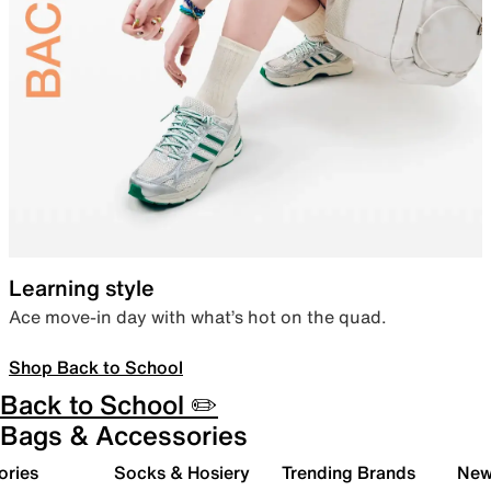
Learning style
Ace move-in day with what’s hot on the quad.
Shop Back to School
Back to School ✏️
Bags & Accessories
ories
Socks & Hosiery
Trending Brands
New 