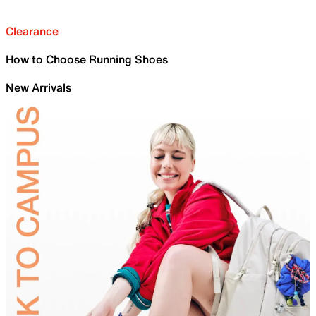
Clearance
How to Choose Running Shoes
New Arrivals