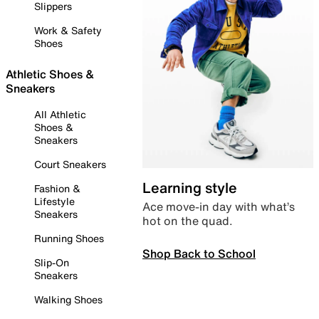
Slippers
Work & Safety
Shoes
Athletic Shoes &
Sneakers
All Athletic
Shoes &
Sneakers
Court Sneakers
Learning style
Fashion &
Lifestyle
Ace move-in day with what’s
Sneakers
hot on the quad.
Running Shoes
Shop Back to School
Slip-On
Sneakers
Walking Shoes