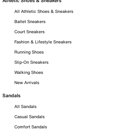
Athletic Shoes & Sneakers
All Athletic Shoes & Sneakers
Ballet Sneakers
Court Sneakers
Fashion & Lifestyle Sneakers
Running Shoes
Slip-On Sneakers
Walking Shoes
New Arrivals
Sandals
All Sandals
Casual Sandals
Comfort Sandals