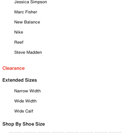
Jessica Simpson
Marc Fisher
New Balance
Nike
Reef
Steve Madden
Clearance
Extended Sizes
Narrow Width
Wide Width
Wide Calf
Shop By Shoe Size