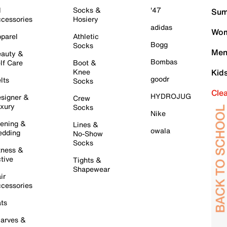
l
Socks &
'47
Sum
cessories
Hosiery
adidas
Wom
parel
Athletic
Bogg
Socks
Men
auty &
Bombas
lf Care
Boot &
Knee
Kid
goodr
lts
Socks
Cle
HYDROJUG
signer &
Crew
xury
Socks
Nike
ening &
Lines &
owala
dding
No-Show
Socks
tness &
tive
Tights &
Shapewear
ir
cessories
ts
arves &