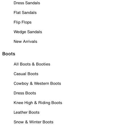
Dress Sandals
Flat Sandals
Flip Flops
Wedge Sandals
New Arrivals
Boots
All Boots & Booties
Casual Boots
Cowboy & Western Boots
Dress Boots
Knee High & Riding Boots
Leather Boots
Snow & Winter Boots