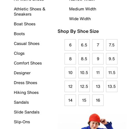
Athletic Shoes &
Medium Width
Sneakers
Wide Width
Boat Shoes
Shop By Shoe Size
Boots
Casual Shoes
6
6.5
7
7.5
Clogs
8
8.5
9
9.5
Comfort Shoes
10
10.5
11
11.5
Designer
Dress Shoes
12
12.5
13
13.5
Hiking Shoes
14
15
16
Sandals
Slide Sandals
Slip-Ons