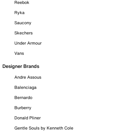
Reebok
Ryka
Saucony
Skechers
Under Armour
Vans
Designer Brands
Andre Assous
Balenciaga
Bernardo
Burberry
Donald Pliner
Gentle Souls by Kenneth Cole