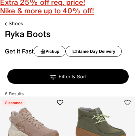
Extra 25% off reg. price!
Nike & more up to 40% off!
Shoes
Ryka Boots
Get it Fast
Pickup
Same Day Delivery
Filter & Sort
6 Results
Clearance