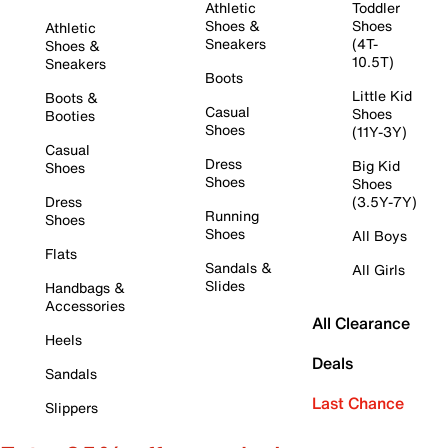
Athletic
Toddler
Shoes &
Shoes
Athletic
Sneakers
(4T-
Shoes &
10.5T)
Sneakers
Boots
Little Kid
Boots &
Casual
Shoes
Booties
Shoes
(11Y-3Y)
Casual
Dress
Big Kid
Shoes
Shoes
Shoes
Dress
(3.5Y-7Y)
Running
Shoes
Shoes
All Boys
Flats
Sandals &
All Girls
Slides
Handbags &
Accessories
All Clearance
Heels
Deals
Sandals
Last Chance
Slippers