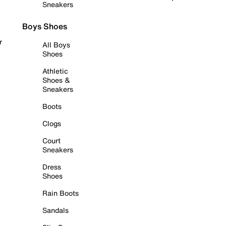
Sneakers
Boys Shoes
r
All Boys
Shoes
Athletic
Shoes &
Sneakers
Boots
Clogs
Court
Sneakers
Dress
Shoes
Rain Boots
Sandals