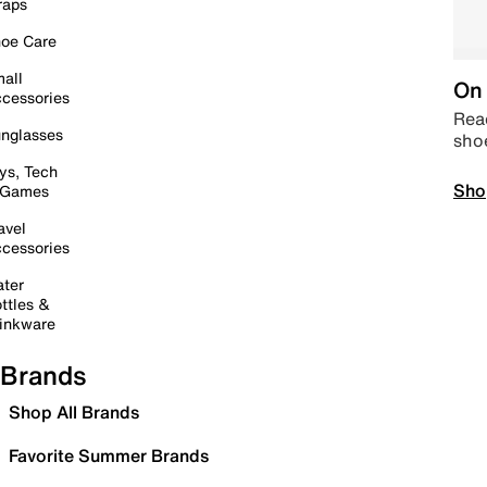
raps
oe Care
all
On 
cessories
Read
nglasses
sho
ys, Tech
Sho
 Games
avel
cessories
ter
ttles &
inkware
Brands
Shop All Brands
Favorite Summer Brands