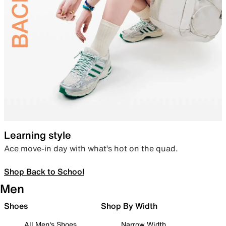
Learning style
Ace move-in day with what’s hot on the quad.
Shop Back to School
Men
Shoes
Shop By Width
All Men's Shoes
Narrow Width