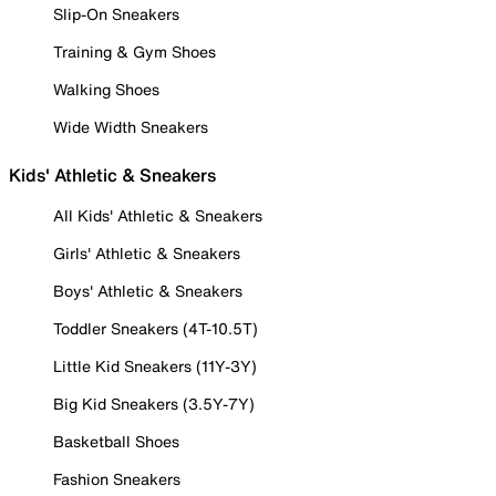
Slip-On Sneakers
Training & Gym Shoes
Walking Shoes
Wide Width Sneakers
Kids' Athletic & Sneakers
All Kids' Athletic & Sneakers
Girls' Athletic & Sneakers
Boys' Athletic & Sneakers
Toddler Sneakers (4T-10.5T)
Little Kid Sneakers (11Y-3Y)
Big Kid Sneakers (3.5Y-7Y)
Basketball Shoes
Fashion Sneakers