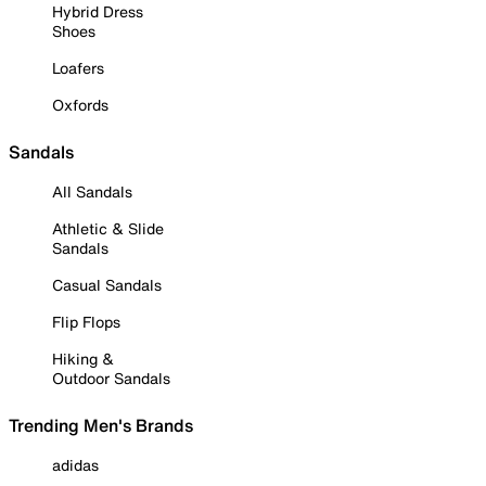
Hybrid Dress
Shoes
Loafers
Oxfords
Sandals
All Sandals
Athletic & Slide
Sandals
Casual Sandals
Flip Flops
Hiking &
Outdoor Sandals
Trending Men's Brands
adidas