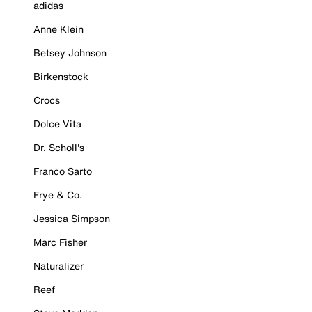
adidas
Anne Klein
Betsey Johnson
Birkenstock
Crocs
Dolce Vita
Dr. Scholl's
Franco Sarto
Frye & Co.
Jessica Simpson
Marc Fisher
Naturalizer
Reef