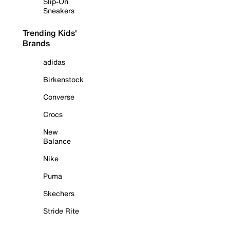
Slip-On
Sneakers
Trending Kids'
Brands
adidas
Birkenstock
Converse
Crocs
New
Balance
Nike
Puma
Skechers
Stride Rite