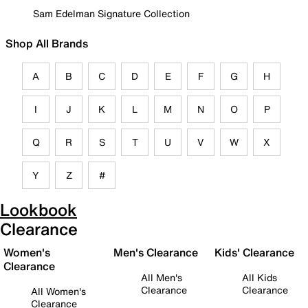
Sam Edelman Signature Collection
Shop All Brands
A
B
C
D
E
F
G
H
I
J
K
L
M
N
O
P
Q
R
S
T
U
V
W
X
Y
Z
#
Lookbook
Clearance
Women's
Men's Clearance
Kids' Clearance
Clearance
All Men's
All Kids
Clearance
Clearance
All Women's
Clearance