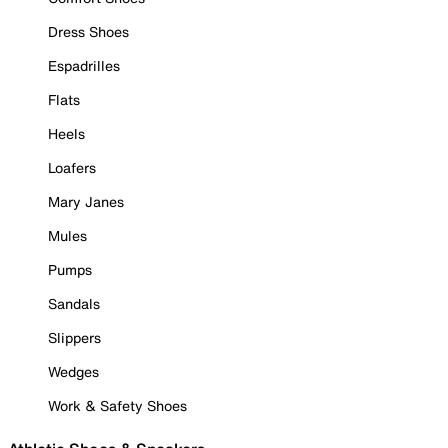
Dress Shoes
Espadrilles
Flats
Heels
Loafers
Mary Janes
Mules
Pumps
Sandals
Slippers
Wedges
Work & Safety Shoes