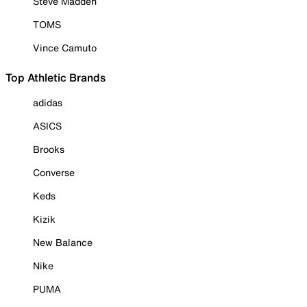
Steve Madden
TOMS
Vince Camuto
Top Athletic Brands
adidas
ASICS
Brooks
Converse
Keds
Kizik
New Balance
Nike
PUMA