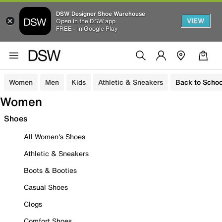
DSW Designer Shoe Warehouse
VIEW
Open in the DSW app
FREE - In Google Play
Women
Men
Kids
Athletic & Sneakers
Back to Schoo
Women
Shoes
All Women's Shoes
Athletic & Sneakers
Boots & Booties
Casual Shoes
Clogs
Comfort Shoes