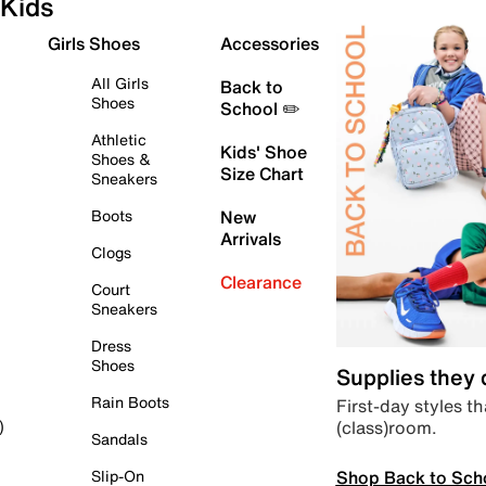
Kids
Girls Shoes
Accessories
All Girls
Back to
Shoes
School ✏️
Athletic
Kids' Shoe
Shoes &
Size Chart
Sneakers
Boots
New
Arrivals
Clogs
Clearance
Court
Sneakers
Dress
Shoes
Supplies they
Rain Boots
First-day styles th
(class)room.
)
Sandals
Shop Back to Sch
Slip-On