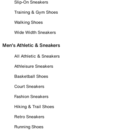
Slip-On Sneakers
Training & Gym Shoes
Walking Shoes
Wide Width Sneakers
Men's Athletic & Sneakers
All Athletic & Sneakers
Athleisure Sneakers
Basketball Shoes
Court Sneakers
Fashion Sneakers
Hiking & Trail Shoes
Retro Sneakers
Running Shoes