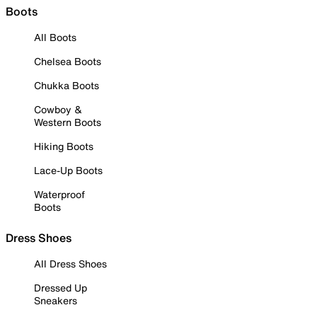
Boots
All Boots
Chelsea Boots
Chukka Boots
Cowboy &
Western Boots
Hiking Boots
Lace-Up Boots
Waterproof
Boots
Dress Shoes
All Dress Shoes
Dressed Up
Sneakers