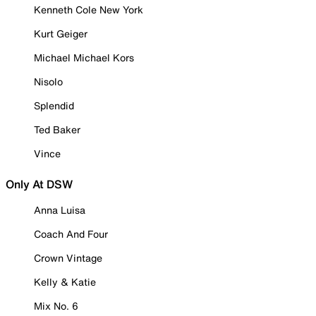
Kenneth Cole New York
Kurt Geiger
Michael Michael Kors
Nisolo
Splendid
Ted Baker
Vince
Only At DSW
Anna Luisa
Coach And Four
Crown Vintage
Kelly & Katie
Mix No. 6