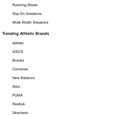
Running Shoes
Slip-On Sneakers
Wide Width Sneakers
Trending Athletic Brands
adidas
ASICS
Brooks
Converse
New Balance
Nike
PUMA
Reebok
Skechers