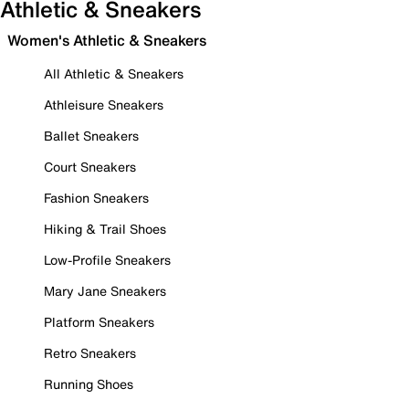
Athletic & Sneakers
Women's Athletic & Sneakers
All Athletic & Sneakers
Athleisure Sneakers
Ballet Sneakers
Court Sneakers
Fashion Sneakers
Hiking & Trail Shoes
Low-Profile Sneakers
Mary Jane Sneakers
Platform Sneakers
Retro Sneakers
Running Shoes