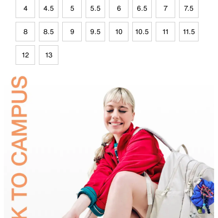
4
4.5
5
5.5
6
6.5
7
7.5
8
8.5
9
9.5
10
10.5
11
11.5
12
13