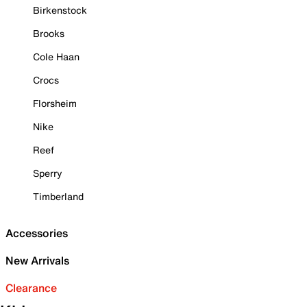
Birkenstock
Brooks
Cole Haan
Crocs
Florsheim
Nike
Reef
Sperry
Timberland
Accessories
New Arrivals
Clearance