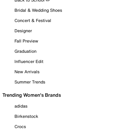
Bridal & Wedding Shoes
Concert & Festival
Designer
Fall Preview
Graduation
Influencer Edit
New Arrivals
Summer Trends
Trending Women's Brands
adidas
Birkenstock
Crocs