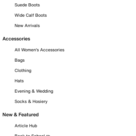
Suede Boots
Wide Calf Boots
New Arrivals
Accessories
All Women's Accessories
Bags
Clothing
Hats
Evening & Wedding
Socks & Hosiery
New & Featured
Article Hub
Back to School ✏️