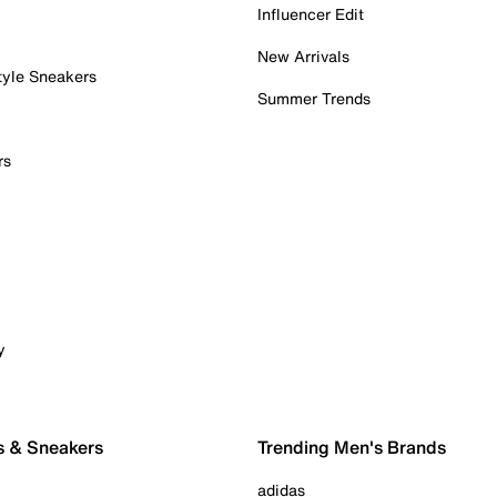
Influencer Edit
New Arrivals
tyle Sneakers
Summer Trends
rs
y
s & Sneakers
Trending Men's Brands
adidas