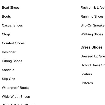
Boat Shoes
Fashion & Lifes
Boots
Running Shoes
Casual Shoes
Slip-On Sneake
Clogs
Walking Shoes
Comfort Shoes
Dress Shoes
Designer
Dressed Up Sne
Hiking Shoes
Hybrid Dress S
Sandals
Loafers
Slip-Ons
Oxfords
Waterproof Boots
Wide Width Shoes