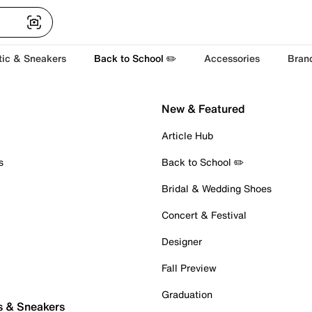
tic & Sneakers
Back to School ✏️
Accessories
Bran
New & Featured
Article Hub
s
Back to School ✏️
Bridal & Wedding Shoes
Concert & Festival
Designer
Fall Preview
Graduation
s & Sneakers