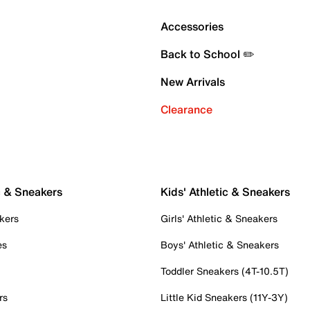
Accessories
Back to School ✏️
New Arrivals
Clearance
c & Sneakers
Kids' Athletic & Sneakers
kers
Girls' Athletic & Sneakers
es
Boys' Athletic & Sneakers
Toddler Sneakers (4T-10.5T)
rs
Little Kid Sneakers (11Y-3Y)