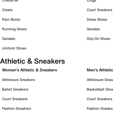
Character
Clogs
Cleats
Court Sneakers
Rain Boots
Dress Shoes
Running Shoes
Sandals
Sandals
Slip-On Shoes
Uniform Shoes
Athletic & Sneakers
Women's Athletic & Sneakers
Men's Athleti
Athleisure Sneakers
Athleisure Snea
Ballet Sneakers
Basketball Sho
Court Sneakers
Court Sneakers
Fashion Sneakers
Fashion Sneake