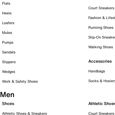
Flats
Court Sneakers
Heels
Fashion & Lifes
Loafers
Running Shoes
Mules
Slip-On Sneake
Pumps
Walking Shoes
Sandals
Accessories
Slippers
Handbags
Wedges
Socks & Hosier
Work & Safety Shoes
Men
Shoes
Athletic Shoe
Athletic Shoes & Sneakers
Court Sneakers