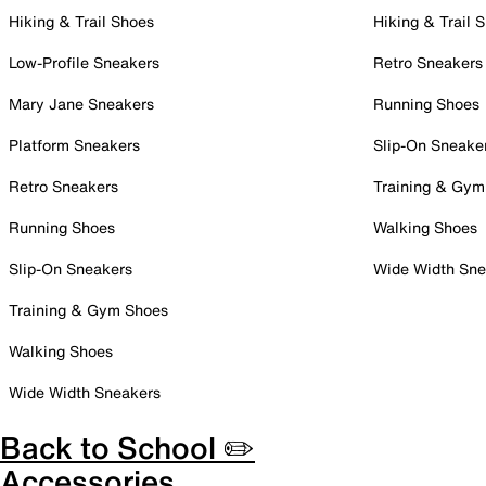
Hiking & Trail Shoes
Hiking & Trail 
Low-Profile Sneakers
Retro Sneakers
Mary Jane Sneakers
Running Shoes
Platform Sneakers
Slip-On Sneake
Retro Sneakers
Training & Gym
Running Shoes
Walking Shoes
Slip-On Sneakers
Wide Width Sne
Training & Gym Shoes
Walking Shoes
Wide Width Sneakers
Back to School ✏️
Accessories