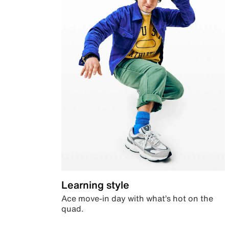
Learning style
Ace move-in day with what’s hot on the
quad.