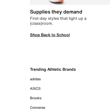
Supplies they demand
First-day styles that light up a
(class)room.
Shop Back to School
Trending Athletic Brands
adidas
ASICS
Brooks
Converse