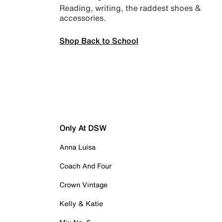
Reading, writing, the raddest shoes &
accessories.
Shop Back to School
Only At DSW
Anna Luisa
Coach And Four
Crown Vintage
Kelly & Katie