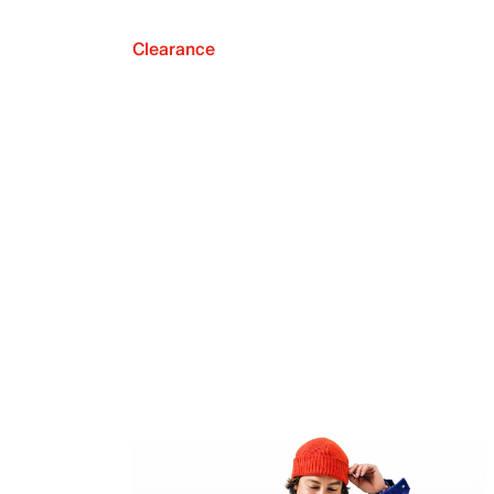
Clearance