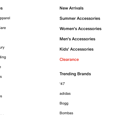
es
New Arrivals
pparel
Summer Accessories
Care
Women's Accessories
Men's Accessories
ury
Kids' Accessories
ding
Clearance
e
Trending Brands
es
'47
adidas
ps
Bogg
Bombas