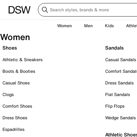
Women
Men
Kids
Athle
Women
Shoes
Sandals
Athletic & Sneakers
Casual Sandals
Boots & Booties
Comfort Sandal
Casual Shoes
Dress Sandals
Clogs
Flat Sandals
Comfort Shoes
Flip Flops
Dress Shoes
Wedge Sandals
Espadrilles
Athletic Shoe