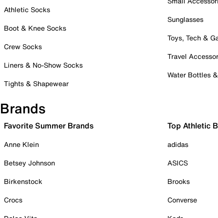
Small Accessor
Athletic Socks
Sunglasses
Boot & Knee Socks
Toys, Tech & 
Crew Socks
Travel Accessor
Liners & No-Show Socks
Water Bottles 
Tights & Shapewear
Brands
Favorite Summer Brands
Top Athletic 
Anne Klein
adidas
Betsey Johnson
ASICS
Birkenstock
Brooks
Crocs
Converse