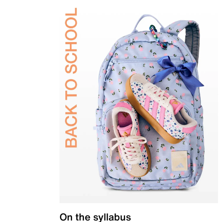
On the syllabus