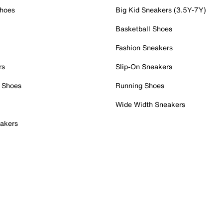
Shoes
Big Kid Sneakers (3.5Y-7Y)
Basketball Shoes
Fashion Sneakers
rs
Slip-On Sneakers
 Shoes
Running Shoes
Wide Width Sneakers
akers