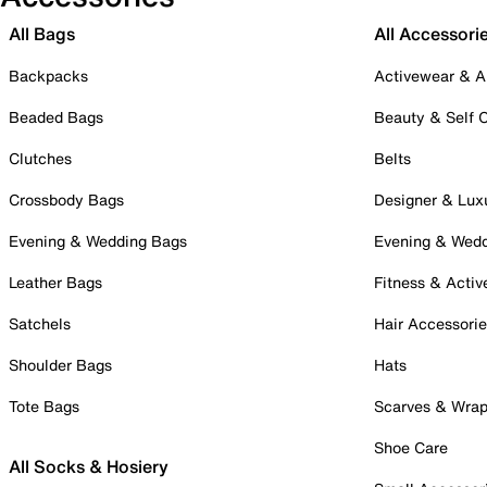
All Bags
All Accessori
Backpacks
Activewear & A
Beaded Bags
Beauty & Self 
Clutches
Belts
Crossbody Bags
Designer & Lux
Evening & Wedding Bags
Evening & Wed
Leather Bags
Fitness & Activ
Satchels
Hair Accessori
Shoulder Bags
Hats
Tote Bags
Scarves & Wra
Shoe Care
All Socks & Hosiery