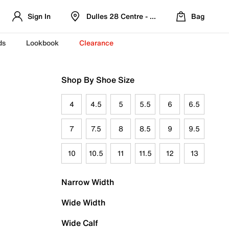
Sign In
Dulles 28 Centre - Refreshed Location
Bag
ds
Lookbook
Clearance
Shop By Shoe Size
4
4.5
5
5.5
6
6.5
7
7.5
8
8.5
9
9.5
10
10.5
11
11.5
12
13
Narrow Width
Wide Width
Wide Calf