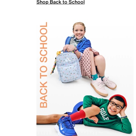
Shop Back to School