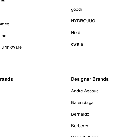
ies
goodr
HYDROJUG
Games
Nike
ies
owala
& Drinkware
Brands
Designer Brands
Andre Assous
Balenciaga
Bernardo
Burberry