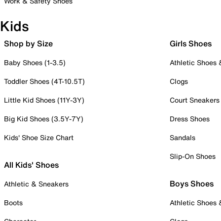
Work & Safety Shoes
Kids
Shop by Size
Girls Shoes
Baby Shoes (1-3.5)
Athletic Shoes
Toddler Shoes (4T-10.5T)
Clogs
Little Kid Shoes (11Y-3Y)
Court Sneakers
Big Kid Shoes (3.5Y-7Y)
Dress Shoes
Kids' Shoe Size Chart
Sandals
Slip-On Shoes
All Kids' Shoes
Boys Shoes
Athletic & Sneakers
Boots
Athletic Shoes