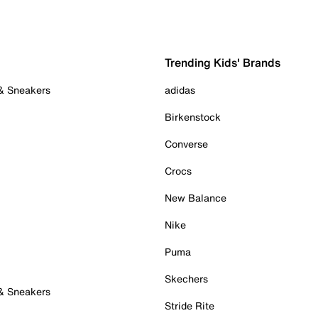
Trending Kids' Brands
 & Sneakers
adidas
Birkenstock
Converse
Crocs
New Balance
Nike
Puma
Skechers
 & Sneakers
Stride Rite