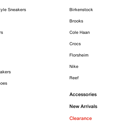
tyle Sneakers
Birkenstock
Brooks
rs
Cole Haan
Crocs
Florsheim
Nike
akers
Reef
hoes
Accessories
New Arrivals
Clearance