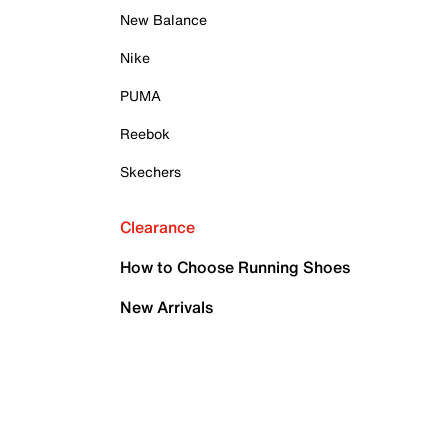
New Balance
Nike
PUMA
Reebok
Skechers
Clearance
How to Choose Running Shoes
New Arrivals