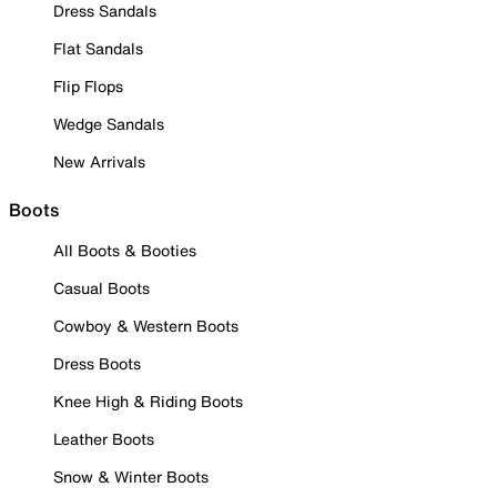
Dress Sandals
Flat Sandals
Flip Flops
Wedge Sandals
New Arrivals
Boots
All Boots & Booties
Casual Boots
Cowboy & Western Boots
Dress Boots
Knee High & Riding Boots
Leather Boots
Snow & Winter Boots