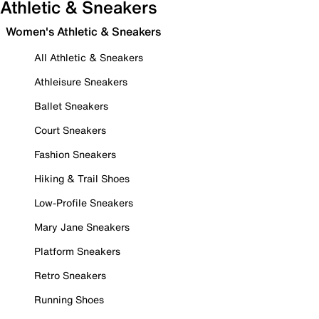
Athletic & Sneakers
Women's Athletic & Sneakers
All Athletic & Sneakers
Athleisure Sneakers
Ballet Sneakers
Court Sneakers
Fashion Sneakers
Hiking & Trail Shoes
Low-Profile Sneakers
Mary Jane Sneakers
Platform Sneakers
Retro Sneakers
Running Shoes