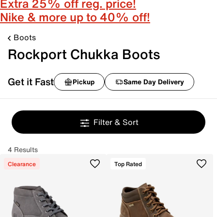
Extra 25% off reg. price!
Nike & more up to 40% off!
Boots
Rockport Chukka Boots
Get it Fast
Pickup
Same Day Delivery
Filter & Sort
4 Results
Clearance
Top Rated