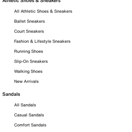
Athletic Shoes & Sneakers
All Athletic Shoes & Sneakers
Ballet Sneakers
Court Sneakers
Fashion & Lifestyle Sneakers
Running Shoes
Slip-On Sneakers
Walking Shoes
New Arrivals
Sandals
All Sandals
Casual Sandals
Comfort Sandals