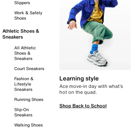
Slippers
Work & Safety
Shoes
Athletic Shoes &
Sneakers
All Athletic
Shoes &
Sneakers
Court Sneakers
Learning style
Fashion &
Lifestyle
Ace move-in day with what’s
Sneakers
hot on the quad.
Running Shoes
Shop Back to School
Slip-On
Sneakers
Walking Shoes