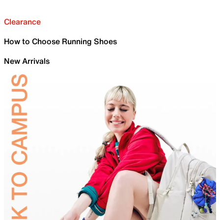
Clearance
How to Choose Running Shoes
New Arrivals