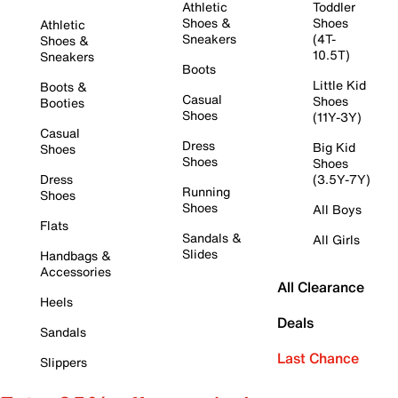
Athletic
Toddler
Shoes &
Shoes
Athletic
Sneakers
(4T-
Shoes &
10.5T)
Sneakers
Boots
Little Kid
Boots &
Casual
Shoes
Booties
Shoes
(11Y-3Y)
Casual
Dress
Big Kid
Shoes
Shoes
Shoes
Dress
(3.5Y-7Y)
Running
Shoes
Shoes
All Boys
Flats
Sandals &
All Girls
Slides
Handbags &
Accessories
All Clearance
Heels
Deals
Sandals
Last Chance
Slippers