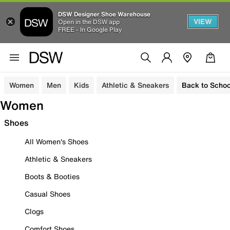
DSW Designer Shoe Warehouse
VIEW
Open in the DSW app
FREE - In Google Play
Women
Men
Kids
Athletic & Sneakers
Back to Schoo
Women
Shoes
All Women's Shoes
Athletic & Sneakers
Boots & Booties
Casual Shoes
Clogs
Comfort Shoes