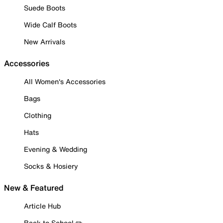
Suede Boots
Wide Calf Boots
New Arrivals
Accessories
All Women's Accessories
Bags
Clothing
Hats
Evening & Wedding
Socks & Hosiery
New & Featured
Article Hub
Back to School ✏️