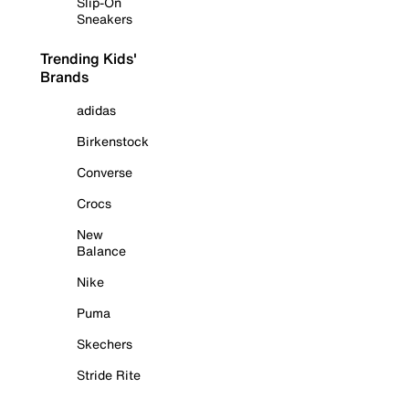
Slip-On
Sneakers
Trending Kids'
Brands
adidas
Birkenstock
Converse
Crocs
New
Balance
Nike
Puma
Skechers
Stride Rite