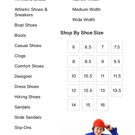
Athletic Shoes &
Medium Width
Sneakers
Wide Width
Boat Shoes
Shop By Shoe Size
Boots
Casual Shoes
6
6.5
7
7.5
Clogs
8
8.5
9
9.5
Comfort Shoes
10
10.5
11
11.5
Designer
Dress Shoes
12
12.5
13
13.5
Hiking Shoes
14
15
16
Sandals
Slide Sandals
Slip-Ons