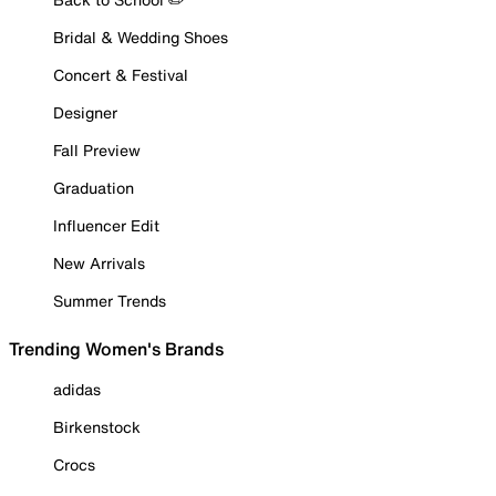
Bridal & Wedding Shoes
Concert & Festival
Designer
Fall Preview
Graduation
Influencer Edit
New Arrivals
Summer Trends
Trending Women's Brands
adidas
Birkenstock
Crocs