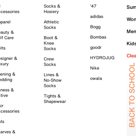
l
Socks &
'47
Sum
cessories
Hosiery
adidas
Wom
parel
Athletic
Bogg
Socks
Men
auty &
Bombas
lf Care
Boot &
Knee
Kid
goodr
lts
Socks
Cle
HYDROJUG
signer &
Crew
xury
Socks
Nike
ening &
Lines &
owala
dding
No-Show
Socks
tness &
tive
Tights &
Shapewear
ir
cessories
ts
arves &