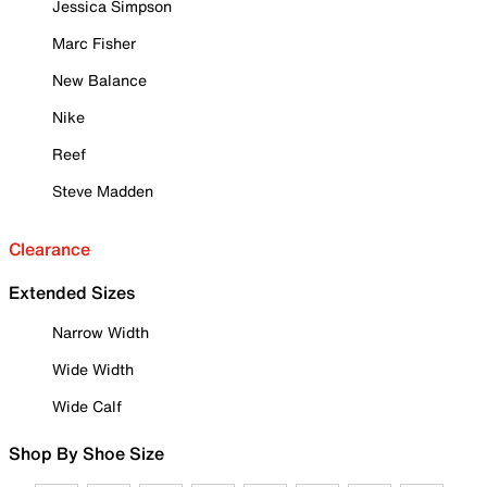
Jessica Simpson
Marc Fisher
New Balance
Nike
Reef
Steve Madden
Clearance
Extended Sizes
Narrow Width
Wide Width
Wide Calf
Shop By Shoe Size