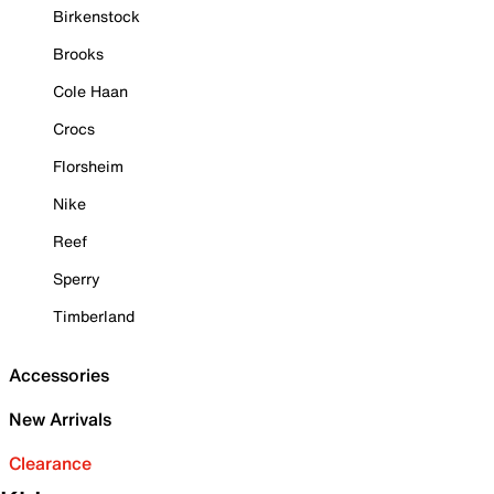
Birkenstock
Brooks
Cole Haan
Crocs
Florsheim
Nike
Reef
Sperry
Timberland
Accessories
New Arrivals
Clearance