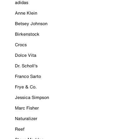
adidas
Anne Klein
Betsey Johnson
Birkenstock
Crocs
Dolce Vita
Dr. Scholl's
Franco Sarto
Frye & Co.
Jessica Simpson
Marc Fisher
Naturalizer
Reef