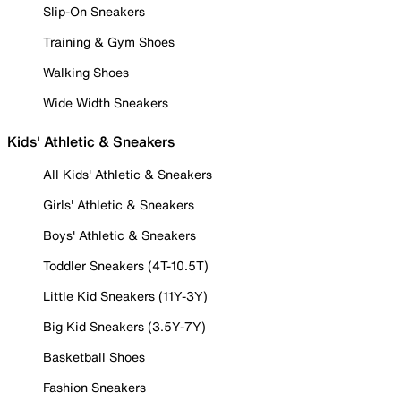
Slip-On Sneakers
Training & Gym Shoes
Walking Shoes
Wide Width Sneakers
Kids' Athletic & Sneakers
All Kids' Athletic & Sneakers
Girls' Athletic & Sneakers
Boys' Athletic & Sneakers
Toddler Sneakers (4T-10.5T)
Little Kid Sneakers (11Y-3Y)
Big Kid Sneakers (3.5Y-7Y)
Basketball Shoes
Fashion Sneakers