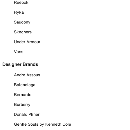
Reebok
Ryka
Saucony
Skechers
Under Armour
Vans
Designer Brands
Andre Assous
Balenciaga
Bernardo
Burberry
Donald Pliner
Gentle Souls by Kenneth Cole