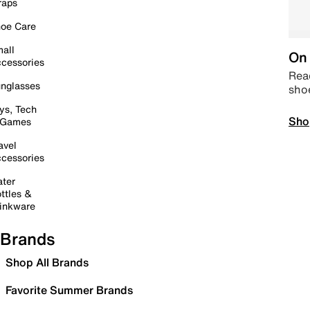
raps
oe Care
all
On 
cessories
Read
nglasses
sho
ys, Tech
Sho
 Games
avel
cessories
ter
ttles &
inkware
Brands
Shop All Brands
Favorite Summer Brands