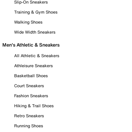
Slip-On Sneakers
Training & Gym Shoes
Walking Shoes
Wide Width Sneakers
Men's Athletic & Sneakers
All Athletic & Sneakers
Athleisure Sneakers
Basketball Shoes
Court Sneakers
Fashion Sneakers
Hiking & Trail Shoes
Retro Sneakers
Running Shoes