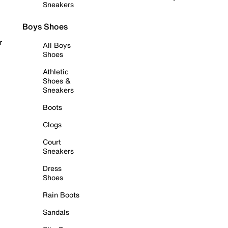
Sneakers
Boys Shoes
r
All Boys
Shoes
Athletic
Shoes &
Sneakers
Boots
Clogs
Court
Sneakers
Dress
Shoes
Rain Boots
Sandals