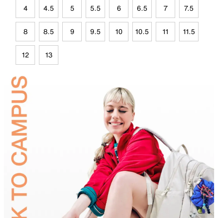
4
4.5
5
5.5
6
6.5
7
7.5
8
8.5
9
9.5
10
10.5
11
11.5
12
13