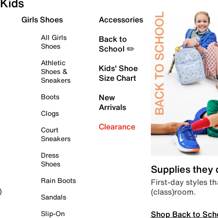
Kids
Girls Shoes
Accessories
All Girls
Back to
Shoes
School ✏️
Athletic
Kids' Shoe
Shoes &
Size Chart
Sneakers
Boots
New
Arrivals
Clogs
Clearance
Court
Sneakers
Dress
Shoes
Supplies they
Rain Boots
First-day styles th
(class)room.
)
Sandals
Shop Back to Sch
Slip-On