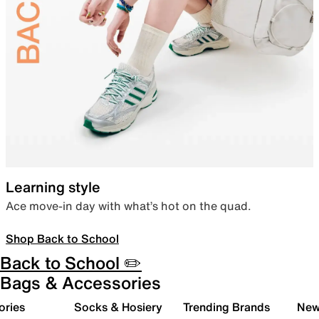
Learning style
Ace move-in day with what’s hot on the quad.
Shop Back to School
Back to School ✏️
Bags & Accessories
ories
Socks & Hosiery
Trending Brands
New 