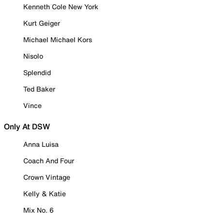
Kenneth Cole New York
Kurt Geiger
Michael Michael Kors
Nisolo
Splendid
Ted Baker
Vince
Only At DSW
Anna Luisa
Coach And Four
Crown Vintage
Kelly & Katie
Mix No. 6