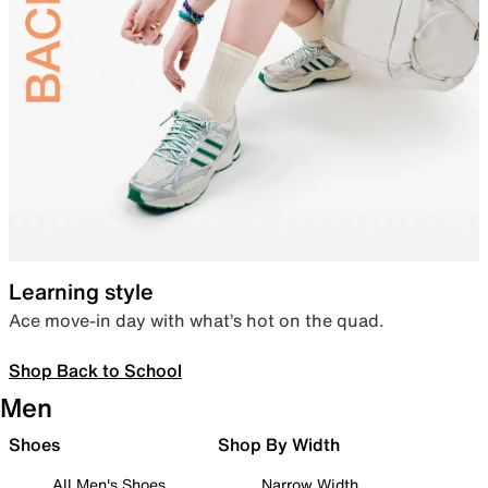
Learning style
Ace move-in day with what’s hot on the quad.
Shop Back to School
Men
Shoes
Shop By Width
All Men's Shoes
Narrow Width