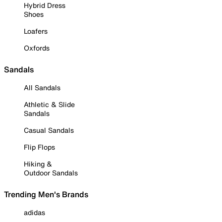
Hybrid Dress
Shoes
Loafers
Oxfords
Sandals
All Sandals
Athletic & Slide
Sandals
Casual Sandals
Flip Flops
Hiking &
Outdoor Sandals
Trending Men's Brands
adidas