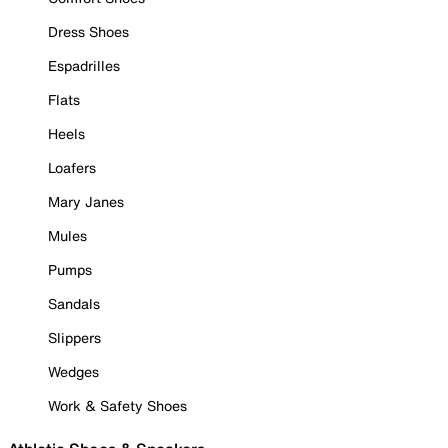
Dress Shoes
Espadrilles
Flats
Heels
Loafers
Mary Janes
Mules
Pumps
Sandals
Slippers
Wedges
Work & Safety Shoes