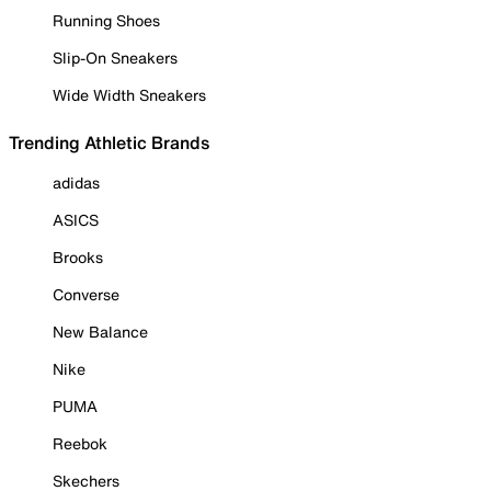
Running Shoes
Slip-On Sneakers
Wide Width Sneakers
Trending Athletic Brands
adidas
ASICS
Brooks
Converse
New Balance
Nike
PUMA
Reebok
Skechers