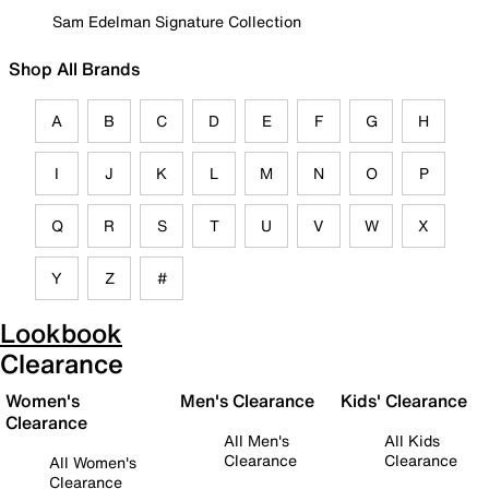
Sam Edelman Signature Collection
Shop All Brands
A
B
C
D
E
F
G
H
I
J
K
L
M
N
O
P
Q
R
S
T
U
V
W
X
Y
Z
#
Lookbook
Clearance
Women's
Men's Clearance
Kids' Clearance
Clearance
All Men's
All Kids
Clearance
Clearance
All Women's
Clearance