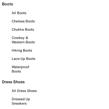
Boots
All Boots
Chelsea Boots
Chukka Boots
Cowboy &
Western Boots
Hiking Boots
Lace-Up Boots
Waterproof
Boots
Dress Shoes
All Dress Shoes
Dressed Up
Sneakers