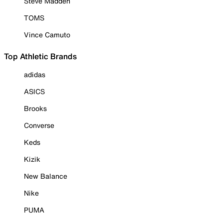
Steve Madden
TOMS
Vince Camuto
Top Athletic Brands
adidas
ASICS
Brooks
Converse
Keds
Kizik
New Balance
Nike
PUMA