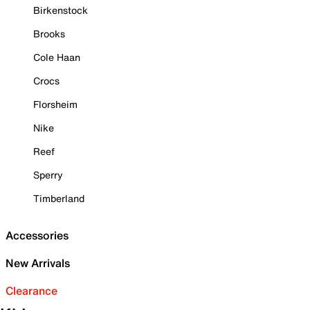
Birkenstock
Brooks
Cole Haan
Crocs
Florsheim
Nike
Reef
Sperry
Timberland
Accessories
New Arrivals
Clearance