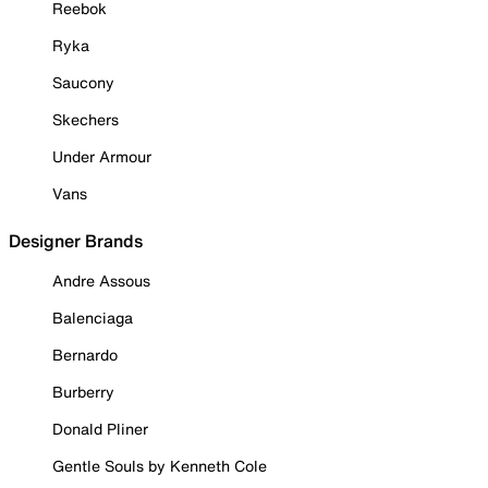
Reebok
Ryka
Saucony
Skechers
Under Armour
Vans
Designer Brands
Andre Assous
Balenciaga
Bernardo
Burberry
Donald Pliner
Gentle Souls by Kenneth Cole