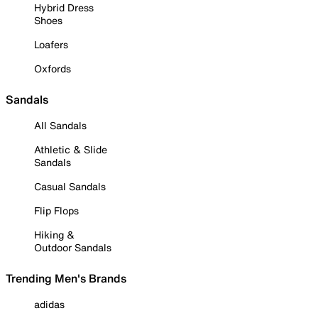
Hybrid Dress
Shoes
Loafers
Oxfords
Sandals
All Sandals
Athletic & Slide
Sandals
Casual Sandals
Flip Flops
Hiking &
Outdoor Sandals
Trending Men's Brands
adidas