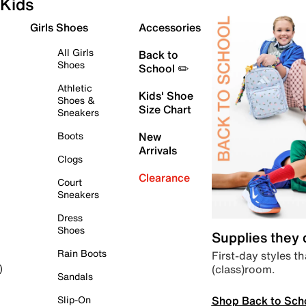
Kids
Girls Shoes
Accessories
All Girls
Back to
Shoes
School ✏️
Athletic
Kids' Shoe
Shoes &
Size Chart
Sneakers
Boots
New
Arrivals
Clogs
Clearance
Court
Sneakers
Dress
Shoes
Supplies they
Rain Boots
First-day styles th
(class)room.
)
Sandals
Shop Back to Sch
Slip-On