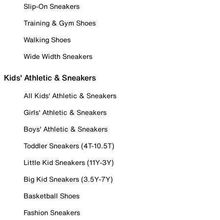
Slip-On Sneakers
Training & Gym Shoes
Walking Shoes
Wide Width Sneakers
Kids' Athletic & Sneakers
All Kids' Athletic & Sneakers
Girls' Athletic & Sneakers
Boys' Athletic & Sneakers
Toddler Sneakers (4T-10.5T)
Little Kid Sneakers (11Y-3Y)
Big Kid Sneakers (3.5Y-7Y)
Basketball Shoes
Fashion Sneakers