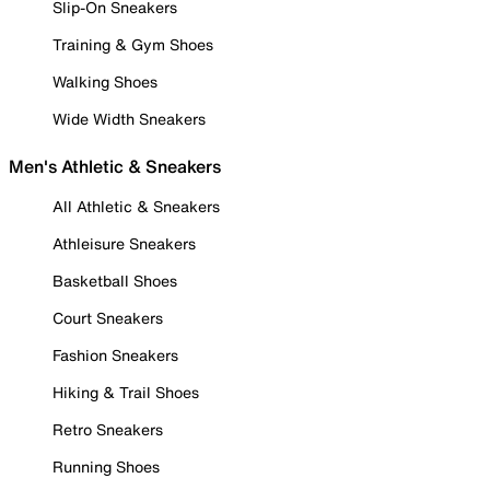
Slip-On Sneakers
Training & Gym Shoes
Walking Shoes
Wide Width Sneakers
Men's Athletic & Sneakers
All Athletic & Sneakers
Athleisure Sneakers
Basketball Shoes
Court Sneakers
Fashion Sneakers
Hiking & Trail Shoes
Retro Sneakers
Running Shoes