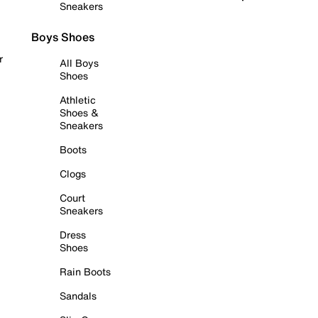
Sneakers
Boys Shoes
r
All Boys
Shoes
Athletic
Shoes &
Sneakers
Boots
Clogs
Court
Sneakers
Dress
Shoes
Rain Boots
Sandals