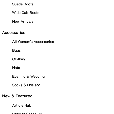
Suede Boots
Wide Calf Boots
New Arrivals
Accessories
All Women's Accessories
Bags
Clothing
Hats
Evening & Wedding
Socks & Hosiery
New & Featured
Article Hub
Back to School ✏️