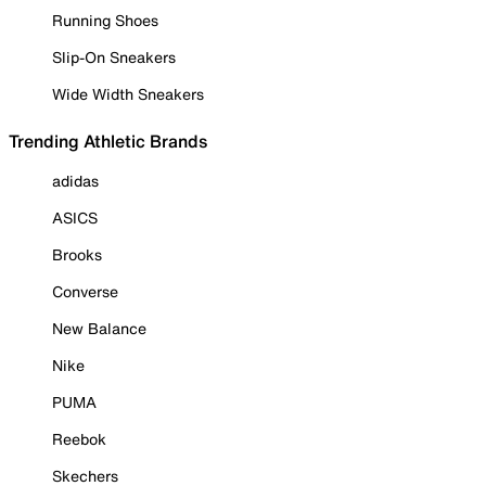
Running Shoes
Slip-On Sneakers
Wide Width Sneakers
Trending Athletic Brands
adidas
ASICS
Brooks
Converse
New Balance
Nike
PUMA
Reebok
Skechers