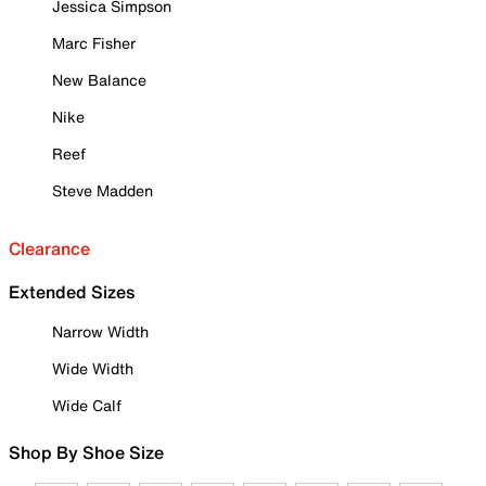
Jessica Simpson
Marc Fisher
New Balance
Nike
Reef
Steve Madden
Clearance
Extended Sizes
Narrow Width
Wide Width
Wide Calf
Shop By Shoe Size