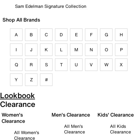
Sam Edelman Signature Collection
Shop All Brands
A
B
C
D
E
F
G
H
I
J
K
L
M
N
O
P
Q
R
S
T
U
V
W
X
Y
Z
#
Lookbook
Clearance
Women's
Men's Clearance
Kids' Clearance
Clearance
All Men's
All Kids
Clearance
Clearance
All Women's
Clearance