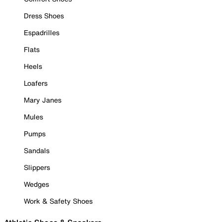
Dress Shoes
Espadrilles
Flats
Heels
Loafers
Mary Janes
Mules
Pumps
Sandals
Slippers
Wedges
Work & Safety Shoes