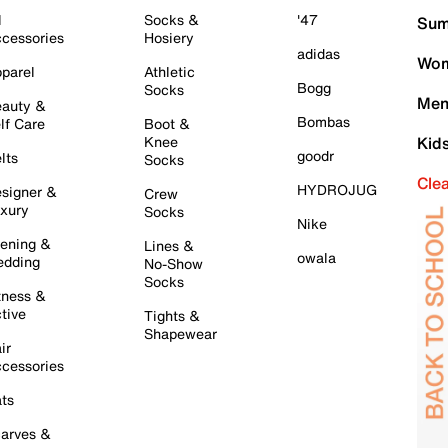
l
Socks &
'47
Sum
cessories
Hosiery
adidas
Wom
parel
Athletic
Bogg
Socks
Men
auty &
Bombas
lf Care
Boot &
Knee
Kid
goodr
lts
Socks
Cle
HYDROJUG
signer &
Crew
xury
Socks
Nike
ening &
Lines &
owala
dding
No-Show
Socks
tness &
tive
Tights &
Shapewear
ir
cessories
ts
arves &