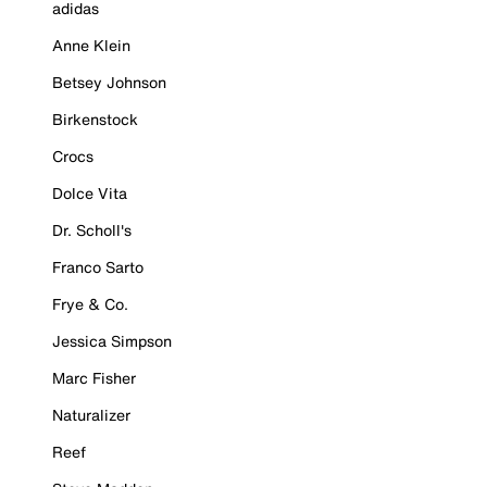
adidas
Anne Klein
Betsey Johnson
Birkenstock
Crocs
Dolce Vita
Dr. Scholl's
Franco Sarto
Frye & Co.
Jessica Simpson
Marc Fisher
Naturalizer
Reef