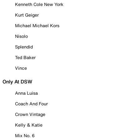
Kenneth Cole New York
Kurt Geiger
Michael Michael Kors
Nisolo
Splendid
Ted Baker
Vince
Only At DSW
Anna Luisa
Coach And Four
Crown Vintage
Kelly & Katie
Mix No. 6