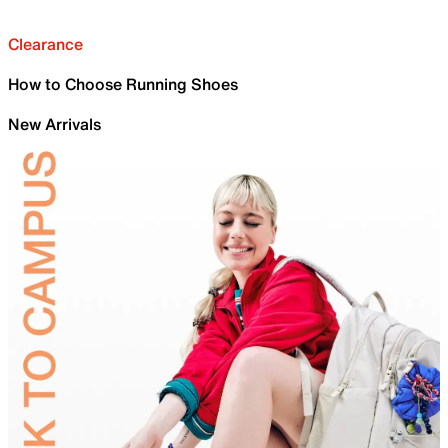
Clearance
How to Choose Running Shoes
New Arrivals