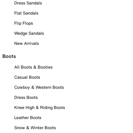
Dress Sandals
Flat Sandals
Flip Flops
Wedge Sandals
New Arrivals
Boots
All Boots & Booties
Casual Boots
Cowboy & Western Boots
Dress Boots
Knee High & Riding Boots
Leather Boots
Snow & Winter Boots