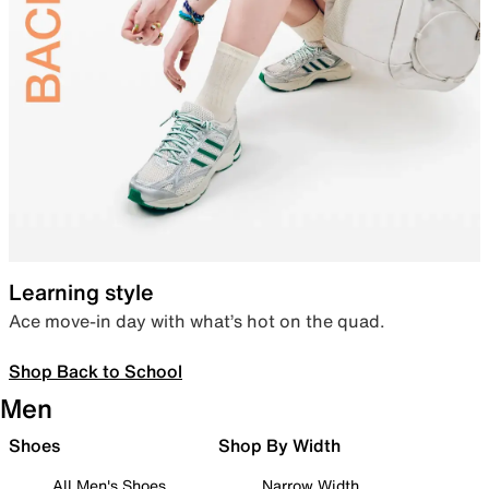
Learning style
Ace move-in day with what’s hot on the quad.
Shop Back to School
Men
Shoes
Shop By Width
All Men's Shoes
Narrow Width