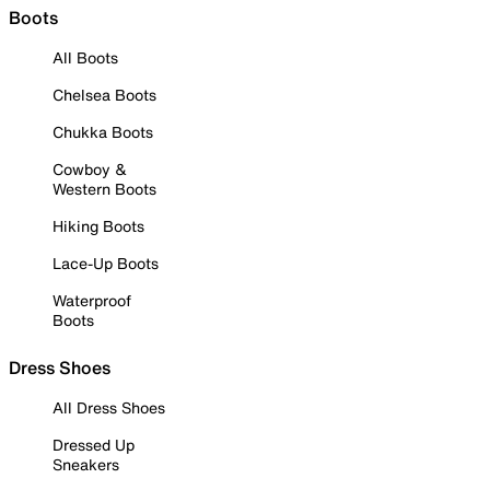
Boots
All Boots
Chelsea Boots
Chukka Boots
Cowboy &
Western Boots
Hiking Boots
Lace-Up Boots
Waterproof
Boots
Dress Shoes
All Dress Shoes
Dressed Up
Sneakers