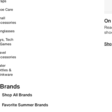
raps
oe Care
all
On 
cessories
Read
nglasses
sho
ys, Tech
Sho
 Games
avel
cessories
ter
ttles &
inkware
Brands
Shop All Brands
Favorite Summer Brands