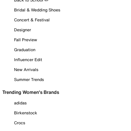
Bridal & Wedding Shoes
Concert & Festival
Designer
Fall Preview
Graduation
Influencer Edit
New Arrivals
Summer Trends
Trending Women's Brands
adidas
Birkenstock
Crocs