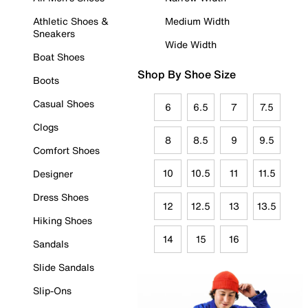
Athletic Shoes &
Medium Width
Sneakers
Wide Width
Boat Shoes
Shop By Shoe Size
Boots
Casual Shoes
6
6.5
7
7.5
Clogs
8
8.5
9
9.5
Comfort Shoes
10
10.5
11
11.5
Designer
Dress Shoes
12
12.5
13
13.5
Hiking Shoes
14
15
16
Sandals
Slide Sandals
Slip-Ons