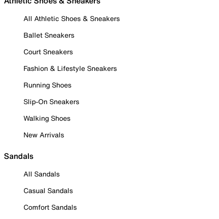
Athletic Shoes & Sneakers
All Athletic Shoes & Sneakers
Ballet Sneakers
Court Sneakers
Fashion & Lifestyle Sneakers
Running Shoes
Slip-On Sneakers
Walking Shoes
New Arrivals
Sandals
All Sandals
Casual Sandals
Comfort Sandals