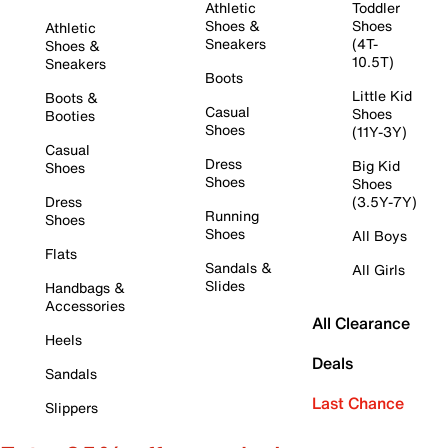
Athletic
Toddler
Shoes &
Shoes
Athletic
Sneakers
(4T-
Shoes &
10.5T)
Sneakers
Boots
Little Kid
Boots &
Casual
Shoes
Booties
Shoes
(11Y-3Y)
Casual
Dress
Big Kid
Shoes
Shoes
Shoes
Dress
(3.5Y-7Y)
Running
Shoes
Shoes
All Boys
Flats
Sandals &
All Girls
Slides
Handbags &
Accessories
All Clearance
Heels
Deals
Sandals
Last Chance
Slippers