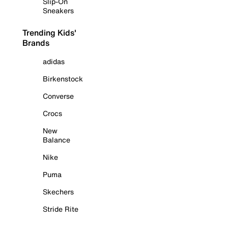
Slip-On
Sneakers
Trending Kids'
Brands
adidas
Birkenstock
Converse
Crocs
New
Balance
Nike
Puma
Skechers
Stride Rite