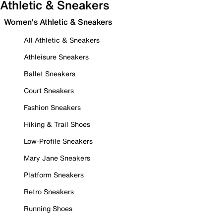
Athletic & Sneakers
Women's Athletic & Sneakers
All Athletic & Sneakers
Athleisure Sneakers
Ballet Sneakers
Court Sneakers
Fashion Sneakers
Hiking & Trail Shoes
Low-Profile Sneakers
Mary Jane Sneakers
Platform Sneakers
Retro Sneakers
Running Shoes