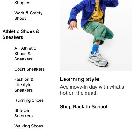
Slippers
Work & Safety
Shoes
Athletic Shoes &
Sneakers
All Athletic
Shoes &
Sneakers
Court Sneakers
Learning style
Fashion &
Lifestyle
Ace move-in day with what’s
Sneakers
hot on the quad.
Running Shoes
Shop Back to School
Slip-On
Sneakers
Walking Shoes