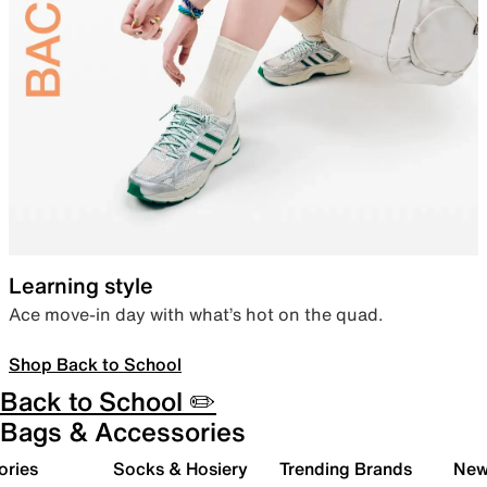
Learning style
Ace move-in day with what’s hot on the quad.
Shop Back to School
Back to School ✏️
Bags & Accessories
ories
Socks & Hosiery
Trending Brands
New 