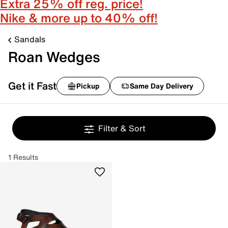
Extra 25% off reg. price!
Nike & more up to 40% off!
Sandals
Roan Wedges
Get it Fast
Pickup
Same Day Delivery
Filter & Sort
1 Results