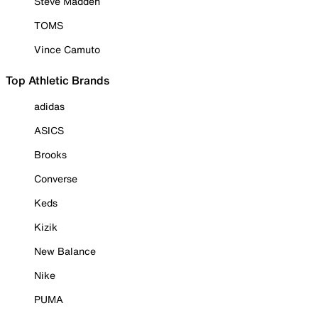
Steve Madden
TOMS
Vince Camuto
Top Athletic Brands
adidas
ASICS
Brooks
Converse
Keds
Kizik
New Balance
Nike
PUMA