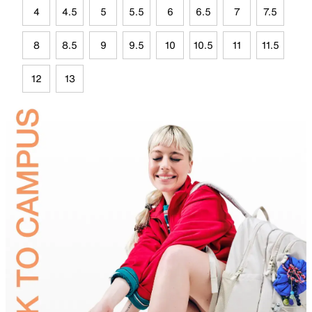
4
4.5
5
5.5
6
6.5
7
7.5
8
8.5
9
9.5
10
10.5
11
11.5
12
13