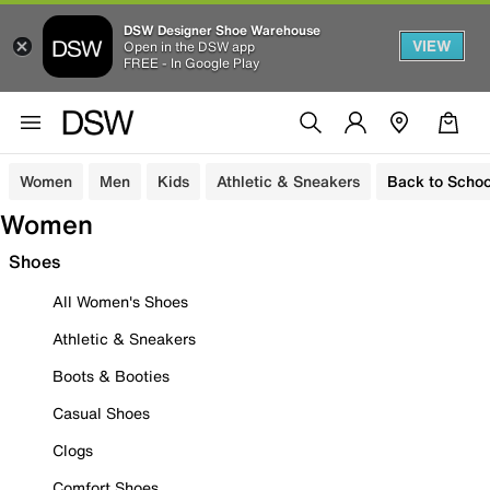
DSW Designer Shoe Warehouse
VIEW
Open in the DSW app
FREE - In Google Play
Women
Men
Kids
Athletic & Sneakers
Back to Schoo
Women
Shoes
All Women's Shoes
Athletic & Sneakers
Boots & Booties
Casual Shoes
Clogs
Comfort Shoes