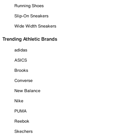
Running Shoes
Slip-On Sneakers
Wide Width Sneakers
Trending Athletic Brands
adidas
ASICS
Brooks
Converse
New Balance
Nike
PUMA
Reebok
Skechers