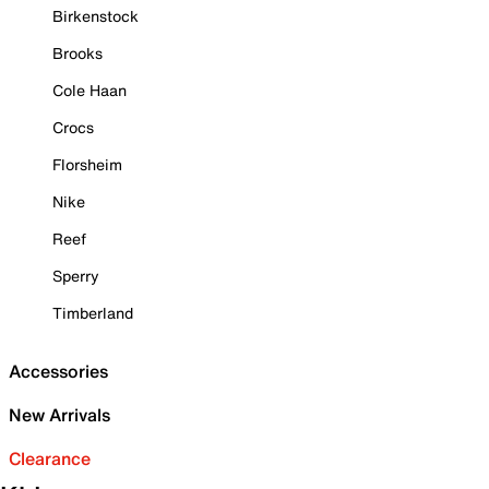
Birkenstock
Brooks
Cole Haan
Crocs
Florsheim
Nike
Reef
Sperry
Timberland
Accessories
New Arrivals
Clearance