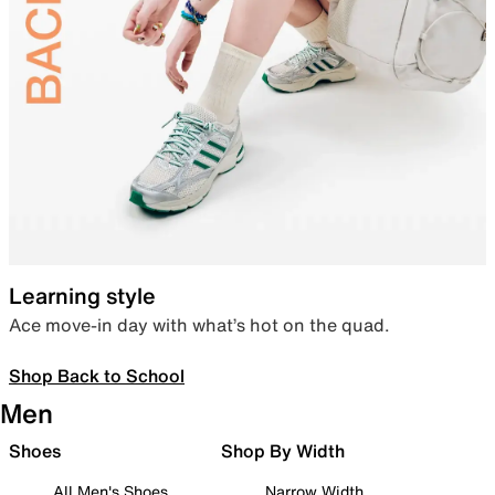
Learning style
Ace move-in day with what’s hot on the quad.
Shop Back to School
Men
Shoes
Shop By Width
All Men's Shoes
Narrow Width