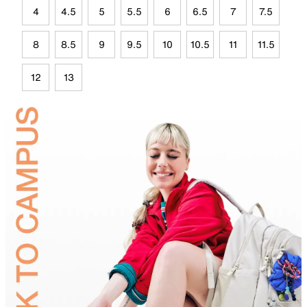
4
4.5
5
5.5
6
6.5
7
7.5
8
8.5
9
9.5
10
10.5
11
11.5
12
13