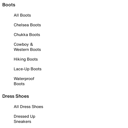
Boots
All Boots
Chelsea Boots
Chukka Boots
Cowboy &
Western Boots
Hiking Boots
Lace-Up Boots
Waterproof
Boots
Dress Shoes
All Dress Shoes
Dressed Up
Sneakers