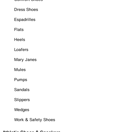
Dress Shoes
Espadrilles
Flats
Heels
Loafers
Mary Janes
Mules
Pumps
Sandals
Slippers
Wedges
Work & Safety Shoes