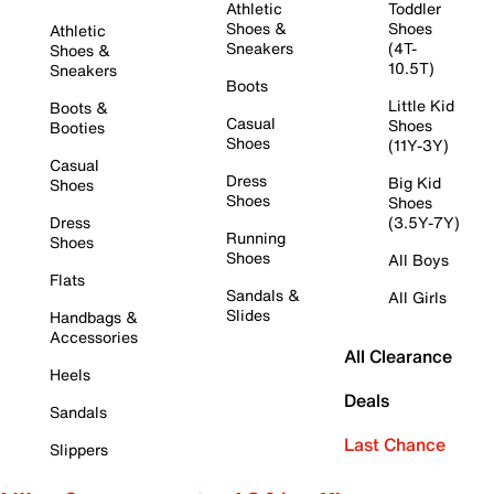
Athletic
Toddler
Shoes &
Shoes
Athletic
Sneakers
(4T-
Shoes &
10.5T)
Sneakers
Boots
Little Kid
Boots &
Casual
Shoes
Booties
Shoes
(11Y-3Y)
Casual
Dress
Big Kid
Shoes
Shoes
Shoes
Dress
(3.5Y-7Y)
Running
Shoes
Shoes
All Boys
Flats
Sandals &
All Girls
Slides
Handbags &
Accessories
All Clearance
Heels
Deals
Sandals
Last Chance
Slippers