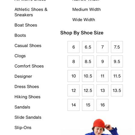
Athletic Shoes &
Medium Width
Sneakers
Wide Width
Boat Shoes
Shop By Shoe Size
Boots
Casual Shoes
6
6.5
7
7.5
Clogs
8
8.5
9
9.5
Comfort Shoes
10
10.5
11
11.5
Designer
Dress Shoes
12
12.5
13
13.5
Hiking Shoes
14
15
16
Sandals
Slide Sandals
Slip-Ons