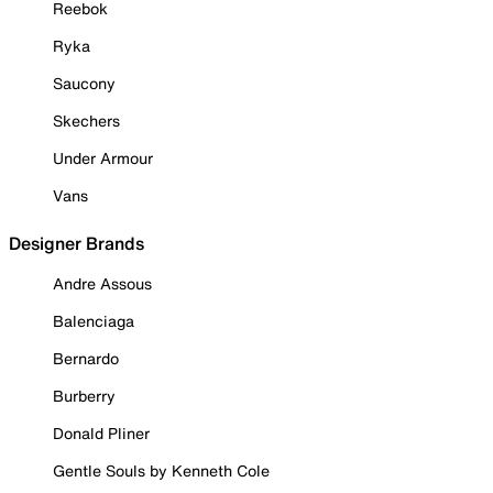
Reebok
Ryka
Saucony
Skechers
Under Armour
Vans
Designer Brands
Andre Assous
Balenciaga
Bernardo
Burberry
Donald Pliner
Gentle Souls by Kenneth Cole