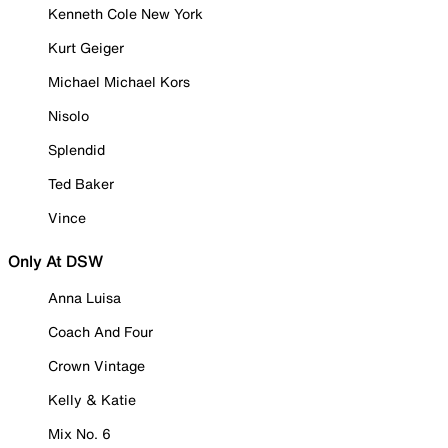
Kenneth Cole New York
Kurt Geiger
Michael Michael Kors
Nisolo
Splendid
Ted Baker
Vince
Only At DSW
Anna Luisa
Coach And Four
Crown Vintage
Kelly & Katie
Mix No. 6