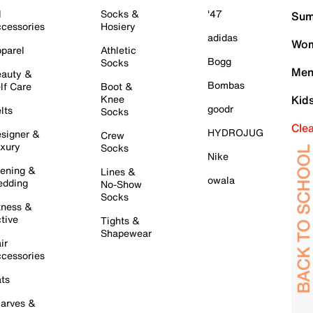
l
Socks &
'47
Sum
cessories
Hosiery
adidas
Wom
parel
Athletic
Bogg
Socks
Men
auty &
Bombas
lf Care
Boot &
Knee
Kid
goodr
lts
Socks
Cle
HYDROJUG
signer &
Crew
xury
Socks
Nike
ening &
Lines &
owala
dding
No-Show
Socks
tness &
tive
Tights &
Shapewear
ir
cessories
ts
arves &