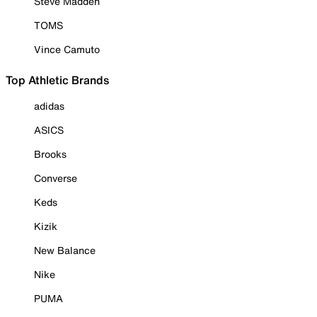
Steve Madden
TOMS
Vince Camuto
Top Athletic Brands
adidas
ASICS
Brooks
Converse
Keds
Kizik
New Balance
Nike
PUMA