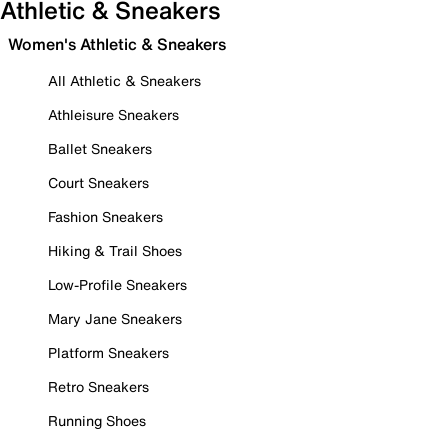
Athletic & Sneakers
Women's Athletic & Sneakers
All Athletic & Sneakers
Athleisure Sneakers
Ballet Sneakers
Court Sneakers
Fashion Sneakers
Hiking & Trail Shoes
Low-Profile Sneakers
Mary Jane Sneakers
Platform Sneakers
Retro Sneakers
Running Shoes