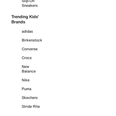
Slip-On
Sneakers
Trending Kids'
Brands
adidas
Birkenstock
Converse
Crocs
New
Balance
Nike
Puma
Skechers
Stride Rite