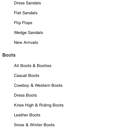
Dress Sandals
Flat Sandals
Flip Flops
Wedge Sandals
New Arrivals
Boots
All Boots & Booties
Casual Boots
Cowboy & Western Boots
Dress Boots
Knee High & Riding Boots
Leather Boots
Snow & Winter Boots