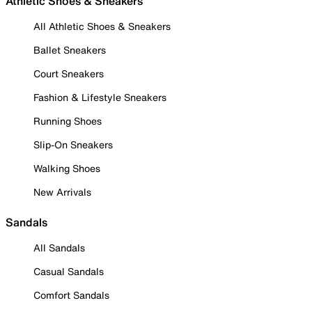
Athletic Shoes & Sneakers
All Athletic Shoes & Sneakers
Ballet Sneakers
Court Sneakers
Fashion & Lifestyle Sneakers
Running Shoes
Slip-On Sneakers
Walking Shoes
New Arrivals
Sandals
All Sandals
Casual Sandals
Comfort Sandals