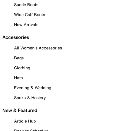
Suede Boots
Wide Calf Boots
New Arrivals
Accessories
All Women's Accessories
Bags
Clothing
Hats
Evening & Wedding
Socks & Hosiery
New & Featured
Article Hub
Back to School ✏️