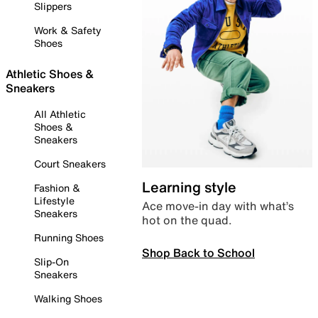
Slippers
Work & Safety
Shoes
Athletic Shoes &
Sneakers
All Athletic
Shoes &
Sneakers
Court Sneakers
Learning style
Fashion &
Lifestyle
Ace move-in day with what’s
Sneakers
hot on the quad.
Running Shoes
Shop Back to School
Slip-On
Sneakers
Walking Shoes