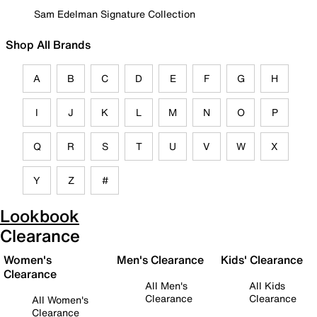
Sam Edelman Signature Collection
Shop All Brands
A
B
C
D
E
F
G
H
I
J
K
L
M
N
O
P
Q
R
S
T
U
V
W
X
Y
Z
#
Lookbook
Clearance
Women's
Men's Clearance
Kids' Clearance
Clearance
All Men's
All Kids
Clearance
Clearance
All Women's
Clearance