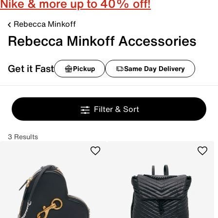
Nike & more up to 40% off!
Rebecca Minkoff
Rebecca Minkoff Accessories
Get it Fast
Pickup
Same Day Delivery
Filter & Sort
3 Results