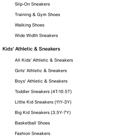
Slip-On Sneakers
Training & Gym Shoes
Walking Shoes
Wide Width Sneakers
Kids' Athletic & Sneakers
All Kids' Athletic & Sneakers
Girls' Athletic & Sneakers
Boys' Athletic & Sneakers
Toddler Sneakers (4T-10.5T)
Little Kid Sneakers (11Y-3Y)
Big Kid Sneakers (3.5Y-7Y)
Basketball Shoes
Fashion Sneakers