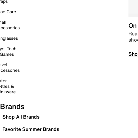
raps
oe Care
all
On 
cessories
Read
nglasses
sho
ys, Tech
Sho
 Games
avel
cessories
ter
ttles &
inkware
Brands
Shop All Brands
Favorite Summer Brands