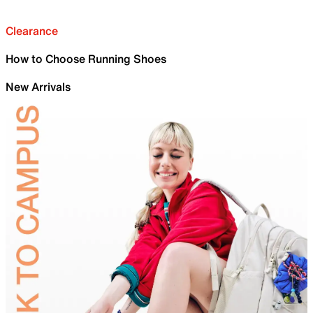
Clearance
How to Choose Running Shoes
New Arrivals