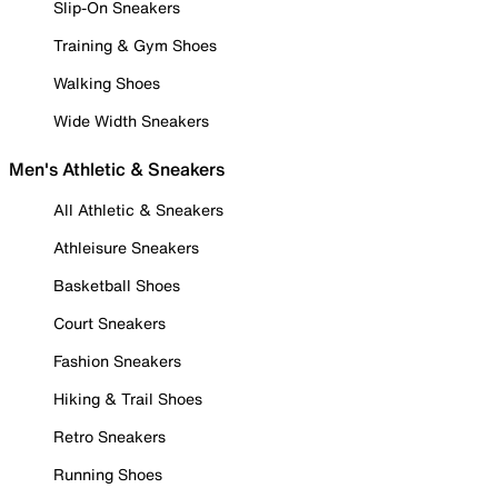
Slip-On Sneakers
Training & Gym Shoes
Walking Shoes
Wide Width Sneakers
Men's Athletic & Sneakers
All Athletic & Sneakers
Athleisure Sneakers
Basketball Shoes
Court Sneakers
Fashion Sneakers
Hiking & Trail Shoes
Retro Sneakers
Running Shoes