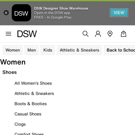
DSW Designer Shoe Warehouse
VIEW
Open in the DSW app
FREE - In Google Play
Women
Men
Kids
Athletic & Sneakers
Back to Schoo
Women
Shoes
All Women's Shoes
Athletic & Sneakers
Boots & Booties
Casual Shoes
Clogs
Comfort Shoes