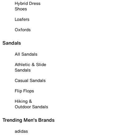
Hybrid Dress
Shoes
Loafers
Oxfords
Sandals
All Sandals
Athletic & Slide
Sandals
Casual Sandals
Flip Flops
Hiking &
Outdoor Sandals
Trending Men's Brands
adidas