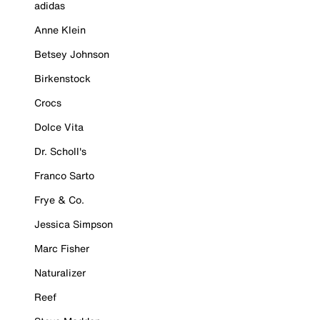
adidas
Anne Klein
Betsey Johnson
Birkenstock
Crocs
Dolce Vita
Dr. Scholl's
Franco Sarto
Frye & Co.
Jessica Simpson
Marc Fisher
Naturalizer
Reef