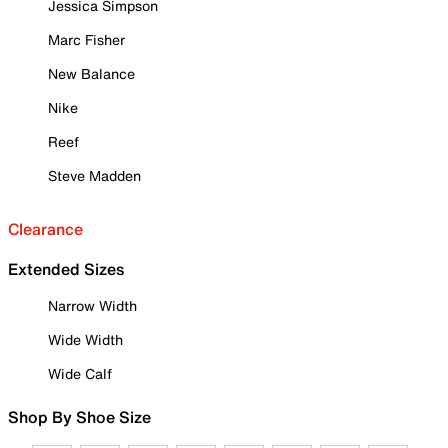
Jessica Simpson
Marc Fisher
New Balance
Nike
Reef
Steve Madden
Clearance
Extended Sizes
Narrow Width
Wide Width
Wide Calf
Shop By Shoe Size