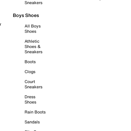
Sneakers
Boys Shoes
r
All Boys
Shoes
Athletic
Shoes &
Sneakers
Boots
Clogs
Court
Sneakers
Dress
Shoes
Rain Boots
Sandals