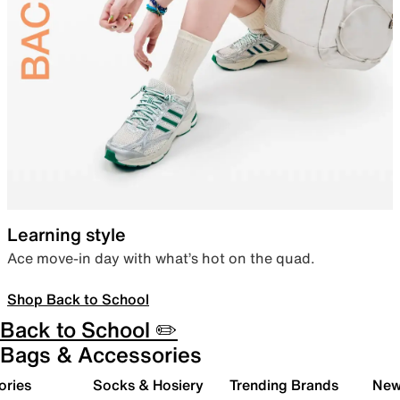
Learning style
Ace move-in day with what’s hot on the quad.
Shop Back to School
Back to School ✏️
Bags & Accessories
ories
Socks & Hosiery
Trending Brands
New 