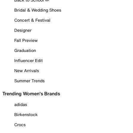
Bridal & Wedding Shoes
Concert & Festival
Designer
Fall Preview
Graduation
Influencer Edit
New Arrivals
Summer Trends
Trending Women's Brands
adidas
Birkenstock
Crocs