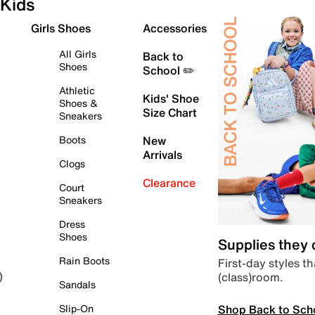
Kids
Girls Shoes
Accessories
All Girls
Back to
Shoes
School ✏️
Athletic
Kids' Shoe
Shoes &
Size Chart
Sneakers
Boots
New
Arrivals
Clogs
Clearance
Court
Sneakers
Dress
Shoes
Supplies they
Rain Boots
First-day styles th
(class)room.
)
Sandals
Shop Back to Sch
Slip-On