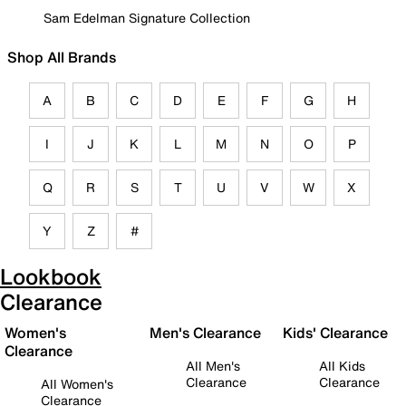
Sam Edelman Signature Collection
Shop All Brands
A
B
C
D
E
F
G
H
I
J
K
L
M
N
O
P
Q
R
S
T
U
V
W
X
Y
Z
#
Lookbook
Clearance
Women's
Men's Clearance
Kids' Clearance
Clearance
All Men's
All Kids
Clearance
Clearance
All Women's
Clearance