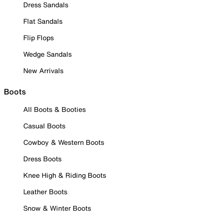
Dress Sandals
Flat Sandals
Flip Flops
Wedge Sandals
New Arrivals
Boots
All Boots & Booties
Casual Boots
Cowboy & Western Boots
Dress Boots
Knee High & Riding Boots
Leather Boots
Snow & Winter Boots