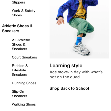
Slippers
Work & Safety
Shoes
Athletic Shoes &
Sneakers
All Athletic
Shoes &
Sneakers
Court Sneakers
Learning style
Fashion &
Lifestyle
Ace move-in day with what’s
Sneakers
hot on the quad.
Running Shoes
Shop Back to School
Slip-On
Sneakers
Walking Shoes