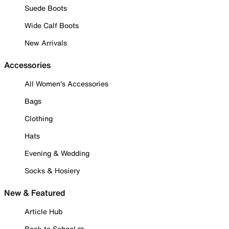
Suede Boots
Wide Calf Boots
New Arrivals
Accessories
All Women's Accessories
Bags
Clothing
Hats
Evening & Wedding
Socks & Hosiery
New & Featured
Article Hub
Back to School ✏️