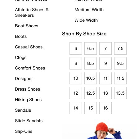
Athletic Shoes &
Medium Width
Sneakers
Wide Width
Boat Shoes
Shop By Shoe Size
Boots
Casual Shoes
6
6.5
7
7.5
Clogs
8
8.5
9
9.5
Comfort Shoes
10
10.5
11
11.5
Designer
Dress Shoes
12
12.5
13
13.5
Hiking Shoes
14
15
16
Sandals
Slide Sandals
Slip-Ons