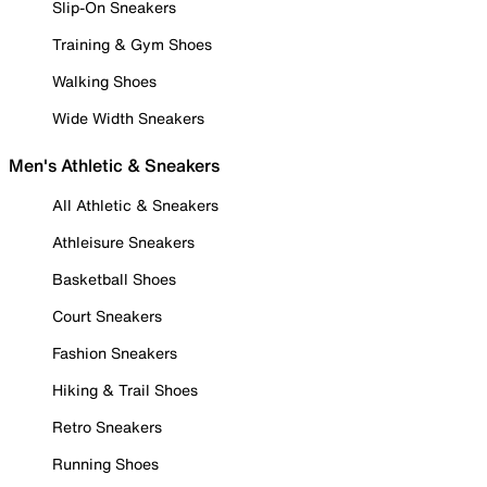
Slip-On Sneakers
Training & Gym Shoes
Walking Shoes
Wide Width Sneakers
Men's Athletic & Sneakers
All Athletic & Sneakers
Athleisure Sneakers
Basketball Shoes
Court Sneakers
Fashion Sneakers
Hiking & Trail Shoes
Retro Sneakers
Running Shoes