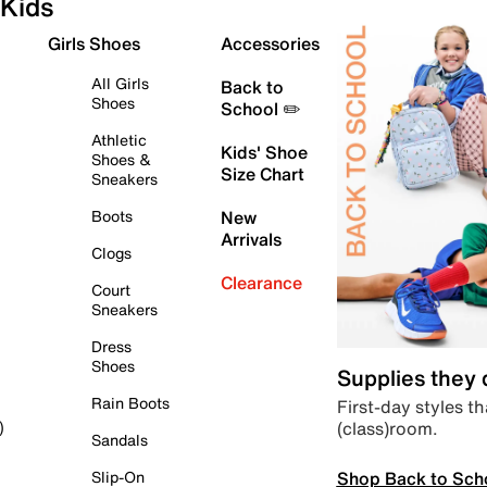
Kids
Girls Shoes
Accessories
All Girls
Back to
Shoes
School ✏️
Athletic
Kids' Shoe
Shoes &
Size Chart
Sneakers
Boots
New
Arrivals
Clogs
Clearance
Court
Sneakers
Dress
Shoes
Supplies they
Rain Boots
First-day styles th
(class)room.
)
Sandals
Shop Back to Sch
Slip-On