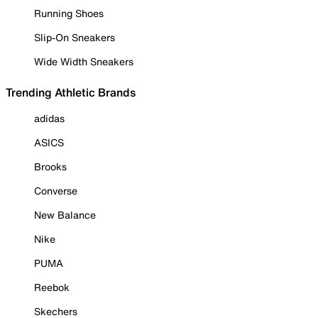
Running Shoes
Slip-On Sneakers
Wide Width Sneakers
Trending Athletic Brands
adidas
ASICS
Brooks
Converse
New Balance
Nike
PUMA
Reebok
Skechers