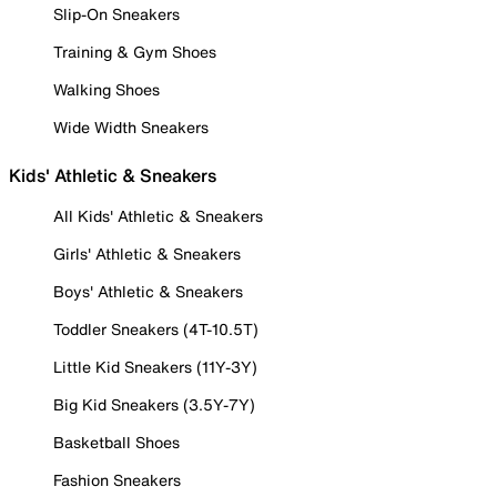
Slip-On Sneakers
Training & Gym Shoes
Walking Shoes
Wide Width Sneakers
Kids' Athletic & Sneakers
All Kids' Athletic & Sneakers
Girls' Athletic & Sneakers
Boys' Athletic & Sneakers
Toddler Sneakers (4T-10.5T)
Little Kid Sneakers (11Y-3Y)
Big Kid Sneakers (3.5Y-7Y)
Basketball Shoes
Fashion Sneakers