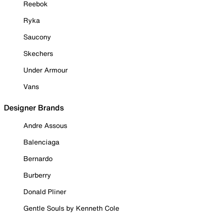
Reebok
Ryka
Saucony
Skechers
Under Armour
Vans
Designer Brands
Andre Assous
Balenciaga
Bernardo
Burberry
Donald Pliner
Gentle Souls by Kenneth Cole