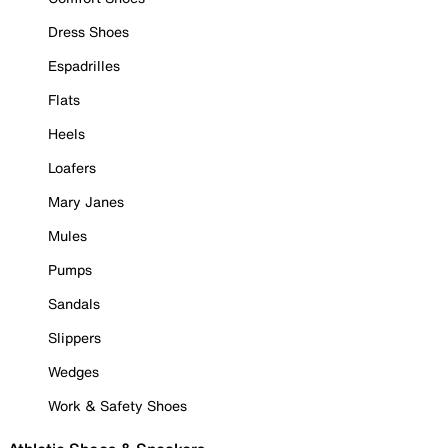
Dress Shoes
Espadrilles
Flats
Heels
Loafers
Mary Janes
Mules
Pumps
Sandals
Slippers
Wedges
Work & Safety Shoes