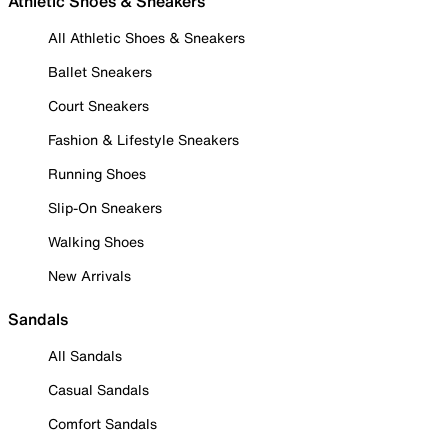
Athletic Shoes & Sneakers
All Athletic Shoes & Sneakers
Ballet Sneakers
Court Sneakers
Fashion & Lifestyle Sneakers
Running Shoes
Slip-On Sneakers
Walking Shoes
New Arrivals
Sandals
All Sandals
Casual Sandals
Comfort Sandals