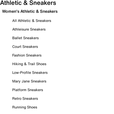
Athletic & Sneakers
Women's Athletic & Sneakers
All Athletic & Sneakers
Athleisure Sneakers
Ballet Sneakers
Court Sneakers
Fashion Sneakers
Hiking & Trail Shoes
Low-Profile Sneakers
Mary Jane Sneakers
Platform Sneakers
Retro Sneakers
Running Shoes