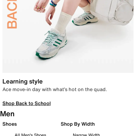
Learning style
Ace move-in day with what’s hot on the quad.
Shop Back to School
Men
Shoes
Shop By Width
All Men's Shoes
Narrow Width