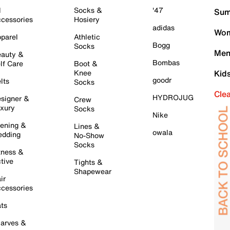
l
Socks &
'47
Sum
cessories
Hosiery
adidas
Wom
parel
Athletic
Bogg
Socks
Men
auty &
Bombas
lf Care
Boot &
Knee
Kid
goodr
lts
Socks
Cle
HYDROJUG
signer &
Crew
xury
Socks
Nike
ening &
Lines &
owala
dding
No-Show
Socks
tness &
tive
Tights &
Shapewear
ir
cessories
ts
arves &