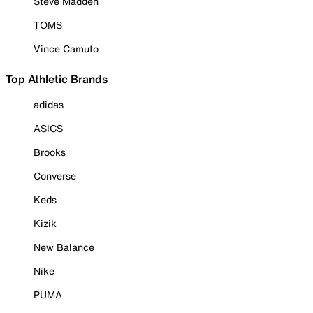
Steve Madden
TOMS
Vince Camuto
Top Athletic Brands
adidas
ASICS
Brooks
Converse
Keds
Kizik
New Balance
Nike
PUMA