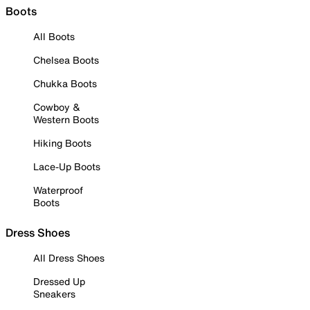
Boots
All Boots
Chelsea Boots
Chukka Boots
Cowboy &
Western Boots
Hiking Boots
Lace-Up Boots
Waterproof
Boots
Dress Shoes
All Dress Shoes
Dressed Up
Sneakers