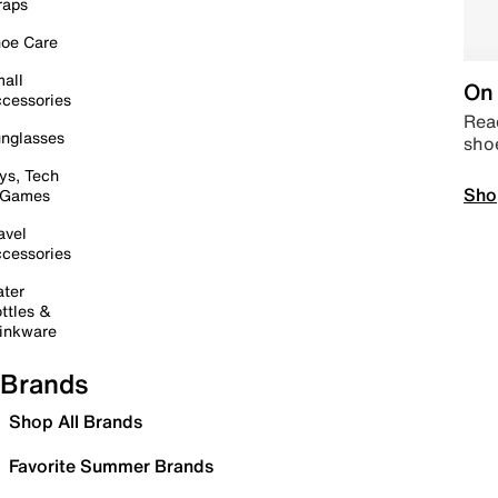
raps
oe Care
all
On 
cessories
Read
nglasses
sho
ys, Tech
Sho
 Games
avel
cessories
ter
ttles &
inkware
Brands
Shop All Brands
Favorite Summer Brands