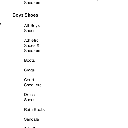
Sneakers
Boys Shoes
r
All Boys
Shoes
Athletic
Shoes &
Sneakers
Boots
Clogs
Court
Sneakers
Dress
Shoes
Rain Boots
Sandals