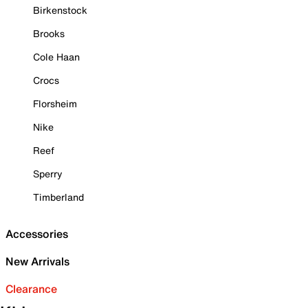
Birkenstock
Brooks
Cole Haan
Crocs
Florsheim
Nike
Reef
Sperry
Timberland
Accessories
New Arrivals
Clearance