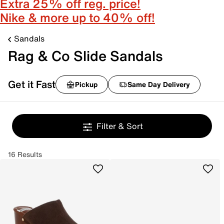
Extra 25% off reg. price!
Nike & more up to 40% off!
Sandals
Rag & Co Slide Sandals
Get it Fast
Pickup
Same Day Delivery
Filter & Sort
16 Results