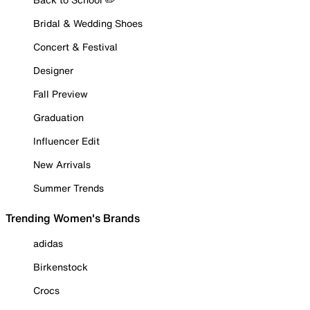
Bridal & Wedding Shoes
Concert & Festival
Designer
Fall Preview
Graduation
Influencer Edit
New Arrivals
Summer Trends
Trending Women's Brands
adidas
Birkenstock
Crocs