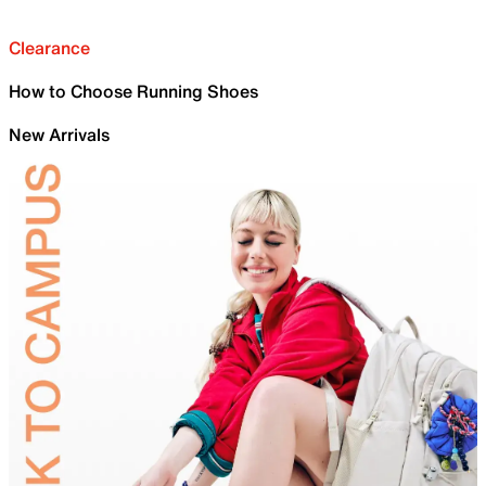
Clearance
How to Choose Running Shoes
New Arrivals