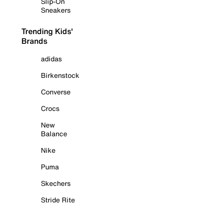
Slip-On
Sneakers
Trending Kids'
Brands
adidas
Birkenstock
Converse
Crocs
New
Balance
Nike
Puma
Skechers
Stride Rite