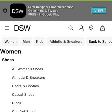
DSW Designer Shoe Warehouse
VIEW
Open in the DSW app
FREE - In Google Play
Women
Men
Kids
Athletic & Sneakers
Back to Schoo
Women
Shoes
All Women's Shoes
Athletic & Sneakers
Boots & Booties
Casual Shoes
Clogs
Comfort Shoes