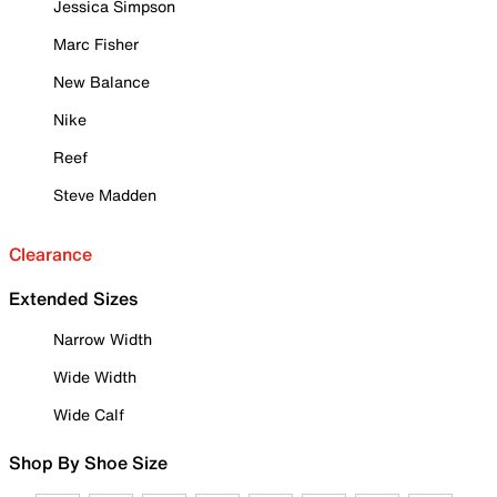
Jessica Simpson
Marc Fisher
New Balance
Nike
Reef
Steve Madden
Clearance
Extended Sizes
Narrow Width
Wide Width
Wide Calf
Shop By Shoe Size