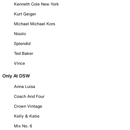
Kenneth Cole New York
Kurt Geiger
Michael Michael Kors
Nisolo
Splendid
Ted Baker
Vince
Only At DSW
Anna Luisa
Coach And Four
Crown Vintage
Kelly & Katie
Mix No. 6