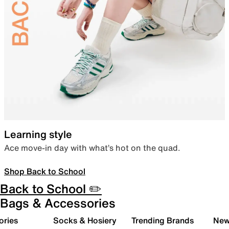
Learning style
Ace move-in day with what’s hot on the quad.
Shop Back to School
Back to School ✏️
Bags & Accessories
ories
Socks & Hosiery
Trending Brands
New 