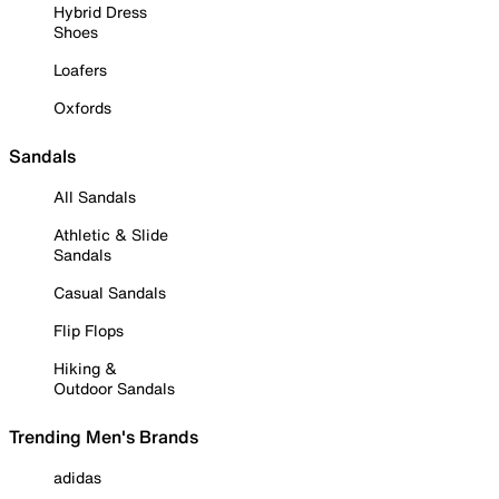
Hybrid Dress
Shoes
Loafers
Oxfords
Sandals
All Sandals
Athletic & Slide
Sandals
Casual Sandals
Flip Flops
Hiking &
Outdoor Sandals
Trending Men's Brands
adidas