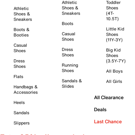
Athletic
Toddler
Shoes &
Shoes
Athletic
Sneakers
(4T-
Shoes &
10.5T)
Sneakers
Boots
Little Kid
Boots &
Casual
Shoes
Booties
Shoes
(11Y-3Y)
Casual
Dress
Big Kid
Shoes
Shoes
Shoes
Dress
(3.5Y-7Y)
Running
Shoes
Shoes
All Boys
Flats
Sandals &
All Girls
Slides
Handbags &
Accessories
All Clearance
Heels
Deals
Sandals
Last Chance
Slippers