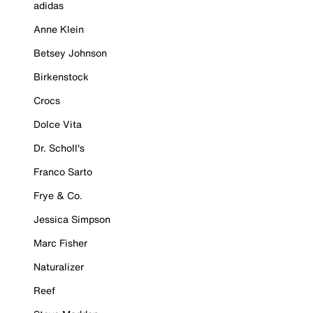
adidas
Anne Klein
Betsey Johnson
Birkenstock
Crocs
Dolce Vita
Dr. Scholl's
Franco Sarto
Frye & Co.
Jessica Simpson
Marc Fisher
Naturalizer
Reef