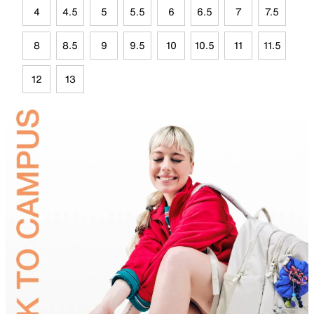
4
4.5
5
5.5
6
6.5
7
7.5
8
8.5
9
9.5
10
10.5
11
11.5
12
13