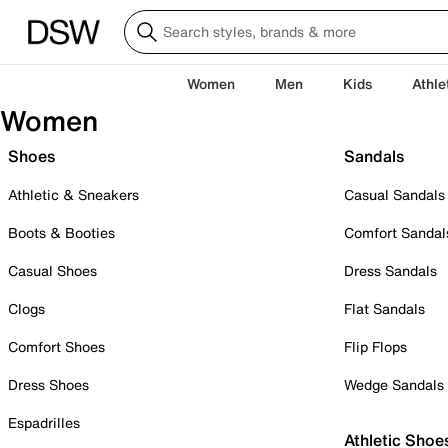
Women
Men
Kids
Athle
Women
Shoes
Sandals
Athletic & Sneakers
Casual Sandals
Boots & Booties
Comfort Sandal
Casual Shoes
Dress Sandals
Clogs
Flat Sandals
Comfort Shoes
Flip Flops
Dress Shoes
Wedge Sandals
Espadrilles
Athletic Shoe