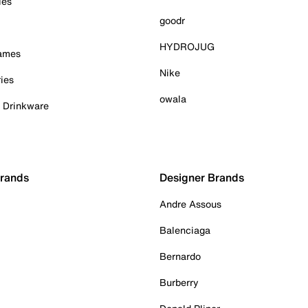
ies
goodr
HYDROJUG
Games
Nike
ies
owala
& Drinkware
Brands
Designer Brands
Andre Assous
Balenciaga
Bernardo
Burberry