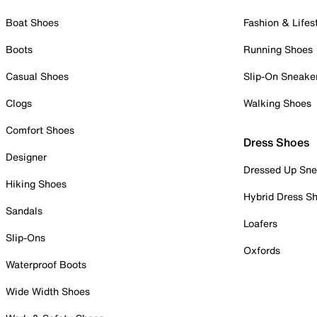
Boat Shoes
Fashion & Lifes
Boots
Running Shoes
Casual Shoes
Slip-On Sneake
Clogs
Walking Shoes
Comfort Shoes
Dress Shoes
Designer
Dressed Up Sne
Hiking Shoes
Hybrid Dress S
Sandals
Loafers
Slip-Ons
Oxfords
Waterproof Boots
Wide Width Shoes