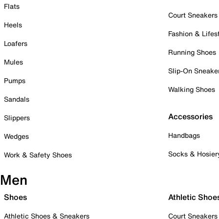
Flats
Court Sneakers
Heels
Fashion & Lifes
Loafers
Running Shoes
Mules
Slip-On Sneake
Pumps
Walking Shoes
Sandals
Accessories
Slippers
Handbags
Wedges
Socks & Hosier
Work & Safety Shoes
Men
Shoes
Athletic Shoe
Athletic Shoes & Sneakers
Court Sneakers