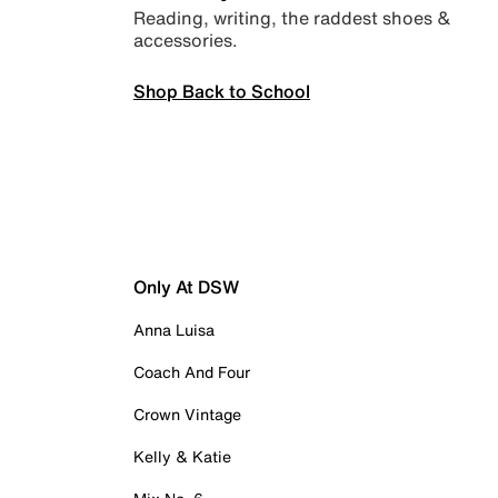
Reading, writing, the raddest shoes &
accessories.
Shop Back to School
Only At DSW
Anna Luisa
Coach And Four
Crown Vintage
Kelly & Katie