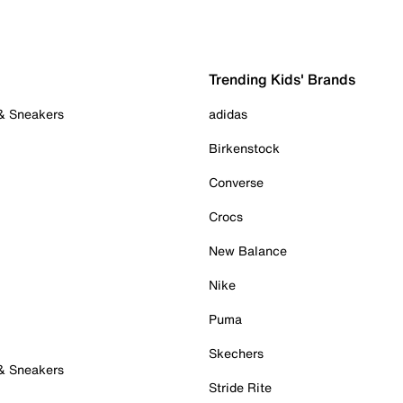
Trending Kids' Brands
 & Sneakers
adidas
Birkenstock
Converse
Crocs
New Balance
Nike
Puma
Skechers
 & Sneakers
Stride Rite