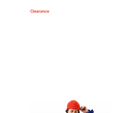
Clearance