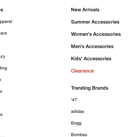
es
New Arrivals
pparel
Summer Accessories
Care
Women's Accessories
Men's Accessories
ury
Kids' Accessories
ding
Clearance
e
Trending Brands
es
'47
adidas
ps
Bogg
Bombas