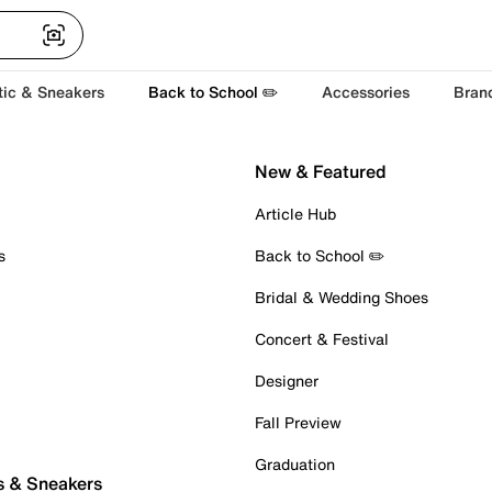
tic & Sneakers
Back to School ✏️
Accessories
Bran
New & Featured
Article Hub
s
Back to School ✏️
Bridal & Wedding Shoes
Concert & Festival
Designer
Fall Preview
Graduation
s & Sneakers