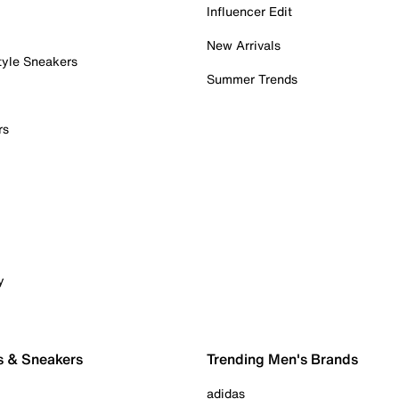
Influencer Edit
New Arrivals
tyle Sneakers
Summer Trends
rs
y
s & Sneakers
Trending Men's Brands
adidas