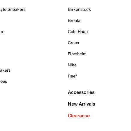
tyle Sneakers
Birkenstock
Brooks
rs
Cole Haan
Crocs
Florsheim
Nike
akers
Reef
hoes
Accessories
New Arrivals
Clearance