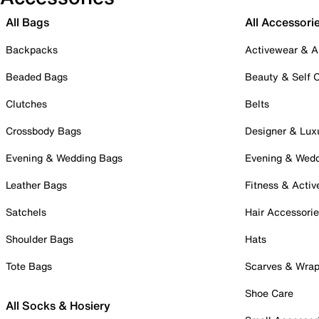
All Bags
All Accessori
Backpacks
Activewear & A
Beaded Bags
Beauty & Self 
Clutches
Belts
Crossbody Bags
Designer & Lux
Evening & Wedding Bags
Evening & Wed
Leather Bags
Fitness & Activ
Satchels
Hair Accessori
Shoulder Bags
Hats
Tote Bags
Scarves & Wra
Shoe Care
All Socks & Hosiery