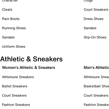
Character
Clogs
Cleats
Court Sneakers
Rain Boots
Dress Shoes
Running Shoes
Sandals
Sandals
Slip-On Shoes
Uniform Shoes
Athletic & Sneakers
Women's Athletic & Sneakers
Men's Athleti
Athleisure Sneakers
Athleisure Snea
Ballet Sneakers
Basketball Sho
Court Sneakers
Court Sneakers
Fashion Sneakers
Fashion Sneake