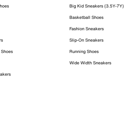
Shoes
Big Kid Sneakers (3.5Y-7Y)
Basketball Shoes
Fashion Sneakers
rs
Slip-On Sneakers
 Shoes
Running Shoes
Wide Width Sneakers
akers