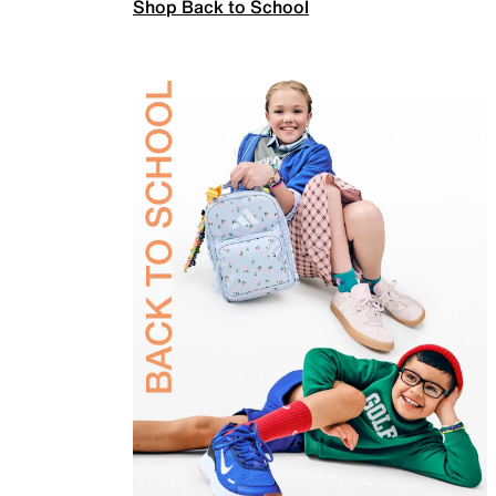
Shop Back to School