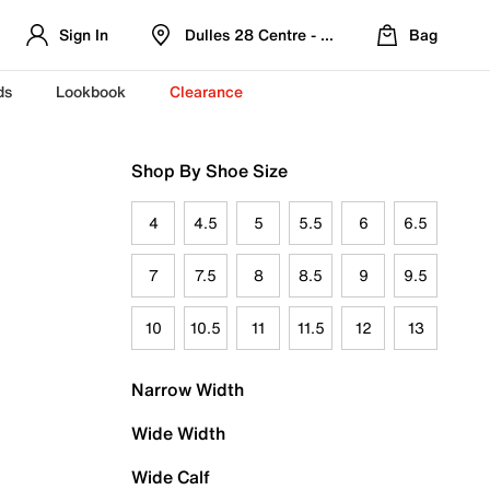
Sign In
Dulles 28 Centre - Refreshed Location
Bag
ds
Lookbook
Clearance
Shop By Shoe Size
4
4.5
5
5.5
6
6.5
7
7.5
8
8.5
9
9.5
10
10.5
11
11.5
12
13
Narrow Width
Wide Width
Wide Calf