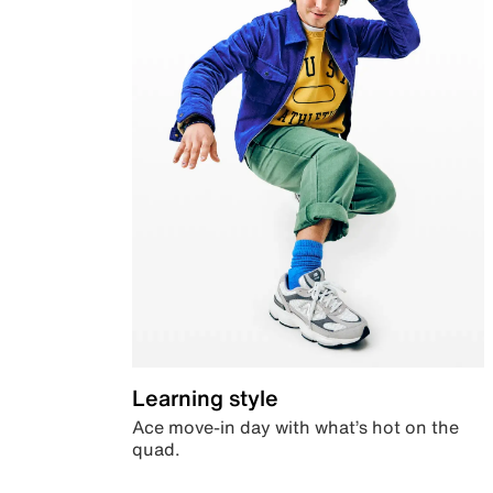
Learning style
Ace move-in day with what’s hot on the
quad.