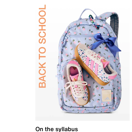
On the syllabus