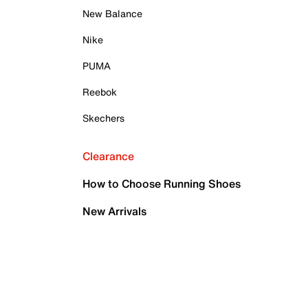
New Balance
Nike
PUMA
Reebok
Skechers
Clearance
How to Choose Running Shoes
New Arrivals