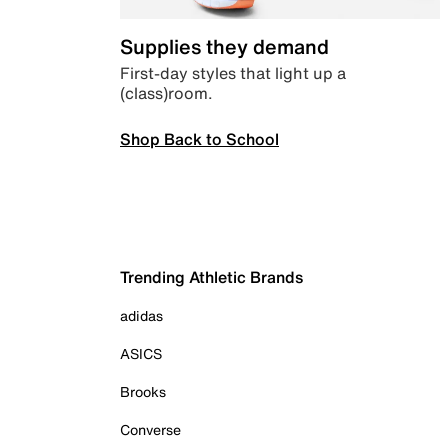
Supplies they demand
First-day styles that light up a
(class)room.
Shop Back to School
Trending Athletic Brands
adidas
ASICS
Brooks
Converse