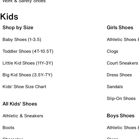
Work & Safety Shoes
Kids
Shop by Size
Girls Shoes
Baby Shoes (1-3.5)
Athletic Shoes
Toddler Shoes (4T-10.5T)
Clogs
Little Kid Shoes (11Y-3Y)
Court Sneakers
Big Kid Shoes (3.5Y-7Y)
Dress Shoes
Kids' Shoe Size Chart
Sandals
Slip-On Shoes
All Kids' Shoes
Boys Shoes
Athletic & Sneakers
Boots
Athletic Shoes