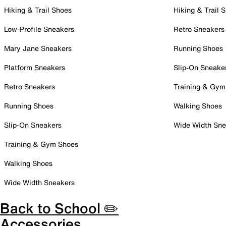
Hiking & Trail Shoes
Hiking & Trail 
Low-Profile Sneakers
Retro Sneakers
Mary Jane Sneakers
Running Shoes
Platform Sneakers
Slip-On Sneake
Retro Sneakers
Training & Gym
Running Shoes
Walking Shoes
Slip-On Sneakers
Wide Width Sne
Training & Gym Shoes
Walking Shoes
Wide Width Sneakers
Back to School ✏️
Accessories