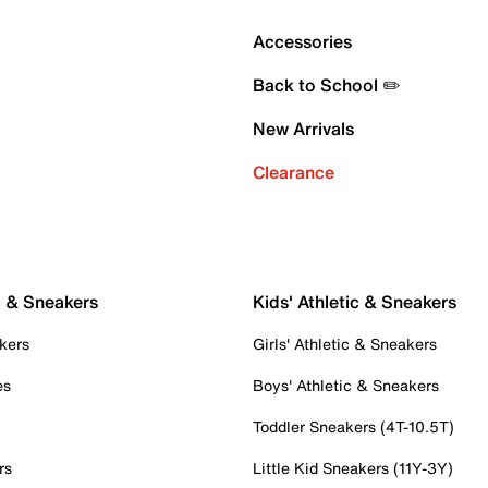
Accessories
Back to School ✏️
New Arrivals
Clearance
c & Sneakers
Kids' Athletic & Sneakers
kers
Girls' Athletic & Sneakers
es
Boys' Athletic & Sneakers
Toddler Sneakers (4T-10.5T)
rs
Little Kid Sneakers (11Y-3Y)