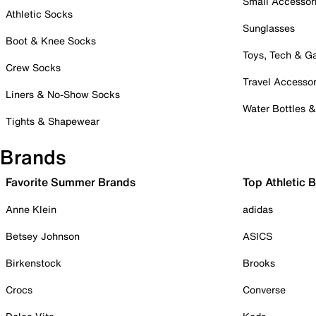
Small Accessor
Athletic Socks
Sunglasses
Boot & Knee Socks
Toys, Tech & 
Crew Socks
Travel Accessor
Liners & No-Show Socks
Water Bottles 
Tights & Shapewear
Brands
Favorite Summer Brands
Top Athletic 
Anne Klein
adidas
Betsey Johnson
ASICS
Birkenstock
Brooks
Crocs
Converse