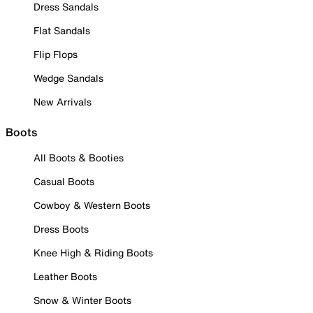
Dress Sandals
Flat Sandals
Flip Flops
Wedge Sandals
New Arrivals
Boots
All Boots & Booties
Casual Boots
Cowboy & Western Boots
Dress Boots
Knee High & Riding Boots
Leather Boots
Snow & Winter Boots