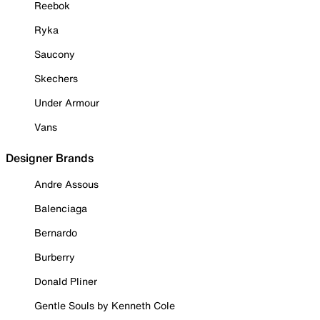
Reebok
Ryka
Saucony
Skechers
Under Armour
Vans
Designer Brands
Andre Assous
Balenciaga
Bernardo
Burberry
Donald Pliner
Gentle Souls by Kenneth Cole