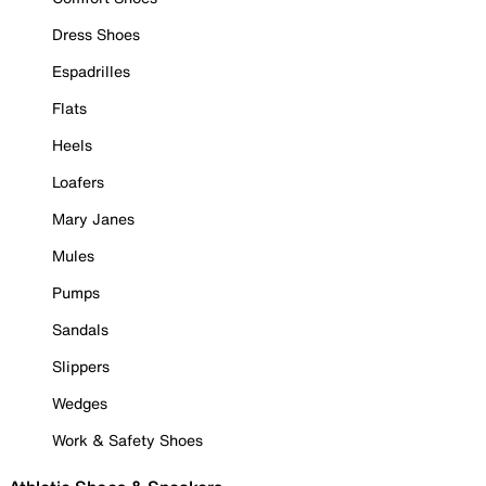
Dress Shoes
Espadrilles
Flats
Heels
Loafers
Mary Janes
Mules
Pumps
Sandals
Slippers
Wedges
Work & Safety Shoes