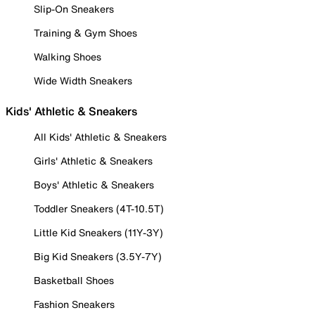
Slip-On Sneakers
Training & Gym Shoes
Walking Shoes
Wide Width Sneakers
Kids' Athletic & Sneakers
All Kids' Athletic & Sneakers
Girls' Athletic & Sneakers
Boys' Athletic & Sneakers
Toddler Sneakers (4T-10.5T)
Little Kid Sneakers (11Y-3Y)
Big Kid Sneakers (3.5Y-7Y)
Basketball Shoes
Fashion Sneakers