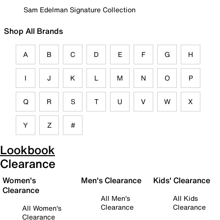
Sam Edelman Signature Collection
Shop All Brands
A
B
C
D
E
F
G
H
I
J
K
L
M
N
O
P
Q
R
S
T
U
V
W
X
Y
Z
#
Lookbook
Clearance
Women's
Men's Clearance
Kids' Clearance
Clearance
All Men's
All Kids
Clearance
Clearance
All Women's
Clearance