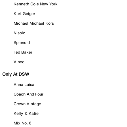
Kenneth Cole New York
Kurt Geiger
Michael Michael Kors
Nisolo
Splendid
Ted Baker
Vince
Only At DSW
Anna Luisa
Coach And Four
Crown Vintage
Kelly & Katie
Mix No. 6