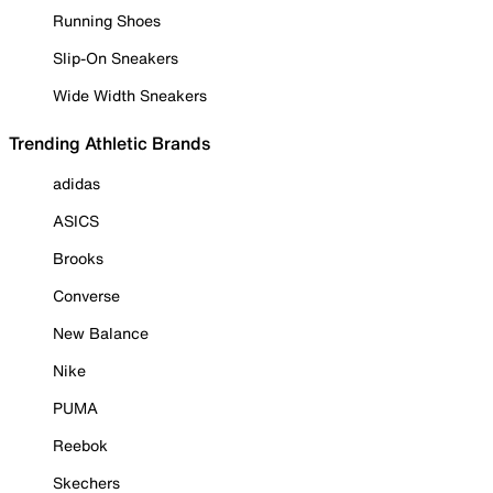
Running Shoes
Slip-On Sneakers
Wide Width Sneakers
Trending Athletic Brands
adidas
ASICS
Brooks
Converse
New Balance
Nike
PUMA
Reebok
Skechers