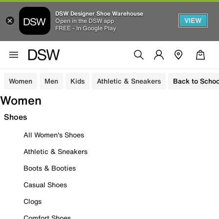
DSW Designer Shoe Warehouse
VIEW
Open in the DSW app
FREE - In Google Play
Women
Men
Kids
Athletic & Sneakers
Back to Schoo
Women
Shoes
All Women's Shoes
Athletic & Sneakers
Boots & Booties
Casual Shoes
Clogs
Comfort Shoes