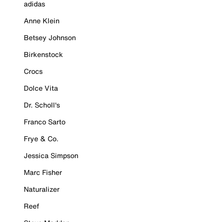
adidas
Anne Klein
Betsey Johnson
Birkenstock
Crocs
Dolce Vita
Dr. Scholl's
Franco Sarto
Frye & Co.
Jessica Simpson
Marc Fisher
Naturalizer
Reef