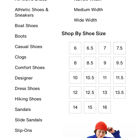
Athletic Shoes &
Medium Width
Sneakers
Wide Width
Boat Shoes
Shop By Shoe Size
Boots
Casual Shoes
6
6.5
7
7.5
Clogs
8
8.5
9
9.5
Comfort Shoes
10
10.5
11
11.5
Designer
Dress Shoes
12
12.5
13
13.5
Hiking Shoes
14
15
16
Sandals
Slide Sandals
Slip-Ons