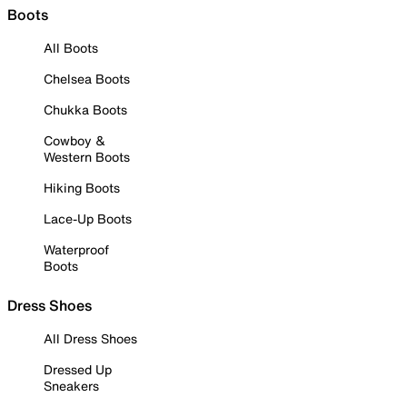
Boots
All Boots
Chelsea Boots
Chukka Boots
Cowboy &
Western Boots
Hiking Boots
Lace-Up Boots
Waterproof
Boots
Dress Shoes
All Dress Shoes
Dressed Up
Sneakers