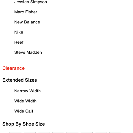
Jessica Simpson
Marc Fisher
New Balance
Nike
Reef
Steve Madden
Clearance
Extended Sizes
Narrow Width
Wide Width
Wide Calf
Shop By Shoe Size