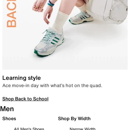
Learning style
Ace move-in day with what’s hot on the quad.
Shop Back to School
Men
Shoes
Shop By Width
All Men's Shoes
Narrow Width