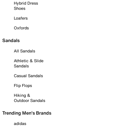
Hybrid Dress
Shoes
Loafers
Oxfords
Sandals
All Sandals
Athletic & Slide
Sandals
Casual Sandals
Flip Flops
Hiking &
Outdoor Sandals
Trending Men's Brands
adidas