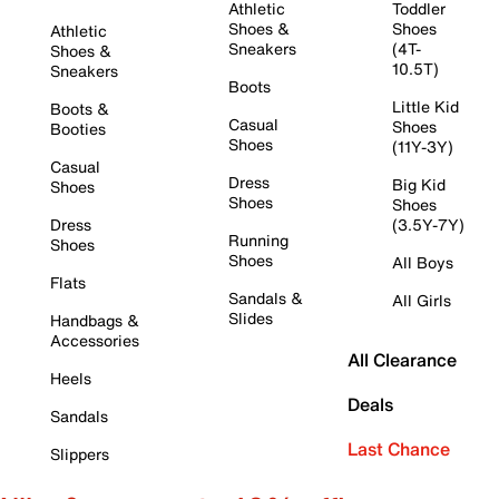
Athletic
Toddler
Shoes &
Shoes
Athletic
Sneakers
(4T-
Shoes &
10.5T)
Sneakers
Boots
Little Kid
Boots &
Casual
Shoes
Booties
Shoes
(11Y-3Y)
Casual
Dress
Big Kid
Shoes
Shoes
Shoes
Dress
(3.5Y-7Y)
Running
Shoes
Shoes
All Boys
Flats
Sandals &
All Girls
Slides
Handbags &
Accessories
All Clearance
Heels
Deals
Sandals
Last Chance
Slippers