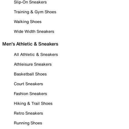
Slip-On Sneakers
Training & Gym Shoes
Walking Shoes
Wide Width Sneakers
Men's Athletic & Sneakers
All Athletic & Sneakers
Athleisure Sneakers
Basketball Shoes
Court Sneakers
Fashion Sneakers
Hiking & Trail Shoes
Retro Sneakers
Running Shoes