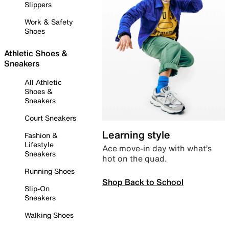
Slippers
Work & Safety
Shoes
Athletic Shoes &
Sneakers
All Athletic
Shoes &
Sneakers
Court Sneakers
Learning style
Fashion &
Lifestyle
Ace move-in day with what’s
Sneakers
hot on the quad.
Running Shoes
Shop Back to School
Slip-On
Sneakers
Walking Shoes