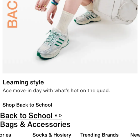
Learning style
Ace move-in day with what’s hot on the quad.
Shop Back to School
Back to School ✏️
Bags & Accessories
ories
Socks & Hosiery
Trending Brands
New 