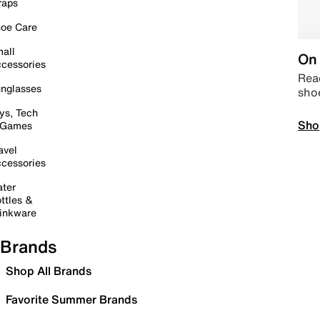
raps
oe Care
all
On 
cessories
Read
nglasses
sho
ys, Tech
Sho
 Games
avel
cessories
ter
ttles &
inkware
Brands
Shop All Brands
Favorite Summer Brands