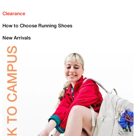
Clearance
How to Choose Running Shoes
New Arrivals