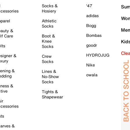
l
Socks &
'47
Sum
cessories
Hosiery
adidas
Wom
parel
Athletic
Bogg
Socks
Men
auty &
Bombas
lf Care
Boot &
Knee
Kid
goodr
lts
Socks
Cle
HYDROJUG
signer &
Crew
xury
Socks
Nike
ening &
Lines &
owala
dding
No-Show
Socks
tness &
tive
Tights &
Shapewear
ir
cessories
ts
arves &