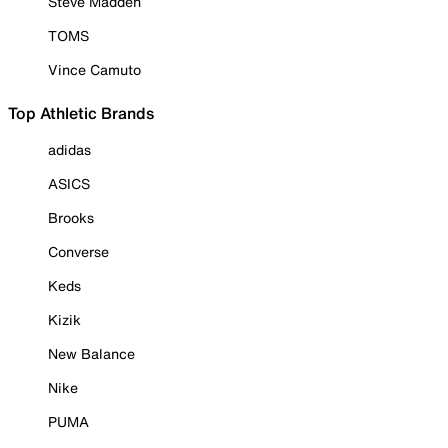
Steve Madden
TOMS
Vince Camuto
Top Athletic Brands
adidas
ASICS
Brooks
Converse
Keds
Kizik
New Balance
Nike
PUMA