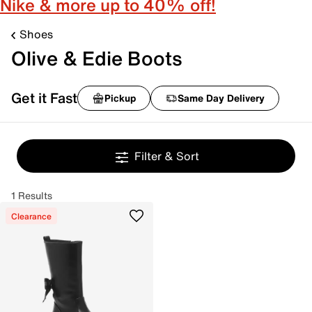
Nike & more up to 40% off!
Shoes
Olive & Edie Boots
Get it Fast
Pickup
Same Day Delivery
Filter & Sort
1 Results
Clearance