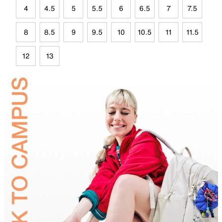
4
4.5
5
5.5
6
6.5
7
7.5
8
8.5
9
9.5
10
10.5
11
11.5
12
13