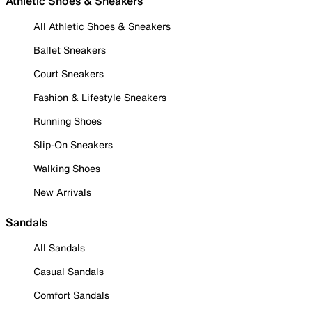
Athletic Shoes & Sneakers
All Athletic Shoes & Sneakers
Ballet Sneakers
Court Sneakers
Fashion & Lifestyle Sneakers
Running Shoes
Slip-On Sneakers
Walking Shoes
New Arrivals
Sandals
All Sandals
Casual Sandals
Comfort Sandals