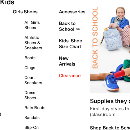
Kids
Girls Shoes
Accessories
All Girls
Back to
Shoes
School ✏️
Athletic
Kids' Shoe
Shoes &
Size Chart
Sneakers
Boots
New
Arrivals
Clogs
Clearance
Court
Sneakers
Dress
Shoes
Supplies they
Rain Boots
First-day styles th
(class)room.
)
Sandals
Shop Back to Sch
Slip-On