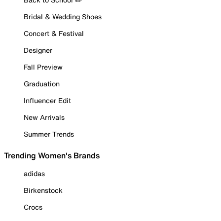
Bridal & Wedding Shoes
Concert & Festival
Designer
Fall Preview
Graduation
Influencer Edit
New Arrivals
Summer Trends
Trending Women's Brands
adidas
Birkenstock
Crocs