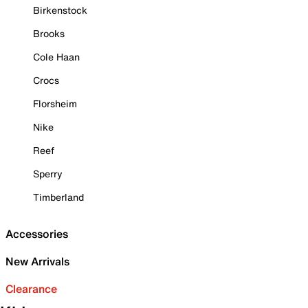
Birkenstock
Brooks
Cole Haan
Crocs
Florsheim
Nike
Reef
Sperry
Timberland
Accessories
New Arrivals
Clearance