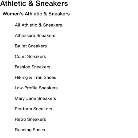
Athletic & Sneakers
Women's Athletic & Sneakers
All Athletic & Sneakers
Athleisure Sneakers
Ballet Sneakers
Court Sneakers
Fashion Sneakers
Hiking & Trail Shoes
Low-Profile Sneakers
Mary Jane Sneakers
Platform Sneakers
Retro Sneakers
Running Shoes