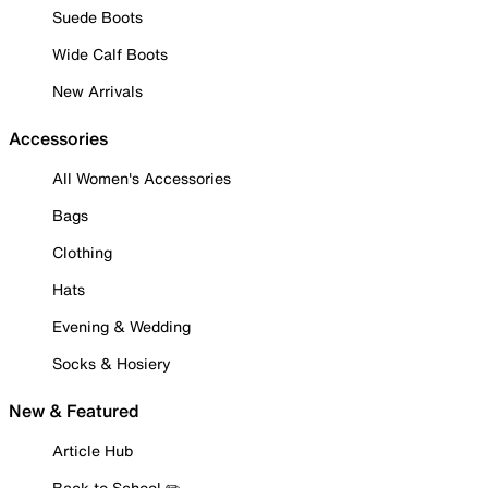
Suede Boots
Wide Calf Boots
New Arrivals
Accessories
All Women's Accessories
Bags
Clothing
Hats
Evening & Wedding
Socks & Hosiery
New & Featured
Article Hub
Back to School ✏️