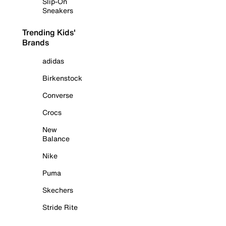
Slip-On
Sneakers
Trending Kids'
Brands
adidas
Birkenstock
Converse
Crocs
New
Balance
Nike
Puma
Skechers
Stride Rite