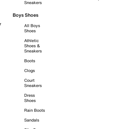
Sneakers
Boys Shoes
r
All Boys
Shoes
Athletic
Shoes &
Sneakers
Boots
Clogs
Court
Sneakers
Dress
Shoes
Rain Boots
Sandals