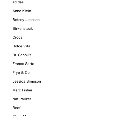
adidas
Anne Klein
Betsey Johnson
Birkenstock
Crocs
Dolce Vita
Dr. Scholl's
Franco Sarto
Frye & Co.
Jessica Simpson
Marc Fisher
Naturalizer
Reef