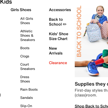
Kids
Girls Shoes
Accessories
All Girls
Back to
Shoes
School ✏️
Athletic
Kids' Shoe
Shoes &
Size Chart
Sneakers
Boots
New
Arrivals
Clogs
Clearance
Court
Sneakers
Dress
Shoes
Supplies they
Rain Boots
First-day styles th
(class)room.
)
Sandals
Shop Back to Sch
Slip-On