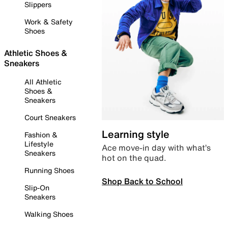
Slippers
Work & Safety
Shoes
Athletic Shoes &
Sneakers
All Athletic
Shoes &
Sneakers
Court Sneakers
Learning style
Fashion &
Lifestyle
Ace move-in day with what’s
Sneakers
hot on the quad.
Running Shoes
Shop Back to School
Slip-On
Sneakers
Walking Shoes