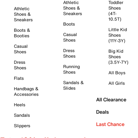
Athletic
Toddler
Shoes &
Shoes
Athletic
Sneakers
(4T-
Shoes &
10.5T)
Sneakers
Boots
Little Kid
Boots &
Casual
Shoes
Booties
Shoes
(11Y-3Y)
Casual
Dress
Big Kid
Shoes
Shoes
Shoes
Dress
(3.5Y-7Y)
Running
Shoes
Shoes
All Boys
Flats
Sandals &
All Girls
Slides
Handbags &
Accessories
All Clearance
Heels
Deals
Sandals
Last Chance
Slippers