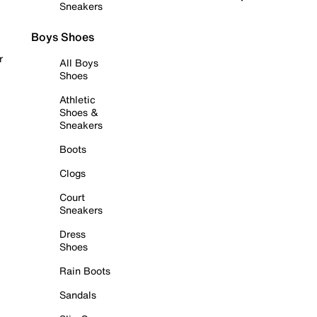
Sneakers
Boys Shoes
r
All Boys
Shoes
Athletic
Shoes &
Sneakers
Boots
Clogs
Court
Sneakers
Dress
Shoes
Rain Boots
Sandals