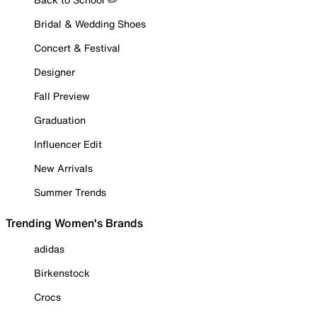
Bridal & Wedding Shoes
Concert & Festival
Designer
Fall Preview
Graduation
Influencer Edit
New Arrivals
Summer Trends
Trending Women's Brands
adidas
Birkenstock
Crocs