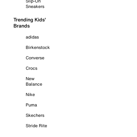
Slip-On
Sneakers
Trending Kids'
Brands
adidas
Birkenstock
Converse
Crocs
New
Balance
Nike
Puma
Skechers
Stride Rite