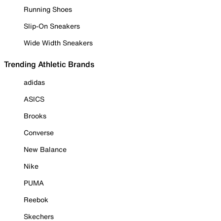
Running Shoes
Slip-On Sneakers
Wide Width Sneakers
Trending Athletic Brands
adidas
ASICS
Brooks
Converse
New Balance
Nike
PUMA
Reebok
Skechers