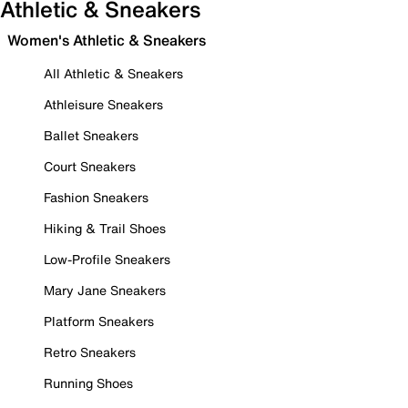
Athletic & Sneakers
Women's Athletic & Sneakers
All Athletic & Sneakers
Athleisure Sneakers
Ballet Sneakers
Court Sneakers
Fashion Sneakers
Hiking & Trail Shoes
Low-Profile Sneakers
Mary Jane Sneakers
Platform Sneakers
Retro Sneakers
Running Shoes