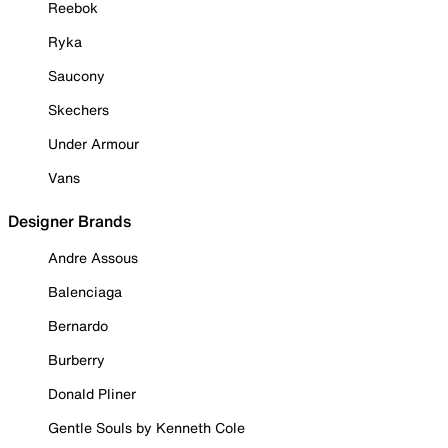
Reebok
Ryka
Saucony
Skechers
Under Armour
Vans
Designer Brands
Andre Assous
Balenciaga
Bernardo
Burberry
Donald Pliner
Gentle Souls by Kenneth Cole