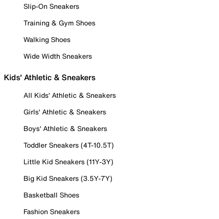
Slip-On Sneakers
Training & Gym Shoes
Walking Shoes
Wide Width Sneakers
Kids' Athletic & Sneakers
All Kids' Athletic & Sneakers
Girls' Athletic & Sneakers
Boys' Athletic & Sneakers
Toddler Sneakers (4T-10.5T)
Little Kid Sneakers (11Y-3Y)
Big Kid Sneakers (3.5Y-7Y)
Basketball Shoes
Fashion Sneakers