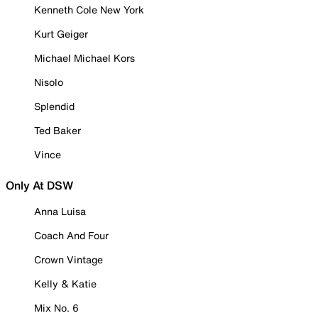
Kenneth Cole New York
Kurt Geiger
Michael Michael Kors
Nisolo
Splendid
Ted Baker
Vince
Only At DSW
Anna Luisa
Coach And Four
Crown Vintage
Kelly & Katie
Mix No. 6