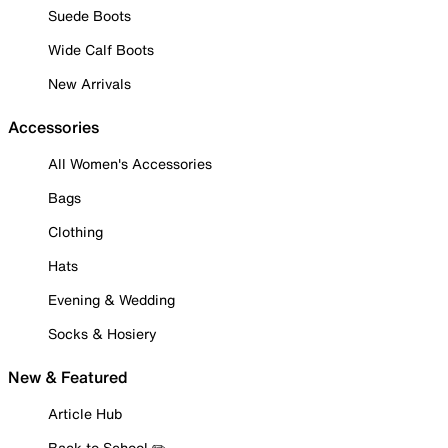
Suede Boots
Wide Calf Boots
New Arrivals
Accessories
All Women's Accessories
Bags
Clothing
Hats
Evening & Wedding
Socks & Hosiery
New & Featured
Article Hub
Back to School ✏️