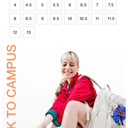
4
4.5
5
5.5
6
6.5
7
7.5
8
8.5
9
9.5
10
10.5
11
11.5
12
13