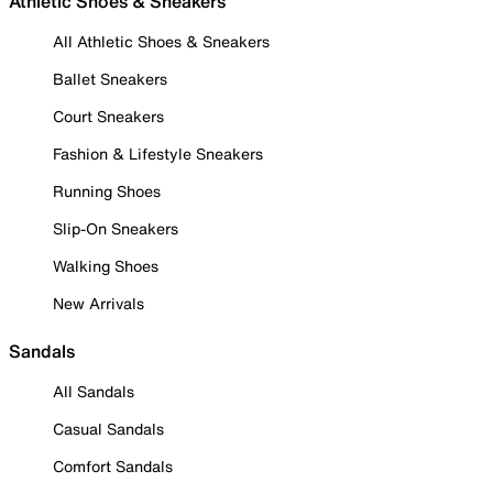
Athletic Shoes & Sneakers
All Athletic Shoes & Sneakers
Ballet Sneakers
Court Sneakers
Fashion & Lifestyle Sneakers
Running Shoes
Slip-On Sneakers
Walking Shoes
New Arrivals
Sandals
All Sandals
Casual Sandals
Comfort Sandals