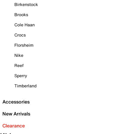
Birkenstock
Brooks
Cole Haan
Crocs
Florsheim
Nike
Reef
Sperry
Timberland
Accessories
New Arrivals
Clearance