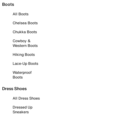
Boots
All Boots
Chelsea Boots
Chukka Boots
Cowboy &
Western Boots
Hiking Boots
Lace-Up Boots
Waterproof
Boots
Dress Shoes
All Dress Shoes
Dressed Up
Sneakers