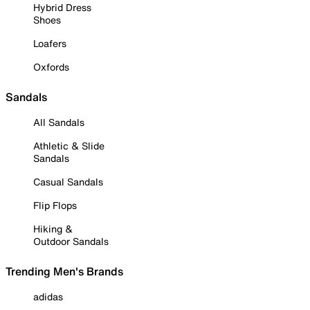
Hybrid Dress
Shoes
Loafers
Oxfords
Sandals
All Sandals
Athletic & Slide
Sandals
Casual Sandals
Flip Flops
Hiking &
Outdoor Sandals
Trending Men's Brands
adidas