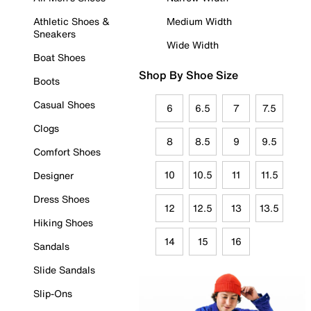
Athletic Shoes &
Medium Width
Sneakers
Wide Width
Boat Shoes
Shop By Shoe Size
Boots
Casual Shoes
6
6.5
7
7.5
Clogs
8
8.5
9
9.5
Comfort Shoes
10
10.5
11
11.5
Designer
Dress Shoes
12
12.5
13
13.5
Hiking Shoes
14
15
16
Sandals
Slide Sandals
Slip-Ons