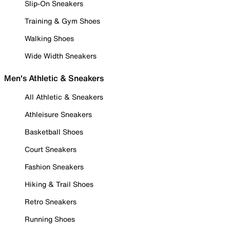
Slip-On Sneakers
Training & Gym Shoes
Walking Shoes
Wide Width Sneakers
Men's Athletic & Sneakers
All Athletic & Sneakers
Athleisure Sneakers
Basketball Shoes
Court Sneakers
Fashion Sneakers
Hiking & Trail Shoes
Retro Sneakers
Running Shoes