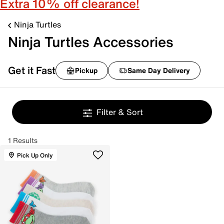
Extra 10% off clearance!
Ninja Turtles
Ninja Turtles Accessories
Get it Fast
Pickup
Same Day Delivery
Filter & Sort
1 Results
Pick Up Only