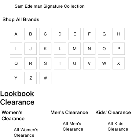
Sam Edelman Signature Collection
Shop All Brands
A
B
C
D
E
F
G
H
I
J
K
L
M
N
O
P
Q
R
S
T
U
V
W
X
Y
Z
#
Lookbook
Clearance
Women's
Men's Clearance
Kids' Clearance
Clearance
All Men's
All Kids
Clearance
Clearance
All Women's
Clearance