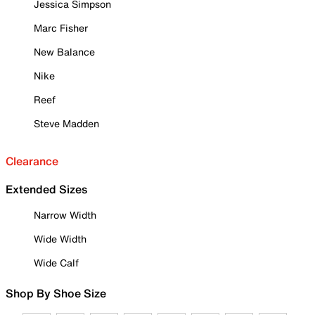
Jessica Simpson
Marc Fisher
New Balance
Nike
Reef
Steve Madden
Clearance
Extended Sizes
Narrow Width
Wide Width
Wide Calf
Shop By Shoe Size