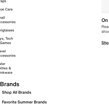
raps
oe Care
all
On 
cessories
Read
nglasses
sho
ys, Tech
Sho
 Games
avel
cessories
ter
ttles &
inkware
Brands
Shop All Brands
Favorite Summer Brands