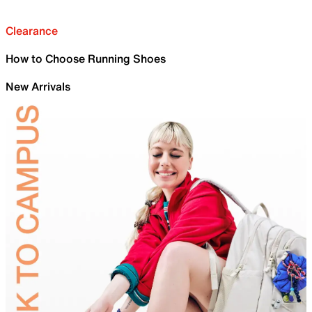
Clearance
How to Choose Running Shoes
New Arrivals