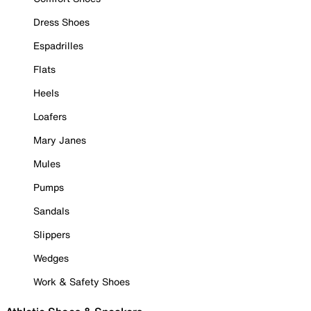
Dress Shoes
Espadrilles
Flats
Heels
Loafers
Mary Janes
Mules
Pumps
Sandals
Slippers
Wedges
Work & Safety Shoes