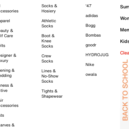
l
Socks &
'47
Sum
cessories
Hosiery
adidas
Wom
parel
Athletic
Bogg
Socks
Men
auty &
Bombas
lf Care
Boot &
Knee
Kid
goodr
lts
Socks
Cle
HYDROJUG
signer &
Crew
xury
Socks
Nike
ening &
Lines &
owala
dding
No-Show
Socks
tness &
tive
Tights &
Shapewear
ir
cessories
ts
arves &