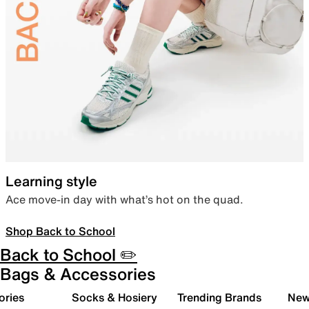
Learning style
Ace move-in day with what’s hot on the quad.
Shop Back to School
Back to School ✏️
Bags & Accessories
ories
Socks & Hosiery
Trending Brands
New 