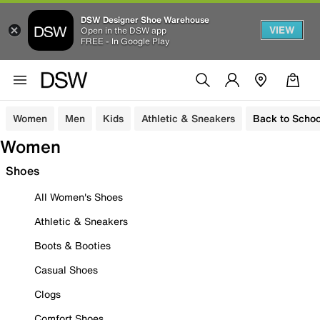
DSW Designer Shoe Warehouse
VIEW
Open in the DSW app
FREE - In Google Play
Women
Men
Kids
Athletic & Sneakers
Back to Schoo
Women
Shoes
All Women's Shoes
Athletic & Sneakers
Boots & Booties
Casual Shoes
Clogs
Comfort Shoes