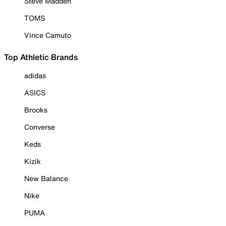
Steve Madden
TOMS
Vince Camuto
Top Athletic Brands
adidas
ASICS
Brooks
Converse
Keds
Kizik
New Balance
Nike
PUMA