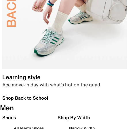
Learning style
Ace move-in day with what’s hot on the quad.
Shop Back to School
Men
Shoes
Shop By Width
All Men's Shoes
Narrow Width