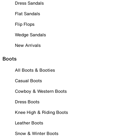
Dress Sandals
Flat Sandals
Flip Flops
Wedge Sandals
New Arrivals
Boots
All Boots & Booties
Casual Boots
Cowboy & Western Boots
Dress Boots
Knee High & Riding Boots
Leather Boots
Snow & Winter Boots