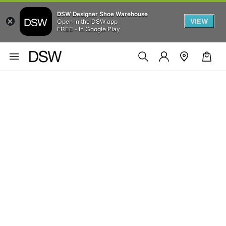
DSW Designer Shoe Warehouse
VIEW
Open in the DSW app
FREE - In Google Play