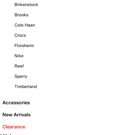
Birkenstock
Brooks
Cole Haan
Crocs
Florsheim
Nike
Reef
Sperry
Timberland
Accessories
New Arrivals
Clearance