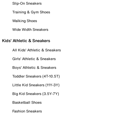
Slip-On Sneakers
Training & Gym Shoes
Walking Shoes
Wide Width Sneakers
Kids' Athletic & Sneakers
All Kids' Athletic & Sneakers
Girls' Athletic & Sneakers
Boys' Athletic & Sneakers
Toddler Sneakers (4T-10.5T)
Little Kid Sneakers (11Y-3Y)
Big Kid Sneakers (3.5Y-7Y)
Basketball Shoes
Fashion Sneakers