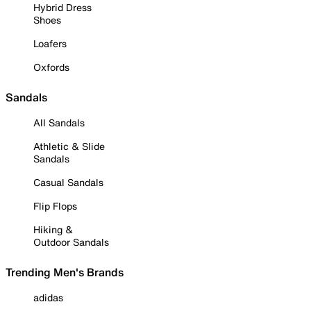
Hybrid Dress
Shoes
Loafers
Oxfords
Sandals
All Sandals
Athletic & Slide
Sandals
Casual Sandals
Flip Flops
Hiking &
Outdoor Sandals
Trending Men's Brands
adidas