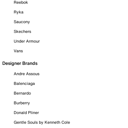
Reebok
Ryka
Saucony
Skechers
Under Armour
Vans
Designer Brands
Andre Assous
Balenciaga
Bernardo
Burberry
Donald Pliner
Gentle Souls by Kenneth Cole