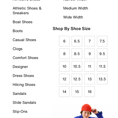
Athletic Shoes &
Medium Width
Sneakers
Wide Width
Boat Shoes
Shop By Shoe Size
Boots
Casual Shoes
6
6.5
7
7.5
Clogs
8
8.5
9
9.5
Comfort Shoes
10
10.5
11
11.5
Designer
Dress Shoes
12
12.5
13
13.5
Hiking Shoes
14
15
16
Sandals
Slide Sandals
Slip-Ons