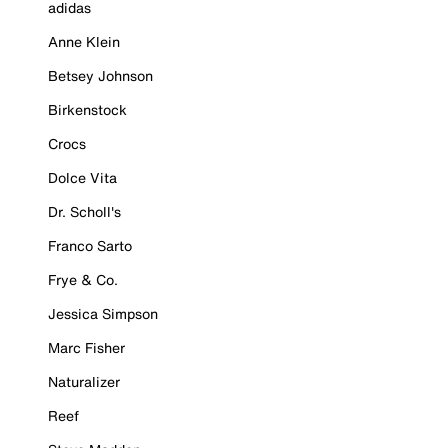
adidas
Anne Klein
Betsey Johnson
Birkenstock
Crocs
Dolce Vita
Dr. Scholl's
Franco Sarto
Frye & Co.
Jessica Simpson
Marc Fisher
Naturalizer
Reef