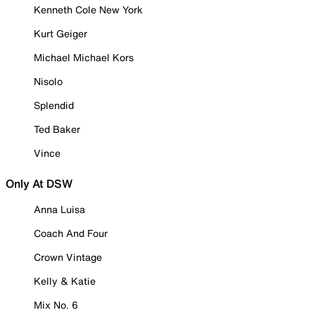
Kenneth Cole New York
Kurt Geiger
Michael Michael Kors
Nisolo
Splendid
Ted Baker
Vince
Only At DSW
Anna Luisa
Coach And Four
Crown Vintage
Kelly & Katie
Mix No. 6