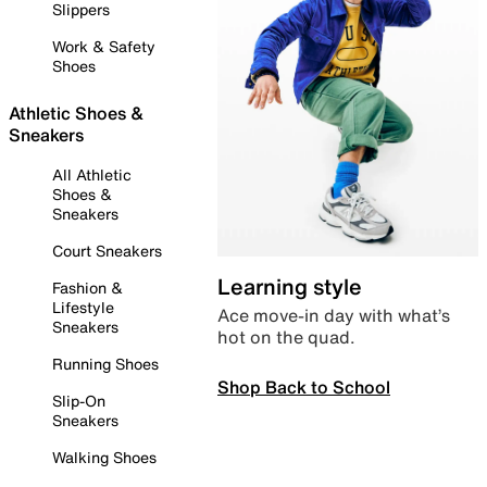
Slippers
Work & Safety
Shoes
Athletic Shoes &
Sneakers
All Athletic
Shoes &
Sneakers
Court Sneakers
Learning style
Fashion &
Lifestyle
Ace move-in day with what’s
Sneakers
hot on the quad.
Running Shoes
Shop Back to School
Slip-On
Sneakers
Walking Shoes