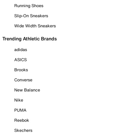
Running Shoes
Slip-On Sneakers
Wide Width Sneakers
Trending Athletic Brands
adidas
ASICS
Brooks
Converse
New Balance
Nike
PUMA
Reebok
Skechers