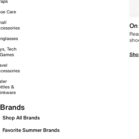
raps
oe Care
all
On 
cessories
Read
nglasses
sho
ys, Tech
Sho
 Games
avel
cessories
ter
ttles &
inkware
Brands
Shop All Brands
Favorite Summer Brands