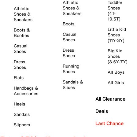
Athletic
Toddler
Shoes &
Shoes
Athletic
Sneakers
(4T-
Shoes &
10.5T)
Sneakers
Boots
Little Kid
Boots &
Casual
Shoes
Booties
Shoes
(11Y-3Y)
Casual
Dress
Big Kid
Shoes
Shoes
Shoes
Dress
(3.5Y-7Y)
Running
Shoes
Shoes
All Boys
Flats
Sandals &
All Girls
Slides
Handbags &
Accessories
All Clearance
Heels
Deals
Sandals
Last Chance
Slippers