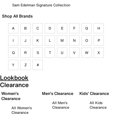
Sam Edelman Signature Collection
Shop All Brands
A
B
C
D
E
F
G
H
I
J
K
L
M
N
O
P
Q
R
S
T
U
V
W
X
Y
Z
#
Lookbook
Clearance
Women's
Men's Clearance
Kids' Clearance
Clearance
All Men's
All Kids
Clearance
Clearance
All Women's
Clearance