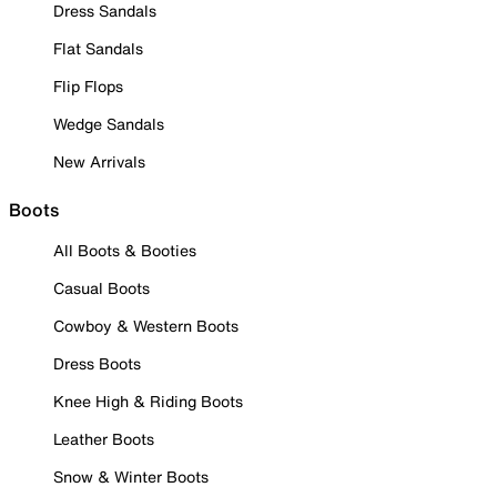
Dress Sandals
Flat Sandals
Flip Flops
Wedge Sandals
New Arrivals
Boots
All Boots & Booties
Casual Boots
Cowboy & Western Boots
Dress Boots
Knee High & Riding Boots
Leather Boots
Snow & Winter Boots