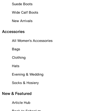
Suede Boots
Wide Calf Boots
New Arrivals
Accessories
All Women's Accessories
Bags
Clothing
Hats
Evening & Wedding
Socks & Hosiery
New & Featured
Article Hub
Back to School ✏️