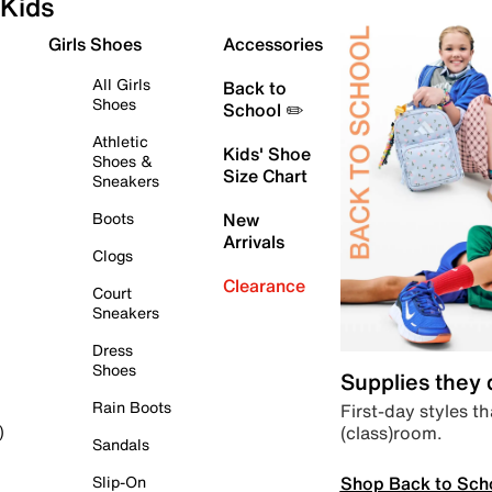
Kids
Girls Shoes
Accessories
All Girls
Back to
Shoes
School ✏️
Athletic
Kids' Shoe
Shoes &
Size Chart
Sneakers
Boots
New
Arrivals
Clogs
Clearance
Court
Sneakers
Dress
Shoes
Supplies they
Rain Boots
First-day styles th
(class)room.
)
Sandals
Shop Back to Sch
Slip-On