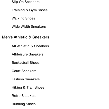
Slip-On Sneakers
Training & Gym Shoes
Walking Shoes
Wide Width Sneakers
Men's Athletic & Sneakers
All Athletic & Sneakers
Athleisure Sneakers
Basketball Shoes
Court Sneakers
Fashion Sneakers
Hiking & Trail Shoes
Retro Sneakers
Running Shoes