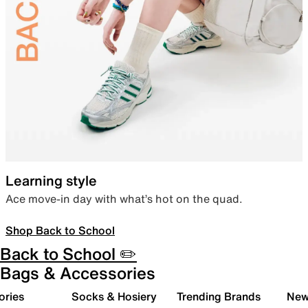
Learning style
Ace move-in day with what’s hot on the quad.
Shop Back to School
Back to School ✏️
Bags & Accessories
ories
Socks & Hosiery
Trending Brands
New 