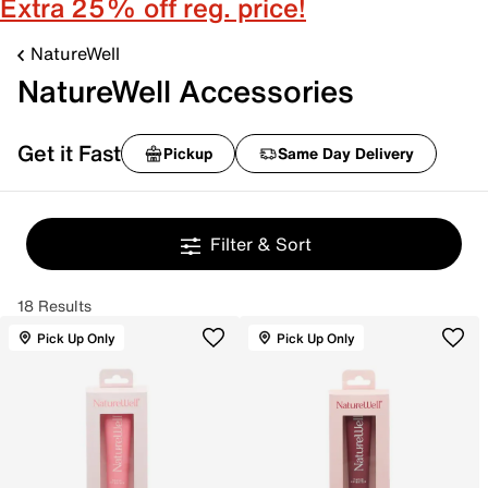
Extra 25% off reg. price!
NatureWell
NatureWell Accessories
Get it Fast
Pickup
Same Day Delivery
Filter & Sort
18 Results
Pick Up Only
Pick Up Only