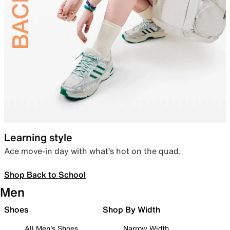
Learning style
Ace move-in day with what’s hot on the quad.
Shop Back to School
Men
Shoes
Shop By Width
All Men's Shoes
Narrow Width