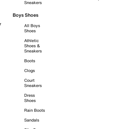
Sneakers
Boys Shoes
r
All Boys
Shoes
Athletic
Shoes &
Sneakers
Boots
Clogs
Court
Sneakers
Dress
Shoes
Rain Boots
Sandals