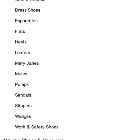
Dress Shoes
Espadrilles
Flats
Heels
Loafers
Mary Janes
Mules
Pumps
Sandals
Slippers
Wedges
Work & Safety Shoes