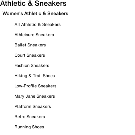
Athletic & Sneakers
Women's Athletic & Sneakers
All Athletic & Sneakers
Athleisure Sneakers
Ballet Sneakers
Court Sneakers
Fashion Sneakers
Hiking & Trail Shoes
Low-Profile Sneakers
Mary Jane Sneakers
Platform Sneakers
Retro Sneakers
Running Shoes