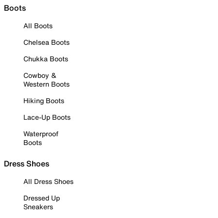
Boots
All Boots
Chelsea Boots
Chukka Boots
Cowboy &
Western Boots
Hiking Boots
Lace-Up Boots
Waterproof
Boots
Dress Shoes
All Dress Shoes
Dressed Up
Sneakers