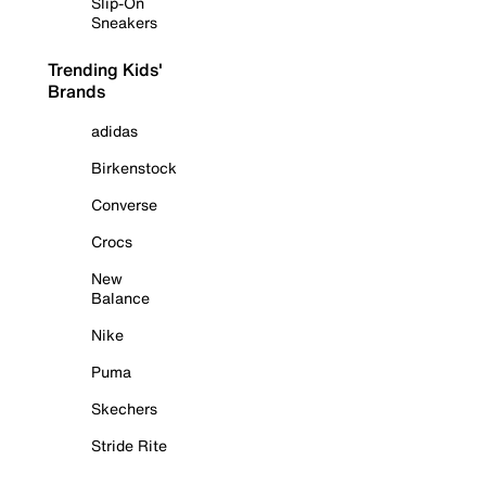
Slip-On
Sneakers
Trending Kids'
Brands
adidas
Birkenstock
Converse
Crocs
New
Balance
Nike
Puma
Skechers
Stride Rite