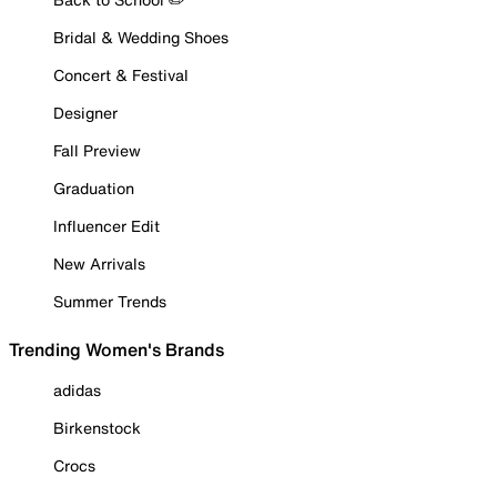
Bridal & Wedding Shoes
Concert & Festival
Designer
Fall Preview
Graduation
Influencer Edit
New Arrivals
Summer Trends
Trending Women's Brands
adidas
Birkenstock
Crocs