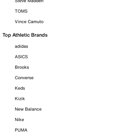
Steve Madden
TOMS
Vince Camuto
Top Athletic Brands
adidas
ASICS
Brooks
Converse
Keds
Kizik
New Balance
Nike
PUMA