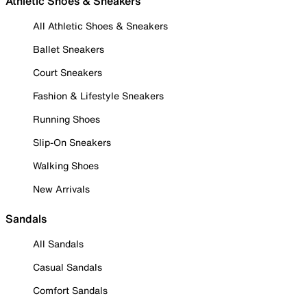
Athletic Shoes & Sneakers
All Athletic Shoes & Sneakers
Ballet Sneakers
Court Sneakers
Fashion & Lifestyle Sneakers
Running Shoes
Slip-On Sneakers
Walking Shoes
New Arrivals
Sandals
All Sandals
Casual Sandals
Comfort Sandals