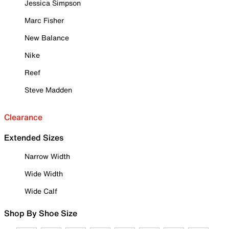
Jessica Simpson
Marc Fisher
New Balance
Nike
Reef
Steve Madden
Clearance
Extended Sizes
Narrow Width
Wide Width
Wide Calf
Shop By Shoe Size