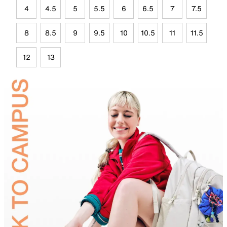
4
4.5
5
5.5
6
6.5
7
7.5
8
8.5
9
9.5
10
10.5
11
11.5
12
13