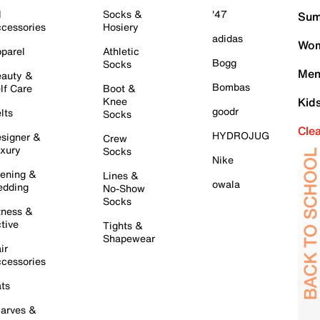
l
Socks &
'47
Sum
cessories
Hosiery
adidas
Wom
parel
Athletic
Bogg
Socks
Men
auty &
Bombas
lf Care
Boot &
Knee
Kid
goodr
lts
Socks
Cle
HYDROJUG
signer &
Crew
xury
Socks
Nike
ening &
Lines &
owala
dding
No-Show
Socks
tness &
tive
Tights &
Shapewear
ir
cessories
ts
arves &