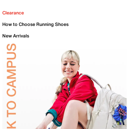
Clearance
How to Choose Running Shoes
New Arrivals