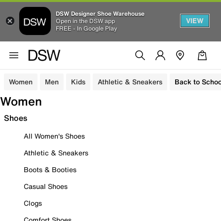
DSW Designer Shoe Warehouse
VIEW
Open in the DSW app
FREE - In Google Play
Women
Men
Kids
Athletic & Sneakers
Back to Schoo
Women
Shoes
All Women's Shoes
Athletic & Sneakers
Boots & Booties
Casual Shoes
Clogs
Comfort Shoes