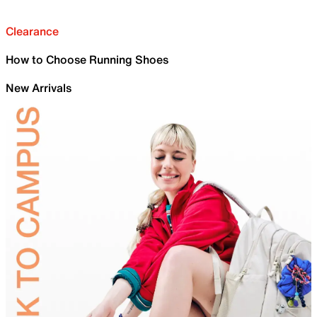
Clearance
How to Choose Running Shoes
New Arrivals