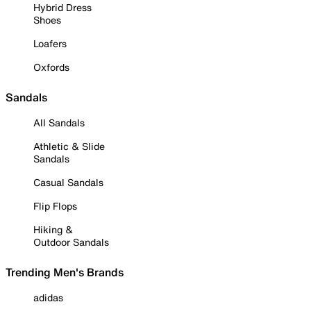
Hybrid Dress
Shoes
Loafers
Oxfords
Sandals
All Sandals
Athletic & Slide
Sandals
Casual Sandals
Flip Flops
Hiking &
Outdoor Sandals
Trending Men's Brands
adidas