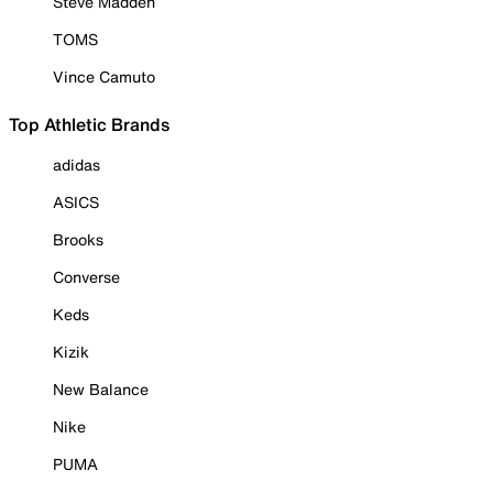
Steve Madden
TOMS
Vince Camuto
Top Athletic Brands
adidas
ASICS
Brooks
Converse
Keds
Kizik
New Balance
Nike
PUMA