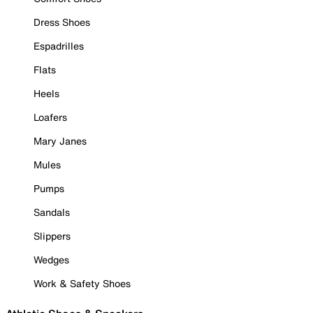
Dress Shoes
Espadrilles
Flats
Heels
Loafers
Mary Janes
Mules
Pumps
Sandals
Slippers
Wedges
Work & Safety Shoes