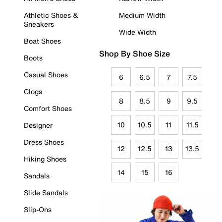
Athletic Shoes &
Medium Width
Sneakers
Wide Width
Boat Shoes
Shop By Shoe Size
Boots
Casual Shoes
6
6.5
7
7.5
Clogs
8
8.5
9
9.5
Comfort Shoes
10
10.5
11
11.5
Designer
Dress Shoes
12
12.5
13
13.5
Hiking Shoes
14
15
16
Sandals
Slide Sandals
Slip-Ons