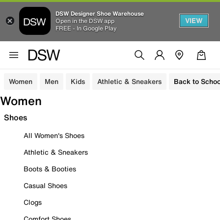
DSW Designer Shoe Warehouse
VIEW
Open in the DSW app
FREE - In Google Play
Women
Men
Kids
Athletic & Sneakers
Back to Schoo
Women
Shoes
All Women's Shoes
Athletic & Sneakers
Boots & Booties
Casual Shoes
Clogs
Comfort Shoes