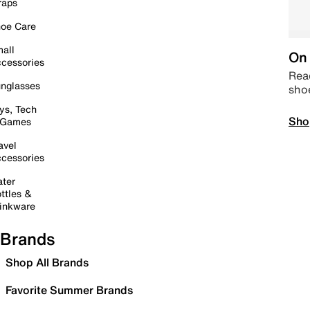
raps
oe Care
all
On 
cessories
Read
nglasses
sho
ys, Tech
Sho
 Games
avel
cessories
ter
ttles &
inkware
Brands
Shop All Brands
Favorite Summer Brands