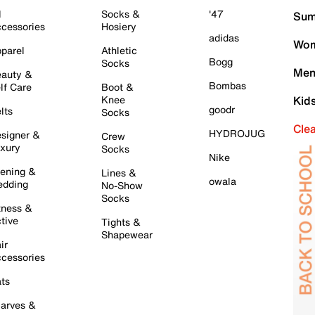
l
Socks &
'47
Sum
cessories
Hosiery
adidas
Wom
parel
Athletic
Bogg
Socks
Men
auty &
Bombas
lf Care
Boot &
Knee
Kid
goodr
lts
Socks
Cle
HYDROJUG
signer &
Crew
xury
Socks
Nike
ening &
Lines &
owala
dding
No-Show
Socks
tness &
tive
Tights &
Shapewear
ir
cessories
ts
arves &