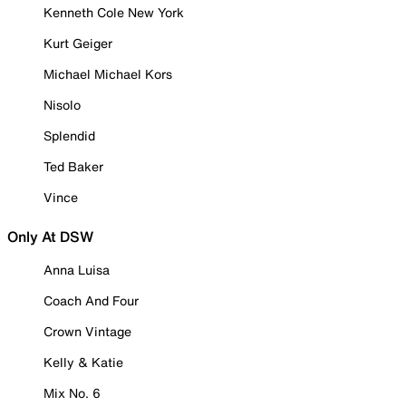
Kenneth Cole New York
Kurt Geiger
Michael Michael Kors
Nisolo
Splendid
Ted Baker
Vince
Only At DSW
Anna Luisa
Coach And Four
Crown Vintage
Kelly & Katie
Mix No. 6