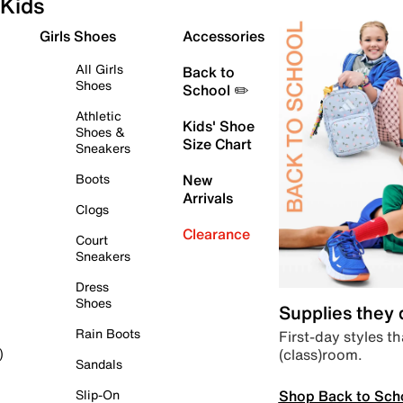
Kids
Girls Shoes
Accessories
All Girls
Back to
Shoes
School ✏️
Athletic
Kids' Shoe
Shoes &
Size Chart
Sneakers
Boots
New
Arrivals
Clogs
Clearance
Court
Sneakers
Dress
Shoes
Supplies they
Rain Boots
First-day styles th
(class)room.
)
Sandals
Shop Back to Sch
Slip-On