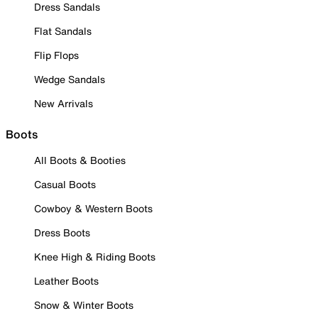
Dress Sandals
Flat Sandals
Flip Flops
Wedge Sandals
New Arrivals
Boots
All Boots & Booties
Casual Boots
Cowboy & Western Boots
Dress Boots
Knee High & Riding Boots
Leather Boots
Snow & Winter Boots