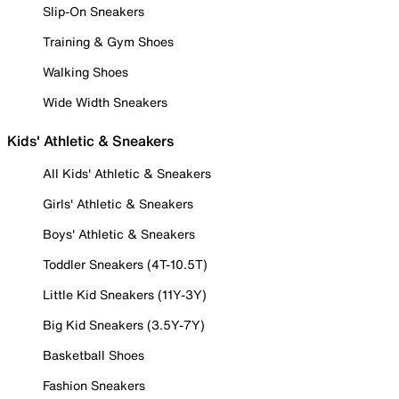
Slip-On Sneakers
Training & Gym Shoes
Walking Shoes
Wide Width Sneakers
Kids' Athletic & Sneakers
All Kids' Athletic & Sneakers
Girls' Athletic & Sneakers
Boys' Athletic & Sneakers
Toddler Sneakers (4T-10.5T)
Little Kid Sneakers (11Y-3Y)
Big Kid Sneakers (3.5Y-7Y)
Basketball Shoes
Fashion Sneakers