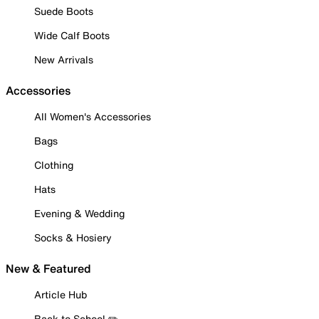
Suede Boots
Wide Calf Boots
New Arrivals
Accessories
All Women's Accessories
Bags
Clothing
Hats
Evening & Wedding
Socks & Hosiery
New & Featured
Article Hub
Back to School ✏️