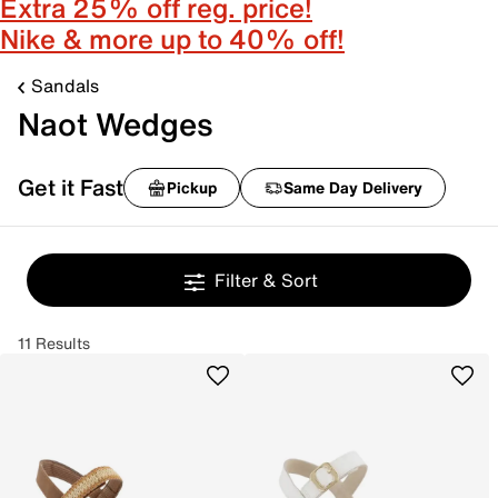
Extra 25% off reg. price!
Nike & more up to 40% off!
Sandals
Naot Wedges
Get it Fast
Pickup
Same Day Delivery
Filter & Sort
11 Results