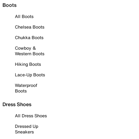
Boots
All Boots
Chelsea Boots
Chukka Boots
Cowboy &
Western Boots
Hiking Boots
Lace-Up Boots
Waterproof
Boots
Dress Shoes
All Dress Shoes
Dressed Up
Sneakers