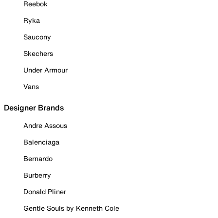
Reebok
Ryka
Saucony
Skechers
Under Armour
Vans
Designer Brands
Andre Assous
Balenciaga
Bernardo
Burberry
Donald Pliner
Gentle Souls by Kenneth Cole