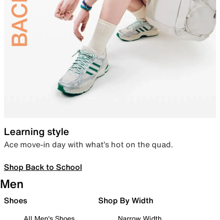
Learning style
Ace move-in day with what’s hot on the quad.
Shop Back to School
Men
Shoes
Shop By Width
All Men's Shoes
Narrow Width