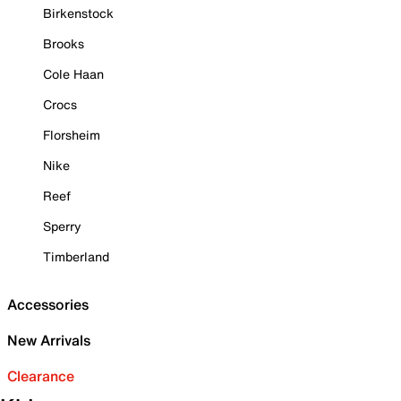
Birkenstock
Brooks
Cole Haan
Crocs
Florsheim
Nike
Reef
Sperry
Timberland
Accessories
New Arrivals
Clearance