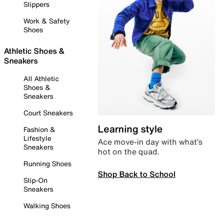
Slippers
Work & Safety
Shoes
Athletic Shoes &
Sneakers
All Athletic
Shoes &
Sneakers
Court Sneakers
Learning style
Fashion &
Lifestyle
Ace move-in day with what’s
Sneakers
hot on the quad.
Running Shoes
Shop Back to School
Slip-On
Sneakers
Walking Shoes