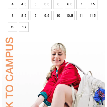
4
4.5
5
5.5
6
6.5
7
7.5
8
8.5
9
9.5
10
10.5
11
11.5
12
13