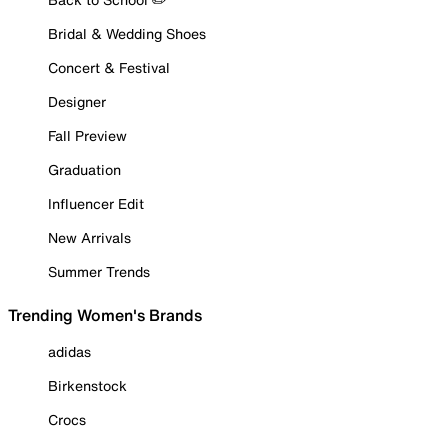
Bridal & Wedding Shoes
Concert & Festival
Designer
Fall Preview
Graduation
Influencer Edit
New Arrivals
Summer Trends
Trending Women's Brands
adidas
Birkenstock
Crocs