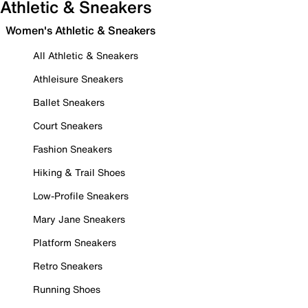
Athletic & Sneakers
Women's Athletic & Sneakers
All Athletic & Sneakers
Athleisure Sneakers
Ballet Sneakers
Court Sneakers
Fashion Sneakers
Hiking & Trail Shoes
Low-Profile Sneakers
Mary Jane Sneakers
Platform Sneakers
Retro Sneakers
Running Shoes