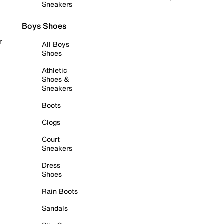
Sneakers
Boys Shoes
r
All Boys
Shoes
Athletic
Shoes &
Sneakers
Boots
Clogs
Court
Sneakers
Dress
Shoes
Rain Boots
Sandals