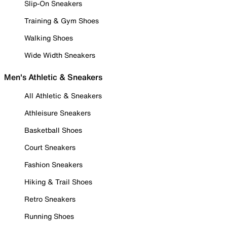
Slip-On Sneakers
Training & Gym Shoes
Walking Shoes
Wide Width Sneakers
Men's Athletic & Sneakers
All Athletic & Sneakers
Athleisure Sneakers
Basketball Shoes
Court Sneakers
Fashion Sneakers
Hiking & Trail Shoes
Retro Sneakers
Running Shoes