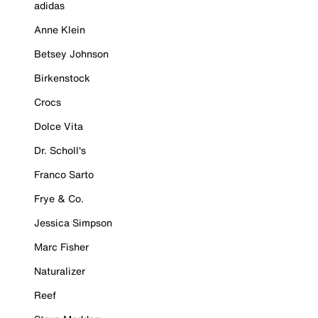
adidas
Anne Klein
Betsey Johnson
Birkenstock
Crocs
Dolce Vita
Dr. Scholl's
Franco Sarto
Frye & Co.
Jessica Simpson
Marc Fisher
Naturalizer
Reef