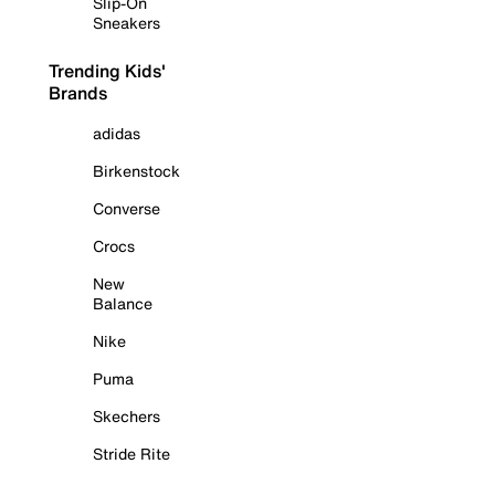
Slip-On
Sneakers
Trending Kids'
Brands
adidas
Birkenstock
Converse
Crocs
New
Balance
Nike
Puma
Skechers
Stride Rite