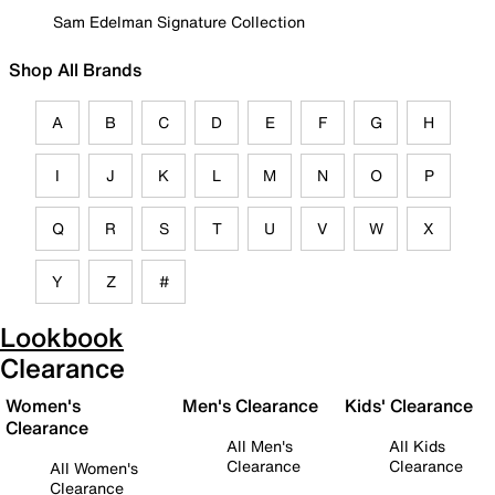
Sam Edelman Signature Collection
Shop All Brands
A
B
C
D
E
F
G
H
I
J
K
L
M
N
O
P
Q
R
S
T
U
V
W
X
Y
Z
#
Lookbook
Clearance
Women's
Men's Clearance
Kids' Clearance
Clearance
All Men's
All Kids
Clearance
Clearance
All Women's
Clearance