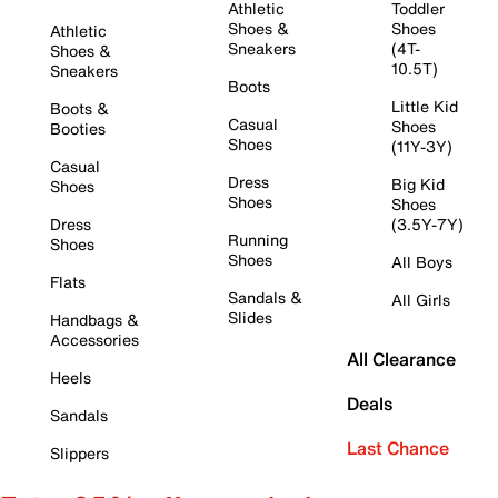
Athletic
Toddler
Shoes &
Shoes
Athletic
Sneakers
(4T-
Shoes &
10.5T)
Sneakers
Boots
Little Kid
Boots &
Casual
Shoes
Booties
Shoes
(11Y-3Y)
Casual
Dress
Big Kid
Shoes
Shoes
Shoes
Dress
(3.5Y-7Y)
Running
Shoes
Shoes
All Boys
Flats
Sandals &
All Girls
Slides
Handbags &
Accessories
All Clearance
Heels
Deals
Sandals
Last Chance
Slippers