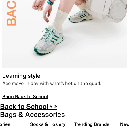
Learning style
Ace move-in day with what’s hot on the quad.
Shop Back to School
Back to School ✏️
Bags & Accessories
ories
Socks & Hosiery
Trending Brands
New 