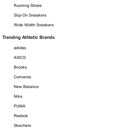
Running Shoes
Slip-On Sneakers
Wide Width Sneakers
Trending Athletic Brands
adidas
ASICS
Brooks
Converse
New Balance
Nike
PUMA
Reebok
Skechers