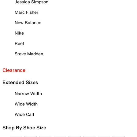
Jessica Simpson
Marc Fisher
New Balance
Nike
Reef
Steve Madden
Clearance
Extended Sizes
Narrow Width
Wide Width
Wide Calf
Shop By Shoe Size