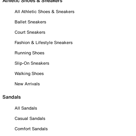
Athletic Shoes & Sneakers
All Athletic Shoes & Sneakers
Ballet Sneakers
Court Sneakers
Fashion & Lifestyle Sneakers
Running Shoes
Slip-On Sneakers
Walking Shoes
New Arrivals
Sandals
All Sandals
Casual Sandals
Comfort Sandals