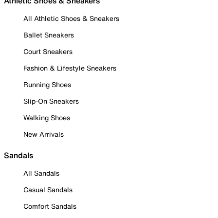
Athletic Shoes & Sneakers
All Athletic Shoes & Sneakers
Ballet Sneakers
Court Sneakers
Fashion & Lifestyle Sneakers
Running Shoes
Slip-On Sneakers
Walking Shoes
New Arrivals
Sandals
All Sandals
Casual Sandals
Comfort Sandals