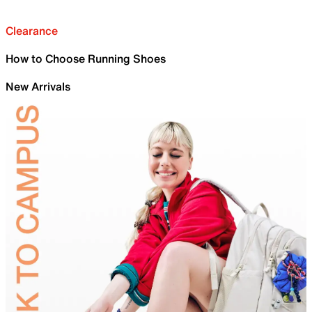
Clearance
How to Choose Running Shoes
New Arrivals