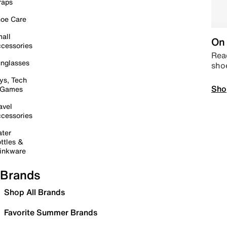
raps
oe Care
all
On 
cessories
Read
nglasses
sho
ys, Tech
Sho
 Games
avel
cessories
ter
ttles &
inkware
Brands
Shop All Brands
Favorite Summer Brands