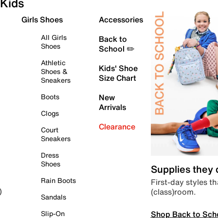
Kids
Girls Shoes
Accessories
All Girls
Back to
Shoes
School ✏️
Athletic
Kids' Shoe
Shoes &
Size Chart
Sneakers
Boots
New
Arrivals
Clogs
Clearance
Court
Sneakers
Dress
Shoes
Supplies they
Rain Boots
First-day styles th
(class)room.
)
Sandals
Shop Back to Sch
Slip-On