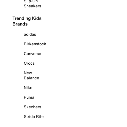
Slip-On
Sneakers
Trending Kids'
Brands
adidas
Birkenstock
Converse
Crocs
New
Balance
Nike
Puma
Skechers
Stride Rite