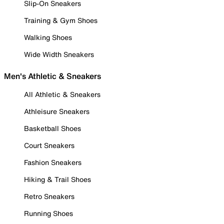
Slip-On Sneakers
Training & Gym Shoes
Walking Shoes
Wide Width Sneakers
Men's Athletic & Sneakers
All Athletic & Sneakers
Athleisure Sneakers
Basketball Shoes
Court Sneakers
Fashion Sneakers
Hiking & Trail Shoes
Retro Sneakers
Running Shoes