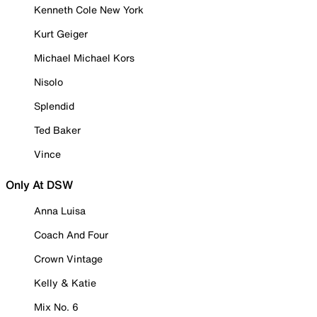
Kenneth Cole New York
Kurt Geiger
Michael Michael Kors
Nisolo
Splendid
Ted Baker
Vince
Only At DSW
Anna Luisa
Coach And Four
Crown Vintage
Kelly & Katie
Mix No. 6