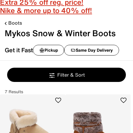
Extra 25% off reg. price!
Nike & more up to 40% off!
Boots
Mykos Snow & Winter Boots
Get it Fast
Pickup
Same Day Delivery
Filter & Sort
7 Results