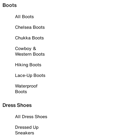
Boots
All Boots
Chelsea Boots
Chukka Boots
Cowboy &
Western Boots
Hiking Boots
Lace-Up Boots
Waterproof
Boots
Dress Shoes
All Dress Shoes
Dressed Up
Sneakers