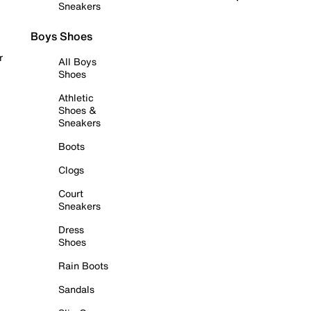
Sneakers
Boys Shoes
r
All Boys
Shoes
Athletic
Shoes &
Sneakers
Boots
Clogs
Court
Sneakers
Dress
Shoes
Rain Boots
Sandals