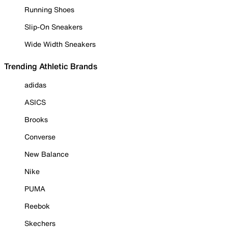
Running Shoes
Slip-On Sneakers
Wide Width Sneakers
Trending Athletic Brands
adidas
ASICS
Brooks
Converse
New Balance
Nike
PUMA
Reebok
Skechers