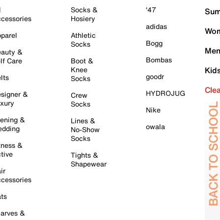
l
Socks &
'47
Sum
cessories
Hosiery
adidas
Wom
parel
Athletic
Bogg
Socks
Men
auty &
Bombas
lf Care
Boot &
Knee
Kid
goodr
lts
Socks
Cle
HYDROJUG
signer &
Crew
xury
Socks
Nike
ening &
Lines &
owala
dding
No-Show
Socks
tness &
tive
Tights &
Shapewear
ir
cessories
ts
arves &