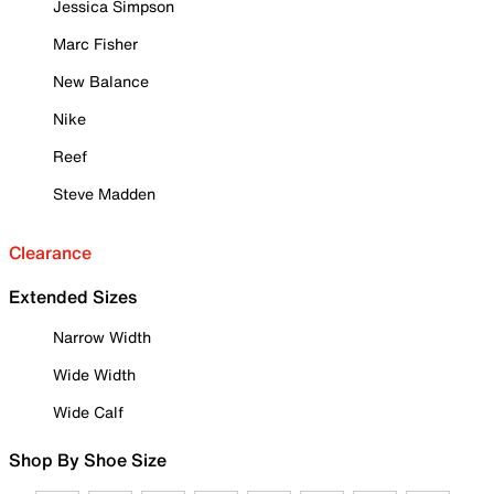
Jessica Simpson
Marc Fisher
New Balance
Nike
Reef
Steve Madden
Clearance
Extended Sizes
Narrow Width
Wide Width
Wide Calf
Shop By Shoe Size