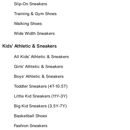
Slip-On Sneakers
Training & Gym Shoes
Walking Shoes
Wide Width Sneakers
Kids' Athletic & Sneakers
All Kids' Athletic & Sneakers
Girls' Athletic & Sneakers
Boys' Athletic & Sneakers
Toddler Sneakers (4T-10.5T)
Little Kid Sneakers (11Y-3Y)
Big Kid Sneakers (3.5Y-7Y)
Basketball Shoes
Fashion Sneakers