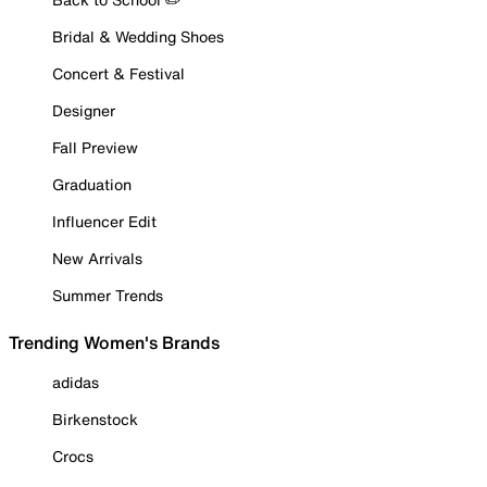
Bridal & Wedding Shoes
Concert & Festival
Designer
Fall Preview
Graduation
Influencer Edit
New Arrivals
Summer Trends
Trending Women's Brands
adidas
Birkenstock
Crocs