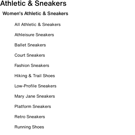
Athletic & Sneakers
Women's Athletic & Sneakers
All Athletic & Sneakers
Athleisure Sneakers
Ballet Sneakers
Court Sneakers
Fashion Sneakers
Hiking & Trail Shoes
Low-Profile Sneakers
Mary Jane Sneakers
Platform Sneakers
Retro Sneakers
Running Shoes