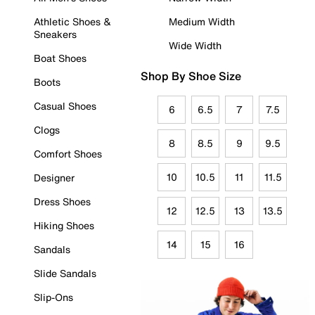
Athletic Shoes &
Medium Width
Sneakers
Wide Width
Boat Shoes
Shop By Shoe Size
Boots
Casual Shoes
6
6.5
7
7.5
Clogs
8
8.5
9
9.5
Comfort Shoes
10
10.5
11
11.5
Designer
Dress Shoes
12
12.5
13
13.5
Hiking Shoes
14
15
16
Sandals
Slide Sandals
Slip-Ons