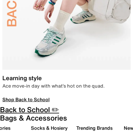
Learning style
Ace move-in day with what’s hot on the quad.
Shop Back to School
Back to School ✏️
Bags & Accessories
ories
Socks & Hosiery
Trending Brands
New 