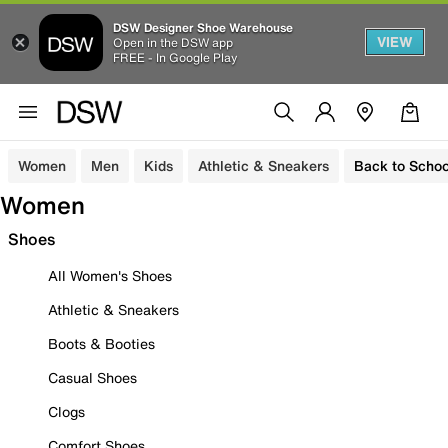
DSW Designer Shoe Warehouse
VIEW
Open in the DSW app
FREE - In Google Play
Women
Men
Kids
Athletic & Sneakers
Back to Schoo
Women
Shoes
All Women's Shoes
Athletic & Sneakers
Boots & Booties
Casual Shoes
Clogs
Comfort Shoes