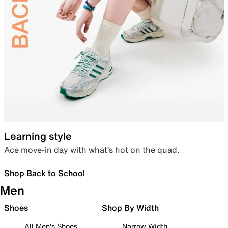
Learning style
Ace move-in day with what’s hot on the quad.
Shop Back to School
Men
Shoes
Shop By Width
All Men's Shoes
Narrow Width