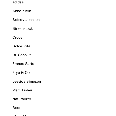
adidas
Anne Klein
Betsey Johnson
Birkenstock
Crocs
Dolce Vita
Dr. Scholl's
Franco Sarto
Frye & Co.
Jessica Simpson
Marc Fisher
Naturalizer
Reef