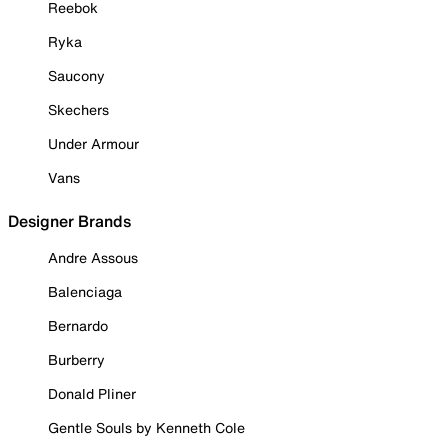
Reebok
Ryka
Saucony
Skechers
Under Armour
Vans
Designer Brands
Andre Assous
Balenciaga
Bernardo
Burberry
Donald Pliner
Gentle Souls by Kenneth Cole