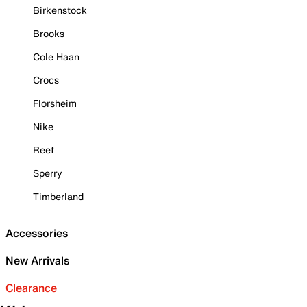
Birkenstock
Brooks
Cole Haan
Crocs
Florsheim
Nike
Reef
Sperry
Timberland
Accessories
New Arrivals
Clearance