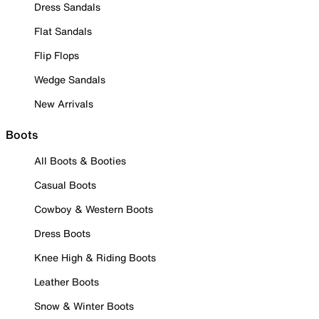
Dress Sandals
Flat Sandals
Flip Flops
Wedge Sandals
New Arrivals
Boots
All Boots & Booties
Casual Boots
Cowboy & Western Boots
Dress Boots
Knee High & Riding Boots
Leather Boots
Snow & Winter Boots