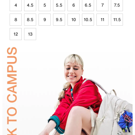
4
4.5
5
5.5
6
6.5
7
7.5
8
8.5
9
9.5
10
10.5
11
11.5
12
13