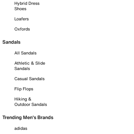
Hybrid Dress
Shoes
Loafers
Oxfords
Sandals
All Sandals
Athletic & Slide
Sandals
Casual Sandals
Flip Flops
Hiking &
Outdoor Sandals
Trending Men's Brands
adidas