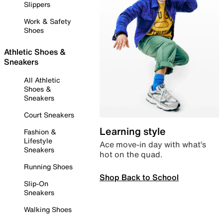
Slippers
Work & Safety
Shoes
Athletic Shoes &
Sneakers
All Athletic
Shoes &
Sneakers
Court Sneakers
Learning style
Fashion &
Lifestyle
Ace move-in day with what’s
Sneakers
hot on the quad.
Running Shoes
Shop Back to School
Slip-On
Sneakers
Walking Shoes