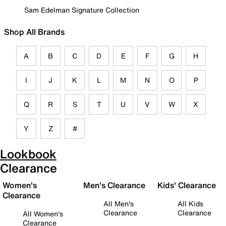
Sam Edelman Signature Collection
Shop All Brands
A
B
C
D
E
F
G
H
I
J
K
L
M
N
O
P
Q
R
S
T
U
V
W
X
Y
Z
#
Lookbook
Clearance
Women's
Men's Clearance
Kids' Clearance
Clearance
All Men's
All Kids
Clearance
Clearance
All Women's
Clearance