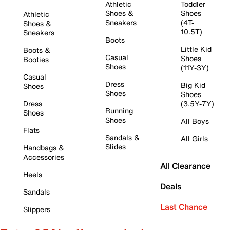
Athletic
Toddler
Shoes &
Shoes
Athletic
Sneakers
(4T-
Shoes &
10.5T)
Sneakers
Boots
Little Kid
Boots &
Casual
Shoes
Booties
Shoes
(11Y-3Y)
Casual
Dress
Big Kid
Shoes
Shoes
Shoes
Dress
(3.5Y-7Y)
Running
Shoes
Shoes
All Boys
Flats
Sandals &
All Girls
Slides
Handbags &
Accessories
All Clearance
Heels
Deals
Sandals
Last Chance
Slippers