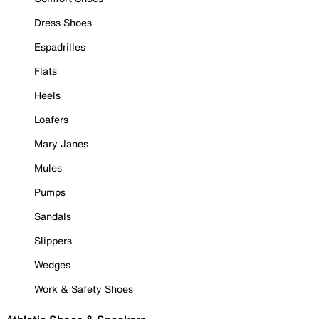
Dress Shoes
Espadrilles
Flats
Heels
Loafers
Mary Janes
Mules
Pumps
Sandals
Slippers
Wedges
Work & Safety Shoes