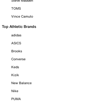
Steve Madden
TOMS
Vince Camuto
Top Athletic Brands
adidas
ASICS
Brooks
Converse
Keds
Kizik
New Balance
Nike
PUMA