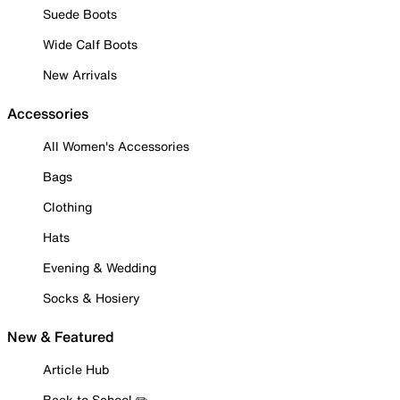
Suede Boots
Wide Calf Boots
New Arrivals
Accessories
All Women's Accessories
Bags
Clothing
Hats
Evening & Wedding
Socks & Hosiery
New & Featured
Article Hub
Back to School ✏️