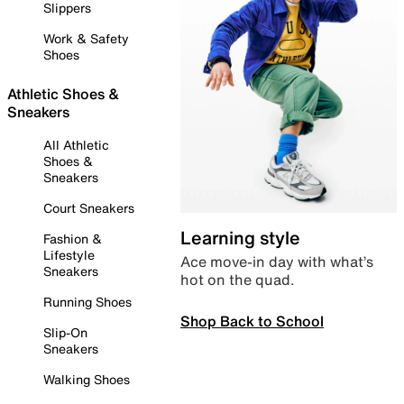
Slippers
Work & Safety
Shoes
Athletic Shoes &
Sneakers
All Athletic
Shoes &
Sneakers
Court Sneakers
Learning style
Fashion &
Lifestyle
Ace move-in day with what’s
Sneakers
hot on the quad.
Running Shoes
Shop Back to School
Slip-On
Sneakers
Walking Shoes