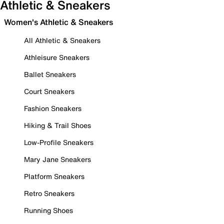
Athletic & Sneakers
Women's Athletic & Sneakers
All Athletic & Sneakers
Athleisure Sneakers
Ballet Sneakers
Court Sneakers
Fashion Sneakers
Hiking & Trail Shoes
Low-Profile Sneakers
Mary Jane Sneakers
Platform Sneakers
Retro Sneakers
Running Shoes