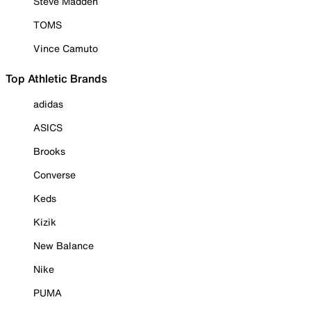
Steve Madden
TOMS
Vince Camuto
Top Athletic Brands
adidas
ASICS
Brooks
Converse
Keds
Kizik
New Balance
Nike
PUMA