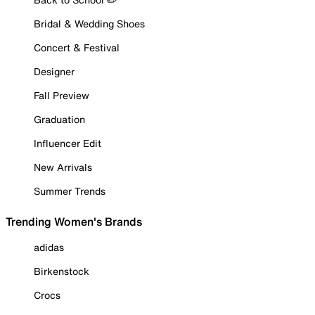
Bridal & Wedding Shoes
Concert & Festival
Designer
Fall Preview
Graduation
Influencer Edit
New Arrivals
Summer Trends
Trending Women's Brands
adidas
Birkenstock
Crocs