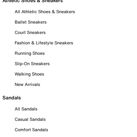
Athletic Shoes & Sneakers
All Athletic Shoes & Sneakers
Ballet Sneakers
Court Sneakers
Fashion & Lifestyle Sneakers
Running Shoes
Slip-On Sneakers
Walking Shoes
New Arrivals
Sandals
All Sandals
Casual Sandals
Comfort Sandals