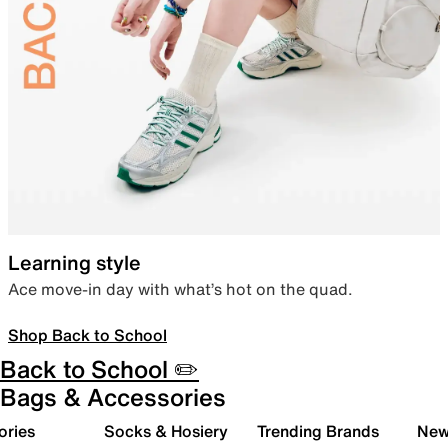
Learning style
Ace move-in day with what’s hot on the quad.
Shop Back to School
Back to School ✏️
Bags & Accessories
ories
Socks & Hosiery
Trending Brands
New 