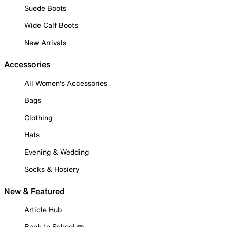
Suede Boots
Wide Calf Boots
New Arrivals
Accessories
All Women's Accessories
Bags
Clothing
Hats
Evening & Wedding
Socks & Hosiery
New & Featured
Article Hub
Back to School ✏️