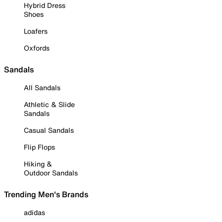
Hybrid Dress
Shoes
Loafers
Oxfords
Sandals
All Sandals
Athletic & Slide
Sandals
Casual Sandals
Flip Flops
Hiking &
Outdoor Sandals
Trending Men's Brands
adidas