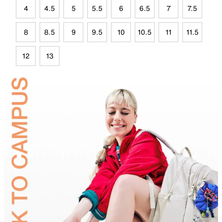
4
4.5
5
5.5
6
6.5
7
7.5
8
8.5
9
9.5
10
10.5
11
11.5
12
13