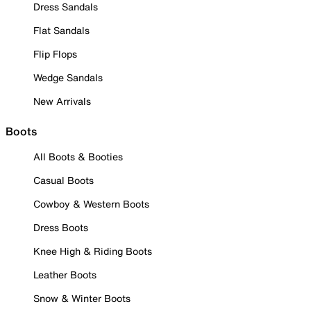
Dress Sandals
Flat Sandals
Flip Flops
Wedge Sandals
New Arrivals
Boots
All Boots & Booties
Casual Boots
Cowboy & Western Boots
Dress Boots
Knee High & Riding Boots
Leather Boots
Snow & Winter Boots