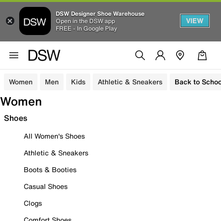
DSW Designer Shoe Warehouse
VIEW
Open in the DSW app
FREE - In Google Play
Women
Men
Kids
Athletic & Sneakers
Back to Schoo
Women
Shoes
All Women's Shoes
Athletic & Sneakers
Boots & Booties
Casual Shoes
Clogs
Comfort Shoes