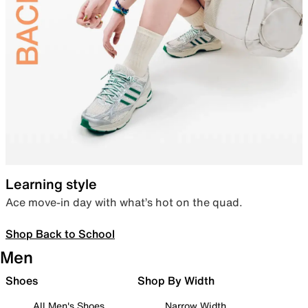
Learning style
Ace move-in day with what’s hot on the quad.
Shop Back to School
Men
Shoes
Shop By Width
All Men's Shoes
Narrow Width