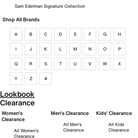
Sam Edelman Signature Collection
Shop All Brands
A
B
C
D
E
F
G
H
I
J
K
L
M
N
O
P
Q
R
S
T
U
V
W
X
Y
Z
#
Lookbook
Clearance
Women's
Men's Clearance
Kids' Clearance
Clearance
All Men's
All Kids
Clearance
Clearance
All Women's
Clearance