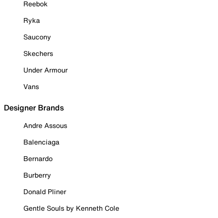
Reebok
Ryka
Saucony
Skechers
Under Armour
Vans
Designer Brands
Andre Assous
Balenciaga
Bernardo
Burberry
Donald Pliner
Gentle Souls by Kenneth Cole