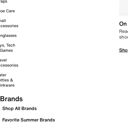
raps
oe Care
all
On 
cessories
Read
nglasses
sho
ys, Tech
Sho
 Games
avel
cessories
ter
ttles &
inkware
Brands
Shop All Brands
Favorite Summer Brands