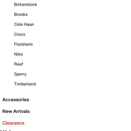
Birkenstock
Brooks
Cole Haan
Crocs
Florsheim
Nike
Reef
Sperry
Timberland
Accessories
New Arrivals
Clearance