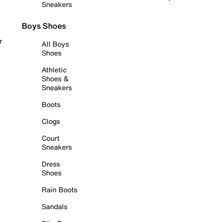
Sneakers
Boys Shoes
r
All Boys
Shoes
Athletic
Shoes &
Sneakers
Boots
Clogs
Court
Sneakers
Dress
Shoes
Rain Boots
Sandals