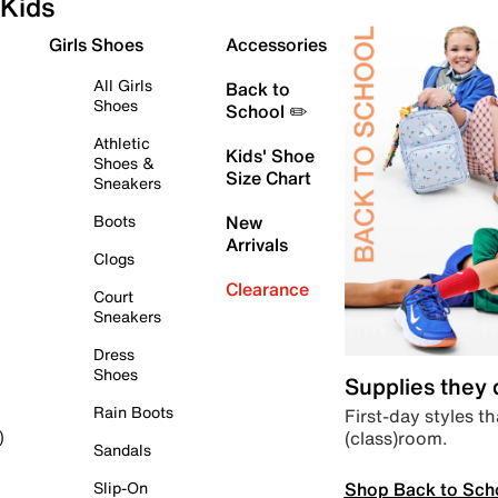
Kids
Girls Shoes
Accessories
All Girls
Back to
Shoes
School ✏️
Athletic
Kids' Shoe
Shoes &
Size Chart
Sneakers
Boots
New
Arrivals
Clogs
Clearance
Court
Sneakers
Dress
Shoes
Supplies they
Rain Boots
First-day styles th
(class)room.
)
Sandals
Shop Back to Sch
Slip-On