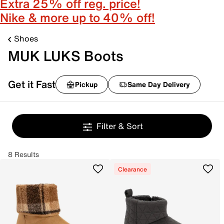
Extra 25% off reg. price!
Nike & more up to 40% off!
Shoes
MUK LUKS Boots
Get it Fast
Pickup
Same Day Delivery
Filter & Sort
8 Results
Clearance