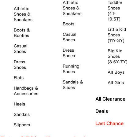
Athletic
Toddler
Shoes &
Shoes
Athletic
Sneakers
(4T-
Shoes &
10.5T)
Sneakers
Boots
Little Kid
Boots &
Casual
Shoes
Booties
Shoes
(11Y-3Y)
Casual
Dress
Big Kid
Shoes
Shoes
Shoes
Dress
(3.5Y-7Y)
Running
Shoes
Shoes
All Boys
Flats
Sandals &
All Girls
Slides
Handbags &
Accessories
All Clearance
Heels
Deals
Sandals
Last Chance
Slippers