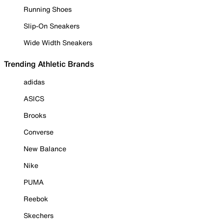
Running Shoes
Slip-On Sneakers
Wide Width Sneakers
Trending Athletic Brands
adidas
ASICS
Brooks
Converse
New Balance
Nike
PUMA
Reebok
Skechers