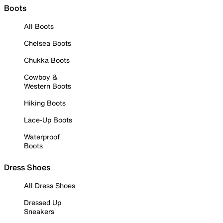
Boots
All Boots
Chelsea Boots
Chukka Boots
Cowboy &
Western Boots
Hiking Boots
Lace-Up Boots
Waterproof
Boots
Dress Shoes
All Dress Shoes
Dressed Up
Sneakers