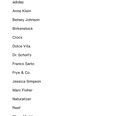
adidas
Anne Klein
Betsey Johnson
Birkenstock
Crocs
Dolce Vita
Dr. Scholl's
Franco Sarto
Frye & Co.
Jessica Simpson
Marc Fisher
Naturalizer
Reef