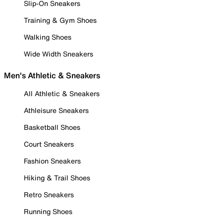
Slip-On Sneakers
Training & Gym Shoes
Walking Shoes
Wide Width Sneakers
Men's Athletic & Sneakers
All Athletic & Sneakers
Athleisure Sneakers
Basketball Shoes
Court Sneakers
Fashion Sneakers
Hiking & Trail Shoes
Retro Sneakers
Running Shoes