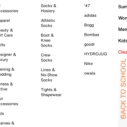
l
Socks &
'47
Sum
cessories
Hosiery
adidas
Wom
parel
Athletic
Bogg
Socks
Men
auty &
Bombas
lf Care
Boot &
Knee
Kid
goodr
lts
Socks
Cle
HYDROJUG
signer &
Crew
xury
Socks
Nike
ening &
Lines &
owala
dding
No-Show
Socks
tness &
tive
Tights &
Shapewear
ir
cessories
ts
arves &