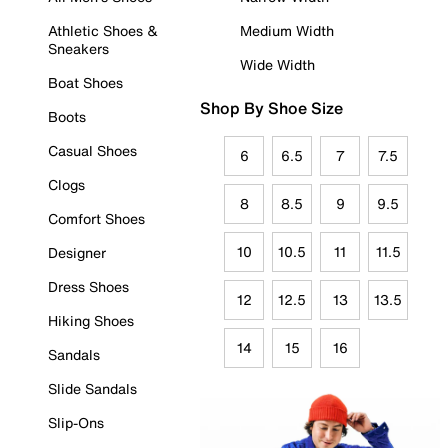
Athletic Shoes &
Medium Width
Sneakers
Wide Width
Boat Shoes
Shop By Shoe Size
Boots
Casual Shoes
6
6.5
7
7.5
Clogs
8
8.5
9
9.5
Comfort Shoes
10
10.5
11
11.5
Designer
Dress Shoes
12
12.5
13
13.5
Hiking Shoes
14
15
16
Sandals
Slide Sandals
Slip-Ons