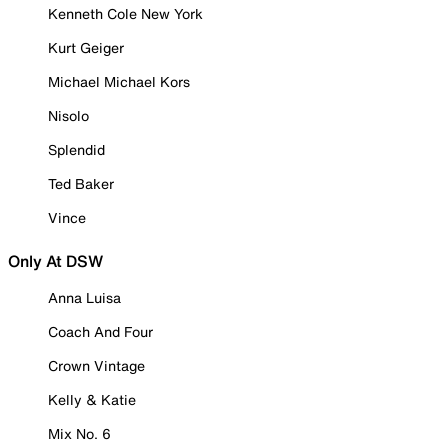
Kenneth Cole New York
Kurt Geiger
Michael Michael Kors
Nisolo
Splendid
Ted Baker
Vince
Only At DSW
Anna Luisa
Coach And Four
Crown Vintage
Kelly & Katie
Mix No. 6