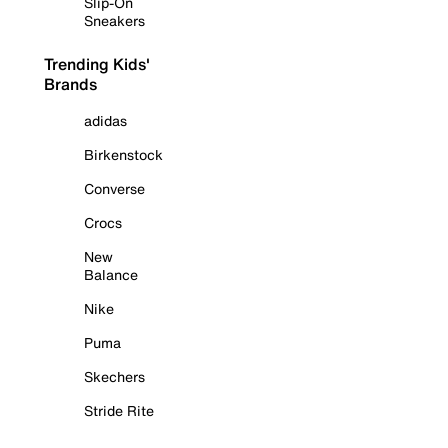
Slip-On
Sneakers
Trending Kids'
Brands
adidas
Birkenstock
Converse
Crocs
New
Balance
Nike
Puma
Skechers
Stride Rite