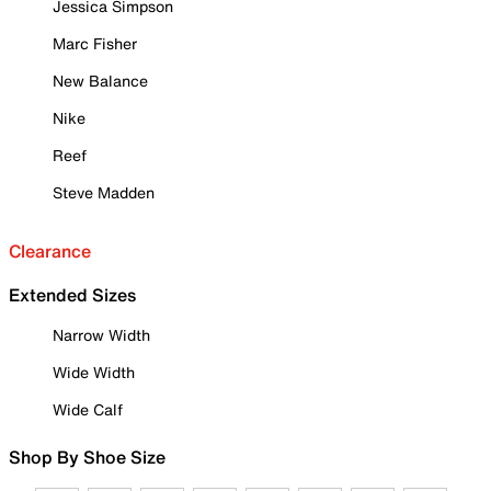
Jessica Simpson
Marc Fisher
New Balance
Nike
Reef
Steve Madden
Clearance
Extended Sizes
Narrow Width
Wide Width
Wide Calf
Shop By Shoe Size