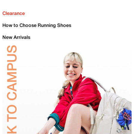
Clearance
How to Choose Running Shoes
New Arrivals