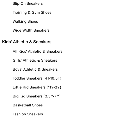
Slip-On Sneakers
Training & Gym Shoes
Walking Shoes
Wide Width Sneakers
Kids' Athletic & Sneakers
All Kids' Athletic & Sneakers
Girls' Athletic & Sneakers
Boys' Athletic & Sneakers
Toddler Sneakers (4T-10.5T)
Little Kid Sneakers (11Y-3Y)
Big Kid Sneakers (3.5Y-7Y)
Basketball Shoes
Fashion Sneakers