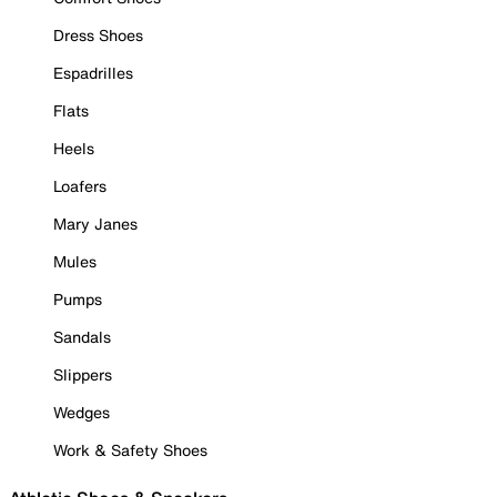
Dress Shoes
Espadrilles
Flats
Heels
Loafers
Mary Janes
Mules
Pumps
Sandals
Slippers
Wedges
Work & Safety Shoes