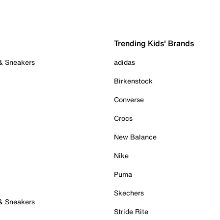
Trending Kids' Brands
 & Sneakers
adidas
Birkenstock
Converse
Crocs
New Balance
Nike
Puma
Skechers
 & Sneakers
Stride Rite