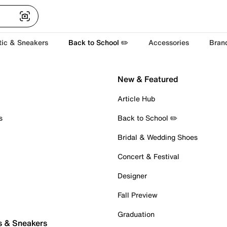
tic & Sneakers
Back to School ✏️
Accessories
Bran
New & Featured
Article Hub
s
Back to School ✏️
Bridal & Wedding Shoes
Concert & Festival
Designer
Fall Preview
Graduation
s & Sneakers