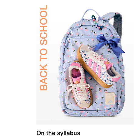
On the syllabus