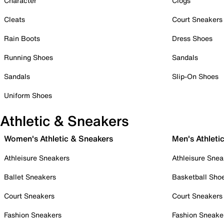
Character
Clogs
Cleats
Court Sneakers
Rain Boots
Dress Shoes
Running Shoes
Sandals
Sandals
Slip-On Shoes
Uniform Shoes
Athletic & Sneakers
Women's Athletic & Sneakers
Men's Athleti
Athleisure Sneakers
Athleisure Snea
Ballet Sneakers
Basketball Sho
Court Sneakers
Court Sneakers
Fashion Sneakers
Fashion Sneake