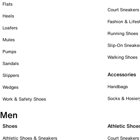
Flats
Court Sneakers
Heels
Fashion & Lifes
Loafers
Running Shoes
Mules
Slip-On Sneake
Pumps
Walking Shoes
Sandals
Accessories
Slippers
Handbags
Wedges
Socks & Hosier
Work & Safety Shoes
Men
Shoes
Athletic Shoe
Athletic Shoes & Sneakers
Court Sneakers