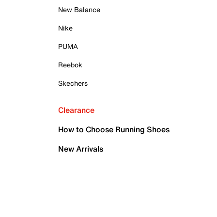
New Balance
Nike
PUMA
Reebok
Skechers
Clearance
How to Choose Running Shoes
New Arrivals