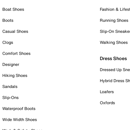
Boat Shoes
Fashion & Lifes
Boots
Running Shoes
Casual Shoes
Slip-On Sneake
Clogs
Walking Shoes
Comfort Shoes
Dress Shoes
Designer
Dressed Up Sne
Hiking Shoes
Hybrid Dress S
Sandals
Loafers
Slip-Ons
Oxfords
Waterproof Boots
Wide Width Shoes