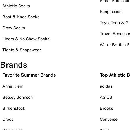
Small Accessor
Athletic Socks
Sunglasses
Boot & Knee Socks
Toys, Tech & 
Crew Socks
Travel Accessor
Liners & No-Show Socks
Water Bottles 
Tights & Shapewear
Brands
Favorite Summer Brands
Top Athletic 
Anne Klein
adidas
Betsey Johnson
ASICS
Birkenstock
Brooks
Crocs
Converse