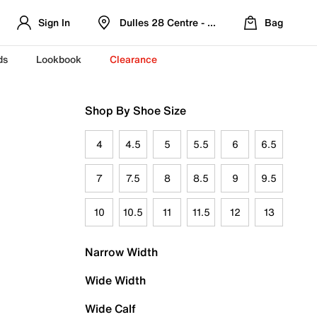
Sign In
Dulles 28 Centre - Refreshed Location
Bag
ds
Lookbook
Clearance
Shop By Shoe Size
4
4.5
5
5.5
6
6.5
7
7.5
8
8.5
9
9.5
10
10.5
11
11.5
12
13
Narrow Width
Wide Width
Wide Calf