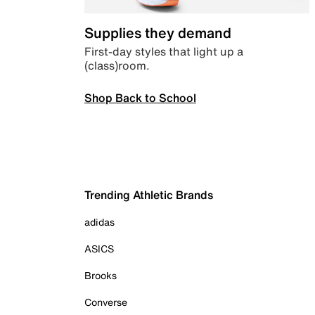
Supplies they demand
First-day styles that light up a
(class)room.
Shop Back to School
Trending Athletic Brands
adidas
ASICS
Brooks
Converse