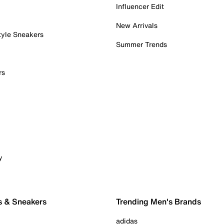
Influencer Edit
New Arrivals
tyle Sneakers
Summer Trends
rs
y
s & Sneakers
Trending Men's Brands
adidas