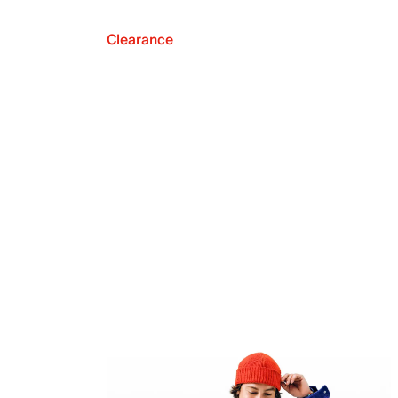
Clearance