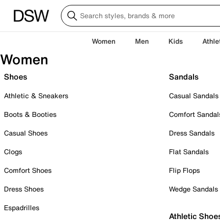
Women
Men
Kids
Athle
Women
Shoes
Sandals
Athletic & Sneakers
Casual Sandals
Boots & Booties
Comfort Sandal
Casual Shoes
Dress Sandals
Clogs
Flat Sandals
Comfort Shoes
Flip Flops
Dress Shoes
Wedge Sandals
Espadrilles
Athletic Shoe