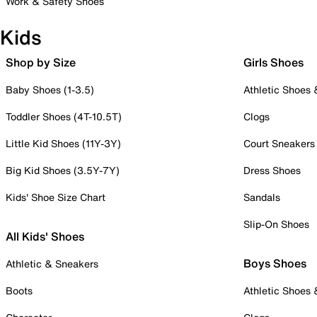
Work & Safety Shoes
Kids
Shop by Size
Girls Shoes
Baby Shoes (1-3.5)
Athletic Shoes
Toddler Shoes (4T-10.5T)
Clogs
Little Kid Shoes (11Y-3Y)
Court Sneakers
Big Kid Shoes (3.5Y-7Y)
Dress Shoes
Kids' Shoe Size Chart
Sandals
Slip-On Shoes
All Kids' Shoes
Boys Shoes
Athletic & Sneakers
Boots
Athletic Shoes