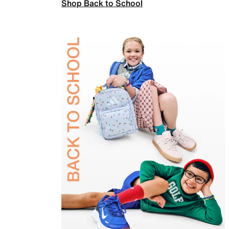
Shop Back to School