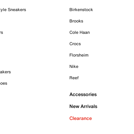
tyle Sneakers
Birkenstock
Brooks
rs
Cole Haan
Crocs
Florsheim
Nike
akers
Reef
hoes
Accessories
New Arrivals
Clearance