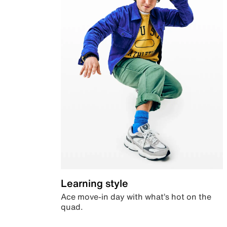
Learning style
Ace move-in day with what’s hot on the
quad.