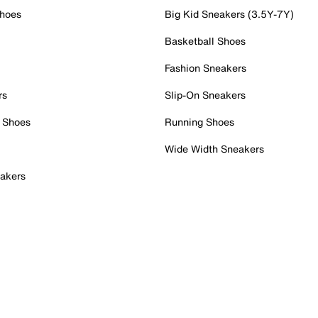
Shoes
Big Kid Sneakers (3.5Y-7Y)
Basketball Shoes
Fashion Sneakers
rs
Slip-On Sneakers
 Shoes
Running Shoes
Wide Width Sneakers
akers