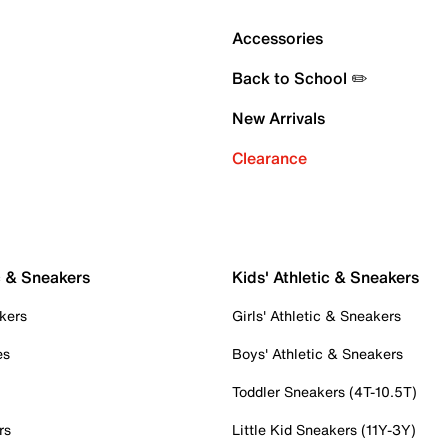
Accessories
Back to School ✏️
New Arrivals
Clearance
c & Sneakers
Kids' Athletic & Sneakers
kers
Girls' Athletic & Sneakers
es
Boys' Athletic & Sneakers
Toddler Sneakers (4T-10.5T)
rs
Little Kid Sneakers (11Y-3Y)