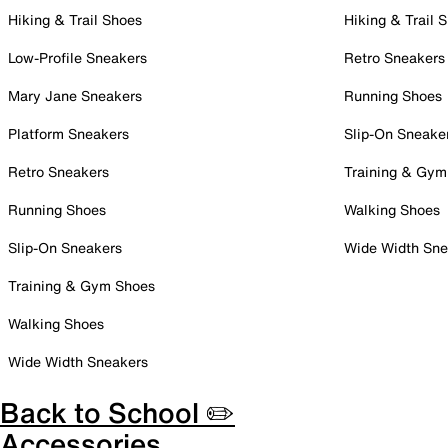
Hiking & Trail Shoes
Hiking & Trail 
Low-Profile Sneakers
Retro Sneakers
Mary Jane Sneakers
Running Shoes
Platform Sneakers
Slip-On Sneake
Retro Sneakers
Training & Gym
Running Shoes
Walking Shoes
Slip-On Sneakers
Wide Width Sne
Training & Gym Shoes
Walking Shoes
Wide Width Sneakers
Back to School ✏️
Accessories