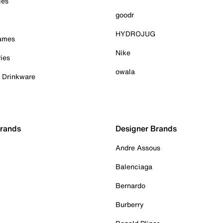
ies
goodr
HYDROJUG
Games
Nike
ies
owala
& Drinkware
Brands
Designer Brands
Andre Assous
Balenciaga
Bernardo
Burberry