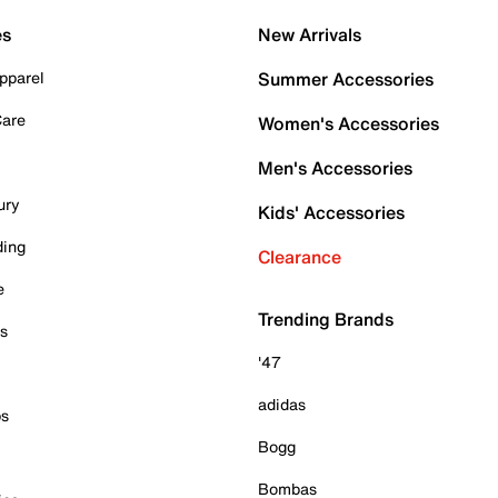
es
New Arrivals
pparel
Summer Accessories
Care
Women's Accessories
Men's Accessories
ury
Kids' Accessories
ding
Clearance
e
Trending Brands
es
'47
adidas
ps
Bogg
Bombas