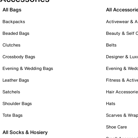
All Bags
All Accessori
Backpacks
Activewear & A
Beaded Bags
Beauty & Self 
Clutches
Belts
Crossbody Bags
Designer & Lux
Evening & Wedding Bags
Evening & Wed
Leather Bags
Fitness & Activ
Satchels
Hair Accessori
Shoulder Bags
Hats
Tote Bags
Scarves & Wra
Shoe Care
All Socks & Hosiery