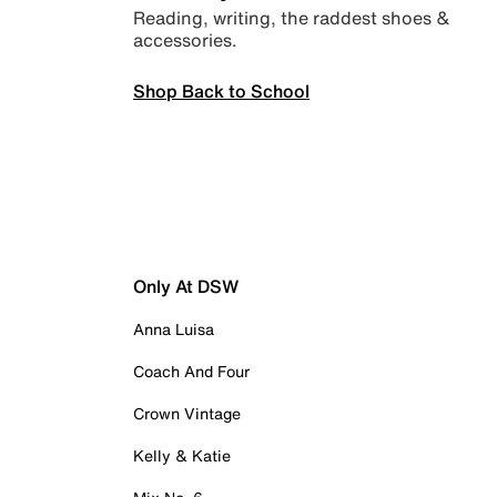
Reading, writing, the raddest shoes &
accessories.
Shop Back to School
Only At DSW
Anna Luisa
Coach And Four
Crown Vintage
Kelly & Katie