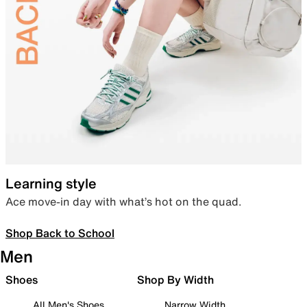
Learning style
Ace move-in day with what’s hot on the quad.
Shop Back to School
Men
Shoes
Shop By Width
All Men's Shoes
Narrow Width