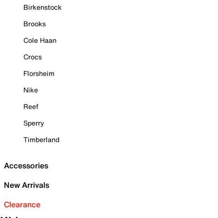
Birkenstock
Brooks
Cole Haan
Crocs
Florsheim
Nike
Reef
Sperry
Timberland
Accessories
New Arrivals
Clearance