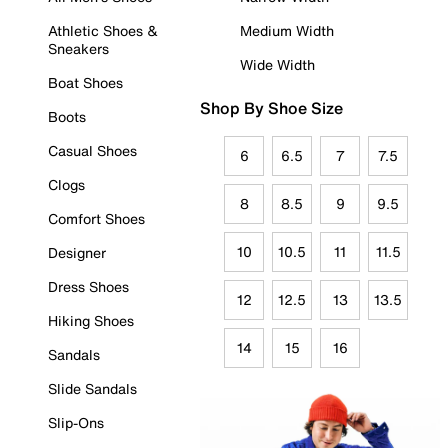
Athletic Shoes &
Medium Width
Sneakers
Wide Width
Boat Shoes
Shop By Shoe Size
Boots
Casual Shoes
6
6.5
7
7.5
Clogs
8
8.5
9
9.5
Comfort Shoes
10
10.5
11
11.5
Designer
Dress Shoes
12
12.5
13
13.5
Hiking Shoes
14
15
16
Sandals
Slide Sandals
Slip-Ons