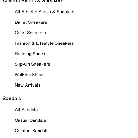
Athletic Shoes & Sneakers
All Athletic Shoes & Sneakers
Ballet Sneakers
Court Sneakers
Fashion & Lifestyle Sneakers
Running Shoes
Slip-On Sneakers
Walking Shoes
New Arrivals
Sandals
All Sandals
Casual Sandals
Comfort Sandals