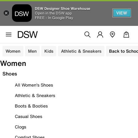
DSW Designer Shoe Warehouse
VIEW
Open in the DSW app
FREE - In Google Play
Women
Men
Kids
Athletic & Sneakers
Back to Schoo
Women
Shoes
All Women's Shoes
Athletic & Sneakers
Boots & Booties
Casual Shoes
Clogs
Comfort Shoes