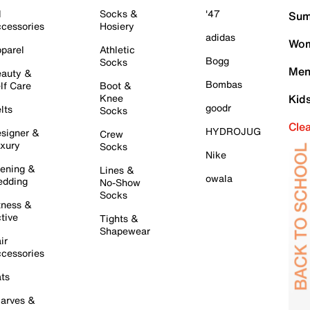
l
Socks &
'47
Sum
cessories
Hosiery
adidas
Wom
parel
Athletic
Bogg
Socks
Men
auty &
Bombas
lf Care
Boot &
Knee
Kid
goodr
lts
Socks
Cle
HYDROJUG
signer &
Crew
xury
Socks
Nike
ening &
Lines &
owala
dding
No-Show
Socks
tness &
tive
Tights &
Shapewear
ir
cessories
ts
arves &