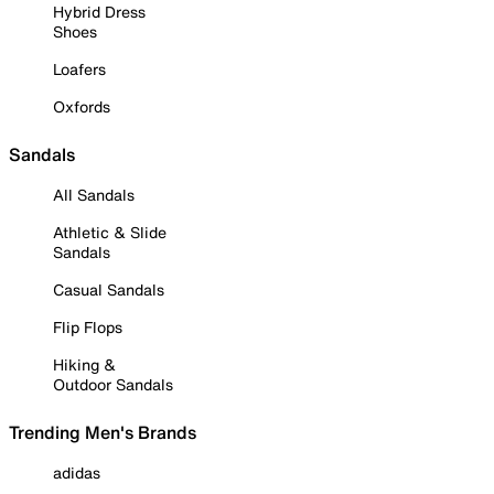
Hybrid Dress
Shoes
Loafers
Oxfords
Sandals
All Sandals
Athletic & Slide
Sandals
Casual Sandals
Flip Flops
Hiking &
Outdoor Sandals
Trending Men's Brands
adidas