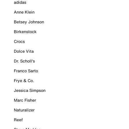
adidas
Anne Klein
Betsey Johnson
Birkenstock
Crocs
Dolce Vita
Dr. Scholl's
Franco Sarto
Frye & Co.
Jessica Simpson
Marc Fisher
Naturalizer
Reef