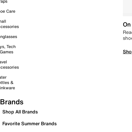
raps
oe Care
all
On 
cessories
Read
nglasses
sho
ys, Tech
Sho
 Games
avel
cessories
ter
ttles &
inkware
Brands
Shop All Brands
Favorite Summer Brands