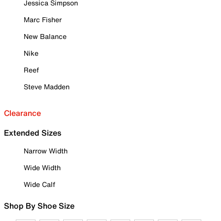
Jessica Simpson
Marc Fisher
New Balance
Nike
Reef
Steve Madden
Clearance
Extended Sizes
Narrow Width
Wide Width
Wide Calf
Shop By Shoe Size