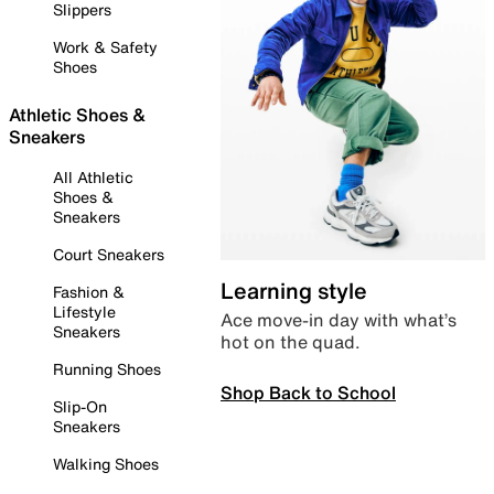
Slippers
Work & Safety
Shoes
Athletic Shoes &
Sneakers
All Athletic
Shoes &
Sneakers
Court Sneakers
Learning style
Fashion &
Lifestyle
Ace move-in day with what’s
Sneakers
hot on the quad.
Running Shoes
Shop Back to School
Slip-On
Sneakers
Walking Shoes