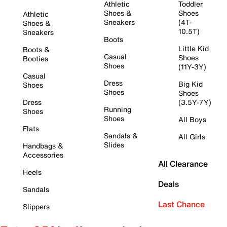
Athletic
Toddler
Shoes &
Shoes
Athletic
Sneakers
(4T-
Shoes &
10.5T)
Sneakers
Boots
Little Kid
Boots &
Casual
Shoes
Booties
Shoes
(11Y-3Y)
Casual
Dress
Big Kid
Shoes
Shoes
Shoes
Dress
(3.5Y-7Y)
Running
Shoes
Shoes
All Boys
Flats
Sandals &
All Girls
Slides
Handbags &
Accessories
All Clearance
Heels
Deals
Sandals
Last Chance
Slippers