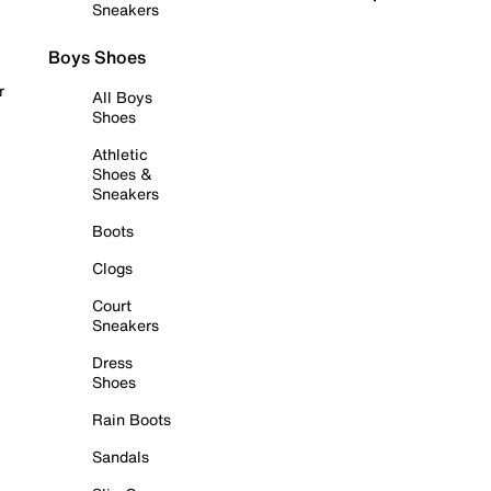
Sneakers
Boys Shoes
r
All Boys
Shoes
Athletic
Shoes &
Sneakers
Boots
Clogs
Court
Sneakers
Dress
Shoes
Rain Boots
Sandals