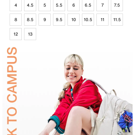
4
4.5
5
5.5
6
6.5
7
7.5
8
8.5
9
9.5
10
10.5
11
11.5
12
13