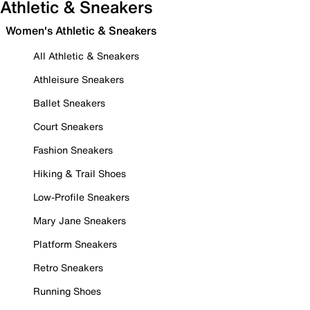
Athletic & Sneakers
Women's Athletic & Sneakers
All Athletic & Sneakers
Athleisure Sneakers
Ballet Sneakers
Court Sneakers
Fashion Sneakers
Hiking & Trail Shoes
Low-Profile Sneakers
Mary Jane Sneakers
Platform Sneakers
Retro Sneakers
Running Shoes