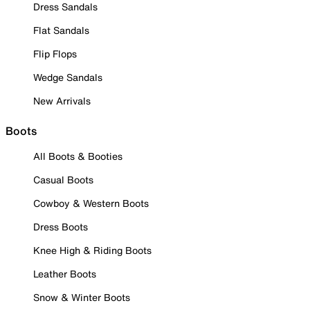
Dress Sandals
Flat Sandals
Flip Flops
Wedge Sandals
New Arrivals
Boots
All Boots & Booties
Casual Boots
Cowboy & Western Boots
Dress Boots
Knee High & Riding Boots
Leather Boots
Snow & Winter Boots