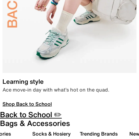
Learning style
Ace move-in day with what’s hot on the quad.
Shop Back to School
Back to School ✏️
Bags & Accessories
ories
Socks & Hosiery
Trending Brands
New 