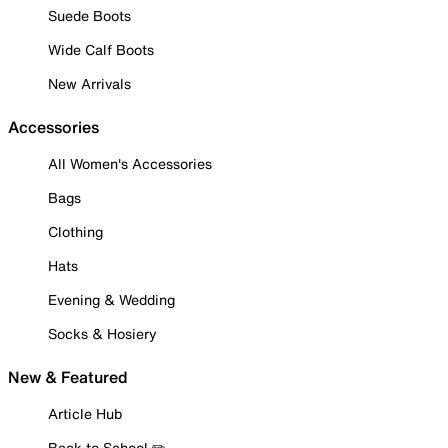
Suede Boots
Wide Calf Boots
New Arrivals
Accessories
All Women's Accessories
Bags
Clothing
Hats
Evening & Wedding
Socks & Hosiery
New & Featured
Article Hub
Back to School ✏️