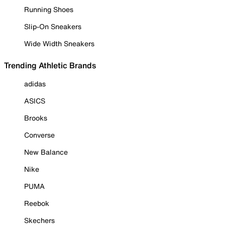
Running Shoes
Slip-On Sneakers
Wide Width Sneakers
Trending Athletic Brands
adidas
ASICS
Brooks
Converse
New Balance
Nike
PUMA
Reebok
Skechers