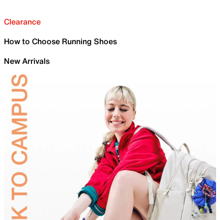
Clearance
How to Choose Running Shoes
New Arrivals