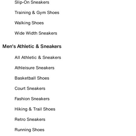
Slip-On Sneakers
Training & Gym Shoes
Walking Shoes
Wide Width Sneakers
Men's Athletic & Sneakers
All Athletic & Sneakers
Athleisure Sneakers
Basketball Shoes
Court Sneakers
Fashion Sneakers
Hiking & Trail Shoes
Retro Sneakers
Running Shoes