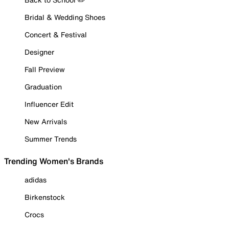
Bridal & Wedding Shoes
Concert & Festival
Designer
Fall Preview
Graduation
Influencer Edit
New Arrivals
Summer Trends
Trending Women's Brands
adidas
Birkenstock
Crocs