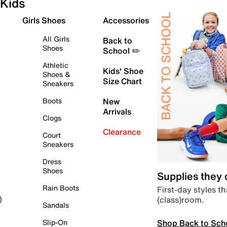
Kids
Girls Shoes
Accessories
All Girls
Back to
Shoes
School ✏️
Athletic
Kids' Shoe
Shoes &
Size Chart
Sneakers
Boots
New
Arrivals
Clogs
Clearance
Court
Sneakers
Dress
Shoes
Supplies they
Rain Boots
First-day styles th
(class)room.
)
Sandals
Shop Back to Sch
Slip-On