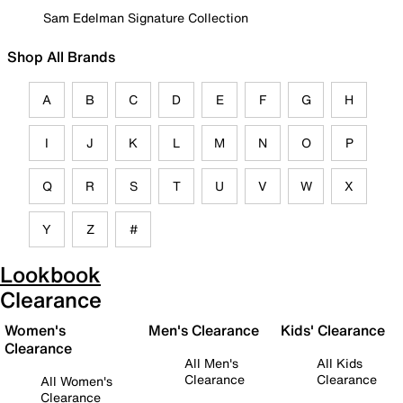
Sam Edelman Signature Collection
Shop All Brands
A
B
C
D
E
F
G
H
I
J
K
L
M
N
O
P
Q
R
S
T
U
V
W
X
Y
Z
#
Lookbook
Clearance
Women's
Men's Clearance
Kids' Clearance
Clearance
All Men's
All Kids
Clearance
Clearance
All Women's
Clearance