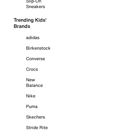
Slip-On
Sneakers
Trending Kids'
Brands
adidas
Birkenstock
Converse
Crocs
New
Balance
Nike
Puma
Skechers
Stride Rite