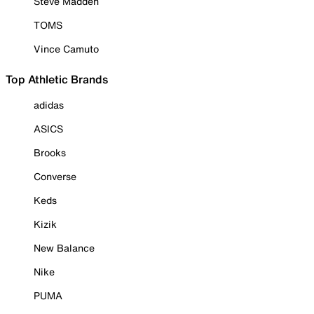
Steve Madden
TOMS
Vince Camuto
Top Athletic Brands
adidas
ASICS
Brooks
Converse
Keds
Kizik
New Balance
Nike
PUMA