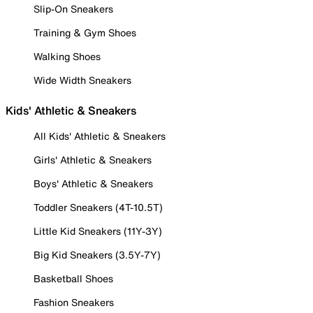
Slip-On Sneakers
Training & Gym Shoes
Walking Shoes
Wide Width Sneakers
Kids' Athletic & Sneakers
All Kids' Athletic & Sneakers
Girls' Athletic & Sneakers
Boys' Athletic & Sneakers
Toddler Sneakers (4T-10.5T)
Little Kid Sneakers (11Y-3Y)
Big Kid Sneakers (3.5Y-7Y)
Basketball Shoes
Fashion Sneakers