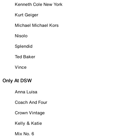
Kenneth Cole New York
Kurt Geiger
Michael Michael Kors
Nisolo
Splendid
Ted Baker
Vince
Only At DSW
Anna Luisa
Coach And Four
Crown Vintage
Kelly & Katie
Mix No. 6