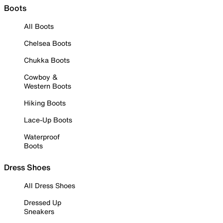
Boots
All Boots
Chelsea Boots
Chukka Boots
Cowboy &
Western Boots
Hiking Boots
Lace-Up Boots
Waterproof
Boots
Dress Shoes
All Dress Shoes
Dressed Up
Sneakers