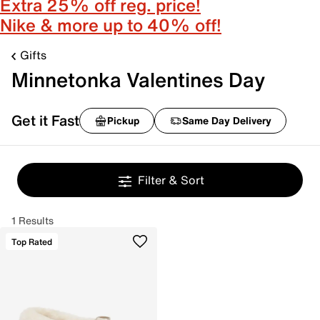
Extra 25% off reg. price!
Nike & more up to 40% off!
Gifts
Minnetonka Valentines Day
Get it Fast
Pickup
Same Day Delivery
Filter & Sort
1 Results
Top Rated