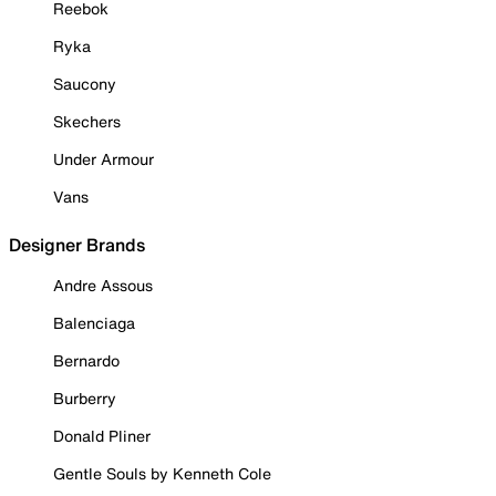
Reebok
Ryka
Saucony
Skechers
Under Armour
Vans
Designer Brands
Andre Assous
Balenciaga
Bernardo
Burberry
Donald Pliner
Gentle Souls by Kenneth Cole