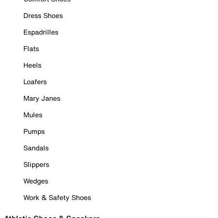
Dress Shoes
Espadrilles
Flats
Heels
Loafers
Mary Janes
Mules
Pumps
Sandals
Slippers
Wedges
Work & Safety Shoes