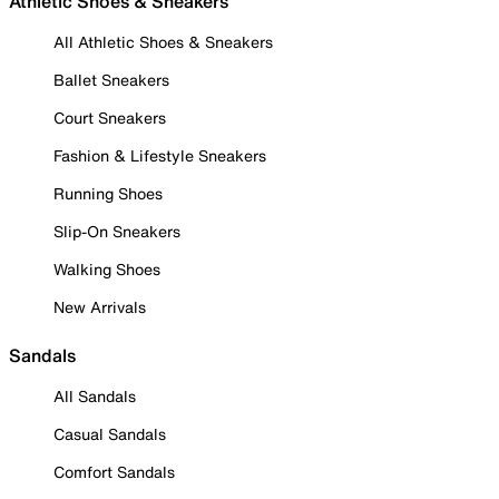
Athletic Shoes & Sneakers
All Athletic Shoes & Sneakers
Ballet Sneakers
Court Sneakers
Fashion & Lifestyle Sneakers
Running Shoes
Slip-On Sneakers
Walking Shoes
New Arrivals
Sandals
All Sandals
Casual Sandals
Comfort Sandals