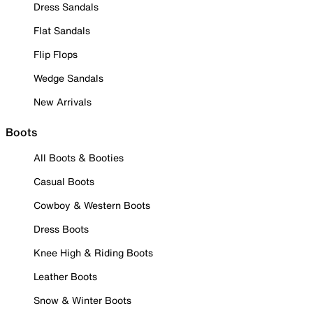
Dress Sandals
Flat Sandals
Flip Flops
Wedge Sandals
New Arrivals
Boots
All Boots & Booties
Casual Boots
Cowboy & Western Boots
Dress Boots
Knee High & Riding Boots
Leather Boots
Snow & Winter Boots