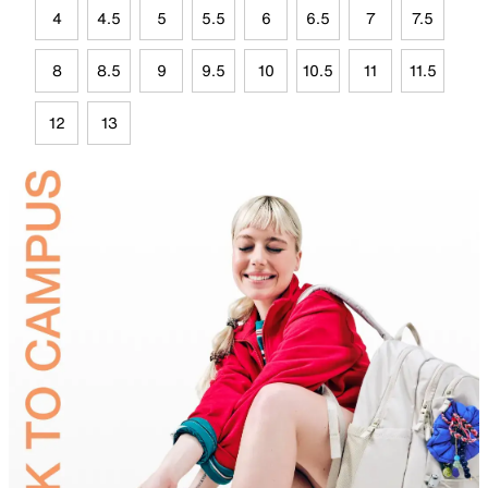
4
4.5
5
5.5
6
6.5
7
7.5
8
8.5
9
9.5
10
10.5
11
11.5
12
13