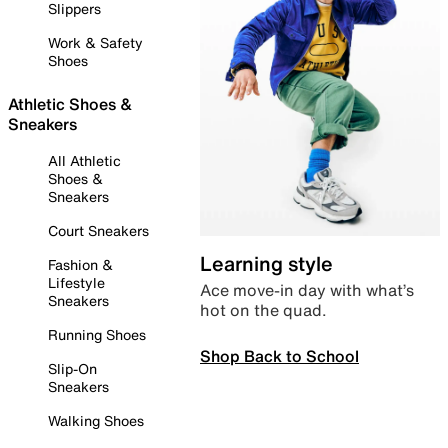
Slippers
Work & Safety
Shoes
Athletic Shoes &
Sneakers
All Athletic
Shoes &
Sneakers
Court Sneakers
Learning style
Fashion &
Lifestyle
Ace move-in day with what’s
Sneakers
hot on the quad.
Running Shoes
Shop Back to School
Slip-On
Sneakers
Walking Shoes