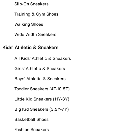
Slip-On Sneakers
Training & Gym Shoes
Walking Shoes
Wide Width Sneakers
Kids' Athletic & Sneakers
All Kids' Athletic & Sneakers
Girls' Athletic & Sneakers
Boys' Athletic & Sneakers
Toddler Sneakers (4T-10.5T)
Little Kid Sneakers (11Y-3Y)
Big Kid Sneakers (3.5Y-7Y)
Basketball Shoes
Fashion Sneakers