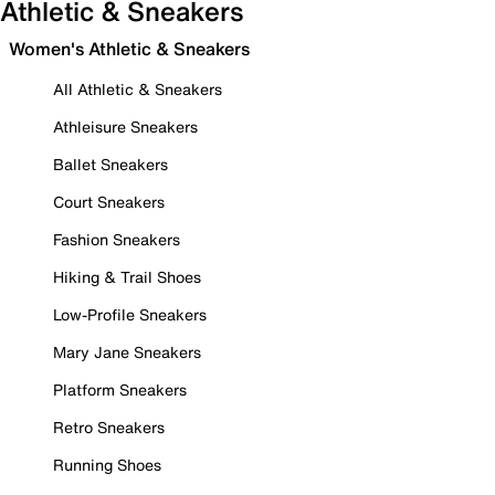
Athletic & Sneakers
Women's Athletic & Sneakers
All Athletic & Sneakers
Athleisure Sneakers
Ballet Sneakers
Court Sneakers
Fashion Sneakers
Hiking & Trail Shoes
Low-Profile Sneakers
Mary Jane Sneakers
Platform Sneakers
Retro Sneakers
Running Shoes