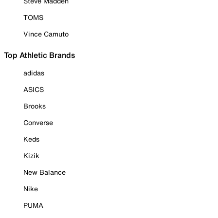
Steve Madden
TOMS
Vince Camuto
Top Athletic Brands
adidas
ASICS
Brooks
Converse
Keds
Kizik
New Balance
Nike
PUMA