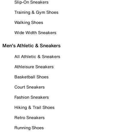
Slip-On Sneakers
Training & Gym Shoes
Walking Shoes
Wide Width Sneakers
Men's Athletic & Sneakers
All Athletic & Sneakers
Athleisure Sneakers
Basketball Shoes
Court Sneakers
Fashion Sneakers
Hiking & Trail Shoes
Retro Sneakers
Running Shoes