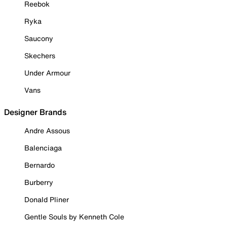
Reebok
Ryka
Saucony
Skechers
Under Armour
Vans
Designer Brands
Andre Assous
Balenciaga
Bernardo
Burberry
Donald Pliner
Gentle Souls by Kenneth Cole