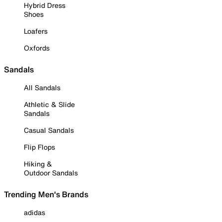
Hybrid Dress
Shoes
Loafers
Oxfords
Sandals
All Sandals
Athletic & Slide
Sandals
Casual Sandals
Flip Flops
Hiking &
Outdoor Sandals
Trending Men's Brands
adidas