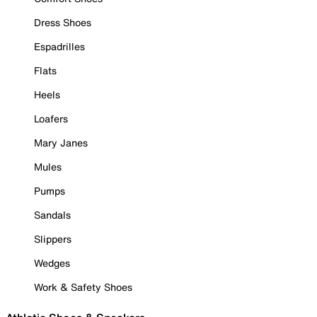
Dress Shoes
Espadrilles
Flats
Heels
Loafers
Mary Janes
Mules
Pumps
Sandals
Slippers
Wedges
Work & Safety Shoes