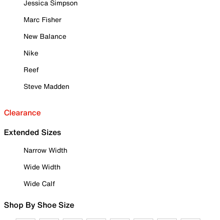
Jessica Simpson
Marc Fisher
New Balance
Nike
Reef
Steve Madden
Clearance
Extended Sizes
Narrow Width
Wide Width
Wide Calf
Shop By Shoe Size