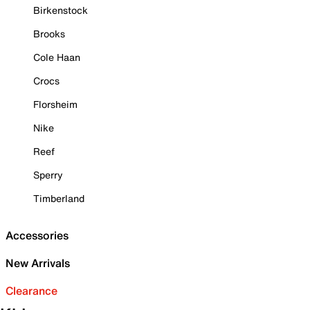
Birkenstock
Brooks
Cole Haan
Crocs
Florsheim
Nike
Reef
Sperry
Timberland
Accessories
New Arrivals
Clearance