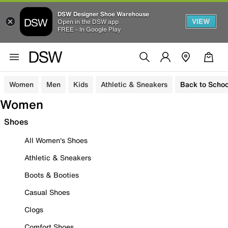
DSW Designer Shoe Warehouse
VIEW
Open in the DSW app
FREE - In Google Play
Women
Men
Kids
Athletic & Sneakers
Back to Schoo
Women
Shoes
All Women's Shoes
Athletic & Sneakers
Boots & Booties
Casual Shoes
Clogs
Comfort Shoes