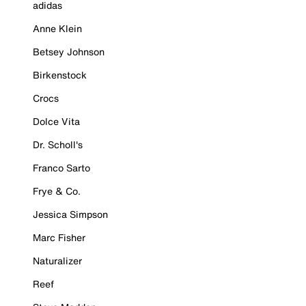
adidas
Anne Klein
Betsey Johnson
Birkenstock
Crocs
Dolce Vita
Dr. Scholl's
Franco Sarto
Frye & Co.
Jessica Simpson
Marc Fisher
Naturalizer
Reef