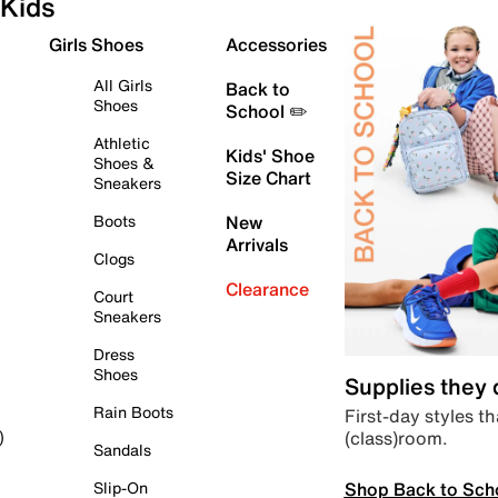
Kids
Girls Shoes
Accessories
All Girls
Back to
Shoes
School ✏️
Athletic
Kids' Shoe
Shoes &
Size Chart
Sneakers
Boots
New
Arrivals
Clogs
Clearance
Court
Sneakers
Dress
Shoes
Supplies they
Rain Boots
First-day styles th
(class)room.
)
Sandals
Shop Back to Sch
Slip-On