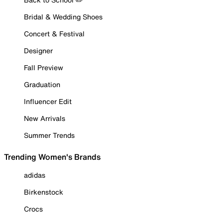
Bridal & Wedding Shoes
Concert & Festival
Designer
Fall Preview
Graduation
Influencer Edit
New Arrivals
Summer Trends
Trending Women's Brands
adidas
Birkenstock
Crocs