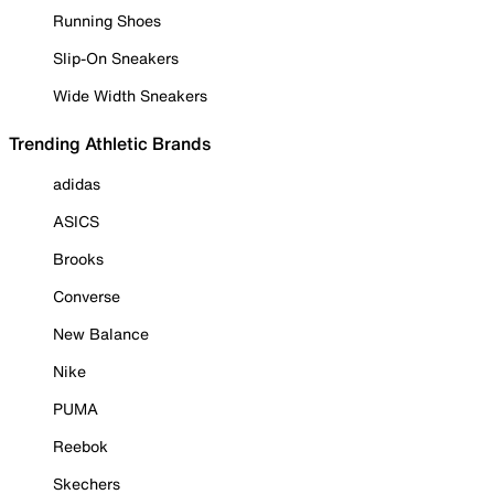
Running Shoes
Slip-On Sneakers
Wide Width Sneakers
Trending Athletic Brands
adidas
ASICS
Brooks
Converse
New Balance
Nike
PUMA
Reebok
Skechers