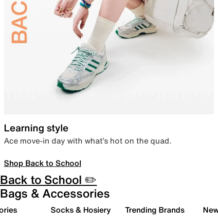
Learning style
Ace move-in day with what’s hot on the quad.
Shop Back to School
Back to School ✏️
Bags & Accessories
ories
Socks & Hosiery
Trending Brands
New 