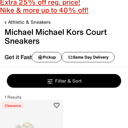
Extra 25% off reg. price!
Nike & more up to 40% off!
Athletic & Sneakers
Michael Michael Kors Court
Sneakers
Get it Fast
Pickup
Same Day Delivery
Filter & Sort
1 Results
Clearance