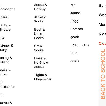
l
Socks &
'47
Sum
cessories
Hosiery
adidas
Wom
parel
Athletic
Bogg
Socks
Men
auty &
Bombas
lf Care
Boot &
Knee
Kid
goodr
lts
Socks
Cle
HYDROJUG
signer &
Crew
xury
Socks
Nike
ening &
Lines &
owala
dding
No-Show
Socks
tness &
tive
Tights &
Shapewear
ir
cessories
ts
arves &