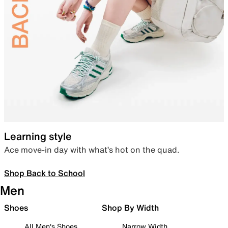
Learning style
Ace move-in day with what’s hot on the quad.
Shop Back to School
Men
Shoes
Shop By Width
All Men's Shoes
Narrow Width