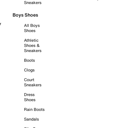
Sneakers
Boys Shoes
r
All Boys
Shoes
Athletic
Shoes &
Sneakers
Boots
Clogs
Court
Sneakers
Dress
Shoes
Rain Boots
Sandals