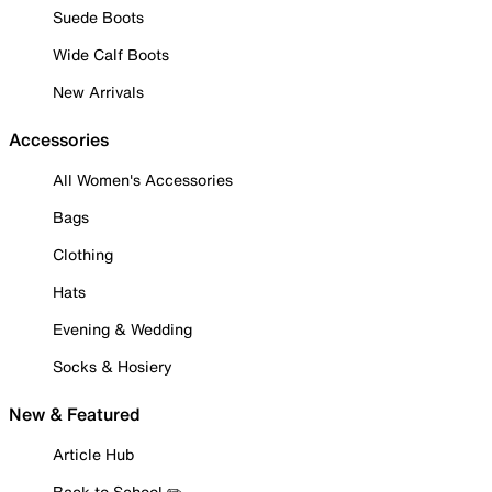
Suede Boots
Wide Calf Boots
New Arrivals
Accessories
All Women's Accessories
Bags
Clothing
Hats
Evening & Wedding
Socks & Hosiery
New & Featured
Article Hub
Back to School ✏️