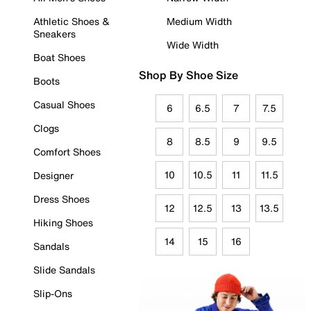
Athletic Shoes &
Medium Width
Sneakers
Wide Width
Boat Shoes
Shop By Shoe Size
Boots
Casual Shoes
6
6.5
7
7.5
Clogs
8
8.5
9
9.5
Comfort Shoes
10
10.5
11
11.5
Designer
Dress Shoes
12
12.5
13
13.5
Hiking Shoes
14
15
16
Sandals
Slide Sandals
Slip-Ons