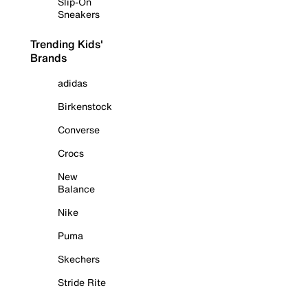
Slip-On
Sneakers
Trending Kids'
Brands
adidas
Birkenstock
Converse
Crocs
New
Balance
Nike
Puma
Skechers
Stride Rite