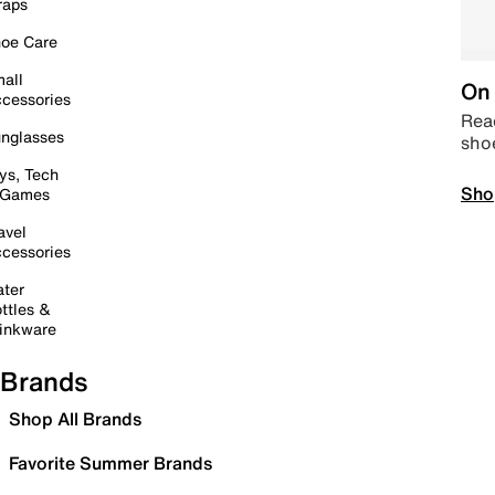
raps
oe Care
all
On 
cessories
Read
nglasses
sho
ys, Tech
Sho
 Games
avel
cessories
ter
ttles &
inkware
Brands
Shop All Brands
Favorite Summer Brands