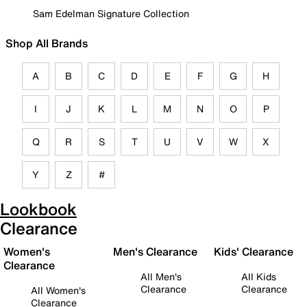
Sam Edelman Signature Collection
Shop All Brands
A
B
C
D
E
F
G
H
I
J
K
L
M
N
O
P
Q
R
S
T
U
V
W
X
Y
Z
#
Lookbook
Clearance
Women's
Men's Clearance
Kids' Clearance
Clearance
All Men's
All Kids
Clearance
Clearance
All Women's
Clearance