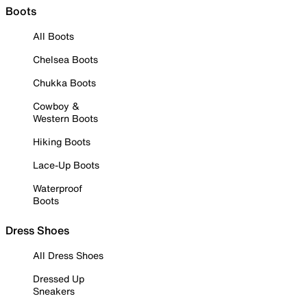
Boots
All Boots
Chelsea Boots
Chukka Boots
Cowboy &
Western Boots
Hiking Boots
Lace-Up Boots
Waterproof
Boots
Dress Shoes
All Dress Shoes
Dressed Up
Sneakers