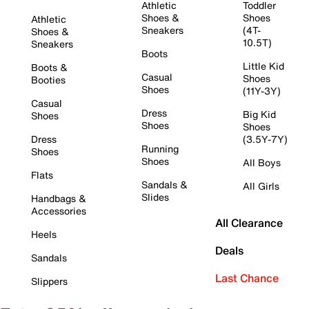
Athletic
Toddler
Shoes &
Shoes
Athletic
Sneakers
(4T-
Shoes &
10.5T)
Sneakers
Boots
Little Kid
Boots &
Casual
Shoes
Booties
Shoes
(11Y-3Y)
Casual
Dress
Big Kid
Shoes
Shoes
Shoes
Dress
(3.5Y-7Y)
Running
Shoes
Shoes
All Boys
Flats
Sandals &
All Girls
Slides
Handbags &
Accessories
All Clearance
Heels
Deals
Sandals
Last Chance
Slippers