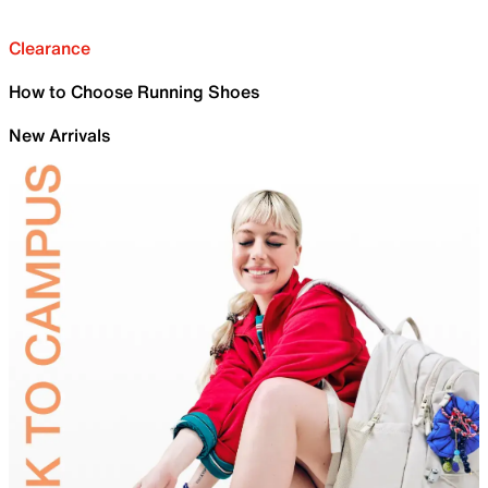
Clearance
How to Choose Running Shoes
New Arrivals