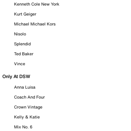
Kenneth Cole New York
Kurt Geiger
Michael Michael Kors
Nisolo
Splendid
Ted Baker
Vince
Only At DSW
Anna Luisa
Coach And Four
Crown Vintage
Kelly & Katie
Mix No. 6