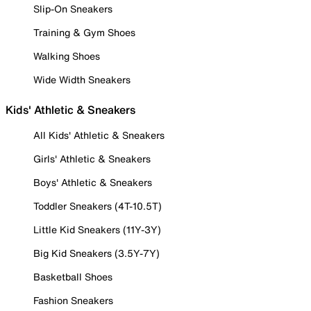
Slip-On Sneakers
Training & Gym Shoes
Walking Shoes
Wide Width Sneakers
Kids' Athletic & Sneakers
All Kids' Athletic & Sneakers
Girls' Athletic & Sneakers
Boys' Athletic & Sneakers
Toddler Sneakers (4T-10.5T)
Little Kid Sneakers (11Y-3Y)
Big Kid Sneakers (3.5Y-7Y)
Basketball Shoes
Fashion Sneakers