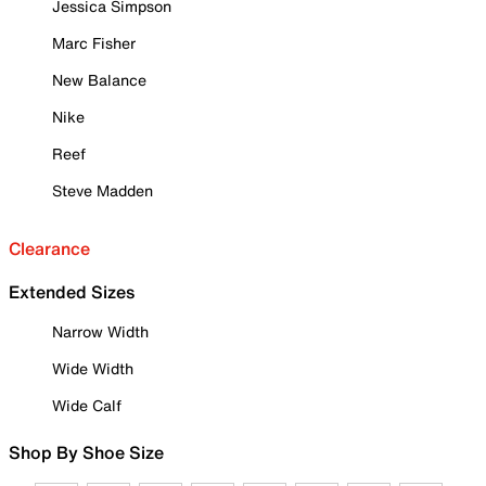
Jessica Simpson
Marc Fisher
New Balance
Nike
Reef
Steve Madden
Clearance
Extended Sizes
Narrow Width
Wide Width
Wide Calf
Shop By Shoe Size