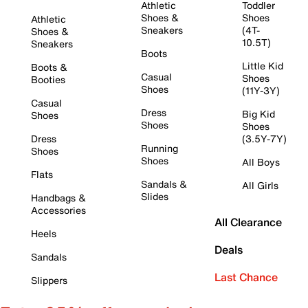
Athletic
Toddler
Shoes &
Shoes
Athletic
Sneakers
(4T-
Shoes &
10.5T)
Sneakers
Boots
Little Kid
Boots &
Casual
Shoes
Booties
Shoes
(11Y-3Y)
Casual
Dress
Big Kid
Shoes
Shoes
Shoes
Dress
(3.5Y-7Y)
Running
Shoes
Shoes
All Boys
Flats
Sandals &
All Girls
Slides
Handbags &
Accessories
All Clearance
Heels
Deals
Sandals
Last Chance
Slippers