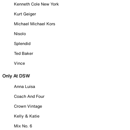
Kenneth Cole New York
Kurt Geiger
Michael Michael Kors
Nisolo
Splendid
Ted Baker
Vince
Only At DSW
Anna Luisa
Coach And Four
Crown Vintage
Kelly & Katie
Mix No. 6