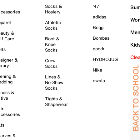
l
Socks &
'47
Sum
cessories
Hosiery
adidas
Wom
parel
Athletic
Bogg
Socks
Men
auty &
Bombas
lf Care
Boot &
Knee
Kid
goodr
lts
Socks
Cle
HYDROJUG
signer &
Crew
xury
Socks
Nike
ening &
Lines &
owala
dding
No-Show
Socks
tness &
tive
Tights &
Shapewear
ir
cessories
ts
arves &