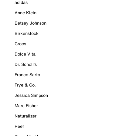
adidas
Anne Klein
Betsey Johnson
Birkenstock
Crocs
Dolce Vita
Dr. Scholl's
Franco Sarto
Frye & Co.
Jessica Simpson
Marc Fisher
Naturalizer
Reef