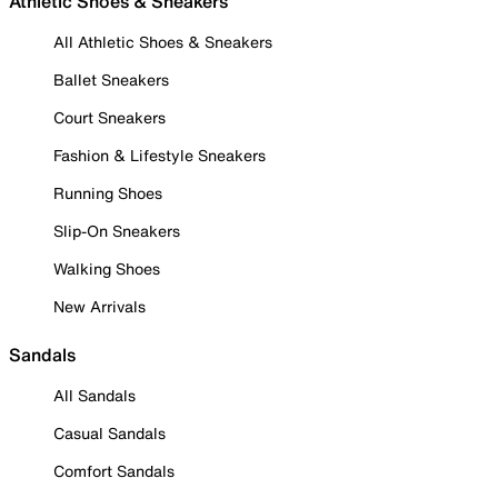
Athletic Shoes & Sneakers
All Athletic Shoes & Sneakers
Ballet Sneakers
Court Sneakers
Fashion & Lifestyle Sneakers
Running Shoes
Slip-On Sneakers
Walking Shoes
New Arrivals
Sandals
All Sandals
Casual Sandals
Comfort Sandals