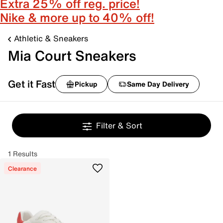
Extra 25% off reg. price!
Nike & more up to 40% off!
Athletic & Sneakers
Mia Court Sneakers
Get it Fast
Pickup
Same Day Delivery
Filter & Sort
1 Results
Clearance