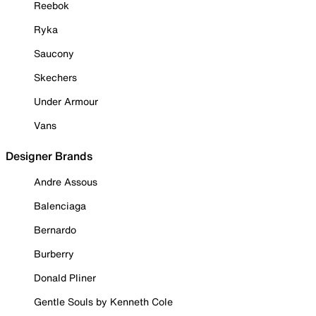
Reebok
Ryka
Saucony
Skechers
Under Armour
Vans
Designer Brands
Andre Assous
Balenciaga
Bernardo
Burberry
Donald Pliner
Gentle Souls by Kenneth Cole