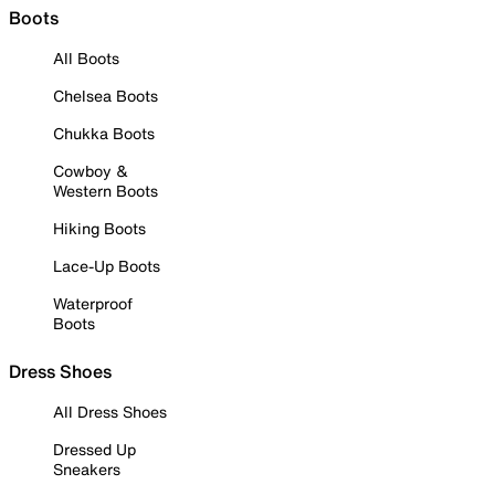
Boots
All Boots
Chelsea Boots
Chukka Boots
Cowboy &
Western Boots
Hiking Boots
Lace-Up Boots
Waterproof
Boots
Dress Shoes
All Dress Shoes
Dressed Up
Sneakers