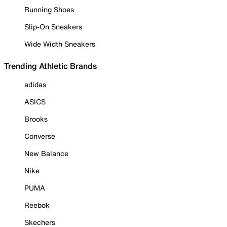
Running Shoes
Slip-On Sneakers
Wide Width Sneakers
Trending Athletic Brands
adidas
ASICS
Brooks
Converse
New Balance
Nike
PUMA
Reebok
Skechers