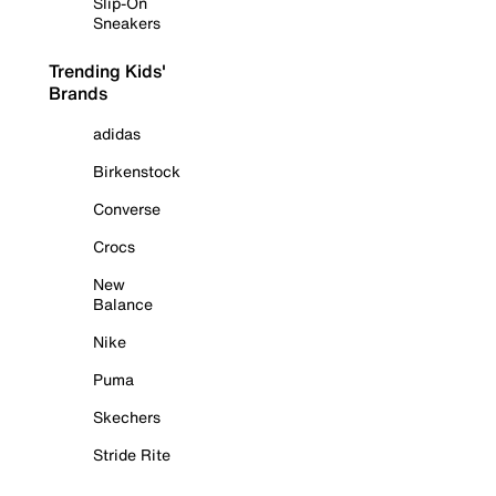
Slip-On
Sneakers
Trending Kids'
Brands
adidas
Birkenstock
Converse
Crocs
New
Balance
Nike
Puma
Skechers
Stride Rite