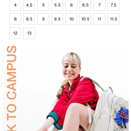
4
4.5
5
5.5
6
6.5
7
7.5
8
8.5
9
9.5
10
10.5
11
11.5
12
13