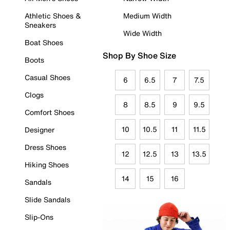
Athletic Shoes &
Medium Width
Sneakers
Wide Width
Boat Shoes
Shop By Shoe Size
Boots
Casual Shoes
6
6.5
7
7.5
Clogs
8
8.5
9
9.5
Comfort Shoes
10
10.5
11
11.5
Designer
Dress Shoes
12
12.5
13
13.5
Hiking Shoes
14
15
16
Sandals
Slide Sandals
Slip-Ons