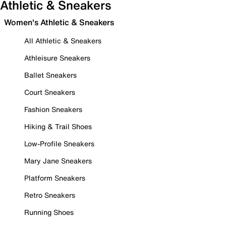
Athletic & Sneakers
Women's Athletic & Sneakers
All Athletic & Sneakers
Athleisure Sneakers
Ballet Sneakers
Court Sneakers
Fashion Sneakers
Hiking & Trail Shoes
Low-Profile Sneakers
Mary Jane Sneakers
Platform Sneakers
Retro Sneakers
Running Shoes