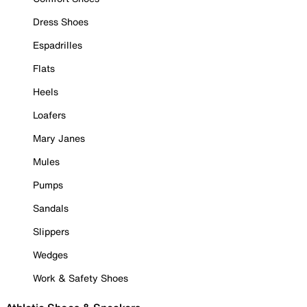
Dress Shoes
Espadrilles
Flats
Heels
Loafers
Mary Janes
Mules
Pumps
Sandals
Slippers
Wedges
Work & Safety Shoes