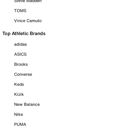
Steve Madden
TOMS
Vince Camuto
Top Athletic Brands
adidas
ASICS
Brooks
Converse
Keds
Kizik
New Balance
Nike
PUMA