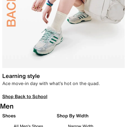
Learning style
Ace move-in day with what’s hot on the quad.
Shop Back to School
Men
Shoes
Shop By Width
All Men's Shoes
Narrow Width