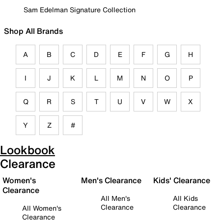
Sam Edelman Signature Collection
Shop All Brands
A
B
C
D
E
F
G
H
I
J
K
L
M
N
O
P
Q
R
S
T
U
V
W
X
Y
Z
#
Lookbook
Clearance
Women's
Men's Clearance
Kids' Clearance
Clearance
All Men's
All Kids
Clearance
Clearance
All Women's
Clearance