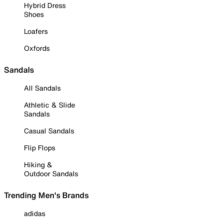
Hybrid Dress
Shoes
Loafers
Oxfords
Sandals
All Sandals
Athletic & Slide
Sandals
Casual Sandals
Flip Flops
Hiking &
Outdoor Sandals
Trending Men's Brands
adidas