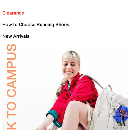
Clearance
How to Choose Running Shoes
New Arrivals