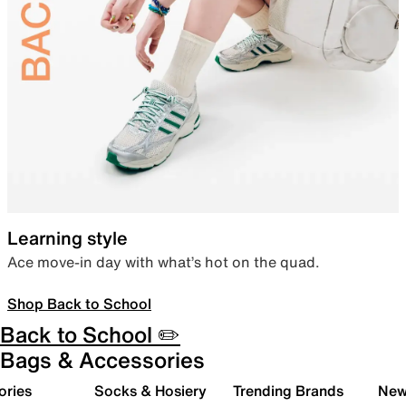
Learning style
Ace move-in day with what’s hot on the quad.
Shop Back to School
Back to School ✏️
Bags & Accessories
ories
Socks & Hosiery
Trending Brands
New 