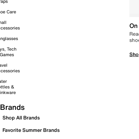
raps
oe Care
all
On 
cessories
Read
nglasses
sho
ys, Tech
Sho
 Games
avel
cessories
ter
ttles &
inkware
Brands
Shop All Brands
Favorite Summer Brands