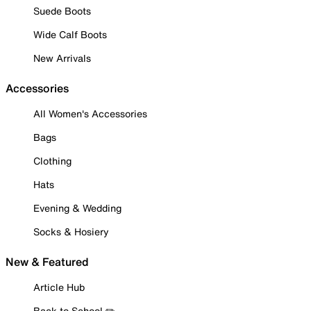
Suede Boots
Wide Calf Boots
New Arrivals
Accessories
All Women's Accessories
Bags
Clothing
Hats
Evening & Wedding
Socks & Hosiery
New & Featured
Article Hub
Back to School ✏️