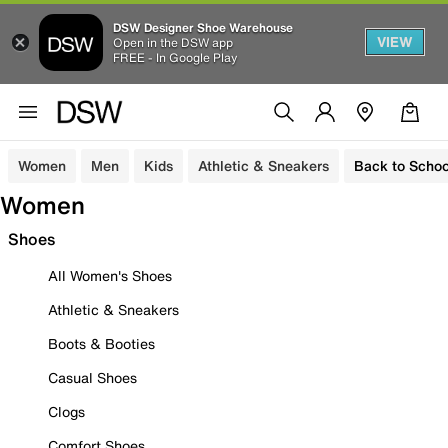
DSW Designer Shoe Warehouse
VIEW
Open in the DSW app
FREE - In Google Play
Women
Men
Kids
Athletic & Sneakers
Back to Schoo
Women
Shoes
All Women's Shoes
Athletic & Sneakers
Boots & Booties
Casual Shoes
Clogs
Comfort Shoes