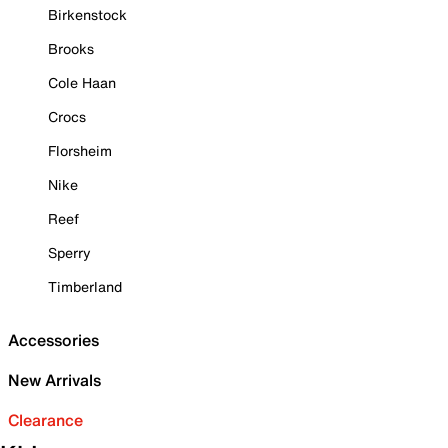
Birkenstock
Brooks
Cole Haan
Crocs
Florsheim
Nike
Reef
Sperry
Timberland
Accessories
New Arrivals
Clearance