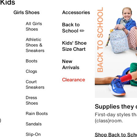
Kids
Girls Shoes
Accessories
All Girls
Back to
Shoes
School ✏️
Athletic
Kids' Shoe
Shoes &
Size Chart
Sneakers
Boots
New
Arrivals
Clogs
Clearance
Court
Sneakers
Dress
Shoes
Supplies they
Rain Boots
First-day styles th
(class)room.
)
Sandals
Shop Back to Sch
Slip-On