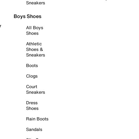
Sneakers
Boys Shoes
r
All Boys
Shoes
Athletic
Shoes &
Sneakers
Boots
Clogs
Court
Sneakers
Dress
Shoes
Rain Boots
Sandals