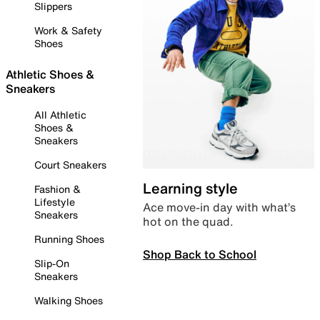
Slippers
Work & Safety
Shoes
Athletic Shoes &
Sneakers
All Athletic
Shoes &
Sneakers
Court Sneakers
Learning style
Fashion &
Lifestyle
Ace move-in day with what’s
Sneakers
hot on the quad.
Running Shoes
Shop Back to School
Slip-On
Sneakers
Walking Shoes