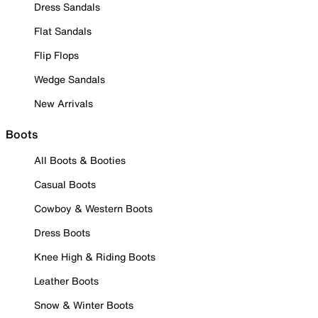
Dress Sandals
Flat Sandals
Flip Flops
Wedge Sandals
New Arrivals
Boots
All Boots & Booties
Casual Boots
Cowboy & Western Boots
Dress Boots
Knee High & Riding Boots
Leather Boots
Snow & Winter Boots