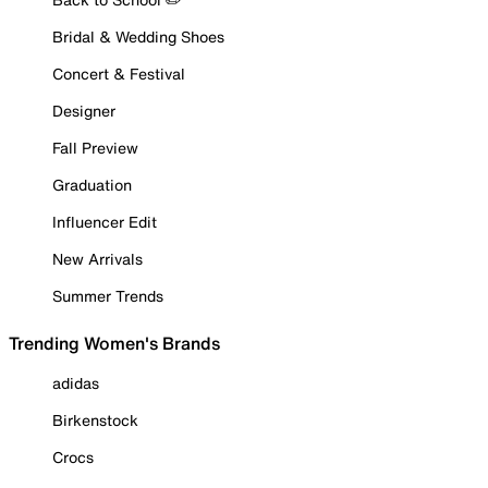
Bridal & Wedding Shoes
Concert & Festival
Designer
Fall Preview
Graduation
Influencer Edit
New Arrivals
Summer Trends
Trending Women's Brands
adidas
Birkenstock
Crocs