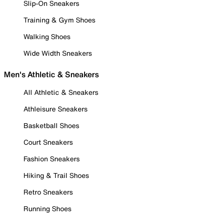
Slip-On Sneakers
Training & Gym Shoes
Walking Shoes
Wide Width Sneakers
Men's Athletic & Sneakers
All Athletic & Sneakers
Athleisure Sneakers
Basketball Shoes
Court Sneakers
Fashion Sneakers
Hiking & Trail Shoes
Retro Sneakers
Running Shoes