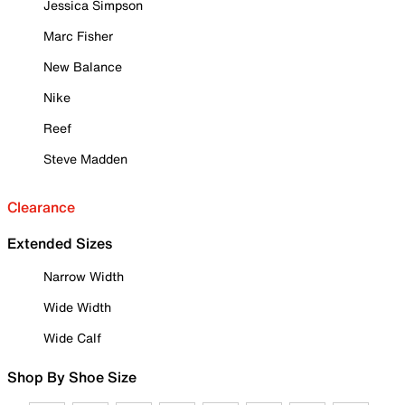
Jessica Simpson
Marc Fisher
New Balance
Nike
Reef
Steve Madden
Clearance
Extended Sizes
Narrow Width
Wide Width
Wide Calf
Shop By Shoe Size