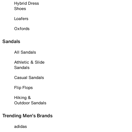
Hybrid Dress
Shoes
Loafers
Oxfords
Sandals
All Sandals
Athletic & Slide
Sandals
Casual Sandals
Flip Flops
Hiking &
Outdoor Sandals
Trending Men's Brands
adidas