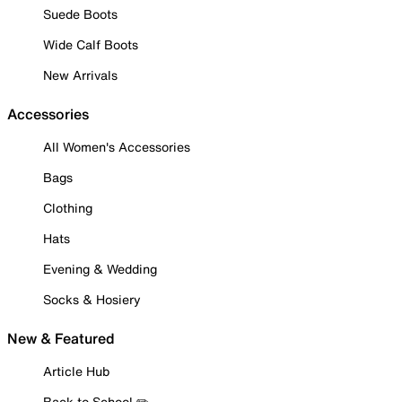
Suede Boots
Wide Calf Boots
New Arrivals
Accessories
All Women's Accessories
Bags
Clothing
Hats
Evening & Wedding
Socks & Hosiery
New & Featured
Article Hub
Back to School ✏️