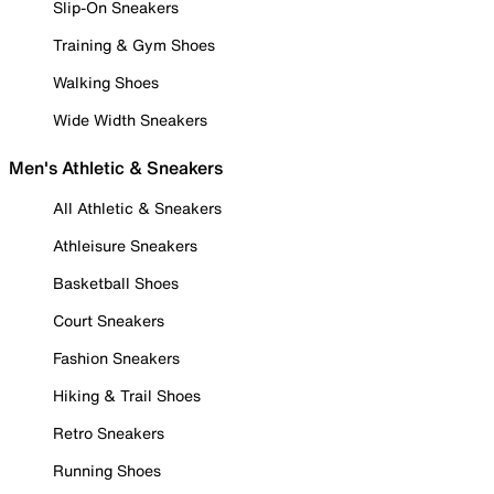
Slip-On Sneakers
Training & Gym Shoes
Walking Shoes
Wide Width Sneakers
Men's Athletic & Sneakers
All Athletic & Sneakers
Athleisure Sneakers
Basketball Shoes
Court Sneakers
Fashion Sneakers
Hiking & Trail Shoes
Retro Sneakers
Running Shoes