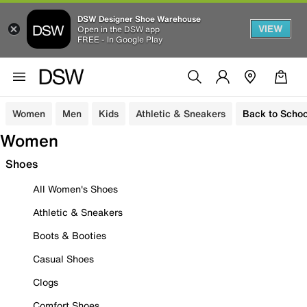
DSW Designer Shoe Warehouse
VIEW
Open in the DSW app
FREE - In Google Play
Women
Men
Kids
Athletic & Sneakers
Back to Schoo
Women
Shoes
All Women's Shoes
Athletic & Sneakers
Boots & Booties
Casual Shoes
Clogs
Comfort Shoes