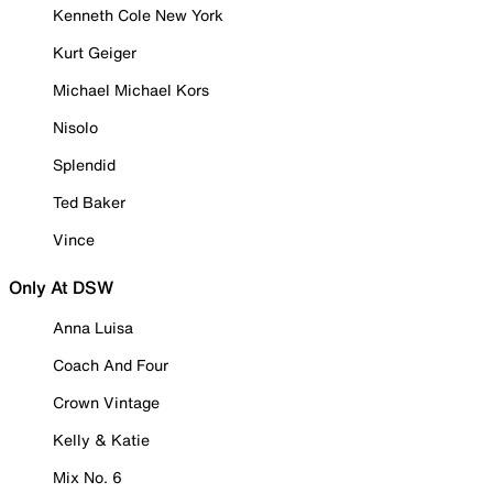
Kenneth Cole New York
Kurt Geiger
Michael Michael Kors
Nisolo
Splendid
Ted Baker
Vince
Only At DSW
Anna Luisa
Coach And Four
Crown Vintage
Kelly & Katie
Mix No. 6