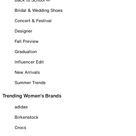
Bridal & Wedding Shoes
Concert & Festival
Designer
Fall Preview
Graduation
Influencer Edit
New Arrivals
Summer Trends
Trending Women's Brands
adidas
Birkenstock
Crocs