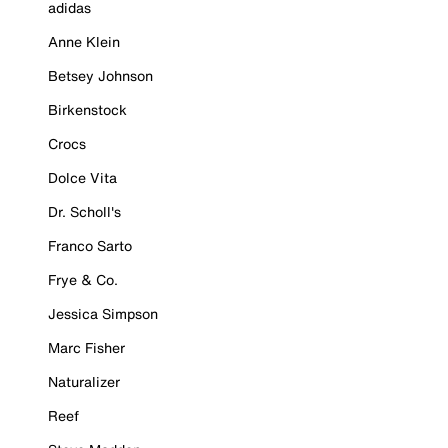
adidas
Anne Klein
Betsey Johnson
Birkenstock
Crocs
Dolce Vita
Dr. Scholl's
Franco Sarto
Frye & Co.
Jessica Simpson
Marc Fisher
Naturalizer
Reef