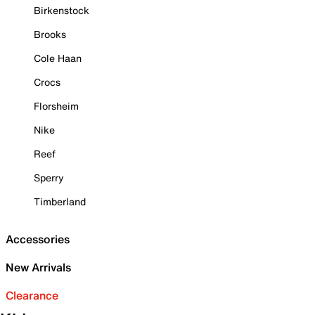
Birkenstock
Brooks
Cole Haan
Crocs
Florsheim
Nike
Reef
Sperry
Timberland
Accessories
New Arrivals
Clearance