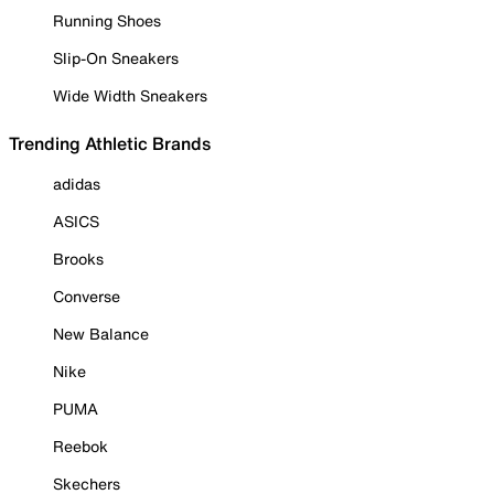
Running Shoes
Slip-On Sneakers
Wide Width Sneakers
Trending Athletic Brands
adidas
ASICS
Brooks
Converse
New Balance
Nike
PUMA
Reebok
Skechers