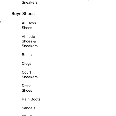
Sneakers
Boys Shoes
r
All Boys
Shoes
Athletic
Shoes &
Sneakers
Boots
Clogs
Court
Sneakers
Dress
Shoes
Rain Boots
Sandals