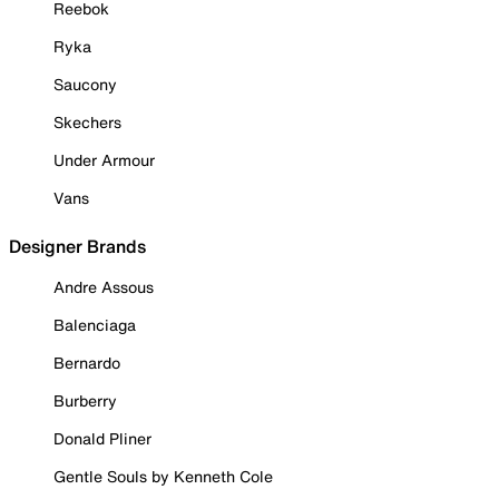
Reebok
Ryka
Saucony
Skechers
Under Armour
Vans
Designer Brands
Andre Assous
Balenciaga
Bernardo
Burberry
Donald Pliner
Gentle Souls by Kenneth Cole