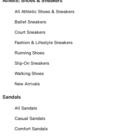
Athletic Shoes & Sneakers
All Athletic Shoes & Sneakers
Ballet Sneakers
Court Sneakers
Fashion & Lifestyle Sneakers
Running Shoes
Slip-On Sneakers
Walking Shoes
New Arrivals
Sandals
All Sandals
Casual Sandals
Comfort Sandals