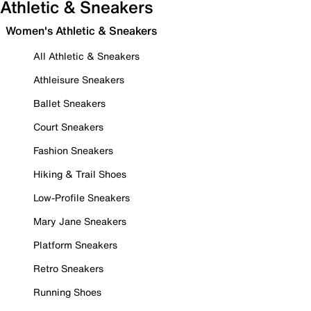
Athletic & Sneakers
Women's Athletic & Sneakers
All Athletic & Sneakers
Athleisure Sneakers
Ballet Sneakers
Court Sneakers
Fashion Sneakers
Hiking & Trail Shoes
Low-Profile Sneakers
Mary Jane Sneakers
Platform Sneakers
Retro Sneakers
Running Shoes