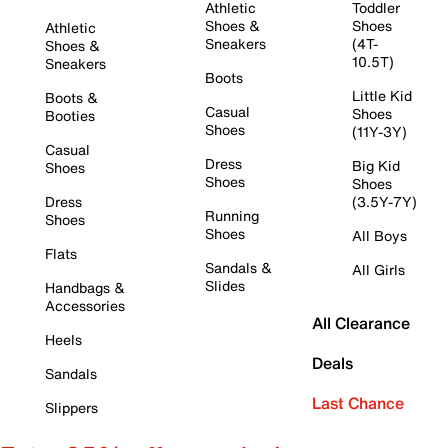
Athletic
Toddler
Shoes &
Shoes
Athletic
Sneakers
(4T-
Shoes &
10.5T)
Sneakers
Boots
Little Kid
Boots &
Casual
Shoes
Booties
Shoes
(11Y-3Y)
Casual
Dress
Big Kid
Shoes
Shoes
Shoes
Dress
(3.5Y-7Y)
Running
Shoes
Shoes
All Boys
Flats
Sandals &
All Girls
Slides
Handbags &
Accessories
All Clearance
Heels
Deals
Sandals
Last Chance
Slippers