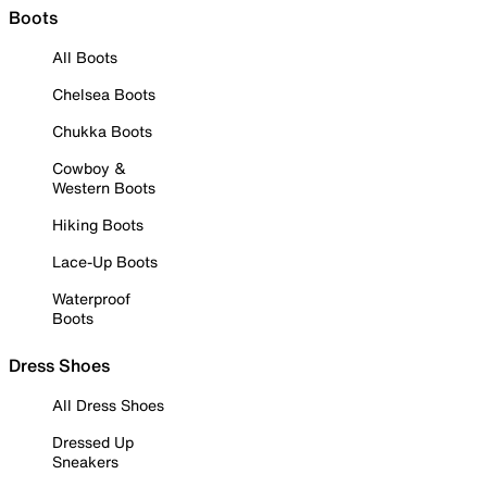
Boots
All Boots
Chelsea Boots
Chukka Boots
Cowboy &
Western Boots
Hiking Boots
Lace-Up Boots
Waterproof
Boots
Dress Shoes
All Dress Shoes
Dressed Up
Sneakers