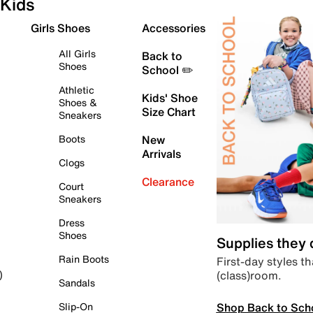
Kids
Girls Shoes
Accessories
All Girls
Back to
Shoes
School ✏️
Athletic
Kids' Shoe
Shoes &
Size Chart
Sneakers
Boots
New
Arrivals
Clogs
Clearance
Court
Sneakers
Dress
Shoes
Supplies they
Rain Boots
First-day styles th
(class)room.
)
Sandals
Shop Back to Sch
Slip-On