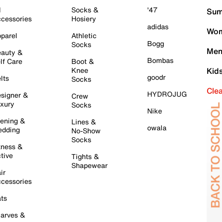
l
Socks &
'47
Sum
cessories
Hosiery
adidas
Wom
parel
Athletic
Bogg
Socks
Men
auty &
Bombas
lf Care
Boot &
Knee
Kid
goodr
lts
Socks
Cle
HYDROJUG
signer &
Crew
xury
Socks
Nike
ening &
Lines &
owala
dding
No-Show
Socks
tness &
tive
Tights &
Shapewear
ir
cessories
ts
arves &