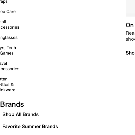
raps
oe Care
all
On 
cessories
Read
nglasses
sho
ys, Tech
Sho
 Games
avel
cessories
ter
ttles &
inkware
Brands
Shop All Brands
Favorite Summer Brands