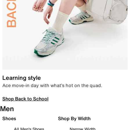
Learning style
Ace move-in day with what’s hot on the quad.
Shop Back to School
Men
Shoes
Shop By Width
All Men's Shoes
Narrow Width