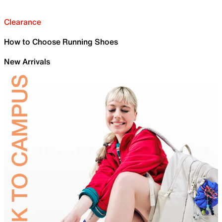
Clearance
How to Choose Running Shoes
New Arrivals