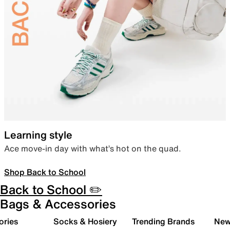
Learning style
Ace move-in day with what’s hot on the quad.
Shop Back to School
Back to School ✏️
Bags & Accessories
ories
Socks & Hosiery
Trending Brands
New 