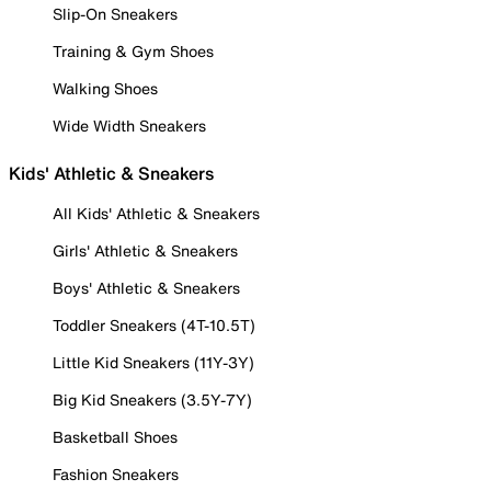
Slip-On Sneakers
Training & Gym Shoes
Walking Shoes
Wide Width Sneakers
Kids' Athletic & Sneakers
All Kids' Athletic & Sneakers
Girls' Athletic & Sneakers
Boys' Athletic & Sneakers
Toddler Sneakers (4T-10.5T)
Little Kid Sneakers (11Y-3Y)
Big Kid Sneakers (3.5Y-7Y)
Basketball Shoes
Fashion Sneakers