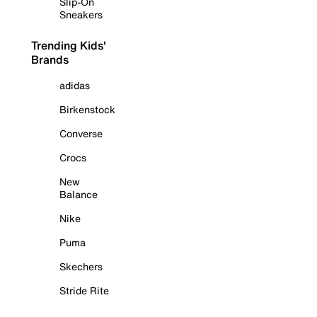
Slip-On
Sneakers
Trending Kids'
Brands
adidas
Birkenstock
Converse
Crocs
New
Balance
Nike
Puma
Skechers
Stride Rite