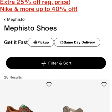
Extra 25% off reg. price!
Nike & more up to 40% off!
Mephisto
Mephisto Shoes
Get it Fast
Pickup
Same Day Delivery
Filter & Sort
28 Results