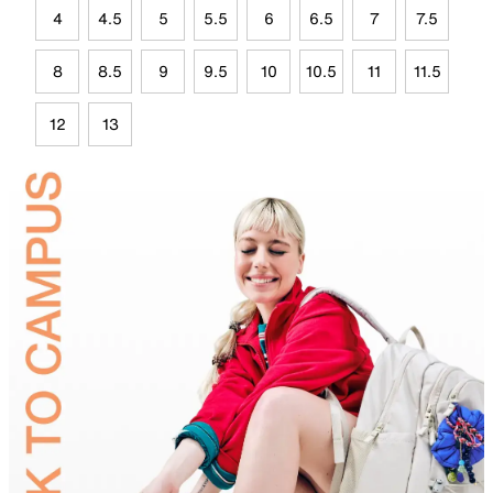
4
4.5
5
5.5
6
6.5
7
7.5
8
8.5
9
9.5
10
10.5
11
11.5
12
13