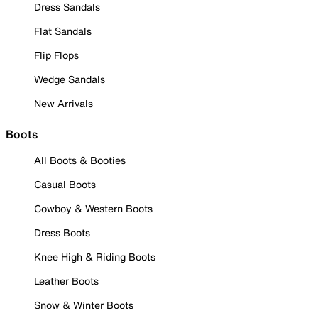
Dress Sandals
Flat Sandals
Flip Flops
Wedge Sandals
New Arrivals
Boots
All Boots & Booties
Casual Boots
Cowboy & Western Boots
Dress Boots
Knee High & Riding Boots
Leather Boots
Snow & Winter Boots