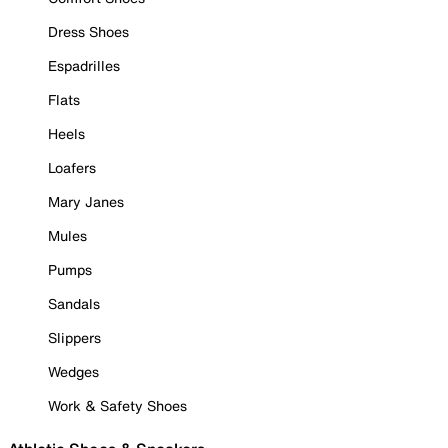
Dress Shoes
Espadrilles
Flats
Heels
Loafers
Mary Janes
Mules
Pumps
Sandals
Slippers
Wedges
Work & Safety Shoes