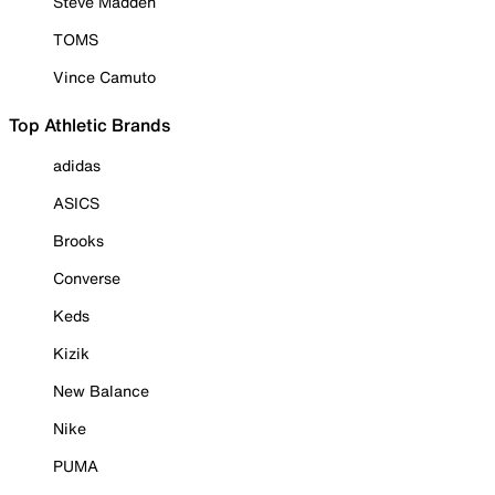
Steve Madden
TOMS
Vince Camuto
Top Athletic Brands
adidas
ASICS
Brooks
Converse
Keds
Kizik
New Balance
Nike
PUMA