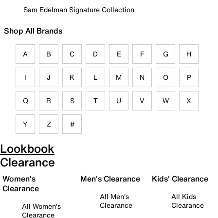
Sam Edelman Signature Collection
Shop All Brands
A
B
C
D
E
F
G
H
I
J
K
L
M
N
O
P
Q
R
S
T
U
V
W
X
Y
Z
#
Lookbook
Clearance
Women's
Men's Clearance
Kids' Clearance
Clearance
All Men's
All Kids
Clearance
Clearance
All Women's
Clearance