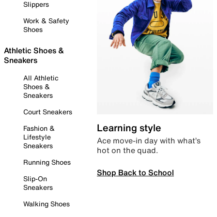
Slippers
Work & Safety
Shoes
Athletic Shoes &
Sneakers
All Athletic
Shoes &
Sneakers
Court Sneakers
Learning style
Fashion &
Lifestyle
Ace move-in day with what’s
Sneakers
hot on the quad.
Running Shoes
Shop Back to School
Slip-On
Sneakers
Walking Shoes