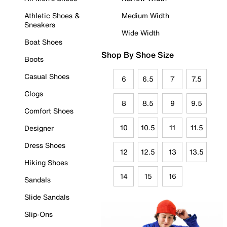
Athletic Shoes &
Medium Width
Sneakers
Wide Width
Boat Shoes
Shop By Shoe Size
Boots
Casual Shoes
6
6.5
7
7.5
Clogs
8
8.5
9
9.5
Comfort Shoes
10
10.5
11
11.5
Designer
Dress Shoes
12
12.5
13
13.5
Hiking Shoes
14
15
16
Sandals
Slide Sandals
Slip-Ons