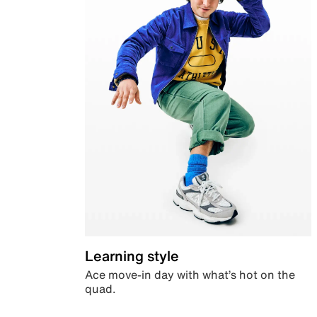
Learning style
Ace move-in day with what’s hot on the
quad.