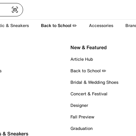
tic & Sneakers
Back to School ✏️
Accessories
Bran
New & Featured
Article Hub
s
Back to School ✏️
Bridal & Wedding Shoes
Concert & Festival
Designer
Fall Preview
Graduation
s & Sneakers