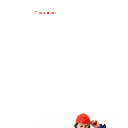
Clearance