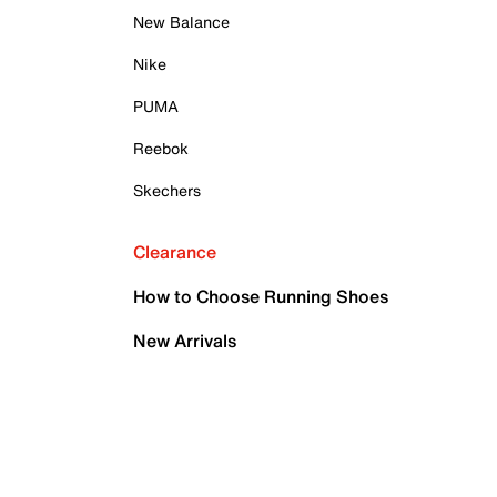
New Balance
Nike
PUMA
Reebok
Skechers
Clearance
How to Choose Running Shoes
New Arrivals