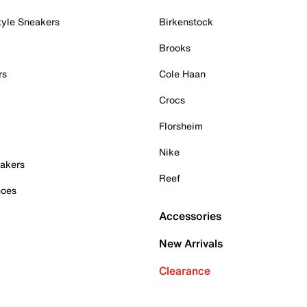
tyle Sneakers
Birkenstock
Brooks
rs
Cole Haan
Crocs
Florsheim
Nike
akers
Reef
hoes
Accessories
New Arrivals
Clearance