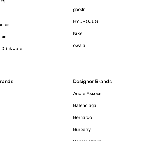
ies
goodr
HYDROJUG
Games
Nike
ies
owala
& Drinkware
Brands
Designer Brands
Andre Assous
Balenciaga
Bernardo
Burberry