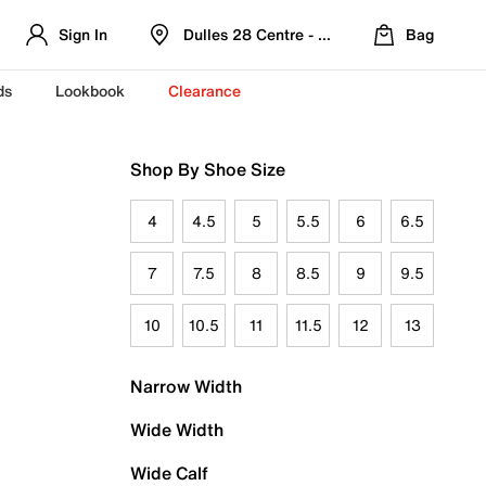
Sign In
Dulles 28 Centre - Refreshed Location
Bag
ds
Lookbook
Clearance
Shop By Shoe Size
4
4.5
5
5.5
6
6.5
7
7.5
8
8.5
9
9.5
10
10.5
11
11.5
12
13
Narrow Width
Wide Width
Wide Calf