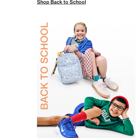
Shop Back to School