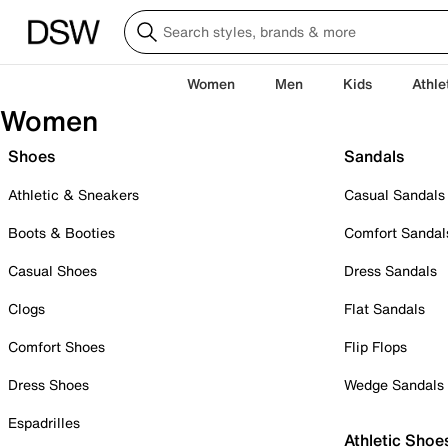
Women
Men
Kids
Athle
Women
Shoes
Sandals
Athletic & Sneakers
Casual Sandals
Boots & Booties
Comfort Sandal
Casual Shoes
Dress Sandals
Clogs
Flat Sandals
Comfort Shoes
Flip Flops
Dress Shoes
Wedge Sandals
Espadrilles
Athletic Shoe