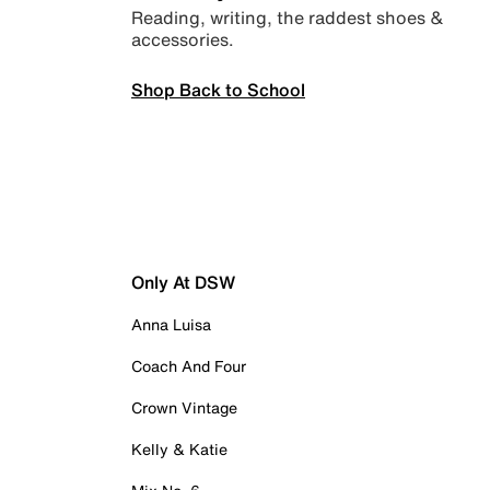
Reading, writing, the raddest shoes &
accessories.
Shop Back to School
Only At DSW
Anna Luisa
Coach And Four
Crown Vintage
Kelly & Katie