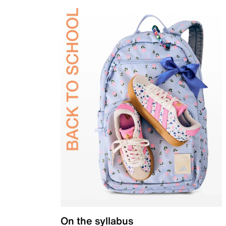
On the syllabus