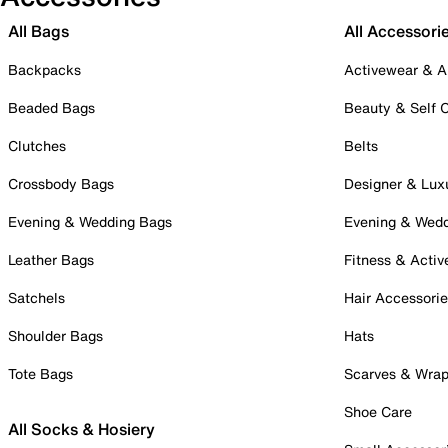
All Bags
All Accessori
Backpacks
Activewear & A
Beaded Bags
Beauty & Self 
Clutches
Belts
Crossbody Bags
Designer & Lux
Evening & Wedding Bags
Evening & Wed
Leather Bags
Fitness & Activ
Satchels
Hair Accessori
Shoulder Bags
Hats
Tote Bags
Scarves & Wra
Shoe Care
All Socks & Hosiery