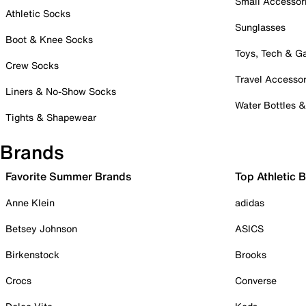
Small Accessor
Athletic Socks
Sunglasses
Boot & Knee Socks
Toys, Tech & 
Crew Socks
Travel Accessor
Liners & No-Show Socks
Water Bottles 
Tights & Shapewear
Brands
Favorite Summer Brands
Top Athletic 
Anne Klein
adidas
Betsey Johnson
ASICS
Birkenstock
Brooks
Crocs
Converse