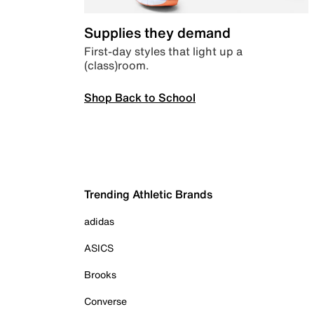
Supplies they demand
First-day styles that light up a
(class)room.
Shop Back to School
Trending Athletic Brands
adidas
ASICS
Brooks
Converse