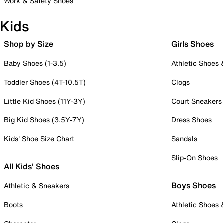
Work & Safety Shoes
Kids
Shop by Size
Girls Shoes
Baby Shoes (1-3.5)
Athletic Shoes
Toddler Shoes (4T-10.5T)
Clogs
Little Kid Shoes (11Y-3Y)
Court Sneakers
Big Kid Shoes (3.5Y-7Y)
Dress Shoes
Kids' Shoe Size Chart
Sandals
Slip-On Shoes
All Kids' Shoes
Boys Shoes
Athletic & Sneakers
Boots
Athletic Shoes