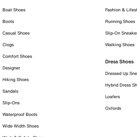
Boat Shoes
Fashion & Lifes
Boots
Running Shoes
Casual Shoes
Slip-On Sneake
Clogs
Walking Shoes
Comfort Shoes
Dress Shoes
Designer
Dressed Up Sne
Hiking Shoes
Hybrid Dress S
Sandals
Loafers
Slip-Ons
Oxfords
Waterproof Boots
Wide Width Shoes