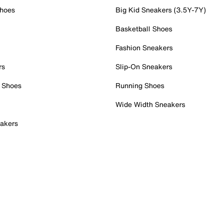
Shoes
Big Kid Sneakers (3.5Y-7Y)
Basketball Shoes
Fashion Sneakers
rs
Slip-On Sneakers
 Shoes
Running Shoes
Wide Width Sneakers
akers