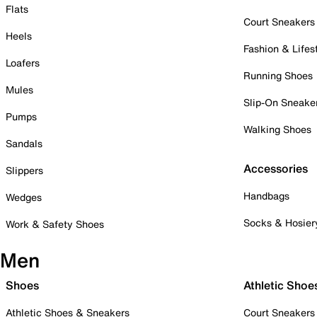
Flats
Court Sneakers
Heels
Fashion & Lifes
Loafers
Running Shoes
Mules
Slip-On Sneake
Pumps
Walking Shoes
Sandals
Accessories
Slippers
Handbags
Wedges
Socks & Hosier
Work & Safety Shoes
Men
Shoes
Athletic Shoe
Athletic Shoes & Sneakers
Court Sneakers