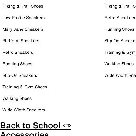
Hiking & Trail Shoes
Hiking & Trail 
Low-Profile Sneakers
Retro Sneakers
Mary Jane Sneakers
Running Shoes
Platform Sneakers
Slip-On Sneake
Retro Sneakers
Training & Gym
Running Shoes
Walking Shoes
Slip-On Sneakers
Wide Width Sne
Training & Gym Shoes
Walking Shoes
Wide Width Sneakers
Back to School ✏️
Accessories