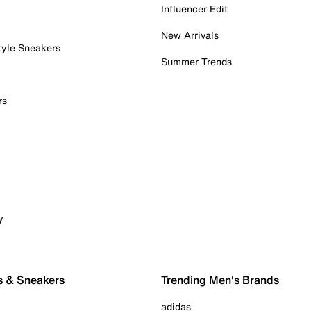
Influencer Edit
New Arrivals
tyle Sneakers
Summer Trends
rs
y
s & Sneakers
Trending Men's Brands
adidas