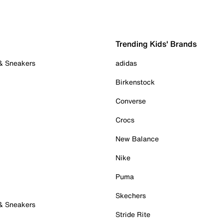
Trending Kids' Brands
 & Sneakers
adidas
Birkenstock
Converse
Crocs
New Balance
Nike
Puma
Skechers
 & Sneakers
Stride Rite