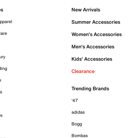
es
New Arrivals
pparel
Summer Accessories
Care
Women's Accessories
Men's Accessories
ury
Kids' Accessories
ding
Clearance
e
Trending Brands
es
'47
adidas
ps
Bogg
Bombas