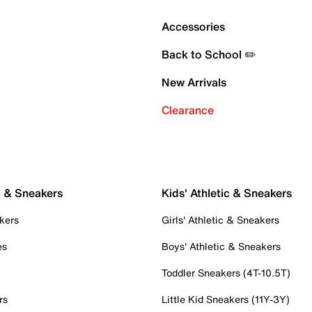
Accessories
Back to School ✏️
New Arrivals
Clearance
c & Sneakers
Kids' Athletic & Sneakers
kers
Girls' Athletic & Sneakers
es
Boys' Athletic & Sneakers
Toddler Sneakers (4T-10.5T)
rs
Little Kid Sneakers (11Y-3Y)