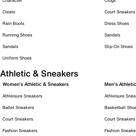
Character
Clogs
Cleats
Court Sneakers
Rain Boots
Dress Shoes
Running Shoes
Sandals
Sandals
Slip-On Shoes
Uniform Shoes
Athletic & Sneakers
Women's Athletic & Sneakers
Men's Athleti
Athleisure Sneakers
Athleisure Snea
Ballet Sneakers
Basketball Sho
Court Sneakers
Court Sneakers
Fashion Sneakers
Fashion Sneake