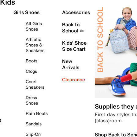
Kids
Girls Shoes
Accessories
All Girls
Back to
Shoes
School ✏️
Athletic
Kids' Shoe
Shoes &
Size Chart
Sneakers
Boots
New
Arrivals
Clogs
Clearance
Court
Sneakers
Dress
Shoes
Supplies they
Rain Boots
First-day styles th
(class)room.
)
Sandals
Shop Back to Sch
Slip-On