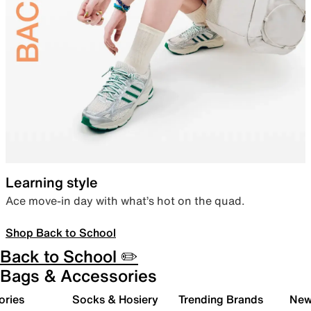
Learning style
Ace move-in day with what’s hot on the quad.
Shop Back to School
Back to School ✏️
Bags & Accessories
ories
Socks & Hosiery
Trending Brands
New 