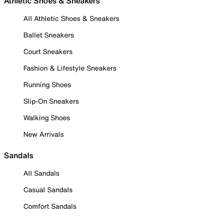
Athletic Shoes & Sneakers
All Athletic Shoes & Sneakers
Ballet Sneakers
Court Sneakers
Fashion & Lifestyle Sneakers
Running Shoes
Slip-On Sneakers
Walking Shoes
New Arrivals
Sandals
All Sandals
Casual Sandals
Comfort Sandals