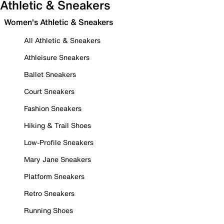
Athletic & Sneakers
Women's Athletic & Sneakers
All Athletic & Sneakers
Athleisure Sneakers
Ballet Sneakers
Court Sneakers
Fashion Sneakers
Hiking & Trail Shoes
Low-Profile Sneakers
Mary Jane Sneakers
Platform Sneakers
Retro Sneakers
Running Shoes