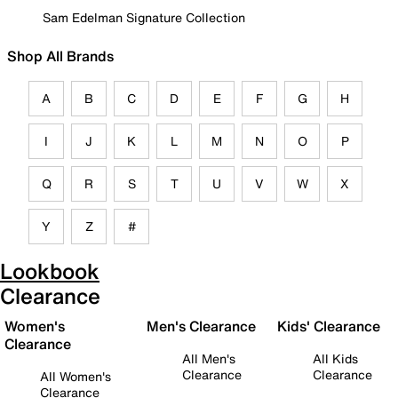
Sam Edelman Signature Collection
Shop All Brands
A
B
C
D
E
F
G
H
I
J
K
L
M
N
O
P
Q
R
S
T
U
V
W
X
Y
Z
#
Lookbook
Clearance
Women's
Men's Clearance
Kids' Clearance
Clearance
All Men's
All Kids
Clearance
Clearance
All Women's
Clearance