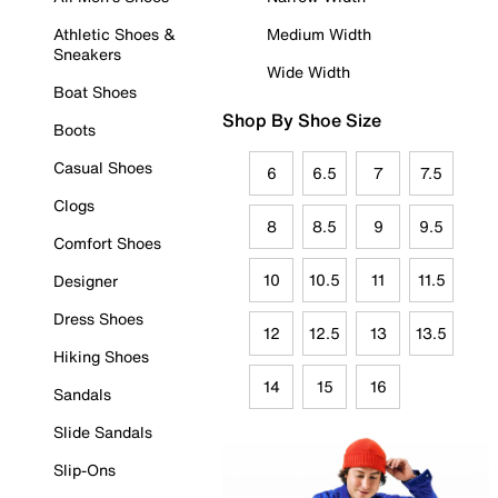
Athletic Shoes &
Medium Width
Sneakers
Wide Width
Boat Shoes
Shop By Shoe Size
Boots
Casual Shoes
6
6.5
7
7.5
Clogs
8
8.5
9
9.5
Comfort Shoes
10
10.5
11
11.5
Designer
Dress Shoes
12
12.5
13
13.5
Hiking Shoes
14
15
16
Sandals
Slide Sandals
Slip-Ons