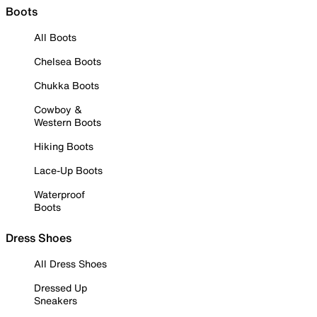
Boots
All Boots
Chelsea Boots
Chukka Boots
Cowboy &
Western Boots
Hiking Boots
Lace-Up Boots
Waterproof
Boots
Dress Shoes
All Dress Shoes
Dressed Up
Sneakers