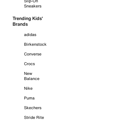
Slip-On
Sneakers
Trending Kids'
Brands
adidas
Birkenstock
Converse
Crocs
New
Balance
Nike
Puma
Skechers
Stride Rite