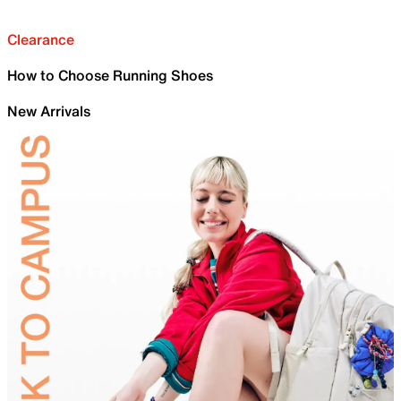
Clearance
How to Choose Running Shoes
New Arrivals