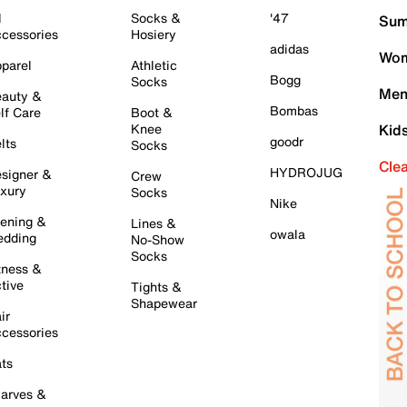
l
Socks &
'47
Sum
cessories
Hosiery
adidas
Wom
parel
Athletic
Bogg
Socks
Men
auty &
Bombas
lf Care
Boot &
Knee
Kid
goodr
lts
Socks
Cle
HYDROJUG
signer &
Crew
xury
Socks
Nike
ening &
Lines &
owala
dding
No-Show
Socks
tness &
tive
Tights &
Shapewear
ir
cessories
ts
arves &