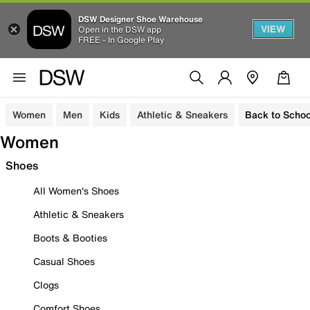
DSW Designer Shoe Warehouse
VIEW
Open in the DSW app
FREE - In Google Play
Women
Men
Kids
Athletic & Sneakers
Back to Schoo
Women
Shoes
All Women's Shoes
Athletic & Sneakers
Boots & Booties
Casual Shoes
Clogs
Comfort Shoes