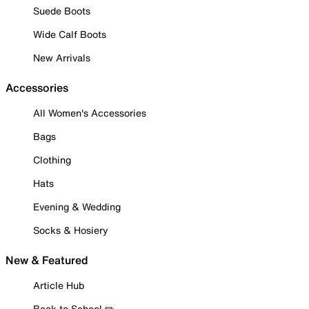
Suede Boots
Wide Calf Boots
New Arrivals
Accessories
All Women's Accessories
Bags
Clothing
Hats
Evening & Wedding
Socks & Hosiery
New & Featured
Article Hub
Back to School ✏️