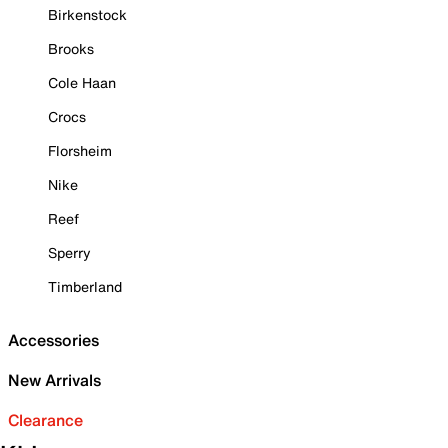
Birkenstock
Brooks
Cole Haan
Crocs
Florsheim
Nike
Reef
Sperry
Timberland
Accessories
New Arrivals
Clearance