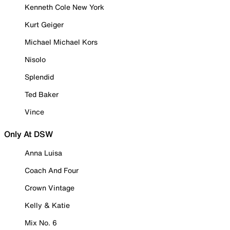
Kenneth Cole New York
Kurt Geiger
Michael Michael Kors
Nisolo
Splendid
Ted Baker
Vince
Only At DSW
Anna Luisa
Coach And Four
Crown Vintage
Kelly & Katie
Mix No. 6