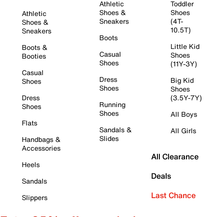
Athletic
Toddler
Shoes &
Shoes
Athletic
Sneakers
(4T-
Shoes &
10.5T)
Sneakers
Boots
Little Kid
Boots &
Casual
Shoes
Booties
Shoes
(11Y-3Y)
Casual
Dress
Big Kid
Shoes
Shoes
Shoes
Dress
(3.5Y-7Y)
Running
Shoes
Shoes
All Boys
Flats
Sandals &
All Girls
Slides
Handbags &
Accessories
All Clearance
Heels
Deals
Sandals
Last Chance
Slippers