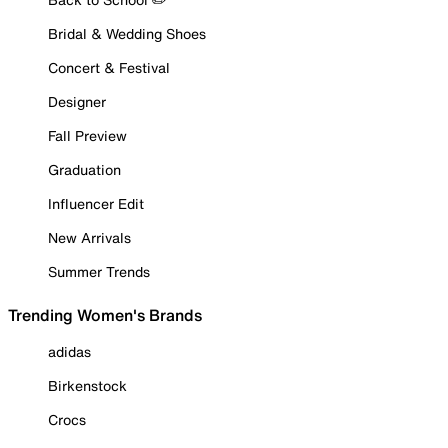
Bridal & Wedding Shoes
Concert & Festival
Designer
Fall Preview
Graduation
Influencer Edit
New Arrivals
Summer Trends
Trending Women's Brands
adidas
Birkenstock
Crocs