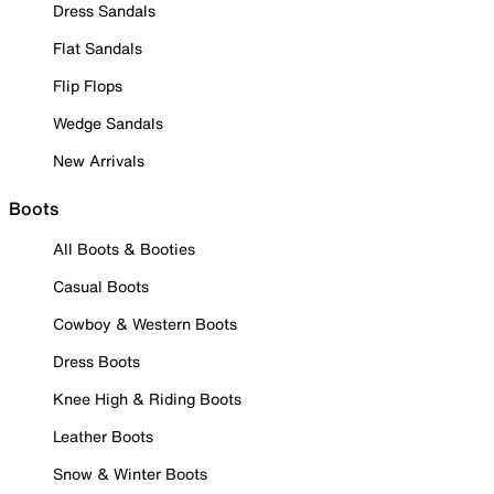
Dress Sandals
Flat Sandals
Flip Flops
Wedge Sandals
New Arrivals
Boots
All Boots & Booties
Casual Boots
Cowboy & Western Boots
Dress Boots
Knee High & Riding Boots
Leather Boots
Snow & Winter Boots