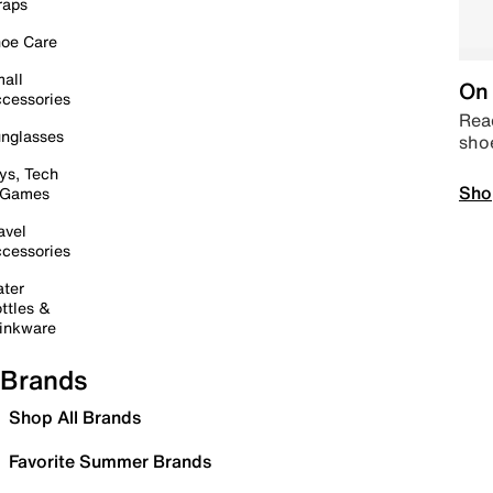
raps
oe Care
all
On 
cessories
Read
nglasses
sho
ys, Tech
Sho
 Games
avel
cessories
ter
ttles &
inkware
Brands
Shop All Brands
Favorite Summer Brands