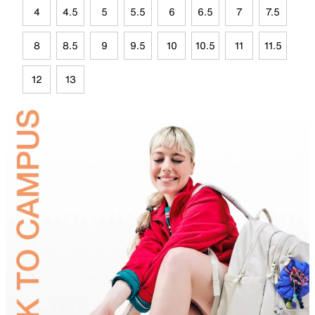
4
4.5
5
5.5
6
6.5
7
7.5
8
8.5
9
9.5
10
10.5
11
11.5
12
13