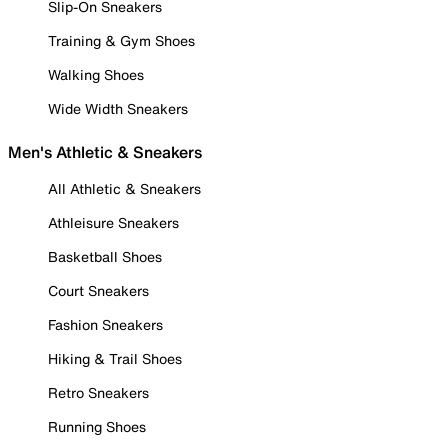
Slip-On Sneakers
Training & Gym Shoes
Walking Shoes
Wide Width Sneakers
Men's Athletic & Sneakers
All Athletic & Sneakers
Athleisure Sneakers
Basketball Shoes
Court Sneakers
Fashion Sneakers
Hiking & Trail Shoes
Retro Sneakers
Running Shoes