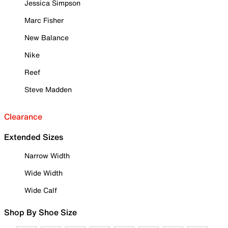
Jessica Simpson
Marc Fisher
New Balance
Nike
Reef
Steve Madden
Clearance
Extended Sizes
Narrow Width
Wide Width
Wide Calf
Shop By Shoe Size