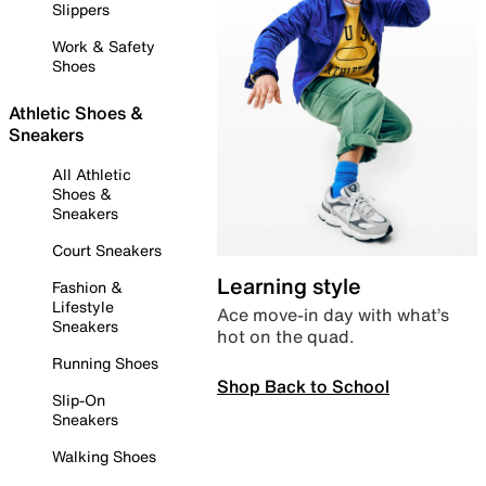
Slippers
Work & Safety
Shoes
Athletic Shoes &
Sneakers
All Athletic
Shoes &
Sneakers
Court Sneakers
Learning style
Fashion &
Lifestyle
Ace move-in day with what’s
Sneakers
hot on the quad.
Running Shoes
Shop Back to School
Slip-On
Sneakers
Walking Shoes