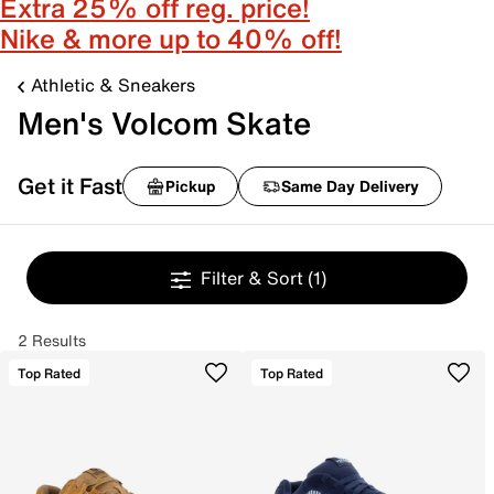
Extra 25% off reg. price!
Nike & more up to 40% off!
Athletic & Sneakers
Men's Volcom Skate
Get it Fast
Pickup
Same Day Delivery
Filter & Sort
(1)
2 Results
Top Rated
Top Rated