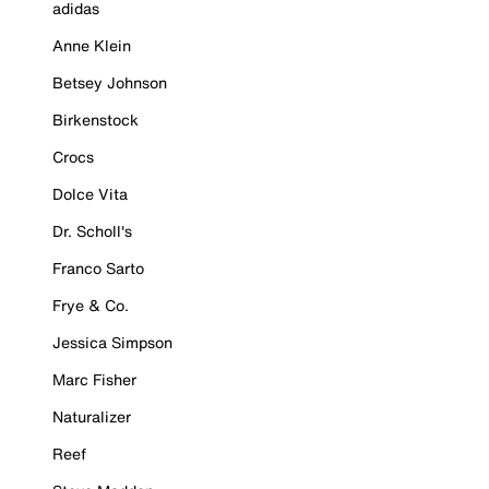
adidas
Anne Klein
Betsey Johnson
Birkenstock
Crocs
Dolce Vita
Dr. Scholl's
Franco Sarto
Frye & Co.
Jessica Simpson
Marc Fisher
Naturalizer
Reef