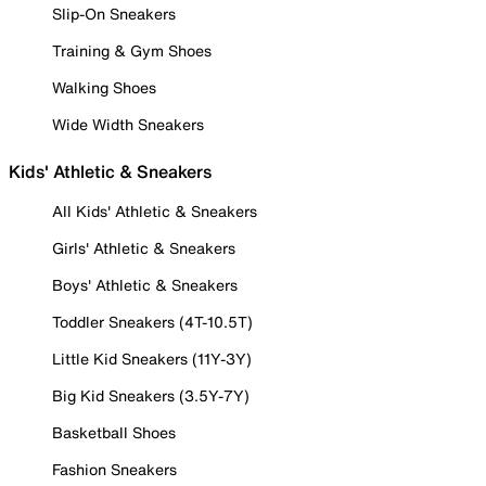
Slip-On Sneakers
Training & Gym Shoes
Walking Shoes
Wide Width Sneakers
Kids' Athletic & Sneakers
All Kids' Athletic & Sneakers
Girls' Athletic & Sneakers
Boys' Athletic & Sneakers
Toddler Sneakers (4T-10.5T)
Little Kid Sneakers (11Y-3Y)
Big Kid Sneakers (3.5Y-7Y)
Basketball Shoes
Fashion Sneakers