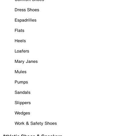
Dress Shoes
Espadrilles
Flats
Heels
Loafers
Mary Janes
Mules
Pumps
Sandals
Slippers
Wedges
Work & Safety Shoes