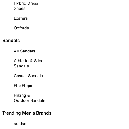
Hybrid Dress
Shoes
Loafers
Oxfords
Sandals
All Sandals
Athletic & Slide
Sandals
Casual Sandals
Flip Flops
Hiking &
Outdoor Sandals
Trending Men's Brands
adidas