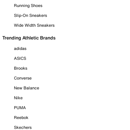
Running Shoes
Slip-On Sneakers
Wide Width Sneakers
Trending Athletic Brands
adidas
ASICS
Brooks
Converse
New Balance
Nike
PUMA
Reebok
Skechers