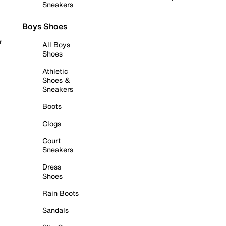
Sneakers
Boys Shoes
r
All Boys
Shoes
Athletic
Shoes &
Sneakers
Boots
Clogs
Court
Sneakers
Dress
Shoes
Rain Boots
Sandals