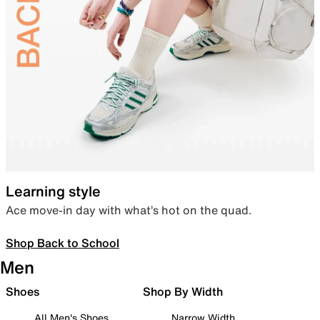
Learning style
Ace move-in day with what’s hot on the quad.
Shop Back to School
Men
Shoes
Shop By Width
All Men's Shoes
Narrow Width