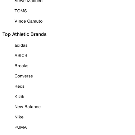
Steve Madden
TOMS
Vince Camuto
Top Athletic Brands
adidas
ASICS
Brooks
Converse
Keds
Kizik
New Balance
Nike
PUMA