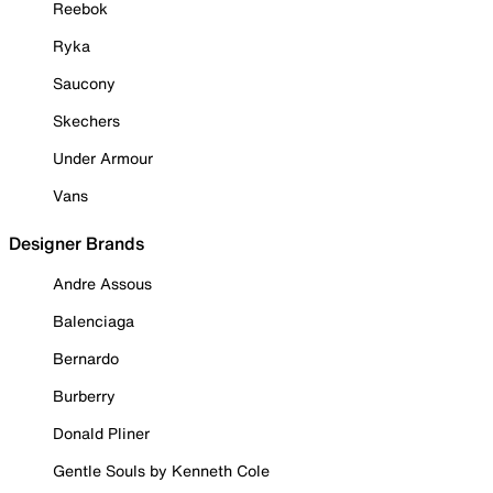
Reebok
Ryka
Saucony
Skechers
Under Armour
Vans
Designer Brands
Andre Assous
Balenciaga
Bernardo
Burberry
Donald Pliner
Gentle Souls by Kenneth Cole