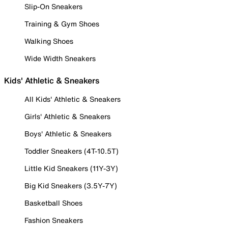
Slip-On Sneakers
Training & Gym Shoes
Walking Shoes
Wide Width Sneakers
Kids' Athletic & Sneakers
All Kids' Athletic & Sneakers
Girls' Athletic & Sneakers
Boys' Athletic & Sneakers
Toddler Sneakers (4T-10.5T)
Little Kid Sneakers (11Y-3Y)
Big Kid Sneakers (3.5Y-7Y)
Basketball Shoes
Fashion Sneakers