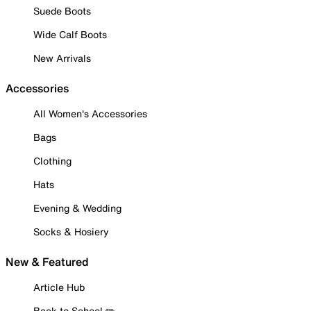
Suede Boots
Wide Calf Boots
New Arrivals
Accessories
All Women's Accessories
Bags
Clothing
Hats
Evening & Wedding
Socks & Hosiery
New & Featured
Article Hub
Back to School ✏️