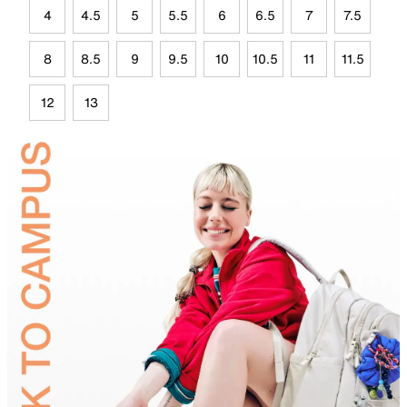
4
4.5
5
5.5
6
6.5
7
7.5
8
8.5
9
9.5
10
10.5
11
11.5
12
13