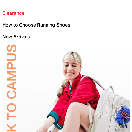
Clearance
How to Choose Running Shoes
New Arrivals