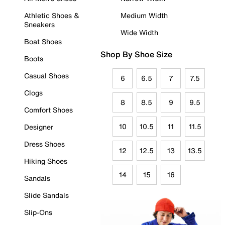
Athletic Shoes &
Medium Width
Sneakers
Wide Width
Boat Shoes
Shop By Shoe Size
Boots
Casual Shoes
6
6.5
7
7.5
Clogs
8
8.5
9
9.5
Comfort Shoes
10
10.5
11
11.5
Designer
Dress Shoes
12
12.5
13
13.5
Hiking Shoes
14
15
16
Sandals
Slide Sandals
Slip-Ons