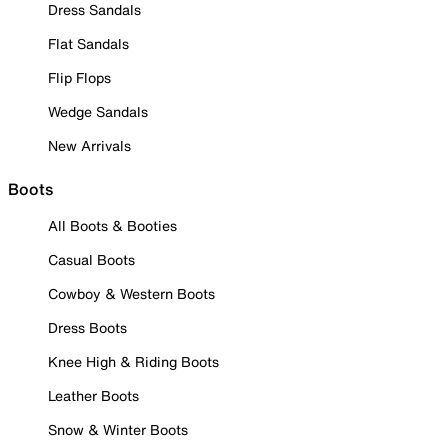
Dress Sandals
Flat Sandals
Flip Flops
Wedge Sandals
New Arrivals
Boots
All Boots & Booties
Casual Boots
Cowboy & Western Boots
Dress Boots
Knee High & Riding Boots
Leather Boots
Snow & Winter Boots