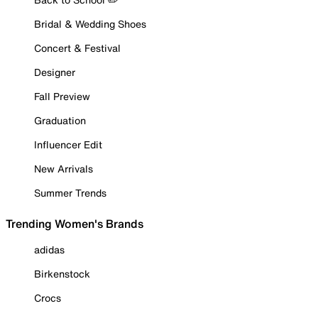
Bridal & Wedding Shoes
Concert & Festival
Designer
Fall Preview
Graduation
Influencer Edit
New Arrivals
Summer Trends
Trending Women's Brands
adidas
Birkenstock
Crocs