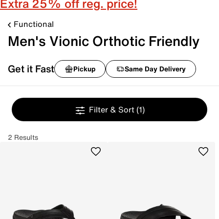
Extra 25% off reg. price!
Functional
Men's Vionic Orthotic Friendly
Get it Fast
Pickup
Same Day Delivery
Filter & Sort
(1)
2 Results