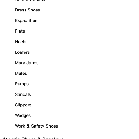
Dress Shoes
Espadrilles
Flats
Heels
Loafers
Mary Janes
Mules
Pumps
Sandals
Slippers
Wedges
Work & Safety Shoes