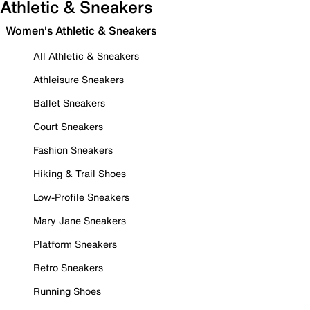
Athletic & Sneakers
Women's Athletic & Sneakers
All Athletic & Sneakers
Athleisure Sneakers
Ballet Sneakers
Court Sneakers
Fashion Sneakers
Hiking & Trail Shoes
Low-Profile Sneakers
Mary Jane Sneakers
Platform Sneakers
Retro Sneakers
Running Shoes