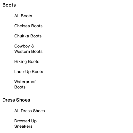
Boots
All Boots
Chelsea Boots
Chukka Boots
Cowboy &
Western Boots
Hiking Boots
Lace-Up Boots
Waterproof
Boots
Dress Shoes
All Dress Shoes
Dressed Up
Sneakers