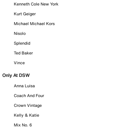
Kenneth Cole New York
Kurt Geiger
Michael Michael Kors
Nisolo
Splendid
Ted Baker
Vince
Only At DSW
Anna Luisa
Coach And Four
Crown Vintage
Kelly & Katie
Mix No. 6