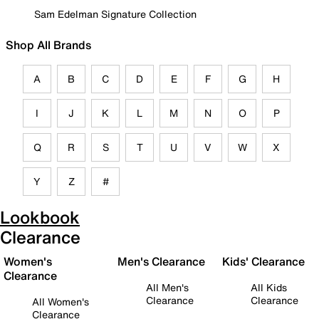
Sam Edelman Signature Collection
Shop All Brands
A
B
C
D
E
F
G
H
I
J
K
L
M
N
O
P
Q
R
S
T
U
V
W
X
Y
Z
#
Lookbook
Clearance
Women's
Men's Clearance
Kids' Clearance
Clearance
All Men's
All Kids
Clearance
Clearance
All Women's
Clearance