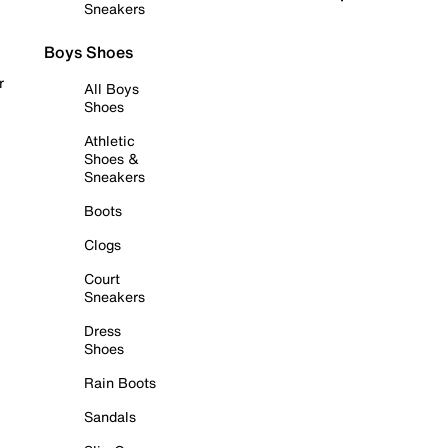
Sneakers
Boys Shoes
r
All Boys
Shoes
Athletic
Shoes &
Sneakers
Boots
Clogs
Court
Sneakers
Dress
Shoes
Rain Boots
Sandals