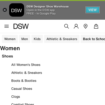
DSW Designer Shoe Warehouse
VIEW
Open in the DSW app
FREE - In Google Play
Women
Men
Kids
Athletic & Sneakers
Back to Schoo
Women
Shoes
All Women's Shoes
Athletic & Sneakers
Boots & Booties
Casual Shoes
Clogs
Comfort Shoes