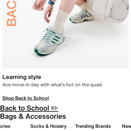
Learning style
Ace move-in day with what’s hot on the quad.
Shop Back to School
Back to School ✏️
Bags & Accessories
ories
Socks & Hosiery
Trending Brands
New 