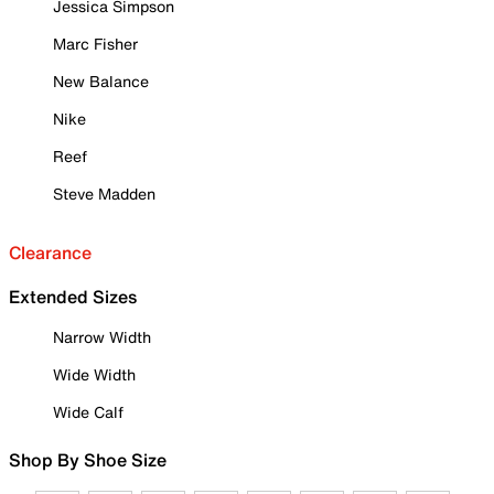
Jessica Simpson
Marc Fisher
New Balance
Nike
Reef
Steve Madden
Clearance
Extended Sizes
Narrow Width
Wide Width
Wide Calf
Shop By Shoe Size