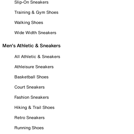
Slip-On Sneakers
Training & Gym Shoes
Walking Shoes
Wide Width Sneakers
Men's Athletic & Sneakers
All Athletic & Sneakers
Athleisure Sneakers
Basketball Shoes
Court Sneakers
Fashion Sneakers
Hiking & Trail Shoes
Retro Sneakers
Running Shoes