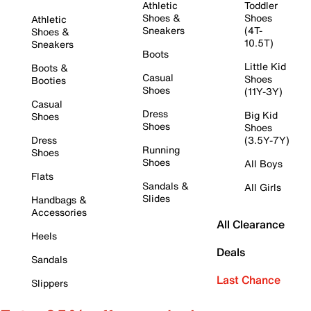
Athletic
Toddler
Shoes &
Shoes
Athletic
Sneakers
(4T-
Shoes &
10.5T)
Sneakers
Boots
Little Kid
Boots &
Casual
Shoes
Booties
Shoes
(11Y-3Y)
Casual
Dress
Big Kid
Shoes
Shoes
Shoes
Dress
(3.5Y-7Y)
Running
Shoes
Shoes
All Boys
Flats
Sandals &
All Girls
Slides
Handbags &
Accessories
All Clearance
Heels
Deals
Sandals
Last Chance
Slippers