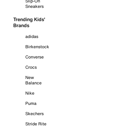
Slip-On
Sneakers
Trending Kids'
Brands
adidas
Birkenstock
Converse
Crocs
New
Balance
Nike
Puma
Skechers
Stride Rite