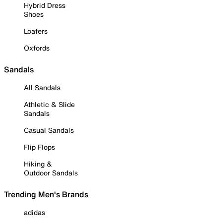
Hybrid Dress
Shoes
Loafers
Oxfords
Sandals
All Sandals
Athletic & Slide
Sandals
Casual Sandals
Flip Flops
Hiking &
Outdoor Sandals
Trending Men's Brands
adidas