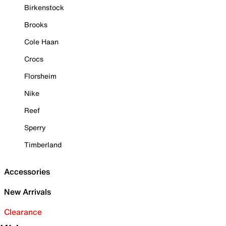
Birkenstock
Brooks
Cole Haan
Crocs
Florsheim
Nike
Reef
Sperry
Timberland
Accessories
New Arrivals
Clearance