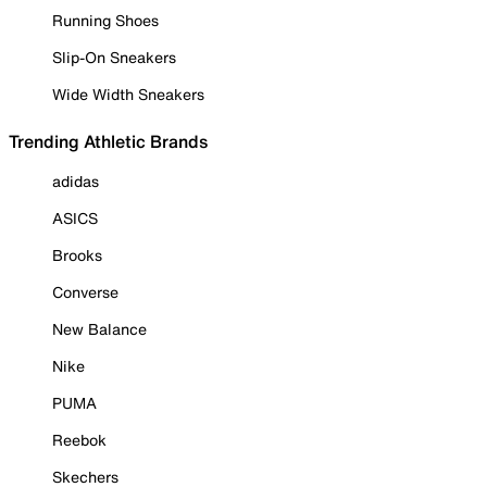
Running Shoes
Slip-On Sneakers
Wide Width Sneakers
Trending Athletic Brands
adidas
ASICS
Brooks
Converse
New Balance
Nike
PUMA
Reebok
Skechers