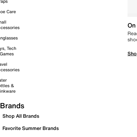
raps
oe Care
all
On 
cessories
Read
nglasses
sho
ys, Tech
Sho
 Games
avel
cessories
ter
ttles &
inkware
Brands
Shop All Brands
Favorite Summer Brands