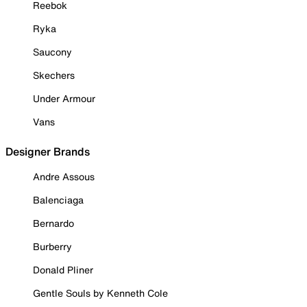
Reebok
Ryka
Saucony
Skechers
Under Armour
Vans
Designer Brands
Andre Assous
Balenciaga
Bernardo
Burberry
Donald Pliner
Gentle Souls by Kenneth Cole