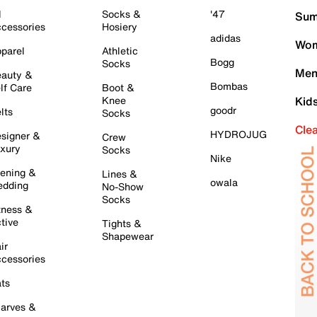
l
Socks &
'47
Sum
cessories
Hosiery
adidas
Wom
parel
Athletic
Bogg
Socks
Men
auty &
Bombas
lf Care
Boot &
Knee
Kid
goodr
lts
Socks
Cle
HYDROJUG
signer &
Crew
xury
Socks
Nike
ening &
Lines &
owala
dding
No-Show
Socks
tness &
tive
Tights &
Shapewear
ir
cessories
ts
arves &