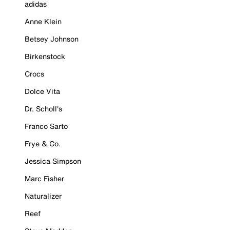
adidas
Anne Klein
Betsey Johnson
Birkenstock
Crocs
Dolce Vita
Dr. Scholl's
Franco Sarto
Frye & Co.
Jessica Simpson
Marc Fisher
Naturalizer
Reef