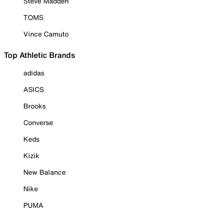
Steve Madden
TOMS
Vince Camuto
Top Athletic Brands
adidas
ASICS
Brooks
Converse
Keds
Kizik
New Balance
Nike
PUMA