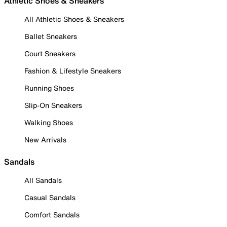
Athletic Shoes & Sneakers
All Athletic Shoes & Sneakers
Ballet Sneakers
Court Sneakers
Fashion & Lifestyle Sneakers
Running Shoes
Slip-On Sneakers
Walking Shoes
New Arrivals
Sandals
All Sandals
Casual Sandals
Comfort Sandals