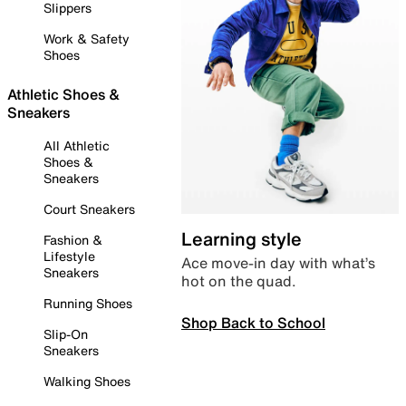
Slippers
Work & Safety
Shoes
Athletic Shoes &
Sneakers
All Athletic
Shoes &
Sneakers
Court Sneakers
Learning style
Fashion &
Lifestyle
Ace move-in day with what’s
Sneakers
hot on the quad.
Running Shoes
Shop Back to School
Slip-On
Sneakers
Walking Shoes