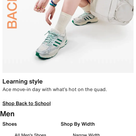
Learning style
Ace move-in day with what’s hot on the quad.
Shop Back to School
Men
Shoes
Shop By Width
All Men's Shoes
Narrow Width