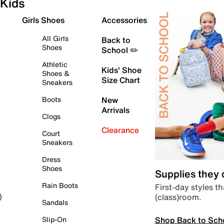
Kids
Girls Shoes
Accessories
All Girls
Back to
Shoes
School ✏️
Athletic
Kids' Shoe
Shoes &
Size Chart
Sneakers
Boots
New
Arrivals
Clogs
Clearance
Court
Sneakers
Dress
Shoes
Supplies they
Rain Boots
First-day styles th
(class)room.
)
Sandals
Shop Back to Sch
Slip-On