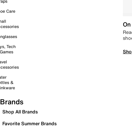
raps
oe Care
all
On 
cessories
Read
nglasses
sho
ys, Tech
Sho
 Games
avel
cessories
ter
ttles &
inkware
Brands
Shop All Brands
Favorite Summer Brands