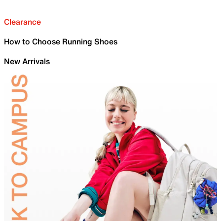
Clearance
How to Choose Running Shoes
New Arrivals