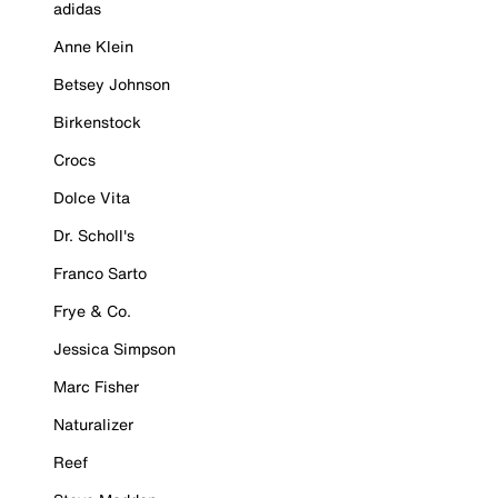
adidas
Anne Klein
Betsey Johnson
Birkenstock
Crocs
Dolce Vita
Dr. Scholl's
Franco Sarto
Frye & Co.
Jessica Simpson
Marc Fisher
Naturalizer
Reef