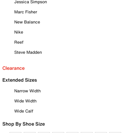
Jessica Simpson
Marc Fisher
New Balance
Nike
Reef
Steve Madden
Clearance
Extended Sizes
Narrow Width
Wide Width
Wide Calf
Shop By Shoe Size