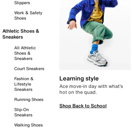
Slippers
Work & Safety
Shoes
Athletic Shoes &
Sneakers
All Athletic
Shoes &
Sneakers
Court Sneakers
Learning style
Fashion &
Lifestyle
Ace move-in day with what’s
Sneakers
hot on the quad.
Running Shoes
Shop Back to School
Slip-On
Sneakers
Walking Shoes