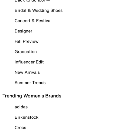
Bridal & Wedding Shoes
Concert & Festival
Designer
Fall Preview
Graduation
Influencer Edit
New Arrivals
Summer Trends
Trending Women's Brands
adidas
Birkenstock
Crocs