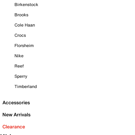
Birkenstock
Brooks
Cole Haan
Crocs
Florsheim
Nike
Reef
Sperry
Timberland
Accessories
New Arrivals
Clearance