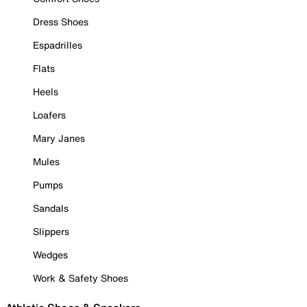
Dress Shoes
Espadrilles
Flats
Heels
Loafers
Mary Janes
Mules
Pumps
Sandals
Slippers
Wedges
Work & Safety Shoes