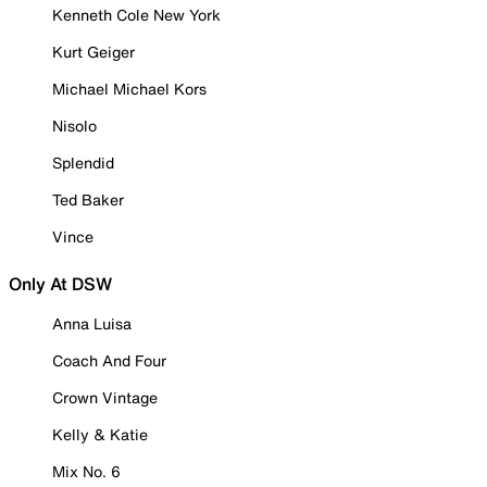
Kenneth Cole New York
Kurt Geiger
Michael Michael Kors
Nisolo
Splendid
Ted Baker
Vince
Only At DSW
Anna Luisa
Coach And Four
Crown Vintage
Kelly & Katie
Mix No. 6