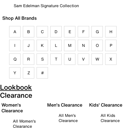
Sam Edelman Signature Collection
Shop All Brands
A
B
C
D
E
F
G
H
I
J
K
L
M
N
O
P
Q
R
S
T
U
V
W
X
Y
Z
#
Lookbook
Clearance
Women's
Men's Clearance
Kids' Clearance
Clearance
All Men's
All Kids
Clearance
Clearance
All Women's
Clearance