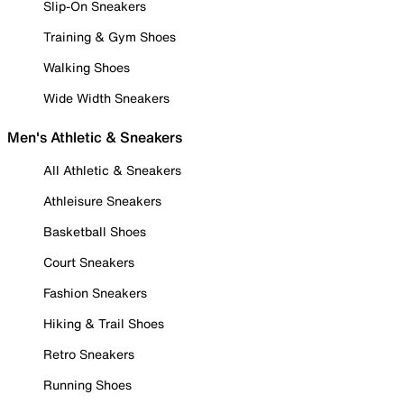
Slip-On Sneakers
Training & Gym Shoes
Walking Shoes
Wide Width Sneakers
Men's Athletic & Sneakers
All Athletic & Sneakers
Athleisure Sneakers
Basketball Shoes
Court Sneakers
Fashion Sneakers
Hiking & Trail Shoes
Retro Sneakers
Running Shoes