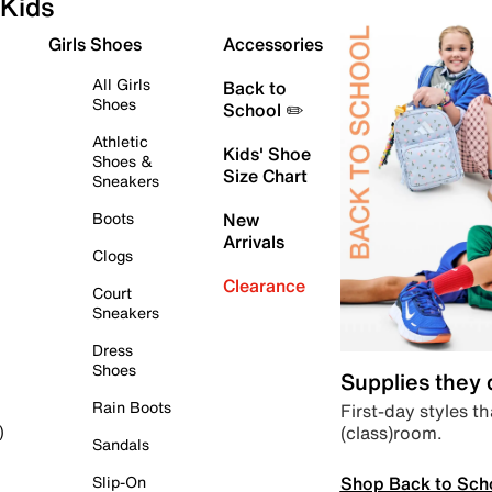
Kids
Girls Shoes
Accessories
All Girls
Back to
Shoes
School ✏️
Athletic
Kids' Shoe
Shoes &
Size Chart
Sneakers
Boots
New
Arrivals
Clogs
Clearance
Court
Sneakers
Dress
Shoes
Supplies they
Rain Boots
First-day styles th
(class)room.
)
Sandals
Shop Back to Sch
Slip-On