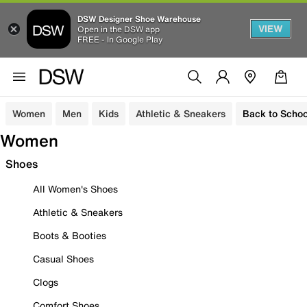
DSW Designer Shoe Warehouse
VIEW
Open in the DSW app
FREE - In Google Play
Women
Men
Kids
Athletic & Sneakers
Back to Schoo
Women
Shoes
All Women's Shoes
Athletic & Sneakers
Boots & Booties
Casual Shoes
Clogs
Comfort Shoes