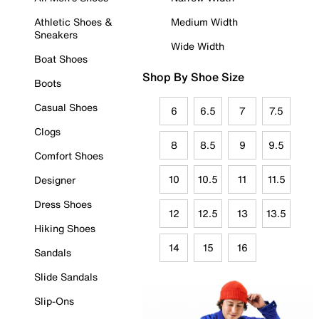
Athletic Shoes &
Medium Width
Sneakers
Wide Width
Boat Shoes
Shop By Shoe Size
Boots
Casual Shoes
6
6.5
7
7.5
Clogs
8
8.5
9
9.5
Comfort Shoes
10
10.5
11
11.5
Designer
Dress Shoes
12
12.5
13
13.5
Hiking Shoes
14
15
16
Sandals
Slide Sandals
Slip-Ons