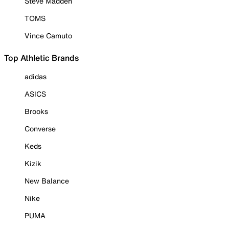
Steve Madden
TOMS
Vince Camuto
Top Athletic Brands
adidas
ASICS
Brooks
Converse
Keds
Kizik
New Balance
Nike
PUMA