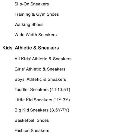
Slip-On Sneakers
Training & Gym Shoes
Walking Shoes
Wide Width Sneakers
Kids' Athletic & Sneakers
All Kids' Athletic & Sneakers
Girls' Athletic & Sneakers
Boys' Athletic & Sneakers
Toddler Sneakers (4T-10.5T)
Little Kid Sneakers (11Y-3Y)
Big Kid Sneakers (3.5Y-7Y)
Basketball Shoes
Fashion Sneakers