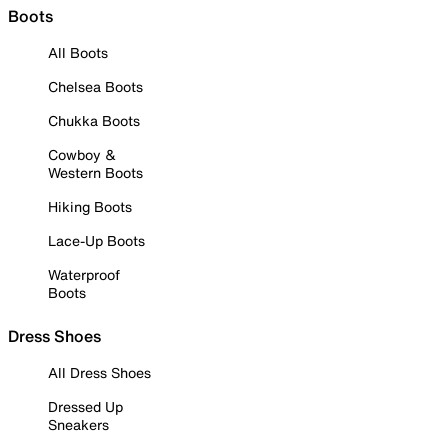
Boots
All Boots
Chelsea Boots
Chukka Boots
Cowboy &
Western Boots
Hiking Boots
Lace-Up Boots
Waterproof
Boots
Dress Shoes
All Dress Shoes
Dressed Up
Sneakers