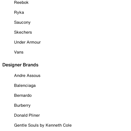
Reebok
Ryka
Saucony
Skechers
Under Armour
Vans
Designer Brands
Andre Assous
Balenciaga
Bernardo
Burberry
Donald Pliner
Gentle Souls by Kenneth Cole