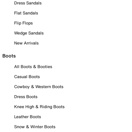
Dress Sandals
Flat Sandals
Flip Flops
Wedge Sandals
New Arrivals
Boots
All Boots & Booties
Casual Boots
Cowboy & Western Boots
Dress Boots
Knee High & Riding Boots
Leather Boots
Snow & Winter Boots