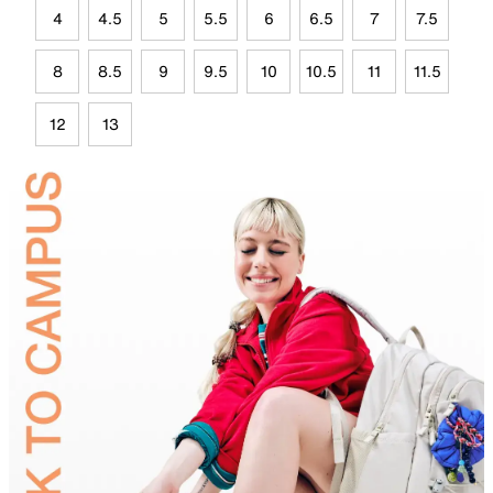
4
4.5
5
5.5
6
6.5
7
7.5
8
8.5
9
9.5
10
10.5
11
11.5
12
13