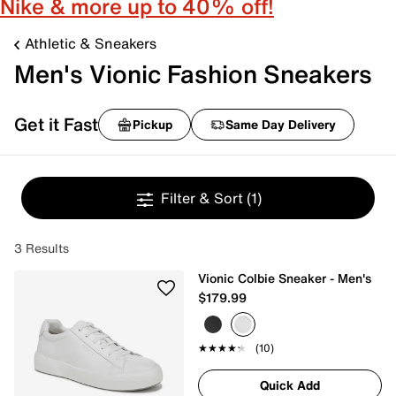
Nike & more up to 40% off!
Athletic & Sneakers
Men's Vionic Fashion Sneakers
Get it Fast
Pickup
Same Day Delivery
Filter & Sort
(1)
3 Results
Vionic Colbie Sneaker - Men's
$179.99
★★★★★
★★★★★
(10)
Quick Add