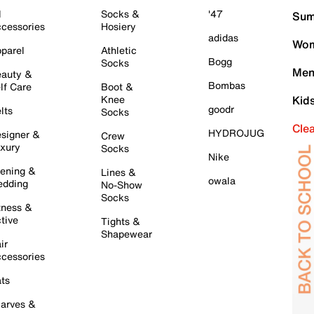
l
Socks &
'47
Sum
cessories
Hosiery
adidas
Wom
parel
Athletic
Bogg
Socks
Men
auty &
Bombas
lf Care
Boot &
Knee
Kid
goodr
lts
Socks
Cle
HYDROJUG
signer &
Crew
xury
Socks
Nike
ening &
Lines &
owala
dding
No-Show
Socks
tness &
tive
Tights &
Shapewear
ir
cessories
ts
arves &