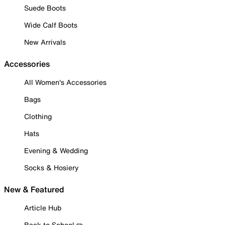
Suede Boots
Wide Calf Boots
New Arrivals
Accessories
All Women's Accessories
Bags
Clothing
Hats
Evening & Wedding
Socks & Hosiery
New & Featured
Article Hub
Back to School ✏️