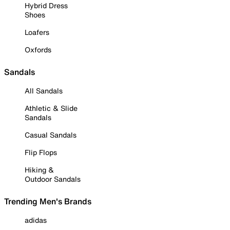
Hybrid Dress
Shoes
Loafers
Oxfords
Sandals
All Sandals
Athletic & Slide
Sandals
Casual Sandals
Flip Flops
Hiking &
Outdoor Sandals
Trending Men's Brands
adidas