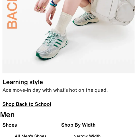
Learning style
Ace move-in day with what’s hot on the quad.
Shop Back to School
Men
Shoes
Shop By Width
All Men's Shoes
Narrow Width