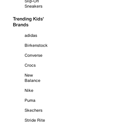
Slip-On
Sneakers
Trending Kids'
Brands
adidas
Birkenstock
Converse
Crocs
New
Balance
Nike
Puma
Skechers
Stride Rite