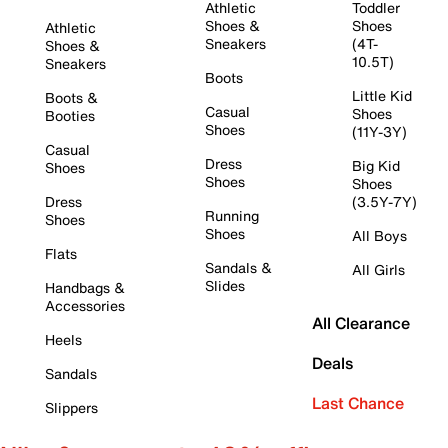
Athletic
Toddler
Shoes &
Shoes
Athletic
Sneakers
(4T-
Shoes &
10.5T)
Sneakers
Boots
Little Kid
Boots &
Casual
Shoes
Booties
Shoes
(11Y-3Y)
Casual
Dress
Big Kid
Shoes
Shoes
Shoes
Dress
(3.5Y-7Y)
Running
Shoes
Shoes
All Boys
Flats
Sandals &
All Girls
Slides
Handbags &
Accessories
All Clearance
Heels
Deals
Sandals
Last Chance
Slippers