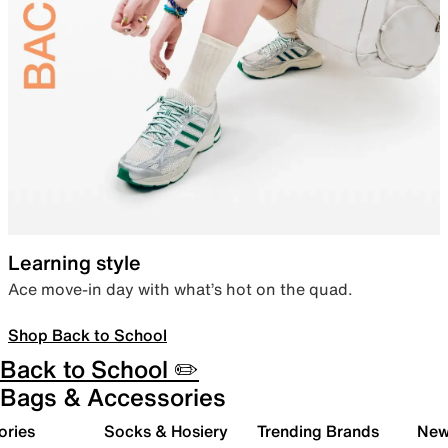
Learning style
Ace move-in day with what’s hot on the quad.
Shop Back to School
Back to School ✏️
Bags & Accessories
ories
Socks & Hosiery
Trending Brands
New 