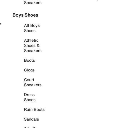
Sneakers
Boys Shoes
r
All Boys
Shoes
Athletic
Shoes &
Sneakers
Boots
Clogs
Court
Sneakers
Dress
Shoes
Rain Boots
Sandals