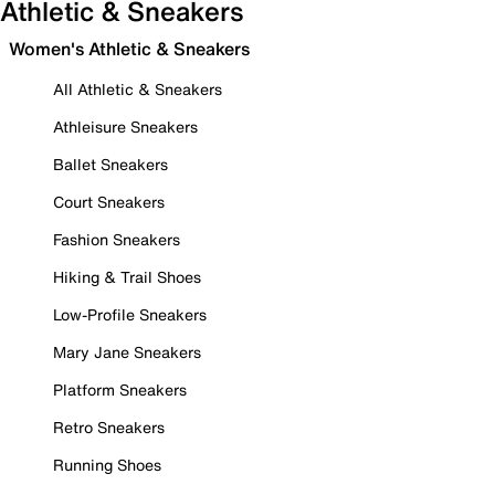
Athletic & Sneakers
Women's Athletic & Sneakers
All Athletic & Sneakers
Athleisure Sneakers
Ballet Sneakers
Court Sneakers
Fashion Sneakers
Hiking & Trail Shoes
Low-Profile Sneakers
Mary Jane Sneakers
Platform Sneakers
Retro Sneakers
Running Shoes