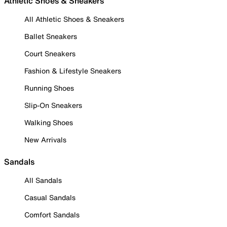
Athletic Shoes & Sneakers
All Athletic Shoes & Sneakers
Ballet Sneakers
Court Sneakers
Fashion & Lifestyle Sneakers
Running Shoes
Slip-On Sneakers
Walking Shoes
New Arrivals
Sandals
All Sandals
Casual Sandals
Comfort Sandals