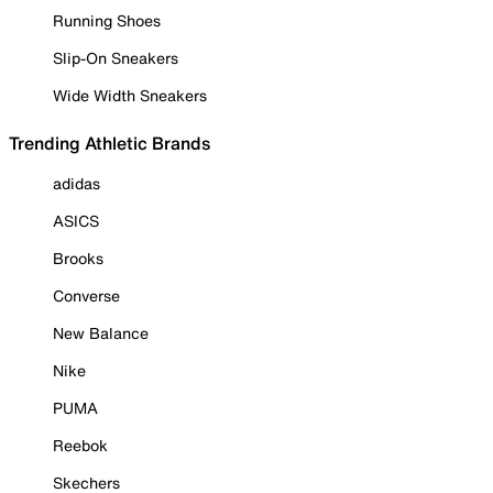
Running Shoes
Slip-On Sneakers
Wide Width Sneakers
Trending Athletic Brands
adidas
ASICS
Brooks
Converse
New Balance
Nike
PUMA
Reebok
Skechers