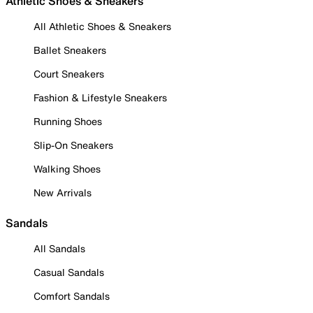
Athletic Shoes & Sneakers
All Athletic Shoes & Sneakers
Ballet Sneakers
Court Sneakers
Fashion & Lifestyle Sneakers
Running Shoes
Slip-On Sneakers
Walking Shoes
New Arrivals
Sandals
All Sandals
Casual Sandals
Comfort Sandals