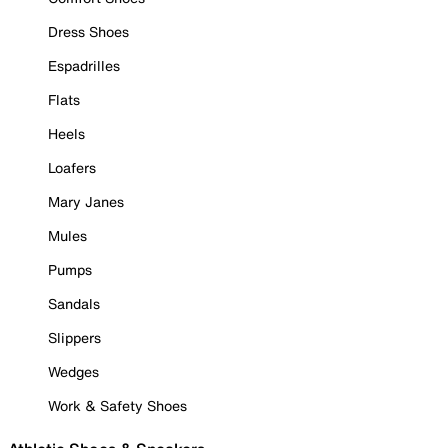
Dress Shoes
Espadrilles
Flats
Heels
Loafers
Mary Janes
Mules
Pumps
Sandals
Slippers
Wedges
Work & Safety Shoes