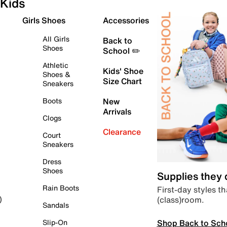
Kids
Girls Shoes
Accessories
All Girls
Back to
Shoes
School ✏️
Athletic
Kids' Shoe
Shoes &
Size Chart
Sneakers
Boots
New
Arrivals
Clogs
Clearance
Court
Sneakers
Dress
Shoes
Supplies they
Rain Boots
First-day styles th
(class)room.
)
Sandals
Shop Back to Sch
Slip-On