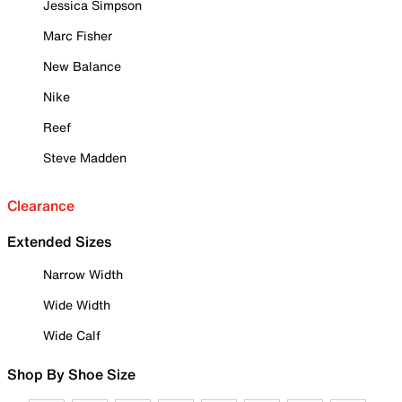
Jessica Simpson
Marc Fisher
New Balance
Nike
Reef
Steve Madden
Clearance
Extended Sizes
Narrow Width
Wide Width
Wide Calf
Shop By Shoe Size