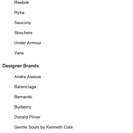
Reebok
Ryka
Saucony
Skechers
Under Armour
Vans
Designer Brands
Andre Assous
Balenciaga
Bernardo
Burberry
Donald Pliner
Gentle Souls by Kenneth Cole