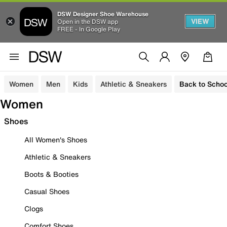
DSW Designer Shoe Warehouse
VIEW
Open in the DSW app
FREE - In Google Play
Women
Men
Kids
Athletic & Sneakers
Back to Schoo
Women
Shoes
All Women's Shoes
Athletic & Sneakers
Boots & Booties
Casual Shoes
Clogs
Comfort Shoes