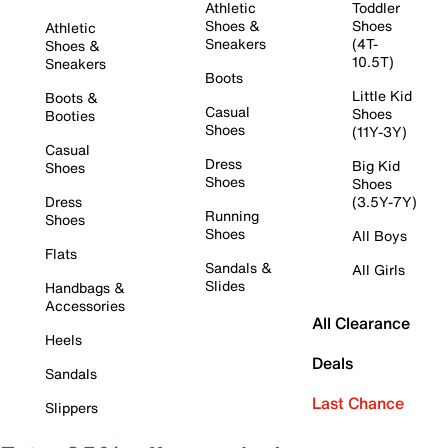
Athletic
Toddler
Shoes &
Shoes
Athletic
Sneakers
(4T-
Shoes &
10.5T)
Sneakers
Boots
Little Kid
Boots &
Casual
Shoes
Booties
Shoes
(11Y-3Y)
Casual
Dress
Big Kid
Shoes
Shoes
Shoes
Dress
(3.5Y-7Y)
Running
Shoes
Shoes
All Boys
Flats
Sandals &
All Girls
Slides
Handbags &
Accessories
All Clearance
Heels
Deals
Sandals
Last Chance
Slippers