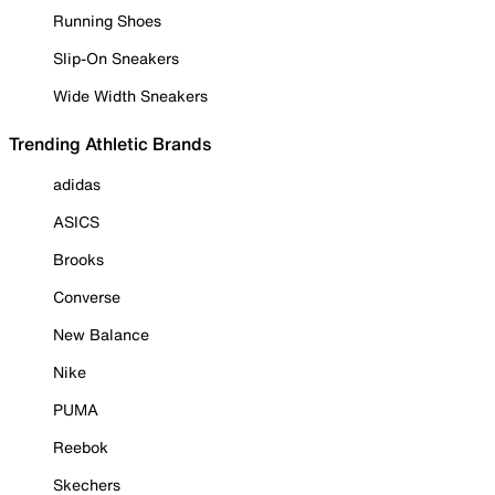
Running Shoes
Slip-On Sneakers
Wide Width Sneakers
Trending Athletic Brands
adidas
ASICS
Brooks
Converse
New Balance
Nike
PUMA
Reebok
Skechers