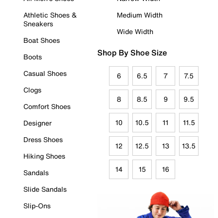
Athletic Shoes &
Medium Width
Sneakers
Wide Width
Boat Shoes
Shop By Shoe Size
Boots
Casual Shoes
6
6.5
7
7.5
Clogs
8
8.5
9
9.5
Comfort Shoes
10
10.5
11
11.5
Designer
Dress Shoes
12
12.5
13
13.5
Hiking Shoes
14
15
16
Sandals
Slide Sandals
Slip-Ons