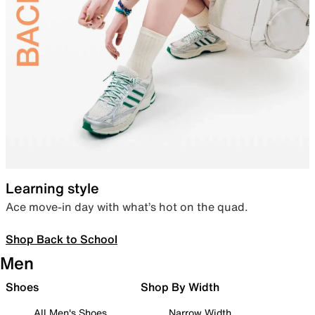
Learning style
Ace move-in day with what’s hot on the quad.
Shop Back to School
Men
Shoes
Shop By Width
All Men's Shoes
Narrow Width