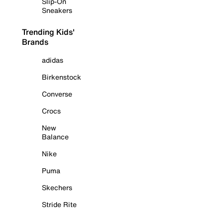
Slip-On
Sneakers
Trending Kids'
Brands
adidas
Birkenstock
Converse
Crocs
New
Balance
Nike
Puma
Skechers
Stride Rite