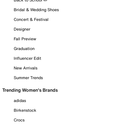
Bridal & Wedding Shoes
Concert & Festival
Designer
Fall Preview
Graduation
Influencer Edit
New Arrivals
Summer Trends
Trending Women's Brands
adidas
Birkenstock
Crocs