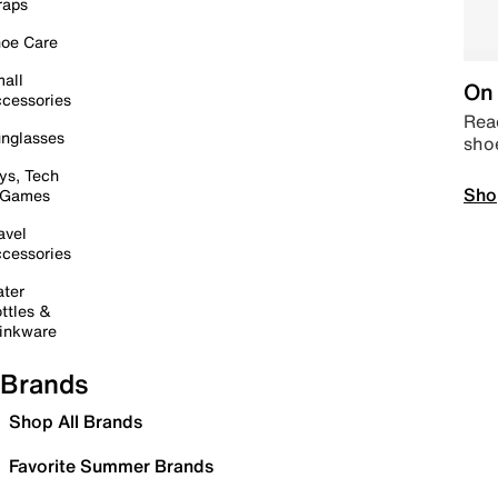
raps
oe Care
all
On 
cessories
Read
nglasses
sho
ys, Tech
Sho
 Games
avel
cessories
ter
ttles &
inkware
Brands
Shop All Brands
Favorite Summer Brands