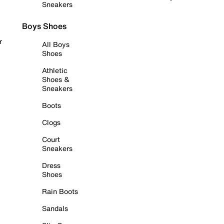
Sneakers
Boys Shoes
r
All Boys
Shoes
Athletic
Shoes &
Sneakers
Boots
Clogs
Court
Sneakers
Dress
Shoes
Rain Boots
Sandals