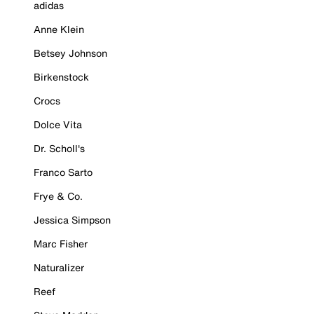
adidas
Anne Klein
Betsey Johnson
Birkenstock
Crocs
Dolce Vita
Dr. Scholl's
Franco Sarto
Frye & Co.
Jessica Simpson
Marc Fisher
Naturalizer
Reef