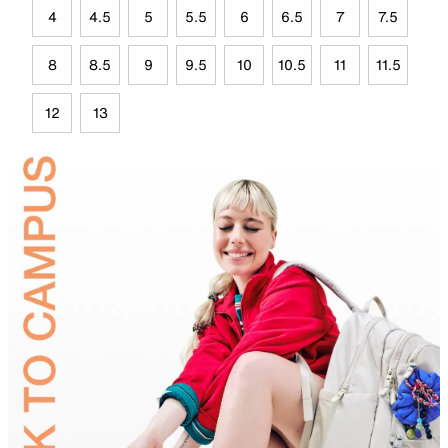
4
4.5
5
5.5
6
6.5
7
7.5
8
8.5
9
9.5
10
10.5
11
11.5
12
13