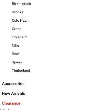
Birkenstock
Brooks
Cole Haan
Crocs
Florsheim
Nike
Reef
Sperry
Timberland
Accessories
New Arrivals
Clearance