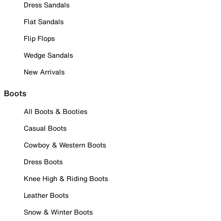
Dress Sandals
Flat Sandals
Flip Flops
Wedge Sandals
New Arrivals
Boots
All Boots & Booties
Casual Boots
Cowboy & Western Boots
Dress Boots
Knee High & Riding Boots
Leather Boots
Snow & Winter Boots