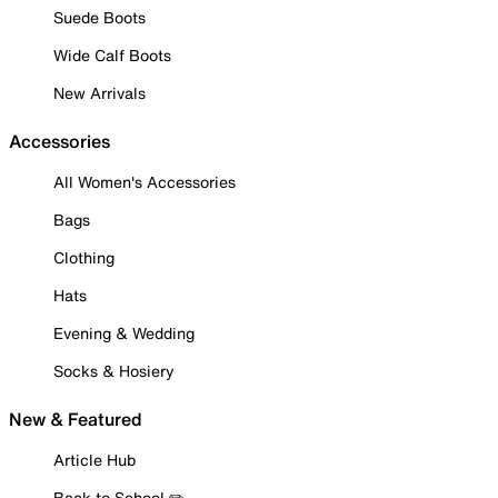
Suede Boots
Wide Calf Boots
New Arrivals
Accessories
All Women's Accessories
Bags
Clothing
Hats
Evening & Wedding
Socks & Hosiery
New & Featured
Article Hub
Back to School ✏️