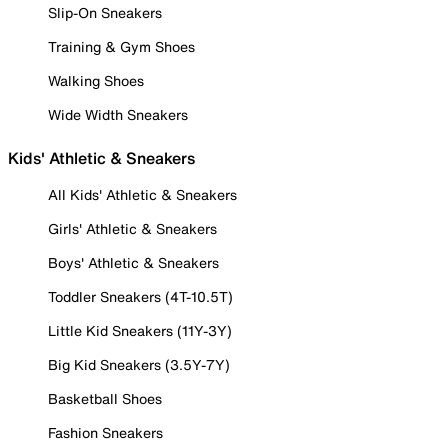
Slip-On Sneakers
Training & Gym Shoes
Walking Shoes
Wide Width Sneakers
Kids' Athletic & Sneakers
All Kids' Athletic & Sneakers
Girls' Athletic & Sneakers
Boys' Athletic & Sneakers
Toddler Sneakers (4T-10.5T)
Little Kid Sneakers (11Y-3Y)
Big Kid Sneakers (3.5Y-7Y)
Basketball Shoes
Fashion Sneakers