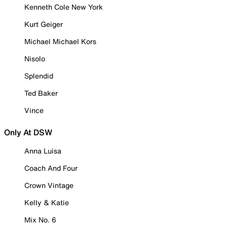
Kenneth Cole New York
Kurt Geiger
Michael Michael Kors
Nisolo
Splendid
Ted Baker
Vince
Only At DSW
Anna Luisa
Coach And Four
Crown Vintage
Kelly & Katie
Mix No. 6