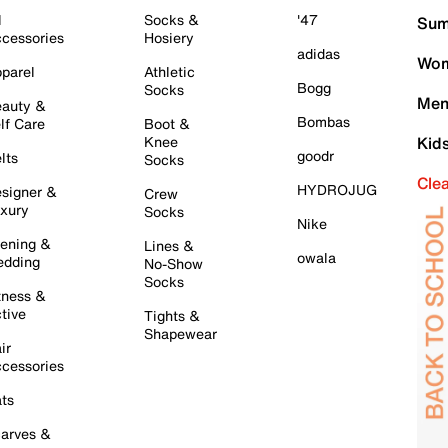
l
Socks &
'47
Sum
cessories
Hosiery
adidas
Wom
parel
Athletic
Bogg
Socks
Men
auty &
Bombas
lf Care
Boot &
Knee
Kid
goodr
lts
Socks
Cle
HYDROJUG
signer &
Crew
xury
Socks
Nike
ening &
Lines &
owala
dding
No-Show
Socks
tness &
tive
Tights &
Shapewear
ir
cessories
ts
arves &