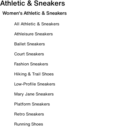
Athletic & Sneakers
Women's Athletic & Sneakers
All Athletic & Sneakers
Athleisure Sneakers
Ballet Sneakers
Court Sneakers
Fashion Sneakers
Hiking & Trail Shoes
Low-Profile Sneakers
Mary Jane Sneakers
Platform Sneakers
Retro Sneakers
Running Shoes