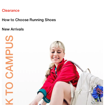
Clearance
How to Choose Running Shoes
New Arrivals