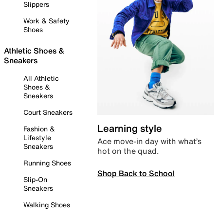
Slippers
Work & Safety
Shoes
Athletic Shoes &
Sneakers
All Athletic
Shoes &
Sneakers
Court Sneakers
Learning style
Fashion &
Lifestyle
Ace move-in day with what’s
Sneakers
hot on the quad.
Running Shoes
Shop Back to School
Slip-On
Sneakers
Walking Shoes