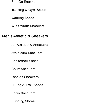
Slip-On Sneakers
Training & Gym Shoes
Walking Shoes
Wide Width Sneakers
Men's Athletic & Sneakers
All Athletic & Sneakers
Athleisure Sneakers
Basketball Shoes
Court Sneakers
Fashion Sneakers
Hiking & Trail Shoes
Retro Sneakers
Running Shoes