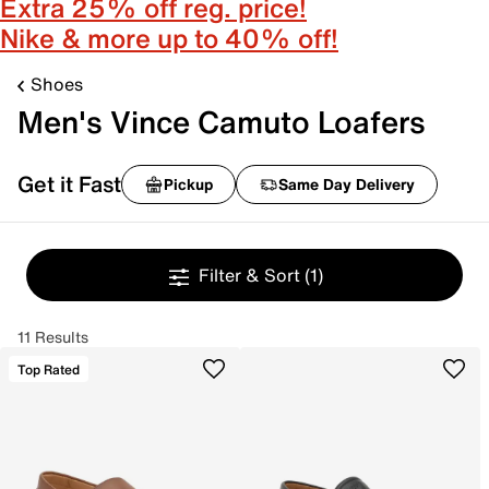
Extra 25% off reg. price!
Nike & more up to 40% off!
Shoes
Men's Vince Camuto Loafers
Get it Fast
Pickup
Same Day Delivery
Filter & Sort
(1)
11 Results
Top Rated