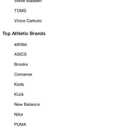
Steve Madden
TOMS
Vince Camuto
Top Athletic Brands
adidas
ASICS
Brooks
Converse
Keds
Kizik
New Balance
Nike
PUMA