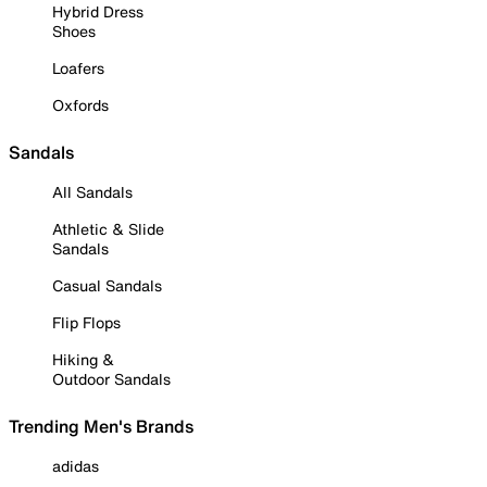
Hybrid Dress
Shoes
Loafers
Oxfords
Sandals
All Sandals
Athletic & Slide
Sandals
Casual Sandals
Flip Flops
Hiking &
Outdoor Sandals
Trending Men's Brands
adidas