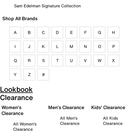
Sam Edelman Signature Collection
Shop All Brands
A
B
C
D
E
F
G
H
I
J
K
L
M
N
O
P
Q
R
S
T
U
V
W
X
Y
Z
#
Lookbook
Clearance
Women's
Men's Clearance
Kids' Clearance
Clearance
All Men's
All Kids
Clearance
Clearance
All Women's
Clearance