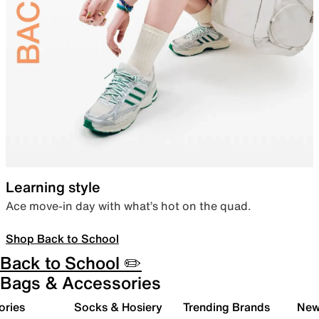
Learning style
Ace move-in day with what’s hot on the quad.
Shop Back to School
Back to School ✏️
Bags & Accessories
ories
Socks & Hosiery
Trending Brands
New 