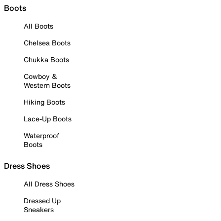
Boots
All Boots
Chelsea Boots
Chukka Boots
Cowboy &
Western Boots
Hiking Boots
Lace-Up Boots
Waterproof
Boots
Dress Shoes
All Dress Shoes
Dressed Up
Sneakers