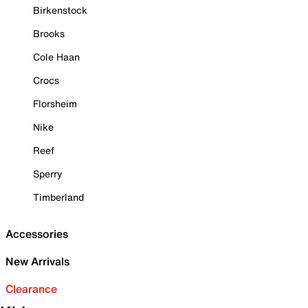
Birkenstock
Brooks
Cole Haan
Crocs
Florsheim
Nike
Reef
Sperry
Timberland
Accessories
New Arrivals
Clearance