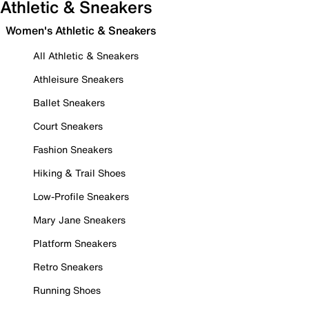
Athletic & Sneakers
Women's Athletic & Sneakers
All Athletic & Sneakers
Athleisure Sneakers
Ballet Sneakers
Court Sneakers
Fashion Sneakers
Hiking & Trail Shoes
Low-Profile Sneakers
Mary Jane Sneakers
Platform Sneakers
Retro Sneakers
Running Shoes