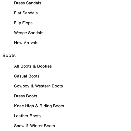
Dress Sandals
Flat Sandals
Flip Flops
Wedge Sandals
New Arrivals
Boots
All Boots & Booties
Casual Boots
Cowboy & Western Boots
Dress Boots
Knee High & Riding Boots
Leather Boots
Snow & Winter Boots