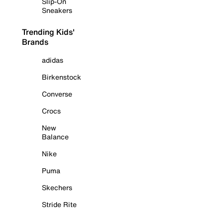
Slip-On
Sneakers
Trending Kids'
Brands
adidas
Birkenstock
Converse
Crocs
New
Balance
Nike
Puma
Skechers
Stride Rite