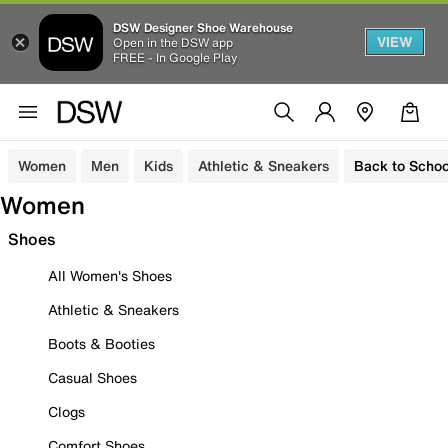
DSW Designer Shoe Warehouse
VIEW
Open in the DSW app
FREE - In Google Play
Women
Men
Kids
Athletic & Sneakers
Back to Schoo
Women
Shoes
All Women's Shoes
Athletic & Sneakers
Boots & Booties
Casual Shoes
Clogs
Comfort Shoes