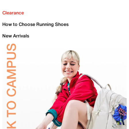
Clearance
How to Choose Running Shoes
New Arrivals