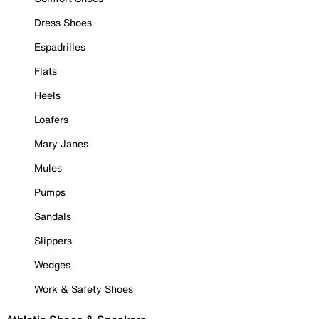
Dress Shoes
Espadrilles
Flats
Heels
Loafers
Mary Janes
Mules
Pumps
Sandals
Slippers
Wedges
Work & Safety Shoes