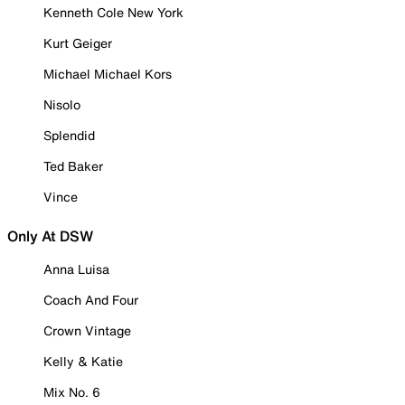
Kenneth Cole New York
Kurt Geiger
Michael Michael Kors
Nisolo
Splendid
Ted Baker
Vince
Only At DSW
Anna Luisa
Coach And Four
Crown Vintage
Kelly & Katie
Mix No. 6