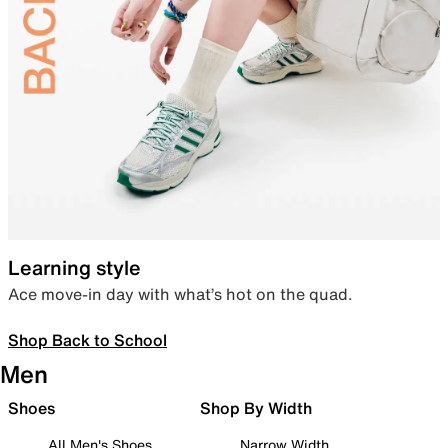
Learning style
Ace move-in day with what’s hot on the quad.
Shop Back to School
Men
Shoes
Shop By Width
All Men's Shoes
Narrow Width