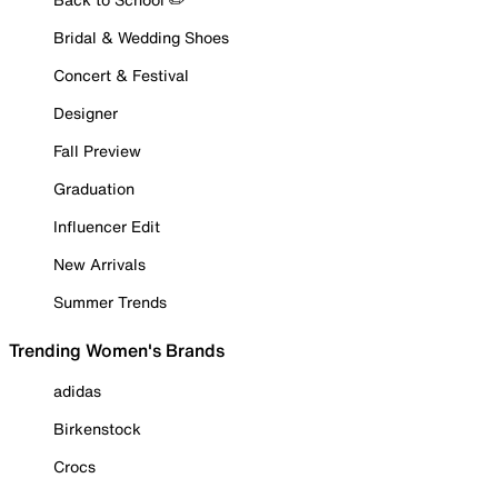
Bridal & Wedding Shoes
Concert & Festival
Designer
Fall Preview
Graduation
Influencer Edit
New Arrivals
Summer Trends
Trending Women's Brands
adidas
Birkenstock
Crocs