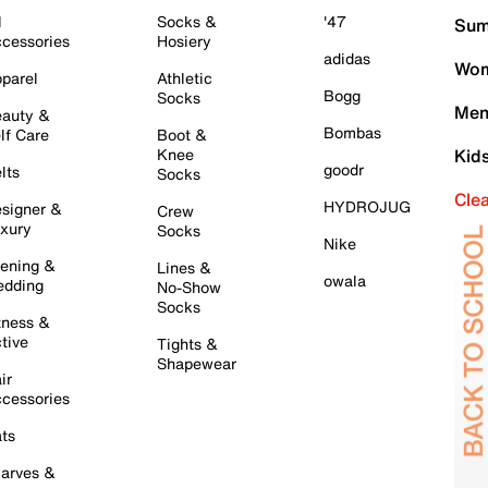
l
Socks &
'47
Sum
cessories
Hosiery
adidas
Wom
parel
Athletic
Bogg
Socks
Men
auty &
Bombas
lf Care
Boot &
Knee
Kid
goodr
lts
Socks
Cle
HYDROJUG
signer &
Crew
xury
Socks
Nike
ening &
Lines &
owala
dding
No-Show
Socks
tness &
tive
Tights &
Shapewear
ir
cessories
ts
arves &