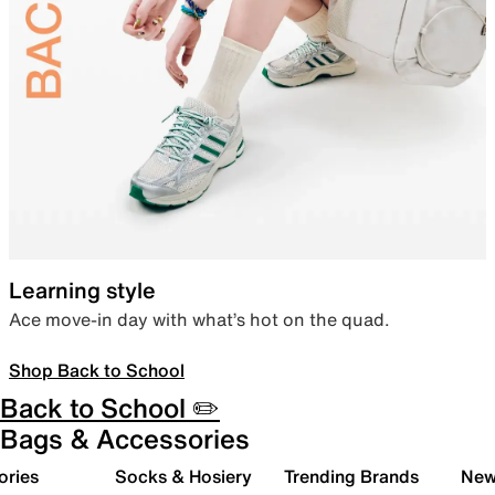
Learning style
Ace move-in day with what’s hot on the quad.
Shop Back to School
Back to School ✏️
Bags & Accessories
ories
Socks & Hosiery
Trending Brands
New 