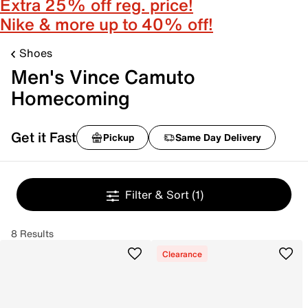
Extra 25% off reg. price!
Nike & more up to 40% off!
Shoes
Men's Vince Camuto
Homecoming
Get it Fast
Pickup
Same Day Delivery
Filter & Sort
(1)
8 Results
Clearance