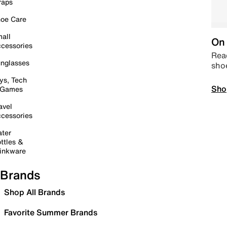
raps
oe Care
all
On 
cessories
Read
nglasses
sho
ys, Tech
Sho
 Games
avel
cessories
ter
ttles &
inkware
Brands
Shop All Brands
Favorite Summer Brands