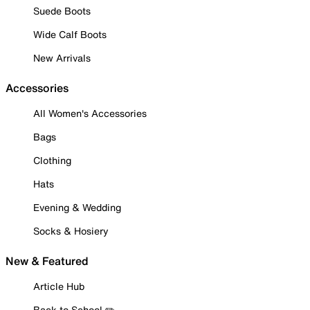
Suede Boots
Wide Calf Boots
New Arrivals
Accessories
All Women's Accessories
Bags
Clothing
Hats
Evening & Wedding
Socks & Hosiery
New & Featured
Article Hub
Back to School ✏️