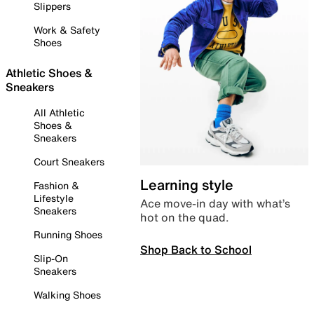
Slippers
Work & Safety
Shoes
Athletic Shoes &
Sneakers
All Athletic
Shoes &
Sneakers
Court Sneakers
Learning style
Fashion &
Lifestyle
Ace move-in day with what’s
Sneakers
hot on the quad.
Running Shoes
Shop Back to School
Slip-On
Sneakers
Walking Shoes