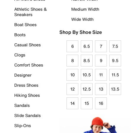
Athletic Shoes &
Medium Width
Sneakers
Wide Width
Boat Shoes
Shop By Shoe Size
Boots
Casual Shoes
6
6.5
7
7.5
Clogs
8
8.5
9
9.5
Comfort Shoes
10
10.5
11
11.5
Designer
Dress Shoes
12
12.5
13
13.5
Hiking Shoes
14
15
16
Sandals
Slide Sandals
Slip-Ons