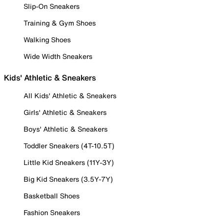
Slip-On Sneakers
Training & Gym Shoes
Walking Shoes
Wide Width Sneakers
Kids' Athletic & Sneakers
All Kids' Athletic & Sneakers
Girls' Athletic & Sneakers
Boys' Athletic & Sneakers
Toddler Sneakers (4T-10.5T)
Little Kid Sneakers (11Y-3Y)
Big Kid Sneakers (3.5Y-7Y)
Basketball Shoes
Fashion Sneakers