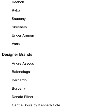
Reebok
Ryka
Saucony
Skechers
Under Armour
Vans
Designer Brands
Andre Assous
Balenciaga
Bernardo
Burberry
Donald Pliner
Gentle Souls by Kenneth Cole