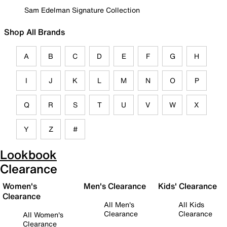
Sam Edelman Signature Collection
Shop All Brands
A
B
C
D
E
F
G
H
I
J
K
L
M
N
O
P
Q
R
S
T
U
V
W
X
Y
Z
#
Lookbook
Clearance
Women's
Men's Clearance
Kids' Clearance
Clearance
All Men's
All Kids
Clearance
Clearance
All Women's
Clearance