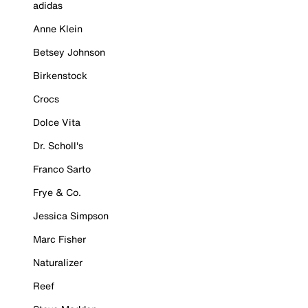
adidas
Anne Klein
Betsey Johnson
Birkenstock
Crocs
Dolce Vita
Dr. Scholl's
Franco Sarto
Frye & Co.
Jessica Simpson
Marc Fisher
Naturalizer
Reef