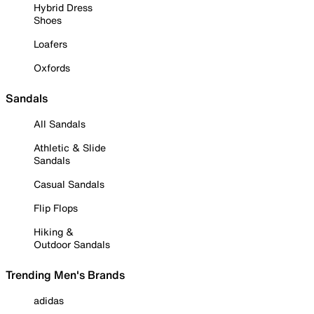
Hybrid Dress
Shoes
Loafers
Oxfords
Sandals
All Sandals
Athletic & Slide
Sandals
Casual Sandals
Flip Flops
Hiking &
Outdoor Sandals
Trending Men's Brands
adidas