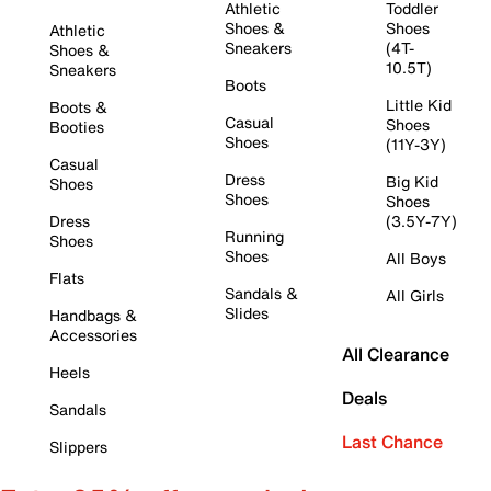
Athletic
Toddler
Shoes &
Shoes
Athletic
Sneakers
(4T-
Shoes &
10.5T)
Sneakers
Boots
Little Kid
Boots &
Casual
Shoes
Booties
Shoes
(11Y-3Y)
Casual
Dress
Big Kid
Shoes
Shoes
Shoes
Dress
(3.5Y-7Y)
Running
Shoes
Shoes
All Boys
Flats
Sandals &
All Girls
Slides
Handbags &
Accessories
All Clearance
Heels
Deals
Sandals
Last Chance
Slippers