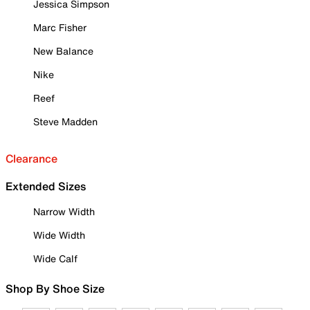
Jessica Simpson
Marc Fisher
New Balance
Nike
Reef
Steve Madden
Clearance
Extended Sizes
Narrow Width
Wide Width
Wide Calf
Shop By Shoe Size