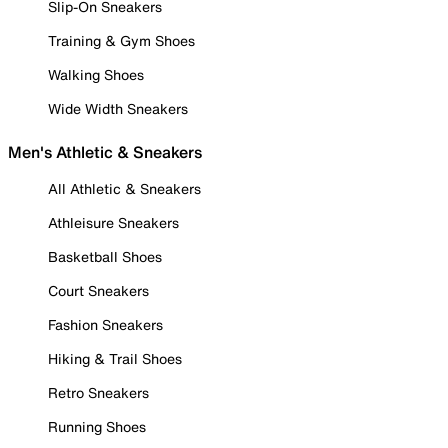
Slip-On Sneakers
Training & Gym Shoes
Walking Shoes
Wide Width Sneakers
Men's Athletic & Sneakers
All Athletic & Sneakers
Athleisure Sneakers
Basketball Shoes
Court Sneakers
Fashion Sneakers
Hiking & Trail Shoes
Retro Sneakers
Running Shoes