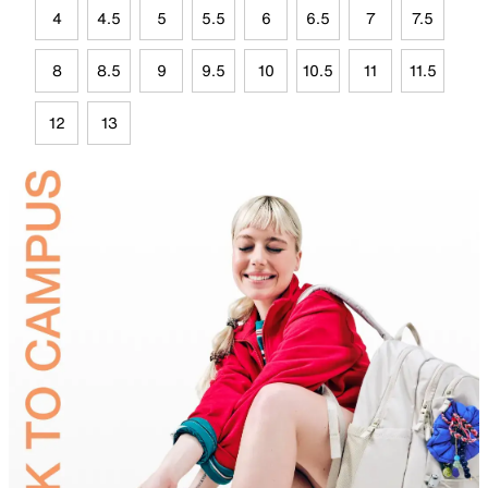
4
4.5
5
5.5
6
6.5
7
7.5
8
8.5
9
9.5
10
10.5
11
11.5
12
13