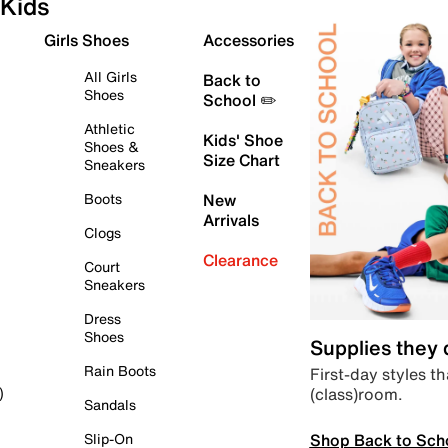
Kids
Girls Shoes
Accessories
All Girls
Back to
Shoes
School ✏️
Athletic
Kids' Shoe
Shoes &
Size Chart
Sneakers
Boots
New
Arrivals
Clogs
Clearance
Court
Sneakers
Dress
Shoes
Supplies they
Rain Boots
First-day styles th
(class)room.
)
Sandals
Shop Back to Sch
Slip-On