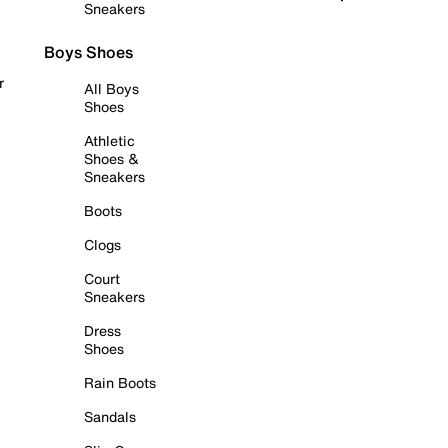
Sneakers
Boys Shoes
r
All Boys
Shoes
Athletic
Shoes &
Sneakers
Boots
Clogs
Court
Sneakers
Dress
Shoes
Rain Boots
Sandals