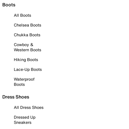
Boots
All Boots
Chelsea Boots
Chukka Boots
Cowboy &
Western Boots
Hiking Boots
Lace-Up Boots
Waterproof
Boots
Dress Shoes
All Dress Shoes
Dressed Up
Sneakers