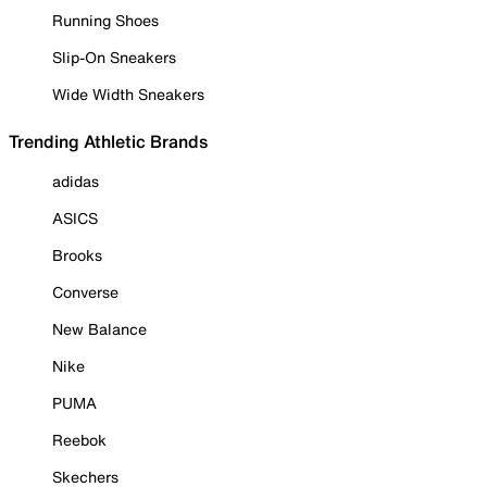
Running Shoes
Slip-On Sneakers
Wide Width Sneakers
Trending Athletic Brands
adidas
ASICS
Brooks
Converse
New Balance
Nike
PUMA
Reebok
Skechers