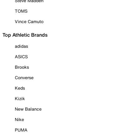
Steve Madden
TOMS
Vince Camuto
Top Athletic Brands
adidas
ASICS
Brooks
Converse
Keds
Kizik
New Balance
Nike
PUMA