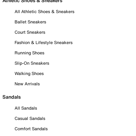
Athletic Shoes & Sneakers
All Athletic Shoes & Sneakers
Ballet Sneakers
Court Sneakers
Fashion & Lifestyle Sneakers
Running Shoes
Slip-On Sneakers
Walking Shoes
New Arrivals
Sandals
All Sandals
Casual Sandals
Comfort Sandals