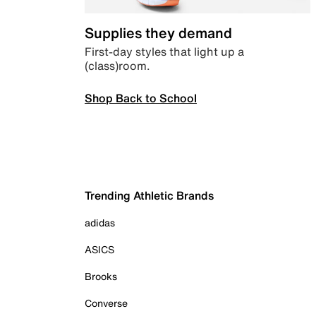
Supplies they demand
First-day styles that light up a
(class)room.
Shop Back to School
Trending Athletic Brands
adidas
ASICS
Brooks
Converse