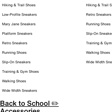
Hiking & Trail Shoes
Hiking & Trail 
Low-Profile Sneakers
Retro Sneakers
Mary Jane Sneakers
Running Shoes
Platform Sneakers
Slip-On Sneake
Retro Sneakers
Training & Gym
Running Shoes
Walking Shoes
Slip-On Sneakers
Wide Width Sne
Training & Gym Shoes
Walking Shoes
Wide Width Sneakers
Back to School ✏️
Accessories