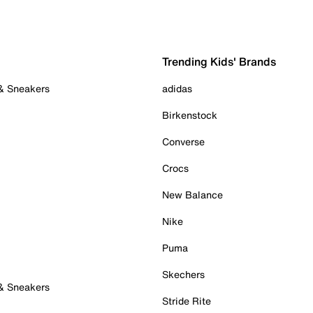
Trending Kids' Brands
 & Sneakers
adidas
Birkenstock
Converse
Crocs
New Balance
Nike
Puma
Skechers
 & Sneakers
Stride Rite