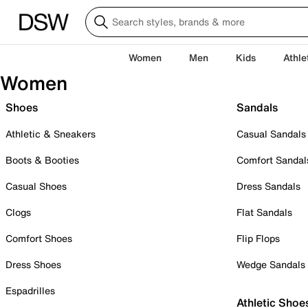
Women
Men
Kids
Athle
Women
Shoes
Sandals
Athletic & Sneakers
Casual Sandals
Boots & Booties
Comfort Sandal
Casual Shoes
Dress Sandals
Clogs
Flat Sandals
Comfort Shoes
Flip Flops
Dress Shoes
Wedge Sandals
Espadrilles
Athletic Shoe