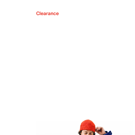
Clearance