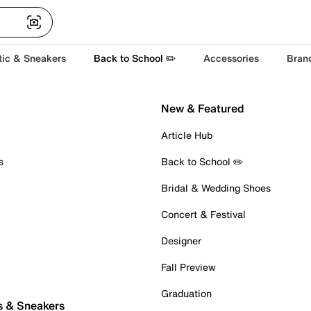
tic & Sneakers
Back to School ✏️
Accessories
Bran
New & Featured
Article Hub
s
Back to School ✏️
Bridal & Wedding Shoes
Concert & Festival
Designer
Fall Preview
Graduation
s & Sneakers