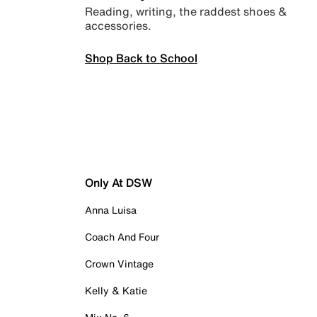
Reading, writing, the raddest shoes &
accessories.
Shop Back to School
Only At DSW
Anna Luisa
Coach And Four
Crown Vintage
Kelly & Katie