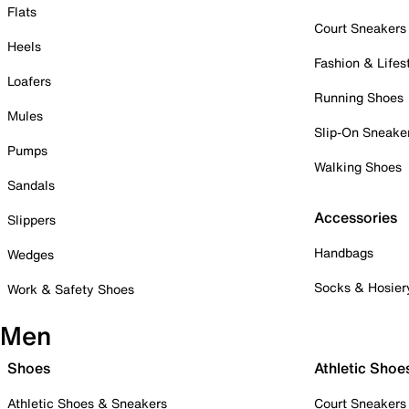
Flats
Court Sneakers
Heels
Fashion & Lifes
Loafers
Running Shoes
Mules
Slip-On Sneake
Pumps
Walking Shoes
Sandals
Accessories
Slippers
Handbags
Wedges
Socks & Hosier
Work & Safety Shoes
Men
Shoes
Athletic Shoe
Athletic Shoes & Sneakers
Court Sneakers