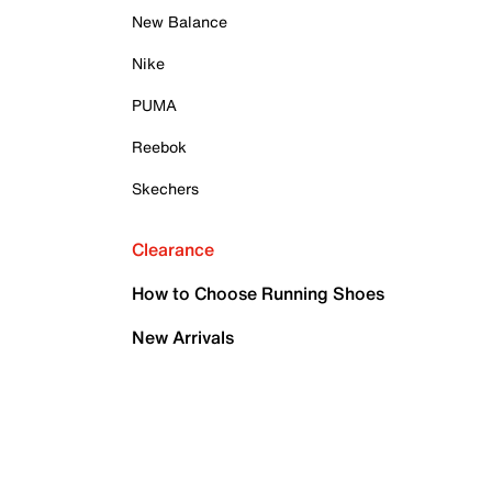
New Balance
Nike
PUMA
Reebok
Skechers
Clearance
How to Choose Running Shoes
New Arrivals