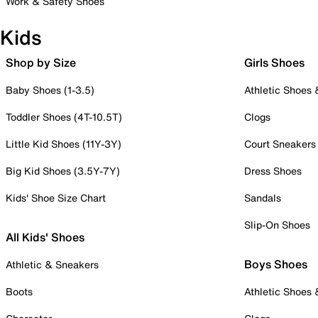
Work & Safety Shoes
Kids
Shop by Size
Girls Shoes
Baby Shoes (1-3.5)
Athletic Shoes
Toddler Shoes (4T-10.5T)
Clogs
Little Kid Shoes (11Y-3Y)
Court Sneakers
Big Kid Shoes (3.5Y-7Y)
Dress Shoes
Kids' Shoe Size Chart
Sandals
Slip-On Shoes
All Kids' Shoes
Boys Shoes
Athletic & Sneakers
Boots
Athletic Shoes