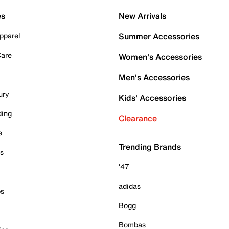
es
New Arrivals
pparel
Summer Accessories
Care
Women's Accessories
Men's Accessories
ury
Kids' Accessories
ding
Clearance
e
Trending Brands
es
'47
adidas
ps
Bogg
Bombas