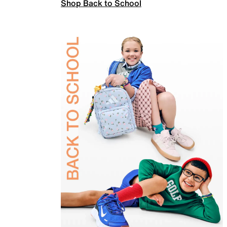
Shop Back to School