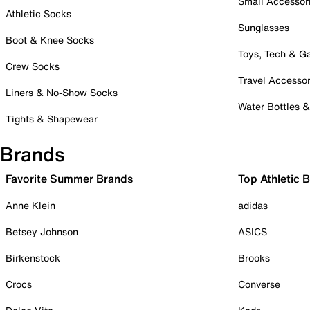
Small Accessor
Athletic Socks
Sunglasses
Boot & Knee Socks
Toys, Tech & 
Crew Socks
Travel Accessor
Liners & No-Show Socks
Water Bottles 
Tights & Shapewear
Brands
Favorite Summer Brands
Top Athletic 
Anne Klein
adidas
Betsey Johnson
ASICS
Birkenstock
Brooks
Crocs
Converse