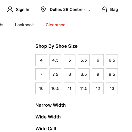
Sign In
Dulles 28 Centre - Refreshed Location
Bag
ds
Lookbook
Clearance
Shop By Shoe Size
4
4.5
5
5.5
6
6.5
7
7.5
8
8.5
9
9.5
10
10.5
11
11.5
12
13
Narrow Width
Wide Width
Wide Calf