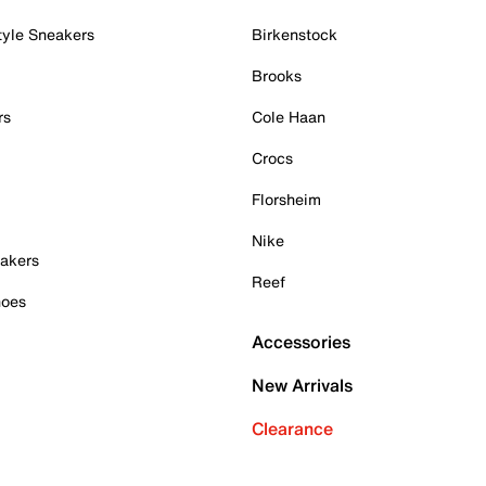
tyle Sneakers
Birkenstock
Brooks
rs
Cole Haan
Crocs
Florsheim
Nike
akers
Reef
hoes
Accessories
New Arrivals
Clearance