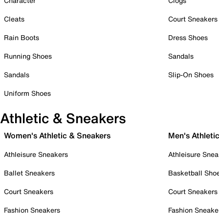
Character
Clogs
Cleats
Court Sneakers
Rain Boots
Dress Shoes
Running Shoes
Sandals
Sandals
Slip-On Shoes
Uniform Shoes
Athletic & Sneakers
Women's Athletic & Sneakers
Men's Athleti
Athleisure Sneakers
Athleisure Snea
Ballet Sneakers
Basketball Sho
Court Sneakers
Court Sneakers
Fashion Sneakers
Fashion Sneake