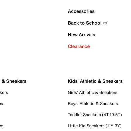
Accessories
Back to School ✏️
New Arrivals
Clearance
c & Sneakers
Kids' Athletic & Sneakers
kers
Girls' Athletic & Sneakers
es
Boys' Athletic & Sneakers
Toddler Sneakers (4T-10.5T)
rs
Little Kid Sneakers (11Y-3Y)