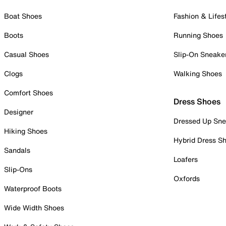
Boat Shoes
Fashion & Lifes
Boots
Running Shoes
Casual Shoes
Slip-On Sneake
Clogs
Walking Shoes
Comfort Shoes
Dress Shoes
Designer
Dressed Up Sne
Hiking Shoes
Hybrid Dress S
Sandals
Loafers
Slip-Ons
Oxfords
Waterproof Boots
Wide Width Shoes