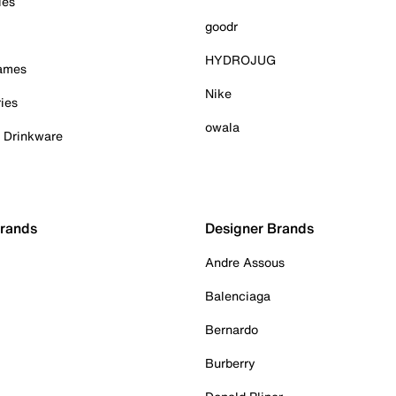
ies
goodr
HYDROJUG
Games
Nike
ies
owala
& Drinkware
Brands
Designer Brands
Andre Assous
Balenciaga
Bernardo
Burberry