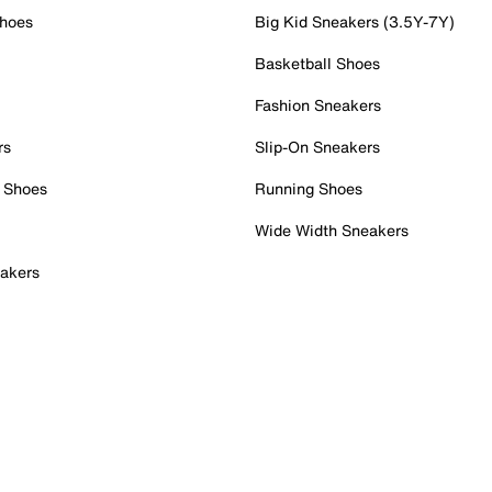
Shoes
Big Kid Sneakers (3.5Y-7Y)
Basketball Shoes
Fashion Sneakers
rs
Slip-On Sneakers
 Shoes
Running Shoes
Wide Width Sneakers
akers