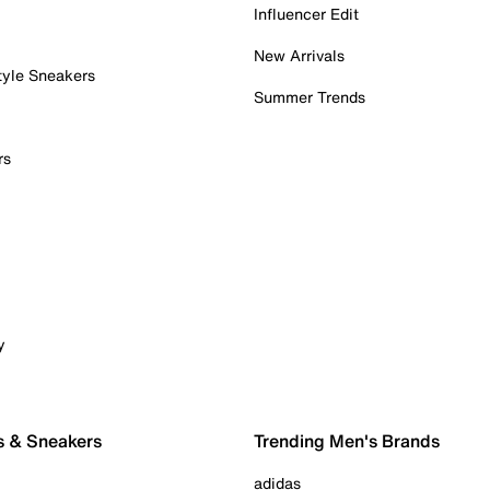
Influencer Edit
New Arrivals
tyle Sneakers
Summer Trends
rs
y
s & Sneakers
Trending Men's Brands
adidas