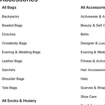
All Bags
All Accessori
Backpacks
Activewear & A
Beaded Bags
Beauty & Self 
Clutches
Belts
Crossbody Bags
Designer & Lux
Evening & Wedding Bags
Evening & Wed
Leather Bags
Fitness & Activ
Satchels
Hair Accessori
Shoulder Bags
Hats
Tote Bags
Scarves & Wra
Shoe Care
All Socks & Hosiery