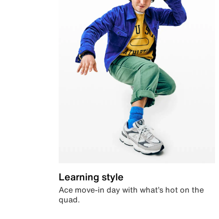
Learning style
Ace move-in day with what’s hot on the
quad.