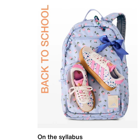
On the syllabus