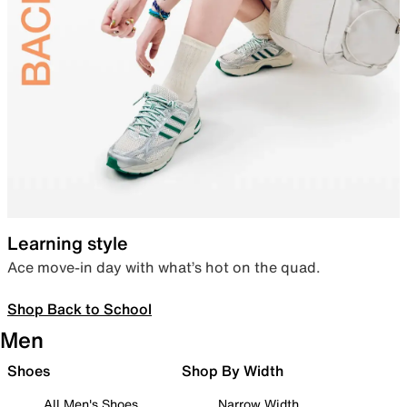
Learning style
Ace move-in day with what’s hot on the quad.
Shop Back to School
Men
Shoes
Shop By Width
All Men's Shoes
Narrow Width