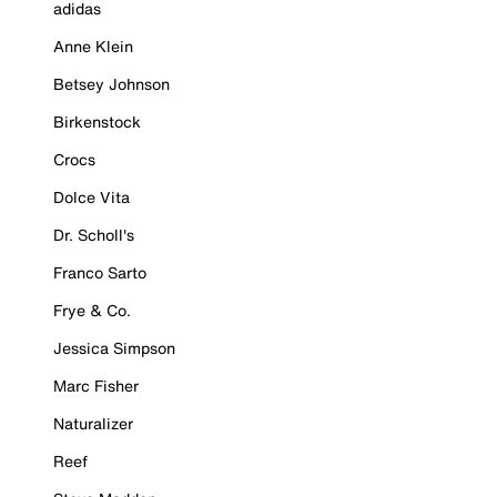
adidas
Anne Klein
Betsey Johnson
Birkenstock
Crocs
Dolce Vita
Dr. Scholl's
Franco Sarto
Frye & Co.
Jessica Simpson
Marc Fisher
Naturalizer
Reef