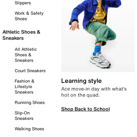
Slippers
Work & Safety
Shoes
Athletic Shoes &
Sneakers
All Athletic
Shoes &
Sneakers
Court Sneakers
Learning style
Fashion &
Lifestyle
Ace move-in day with what’s
Sneakers
hot on the quad.
Running Shoes
Shop Back to School
Slip-On
Sneakers
Walking Shoes