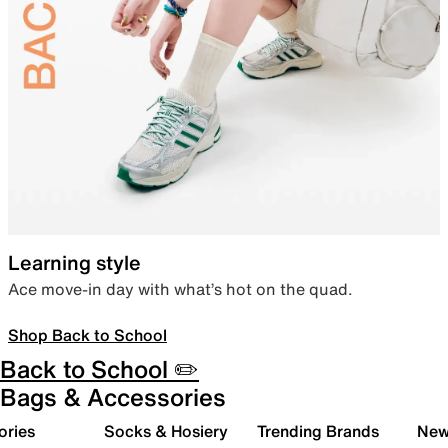
Learning style
Ace move-in day with what’s hot on the quad.
Shop Back to School
Back to School ✏️
Bags & Accessories
ories
Socks & Hosiery
Trending Brands
New 