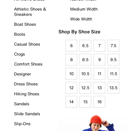
Athletic Shoes &
Medium Width
Sneakers
Wide Width
Boat Shoes
Shop By Shoe Size
Boots
Casual Shoes
6
6.5
7
7.5
Clogs
8
8.5
9
9.5
Comfort Shoes
10
10.5
11
11.5
Designer
Dress Shoes
12
12.5
13
13.5
Hiking Shoes
14
15
16
Sandals
Slide Sandals
Slip-Ons