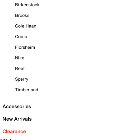
Birkenstock
Brooks
Cole Haan
Crocs
Florsheim
Nike
Reef
Sperry
Timberland
Accessories
New Arrivals
Clearance