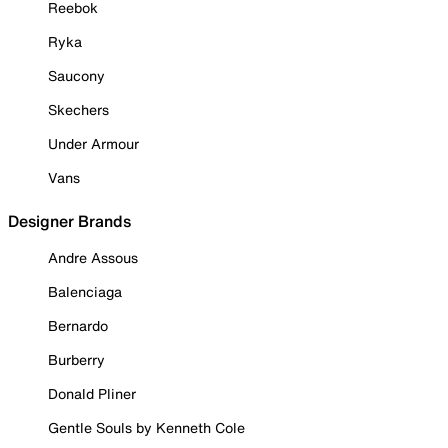
Reebok
Ryka
Saucony
Skechers
Under Armour
Vans
Designer Brands
Andre Assous
Balenciaga
Bernardo
Burberry
Donald Pliner
Gentle Souls by Kenneth Cole