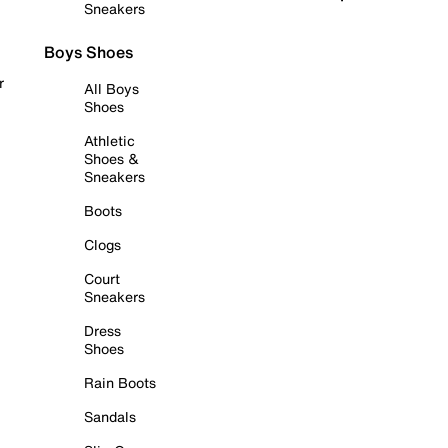
Sneakers
Boys Shoes
r
All Boys
Shoes
Athletic
Shoes &
Sneakers
Boots
Clogs
Court
Sneakers
Dress
Shoes
Rain Boots
Sandals