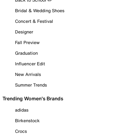
Bridal & Wedding Shoes
Concert & Festival
Designer
Fall Preview
Graduation
Influencer Edit
New Arrivals
Summer Trends
Trending Women's Brands
adidas
Birkenstock
Crocs