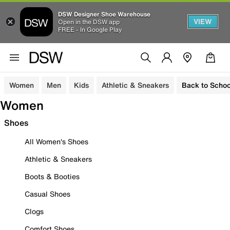
DSW Designer Shoe Warehouse
VIEW
Open in the DSW app
FREE - In Google Play
Women
Men
Kids
Athletic & Sneakers
Back to Schoo
Women
Shoes
All Women's Shoes
Athletic & Sneakers
Boots & Booties
Casual Shoes
Clogs
Comfort Shoes