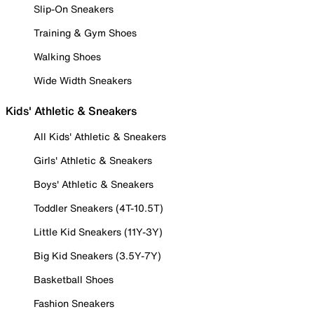
Slip-On Sneakers
Training & Gym Shoes
Walking Shoes
Wide Width Sneakers
Kids' Athletic & Sneakers
All Kids' Athletic & Sneakers
Girls' Athletic & Sneakers
Boys' Athletic & Sneakers
Toddler Sneakers (4T-10.5T)
Little Kid Sneakers (11Y-3Y)
Big Kid Sneakers (3.5Y-7Y)
Basketball Shoes
Fashion Sneakers