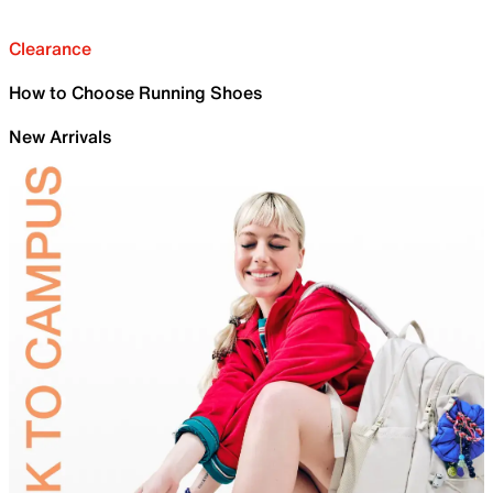
Clearance
How to Choose Running Shoes
New Arrivals