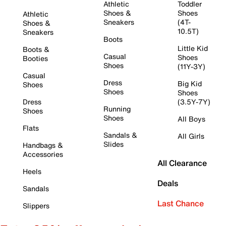
Athletic
Toddler
Shoes &
Shoes
Athletic
Sneakers
(4T-
Shoes &
10.5T)
Sneakers
Boots
Little Kid
Boots &
Casual
Shoes
Booties
Shoes
(11Y-3Y)
Casual
Dress
Big Kid
Shoes
Shoes
Shoes
Dress
(3.5Y-7Y)
Running
Shoes
Shoes
All Boys
Flats
Sandals &
All Girls
Slides
Handbags &
Accessories
All Clearance
Heels
Deals
Sandals
Last Chance
Slippers