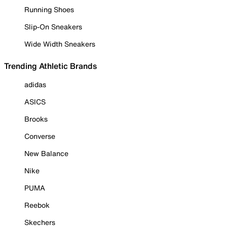
Running Shoes
Slip-On Sneakers
Wide Width Sneakers
Trending Athletic Brands
adidas
ASICS
Brooks
Converse
New Balance
Nike
PUMA
Reebok
Skechers