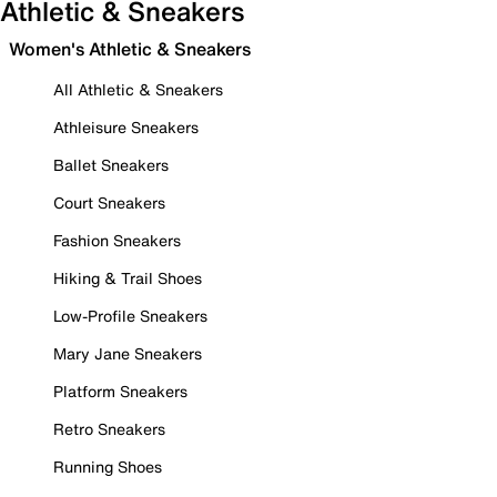
Athletic & Sneakers
Women's Athletic & Sneakers
All Athletic & Sneakers
Athleisure Sneakers
Ballet Sneakers
Court Sneakers
Fashion Sneakers
Hiking & Trail Shoes
Low-Profile Sneakers
Mary Jane Sneakers
Platform Sneakers
Retro Sneakers
Running Shoes