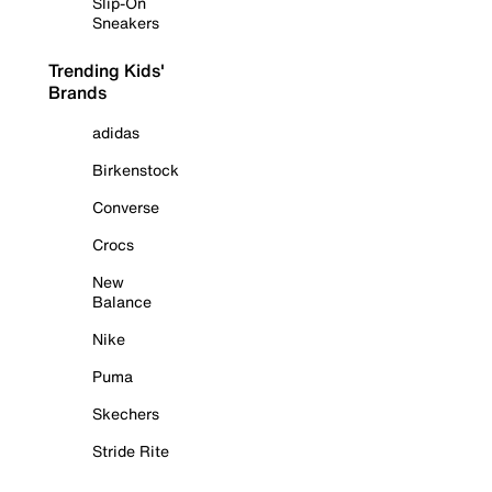
Slip-On
Sneakers
Trending Kids'
Brands
adidas
Birkenstock
Converse
Crocs
New
Balance
Nike
Puma
Skechers
Stride Rite