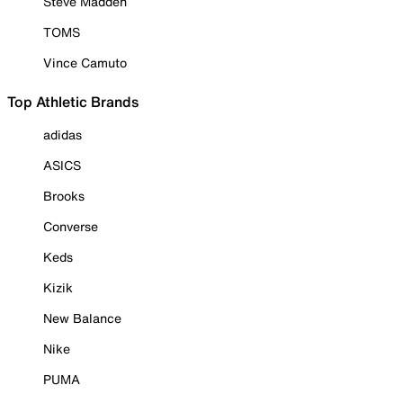
Steve Madden
TOMS
Vince Camuto
Top Athletic Brands
adidas
ASICS
Brooks
Converse
Keds
Kizik
New Balance
Nike
PUMA