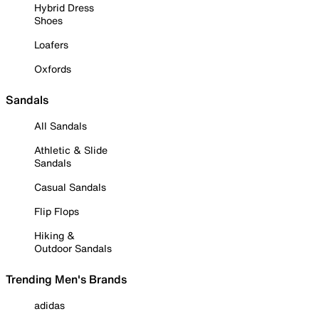
Hybrid Dress
Shoes
Loafers
Oxfords
Sandals
All Sandals
Athletic & Slide
Sandals
Casual Sandals
Flip Flops
Hiking &
Outdoor Sandals
Trending Men's Brands
adidas