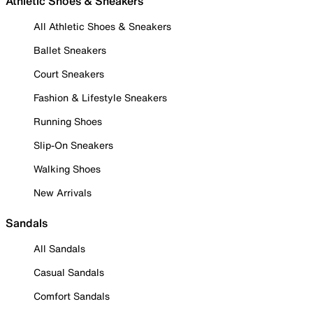
Athletic Shoes & Sneakers
All Athletic Shoes & Sneakers
Ballet Sneakers
Court Sneakers
Fashion & Lifestyle Sneakers
Running Shoes
Slip-On Sneakers
Walking Shoes
New Arrivals
Sandals
All Sandals
Casual Sandals
Comfort Sandals