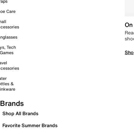
raps
oe Care
all
On 
cessories
Read
nglasses
sho
ys, Tech
Sho
 Games
avel
cessories
ter
ttles &
inkware
Brands
Shop All Brands
Favorite Summer Brands