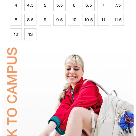
4
4.5
5
5.5
6
6.5
7
7.5
8
8.5
9
9.5
10
10.5
11
11.5
12
13