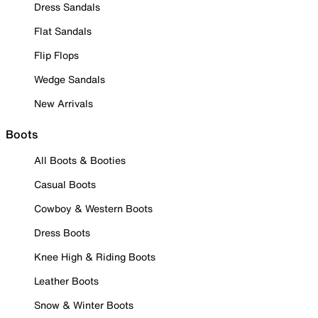
Dress Sandals
Flat Sandals
Flip Flops
Wedge Sandals
New Arrivals
Boots
All Boots & Booties
Casual Boots
Cowboy & Western Boots
Dress Boots
Knee High & Riding Boots
Leather Boots
Snow & Winter Boots