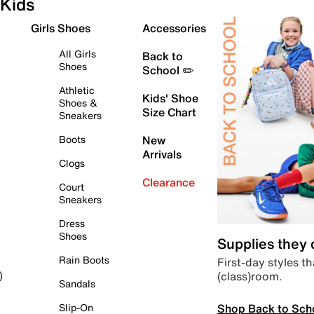
Kids
Girls Shoes
Accessories
All Girls
Back to
Shoes
School ✏️
Athletic
Kids' Shoe
Shoes &
Size Chart
Sneakers
Boots
New
Arrivals
Clogs
Clearance
Court
Sneakers
Dress
Shoes
Supplies they
Rain Boots
First-day styles th
(class)room.
)
Sandals
Shop Back to Sch
Slip-On