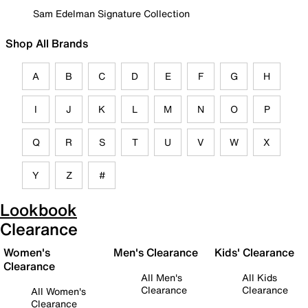
Sam Edelman Signature Collection
Shop All Brands
A
B
C
D
E
F
G
H
I
J
K
L
M
N
O
P
Q
R
S
T
U
V
W
X
Y
Z
#
Lookbook
Clearance
Women's
Men's Clearance
Kids' Clearance
Clearance
All Men's
All Kids
Clearance
Clearance
All Women's
Clearance