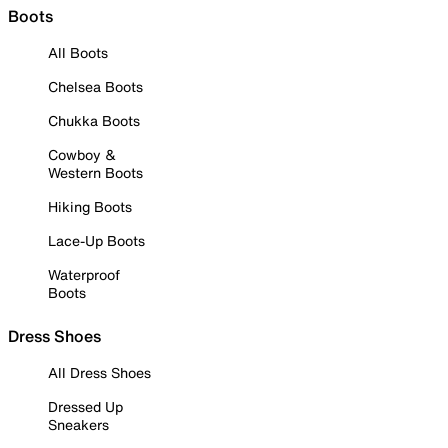
Boots
All Boots
Chelsea Boots
Chukka Boots
Cowboy &
Western Boots
Hiking Boots
Lace-Up Boots
Waterproof
Boots
Dress Shoes
All Dress Shoes
Dressed Up
Sneakers