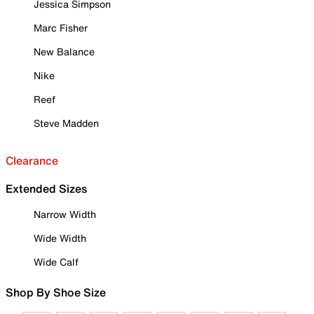
Jessica Simpson
Marc Fisher
New Balance
Nike
Reef
Steve Madden
Clearance
Extended Sizes
Narrow Width
Wide Width
Wide Calf
Shop By Shoe Size