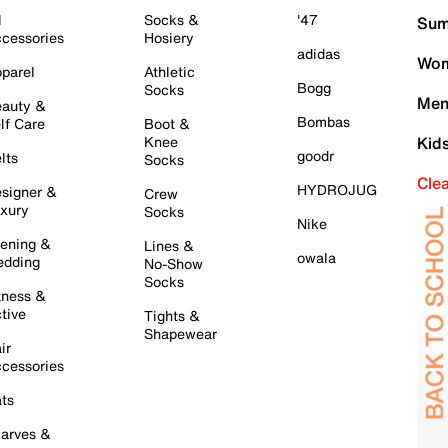
l
Socks &
'47
Sum
cessories
Hosiery
adidas
Wom
parel
Athletic
Bogg
Socks
Men
auty &
Bombas
lf Care
Boot &
Knee
Kid
goodr
lts
Socks
Cle
HYDROJUG
signer &
Crew
xury
Socks
Nike
ening &
Lines &
owala
dding
No-Show
Socks
tness &
tive
Tights &
Shapewear
ir
cessories
ts
arves &