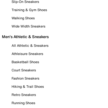
Slip-On Sneakers
Training & Gym Shoes
Walking Shoes
Wide Width Sneakers
Men's Athletic & Sneakers
All Athletic & Sneakers
Athleisure Sneakers
Basketball Shoes
Court Sneakers
Fashion Sneakers
Hiking & Trail Shoes
Retro Sneakers
Running Shoes