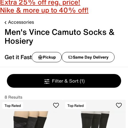
Extra 25% off reg. price!
Nike & more up to 40% off!
Accessories
Men's Vince Camuto Socks &
Hosiery
Get it Fast
Pickup
Same Day Delivery
Filter & Sort
(1)
8 Results
Top Rated
Top Rated