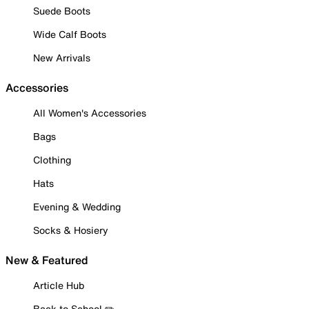
Suede Boots
Wide Calf Boots
New Arrivals
Accessories
All Women's Accessories
Bags
Clothing
Hats
Evening & Wedding
Socks & Hosiery
New & Featured
Article Hub
Back to School ✏️