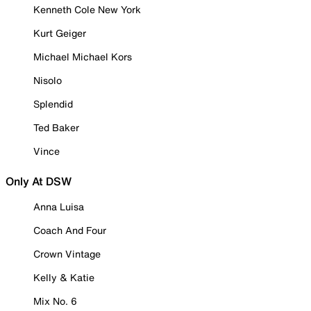
Kenneth Cole New York
Kurt Geiger
Michael Michael Kors
Nisolo
Splendid
Ted Baker
Vince
Only At DSW
Anna Luisa
Coach And Four
Crown Vintage
Kelly & Katie
Mix No. 6