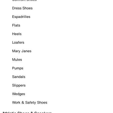
Dress Shoes
Espadrilles
Flats
Heels
Loafers
Mary Janes
Mules
Pumps
Sandals
Slippers
Wedges
Work & Safety Shoes