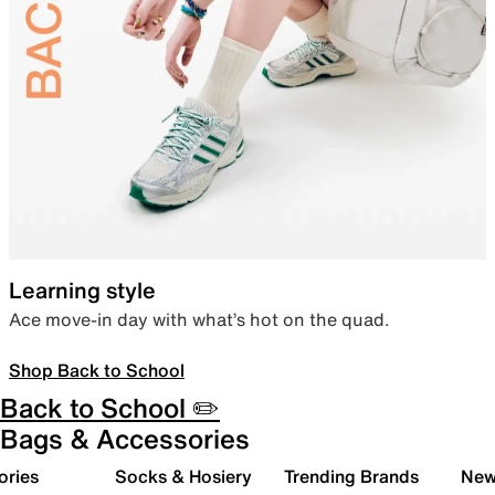
Learning style
Ace move-in day with what’s hot on the quad.
Shop Back to School
Back to School ✏️
Bags & Accessories
ories
Socks & Hosiery
Trending Brands
New 