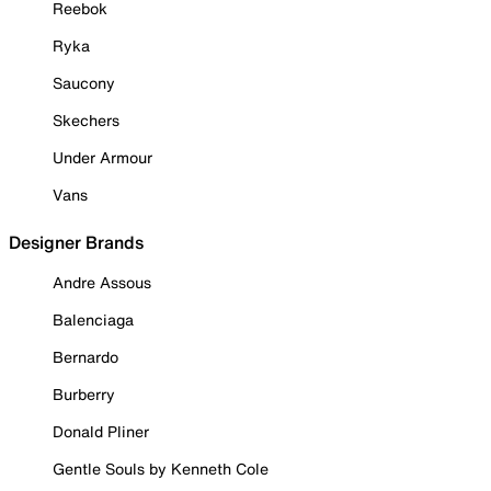
Reebok
Ryka
Saucony
Skechers
Under Armour
Vans
Designer Brands
Andre Assous
Balenciaga
Bernardo
Burberry
Donald Pliner
Gentle Souls by Kenneth Cole