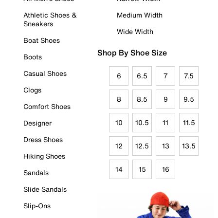
Athletic Shoes &
Medium Width
Sneakers
Wide Width
Boat Shoes
Shop By Shoe Size
Boots
Casual Shoes
6
6.5
7
7.5
Clogs
8
8.5
9
9.5
Comfort Shoes
10
10.5
11
11.5
Designer
Dress Shoes
12
12.5
13
13.5
Hiking Shoes
14
15
16
Sandals
Slide Sandals
Slip-Ons