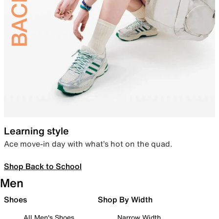
Learning style
Ace move-in day with what’s hot on the quad.
Shop Back to School
Men
Shoes
Shop By Width
All Men's Shoes
Narrow Width