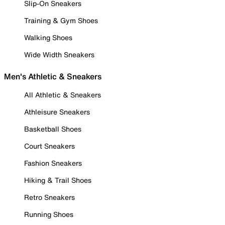
Slip-On Sneakers
Training & Gym Shoes
Walking Shoes
Wide Width Sneakers
Men's Athletic & Sneakers
All Athletic & Sneakers
Athleisure Sneakers
Basketball Shoes
Court Sneakers
Fashion Sneakers
Hiking & Trail Shoes
Retro Sneakers
Running Shoes