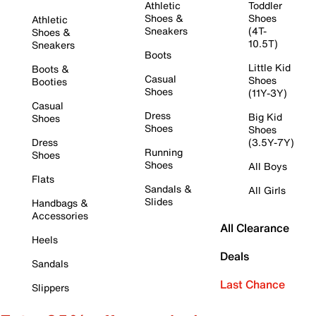
Athletic
Toddler
Shoes &
Shoes
Athletic
Sneakers
(4T-
Shoes &
10.5T)
Sneakers
Boots
Little Kid
Boots &
Casual
Shoes
Booties
Shoes
(11Y-3Y)
Casual
Dress
Big Kid
Shoes
Shoes
Shoes
Dress
(3.5Y-7Y)
Running
Shoes
Shoes
All Boys
Flats
Sandals &
All Girls
Slides
Handbags &
Accessories
All Clearance
Heels
Deals
Sandals
Last Chance
Slippers