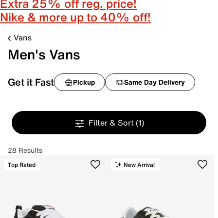
Extra 25% off reg. price!
Nike & more up to 40% off!
Vans
Men's Vans
Get it Fast
Pickup
Same Day Delivery
Filter & Sort
(1)
28 Results
Top Rated
New Arrival