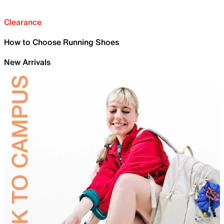
Clearance
How to Choose Running Shoes
New Arrivals