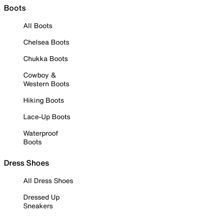
Boots
All Boots
Chelsea Boots
Chukka Boots
Cowboy &
Western Boots
Hiking Boots
Lace-Up Boots
Waterproof
Boots
Dress Shoes
All Dress Shoes
Dressed Up
Sneakers