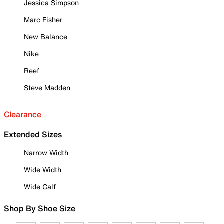
Jessica Simpson
Marc Fisher
New Balance
Nike
Reef
Steve Madden
Clearance
Extended Sizes
Narrow Width
Wide Width
Wide Calf
Shop By Shoe Size