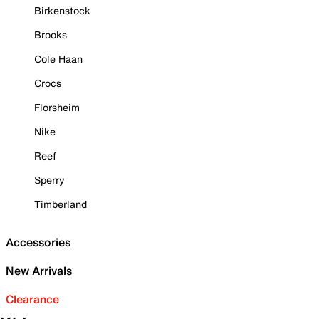
Birkenstock
Brooks
Cole Haan
Crocs
Florsheim
Nike
Reef
Sperry
Timberland
Accessories
New Arrivals
Clearance