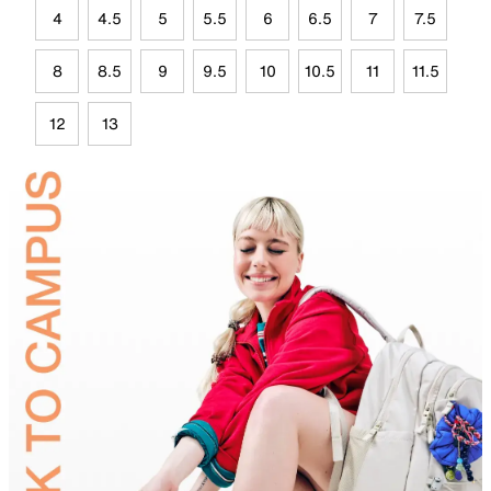
4
4.5
5
5.5
6
6.5
7
7.5
8
8.5
9
9.5
10
10.5
11
11.5
12
13