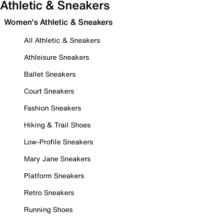
Athletic & Sneakers
Women's Athletic & Sneakers
All Athletic & Sneakers
Athleisure Sneakers
Ballet Sneakers
Court Sneakers
Fashion Sneakers
Hiking & Trail Shoes
Low-Profile Sneakers
Mary Jane Sneakers
Platform Sneakers
Retro Sneakers
Running Shoes