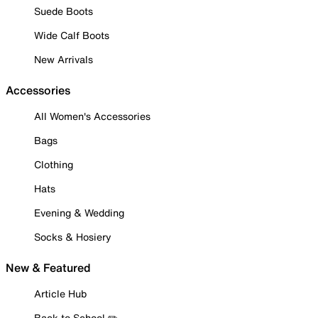
Suede Boots
Wide Calf Boots
New Arrivals
Accessories
All Women's Accessories
Bags
Clothing
Hats
Evening & Wedding
Socks & Hosiery
New & Featured
Article Hub
Back to School ✏️