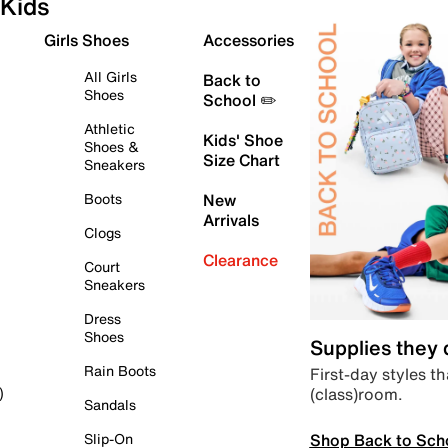
Kids
Girls Shoes
Accessories
All Girls
Back to
Shoes
School ✏️
Athletic
Kids' Shoe
Shoes &
Size Chart
Sneakers
Boots
New
Arrivals
Clogs
Clearance
Court
Sneakers
Dress
Shoes
Supplies they
Rain Boots
First-day styles th
(class)room.
)
Sandals
Shop Back to Sch
Slip-On