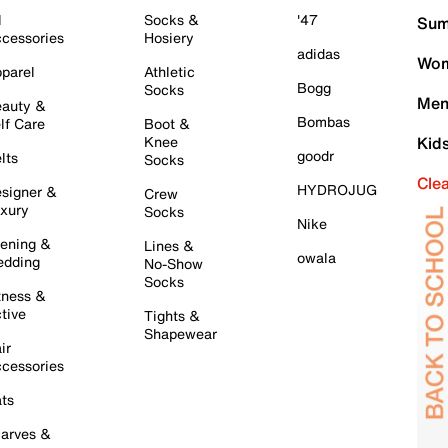
l
Socks &
'47
Sum
cessories
Hosiery
adidas
Wom
parel
Athletic
Bogg
Socks
Men
auty &
Bombas
lf Care
Boot &
Knee
Kid
goodr
lts
Socks
Cle
HYDROJUG
signer &
Crew
xury
Socks
Nike
ening &
Lines &
owala
dding
No-Show
Socks
tness &
tive
Tights &
Shapewear
ir
cessories
ts
arves &