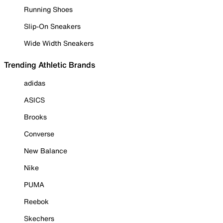
Running Shoes
Slip-On Sneakers
Wide Width Sneakers
Trending Athletic Brands
adidas
ASICS
Brooks
Converse
New Balance
Nike
PUMA
Reebok
Skechers