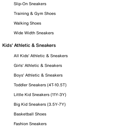
Slip-On Sneakers
Training & Gym Shoes
Walking Shoes
Wide Width Sneakers
Kids' Athletic & Sneakers
All Kids' Athletic & Sneakers
Girls' Athletic & Sneakers
Boys' Athletic & Sneakers
Toddler Sneakers (4T-10.5T)
Little Kid Sneakers (11Y-3Y)
Big Kid Sneakers (3.5Y-7Y)
Basketball Shoes
Fashion Sneakers