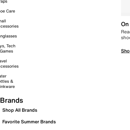
raps
oe Care
all
On 
cessories
Read
nglasses
sho
ys, Tech
Sho
 Games
avel
cessories
ter
ttles &
inkware
Brands
Shop All Brands
Favorite Summer Brands