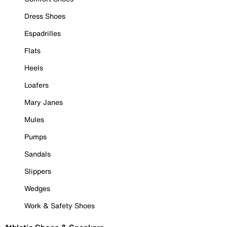
Dress Shoes
Espadrilles
Flats
Heels
Loafers
Mary Janes
Mules
Pumps
Sandals
Slippers
Wedges
Work & Safety Shoes