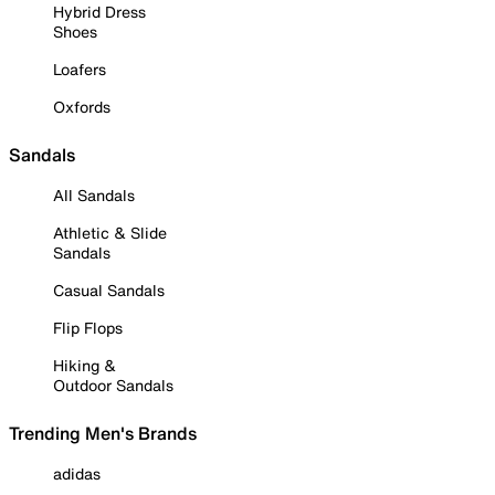
Hybrid Dress
Shoes
Loafers
Oxfords
Sandals
All Sandals
Athletic & Slide
Sandals
Casual Sandals
Flip Flops
Hiking &
Outdoor Sandals
Trending Men's Brands
adidas