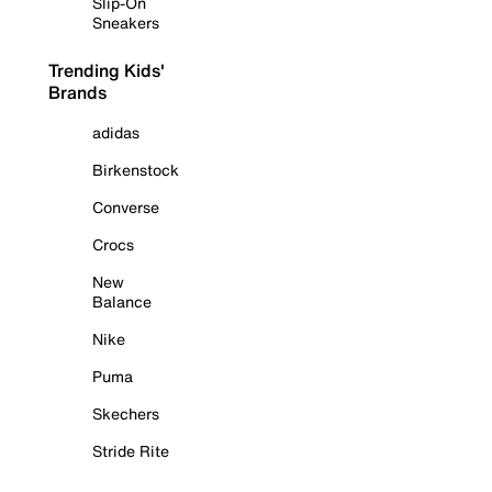
Slip-On
Sneakers
Trending Kids'
Brands
adidas
Birkenstock
Converse
Crocs
New
Balance
Nike
Puma
Skechers
Stride Rite