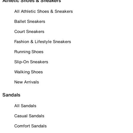
Athletic Shoes & Sneakers
All Athletic Shoes & Sneakers
Ballet Sneakers
Court Sneakers
Fashion & Lifestyle Sneakers
Running Shoes
Slip-On Sneakers
Walking Shoes
New Arrivals
Sandals
All Sandals
Casual Sandals
Comfort Sandals