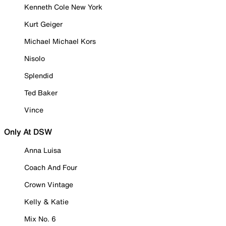
Kenneth Cole New York
Kurt Geiger
Michael Michael Kors
Nisolo
Splendid
Ted Baker
Vince
Only At DSW
Anna Luisa
Coach And Four
Crown Vintage
Kelly & Katie
Mix No. 6