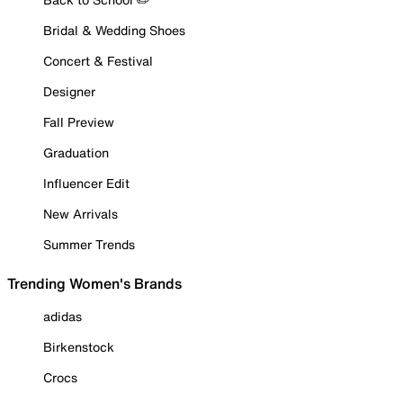
Bridal & Wedding Shoes
Concert & Festival
Designer
Fall Preview
Graduation
Influencer Edit
New Arrivals
Summer Trends
Trending Women's Brands
adidas
Birkenstock
Crocs