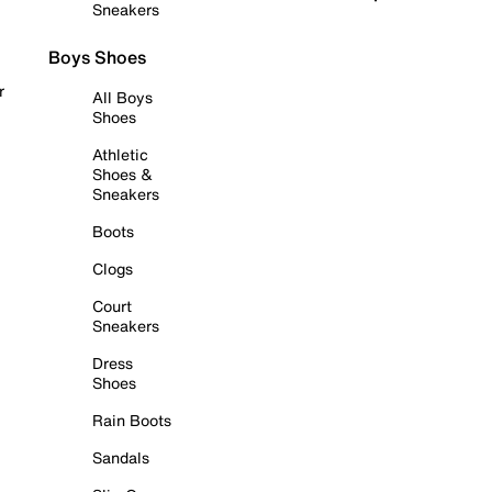
Sneakers
Boys Shoes
r
All Boys
Shoes
Athletic
Shoes &
Sneakers
Boots
Clogs
Court
Sneakers
Dress
Shoes
Rain Boots
Sandals