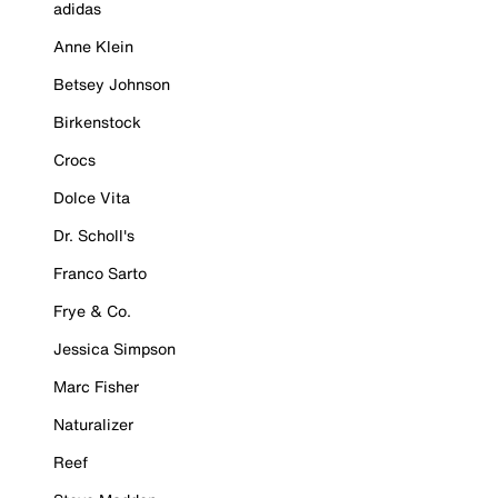
adidas
Anne Klein
Betsey Johnson
Birkenstock
Crocs
Dolce Vita
Dr. Scholl's
Franco Sarto
Frye & Co.
Jessica Simpson
Marc Fisher
Naturalizer
Reef