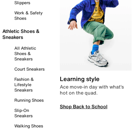
Slippers
Work & Safety
Shoes
Athletic Shoes &
Sneakers
All Athletic
Shoes &
Sneakers
Court Sneakers
Learning style
Fashion &
Lifestyle
Ace move-in day with what’s
Sneakers
hot on the quad.
Running Shoes
Shop Back to School
Slip-On
Sneakers
Walking Shoes