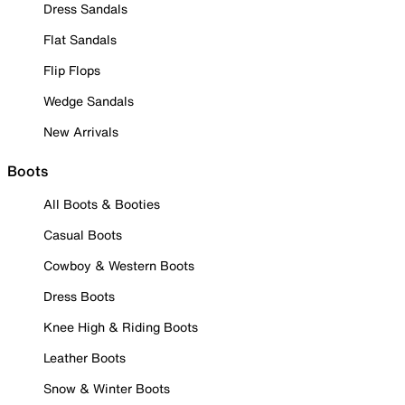
Dress Sandals
Flat Sandals
Flip Flops
Wedge Sandals
New Arrivals
Boots
All Boots & Booties
Casual Boots
Cowboy & Western Boots
Dress Boots
Knee High & Riding Boots
Leather Boots
Snow & Winter Boots