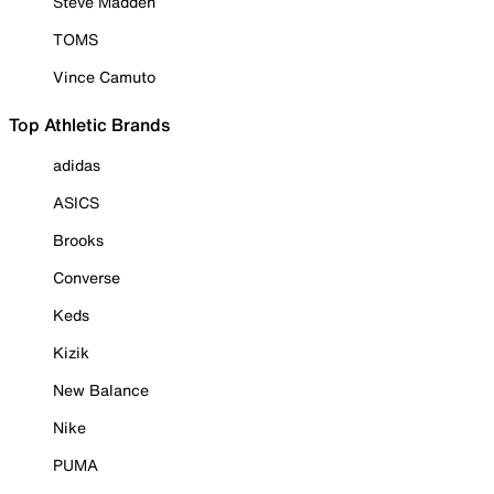
Steve Madden
TOMS
Vince Camuto
Top Athletic Brands
adidas
ASICS
Brooks
Converse
Keds
Kizik
New Balance
Nike
PUMA