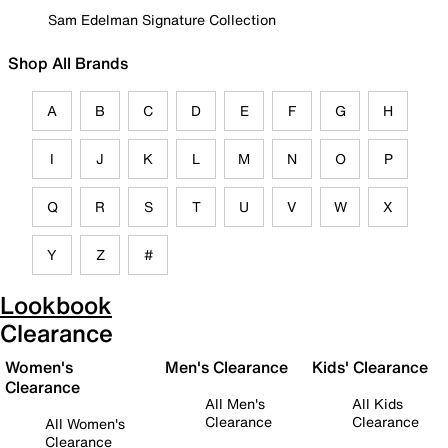
Sam Edelman Signature Collection
Shop All Brands
A
B
C
D
E
F
G
H
I
J
K
L
M
N
O
P
Q
R
S
T
U
V
W
X
Y
Z
#
Lookbook
Clearance
Women's
Men's Clearance
Kids' Clearance
Clearance
All Men's
All Kids
Clearance
Clearance
All Women's
Clearance