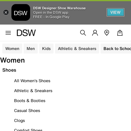
DSW Designer Shoe Warehouse
VIEW
Open in the DSW app
FREE - In Google Play
Women
Men
Kids
Athletic & Sneakers
Back to Schoo
Women
Shoes
All Women's Shoes
Athletic & Sneakers
Boots & Booties
Casual Shoes
Clogs
Comfort Shoes