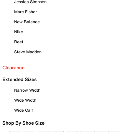
Jessica Simpson
Marc Fisher
New Balance
Nike
Reef
Steve Madden
Clearance
Extended Sizes
Narrow Width
Wide Width
Wide Calf
Shop By Shoe Size