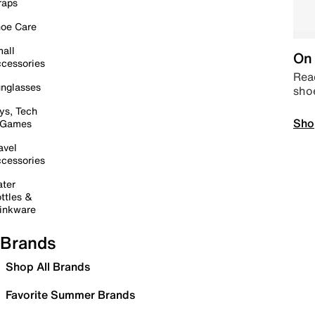
raps
oe Care
all
On 
cessories
Read
nglasses
sho
ys, Tech
Sho
 Games
avel
cessories
ter
ttles &
inkware
Brands
Shop All Brands
Favorite Summer Brands