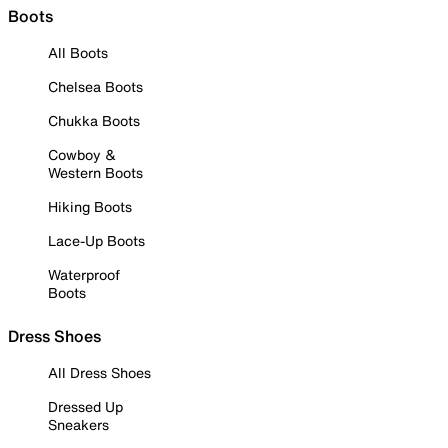
Boots
All Boots
Chelsea Boots
Chukka Boots
Cowboy &
Western Boots
Hiking Boots
Lace-Up Boots
Waterproof
Boots
Dress Shoes
All Dress Shoes
Dressed Up
Sneakers