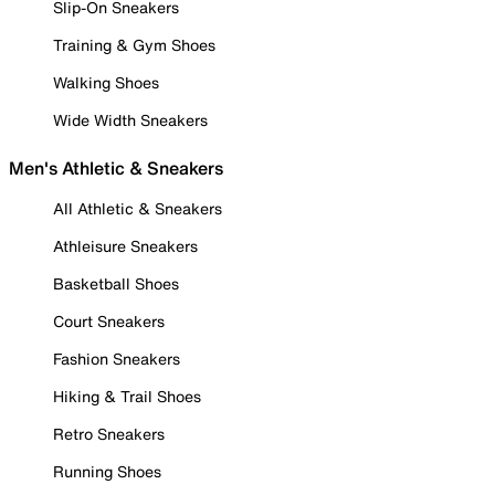
Slip-On Sneakers
Training & Gym Shoes
Walking Shoes
Wide Width Sneakers
Men's Athletic & Sneakers
All Athletic & Sneakers
Athleisure Sneakers
Basketball Shoes
Court Sneakers
Fashion Sneakers
Hiking & Trail Shoes
Retro Sneakers
Running Shoes