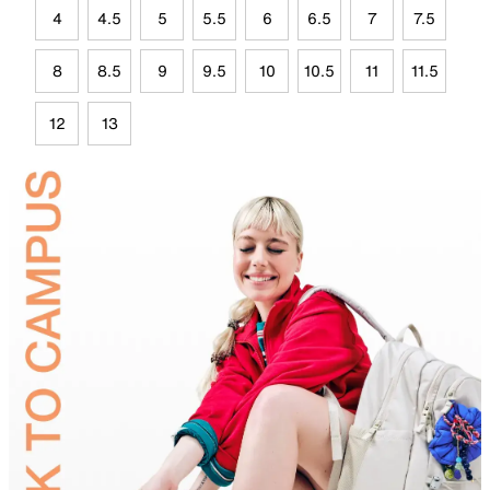
4
4.5
5
5.5
6
6.5
7
7.5
8
8.5
9
9.5
10
10.5
11
11.5
12
13