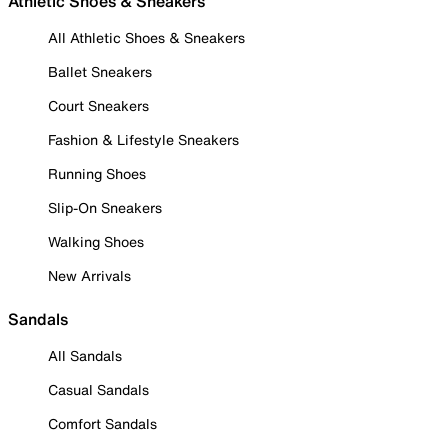
Athletic Shoes & Sneakers
All Athletic Shoes & Sneakers
Ballet Sneakers
Court Sneakers
Fashion & Lifestyle Sneakers
Running Shoes
Slip-On Sneakers
Walking Shoes
New Arrivals
Sandals
All Sandals
Casual Sandals
Comfort Sandals