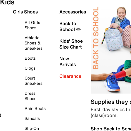
Kids
Girls Shoes
Accessories
All Girls
Back to
Shoes
School ✏️
Athletic
Kids' Shoe
Shoes &
Size Chart
Sneakers
Boots
New
Arrivals
Clogs
Clearance
Court
Sneakers
Dress
Shoes
Supplies they
Rain Boots
First-day styles th
(class)room.
)
Sandals
Shop Back to Sch
Slip-On