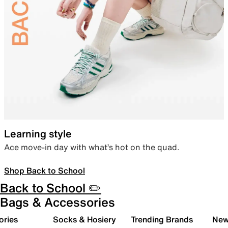
Learning style
Ace move-in day with what’s hot on the quad.
Shop Back to School
Back to School ✏️
Bags & Accessories
ories
Socks & Hosiery
Trending Brands
New 