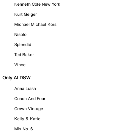
Kenneth Cole New York
Kurt Geiger
Michael Michael Kors
Nisolo
Splendid
Ted Baker
Vince
Only At DSW
Anna Luisa
Coach And Four
Crown Vintage
Kelly & Katie
Mix No. 6