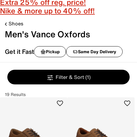
Extra 25% off reg. price!
Nike & more up to 40% off!
Shoes
Men's Vance Oxfords
Get it Fast
Pickup
Same Day Delivery
Filter & Sort
(1)
19 Results