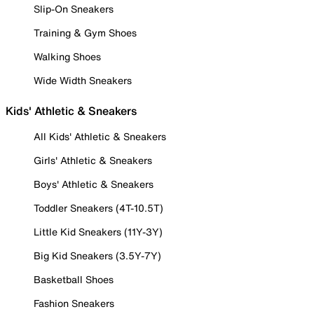
Slip-On Sneakers
Training & Gym Shoes
Walking Shoes
Wide Width Sneakers
Kids' Athletic & Sneakers
All Kids' Athletic & Sneakers
Girls' Athletic & Sneakers
Boys' Athletic & Sneakers
Toddler Sneakers (4T-10.5T)
Little Kid Sneakers (11Y-3Y)
Big Kid Sneakers (3.5Y-7Y)
Basketball Shoes
Fashion Sneakers