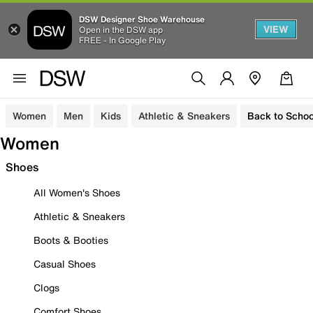
DSW Designer Shoe Warehouse
VIEW
Open in the DSW app
FREE - In Google Play
Women
Men
Kids
Athletic & Sneakers
Back to Schoo
Women
Shoes
All Women's Shoes
Athletic & Sneakers
Boots & Booties
Casual Shoes
Clogs
Comfort Shoes