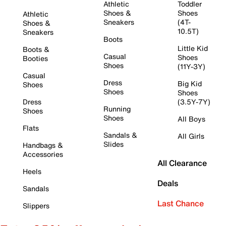
Athletic
Toddler
Shoes &
Shoes
Athletic
Sneakers
(4T-
Shoes &
10.5T)
Sneakers
Boots
Little Kid
Boots &
Casual
Shoes
Booties
Shoes
(11Y-3Y)
Casual
Dress
Big Kid
Shoes
Shoes
Shoes
Dress
(3.5Y-7Y)
Running
Shoes
Shoes
All Boys
Flats
Sandals &
All Girls
Slides
Handbags &
Accessories
All Clearance
Heels
Deals
Sandals
Last Chance
Slippers