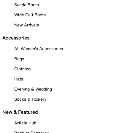
Suede Boots
Wide Calf Boots
New Arrivals
Accessories
All Women's Accessories
Bags
Clothing
Hats
Evening & Wedding
Socks & Hosiery
New & Featured
Article Hub
Back to School ✏️