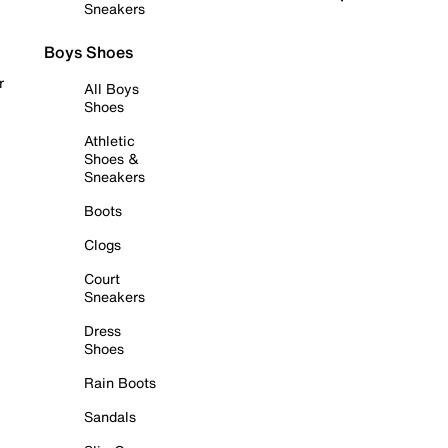
Sneakers
Boys Shoes
r
All Boys
Shoes
Athletic
Shoes &
Sneakers
Boots
Clogs
Court
Sneakers
Dress
Shoes
Rain Boots
Sandals