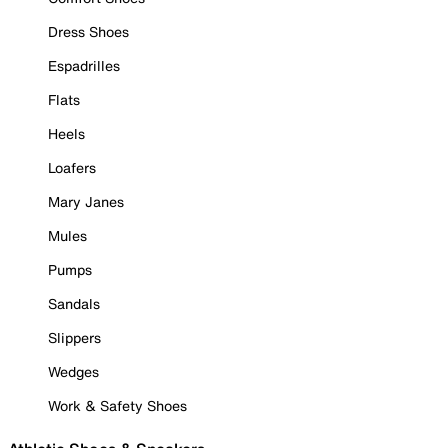
Dress Shoes
Espadrilles
Flats
Heels
Loafers
Mary Janes
Mules
Pumps
Sandals
Slippers
Wedges
Work & Safety Shoes