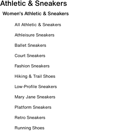
Athletic & Sneakers
Women's Athletic & Sneakers
All Athletic & Sneakers
Athleisure Sneakers
Ballet Sneakers
Court Sneakers
Fashion Sneakers
Hiking & Trail Shoes
Low-Profile Sneakers
Mary Jane Sneakers
Platform Sneakers
Retro Sneakers
Running Shoes