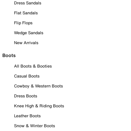
Dress Sandals
Flat Sandals
Flip Flops
Wedge Sandals
New Arrivals
Boots
All Boots & Booties
Casual Boots
Cowboy & Western Boots
Dress Boots
Knee High & Riding Boots
Leather Boots
Snow & Winter Boots