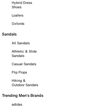
Hybrid Dress
Shoes
Loafers
Oxfords
Sandals
All Sandals
Athletic & Slide
Sandals
Casual Sandals
Flip Flops
Hiking &
Outdoor Sandals
Trending Men's Brands
adidas