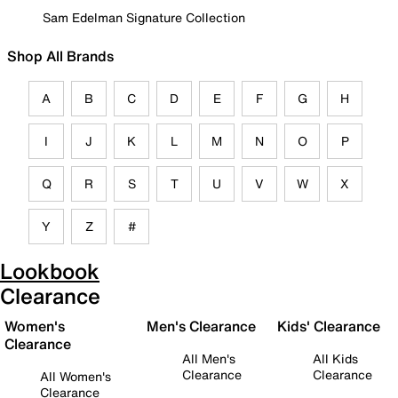
Sam Edelman Signature Collection
Shop All Brands
A
B
C
D
E
F
G
H
I
J
K
L
M
N
O
P
Q
R
S
T
U
V
W
X
Y
Z
#
Lookbook
Clearance
Women's
Men's Clearance
Kids' Clearance
Clearance
All Men's
All Kids
Clearance
Clearance
All Women's
Clearance