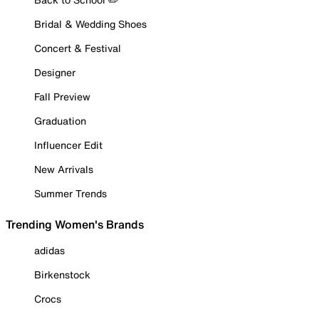
Bridal & Wedding Shoes
Concert & Festival
Designer
Fall Preview
Graduation
Influencer Edit
New Arrivals
Summer Trends
Trending Women's Brands
adidas
Birkenstock
Crocs