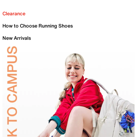
Clearance
How to Choose Running Shoes
New Arrivals