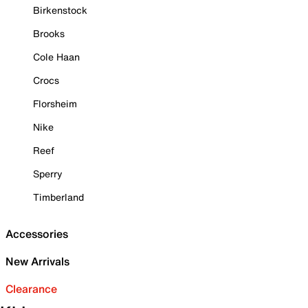
Birkenstock
Brooks
Cole Haan
Crocs
Florsheim
Nike
Reef
Sperry
Timberland
Accessories
New Arrivals
Clearance