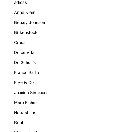
adidas
Anne Klein
Betsey Johnson
Birkenstock
Crocs
Dolce Vita
Dr. Scholl's
Franco Sarto
Frye & Co.
Jessica Simpson
Marc Fisher
Naturalizer
Reef