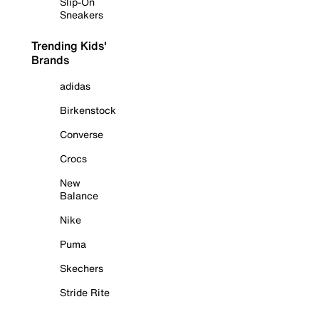
Slip-On
Sneakers
Trending Kids'
Brands
adidas
Birkenstock
Converse
Crocs
New
Balance
Nike
Puma
Skechers
Stride Rite