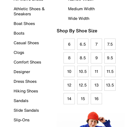
Athletic Shoes &
Medium Width
Sneakers
Wide Width
Boat Shoes
Shop By Shoe Size
Boots
Casual Shoes
6
6.5
7
7.5
Clogs
8
8.5
9
9.5
Comfort Shoes
10
10.5
11
11.5
Designer
Dress Shoes
12
12.5
13
13.5
Hiking Shoes
14
15
16
Sandals
Slide Sandals
Slip-Ons