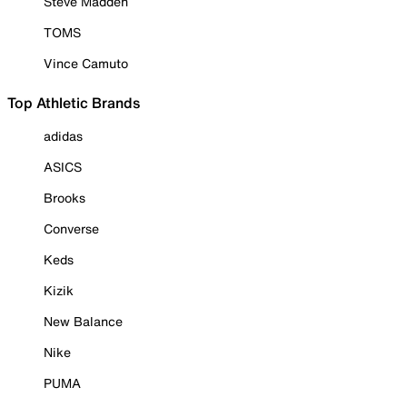
Steve Madden
TOMS
Vince Camuto
Top Athletic Brands
adidas
ASICS
Brooks
Converse
Keds
Kizik
New Balance
Nike
PUMA