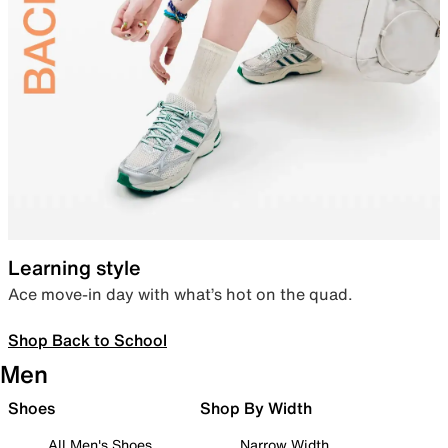
Learning style
Ace move-in day with what’s hot on the quad.
Shop Back to School
Men
Shoes
Shop By Width
All Men's Shoes
Narrow Width