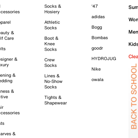
l
Socks &
'47
Sum
cessories
Hosiery
adidas
Wom
parel
Athletic
Bogg
Socks
Men
auty &
Bombas
lf Care
Boot &
Knee
Kid
goodr
lts
Socks
Cle
HYDROJUG
signer &
Crew
xury
Socks
Nike
ening &
Lines &
owala
dding
No-Show
Socks
tness &
tive
Tights &
Shapewear
ir
cessories
ts
arves &