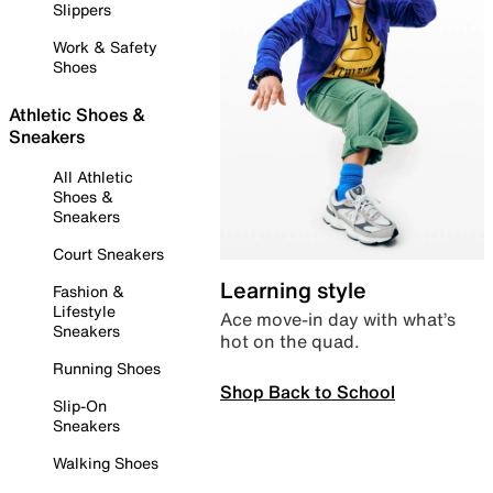
Slippers
Work & Safety
Shoes
Athletic Shoes &
Sneakers
All Athletic
Shoes &
Sneakers
Court Sneakers
Learning style
Fashion &
Lifestyle
Ace move-in day with what’s
Sneakers
hot on the quad.
Running Shoes
Shop Back to School
Slip-On
Sneakers
Walking Shoes