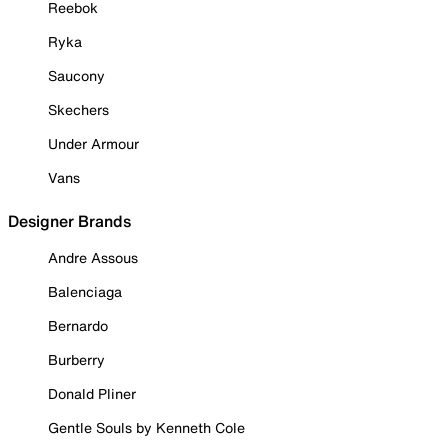
Reebok
Ryka
Saucony
Skechers
Under Armour
Vans
Designer Brands
Andre Assous
Balenciaga
Bernardo
Burberry
Donald Pliner
Gentle Souls by Kenneth Cole