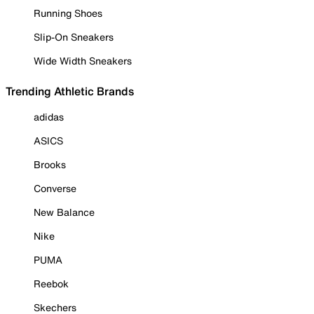
Running Shoes
Slip-On Sneakers
Wide Width Sneakers
Trending Athletic Brands
adidas
ASICS
Brooks
Converse
New Balance
Nike
PUMA
Reebok
Skechers