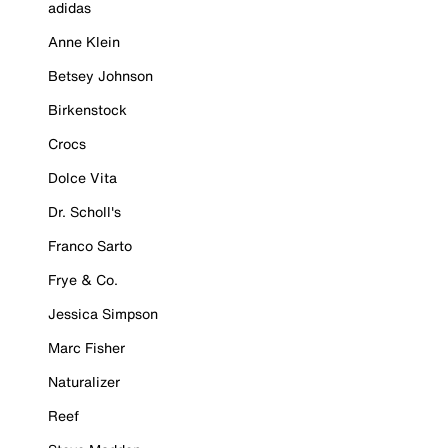
adidas
Anne Klein
Betsey Johnson
Birkenstock
Crocs
Dolce Vita
Dr. Scholl's
Franco Sarto
Frye & Co.
Jessica Simpson
Marc Fisher
Naturalizer
Reef