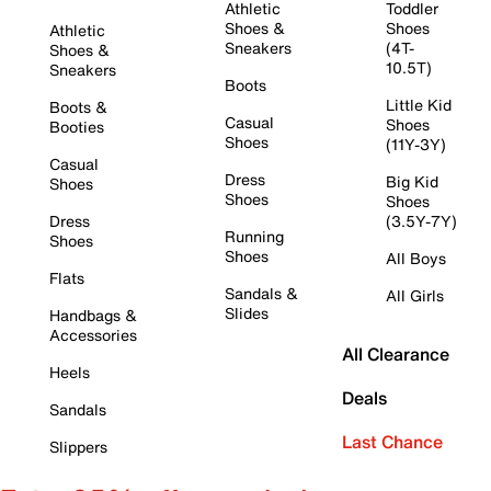
Athletic
Toddler
Shoes &
Shoes
Athletic
Sneakers
(4T-
Shoes &
10.5T)
Sneakers
Boots
Little Kid
Boots &
Casual
Shoes
Booties
Shoes
(11Y-3Y)
Casual
Dress
Big Kid
Shoes
Shoes
Shoes
Dress
(3.5Y-7Y)
Running
Shoes
Shoes
All Boys
Flats
Sandals &
All Girls
Slides
Handbags &
Accessories
All Clearance
Heels
Deals
Sandals
Last Chance
Slippers