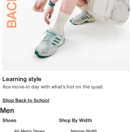
Learning style
Ace move-in day with what’s hot on the quad.
Shop Back to School
Men
Shoes
Shop By Width
All Men's Shoes
Narrow Width