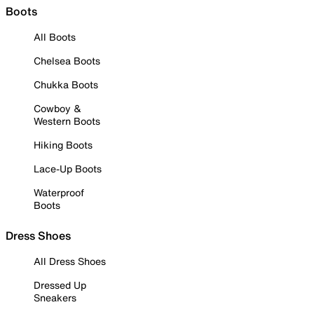
Boots
All Boots
Chelsea Boots
Chukka Boots
Cowboy &
Western Boots
Hiking Boots
Lace-Up Boots
Waterproof
Boots
Dress Shoes
All Dress Shoes
Dressed Up
Sneakers