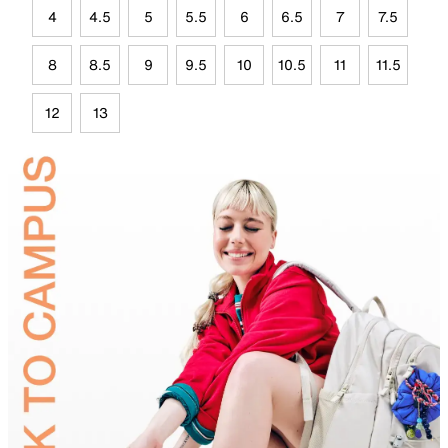
4
4.5
5
5.5
6
6.5
7
7.5
8
8.5
9
9.5
10
10.5
11
11.5
12
13