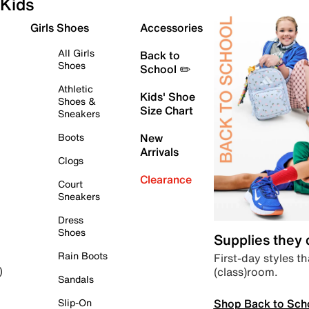
Kids
Girls Shoes
Accessories
All Girls
Back to
Shoes
School ✏️
Athletic
Kids' Shoe
Shoes &
Size Chart
Sneakers
Boots
New
Arrivals
Clogs
Clearance
Court
Sneakers
Dress
Shoes
Supplies they
Rain Boots
First-day styles th
(class)room.
)
Sandals
Shop Back to Sch
Slip-On