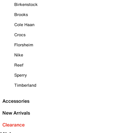
Birkenstock
Brooks
Cole Haan
Crocs
Florsheim
Nike
Reef
Sperry
Timberland
Accessories
New Arrivals
Clearance