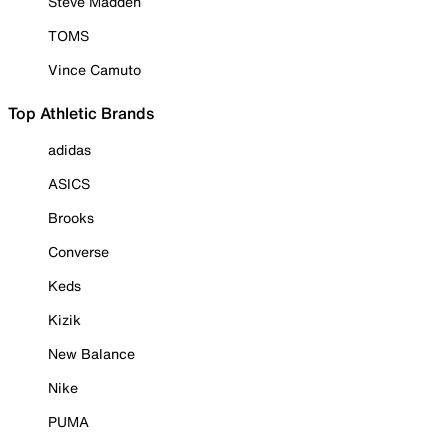
Steve Madden
TOMS
Vince Camuto
Top Athletic Brands
adidas
ASICS
Brooks
Converse
Keds
Kizik
New Balance
Nike
PUMA