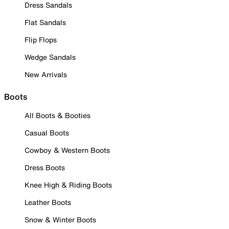
Dress Sandals
Flat Sandals
Flip Flops
Wedge Sandals
New Arrivals
Boots
All Boots & Booties
Casual Boots
Cowboy & Western Boots
Dress Boots
Knee High & Riding Boots
Leather Boots
Snow & Winter Boots