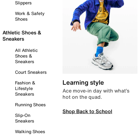
Slippers
Work & Safety
Shoes
Athletic Shoes &
Sneakers
All Athletic
Shoes &
Sneakers
Court Sneakers
Learning style
Fashion &
Lifestyle
Ace move-in day with what’s
Sneakers
hot on the quad.
Running Shoes
Shop Back to School
Slip-On
Sneakers
Walking Shoes