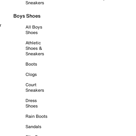
Sneakers
Boys Shoes
r
All Boys
Shoes
Athletic
Shoes &
Sneakers
Boots
Clogs
Court
Sneakers
Dress
Shoes
Rain Boots
Sandals