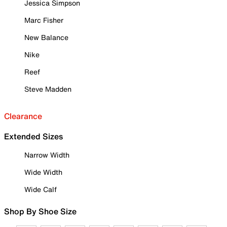
Jessica Simpson
Marc Fisher
New Balance
Nike
Reef
Steve Madden
Clearance
Extended Sizes
Narrow Width
Wide Width
Wide Calf
Shop By Shoe Size