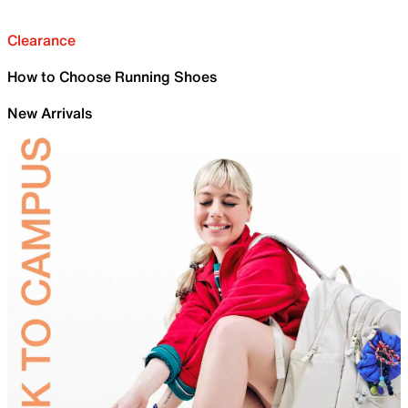
Clearance
How to Choose Running Shoes
New Arrivals