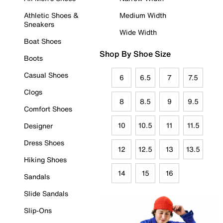
Athletic Shoes &
Medium Width
Sneakers
Wide Width
Boat Shoes
Shop By Shoe Size
Boots
Casual Shoes
6
6.5
7
7.5
Clogs
8
8.5
9
9.5
Comfort Shoes
10
10.5
11
11.5
Designer
Dress Shoes
12
12.5
13
13.5
Hiking Shoes
14
15
16
Sandals
Slide Sandals
Slip-Ons