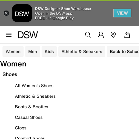
DSW Designer Shoe Warehouse
VIEW
Open in the DSW app
FREE - In Google Play
Women
Men
Kids
Athletic & Sneakers
Back to Schoo
Women
Shoes
All Women's Shoes
Athletic & Sneakers
Boots & Booties
Casual Shoes
Clogs
Comfort Shoes