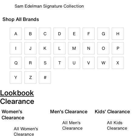
Sam Edelman Signature Collection
Shop All Brands
A
B
C
D
E
F
G
H
I
J
K
L
M
N
O
P
Q
R
S
T
U
V
W
X
Y
Z
#
Lookbook
Clearance
Women's
Men's Clearance
Kids' Clearance
Clearance
All Men's
All Kids
Clearance
Clearance
All Women's
Clearance