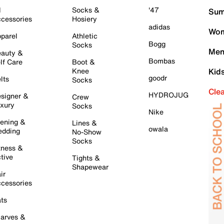
l
Socks &
'47
Sum
cessories
Hosiery
adidas
Wom
parel
Athletic
Bogg
Socks
Men
auty &
Bombas
lf Care
Boot &
Knee
Kid
goodr
lts
Socks
Cle
HYDROJUG
signer &
Crew
xury
Socks
Nike
ening &
Lines &
owala
dding
No-Show
Socks
tness &
tive
Tights &
Shapewear
ir
cessories
ts
arves &