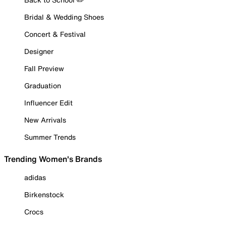
Bridal & Wedding Shoes
Concert & Festival
Designer
Fall Preview
Graduation
Influencer Edit
New Arrivals
Summer Trends
Trending Women's Brands
adidas
Birkenstock
Crocs