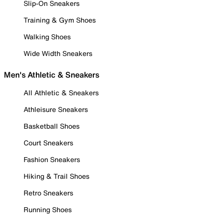
Slip-On Sneakers
Training & Gym Shoes
Walking Shoes
Wide Width Sneakers
Men's Athletic & Sneakers
All Athletic & Sneakers
Athleisure Sneakers
Basketball Shoes
Court Sneakers
Fashion Sneakers
Hiking & Trail Shoes
Retro Sneakers
Running Shoes