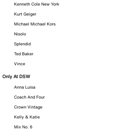
Kenneth Cole New York
Kurt Geiger
Michael Michael Kors
Nisolo
Splendid
Ted Baker
Vince
Only At DSW
Anna Luisa
Coach And Four
Crown Vintage
Kelly & Katie
Mix No. 6