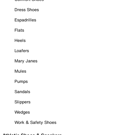
Dress Shoes
Espadrilles
Flats
Heels
Loafers
Mary Janes
Mules
Pumps
Sandals
Slippers
Wedges
Work & Safety Shoes