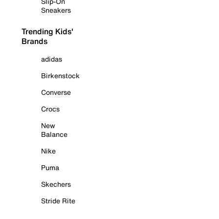
Slip-On
Sneakers
Trending Kids'
Brands
adidas
Birkenstock
Converse
Crocs
New
Balance
Nike
Puma
Skechers
Stride Rite