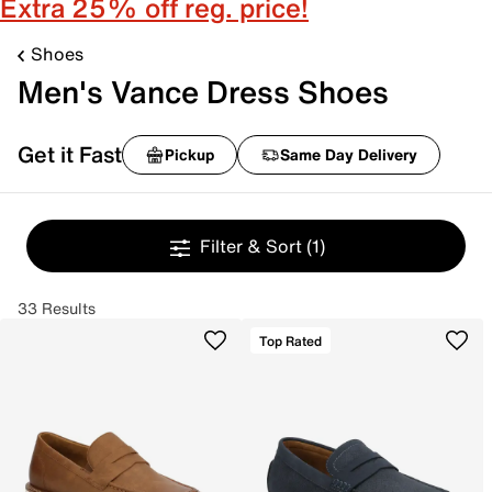
Extra 25% off reg. price!
Shoes
Men's Vance Dress Shoes
Get it Fast
Pickup
Same Day Delivery
Filter & Sort
(1)
33 Results
Top Rated