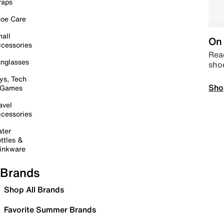
raps
oe Care
all
On 
cessories
Read
nglasses
sho
ys, Tech
Sho
 Games
avel
cessories
ter
ttles &
inkware
Brands
Shop All Brands
Favorite Summer Brands