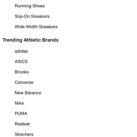
Running Shoes
Slip-On Sneakers
Wide Width Sneakers
Trending Athletic Brands
adidas
ASICS
Brooks
Converse
New Balance
Nike
PUMA
Reebok
Skechers