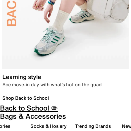
Learning style
Ace move-in day with what’s hot on the quad.
Shop Back to School
Back to School ✏️
Bags & Accessories
ories
Socks & Hosiery
Trending Brands
New 