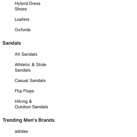
Hybrid Dress
Shoes
Loafers
Oxfords
Sandals
All Sandals
Athletic & Slide
Sandals
Casual Sandals
Flip Flops
Hiking &
Outdoor Sandals
Trending Men's Brands
adidas