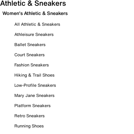
Athletic & Sneakers
Women's Athletic & Sneakers
All Athletic & Sneakers
Athleisure Sneakers
Ballet Sneakers
Court Sneakers
Fashion Sneakers
Hiking & Trail Shoes
Low-Profile Sneakers
Mary Jane Sneakers
Platform Sneakers
Retro Sneakers
Running Shoes