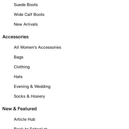
Suede Boots
Wide Calf Boots
New Arrivals
Accessories
All Women's Accessories
Bags
Clothing
Hats
Evening & Wedding
Socks & Hosiery
New & Featured
Article Hub
Back to School ✏️