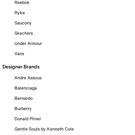
Reebok
Ryka
Saucony
Skechers
Under Armour
Vans
Designer Brands
Andre Assous
Balenciaga
Bernardo
Burberry
Donald Pliner
Gentle Souls by Kenneth Cole