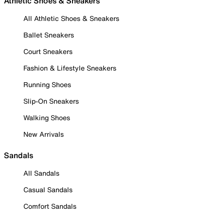
Athletic Shoes & Sneakers
All Athletic Shoes & Sneakers
Ballet Sneakers
Court Sneakers
Fashion & Lifestyle Sneakers
Running Shoes
Slip-On Sneakers
Walking Shoes
New Arrivals
Sandals
All Sandals
Casual Sandals
Comfort Sandals