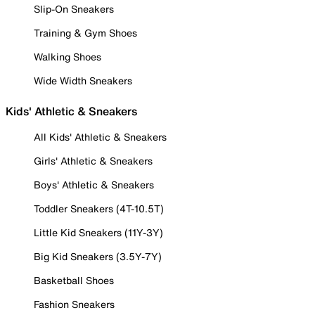
Slip-On Sneakers
Training & Gym Shoes
Walking Shoes
Wide Width Sneakers
Kids' Athletic & Sneakers
All Kids' Athletic & Sneakers
Girls' Athletic & Sneakers
Boys' Athletic & Sneakers
Toddler Sneakers (4T-10.5T)
Little Kid Sneakers (11Y-3Y)
Big Kid Sneakers (3.5Y-7Y)
Basketball Shoes
Fashion Sneakers