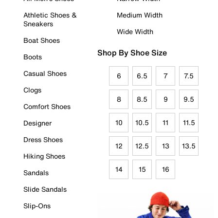
Athletic Shoes &
Medium Width
Sneakers
Wide Width
Boat Shoes
Shop By Shoe Size
Boots
Casual Shoes
6
6.5
7
7.5
Clogs
8
8.5
9
9.5
Comfort Shoes
10
10.5
11
11.5
Designer
Dress Shoes
12
12.5
13
13.5
Hiking Shoes
14
15
16
Sandals
Slide Sandals
Slip-Ons