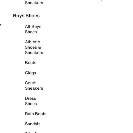
Sneakers
Boys Shoes
r
All Boys
Shoes
Athletic
Shoes &
Sneakers
Boots
Clogs
Court
Sneakers
Dress
Shoes
Rain Boots
Sandals