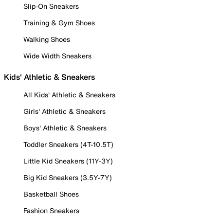
Slip-On Sneakers
Training & Gym Shoes
Walking Shoes
Wide Width Sneakers
Kids' Athletic & Sneakers
All Kids' Athletic & Sneakers
Girls' Athletic & Sneakers
Boys' Athletic & Sneakers
Toddler Sneakers (4T-10.5T)
Little Kid Sneakers (11Y-3Y)
Big Kid Sneakers (3.5Y-7Y)
Basketball Shoes
Fashion Sneakers