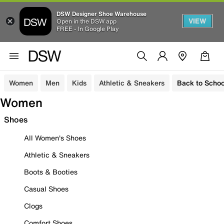
DSW Designer Shoe Warehouse
VIEW
Open in the DSW app
FREE - In Google Play
Women
Men
Kids
Athletic & Sneakers
Back to Schoo
Women
Shoes
All Women's Shoes
Athletic & Sneakers
Boots & Booties
Casual Shoes
Clogs
Comfort Shoes