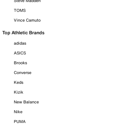
Steve Madden
TOMS
Vince Camuto
Top Athletic Brands
adidas
ASICS
Brooks
Converse
Keds
Kizik
New Balance
Nike
PUMA