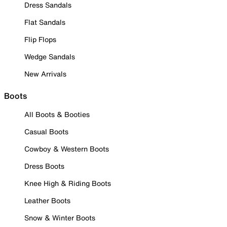
Dress Sandals
Flat Sandals
Flip Flops
Wedge Sandals
New Arrivals
Boots
All Boots & Booties
Casual Boots
Cowboy & Western Boots
Dress Boots
Knee High & Riding Boots
Leather Boots
Snow & Winter Boots