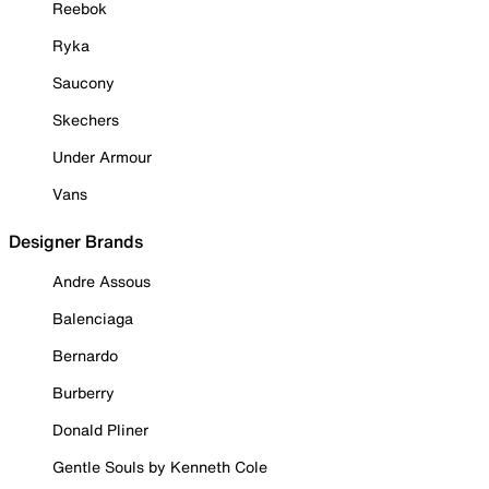
Reebok
Ryka
Saucony
Skechers
Under Armour
Vans
Designer Brands
Andre Assous
Balenciaga
Bernardo
Burberry
Donald Pliner
Gentle Souls by Kenneth Cole