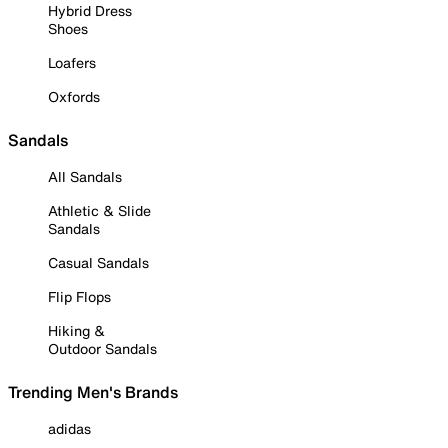
Hybrid Dress
Shoes
Loafers
Oxfords
Sandals
All Sandals
Athletic & Slide
Sandals
Casual Sandals
Flip Flops
Hiking &
Outdoor Sandals
Trending Men's Brands
adidas