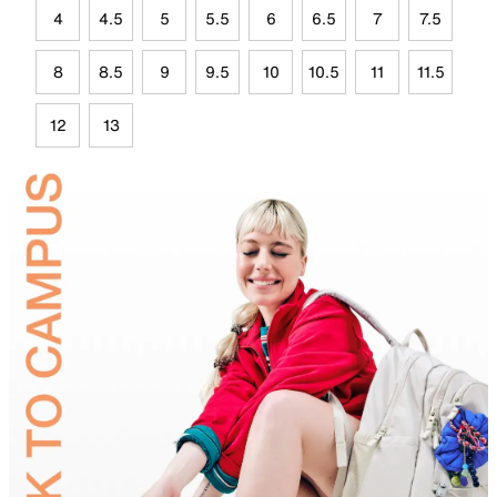
4
4.5
5
5.5
6
6.5
7
7.5
8
8.5
9
9.5
10
10.5
11
11.5
12
13