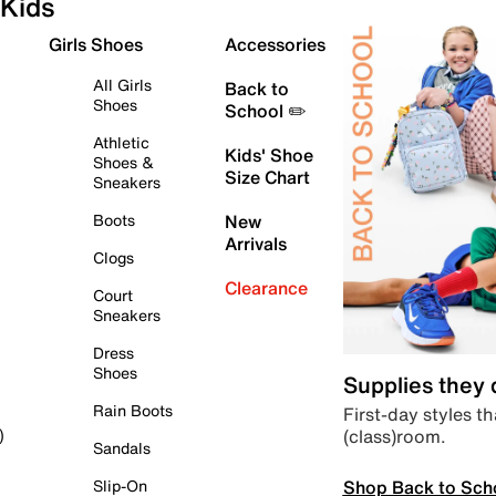
Kids
Girls Shoes
Accessories
All Girls
Back to
Shoes
School ✏️
Athletic
Kids' Shoe
Shoes &
Size Chart
Sneakers
Boots
New
Arrivals
Clogs
Clearance
Court
Sneakers
Dress
Shoes
Supplies they
Rain Boots
First-day styles th
(class)room.
)
Sandals
Shop Back to Sch
Slip-On