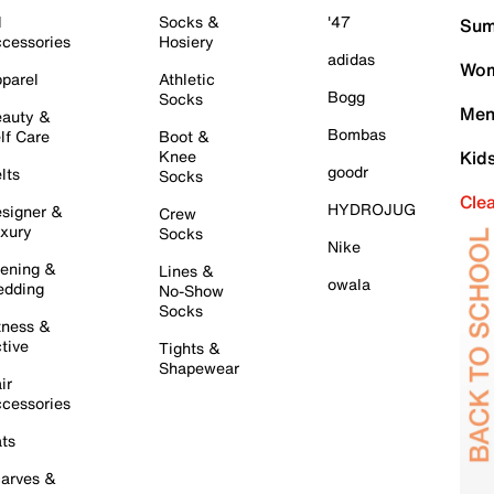
l
Socks &
'47
Sum
cessories
Hosiery
adidas
Wom
parel
Athletic
Bogg
Socks
Men
auty &
Bombas
lf Care
Boot &
Knee
Kid
goodr
lts
Socks
Cle
HYDROJUG
signer &
Crew
xury
Socks
Nike
ening &
Lines &
owala
dding
No-Show
Socks
tness &
tive
Tights &
Shapewear
ir
cessories
ts
arves &