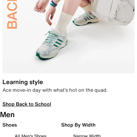
Learning style
Ace move-in day with what’s hot on the quad.
Shop Back to School
Men
Shoes
Shop By Width
All Men's Shoes
Narrow Width