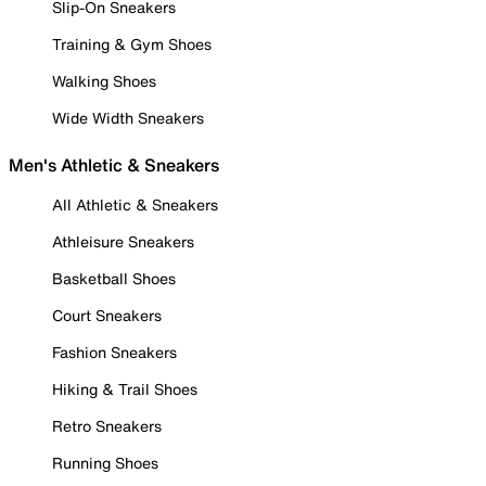
Slip-On Sneakers
Training & Gym Shoes
Walking Shoes
Wide Width Sneakers
Men's Athletic & Sneakers
All Athletic & Sneakers
Athleisure Sneakers
Basketball Shoes
Court Sneakers
Fashion Sneakers
Hiking & Trail Shoes
Retro Sneakers
Running Shoes