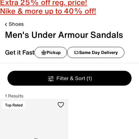
Extra 25% off reg. price!
Nike & more up to 40% off!
Shoes
Men's Under Armour Sandals
Get it Fast
Pickup
Same Day Delivery
Filter & Sort
(1)
1 Results
Top Rated