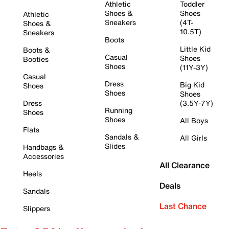
Athletic
Toddler
Shoes &
Shoes
Athletic
Sneakers
(4T-
Shoes &
10.5T)
Sneakers
Boots
Little Kid
Boots &
Casual
Shoes
Booties
Shoes
(11Y-3Y)
Casual
Dress
Big Kid
Shoes
Shoes
Shoes
Dress
(3.5Y-7Y)
Running
Shoes
Shoes
All Boys
Flats
Sandals &
All Girls
Slides
Handbags &
Accessories
All Clearance
Heels
Deals
Sandals
Last Chance
Slippers