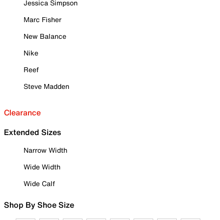
Jessica Simpson
Marc Fisher
New Balance
Nike
Reef
Steve Madden
Clearance
Extended Sizes
Narrow Width
Wide Width
Wide Calf
Shop By Shoe Size