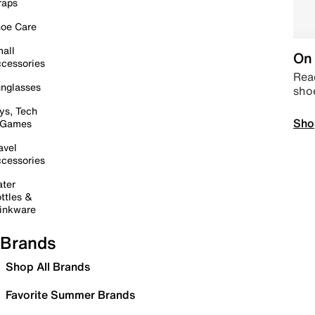
raps
oe Care
all
On 
cessories
Read
nglasses
sho
ys, Tech
Sho
 Games
avel
cessories
ter
ttles &
inkware
Brands
Shop All Brands
Favorite Summer Brands