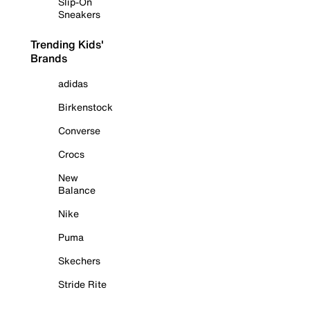
Slip-On
Sneakers
Trending Kids'
Brands
adidas
Birkenstock
Converse
Crocs
New
Balance
Nike
Puma
Skechers
Stride Rite