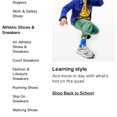
Slippers
Work & Safety
Shoes
Athletic Shoes &
Sneakers
All Athletic
Shoes &
Sneakers
Court Sneakers
Learning style
Fashion &
Lifestyle
Ace move-in day with what’s
Sneakers
hot on the quad.
Running Shoes
Shop Back to School
Slip-On
Sneakers
Walking Shoes