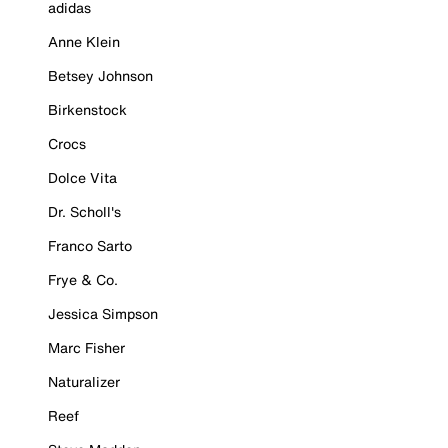
adidas
Anne Klein
Betsey Johnson
Birkenstock
Crocs
Dolce Vita
Dr. Scholl's
Franco Sarto
Frye & Co.
Jessica Simpson
Marc Fisher
Naturalizer
Reef