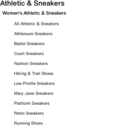
Athletic & Sneakers
Women's Athletic & Sneakers
All Athletic & Sneakers
Athleisure Sneakers
Ballet Sneakers
Court Sneakers
Fashion Sneakers
Hiking & Trail Shoes
Low-Profile Sneakers
Mary Jane Sneakers
Platform Sneakers
Retro Sneakers
Running Shoes