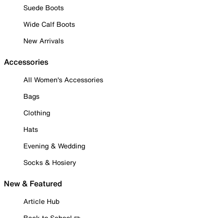
Suede Boots
Wide Calf Boots
New Arrivals
Accessories
All Women's Accessories
Bags
Clothing
Hats
Evening & Wedding
Socks & Hosiery
New & Featured
Article Hub
Back to School ✏️