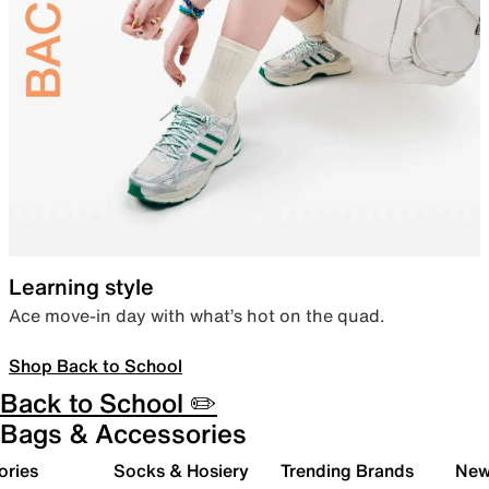
Learning style
Ace move-in day with what’s hot on the quad.
Shop Back to School
Back to School ✏️
Bags & Accessories
ories
Socks & Hosiery
Trending Brands
New 