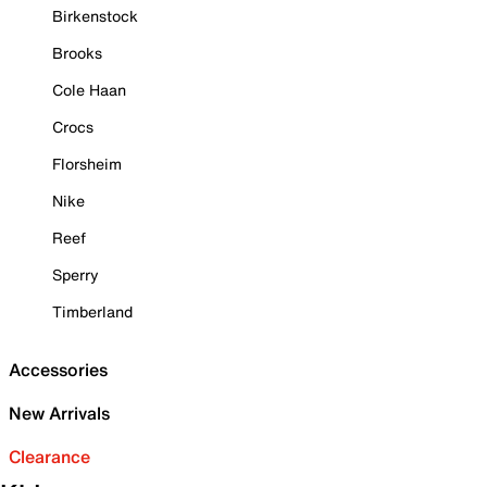
Birkenstock
Brooks
Cole Haan
Crocs
Florsheim
Nike
Reef
Sperry
Timberland
Accessories
New Arrivals
Clearance