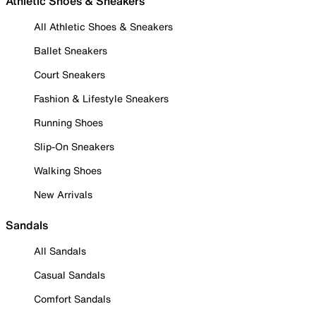
Athletic Shoes & Sneakers
All Athletic Shoes & Sneakers
Ballet Sneakers
Court Sneakers
Fashion & Lifestyle Sneakers
Running Shoes
Slip-On Sneakers
Walking Shoes
New Arrivals
Sandals
All Sandals
Casual Sandals
Comfort Sandals