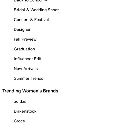
Bridal & Wedding Shoes
Concert & Festival
Designer
Fall Preview
Graduation
Influencer Edit
New Arrivals
Summer Trends
Trending Women's Brands
adidas
Birkenstock
Crocs