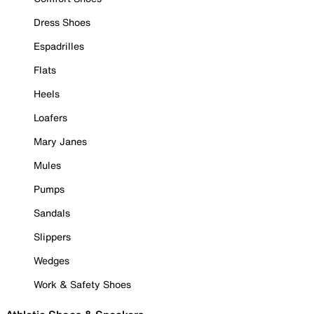
Dress Shoes
Espadrilles
Flats
Heels
Loafers
Mary Janes
Mules
Pumps
Sandals
Slippers
Wedges
Work & Safety Shoes