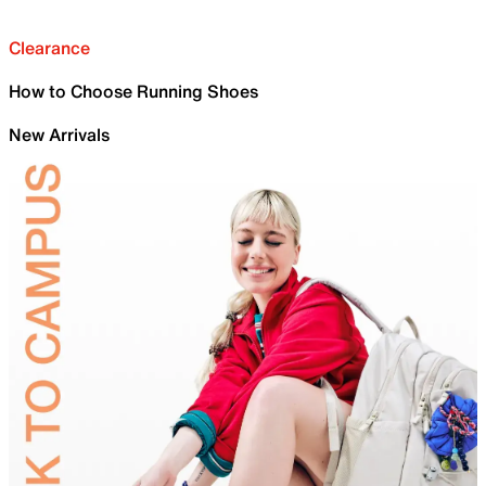
Clearance
How to Choose Running Shoes
New Arrivals