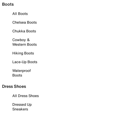
Boots
All Boots
Chelsea Boots
Chukka Boots
Cowboy &
Western Boots
Hiking Boots
Lace-Up Boots
Waterproof
Boots
Dress Shoes
All Dress Shoes
Dressed Up
Sneakers