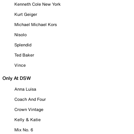
Kenneth Cole New York
Kurt Geiger
Michael Michael Kors
Nisolo
Splendid
Ted Baker
Vince
Only At DSW
Anna Luisa
Coach And Four
Crown Vintage
Kelly & Katie
Mix No. 6