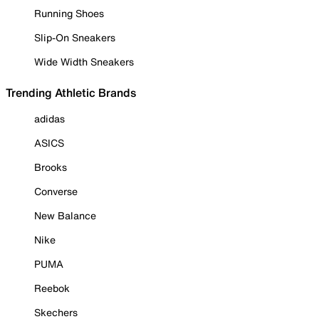
Running Shoes
Slip-On Sneakers
Wide Width Sneakers
Trending Athletic Brands
adidas
ASICS
Brooks
Converse
New Balance
Nike
PUMA
Reebok
Skechers