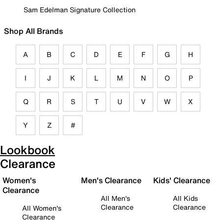
Sam Edelman Signature Collection
Shop All Brands
A
B
C
D
E
F
G
H
I
J
K
L
M
N
O
P
Q
R
S
T
U
V
W
X
Y
Z
#
Lookbook
Clearance
Women's
Men's Clearance
Kids' Clearance
Clearance
All Men's
All Kids
Clearance
Clearance
All Women's
Clearance