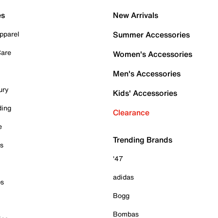
es
New Arrivals
pparel
Summer Accessories
Care
Women's Accessories
Men's Accessories
ury
Kids' Accessories
ding
Clearance
e
Trending Brands
es
'47
adidas
ps
Bogg
Bombas