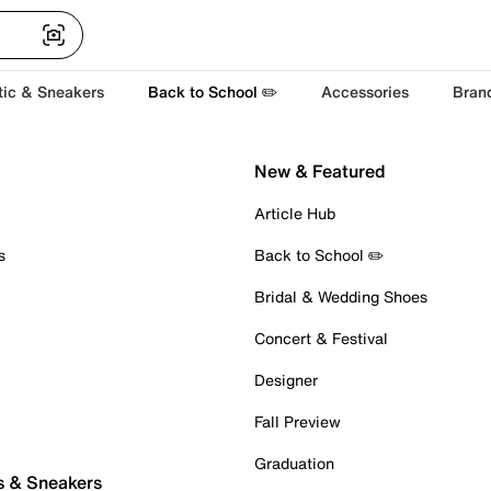
tic & Sneakers
Back to School ✏️
Accessories
Bran
New & Featured
Article Hub
s
Back to School ✏️
Bridal & Wedding Shoes
Concert & Festival
Designer
Fall Preview
Graduation
s & Sneakers