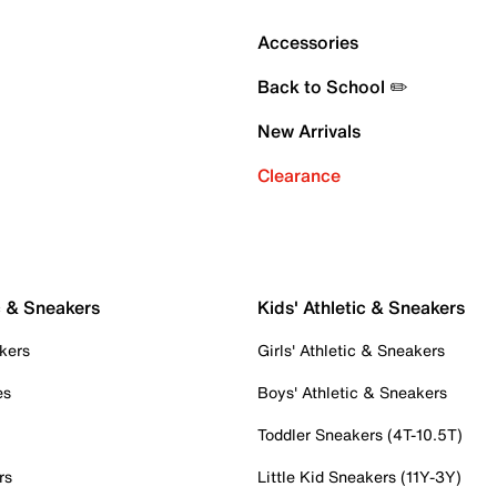
Accessories
Back to School ✏️
New Arrivals
Clearance
c & Sneakers
Kids' Athletic & Sneakers
kers
Girls' Athletic & Sneakers
es
Boys' Athletic & Sneakers
Toddler Sneakers (4T-10.5T)
rs
Little Kid Sneakers (11Y-3Y)