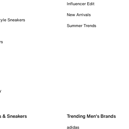
Influencer Edit
New Arrivals
tyle Sneakers
Summer Trends
rs
y
s & Sneakers
Trending Men's Brands
adidas