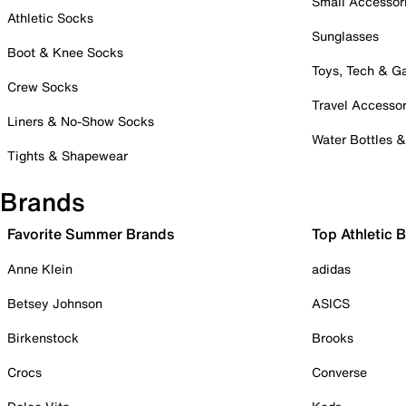
Small Accessor
Athletic Socks
Sunglasses
Boot & Knee Socks
Toys, Tech & 
Crew Socks
Travel Accessor
Liners & No-Show Socks
Water Bottles 
Tights & Shapewear
Brands
Favorite Summer Brands
Top Athletic 
Anne Klein
adidas
Betsey Johnson
ASICS
Birkenstock
Brooks
Crocs
Converse