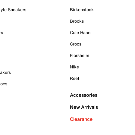
tyle Sneakers
Birkenstock
Brooks
rs
Cole Haan
Crocs
Florsheim
Nike
akers
Reef
hoes
Accessories
New Arrivals
Clearance