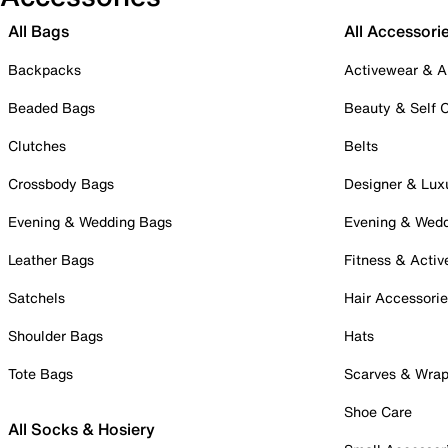
All Bags
All Accessori
Backpacks
Activewear & A
Beaded Bags
Beauty & Self 
Clutches
Belts
Crossbody Bags
Designer & Lux
Evening & Wedding Bags
Evening & Wed
Leather Bags
Fitness & Activ
Satchels
Hair Accessori
Shoulder Bags
Hats
Tote Bags
Scarves & Wra
Shoe Care
All Socks & Hosiery