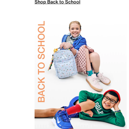
Shop Back to School