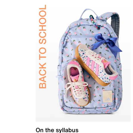
On the syllabus