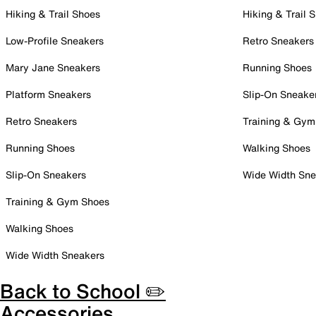
Hiking & Trail Shoes
Hiking & Trail 
Low-Profile Sneakers
Retro Sneakers
Mary Jane Sneakers
Running Shoes
Platform Sneakers
Slip-On Sneake
Retro Sneakers
Training & Gym
Running Shoes
Walking Shoes
Slip-On Sneakers
Wide Width Sne
Training & Gym Shoes
Walking Shoes
Wide Width Sneakers
Back to School ✏️
Accessories