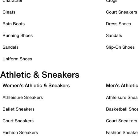
Character
Clogs
Cleats
Court Sneakers
Rain Boots
Dress Shoes
Running Shoes
Sandals
Sandals
Slip-On Shoes
Uniform Shoes
Athletic & Sneakers
Women's Athletic & Sneakers
Men's Athleti
Athleisure Sneakers
Athleisure Snea
Ballet Sneakers
Basketball Sho
Court Sneakers
Court Sneakers
Fashion Sneakers
Fashion Sneake