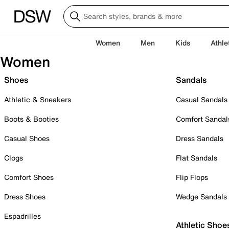
Women
Men
Kids
Athle
Women
Shoes
Sandals
Athletic & Sneakers
Casual Sandals
Boots & Booties
Comfort Sandal
Casual Shoes
Dress Sandals
Clogs
Flat Sandals
Comfort Shoes
Flip Flops
Dress Shoes
Wedge Sandals
Espadrilles
Athletic Shoe