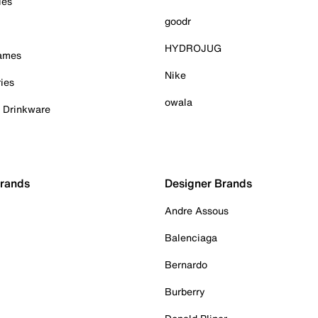
ies
goodr
HYDROJUG
Games
Nike
ies
owala
& Drinkware
Brands
Designer Brands
Andre Assous
Balenciaga
Bernardo
Burberry