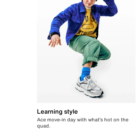
Learning style
Ace move-in day with what’s hot on the
quad.