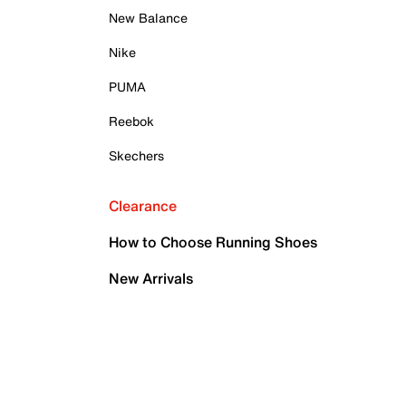
New Balance
Nike
PUMA
Reebok
Skechers
Clearance
How to Choose Running Shoes
New Arrivals