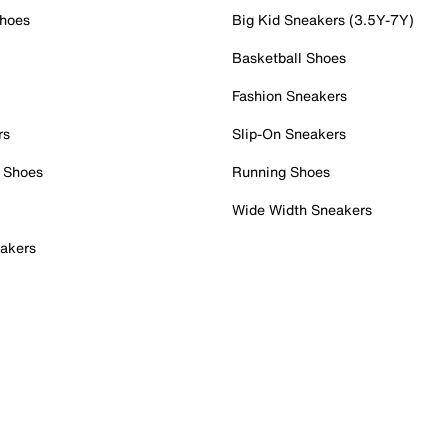
Shoes
Big Kid Sneakers (3.5Y-7Y)
Basketball Shoes
Fashion Sneakers
rs
Slip-On Sneakers
 Shoes
Running Shoes
Wide Width Sneakers
akers