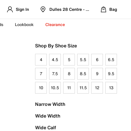
Sign In
Dulles 28 Centre - Refreshed Location
Bag
ds
Lookbook
Clearance
Shop By Shoe Size
4
4.5
5
5.5
6
6.5
7
7.5
8
8.5
9
9.5
10
10.5
11
11.5
12
13
Narrow Width
Wide Width
Wide Calf