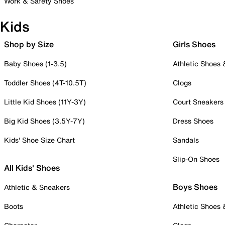
Work & Safety Shoes
Kids
Shop by Size
Girls Shoes
Baby Shoes (1-3.5)
Athletic Shoes
Toddler Shoes (4T-10.5T)
Clogs
Little Kid Shoes (11Y-3Y)
Court Sneakers
Big Kid Shoes (3.5Y-7Y)
Dress Shoes
Kids' Shoe Size Chart
Sandals
Slip-On Shoes
All Kids' Shoes
Boys Shoes
Athletic & Sneakers
Boots
Athletic Shoes