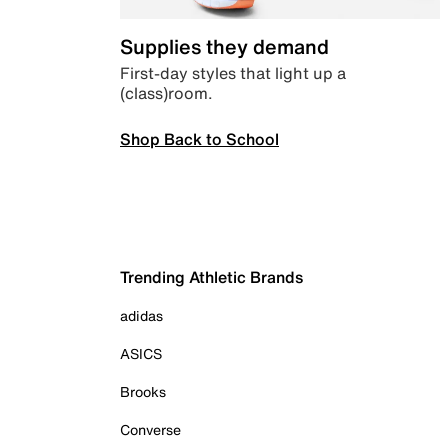
Supplies they demand
First-day styles that light up a
(class)room.
Shop Back to School
Trending Athletic Brands
adidas
ASICS
Brooks
Converse