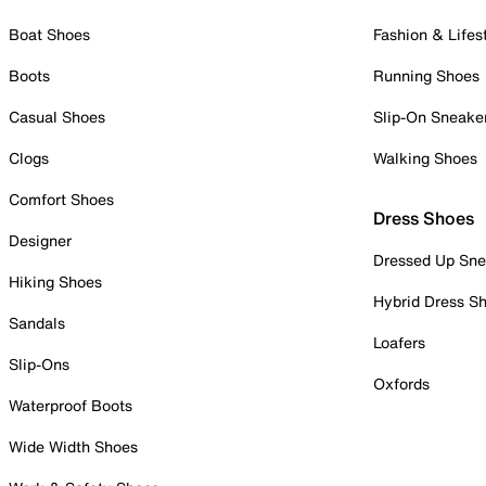
Boat Shoes
Fashion & Lifes
Boots
Running Shoes
Casual Shoes
Slip-On Sneake
Clogs
Walking Shoes
Comfort Shoes
Dress Shoes
Designer
Dressed Up Sne
Hiking Shoes
Hybrid Dress S
Sandals
Loafers
Slip-Ons
Oxfords
Waterproof Boots
Wide Width Shoes