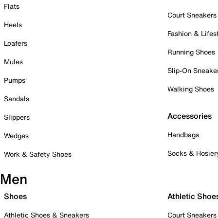
Flats
Court Sneakers
Heels
Fashion & Lifes
Loafers
Running Shoes
Mules
Slip-On Sneake
Pumps
Walking Shoes
Sandals
Accessories
Slippers
Handbags
Wedges
Socks & Hosier
Work & Safety Shoes
Men
Shoes
Athletic Shoe
Athletic Shoes & Sneakers
Court Sneakers