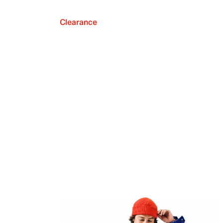
Clearance