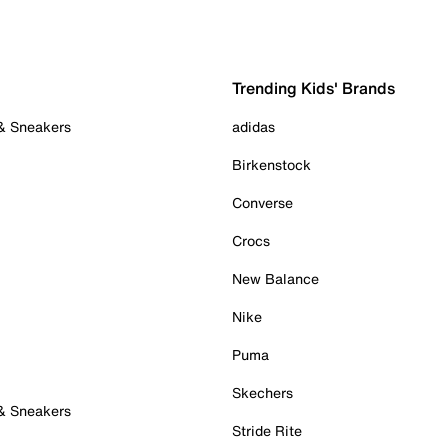
Trending Kids' Brands
 & Sneakers
adidas
Birkenstock
Converse
Crocs
New Balance
Nike
Puma
Skechers
 & Sneakers
Stride Rite