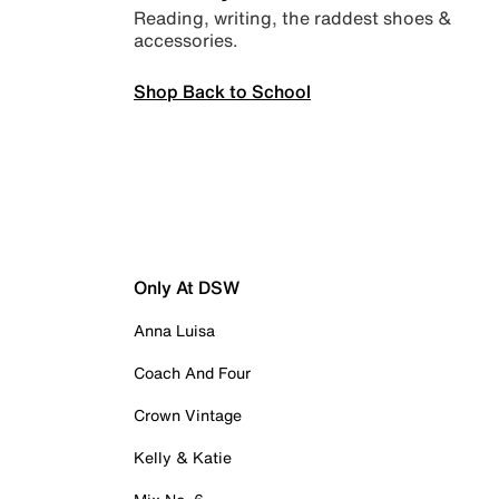
Reading, writing, the raddest shoes &
accessories.
Shop Back to School
Only At DSW
Anna Luisa
Coach And Four
Crown Vintage
Kelly & Katie