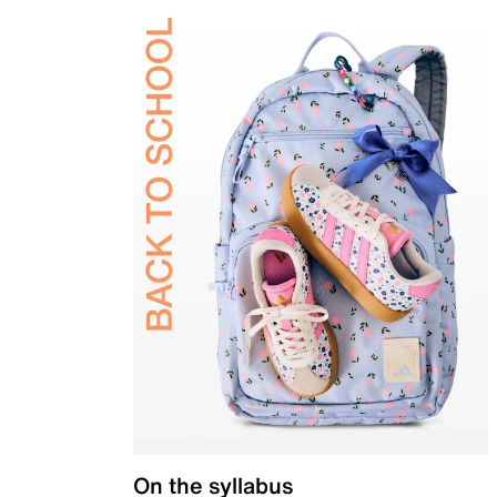
On the syllabus