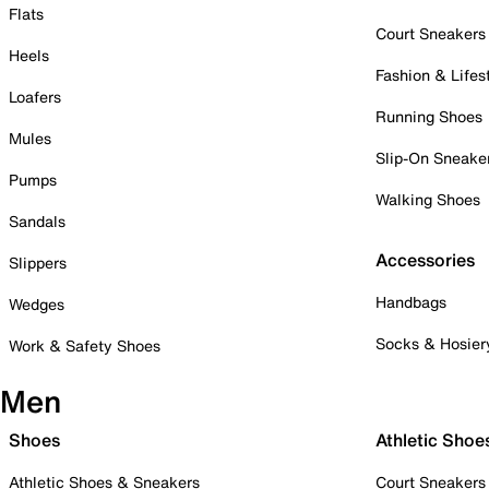
Flats
Court Sneakers
Heels
Fashion & Lifes
Loafers
Running Shoes
Mules
Slip-On Sneake
Pumps
Walking Shoes
Sandals
Accessories
Slippers
Handbags
Wedges
Socks & Hosier
Work & Safety Shoes
Men
Shoes
Athletic Shoe
Athletic Shoes & Sneakers
Court Sneakers