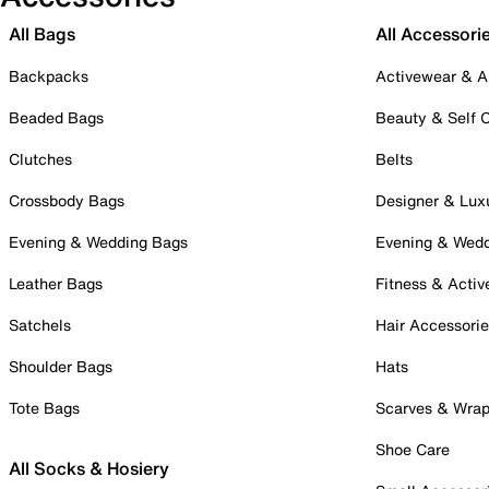
All Bags
All Accessori
Backpacks
Activewear & A
Beaded Bags
Beauty & Self 
Clutches
Belts
Crossbody Bags
Designer & Lux
Evening & Wedding Bags
Evening & Wed
Leather Bags
Fitness & Activ
Satchels
Hair Accessori
Shoulder Bags
Hats
Tote Bags
Scarves & Wra
Shoe Care
All Socks & Hosiery