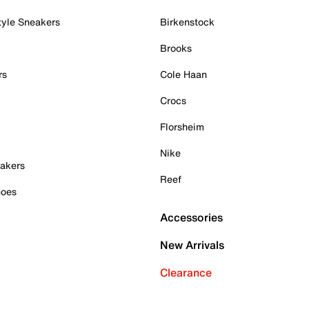
tyle Sneakers
Birkenstock
Brooks
rs
Cole Haan
Crocs
Florsheim
Nike
akers
Reef
hoes
Accessories
New Arrivals
Clearance