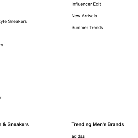
Influencer Edit
New Arrivals
tyle Sneakers
Summer Trends
rs
y
s & Sneakers
Trending Men's Brands
adidas