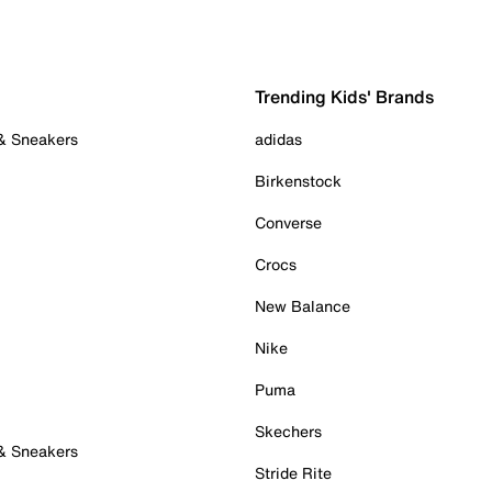
Trending Kids' Brands
 & Sneakers
adidas
Birkenstock
Converse
Crocs
New Balance
Nike
Puma
Skechers
 & Sneakers
Stride Rite