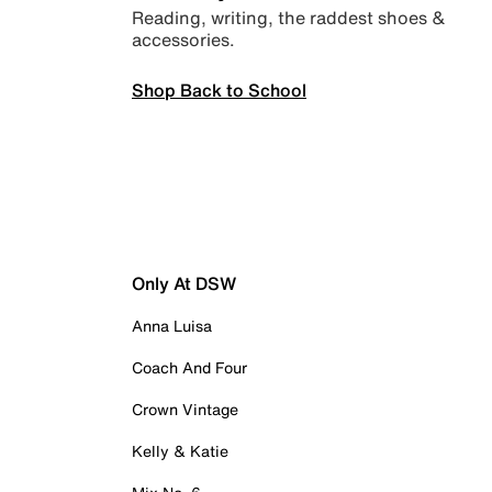
Reading, writing, the raddest shoes &
accessories.
Shop Back to School
Only At DSW
Anna Luisa
Coach And Four
Crown Vintage
Kelly & Katie