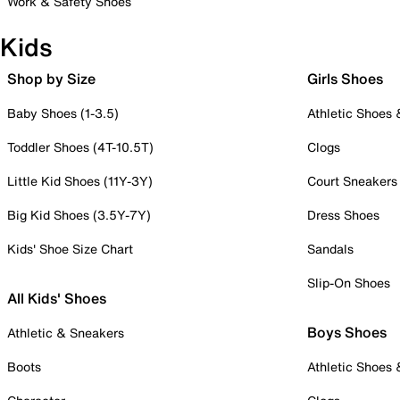
Work & Safety Shoes
Kids
Shop by Size
Girls Shoes
Baby Shoes (1-3.5)
Athletic Shoes
Toddler Shoes (4T-10.5T)
Clogs
Little Kid Shoes (11Y-3Y)
Court Sneakers
Big Kid Shoes (3.5Y-7Y)
Dress Shoes
Kids' Shoe Size Chart
Sandals
Slip-On Shoes
All Kids' Shoes
Boys Shoes
Athletic & Sneakers
Boots
Athletic Shoes