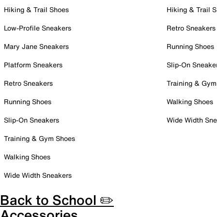
Hiking & Trail Shoes
Hiking & Trail 
Low-Profile Sneakers
Retro Sneakers
Mary Jane Sneakers
Running Shoes
Platform Sneakers
Slip-On Sneake
Retro Sneakers
Training & Gym
Running Shoes
Walking Shoes
Slip-On Sneakers
Wide Width Sne
Training & Gym Shoes
Walking Shoes
Wide Width Sneakers
Back to School ✏️
Accessories