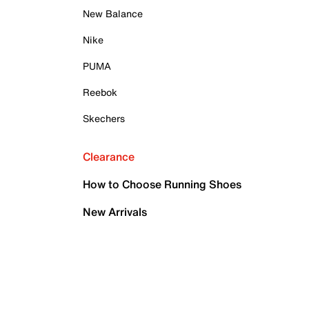
New Balance
Nike
PUMA
Reebok
Skechers
Clearance
How to Choose Running Shoes
New Arrivals