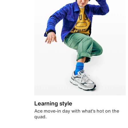
Learning style
Ace move-in day with what’s hot on the
quad.