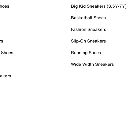
Shoes
Big Kid Sneakers (3.5Y-7Y)
Basketball Shoes
Fashion Sneakers
rs
Slip-On Sneakers
 Shoes
Running Shoes
Wide Width Sneakers
akers