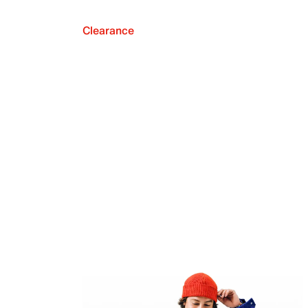
Clearance