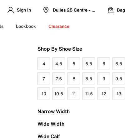
Sign In
Dulles 28 Centre - Refreshed Location
Bag
ds
Lookbook
Clearance
Shop By Shoe Size
4
4.5
5
5.5
6
6.5
7
7.5
8
8.5
9
9.5
10
10.5
11
11.5
12
13
Narrow Width
Wide Width
Wide Calf