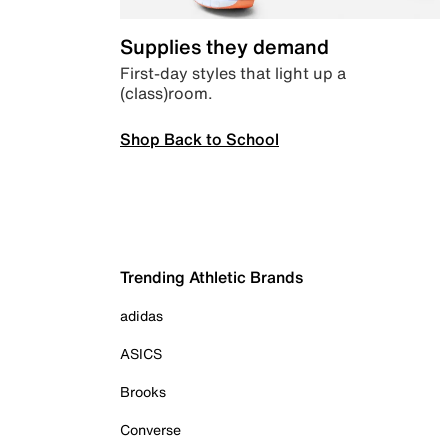
Supplies they demand
First-day styles that light up a
(class)room.
Shop Back to School
Trending Athletic Brands
adidas
ASICS
Brooks
Converse