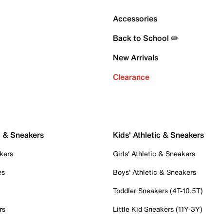
Accessories
Back to School ✏️
New Arrivals
Clearance
c & Sneakers
Kids' Athletic & Sneakers
kers
Girls' Athletic & Sneakers
es
Boys' Athletic & Sneakers
Toddler Sneakers (4T-10.5T)
rs
Little Kid Sneakers (11Y-3Y)