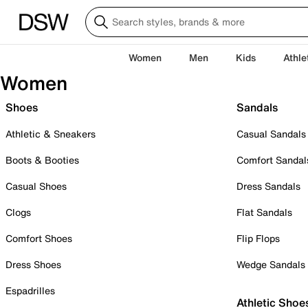
Women
Men
Kids
Athle
Women
Shoes
Sandals
Athletic & Sneakers
Casual Sandals
Boots & Booties
Comfort Sandal
Casual Shoes
Dress Sandals
Clogs
Flat Sandals
Comfort Shoes
Flip Flops
Dress Shoes
Wedge Sandals
Espadrilles
Athletic Shoe