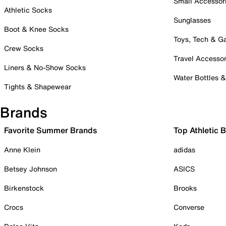
Small Accessor
Athletic Socks
Sunglasses
Boot & Knee Socks
Toys, Tech & 
Crew Socks
Travel Accessor
Liners & No-Show Socks
Water Bottles 
Tights & Shapewear
Brands
Favorite Summer Brands
Top Athletic 
Anne Klein
adidas
Betsey Johnson
ASICS
Birkenstock
Brooks
Crocs
Converse