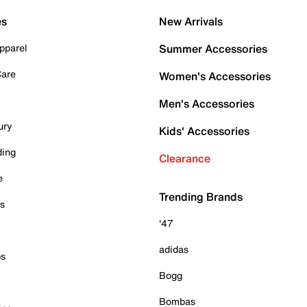
es
New Arrivals
pparel
Summer Accessories
Care
Women's Accessories
Men's Accessories
ury
Kids' Accessories
ding
Clearance
e
Trending Brands
es
'47
adidas
ps
Bogg
Bombas