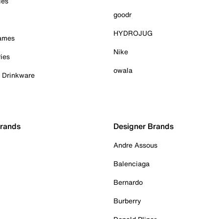
ies
goodr
HYDROJUG
Games
Nike
ies
owala
& Drinkware
Brands
Designer Brands
Andre Assous
Balenciaga
Bernardo
Burberry