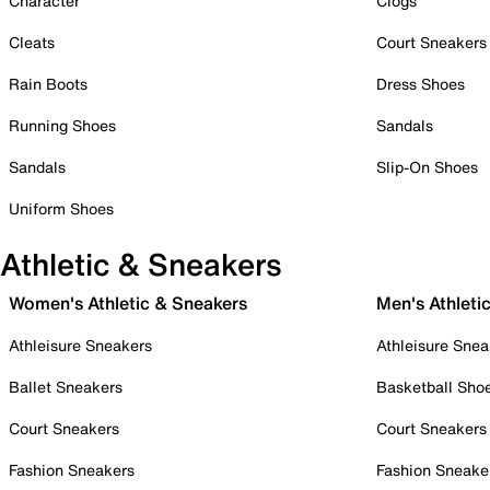
Character
Clogs
Cleats
Court Sneakers
Rain Boots
Dress Shoes
Running Shoes
Sandals
Sandals
Slip-On Shoes
Uniform Shoes
Athletic & Sneakers
Women's Athletic & Sneakers
Men's Athleti
Athleisure Sneakers
Athleisure Snea
Ballet Sneakers
Basketball Sho
Court Sneakers
Court Sneakers
Fashion Sneakers
Fashion Sneake