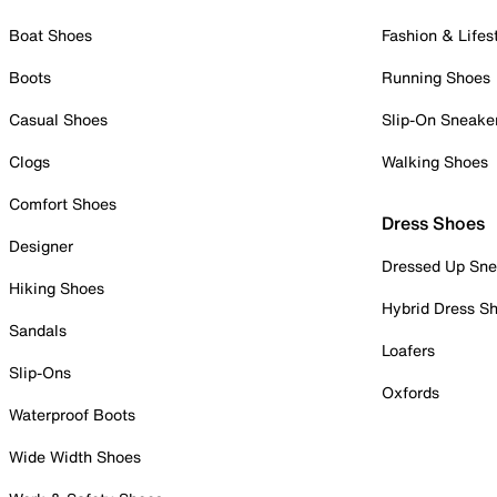
Boat Shoes
Fashion & Lifes
Boots
Running Shoes
Casual Shoes
Slip-On Sneake
Clogs
Walking Shoes
Comfort Shoes
Dress Shoes
Designer
Dressed Up Sne
Hiking Shoes
Hybrid Dress S
Sandals
Loafers
Slip-Ons
Oxfords
Waterproof Boots
Wide Width Shoes