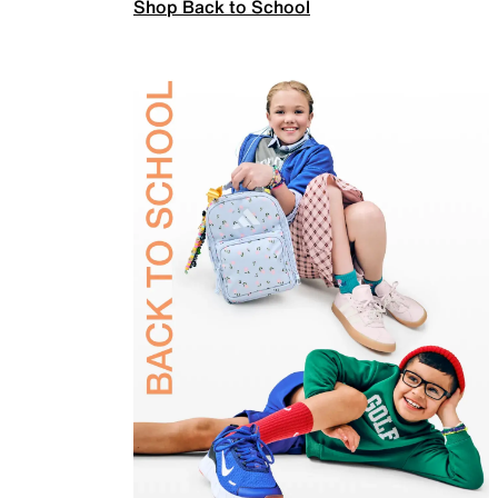
Shop Back to School