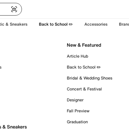
tic & Sneakers
Back to School ✏️
Accessories
Bran
New & Featured
Article Hub
s
Back to School ✏️
Bridal & Wedding Shoes
Concert & Festival
Designer
Fall Preview
Graduation
s & Sneakers