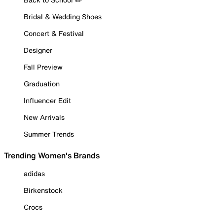
Bridal & Wedding Shoes
Concert & Festival
Designer
Fall Preview
Graduation
Influencer Edit
New Arrivals
Summer Trends
Trending Women's Brands
adidas
Birkenstock
Crocs