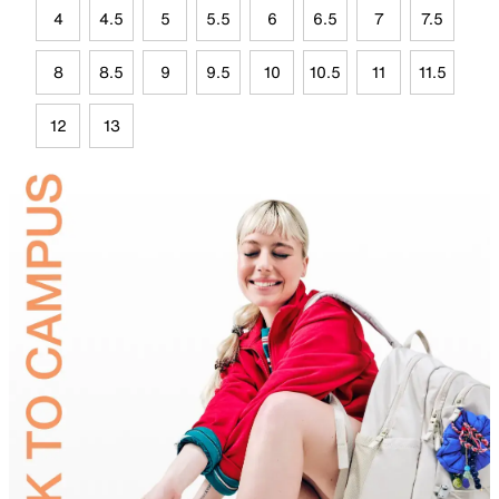
4
4.5
5
5.5
6
6.5
7
7.5
8
8.5
9
9.5
10
10.5
11
11.5
12
13