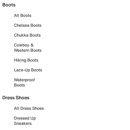
Boots
All Boots
Chelsea Boots
Chukka Boots
Cowboy &
Western Boots
Hiking Boots
Lace-Up Boots
Waterproof
Boots
Dress Shoes
All Dress Shoes
Dressed Up
Sneakers