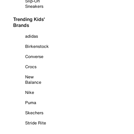
Slip-On
Sneakers
Trending Kids'
Brands
adidas
Birkenstock
Converse
Crocs
New
Balance
Nike
Puma
Skechers
Stride Rite