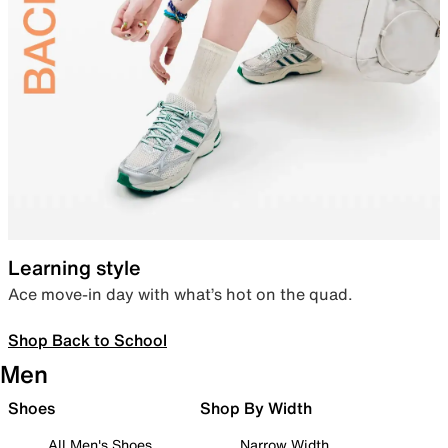
Learning style
Ace move-in day with what’s hot on the quad.
Shop Back to School
Men
Shoes
Shop By Width
All Men's Shoes
Narrow Width