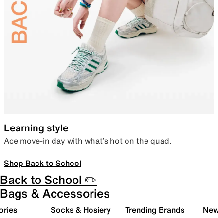
Learning style
Ace move-in day with what’s hot on the quad.
Shop Back to School
Back to School ✏️
Bags & Accessories
ories
Socks & Hosiery
Trending Brands
New 