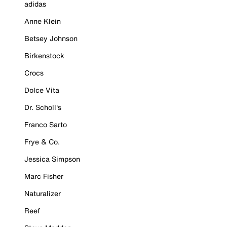
adidas
Anne Klein
Betsey Johnson
Birkenstock
Crocs
Dolce Vita
Dr. Scholl's
Franco Sarto
Frye & Co.
Jessica Simpson
Marc Fisher
Naturalizer
Reef