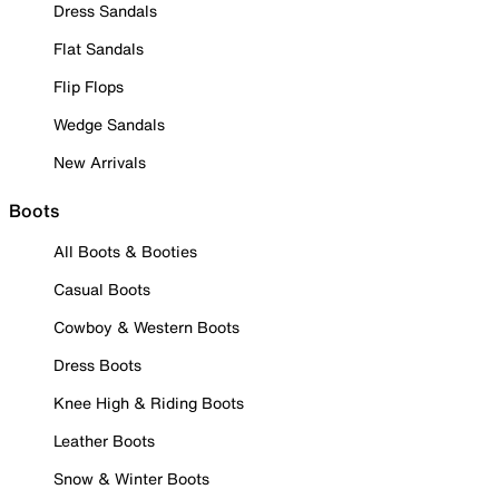
Dress Sandals
Flat Sandals
Flip Flops
Wedge Sandals
New Arrivals
Boots
All Boots & Booties
Casual Boots
Cowboy & Western Boots
Dress Boots
Knee High & Riding Boots
Leather Boots
Snow & Winter Boots