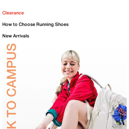
Clearance
How to Choose Running Shoes
New Arrivals