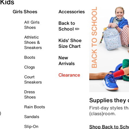
Kids
Girls Shoes
Accessories
All Girls
Back to
Shoes
School ✏️
Athletic
Kids' Shoe
Shoes &
Size Chart
Sneakers
Boots
New
Arrivals
Clogs
Clearance
Court
Sneakers
Dress
Shoes
Supplies they
Rain Boots
First-day styles th
(class)room.
)
Sandals
Shop Back to Sch
Slip-On