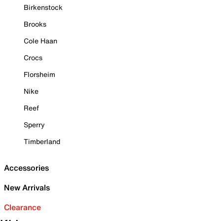
Birkenstock
Brooks
Cole Haan
Crocs
Florsheim
Nike
Reef
Sperry
Timberland
Accessories
New Arrivals
Clearance