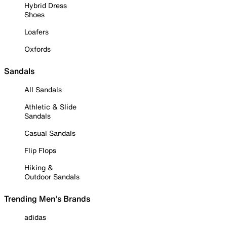
Hybrid Dress
Shoes
Loafers
Oxfords
Sandals
All Sandals
Athletic & Slide
Sandals
Casual Sandals
Flip Flops
Hiking &
Outdoor Sandals
Trending Men's Brands
adidas