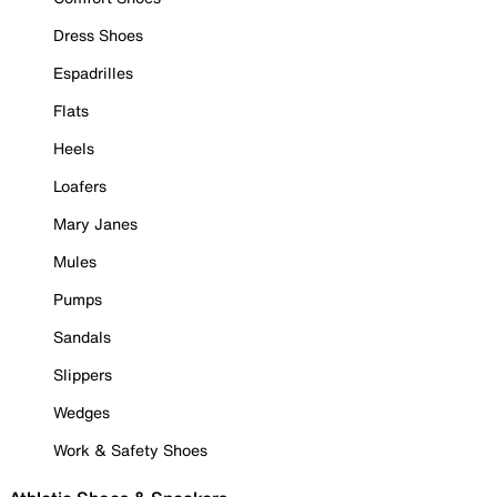
Dress Shoes
Espadrilles
Flats
Heels
Loafers
Mary Janes
Mules
Pumps
Sandals
Slippers
Wedges
Work & Safety Shoes