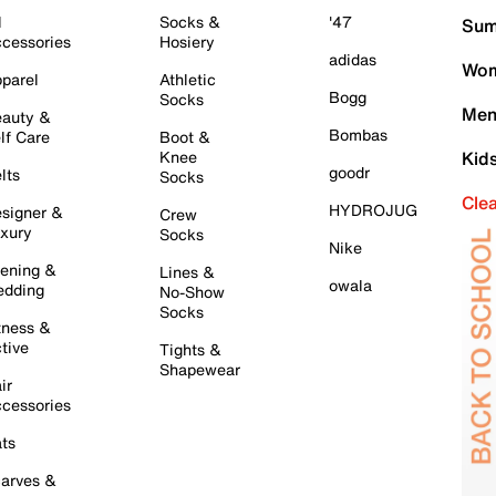
l
Socks &
'47
Sum
cessories
Hosiery
adidas
Wom
parel
Athletic
Bogg
Socks
Men
auty &
Bombas
lf Care
Boot &
Knee
Kid
goodr
lts
Socks
Cle
HYDROJUG
signer &
Crew
xury
Socks
Nike
ening &
Lines &
owala
dding
No-Show
Socks
tness &
tive
Tights &
Shapewear
ir
cessories
ts
arves &