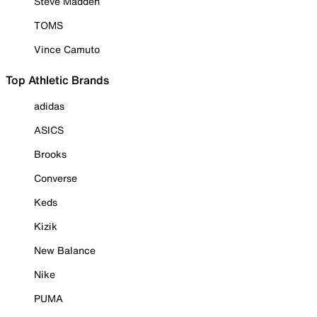
Steve Madden
TOMS
Vince Camuto
Top Athletic Brands
adidas
ASICS
Brooks
Converse
Keds
Kizik
New Balance
Nike
PUMA