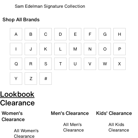
Sam Edelman Signature Collection
Shop All Brands
A
B
C
D
E
F
G
H
I
J
K
L
M
N
O
P
Q
R
S
T
U
V
W
X
Y
Z
#
Lookbook
Clearance
Women's
Men's Clearance
Kids' Clearance
Clearance
All Men's
All Kids
Clearance
Clearance
All Women's
Clearance