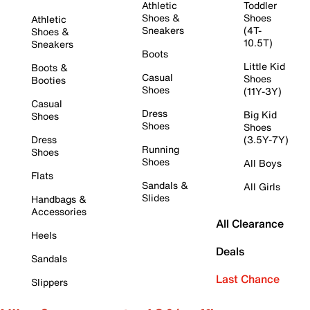
Athletic
Toddler
Shoes &
Shoes
Athletic
Sneakers
(4T-
Shoes &
10.5T)
Sneakers
Boots
Little Kid
Boots &
Casual
Shoes
Booties
Shoes
(11Y-3Y)
Casual
Dress
Big Kid
Shoes
Shoes
Shoes
Dress
(3.5Y-7Y)
Running
Shoes
Shoes
All Boys
Flats
Sandals &
All Girls
Slides
Handbags &
Accessories
All Clearance
Heels
Deals
Sandals
Last Chance
Slippers