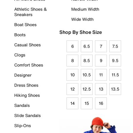
Athletic Shoes &
Medium Width
Sneakers
Wide Width
Boat Shoes
Shop By Shoe Size
Boots
Casual Shoes
6
6.5
7
7.5
Clogs
8
8.5
9
9.5
Comfort Shoes
10
10.5
11
11.5
Designer
Dress Shoes
12
12.5
13
13.5
Hiking Shoes
14
15
16
Sandals
Slide Sandals
Slip-Ons