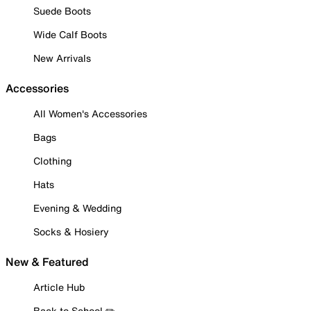
Suede Boots
Wide Calf Boots
New Arrivals
Accessories
All Women's Accessories
Bags
Clothing
Hats
Evening & Wedding
Socks & Hosiery
New & Featured
Article Hub
Back to School ✏️