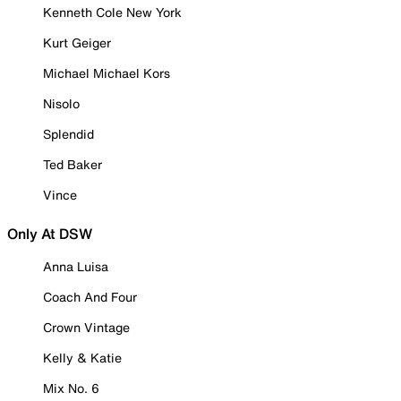
Kenneth Cole New York
Kurt Geiger
Michael Michael Kors
Nisolo
Splendid
Ted Baker
Vince
Only At DSW
Anna Luisa
Coach And Four
Crown Vintage
Kelly & Katie
Mix No. 6