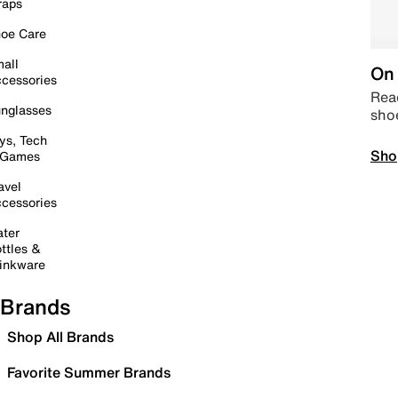
raps
oe Care
all
On 
cessories
Read
nglasses
sho
ys, Tech
Sho
 Games
avel
cessories
ter
ttles &
inkware
Brands
Shop All Brands
Favorite Summer Brands