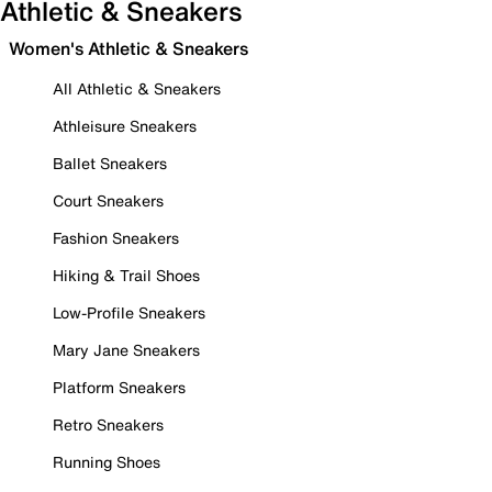
Athletic & Sneakers
Women's Athletic & Sneakers
All Athletic & Sneakers
Athleisure Sneakers
Ballet Sneakers
Court Sneakers
Fashion Sneakers
Hiking & Trail Shoes
Low-Profile Sneakers
Mary Jane Sneakers
Platform Sneakers
Retro Sneakers
Running Shoes