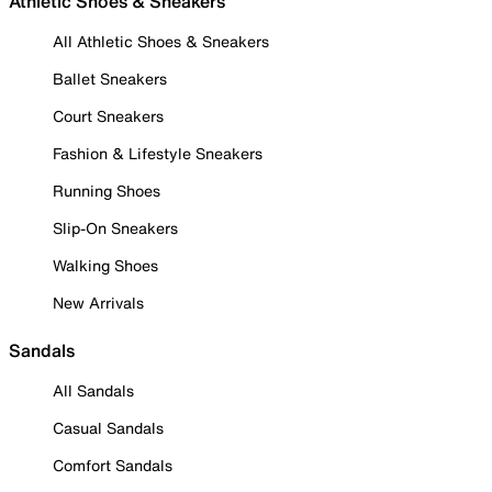
Athletic Shoes & Sneakers
All Athletic Shoes & Sneakers
Ballet Sneakers
Court Sneakers
Fashion & Lifestyle Sneakers
Running Shoes
Slip-On Sneakers
Walking Shoes
New Arrivals
Sandals
All Sandals
Casual Sandals
Comfort Sandals