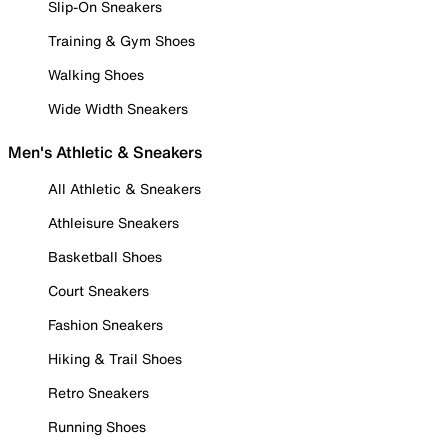
Slip-On Sneakers
Training & Gym Shoes
Walking Shoes
Wide Width Sneakers
Men's Athletic & Sneakers
All Athletic & Sneakers
Athleisure Sneakers
Basketball Shoes
Court Sneakers
Fashion Sneakers
Hiking & Trail Shoes
Retro Sneakers
Running Shoes