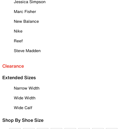
Jessica Simpson
Marc Fisher
New Balance
Nike
Reef
Steve Madden
Clearance
Extended Sizes
Narrow Width
Wide Width
Wide Calf
Shop By Shoe Size