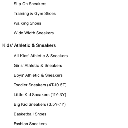
Slip-On Sneakers
Training & Gym Shoes
Walking Shoes
Wide Width Sneakers
Kids' Athletic & Sneakers
All Kids' Athletic & Sneakers
Girls' Athletic & Sneakers
Boys' Athletic & Sneakers
Toddler Sneakers (4T-10.5T)
Little Kid Sneakers (11Y-3Y)
Big Kid Sneakers (3.5Y-7Y)
Basketball Shoes
Fashion Sneakers