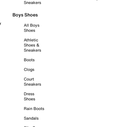
Sneakers
Boys Shoes
r
All Boys
Shoes
Athletic
Shoes &
Sneakers
Boots
Clogs
Court
Sneakers
Dress
Shoes
Rain Boots
Sandals