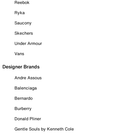
Reebok
Ryka
Saucony
Skechers
Under Armour
Vans
Designer Brands
Andre Assous
Balenciaga
Bernardo
Burberry
Donald Pliner
Gentle Souls by Kenneth Cole