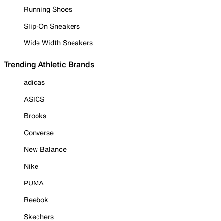
Running Shoes
Slip-On Sneakers
Wide Width Sneakers
Trending Athletic Brands
adidas
ASICS
Brooks
Converse
New Balance
Nike
PUMA
Reebok
Skechers