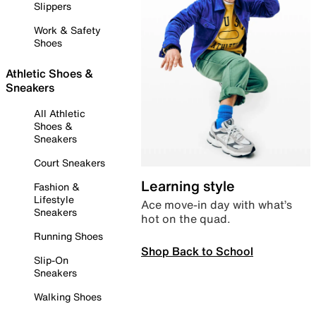
Slippers
Work & Safety
Shoes
Athletic Shoes &
Sneakers
All Athletic
Shoes &
Sneakers
Court Sneakers
Learning style
Fashion &
Lifestyle
Ace move-in day with what’s
Sneakers
hot on the quad.
Running Shoes
Shop Back to School
Slip-On
Sneakers
Walking Shoes