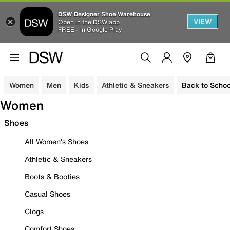
DSW Designer Shoe Warehouse
VIEW
Open in the DSW app
FREE - In Google Play
Women
Men
Kids
Athletic & Sneakers
Back to Schoo
Women
Shoes
All Women's Shoes
Athletic & Sneakers
Boots & Booties
Casual Shoes
Clogs
Comfort Shoes