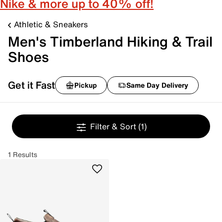
Nike & more up to 40% off!
Athletic & Sneakers
Men's Timberland Hiking & Trail
Shoes
Get it Fast
Pickup
Same Day Delivery
Filter & Sort
(1)
1 Results