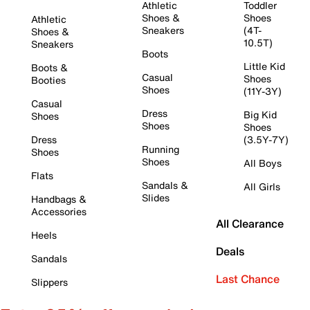
Athletic
Toddler
Shoes &
Shoes
Athletic
Sneakers
(4T-
Shoes &
10.5T)
Sneakers
Boots
Little Kid
Boots &
Casual
Shoes
Booties
Shoes
(11Y-3Y)
Casual
Dress
Big Kid
Shoes
Shoes
Shoes
Dress
(3.5Y-7Y)
Running
Shoes
Shoes
All Boys
Flats
Sandals &
All Girls
Slides
Handbags &
Accessories
All Clearance
Heels
Deals
Sandals
Last Chance
Slippers