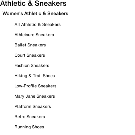
Athletic & Sneakers
Women's Athletic & Sneakers
All Athletic & Sneakers
Athleisure Sneakers
Ballet Sneakers
Court Sneakers
Fashion Sneakers
Hiking & Trail Shoes
Low-Profile Sneakers
Mary Jane Sneakers
Platform Sneakers
Retro Sneakers
Running Shoes