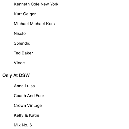
Kenneth Cole New York
Kurt Geiger
Michael Michael Kors
Nisolo
Splendid
Ted Baker
Vince
Only At DSW
Anna Luisa
Coach And Four
Crown Vintage
Kelly & Katie
Mix No. 6