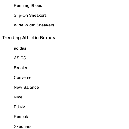
Running Shoes
Slip-On Sneakers
Wide Width Sneakers
Trending Athletic Brands
adidas
ASICS
Brooks
Converse
New Balance
Nike
PUMA
Reebok
Skechers