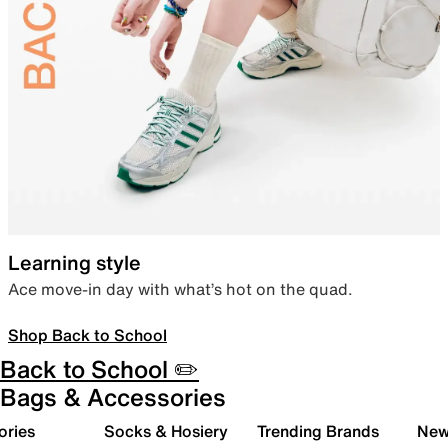
Learning style
Ace move-in day with what’s hot on the quad.
Shop Back to School
Back to School ✏️
Bags & Accessories
ories
Socks & Hosiery
Trending Brands
New 