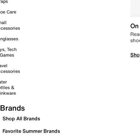
raps
oe Care
all
On 
cessories
Read
nglasses
sho
ys, Tech
Sho
 Games
avel
cessories
ter
ttles &
inkware
Brands
Shop All Brands
Favorite Summer Brands