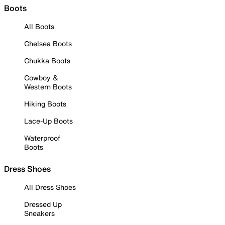
Boots
All Boots
Chelsea Boots
Chukka Boots
Cowboy &
Western Boots
Hiking Boots
Lace-Up Boots
Waterproof
Boots
Dress Shoes
All Dress Shoes
Dressed Up
Sneakers