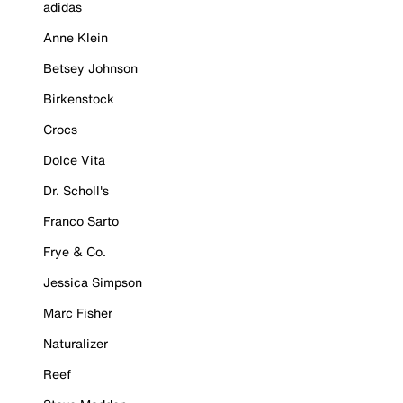
adidas
Anne Klein
Betsey Johnson
Birkenstock
Crocs
Dolce Vita
Dr. Scholl's
Franco Sarto
Frye & Co.
Jessica Simpson
Marc Fisher
Naturalizer
Reef