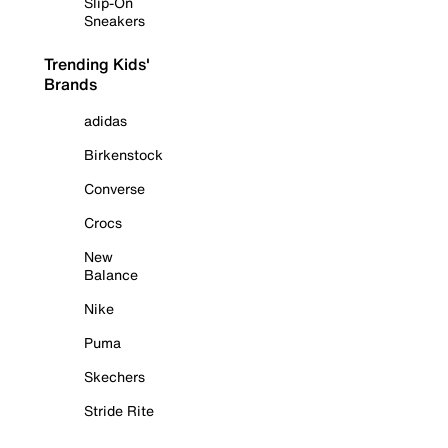
Slip-On
Sneakers
Trending Kids'
Brands
adidas
Birkenstock
Converse
Crocs
New
Balance
Nike
Puma
Skechers
Stride Rite