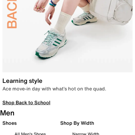
Learning style
Ace move-in day with what’s hot on the quad.
Shop Back to School
Men
Shoes
Shop By Width
All Men's Shoes
Narrow Width