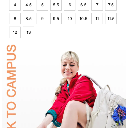
4
4.5
5
5.5
6
6.5
7
7.5
8
8.5
9
9.5
10
10.5
11
11.5
12
13