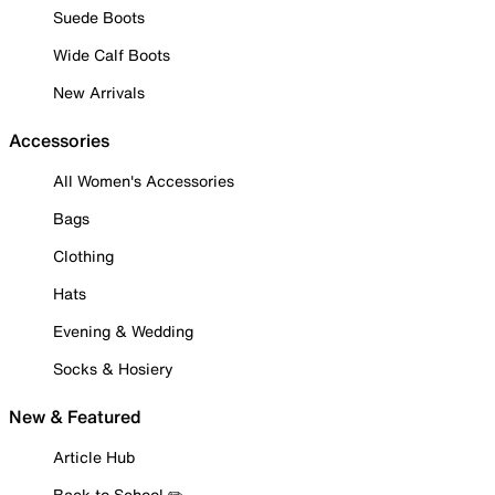
Suede Boots
Wide Calf Boots
New Arrivals
Accessories
All Women's Accessories
Bags
Clothing
Hats
Evening & Wedding
Socks & Hosiery
New & Featured
Article Hub
Back to School ✏️