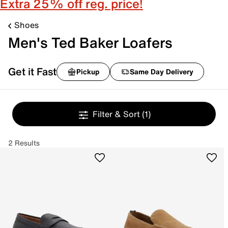
Extra 25% off reg. price!
Shoes
Men's Ted Baker Loafers
Get it Fast
Pickup
Same Day Delivery
Filter & Sort
(1)
2 Results