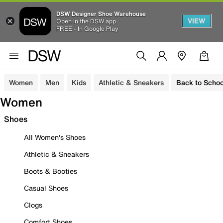
DSW Designer Shoe Warehouse
VIEW
Open in the DSW app
FREE - In Google Play
Women
Men
Kids
Athletic & Sneakers
Back to Schoo
Women
Shoes
All Women's Shoes
Athletic & Sneakers
Boots & Booties
Casual Shoes
Clogs
Comfort Shoes