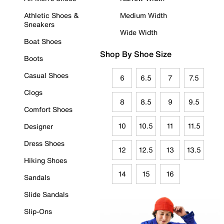
Athletic Shoes &
Medium Width
Sneakers
Wide Width
Boat Shoes
Shop By Shoe Size
Boots
Casual Shoes
6
6.5
7
7.5
Clogs
8
8.5
9
9.5
Comfort Shoes
10
10.5
11
11.5
Designer
Dress Shoes
12
12.5
13
13.5
Hiking Shoes
14
15
16
Sandals
Slide Sandals
Slip-Ons