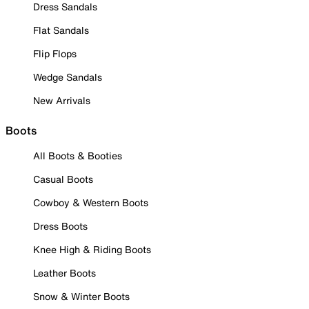
Dress Sandals
Flat Sandals
Flip Flops
Wedge Sandals
New Arrivals
Boots
All Boots & Booties
Casual Boots
Cowboy & Western Boots
Dress Boots
Knee High & Riding Boots
Leather Boots
Snow & Winter Boots