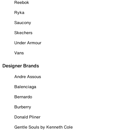
Reebok
Ryka
Saucony
Skechers
Under Armour
Vans
Designer Brands
Andre Assous
Balenciaga
Bernardo
Burberry
Donald Pliner
Gentle Souls by Kenneth Cole