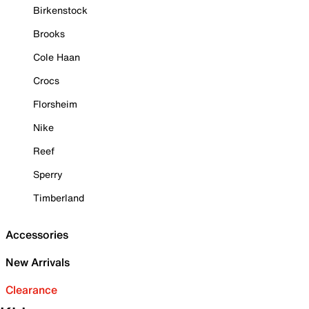
Birkenstock
Brooks
Cole Haan
Crocs
Florsheim
Nike
Reef
Sperry
Timberland
Accessories
New Arrivals
Clearance