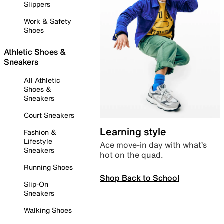
Slippers
Work & Safety
Shoes
Athletic Shoes &
Sneakers
All Athletic
Shoes &
Sneakers
Court Sneakers
Learning style
Fashion &
Lifestyle
Ace move-in day with what’s
Sneakers
hot on the quad.
Running Shoes
Shop Back to School
Slip-On
Sneakers
Walking Shoes