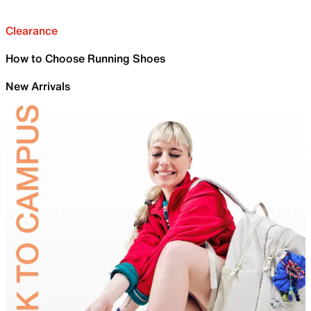
Clearance
How to Choose Running Shoes
New Arrivals