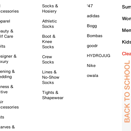
l
Socks &
'47
Sum
cessories
Hosiery
adidas
Wom
parel
Athletic
Bogg
Socks
Men
auty &
Bombas
lf Care
Boot &
Knee
Kid
goodr
lts
Socks
Cle
HYDROJUG
signer &
Crew
xury
Socks
Nike
ening &
Lines &
owala
dding
No-Show
Socks
tness &
tive
Tights &
Shapewear
ir
cessories
ts
arves &