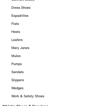
Dress Shoes
Espadrilles
Flats
Heels
Loafers
Mary Janes
Mules
Pumps
Sandals
Slippers
Wedges
Work & Safety Shoes