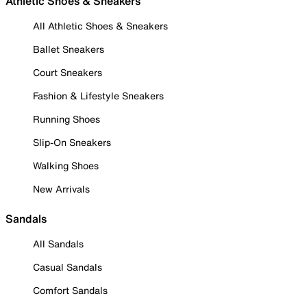
Athletic Shoes & Sneakers
All Athletic Shoes & Sneakers
Ballet Sneakers
Court Sneakers
Fashion & Lifestyle Sneakers
Running Shoes
Slip-On Sneakers
Walking Shoes
New Arrivals
Sandals
All Sandals
Casual Sandals
Comfort Sandals