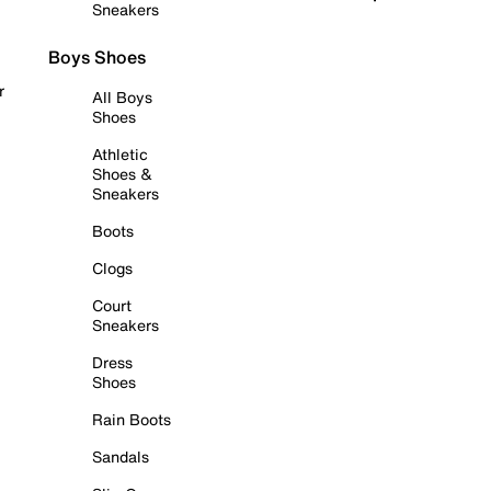
Sneakers
Boys Shoes
r
All Boys
Shoes
Athletic
Shoes &
Sneakers
Boots
Clogs
Court
Sneakers
Dress
Shoes
Rain Boots
Sandals