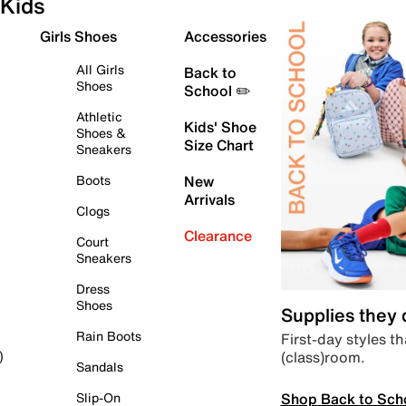
Kids
Girls Shoes
Accessories
All Girls
Back to
Shoes
School ✏️
Athletic
Kids' Shoe
Shoes &
Size Chart
Sneakers
Boots
New
Arrivals
Clogs
Clearance
Court
Sneakers
Dress
Shoes
Supplies they
Rain Boots
First-day styles th
(class)room.
)
Sandals
Shop Back to Sch
Slip-On