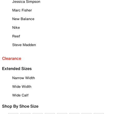
Jessica Simpson
Marc Fisher
New Balance
Nike
Reef
Steve Madden
Clearance
Extended Sizes
Narrow Width
Wide Width
Wide Calf
Shop By Shoe Size