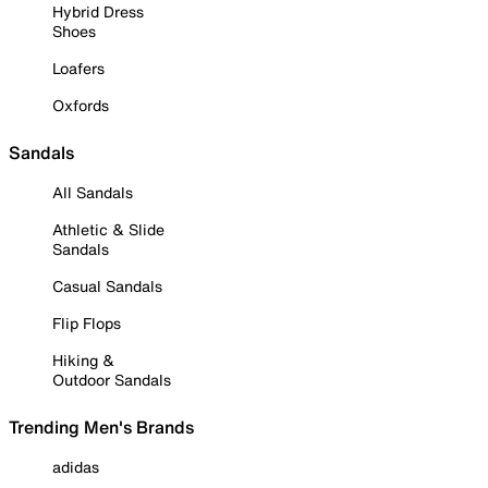
Hybrid Dress
Shoes
Loafers
Oxfords
Sandals
All Sandals
Athletic & Slide
Sandals
Casual Sandals
Flip Flops
Hiking &
Outdoor Sandals
Trending Men's Brands
adidas