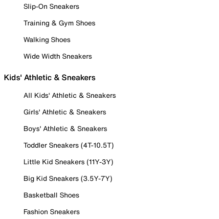
Slip-On Sneakers
Training & Gym Shoes
Walking Shoes
Wide Width Sneakers
Kids' Athletic & Sneakers
All Kids' Athletic & Sneakers
Girls' Athletic & Sneakers
Boys' Athletic & Sneakers
Toddler Sneakers (4T-10.5T)
Little Kid Sneakers (11Y-3Y)
Big Kid Sneakers (3.5Y-7Y)
Basketball Shoes
Fashion Sneakers