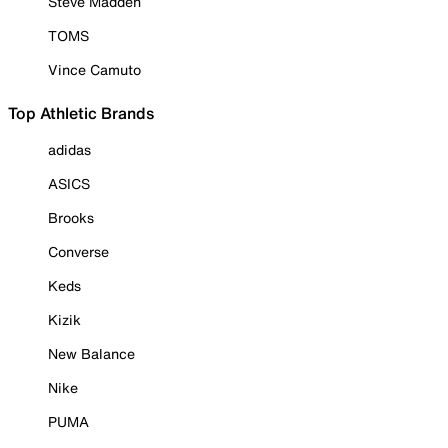
Steve Madden
TOMS
Vince Camuto
Top Athletic Brands
adidas
ASICS
Brooks
Converse
Keds
Kizik
New Balance
Nike
PUMA