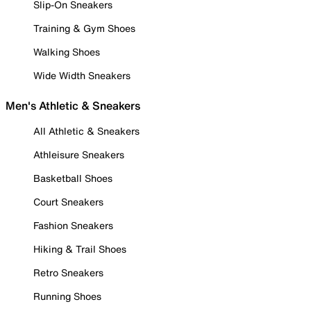
Slip-On Sneakers
Training & Gym Shoes
Walking Shoes
Wide Width Sneakers
Men's Athletic & Sneakers
All Athletic & Sneakers
Athleisure Sneakers
Basketball Shoes
Court Sneakers
Fashion Sneakers
Hiking & Trail Shoes
Retro Sneakers
Running Shoes