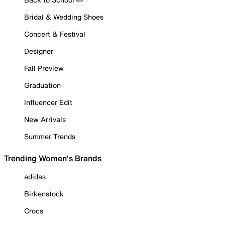
Bridal & Wedding Shoes
Concert & Festival
Designer
Fall Preview
Graduation
Influencer Edit
New Arrivals
Summer Trends
Trending Women's Brands
adidas
Birkenstock
Crocs