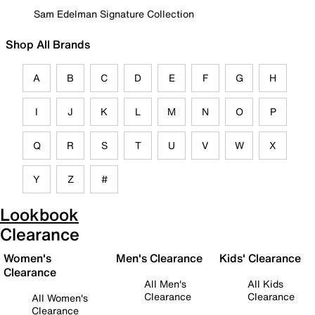
Sam Edelman Signature Collection
Shop All Brands
A
B
C
D
E
F
G
H
I
J
K
L
M
N
O
P
Q
R
S
T
U
V
W
X
Y
Z
#
Lookbook
Clearance
Women's
Men's Clearance
Kids' Clearance
Clearance
All Men's
All Kids
Clearance
Clearance
All Women's
Clearance