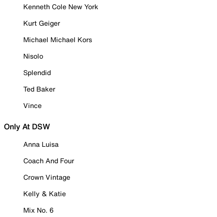
Kenneth Cole New York
Kurt Geiger
Michael Michael Kors
Nisolo
Splendid
Ted Baker
Vince
Only At DSW
Anna Luisa
Coach And Four
Crown Vintage
Kelly & Katie
Mix No. 6