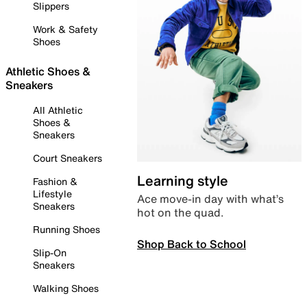
Slippers
Work & Safety
Shoes
Athletic Shoes &
Sneakers
All Athletic
Shoes &
Sneakers
Court Sneakers
Learning style
Fashion &
Lifestyle
Ace move-in day with what’s
Sneakers
hot on the quad.
Running Shoes
Shop Back to School
Slip-On
Sneakers
Walking Shoes