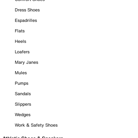
Dress Shoes
Espadrilles
Flats
Heels
Loafers
Mary Janes
Mules
Pumps
Sandals
Slippers
Wedges
Work & Safety Shoes