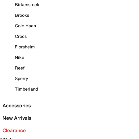
Birkenstock
Brooks
Cole Haan
Crocs
Florsheim
Nike
Reef
Sperry
Timberland
Accessories
New Arrivals
Clearance