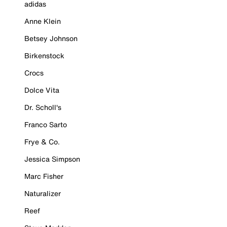
adidas
Anne Klein
Betsey Johnson
Birkenstock
Crocs
Dolce Vita
Dr. Scholl's
Franco Sarto
Frye & Co.
Jessica Simpson
Marc Fisher
Naturalizer
Reef