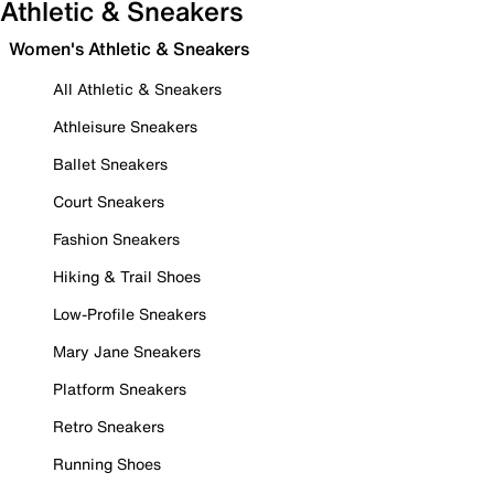
Athletic & Sneakers
Women's Athletic & Sneakers
All Athletic & Sneakers
Athleisure Sneakers
Ballet Sneakers
Court Sneakers
Fashion Sneakers
Hiking & Trail Shoes
Low-Profile Sneakers
Mary Jane Sneakers
Platform Sneakers
Retro Sneakers
Running Shoes