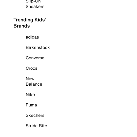
Slip-On
Sneakers
Trending Kids'
Brands
adidas
Birkenstock
Converse
Crocs
New
Balance
Nike
Puma
Skechers
Stride Rite