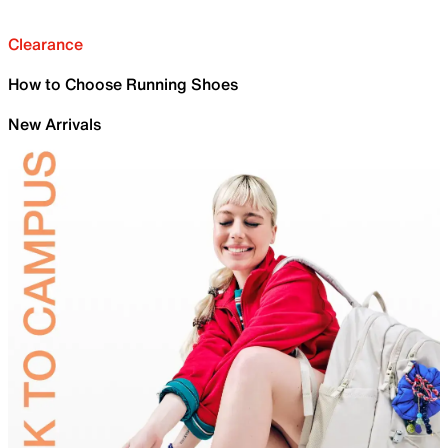
Clearance
How to Choose Running Shoes
New Arrivals