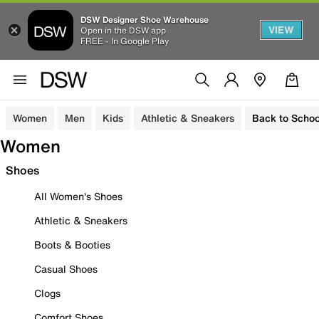
DSW Designer Shoe Warehouse
VIEW
Open in the DSW app
FREE - In Google Play
Women
Men
Kids
Athletic & Sneakers
Back to Schoo
Women
Shoes
All Women's Shoes
Athletic & Sneakers
Boots & Booties
Casual Shoes
Clogs
Comfort Shoes