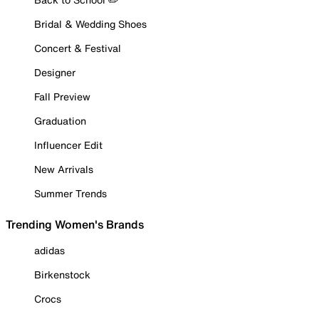
Bridal & Wedding Shoes
Concert & Festival
Designer
Fall Preview
Graduation
Influencer Edit
New Arrivals
Summer Trends
Trending Women's Brands
adidas
Birkenstock
Crocs