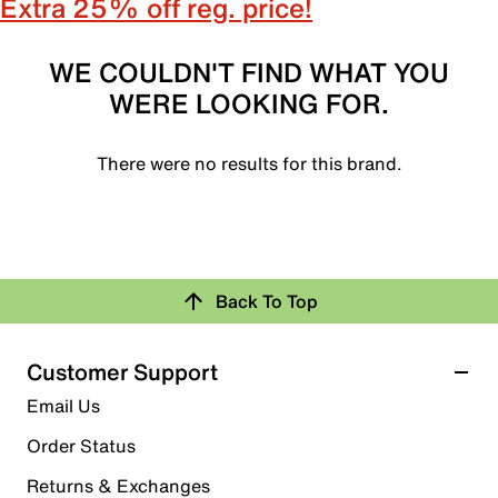
Extra 25% off reg. price!
WE COULDN'T FIND WHAT YOU
WERE LOOKING FOR.
There were no results for this brand.
Back To Top
Customer Support
Email Us
Order Status
Returns & Exchanges