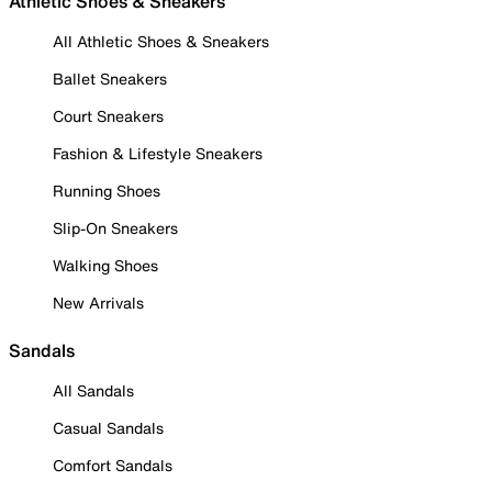
Athletic Shoes & Sneakers
All Athletic Shoes & Sneakers
Ballet Sneakers
Court Sneakers
Fashion & Lifestyle Sneakers
Running Shoes
Slip-On Sneakers
Walking Shoes
New Arrivals
Sandals
All Sandals
Casual Sandals
Comfort Sandals