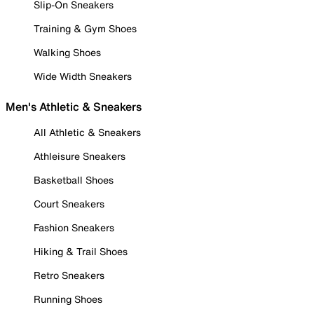
Slip-On Sneakers
Training & Gym Shoes
Walking Shoes
Wide Width Sneakers
Men's Athletic & Sneakers
All Athletic & Sneakers
Athleisure Sneakers
Basketball Shoes
Court Sneakers
Fashion Sneakers
Hiking & Trail Shoes
Retro Sneakers
Running Shoes