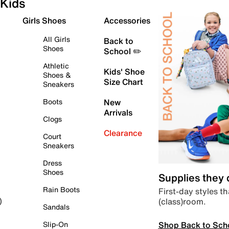
Kids
Girls Shoes
Accessories
All Girls
Back to
Shoes
School ✏️
Athletic
Kids' Shoe
Shoes &
Size Chart
Sneakers
Boots
New
Arrivals
Clogs
Clearance
Court
Sneakers
Dress
Shoes
Supplies they
Rain Boots
First-day styles th
(class)room.
)
Sandals
Shop Back to Sch
Slip-On