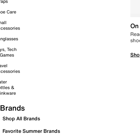
raps
oe Care
all
On 
cessories
Read
nglasses
sho
ys, Tech
Sho
 Games
avel
cessories
ter
ttles &
inkware
Brands
Shop All Brands
Favorite Summer Brands