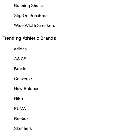
Running Shoes
Slip-On Sneakers
Wide Width Sneakers
Trending Athletic Brands
adidas
ASICS
Brooks
Converse
New Balance
Nike
PUMA
Reebok
Skechers