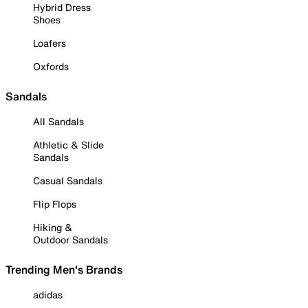
Hybrid Dress
Shoes
Loafers
Oxfords
Sandals
All Sandals
Athletic & Slide
Sandals
Casual Sandals
Flip Flops
Hiking &
Outdoor Sandals
Trending Men's Brands
adidas