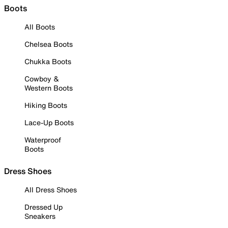
Boots
All Boots
Chelsea Boots
Chukka Boots
Cowboy &
Western Boots
Hiking Boots
Lace-Up Boots
Waterproof
Boots
Dress Shoes
All Dress Shoes
Dressed Up
Sneakers