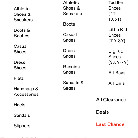
Athletic
Toddler
Shoes &
Shoes
Athletic
Sneakers
(4T-
Shoes &
10.5T)
Sneakers
Boots
Little Kid
Boots &
Casual
Shoes
Booties
Shoes
(11Y-3Y)
Casual
Dress
Big Kid
Shoes
Shoes
Shoes
Dress
(3.5Y-7Y)
Running
Shoes
Shoes
All Boys
Flats
Sandals &
All Girls
Slides
Handbags &
Accessories
All Clearance
Heels
Deals
Sandals
Last Chance
Slippers