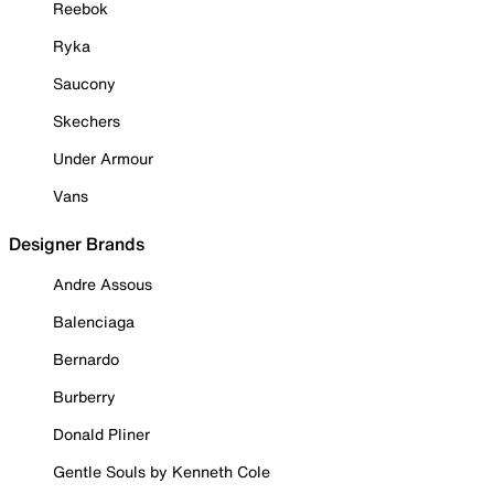
Reebok
Ryka
Saucony
Skechers
Under Armour
Vans
Designer Brands
Andre Assous
Balenciaga
Bernardo
Burberry
Donald Pliner
Gentle Souls by Kenneth Cole