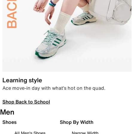
Learning style
Ace move-in day with what’s hot on the quad.
Shop Back to School
Men
Shoes
Shop By Width
All Men's Shoes
Narrow Width