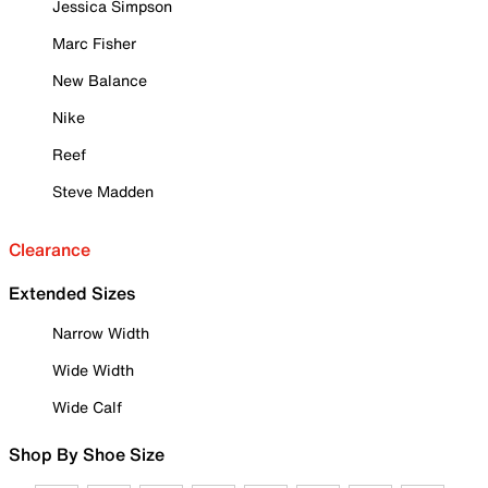
Jessica Simpson
Marc Fisher
New Balance
Nike
Reef
Steve Madden
Clearance
Extended Sizes
Narrow Width
Wide Width
Wide Calf
Shop By Shoe Size