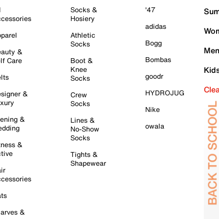
l
Socks &
'47
Sum
cessories
Hosiery
adidas
Wom
parel
Athletic
Bogg
Socks
Men
auty &
Bombas
lf Care
Boot &
Knee
Kid
goodr
lts
Socks
Cle
HYDROJUG
signer &
Crew
xury
Socks
Nike
ening &
Lines &
owala
dding
No-Show
Socks
tness &
tive
Tights &
Shapewear
ir
cessories
ts
arves &