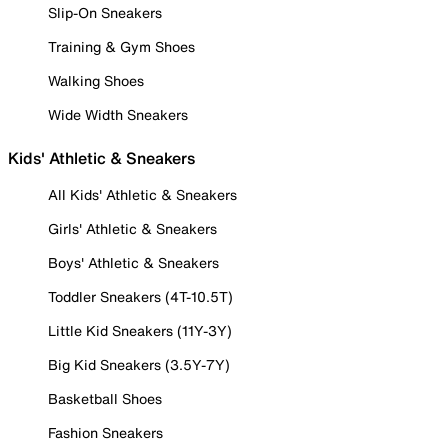
Slip-On Sneakers
Training & Gym Shoes
Walking Shoes
Wide Width Sneakers
Kids' Athletic & Sneakers
All Kids' Athletic & Sneakers
Girls' Athletic & Sneakers
Boys' Athletic & Sneakers
Toddler Sneakers (4T-10.5T)
Little Kid Sneakers (11Y-3Y)
Big Kid Sneakers (3.5Y-7Y)
Basketball Shoes
Fashion Sneakers