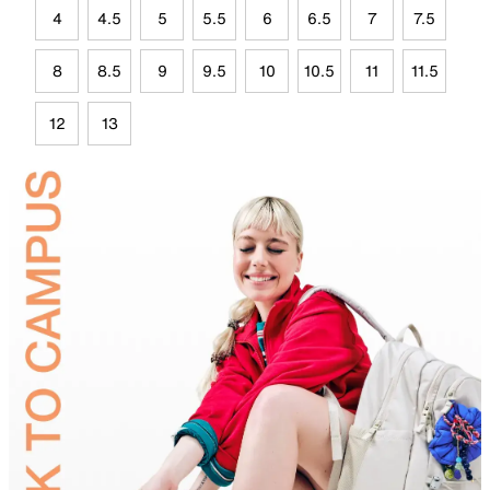
4
4.5
5
5.5
6
6.5
7
7.5
8
8.5
9
9.5
10
10.5
11
11.5
12
13