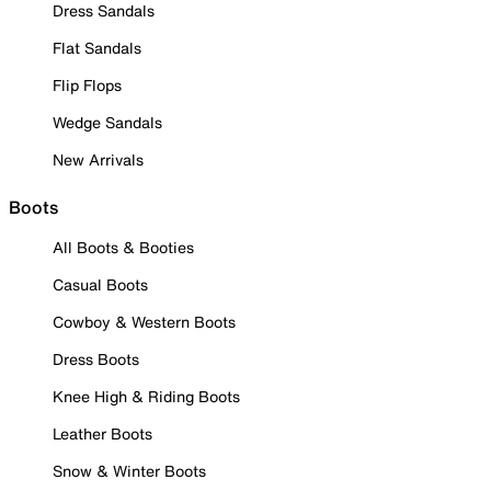
Dress Sandals
Flat Sandals
Flip Flops
Wedge Sandals
New Arrivals
Boots
All Boots & Booties
Casual Boots
Cowboy & Western Boots
Dress Boots
Knee High & Riding Boots
Leather Boots
Snow & Winter Boots