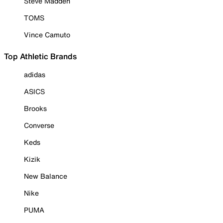
Steve Madden
TOMS
Vince Camuto
Top Athletic Brands
adidas
ASICS
Brooks
Converse
Keds
Kizik
New Balance
Nike
PUMA