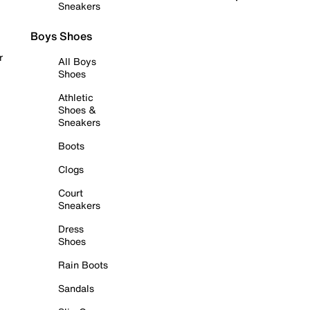
Sneakers
Boys Shoes
r
All Boys
Shoes
Athletic
Shoes &
Sneakers
Boots
Clogs
Court
Sneakers
Dress
Shoes
Rain Boots
Sandals