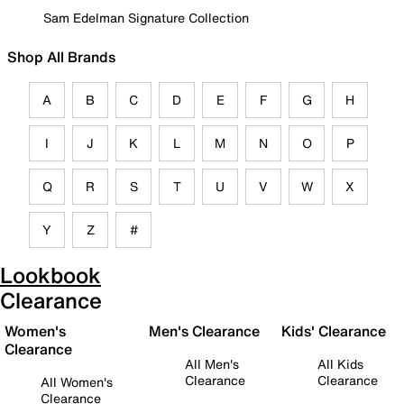
Sam Edelman Signature Collection
Shop All Brands
A
B
C
D
E
F
G
H
I
J
K
L
M
N
O
P
Q
R
S
T
U
V
W
X
Y
Z
#
Lookbook
Clearance
Women's
Men's Clearance
Kids' Clearance
Clearance
All Men's
All Kids
Clearance
Clearance
All Women's
Clearance