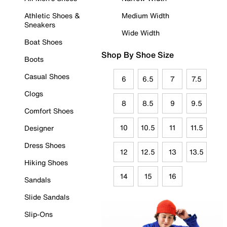
Athletic Shoes &
Medium Width
Sneakers
Wide Width
Boat Shoes
Shop By Shoe Size
Boots
Casual Shoes
6
6.5
7
7.5
Clogs
8
8.5
9
9.5
Comfort Shoes
10
10.5
11
11.5
Designer
Dress Shoes
12
12.5
13
13.5
Hiking Shoes
14
15
16
Sandals
Slide Sandals
Slip-Ons