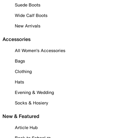
Suede Boots
Wide Calf Boots
New Arrivals
Accessories
All Women's Accessories
Bags
Clothing
Hats
Evening & Wedding
Socks & Hosiery
New & Featured
Article Hub
Back to School ✏️