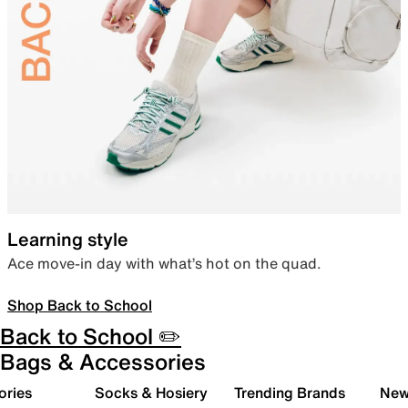
Learning style
Ace move-in day with what’s hot on the quad.
Shop Back to School
Back to School ✏️
Bags & Accessories
ories
Socks & Hosiery
Trending Brands
New 