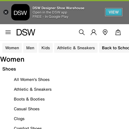
DSW Designer Shoe Warehouse
VIEW
Open in the DSW app
FREE - In Google Play
Women
Men
Kids
Athletic & Sneakers
Back to Schoo
Women
Shoes
All Women's Shoes
Athletic & Sneakers
Boots & Booties
Casual Shoes
Clogs
Comfort Shoes