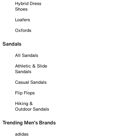
Hybrid Dress
Shoes
Loafers
Oxfords
Sandals
All Sandals
Athletic & Slide
Sandals
Casual Sandals
Flip Flops
Hiking &
Outdoor Sandals
Trending Men's Brands
adidas