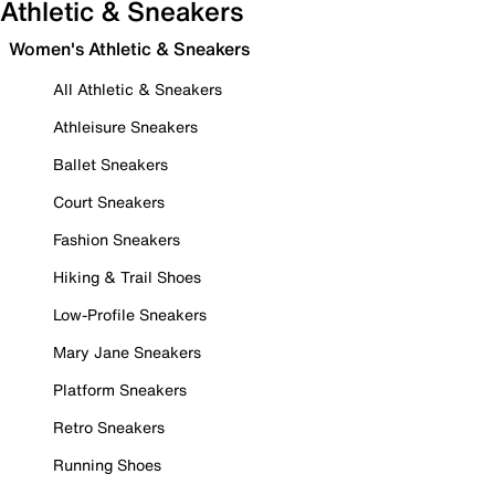
Athletic & Sneakers
Women's Athletic & Sneakers
All Athletic & Sneakers
Athleisure Sneakers
Ballet Sneakers
Court Sneakers
Fashion Sneakers
Hiking & Trail Shoes
Low-Profile Sneakers
Mary Jane Sneakers
Platform Sneakers
Retro Sneakers
Running Shoes