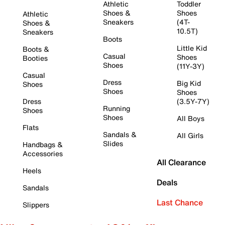
Athletic
Toddler
Shoes &
Shoes
Athletic
Sneakers
(4T-
Shoes &
10.5T)
Sneakers
Boots
Little Kid
Boots &
Casual
Shoes
Booties
Shoes
(11Y-3Y)
Casual
Dress
Big Kid
Shoes
Shoes
Shoes
Dress
(3.5Y-7Y)
Running
Shoes
Shoes
All Boys
Flats
Sandals &
All Girls
Slides
Handbags &
Accessories
All Clearance
Heels
Deals
Sandals
Last Chance
Slippers