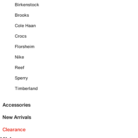
Birkenstock
Brooks
Cole Haan
Crocs
Florsheim
Nike
Reef
Sperry
Timberland
Accessories
New Arrivals
Clearance