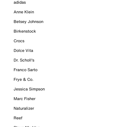
adidas
Anne Klein
Betsey Johnson
Birkenstock
Crocs
Dolce Vita
Dr. Scholl's
Franco Sarto
Frye & Co.
Jessica Simpson
Marc Fisher
Naturalizer
Reef