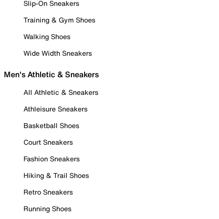
Slip-On Sneakers
Training & Gym Shoes
Walking Shoes
Wide Width Sneakers
Men's Athletic & Sneakers
All Athletic & Sneakers
Athleisure Sneakers
Basketball Shoes
Court Sneakers
Fashion Sneakers
Hiking & Trail Shoes
Retro Sneakers
Running Shoes