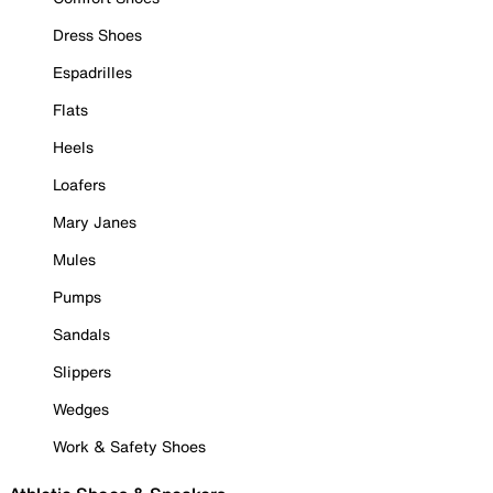
Dress Shoes
Espadrilles
Flats
Heels
Loafers
Mary Janes
Mules
Pumps
Sandals
Slippers
Wedges
Work & Safety Shoes