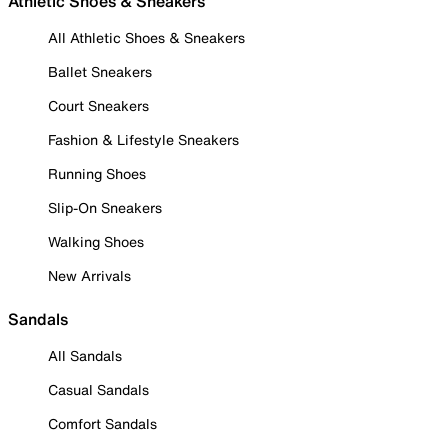
Athletic Shoes & Sneakers
All Athletic Shoes & Sneakers
Ballet Sneakers
Court Sneakers
Fashion & Lifestyle Sneakers
Running Shoes
Slip-On Sneakers
Walking Shoes
New Arrivals
Sandals
All Sandals
Casual Sandals
Comfort Sandals