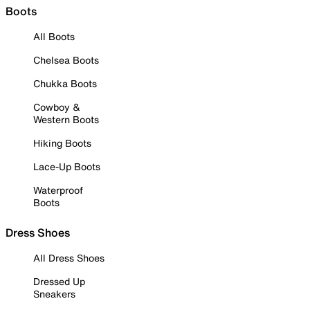
Boots
All Boots
Chelsea Boots
Chukka Boots
Cowboy &
Western Boots
Hiking Boots
Lace-Up Boots
Waterproof
Boots
Dress Shoes
All Dress Shoes
Dressed Up
Sneakers