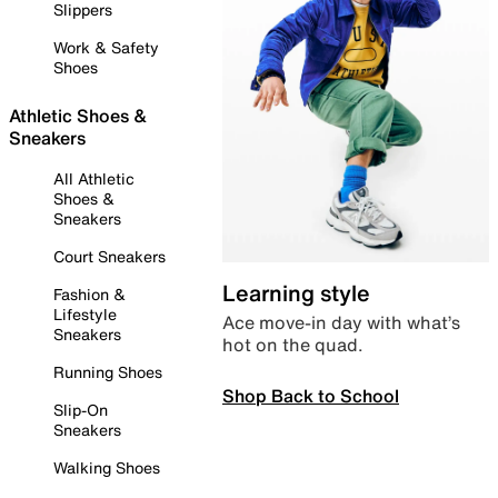
Slippers
Work & Safety
Shoes
Athletic Shoes &
Sneakers
All Athletic
Shoes &
Sneakers
Court Sneakers
Learning style
Fashion &
Lifestyle
Ace move-in day with what’s
Sneakers
hot on the quad.
Running Shoes
Shop Back to School
Slip-On
Sneakers
Walking Shoes