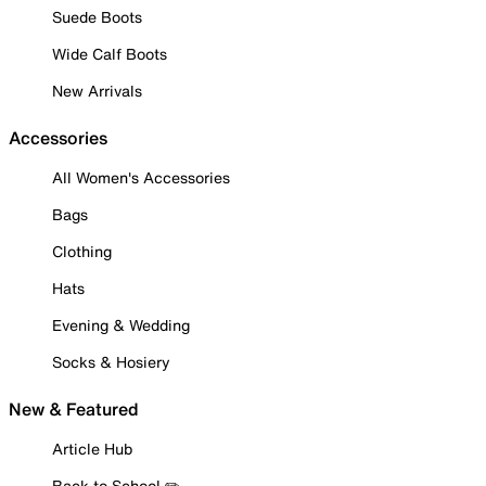
Suede Boots
Wide Calf Boots
New Arrivals
Accessories
All Women's Accessories
Bags
Clothing
Hats
Evening & Wedding
Socks & Hosiery
New & Featured
Article Hub
Back to School ✏️