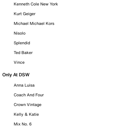
Kenneth Cole New York
Kurt Geiger
Michael Michael Kors
Nisolo
Splendid
Ted Baker
Vince
Only At DSW
Anna Luisa
Coach And Four
Crown Vintage
Kelly & Katie
Mix No. 6