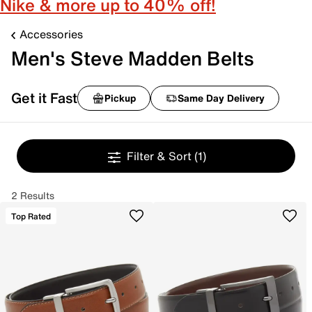
Nike & more up to 40% off!
Accessories
Men's Steve Madden Belts
Get it Fast
Pickup
Same Day Delivery
Filter & Sort
(1)
2 Results
Top Rated