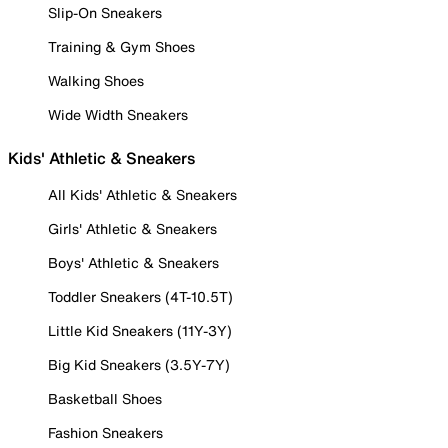
Slip-On Sneakers
Training & Gym Shoes
Walking Shoes
Wide Width Sneakers
Kids' Athletic & Sneakers
All Kids' Athletic & Sneakers
Girls' Athletic & Sneakers
Boys' Athletic & Sneakers
Toddler Sneakers (4T-10.5T)
Little Kid Sneakers (11Y-3Y)
Big Kid Sneakers (3.5Y-7Y)
Basketball Shoes
Fashion Sneakers