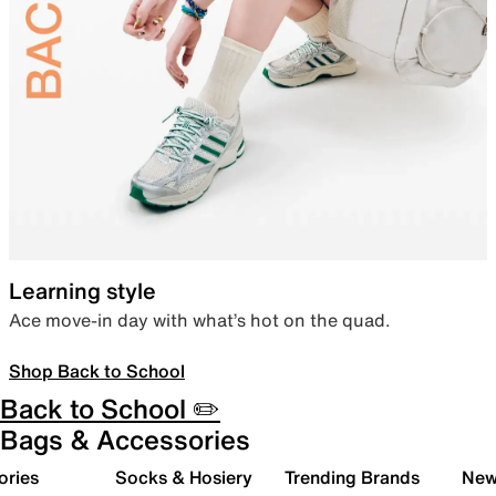
Learning style
Ace move-in day with what’s hot on the quad.
Shop Back to School
Back to School ✏️
Bags & Accessories
ories
Socks & Hosiery
Trending Brands
New 