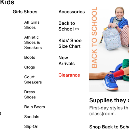
Kids
Girls Shoes
Accessories
All Girls
Back to
Shoes
School ✏️
Athletic
Kids' Shoe
Shoes &
Size Chart
Sneakers
Boots
New
Arrivals
Clogs
Clearance
Court
Sneakers
Dress
Shoes
Supplies they
Rain Boots
First-day styles th
(class)room.
)
Sandals
Shop Back to Sch
Slip-On