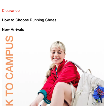
Clearance
How to Choose Running Shoes
New Arrivals