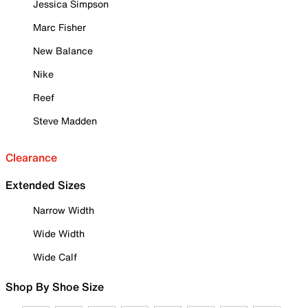
Jessica Simpson
Marc Fisher
New Balance
Nike
Reef
Steve Madden
Clearance
Extended Sizes
Narrow Width
Wide Width
Wide Calf
Shop By Shoe Size