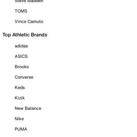
Steve Madden
TOMS
Vince Camuto
Top Athletic Brands
adidas
ASICS
Brooks
Converse
Keds
Kizik
New Balance
Nike
PUMA