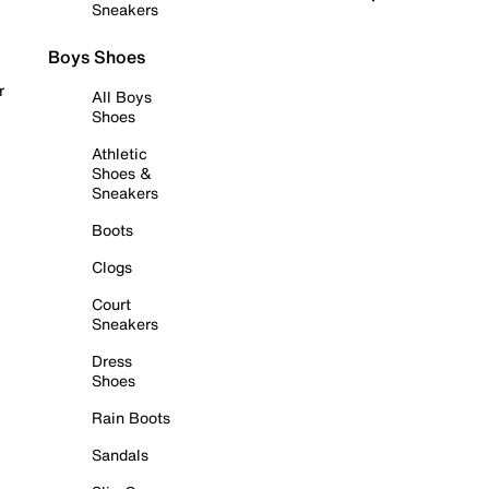
Sneakers
Boys Shoes
r
All Boys
Shoes
Athletic
Shoes &
Sneakers
Boots
Clogs
Court
Sneakers
Dress
Shoes
Rain Boots
Sandals