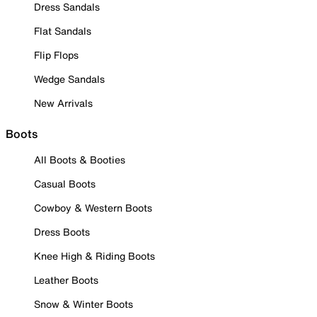
Dress Sandals
Flat Sandals
Flip Flops
Wedge Sandals
New Arrivals
Boots
All Boots & Booties
Casual Boots
Cowboy & Western Boots
Dress Boots
Knee High & Riding Boots
Leather Boots
Snow & Winter Boots