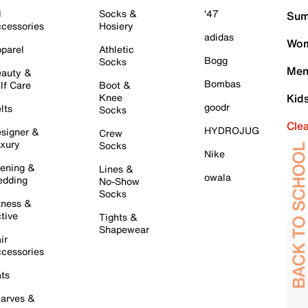
l
Socks &
'47
Sum
cessories
Hosiery
adidas
Wom
parel
Athletic
Bogg
Socks
Men
auty &
Bombas
lf Care
Boot &
Knee
Kid
goodr
lts
Socks
Cle
HYDROJUG
signer &
Crew
xury
Socks
Nike
ening &
Lines &
owala
dding
No-Show
Socks
tness &
tive
Tights &
Shapewear
ir
cessories
ts
arves &