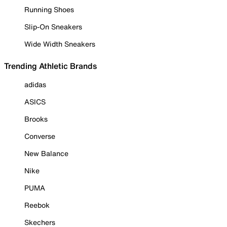
Running Shoes
Slip-On Sneakers
Wide Width Sneakers
Trending Athletic Brands
adidas
ASICS
Brooks
Converse
New Balance
Nike
PUMA
Reebok
Skechers