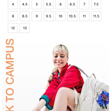
4
4.5
5
5.5
6
6.5
7
7.5
8
8.5
9
9.5
10
10.5
11
11.5
12
13