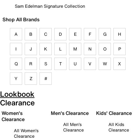
Sam Edelman Signature Collection
Shop All Brands
A
B
C
D
E
F
G
H
I
J
K
L
M
N
O
P
Q
R
S
T
U
V
W
X
Y
Z
#
Lookbook
Clearance
Women's
Men's Clearance
Kids' Clearance
Clearance
All Men's
All Kids
Clearance
Clearance
All Women's
Clearance