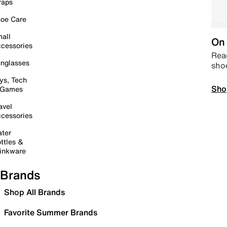
raps
oe Care
all
On 
cessories
Read
nglasses
sho
ys, Tech
Sho
 Games
avel
cessories
ter
ttles &
inkware
Brands
Shop All Brands
Favorite Summer Brands