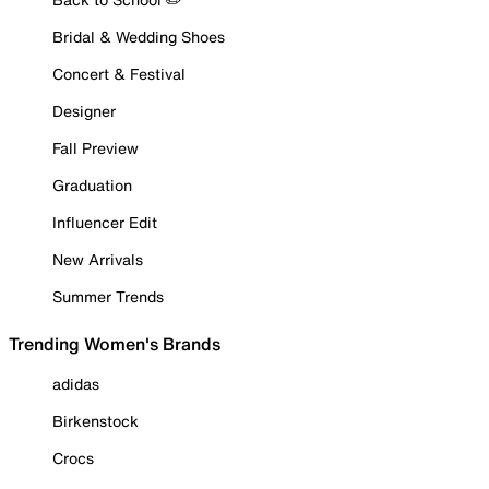
Bridal & Wedding Shoes
Concert & Festival
Designer
Fall Preview
Graduation
Influencer Edit
New Arrivals
Summer Trends
Trending Women's Brands
adidas
Birkenstock
Crocs