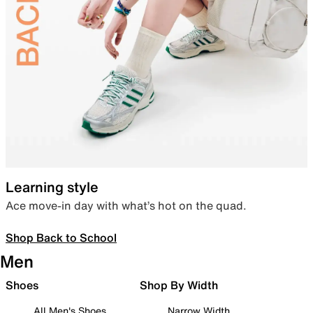
Learning style
Ace move-in day with what’s hot on the quad.
Shop Back to School
Men
Shoes
Shop By Width
All Men's Shoes
Narrow Width