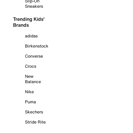
Slip-On
Sneakers
Trending Kids'
Brands
adidas
Birkenstock
Converse
Crocs
New
Balance
Nike
Puma
Skechers
Stride Rite