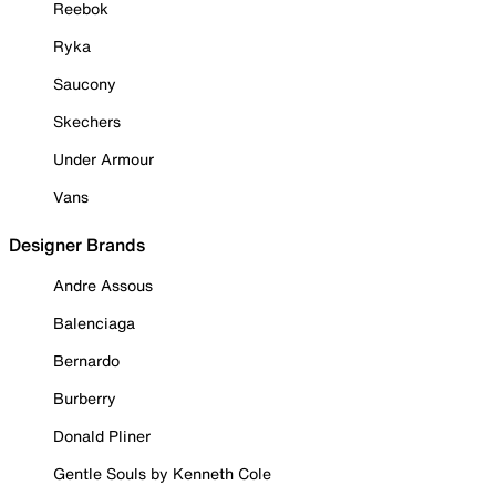
Reebok
Ryka
Saucony
Skechers
Under Armour
Vans
Designer Brands
Andre Assous
Balenciaga
Bernardo
Burberry
Donald Pliner
Gentle Souls by Kenneth Cole