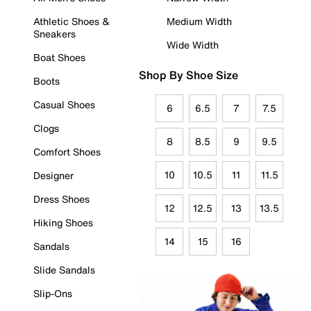
Athletic Shoes &
Medium Width
Sneakers
Wide Width
Boat Shoes
Shop By Shoe Size
Boots
Casual Shoes
6
6.5
7
7.5
Clogs
8
8.5
9
9.5
Comfort Shoes
10
10.5
11
11.5
Designer
Dress Shoes
12
12.5
13
13.5
Hiking Shoes
14
15
16
Sandals
Slide Sandals
Slip-Ons