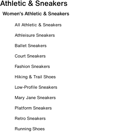
Athletic & Sneakers
Women's Athletic & Sneakers
All Athletic & Sneakers
Athleisure Sneakers
Ballet Sneakers
Court Sneakers
Fashion Sneakers
Hiking & Trail Shoes
Low-Profile Sneakers
Mary Jane Sneakers
Platform Sneakers
Retro Sneakers
Running Shoes