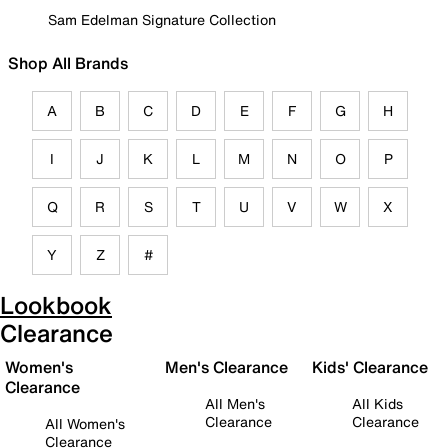
Sam Edelman Signature Collection
Shop All Brands
A
B
C
D
E
F
G
H
I
J
K
L
M
N
O
P
Q
R
S
T
U
V
W
X
Y
Z
#
Lookbook
Clearance
Women's
Men's Clearance
Kids' Clearance
Clearance
All Men's
All Kids
Clearance
Clearance
All Women's
Clearance