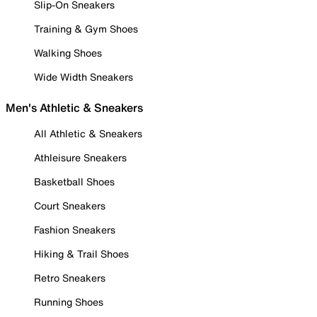
Slip-On Sneakers
Training & Gym Shoes
Walking Shoes
Wide Width Sneakers
Men's Athletic & Sneakers
All Athletic & Sneakers
Athleisure Sneakers
Basketball Shoes
Court Sneakers
Fashion Sneakers
Hiking & Trail Shoes
Retro Sneakers
Running Shoes