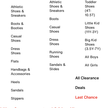
Athletic
Toddler
Shoes &
Shoes
Athletic
Sneakers
(4T-
Shoes &
10.5T)
Sneakers
Boots
Little Kid
Boots &
Casual
Shoes
Booties
Shoes
(11Y-3Y)
Casual
Dress
Big Kid
Shoes
Shoes
Shoes
Dress
(3.5Y-7Y)
Running
Shoes
Shoes
All Boys
Flats
Sandals &
All Girls
Slides
Handbags &
Accessories
All Clearance
Heels
Deals
Sandals
Last Chance
Slippers