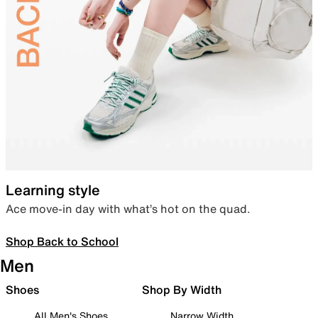
Learning style
Ace move-in day with what’s hot on the quad.
Shop Back to School
Men
Shoes
Shop By Width
All Men's Shoes
Narrow Width