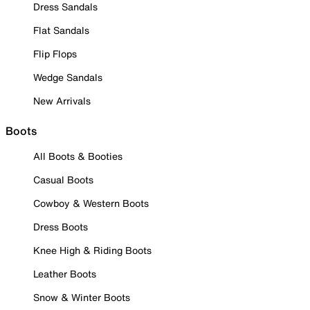
Dress Sandals
Flat Sandals
Flip Flops
Wedge Sandals
New Arrivals
Boots
All Boots & Booties
Casual Boots
Cowboy & Western Boots
Dress Boots
Knee High & Riding Boots
Leather Boots
Snow & Winter Boots