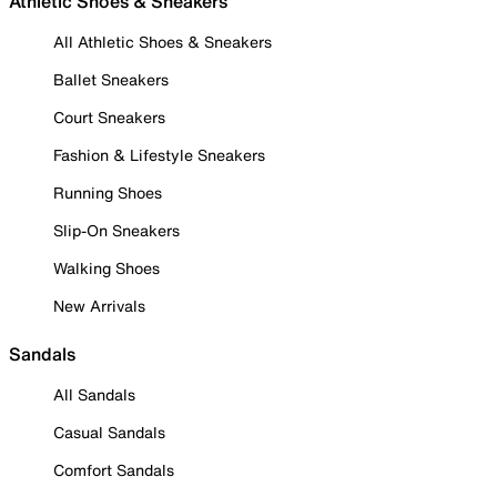
Athletic Shoes & Sneakers
All Athletic Shoes & Sneakers
Ballet Sneakers
Court Sneakers
Fashion & Lifestyle Sneakers
Running Shoes
Slip-On Sneakers
Walking Shoes
New Arrivals
Sandals
All Sandals
Casual Sandals
Comfort Sandals