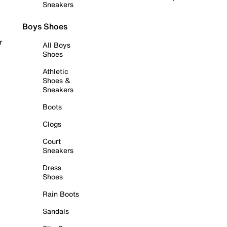
Sneakers
Boys Shoes
r
All Boys
Shoes
Athletic
Shoes &
Sneakers
Boots
Clogs
Court
Sneakers
Dress
Shoes
Rain Boots
Sandals