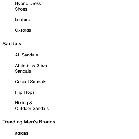
Hybrid Dress
Shoes
Loafers
Oxfords
Sandals
All Sandals
Athletic & Slide
Sandals
Casual Sandals
Flip Flops
Hiking &
Outdoor Sandals
Trending Men's Brands
adidas