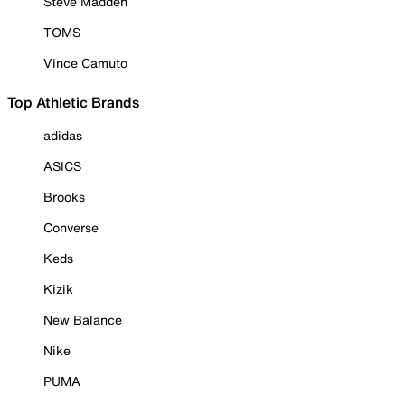
Steve Madden
TOMS
Vince Camuto
Top Athletic Brands
adidas
ASICS
Brooks
Converse
Keds
Kizik
New Balance
Nike
PUMA