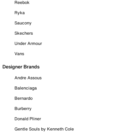
Reebok
Ryka
Saucony
Skechers
Under Armour
Vans
Designer Brands
Andre Assous
Balenciaga
Bernardo
Burberry
Donald Pliner
Gentle Souls by Kenneth Cole