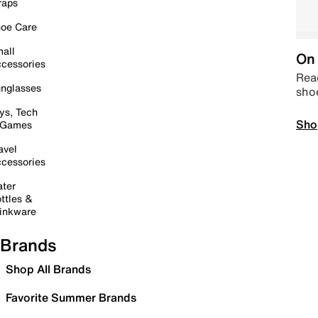
raps
oe Care
all
On 
cessories
Read
nglasses
sho
ys, Tech
Sho
 Games
avel
cessories
ter
ttles &
inkware
Brands
Shop All Brands
Favorite Summer Brands