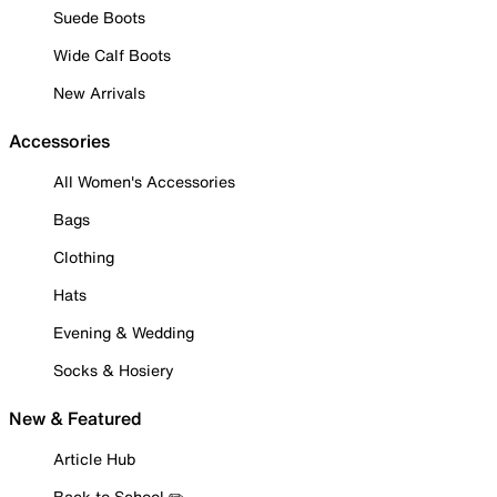
Suede Boots
Wide Calf Boots
New Arrivals
Accessories
All Women's Accessories
Bags
Clothing
Hats
Evening & Wedding
Socks & Hosiery
New & Featured
Article Hub
Back to School ✏️