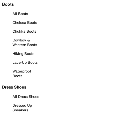
Boots
All Boots
Chelsea Boots
Chukka Boots
Cowboy &
Western Boots
Hiking Boots
Lace-Up Boots
Waterproof
Boots
Dress Shoes
All Dress Shoes
Dressed Up
Sneakers