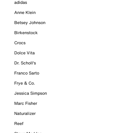
adidas
Anne Klein
Betsey Johnson
Birkenstock
Crocs
Dolce Vita
Dr. Scholl's
Franco Sarto
Frye & Co.
Jessica Simpson
Marc Fisher
Naturalizer
Reef