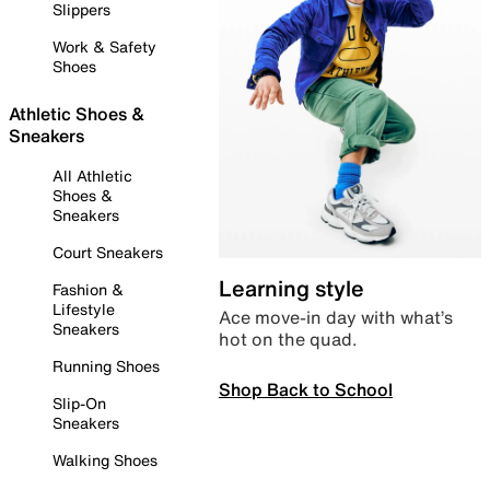
Slippers
Work & Safety
Shoes
Athletic Shoes &
Sneakers
All Athletic
Shoes &
Sneakers
Court Sneakers
Learning style
Fashion &
Lifestyle
Ace move-in day with what’s
Sneakers
hot on the quad.
Running Shoes
Shop Back to School
Slip-On
Sneakers
Walking Shoes