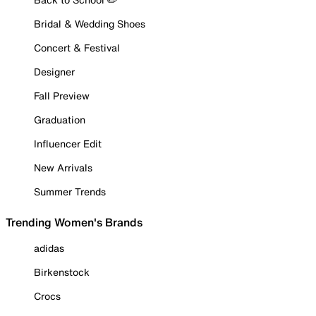
Bridal & Wedding Shoes
Concert & Festival
Designer
Fall Preview
Graduation
Influencer Edit
New Arrivals
Summer Trends
Trending Women's Brands
adidas
Birkenstock
Crocs