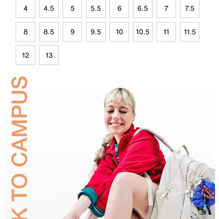
4
4.5
5
5.5
6
6.5
7
7.5
8
8.5
9
9.5
10
10.5
11
11.5
12
13