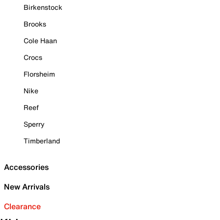
Birkenstock
Brooks
Cole Haan
Crocs
Florsheim
Nike
Reef
Sperry
Timberland
Accessories
New Arrivals
Clearance