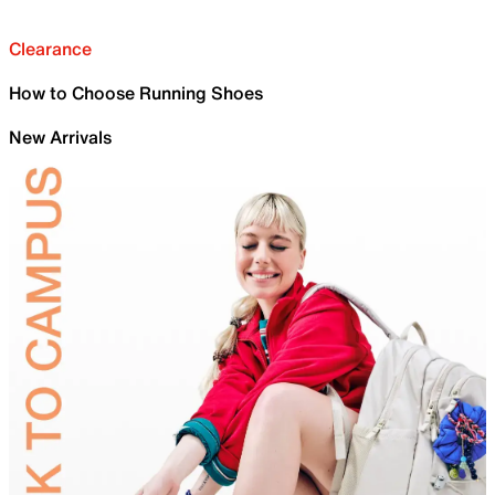
Clearance
How to Choose Running Shoes
New Arrivals