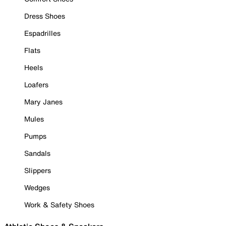
Dress Shoes
Espadrilles
Flats
Heels
Loafers
Mary Janes
Mules
Pumps
Sandals
Slippers
Wedges
Work & Safety Shoes