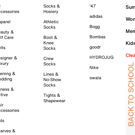
l
Socks &
'47
Sum
cessories
Hosiery
adidas
Wom
parel
Athletic
Bogg
Socks
Men
auty &
Bombas
lf Care
Boot &
Knee
Kid
goodr
lts
Socks
Cle
HYDROJUG
signer &
Crew
xury
Socks
Nike
ening &
Lines &
owala
dding
No-Show
Socks
tness &
tive
Tights &
Shapewear
ir
cessories
ts
arves &