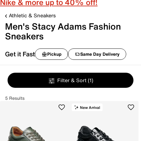
Nike & more up to 40% off!
Athletic & Sneakers
Men's Stacy Adams Fashion
Sneakers
Get it Fast
Pickup
Same Day Delivery
Filter & Sort
(1)
5 Results
New Arrival