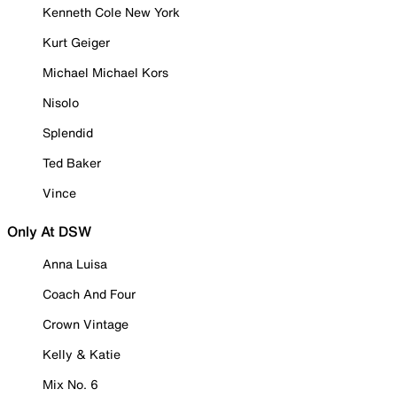
Kenneth Cole New York
Kurt Geiger
Michael Michael Kors
Nisolo
Splendid
Ted Baker
Vince
Only At DSW
Anna Luisa
Coach And Four
Crown Vintage
Kelly & Katie
Mix No. 6