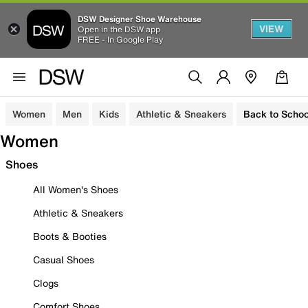
DSW Designer Shoe Warehouse
VIEW
Open in the DSW app
FREE - In Google Play
Women
Men
Kids
Athletic & Sneakers
Back to Schoo
Women
Shoes
All Women's Shoes
Athletic & Sneakers
Boots & Booties
Casual Shoes
Clogs
Comfort Shoes