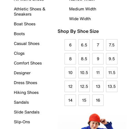
Athletic Shoes &
Medium Width
Sneakers
Wide Width
Boat Shoes
Shop By Shoe Size
Boots
Casual Shoes
6
6.5
7
7.5
Clogs
8
8.5
9
9.5
Comfort Shoes
10
10.5
11
11.5
Designer
Dress Shoes
12
12.5
13
13.5
Hiking Shoes
14
15
16
Sandals
Slide Sandals
Slip-Ons