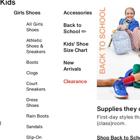
Kids
Girls Shoes
Accessories
All Girls
Back to
Shoes
School ✏️
Athletic
Kids' Shoe
Shoes &
Size Chart
Sneakers
Boots
New
Arrivals
Clogs
Clearance
Court
Sneakers
Dress
Shoes
Supplies they
Rain Boots
First-day styles th
(class)room.
)
Sandals
Shop Back to Sch
Slip-On