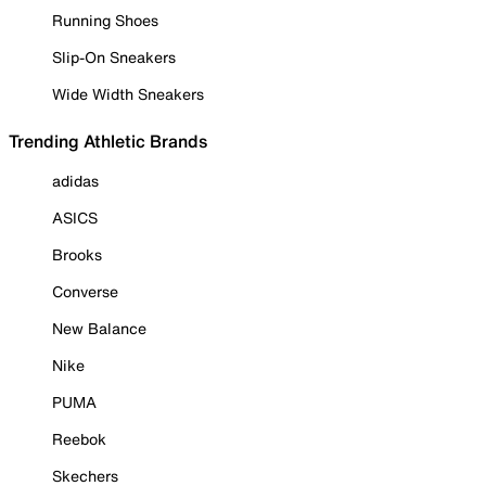
Running Shoes
Slip-On Sneakers
Wide Width Sneakers
Trending Athletic Brands
adidas
ASICS
Brooks
Converse
New Balance
Nike
PUMA
Reebok
Skechers