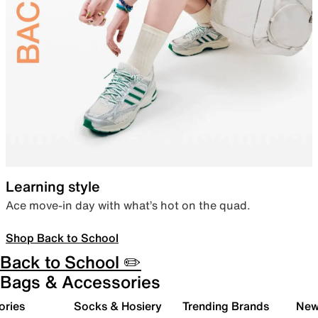
Learning style
Ace move-in day with what’s hot on the quad.
Shop Back to School
Back to School ✏️
Bags & Accessories
ories
Socks & Hosiery
Trending Brands
New 