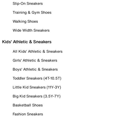
Slip-On Sneakers
Training & Gym Shoes
Walking Shoes
Wide Width Sneakers
Kids' Athletic & Sneakers
All Kids' Athletic & Sneakers
Girls' Athletic & Sneakers
Boys' Athletic & Sneakers
Toddler Sneakers (4T-10.5T)
Little Kid Sneakers (11Y-3Y)
Big Kid Sneakers (3.5Y-7Y)
Basketball Shoes
Fashion Sneakers