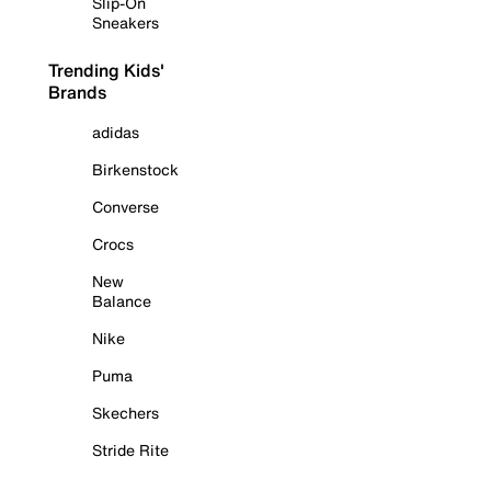
Slip-On
Sneakers
Trending Kids'
Brands
adidas
Birkenstock
Converse
Crocs
New
Balance
Nike
Puma
Skechers
Stride Rite