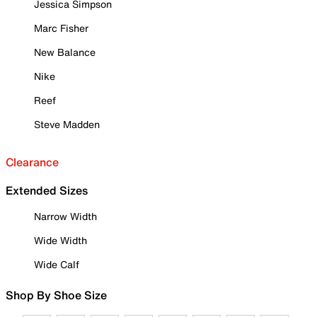
Jessica Simpson
Marc Fisher
New Balance
Nike
Reef
Steve Madden
Clearance
Extended Sizes
Narrow Width
Wide Width
Wide Calf
Shop By Shoe Size