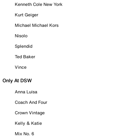
Kenneth Cole New York
Kurt Geiger
Michael Michael Kors
Nisolo
Splendid
Ted Baker
Vince
Only At DSW
Anna Luisa
Coach And Four
Crown Vintage
Kelly & Katie
Mix No. 6