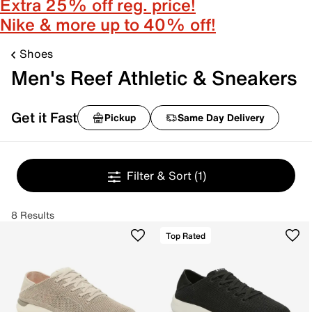
Extra 25% off reg. price!
Nike & more up to 40% off!
Shoes
Men's Reef Athletic & Sneakers
Get it Fast
Pickup
Same Day Delivery
Filter & Sort
(1)
8 Results
Top Rated