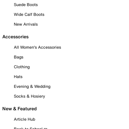
Suede Boots
Wide Calf Boots
New Arrivals
Accessories
All Women's Accessories
Bags
Clothing
Hats
Evening & Wedding
Socks & Hosiery
New & Featured
Article Hub
Back to School ✏️