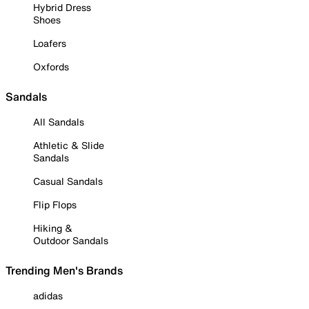
Hybrid Dress
Shoes
Loafers
Oxfords
Sandals
All Sandals
Athletic & Slide
Sandals
Casual Sandals
Flip Flops
Hiking &
Outdoor Sandals
Trending Men's Brands
adidas