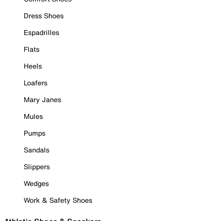
Dress Shoes
Espadrilles
Flats
Heels
Loafers
Mary Janes
Mules
Pumps
Sandals
Slippers
Wedges
Work & Safety Shoes