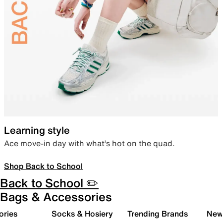
Learning style
Ace move-in day with what’s hot on the quad.
Shop Back to School
Back to School ✏️
Bags & Accessories
ories
Socks & Hosiery
Trending Brands
New 