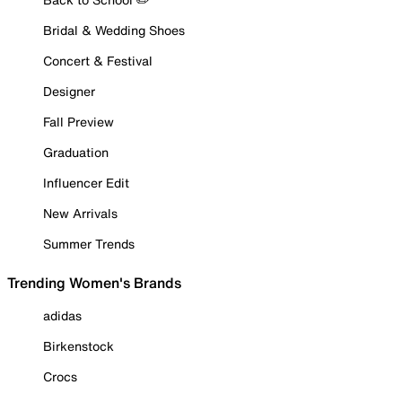
Bridal & Wedding Shoes
Concert & Festival
Designer
Fall Preview
Graduation
Influencer Edit
New Arrivals
Summer Trends
Trending Women's Brands
adidas
Birkenstock
Crocs