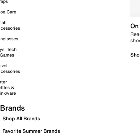
raps
oe Care
all
On 
cessories
Read
nglasses
sho
ys, Tech
Sho
 Games
avel
cessories
ter
ttles &
inkware
Brands
Shop All Brands
Favorite Summer Brands