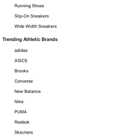
Running Shoes
Slip-On Sneakers
Wide Width Sneakers
Trending Athletic Brands
adidas
ASICS
Brooks
Converse
New Balance
Nike
PUMA
Reebok
Skechers