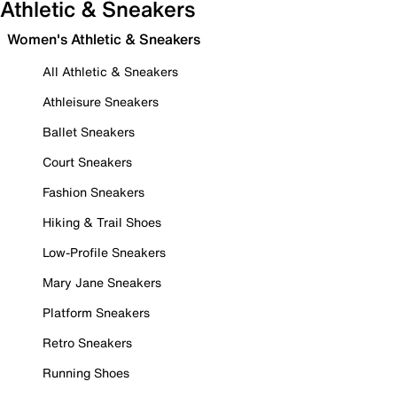
Athletic & Sneakers
Women's Athletic & Sneakers
All Athletic & Sneakers
Athleisure Sneakers
Ballet Sneakers
Court Sneakers
Fashion Sneakers
Hiking & Trail Shoes
Low-Profile Sneakers
Mary Jane Sneakers
Platform Sneakers
Retro Sneakers
Running Shoes