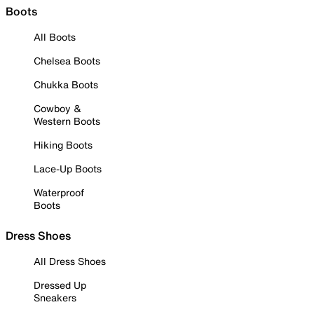
Boots
All Boots
Chelsea Boots
Chukka Boots
Cowboy &
Western Boots
Hiking Boots
Lace-Up Boots
Waterproof
Boots
Dress Shoes
All Dress Shoes
Dressed Up
Sneakers