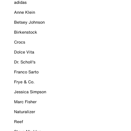
adidas
Anne Klein
Betsey Johnson
Birkenstock
Crocs
Dolce Vita
Dr. Scholl's
Franco Sarto
Frye & Co.
Jessica Simpson
Marc Fisher
Naturalizer
Reef