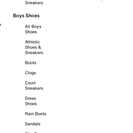
Sneakers
Boys Shoes
r
All Boys
Shoes
Athletic
Shoes &
Sneakers
Boots
Clogs
Court
Sneakers
Dress
Shoes
Rain Boots
Sandals