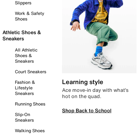
Slippers
Work & Safety
Shoes
Athletic Shoes &
Sneakers
All Athletic
Shoes &
Sneakers
Court Sneakers
Learning style
Fashion &
Lifestyle
Ace move-in day with what’s
Sneakers
hot on the quad.
Running Shoes
Shop Back to School
Slip-On
Sneakers
Walking Shoes