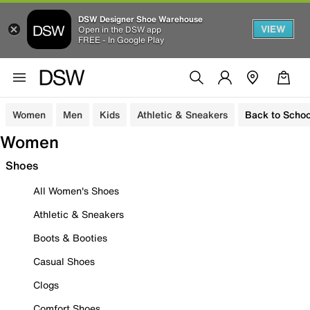
DSW Designer Shoe Warehouse
VIEW
Open in the DSW app
FREE - In Google Play
Women
Men
Kids
Athletic & Sneakers
Back to Schoo
Women
Shoes
All Women's Shoes
Athletic & Sneakers
Boots & Booties
Casual Shoes
Clogs
Comfort Shoes