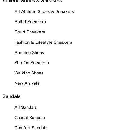
Athletic Shoes & Sneakers
All Athletic Shoes & Sneakers
Ballet Sneakers
Court Sneakers
Fashion & Lifestyle Sneakers
Running Shoes
Slip-On Sneakers
Walking Shoes
New Arrivals
Sandals
All Sandals
Casual Sandals
Comfort Sandals