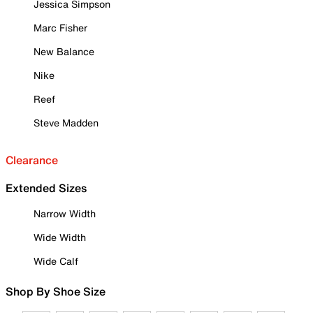
Jessica Simpson
Marc Fisher
New Balance
Nike
Reef
Steve Madden
Clearance
Extended Sizes
Narrow Width
Wide Width
Wide Calf
Shop By Shoe Size