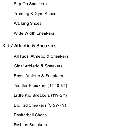
Slip-On Sneakers
Training & Gym Shoes
Walking Shoes
Wide Width Sneakers
Kids' Athletic & Sneakers
All Kids' Athletic & Sneakers
Girls' Athletic & Sneakers
Boys' Athletic & Sneakers
Toddler Sneakers (4T-10.5T)
Little Kid Sneakers (11Y-3Y)
Big Kid Sneakers (3.5Y-7Y)
Basketball Shoes
Fashion Sneakers