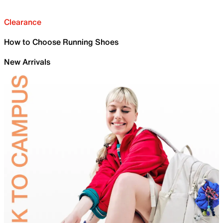
Clearance
How to Choose Running Shoes
New Arrivals