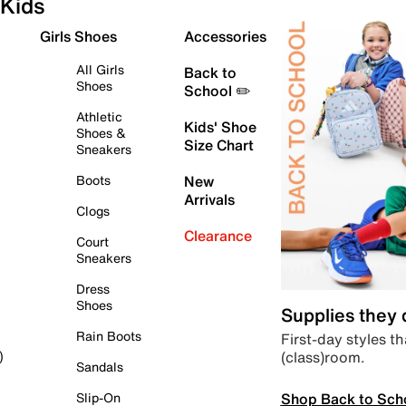
Kids
Girls Shoes
Accessories
All Girls
Back to
Shoes
School ✏️
Athletic
Kids' Shoe
Shoes &
Size Chart
Sneakers
Boots
New
Arrivals
Clogs
Clearance
Court
Sneakers
Dress
Shoes
Supplies they
Rain Boots
First-day styles th
(class)room.
)
Sandals
Shop Back to Sch
Slip-On