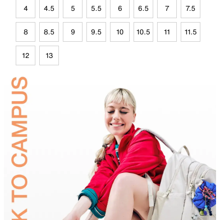
4
4.5
5
5.5
6
6.5
7
7.5
8
8.5
9
9.5
10
10.5
11
11.5
12
13