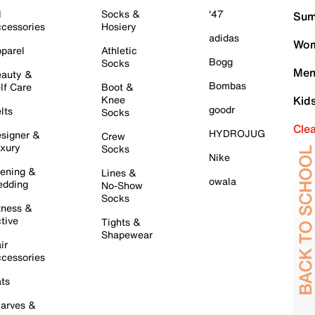
l
Socks &
'47
Sum
cessories
Hosiery
adidas
Wom
parel
Athletic
Bogg
Socks
Men
auty &
Bombas
lf Care
Boot &
Knee
Kid
goodr
lts
Socks
Cle
HYDROJUG
signer &
Crew
xury
Socks
Nike
ening &
Lines &
owala
dding
No-Show
Socks
tness &
tive
Tights &
Shapewear
ir
cessories
ts
arves &