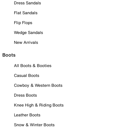
Dress Sandals
Flat Sandals
Flip Flops
Wedge Sandals
New Arrivals
Boots
All Boots & Booties
Casual Boots
Cowboy & Western Boots
Dress Boots
Knee High & Riding Boots
Leather Boots
Snow & Winter Boots