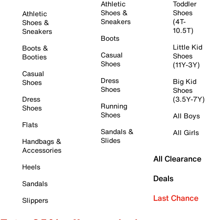
Athletic
Toddler
Shoes &
Shoes
Athletic
Sneakers
(4T-
Shoes &
10.5T)
Sneakers
Boots
Little Kid
Boots &
Casual
Shoes
Booties
Shoes
(11Y-3Y)
Casual
Dress
Big Kid
Shoes
Shoes
Shoes
Dress
(3.5Y-7Y)
Running
Shoes
Shoes
All Boys
Flats
Sandals &
All Girls
Slides
Handbags &
Accessories
All Clearance
Heels
Deals
Sandals
Last Chance
Slippers