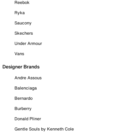
Reebok
Ryka
Saucony
Skechers
Under Armour
Vans
Designer Brands
Andre Assous
Balenciaga
Bernardo
Burberry
Donald Pliner
Gentle Souls by Kenneth Cole