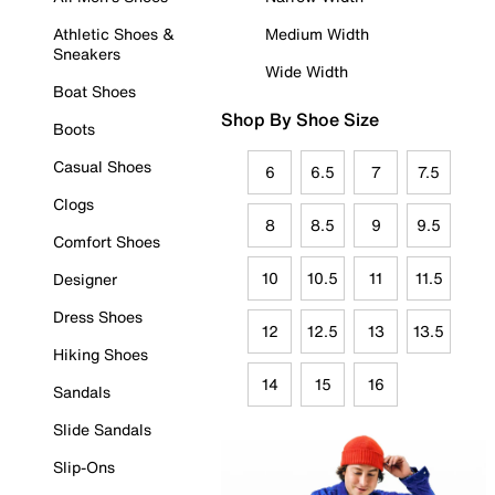
Athletic Shoes &
Medium Width
Sneakers
Wide Width
Boat Shoes
Shop By Shoe Size
Boots
Casual Shoes
6
6.5
7
7.5
Clogs
8
8.5
9
9.5
Comfort Shoes
10
10.5
11
11.5
Designer
Dress Shoes
12
12.5
13
13.5
Hiking Shoes
14
15
16
Sandals
Slide Sandals
Slip-Ons