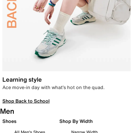
Learning style
Ace move-in day with what’s hot on the quad.
Shop Back to School
Men
Shoes
Shop By Width
All Men's Shoes
Narrow Width