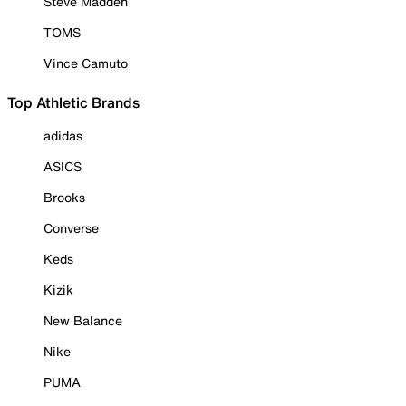
Steve Madden
TOMS
Vince Camuto
Top Athletic Brands
adidas
ASICS
Brooks
Converse
Keds
Kizik
New Balance
Nike
PUMA