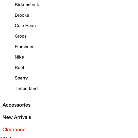
Birkenstock
Brooks
Cole Haan
Crocs
Florsheim
Nike
Reef
Sperry
Timberland
Accessories
New Arrivals
Clearance