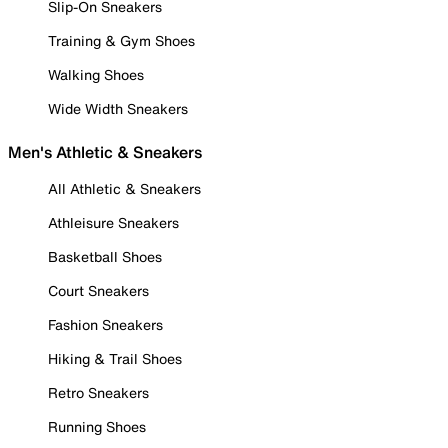
Slip-On Sneakers
Training & Gym Shoes
Walking Shoes
Wide Width Sneakers
Men's Athletic & Sneakers
All Athletic & Sneakers
Athleisure Sneakers
Basketball Shoes
Court Sneakers
Fashion Sneakers
Hiking & Trail Shoes
Retro Sneakers
Running Shoes