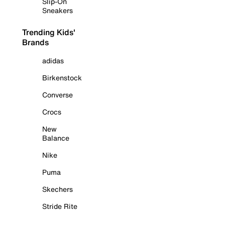
Slip-On
Sneakers
Trending Kids'
Brands
adidas
Birkenstock
Converse
Crocs
New
Balance
Nike
Puma
Skechers
Stride Rite