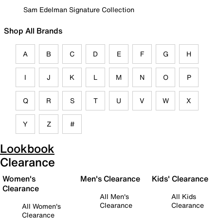
Sam Edelman Signature Collection
Shop All Brands
A
B
C
D
E
F
G
H
I
J
K
L
M
N
O
P
Q
R
S
T
U
V
W
X
Y
Z
#
Lookbook
Clearance
Women's
Men's Clearance
Kids' Clearance
Clearance
All Men's
All Kids
Clearance
Clearance
All Women's
Clearance