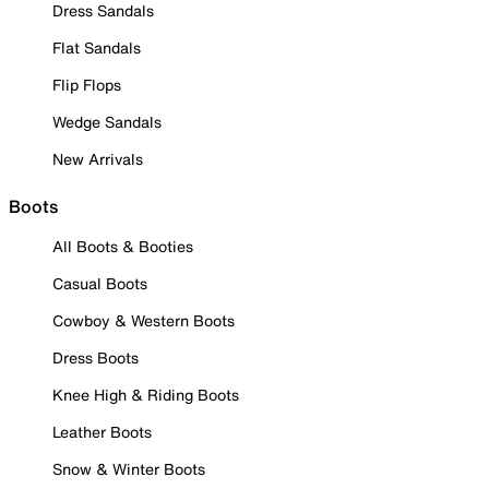
Dress Sandals
Flat Sandals
Flip Flops
Wedge Sandals
New Arrivals
Boots
All Boots & Booties
Casual Boots
Cowboy & Western Boots
Dress Boots
Knee High & Riding Boots
Leather Boots
Snow & Winter Boots