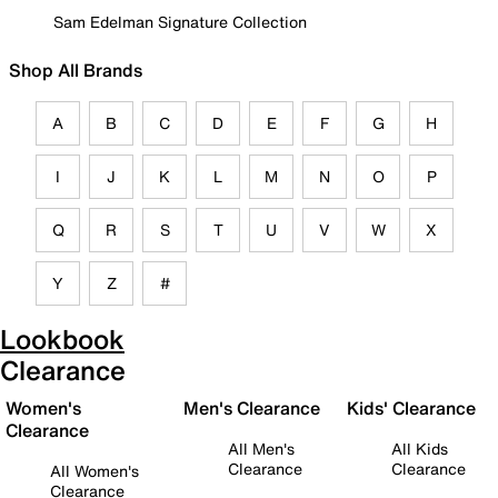
Sam Edelman Signature Collection
Shop All Brands
A
B
C
D
E
F
G
H
I
J
K
L
M
N
O
P
Q
R
S
T
U
V
W
X
Y
Z
#
Lookbook
Clearance
Women's
Men's Clearance
Kids' Clearance
Clearance
All Men's
All Kids
Clearance
Clearance
All Women's
Clearance