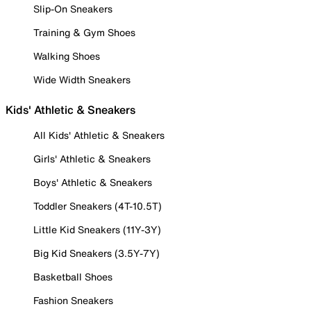
Slip-On Sneakers
Training & Gym Shoes
Walking Shoes
Wide Width Sneakers
Kids' Athletic & Sneakers
All Kids' Athletic & Sneakers
Girls' Athletic & Sneakers
Boys' Athletic & Sneakers
Toddler Sneakers (4T-10.5T)
Little Kid Sneakers (11Y-3Y)
Big Kid Sneakers (3.5Y-7Y)
Basketball Shoes
Fashion Sneakers