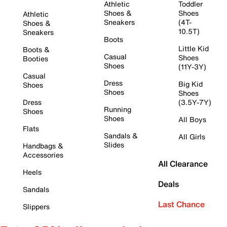
Athletic
Toddler
Shoes &
Shoes
Athletic
Sneakers
(4T-
Shoes &
10.5T)
Sneakers
Boots
Little Kid
Boots &
Casual
Shoes
Booties
Shoes
(11Y-3Y)
Casual
Dress
Big Kid
Shoes
Shoes
Shoes
Dress
(3.5Y-7Y)
Running
Shoes
Shoes
All Boys
Flats
Sandals &
All Girls
Slides
Handbags &
Accessories
All Clearance
Heels
Deals
Sandals
Last Chance
Slippers