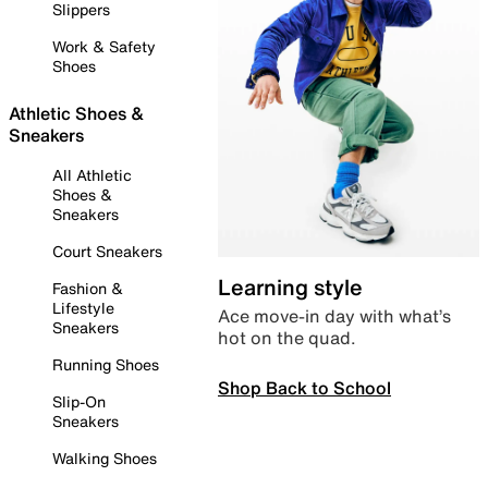
Slippers
Work & Safety
Shoes
Athletic Shoes &
Sneakers
All Athletic
Shoes &
Sneakers
Court Sneakers
Learning style
Fashion &
Lifestyle
Ace move-in day with what’s
Sneakers
hot on the quad.
Running Shoes
Shop Back to School
Slip-On
Sneakers
Walking Shoes