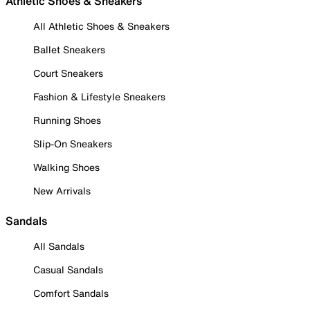
Athletic Shoes & Sneakers
All Athletic Shoes & Sneakers
Ballet Sneakers
Court Sneakers
Fashion & Lifestyle Sneakers
Running Shoes
Slip-On Sneakers
Walking Shoes
New Arrivals
Sandals
All Sandals
Casual Sandals
Comfort Sandals