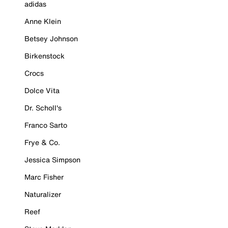
adidas
Anne Klein
Betsey Johnson
Birkenstock
Crocs
Dolce Vita
Dr. Scholl's
Franco Sarto
Frye & Co.
Jessica Simpson
Marc Fisher
Naturalizer
Reef