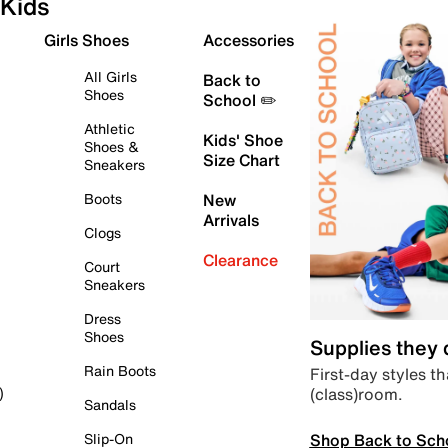
Kids
Girls Shoes
Accessories
All Girls
Back to
Shoes
School ✏️
Athletic
Kids' Shoe
Shoes &
Size Chart
Sneakers
Boots
New
Arrivals
Clogs
Clearance
Court
Sneakers
Dress
Shoes
Supplies they
Rain Boots
First-day styles th
(class)room.
)
Sandals
Shop Back to Sch
Slip-On