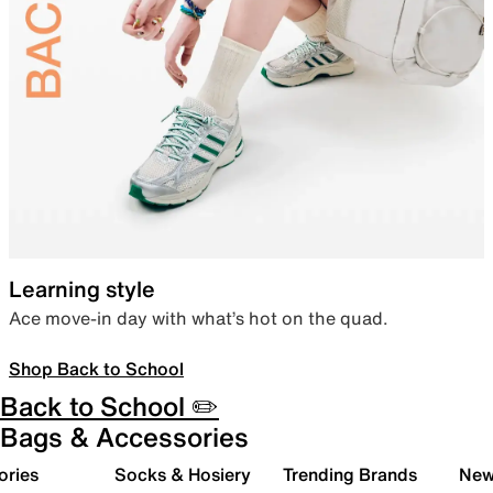
Learning style
Ace move-in day with what’s hot on the quad.
Shop Back to School
Back to School ✏️
Bags & Accessories
ories
Socks & Hosiery
Trending Brands
New 