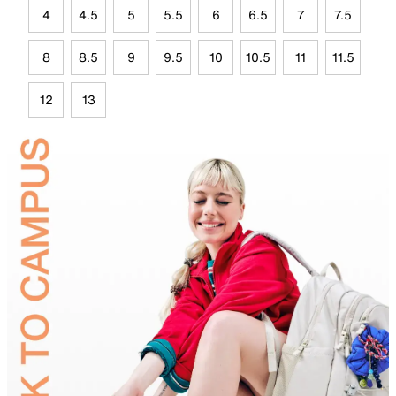
4
4.5
5
5.5
6
6.5
7
7.5
8
8.5
9
9.5
10
10.5
11
11.5
12
13