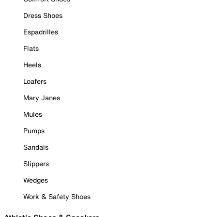
Dress Shoes
Espadrilles
Flats
Heels
Loafers
Mary Janes
Mules
Pumps
Sandals
Slippers
Wedges
Work & Safety Shoes