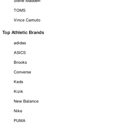
Steve Madden
TOMS
Vince Camuto
Top Athletic Brands
adidas
ASICS
Brooks
Converse
Keds
Kizik
New Balance
Nike
PUMA