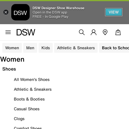
DSW Designer Shoe Warehouse
VIEW
Open in the DSW app
FREE - In Google Play
Women
Men
Kids
Athletic & Sneakers
Back to Schoo
Women
Shoes
All Women's Shoes
Athletic & Sneakers
Boots & Booties
Casual Shoes
Clogs
Comfort Shoes