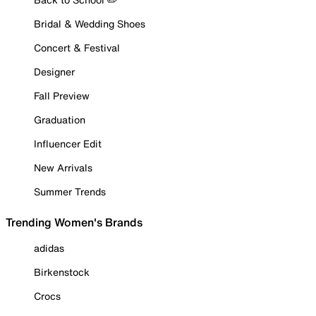
Bridal & Wedding Shoes
Concert & Festival
Designer
Fall Preview
Graduation
Influencer Edit
New Arrivals
Summer Trends
Trending Women's Brands
adidas
Birkenstock
Crocs