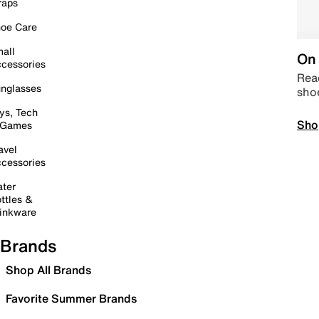
raps
oe Care
all
On 
cessories
Read
nglasses
sho
ys, Tech
Sho
 Games
avel
cessories
ter
ttles &
inkware
Brands
Shop All Brands
Favorite Summer Brands