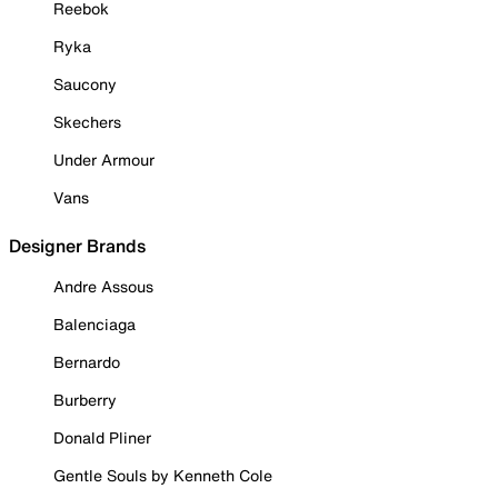
Reebok
Ryka
Saucony
Skechers
Under Armour
Vans
Designer Brands
Andre Assous
Balenciaga
Bernardo
Burberry
Donald Pliner
Gentle Souls by Kenneth Cole