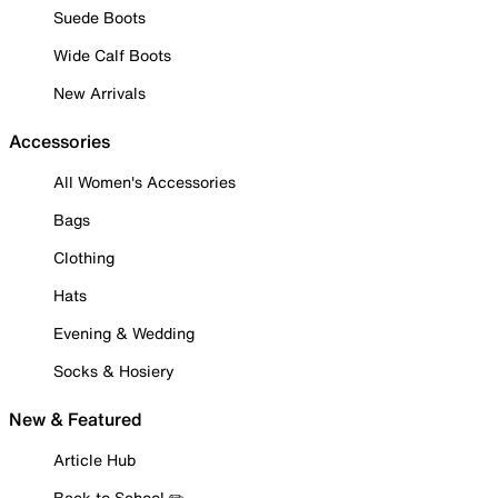
Suede Boots
Wide Calf Boots
New Arrivals
Accessories
All Women's Accessories
Bags
Clothing
Hats
Evening & Wedding
Socks & Hosiery
New & Featured
Article Hub
Back to School ✏️