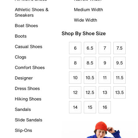
Athletic Shoes &
Medium Width
Sneakers
Wide Width
Boat Shoes
Shop By Shoe Size
Boots
Casual Shoes
6
6.5
7
7.5
Clogs
8
8.5
9
9.5
Comfort Shoes
10
10.5
11
11.5
Designer
Dress Shoes
12
12.5
13
13.5
Hiking Shoes
14
15
16
Sandals
Slide Sandals
Slip-Ons