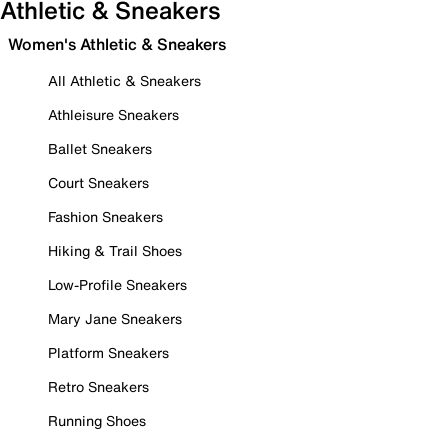
Athletic & Sneakers
Women's Athletic & Sneakers
All Athletic & Sneakers
Athleisure Sneakers
Ballet Sneakers
Court Sneakers
Fashion Sneakers
Hiking & Trail Shoes
Low-Profile Sneakers
Mary Jane Sneakers
Platform Sneakers
Retro Sneakers
Running Shoes