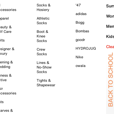
l
Socks &
'47
Sum
cessories
Hosiery
adidas
Wom
parel
Athletic
Bogg
Socks
Men
auty &
Bombas
lf Care
Boot &
Knee
Kid
goodr
lts
Socks
Cle
HYDROJUG
signer &
Crew
xury
Socks
Nike
ening &
Lines &
owala
dding
No-Show
Socks
tness &
tive
Tights &
Shapewear
ir
cessories
ts
arves &