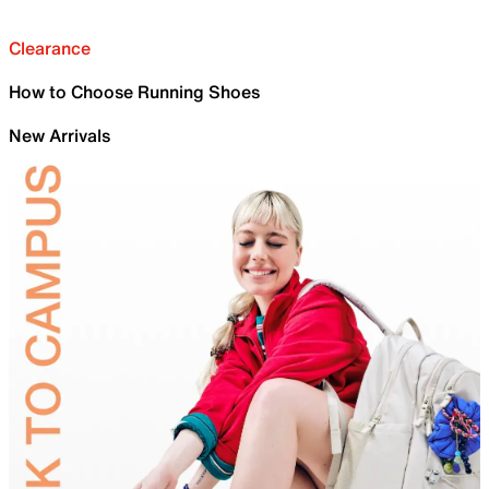
Clearance
How to Choose Running Shoes
New Arrivals