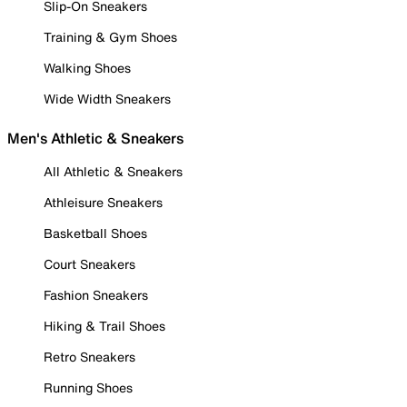
Slip-On Sneakers
Training & Gym Shoes
Walking Shoes
Wide Width Sneakers
Men's Athletic & Sneakers
All Athletic & Sneakers
Athleisure Sneakers
Basketball Shoes
Court Sneakers
Fashion Sneakers
Hiking & Trail Shoes
Retro Sneakers
Running Shoes