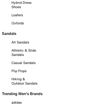
Hybrid Dress
Shoes
Loafers
Oxfords
Sandals
All Sandals
Athletic & Slide
Sandals
Casual Sandals
Flip Flops
Hiking &
Outdoor Sandals
Trending Men's Brands
adidas