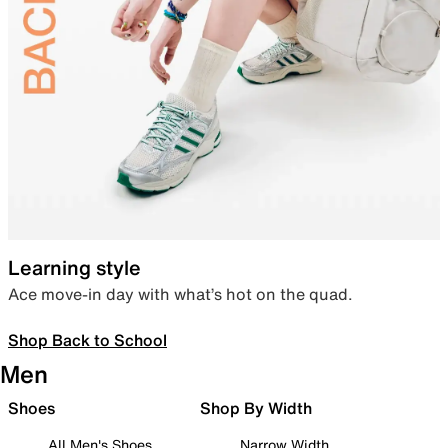
Learning style
Ace move-in day with what’s hot on the quad.
Shop Back to School
Men
Shoes
Shop By Width
All Men's Shoes
Narrow Width