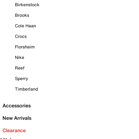
Birkenstock
Brooks
Cole Haan
Crocs
Florsheim
Nike
Reef
Sperry
Timberland
Accessories
New Arrivals
Clearance