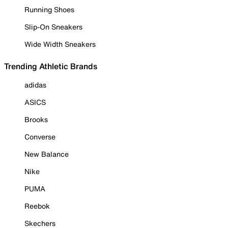
Running Shoes
Slip-On Sneakers
Wide Width Sneakers
Trending Athletic Brands
adidas
ASICS
Brooks
Converse
New Balance
Nike
PUMA
Reebok
Skechers