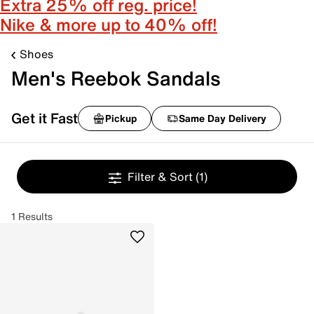
Extra 25% off reg. price!
Nike & more up to 40% off!
Shoes
Men's Reebok Sandals
Get it Fast
Pickup
Same Day Delivery
Filter & Sort
(1)
1 Results