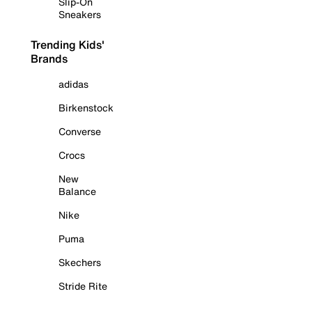
Slip-On
Sneakers
Trending Kids'
Brands
adidas
Birkenstock
Converse
Crocs
New
Balance
Nike
Puma
Skechers
Stride Rite