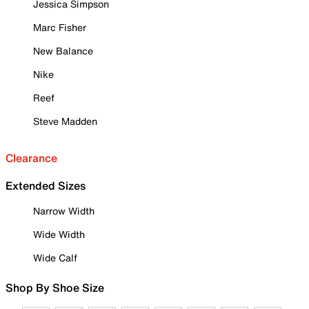
Jessica Simpson
Marc Fisher
New Balance
Nike
Reef
Steve Madden
Clearance
Extended Sizes
Narrow Width
Wide Width
Wide Calf
Shop By Shoe Size