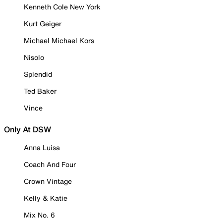
Kenneth Cole New York
Kurt Geiger
Michael Michael Kors
Nisolo
Splendid
Ted Baker
Vince
Only At DSW
Anna Luisa
Coach And Four
Crown Vintage
Kelly & Katie
Mix No. 6