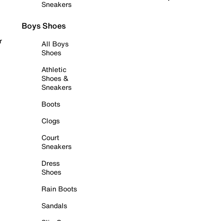
Sneakers
Boys Shoes
r
All Boys
Shoes
Athletic
Shoes &
Sneakers
Boots
Clogs
Court
Sneakers
Dress
Shoes
Rain Boots
Sandals