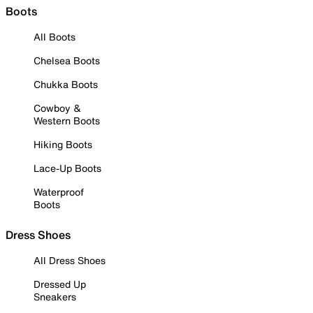
Boots
All Boots
Chelsea Boots
Chukka Boots
Cowboy &
Western Boots
Hiking Boots
Lace-Up Boots
Waterproof
Boots
Dress Shoes
All Dress Shoes
Dressed Up
Sneakers