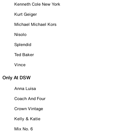
Kenneth Cole New York
Kurt Geiger
Michael Michael Kors
Nisolo
Splendid
Ted Baker
Vince
Only At DSW
Anna Luisa
Coach And Four
Crown Vintage
Kelly & Katie
Mix No. 6