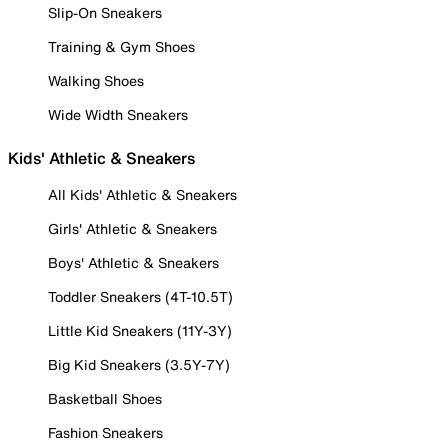
Slip-On Sneakers
Training & Gym Shoes
Walking Shoes
Wide Width Sneakers
Kids' Athletic & Sneakers
All Kids' Athletic & Sneakers
Girls' Athletic & Sneakers
Boys' Athletic & Sneakers
Toddler Sneakers (4T-10.5T)
Little Kid Sneakers (11Y-3Y)
Big Kid Sneakers (3.5Y-7Y)
Basketball Shoes
Fashion Sneakers