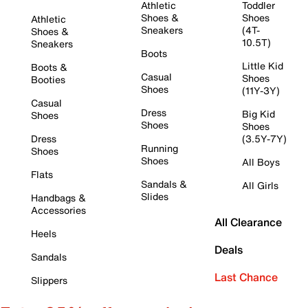
Athletic
Toddler
Shoes &
Shoes
Athletic
Sneakers
(4T-
Shoes &
10.5T)
Sneakers
Boots
Little Kid
Boots &
Casual
Shoes
Booties
Shoes
(11Y-3Y)
Casual
Dress
Big Kid
Shoes
Shoes
Shoes
Dress
(3.5Y-7Y)
Running
Shoes
Shoes
All Boys
Flats
Sandals &
All Girls
Slides
Handbags &
Accessories
All Clearance
Heels
Deals
Sandals
Last Chance
Slippers