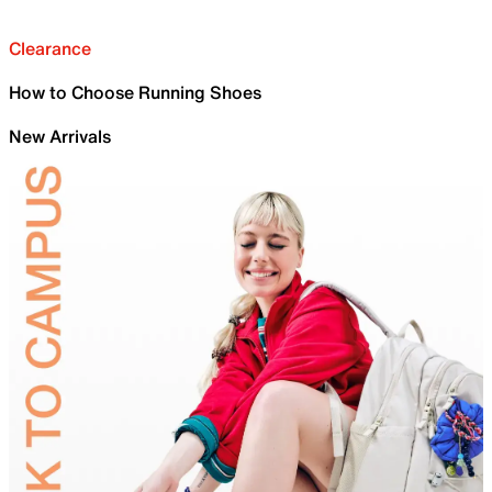
Clearance
How to Choose Running Shoes
New Arrivals