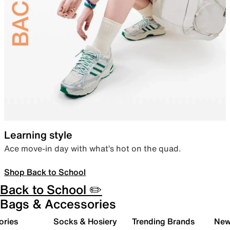
Learning style
Ace move-in day with what’s hot on the quad.
Shop Back to School
Back to School ✏️
Bags & Accessories
ories
Socks & Hosiery
Trending Brands
New 