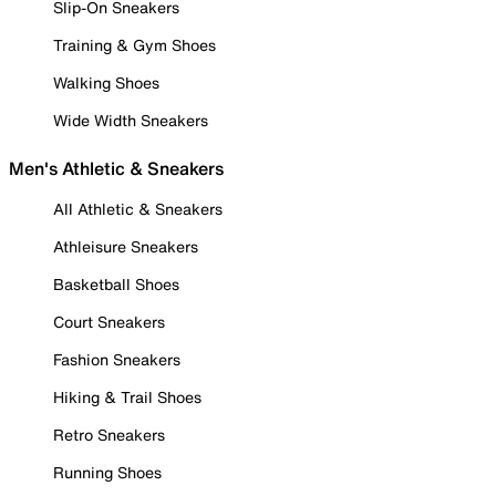
Slip-On Sneakers
Training & Gym Shoes
Walking Shoes
Wide Width Sneakers
Men's Athletic & Sneakers
All Athletic & Sneakers
Athleisure Sneakers
Basketball Shoes
Court Sneakers
Fashion Sneakers
Hiking & Trail Shoes
Retro Sneakers
Running Shoes