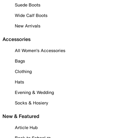
Suede Boots
Wide Calf Boots
New Arrivals
Accessories
All Women's Accessories
Bags
Clothing
Hats
Evening & Wedding
Socks & Hosiery
New & Featured
Article Hub
Back to School ✏️