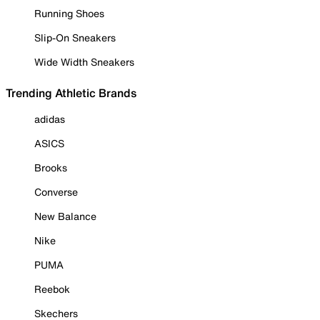
Running Shoes
Slip-On Sneakers
Wide Width Sneakers
Trending Athletic Brands
adidas
ASICS
Brooks
Converse
New Balance
Nike
PUMA
Reebok
Skechers