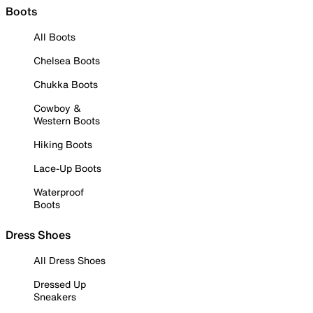
Boots
All Boots
Chelsea Boots
Chukka Boots
Cowboy &
Western Boots
Hiking Boots
Lace-Up Boots
Waterproof
Boots
Dress Shoes
All Dress Shoes
Dressed Up
Sneakers