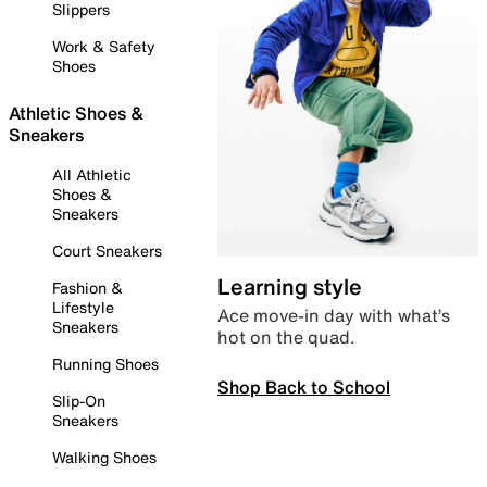
Slippers
Work & Safety
Shoes
Athletic Shoes &
Sneakers
All Athletic
Shoes &
Sneakers
Court Sneakers
Learning style
Fashion &
Lifestyle
Ace move-in day with what’s
Sneakers
hot on the quad.
Running Shoes
Shop Back to School
Slip-On
Sneakers
Walking Shoes