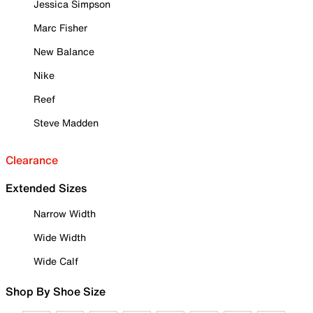
Jessica Simpson
Marc Fisher
New Balance
Nike
Reef
Steve Madden
Clearance
Extended Sizes
Narrow Width
Wide Width
Wide Calf
Shop By Shoe Size