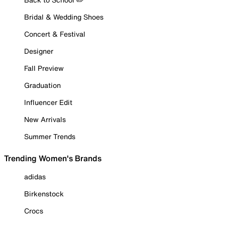
Bridal & Wedding Shoes
Concert & Festival
Designer
Fall Preview
Graduation
Influencer Edit
New Arrivals
Summer Trends
Trending Women's Brands
adidas
Birkenstock
Crocs