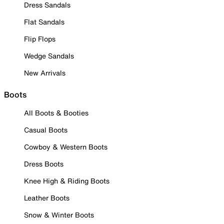
Dress Sandals
Flat Sandals
Flip Flops
Wedge Sandals
New Arrivals
Boots
All Boots & Booties
Casual Boots
Cowboy & Western Boots
Dress Boots
Knee High & Riding Boots
Leather Boots
Snow & Winter Boots