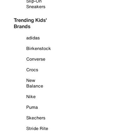
Slip-On
Sneakers
Trending Kids'
Brands
adidas
Birkenstock
Converse
Crocs
New
Balance
Nike
Puma
Skechers
Stride Rite