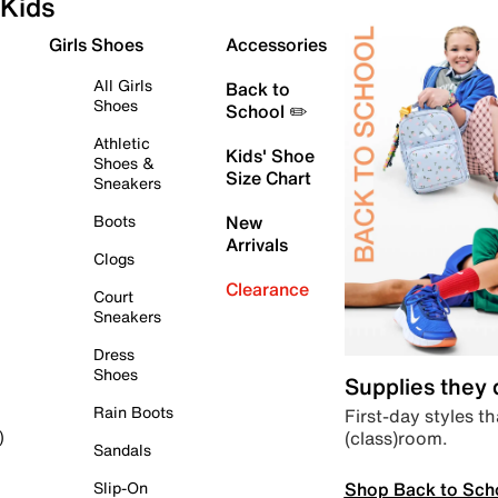
Kids
Girls Shoes
Accessories
All Girls
Back to
Shoes
School ✏️
Athletic
Kids' Shoe
Shoes &
Size Chart
Sneakers
Boots
New
Arrivals
Clogs
Clearance
Court
Sneakers
Dress
Shoes
Supplies they
Rain Boots
First-day styles th
(class)room.
)
Sandals
Shop Back to Sch
Slip-On