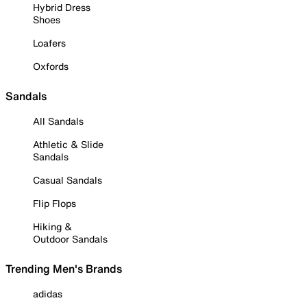
Hybrid Dress
Shoes
Loafers
Oxfords
Sandals
All Sandals
Athletic & Slide
Sandals
Casual Sandals
Flip Flops
Hiking &
Outdoor Sandals
Trending Men's Brands
adidas