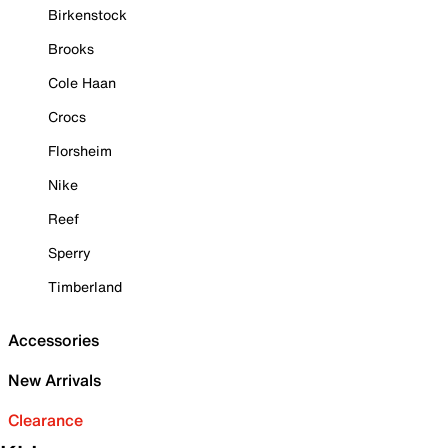
Birkenstock
Brooks
Cole Haan
Crocs
Florsheim
Nike
Reef
Sperry
Timberland
Accessories
New Arrivals
Clearance