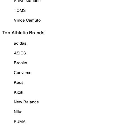
Steve Madden
TOMS
Vince Camuto
Top Athletic Brands
adidas
ASICS
Brooks
Converse
Keds
Kizik
New Balance
Nike
PUMA