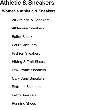
Athletic & Sneakers
Women's Athletic & Sneakers
All Athletic & Sneakers
Athleisure Sneakers
Ballet Sneakers
Court Sneakers
Fashion Sneakers
Hiking & Trail Shoes
Low-Profile Sneakers
Mary Jane Sneakers
Platform Sneakers
Retro Sneakers
Running Shoes