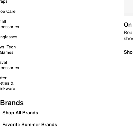
raps
oe Care
all
On 
cessories
Read
nglasses
sho
ys, Tech
Sho
 Games
avel
cessories
ter
ttles &
inkware
Brands
Shop All Brands
Favorite Summer Brands