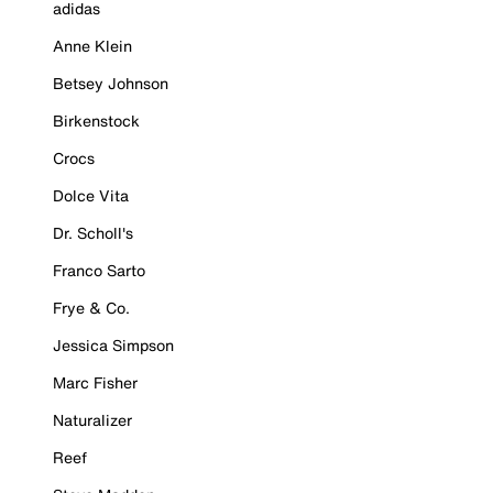
adidas
Anne Klein
Betsey Johnson
Birkenstock
Crocs
Dolce Vita
Dr. Scholl's
Franco Sarto
Frye & Co.
Jessica Simpson
Marc Fisher
Naturalizer
Reef