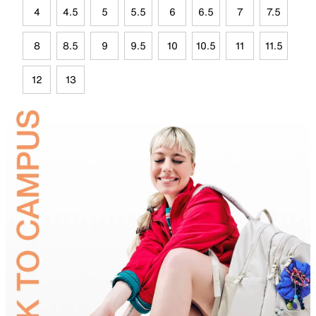
4
4.5
5
5.5
6
6.5
7
7.5
8
8.5
9
9.5
10
10.5
11
11.5
12
13