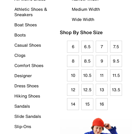
Athletic Shoes &
Medium Width
Sneakers
Wide Width
Boat Shoes
Shop By Shoe Size
Boots
Casual Shoes
6
6.5
7
7.5
Clogs
8
8.5
9
9.5
Comfort Shoes
10
10.5
11
11.5
Designer
Dress Shoes
12
12.5
13
13.5
Hiking Shoes
14
15
16
Sandals
Slide Sandals
Slip-Ons