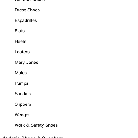
Dress Shoes
Espadrilles
Flats
Heels
Loafers
Mary Janes
Mules
Pumps
Sandals
Slippers
Wedges
Work & Safety Shoes