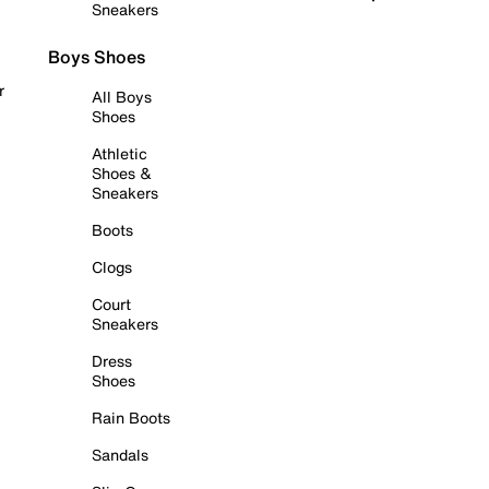
Sneakers
Boys Shoes
r
All Boys
Shoes
Athletic
Shoes &
Sneakers
Boots
Clogs
Court
Sneakers
Dress
Shoes
Rain Boots
Sandals