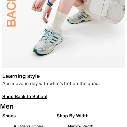
Learning style
Ace move-in day with what’s hot on the quad.
Shop Back to School
Men
Shoes
Shop By Width
All Men's Shoes
Narrow Width