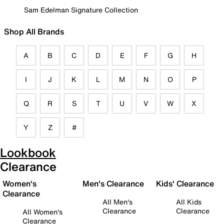
Sam Edelman Signature Collection
Shop All Brands
A
B
C
D
E
F
G
H
I
J
K
L
M
N
O
P
Q
R
S
T
U
V
W
X
Y
Z
#
Lookbook
Clearance
Women's
Men's Clearance
Kids' Clearance
Clearance
All Men's
All Kids
Clearance
Clearance
All Women's
Clearance