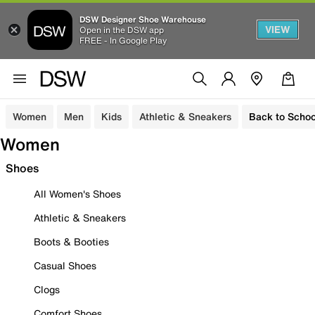
DSW Designer Shoe Warehouse
VIEW
Open in the DSW app
FREE - In Google Play
Women
Men
Kids
Athletic & Sneakers
Back to Schoo
Women
Shoes
All Women's Shoes
Athletic & Sneakers
Boots & Booties
Casual Shoes
Clogs
Comfort Shoes