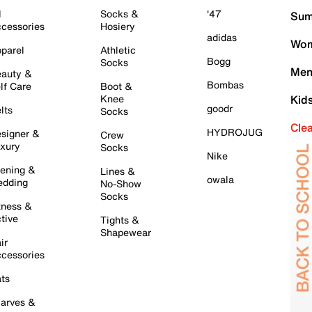
l
Socks &
'47
Sum
cessories
Hosiery
adidas
Wom
parel
Athletic
Bogg
Socks
Men
auty &
Bombas
lf Care
Boot &
Knee
Kid
goodr
lts
Socks
Cle
HYDROJUG
signer &
Crew
xury
Socks
Nike
ening &
Lines &
owala
dding
No-Show
Socks
tness &
tive
Tights &
Shapewear
ir
cessories
ts
arves &