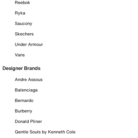
Reebok
Ryka
Saucony
Skechers
Under Armour
Vans
Designer Brands
Andre Assous
Balenciaga
Bernardo
Burberry
Donald Pliner
Gentle Souls by Kenneth Cole