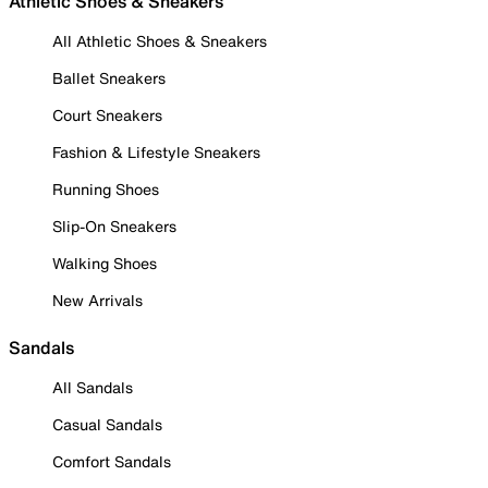
Athletic Shoes & Sneakers
All Athletic Shoes & Sneakers
Ballet Sneakers
Court Sneakers
Fashion & Lifestyle Sneakers
Running Shoes
Slip-On Sneakers
Walking Shoes
New Arrivals
Sandals
All Sandals
Casual Sandals
Comfort Sandals