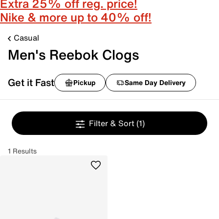
Extra 25% off reg. price!
Nike & more up to 40% off!
Casual
Men's Reebok Clogs
Get it Fast
Pickup
Same Day Delivery
Filter & Sort
(1)
1 Results