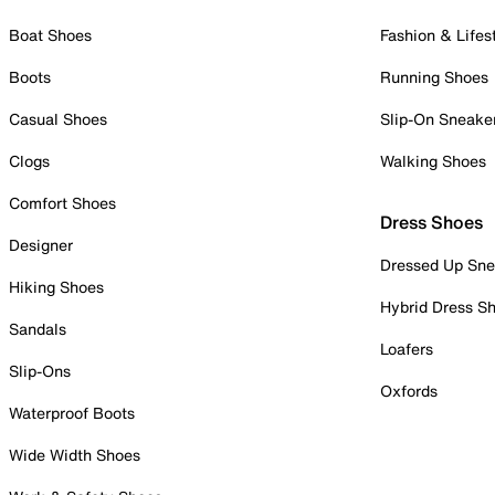
Boat Shoes
Fashion & Lifes
Boots
Running Shoes
Casual Shoes
Slip-On Sneake
Clogs
Walking Shoes
Comfort Shoes
Dress Shoes
Designer
Dressed Up Sne
Hiking Shoes
Hybrid Dress S
Sandals
Loafers
Slip-Ons
Oxfords
Waterproof Boots
Wide Width Shoes