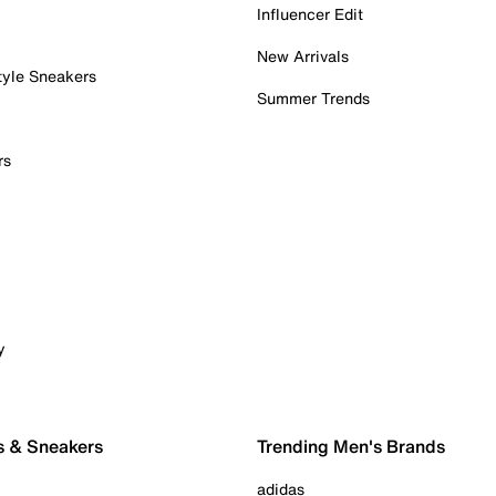
Influencer Edit
New Arrivals
tyle Sneakers
Summer Trends
rs
y
s & Sneakers
Trending Men's Brands
adidas