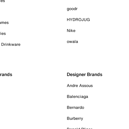
ies
goodr
HYDROJUG
Games
Nike
ies
owala
& Drinkware
Brands
Designer Brands
Andre Assous
Balenciaga
Bernardo
Burberry