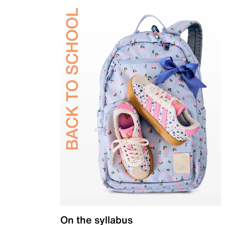
On the syllabus