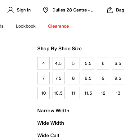
Sign In
Dulles 28 Centre - Refreshed Location
Bag
ds
Lookbook
Clearance
Shop By Shoe Size
4
4.5
5
5.5
6
6.5
7
7.5
8
8.5
9
9.5
10
10.5
11
11.5
12
13
Narrow Width
Wide Width
Wide Calf