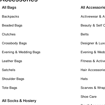
All Bags
All Accessori
Backpacks
Activewear & A
Beaded Bags
Beauty & Self 
Clutches
Belts
Crossbody Bags
Designer & Lux
Evening & Wedding Bags
Evening & Wed
Leather Bags
Fitness & Activ
Satchels
Hair Accessori
Shoulder Bags
Hats
Tote Bags
Scarves & Wra
Shoe Care
All Socks & Hosiery