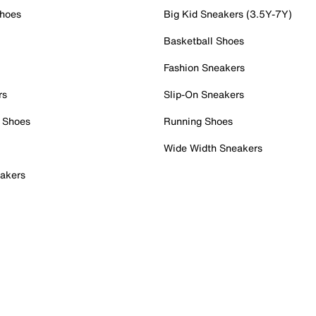
Shoes
Big Kid Sneakers (3.5Y-7Y)
Basketball Shoes
Fashion Sneakers
rs
Slip-On Sneakers
 Shoes
Running Shoes
Wide Width Sneakers
akers