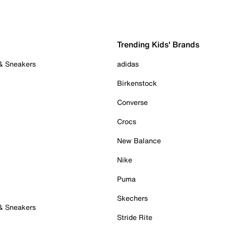
Trending Kids' Brands
 & Sneakers
adidas
Birkenstock
Converse
Crocs
New Balance
Nike
Puma
Skechers
 & Sneakers
Stride Rite