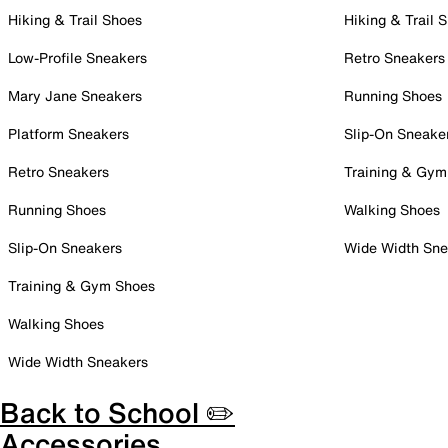
Hiking & Trail Shoes
Hiking & Trail 
Low-Profile Sneakers
Retro Sneakers
Mary Jane Sneakers
Running Shoes
Platform Sneakers
Slip-On Sneake
Retro Sneakers
Training & Gym
Running Shoes
Walking Shoes
Slip-On Sneakers
Wide Width Sne
Training & Gym Shoes
Walking Shoes
Wide Width Sneakers
Back to School ✏️
Accessories