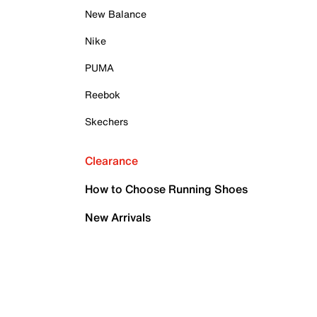
New Balance
Nike
PUMA
Reebok
Skechers
Clearance
How to Choose Running Shoes
New Arrivals