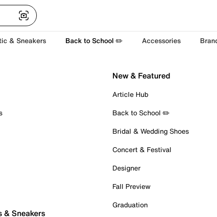
tic & Sneakers
Back to School ✏️
Accessories
Bran
New & Featured
Article Hub
s
Back to School ✏️
Bridal & Wedding Shoes
Concert & Festival
Designer
Fall Preview
Graduation
s & Sneakers