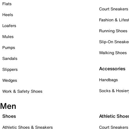
Flats
Court Sneakers
Heels
Fashion & Lifes
Loafers
Running Shoes
Mules
Slip-On Sneake
Pumps
Walking Shoes
Sandals
Accessories
Slippers
Handbags
Wedges
Socks & Hosier
Work & Safety Shoes
Men
Shoes
Athletic Shoe
Athletic Shoes & Sneakers
Court Sneakers