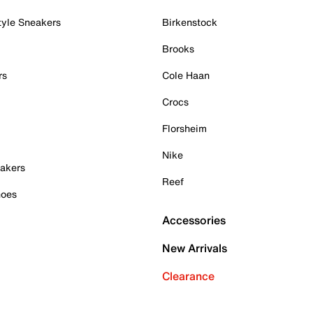
tyle Sneakers
Birkenstock
Brooks
rs
Cole Haan
Crocs
Florsheim
Nike
akers
Reef
hoes
Accessories
New Arrivals
Clearance