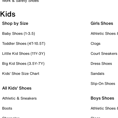
Work & Safety Shoes
Kids
Shop by Size
Girls Shoes
Baby Shoes (1-3.5)
Athletic Shoes
Toddler Shoes (4T-10.5T)
Clogs
Little Kid Shoes (11Y-3Y)
Court Sneakers
Big Kid Shoes (3.5Y-7Y)
Dress Shoes
Kids' Shoe Size Chart
Sandals
Slip-On Shoes
All Kids' Shoes
Boys Shoes
Athletic & Sneakers
Boots
Athletic Shoes