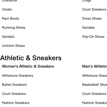
Character
Clogs
Cleats
Court Sneakers
Rain Boots
Dress Shoes
Running Shoes
Sandals
Sandals
Slip-On Shoes
Uniform Shoes
Athletic & Sneakers
Women's Athletic & Sneakers
Men's Athleti
Athleisure Sneakers
Athleisure Snea
Ballet Sneakers
Basketball Sho
Court Sneakers
Court Sneakers
Fashion Sneakers
Fashion Sneake