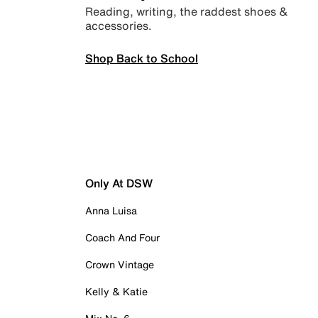
Reading, writing, the raddest shoes &
accessories.
Shop Back to School
Only At DSW
Anna Luisa
Coach And Four
Crown Vintage
Kelly & Katie