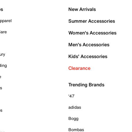
es
New Arrivals
pparel
Summer Accessories
Care
Women's Accessories
Men's Accessories
ury
Kids' Accessories
ding
Clearance
e
Trending Brands
es
'47
adidas
ps
Bogg
Bombas