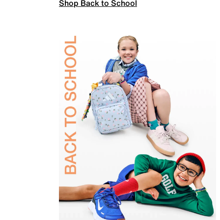
Shop Back to School