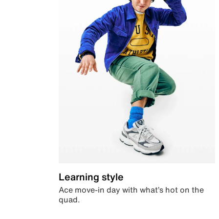
Learning style
Ace move-in day with what’s hot on the
quad.