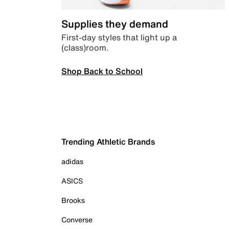
Supplies they demand
First-day styles that light up a
(class)room.
Shop Back to School
Trending Athletic Brands
adidas
ASICS
Brooks
Converse