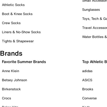
Small Accessor
Athletic Socks
Sunglasses
Boot & Knee Socks
Toys, Tech & 
Crew Socks
Travel Accessor
Liners & No-Show Socks
Water Bottles 
Tights & Shapewear
Brands
Favorite Summer Brands
Top Athletic 
Anne Klein
adidas
Betsey Johnson
ASICS
Birkenstock
Brooks
Crocs
Converse