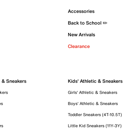
Accessories
Back to School ✏️
New Arrivals
Clearance
c & Sneakers
Kids' Athletic & Sneakers
kers
Girls' Athletic & Sneakers
es
Boys' Athletic & Sneakers
Toddler Sneakers (4T-10.5T)
rs
Little Kid Sneakers (11Y-3Y)