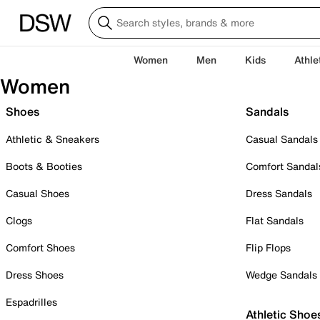
Women
Men
Kids
Athle
Women
Shoes
Sandals
Athletic & Sneakers
Casual Sandals
Boots & Booties
Comfort Sandal
Casual Shoes
Dress Sandals
Clogs
Flat Sandals
Comfort Shoes
Flip Flops
Dress Shoes
Wedge Sandals
Espadrilles
Athletic Shoe