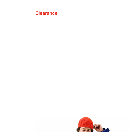
Clearance