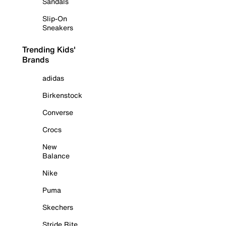
Sandals
Slip-On
Sneakers
Trending Kids'
Brands
adidas
Birkenstock
Converse
Crocs
New
Balance
Nike
Puma
Skechers
Stride Rite