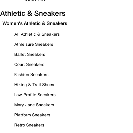
Athletic & Sneakers
Women's Athletic & Sneakers
All Athletic & Sneakers
Athleisure Sneakers
Ballet Sneakers
Court Sneakers
Fashion Sneakers
Hiking & Trail Shoes
Low-Profile Sneakers
Mary Jane Sneakers
Platform Sneakers
Retro Sneakers