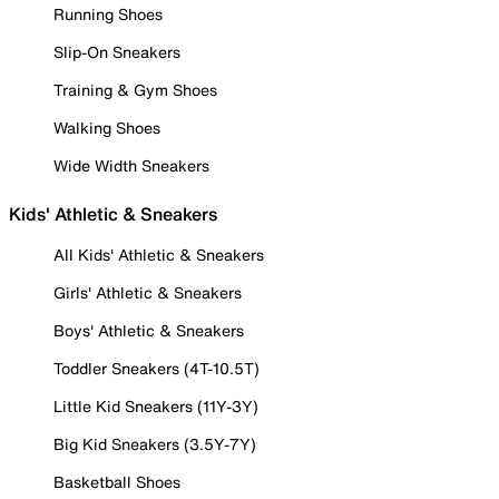
Running Shoes
Slip-On Sneakers
Training & Gym Shoes
Walking Shoes
Wide Width Sneakers
Kids' Athletic & Sneakers
All Kids' Athletic & Sneakers
Girls' Athletic & Sneakers
Boys' Athletic & Sneakers
Toddler Sneakers (4T-10.5T)
Little Kid Sneakers (11Y-3Y)
Big Kid Sneakers (3.5Y-7Y)
Basketball Shoes