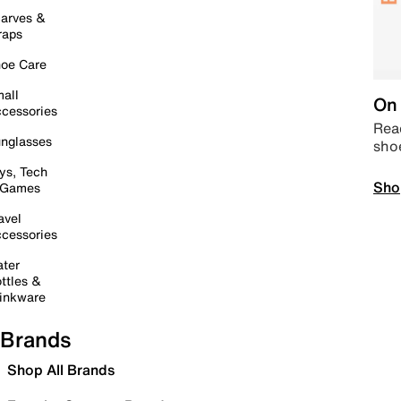
arves &
raps
oe Care
all
On 
cessories
Read
nglasses
sho
ys, Tech
Sho
 Games
avel
cessories
ter
ttles &
inkware
Brands
Shop All Brands