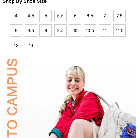
Shop By Shoe Size
4
4.5
5
5.5
6
6.5
7
7.5
8
8.5
9
9.5
10
10.5
11
11.5
12
13