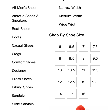
All Men's Shoes
Narrow Width
Athletic Shoes &
Medium Width
Sneakers
Wide Width
Boat Shoes
Shop By Shoe Size
Boots
Casual Shoes
6
6.5
7
7.5
Clogs
8
8.5
9
9.5
Comfort Shoes
10
10.5
11
11.5
Designer
Dress Shoes
12
12.5
13
13.5
Hiking Shoes
14
15
16
Sandals
Slide Sandals