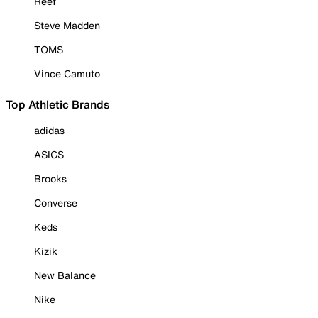
Reef
Steve Madden
TOMS
Vince Camuto
Top Athletic Brands
adidas
ASICS
Brooks
Converse
Keds
Kizik
New Balance
Nike