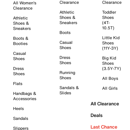
Clearance
Clearance
All Women's
Clearance
Athletic
Toddler
Shoes &
Shoes
Athletic
Sneakers
(4T-
Shoes &
10.5T)
Sneakers
Boots
Little Kid
Boots &
Casual
Shoes
Booties
Shoes
(11Y-3Y)
Casual
Dress
Big Kid
Shoes
Shoes
Shoes
Dress
(3.5Y-7Y)
Running
Shoes
Shoes
All Boys
Flats
Sandals &
All Girls
Slides
Handbags &
Accessories
All Clearance
Heels
Deals
Sandals
Last Chance
Slippers