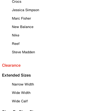
Crocs
Jessica Simpson
Marc Fisher
New Balance
Nike
Reef
Steve Madden
Clearance
Extended Sizes
Narrow Width
Wide Width
Wide Calf