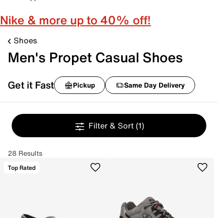
Nike & more up to 40% off!
Shoes
Men's Propet Casual Shoes
Get it Fast
Pickup
Same Day Delivery
Filter & Sort
(1)
28 Results
Top Rated