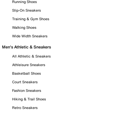
Running Shoes
Slip-On Sneakers
Training & Gym Shoes
Walking Shoes
Wide Width Sneakers
Men's Athletic & Sneakers
All Athletic & Sneakers
Athleisure Sneakers
Basketball Shoes
Court Sneakers
Fashion Sneakers
Hiking & Trail Shoes
Retro Sneakers