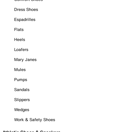
Dress Shoes
Espadrilles
Flats
Heels
Loafers
Mary Janes
Mules
Pumps
Sandals
Slippers
Wedges
Work & Safety Shoes