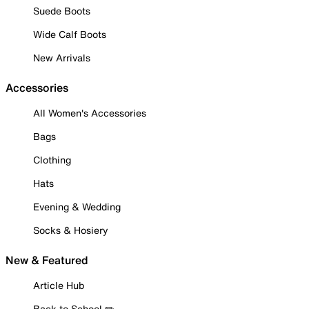
Suede Boots
Wide Calf Boots
New Arrivals
Accessories
All Women's Accessories
Bags
Clothing
Hats
Evening & Wedding
Socks & Hosiery
New & Featured
Article Hub
Back to School ✏️