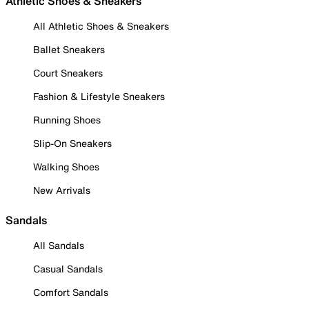
Athletic Shoes & Sneakers
All Athletic Shoes & Sneakers
Ballet Sneakers
Court Sneakers
Fashion & Lifestyle Sneakers
Running Shoes
Slip-On Sneakers
Walking Shoes
New Arrivals
Sandals
All Sandals
Casual Sandals
Comfort Sandals