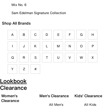
Mix No. 6
Sam Edelman Signature Collection
Shop All Brands
A
B
C
D
E
F
G
H
I
J
K
L
M
N
O
P
Q
R
S
T
U
V
W
X
Y
Z
#
Lookbook
Clearance
Women's
Men's Clearance
Kids' Clearance
Clearance
All Men's
All Kids