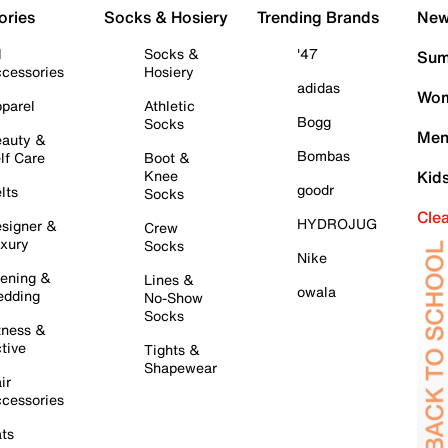
ories
Socks & Hosiery
Trending Brands
New 
l
Socks &
'47
Sum
cessories
Hosiery
adidas
Wom
parel
Athletic
Bogg
Socks
Men
auty &
Bombas
lf Care
Boot &
Knee
Kid
goodr
lts
Socks
Cle
HYDROJUG
signer &
Crew
xury
Socks
Nike
ening &
Lines &
owala
dding
No-Show
Socks
tness &
tive
Tights &
Shapewear
ir
cessories
ts