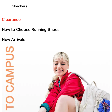
Skechers
Clearance
How to Choose Running Shoes
New Arrivals