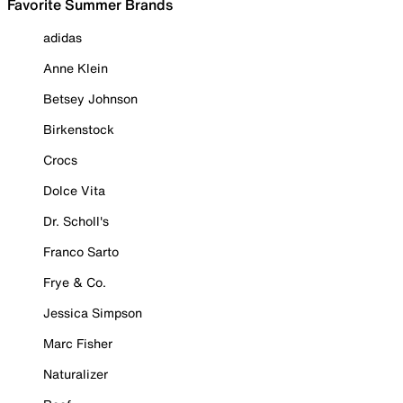
Favorite Summer Brands
adidas
Anne Klein
Betsey Johnson
Birkenstock
Crocs
Dolce Vita
Dr. Scholl's
Franco Sarto
Frye & Co.
Jessica Simpson
Marc Fisher
Naturalizer