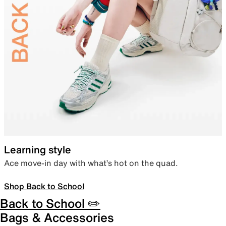
Learning style
Ace move-in day with what’s hot on the quad.
Shop Back to School
Back to School ✏️
Bags & Accessories