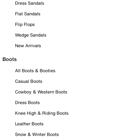
Dress Sandals
Flat Sandals
Flip Flops
Wedge Sandals
New Arrivals
Boots
All Boots & Booties
Casual Boots
Cowboy & Western Boots
Dress Boots
Knee High & Riding Boots
Leather Boots
Snow & Winter Boots