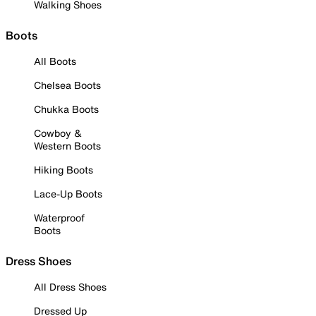
Walking Shoes
Boots
All Boots
Chelsea Boots
Chukka Boots
Cowboy &
Western Boots
Hiking Boots
Lace-Up Boots
Waterproof
Boots
Dress Shoes
All Dress Shoes
Dressed Up