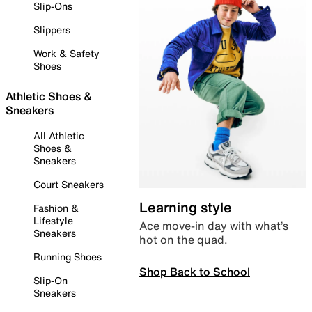
Slip-Ons
Slippers
Work & Safety
Shoes
Athletic Shoes &
Sneakers
All Athletic
Shoes &
Sneakers
Court Sneakers
Learning style
Fashion &
Lifestyle
Ace move-in day with what’s
Sneakers
hot on the quad.
Running Shoes
Shop Back to School
Slip-On
Sneakers