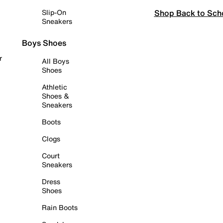
Shop Back to Sch
Slip-On
Sneakers
Boys Shoes
r
All Boys
Shoes
Athletic
Shoes &
Sneakers
Boots
Clogs
Court
Sneakers
Dress
Shoes
Rain Boots