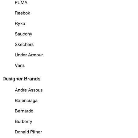
PUMA
Reebok
Ryka
Saucony
Skechers
Under Armour
Vans
Designer Brands
Andre Assous
Balenciaga
Bernardo
Burberry
Donald Pliner