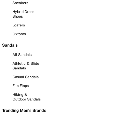
Sneakers
Hybrid Dress
Shoes
Loafers
Oxfords
Sandals
All Sandals
Athletic & Slide
Sandals
Casual Sandals
Flip Flops
Hiking &
Outdoor Sandals
Trending Men's Brands