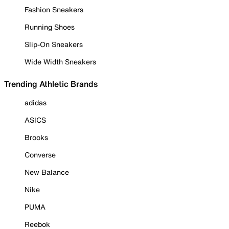
Fashion Sneakers
Running Shoes
Slip-On Sneakers
Wide Width Sneakers
Trending Athletic Brands
adidas
ASICS
Brooks
Converse
New Balance
Nike
PUMA
Reebok