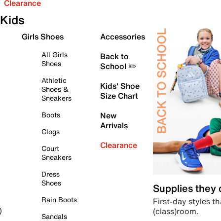
Clearance
Kids
Girls Shoes
Accessories
All Girls
Back to
Shoes
School ✏️
Athletic
Kids' Shoe
Shoes &
Size Chart
Sneakers
Boots
New
Arrivals
Clogs
Clearance
Court
Sneakers
Dress
Shoes
Supplies they
Rain Boots
First-day styles th
(class)room.
)
Sandals