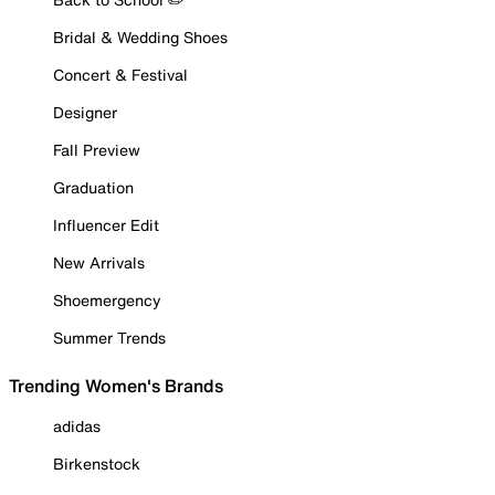
Bridal & Wedding Shoes
Concert & Festival
Designer
Fall Preview
Graduation
Influencer Edit
New Arrivals
Shoemergency
Summer Trends
Trending Women's Brands
adidas
Birkenstock