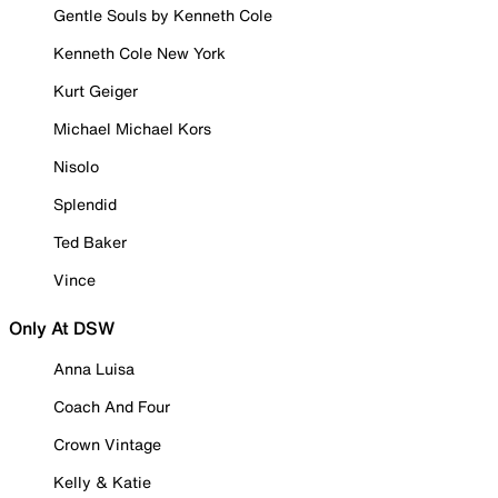
Gentle Souls by Kenneth Cole
Kenneth Cole New York
Kurt Geiger
Michael Michael Kors
Nisolo
Splendid
Ted Baker
Vince
Only At DSW
Anna Luisa
Coach And Four
Crown Vintage
Kelly & Katie