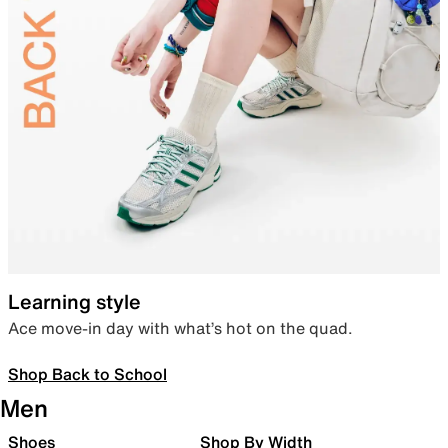
Learning style
Ace move-in day with what’s hot on the quad.
Shop Back to School
Men
Shoes
Shop By Width