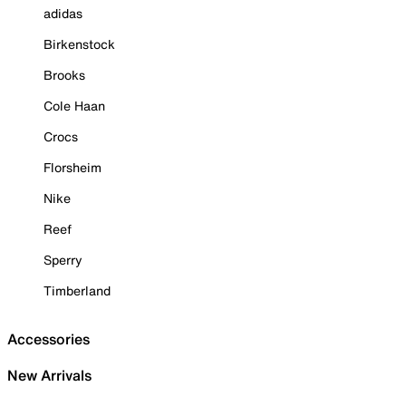
adidas
Birkenstock
Brooks
Cole Haan
Crocs
Florsheim
Nike
Reef
Sperry
Timberland
Accessories
New Arrivals