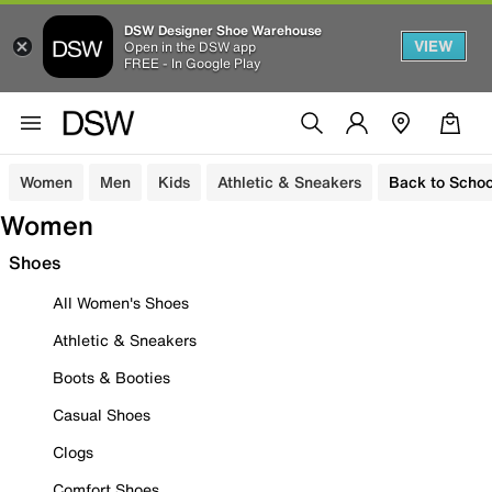
DSW Designer Shoe Warehouse
VIEW
Open in the DSW app
FREE - In Google Play
Women
Men
Kids
Athletic & Sneakers
Back to Schoo
Women
Shoes
All Women's Shoes
Athletic & Sneakers
Boots & Booties
Casual Shoes
Clogs
Comfort Shoes