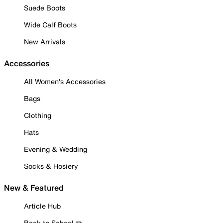
Suede Boots
Wide Calf Boots
New Arrivals
Accessories
All Women's Accessories
Bags
Clothing
Hats
Evening & Wedding
Socks & Hosiery
New & Featured
Article Hub
Back to School ✏️