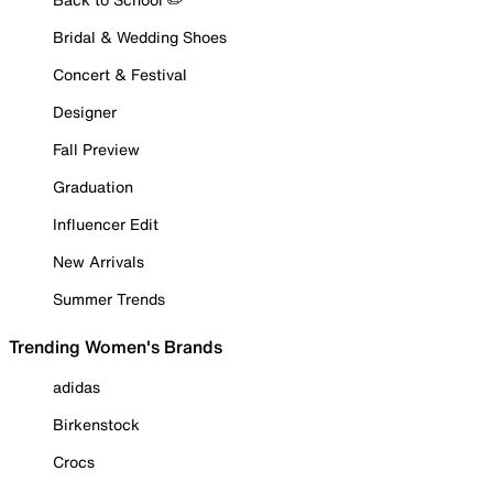
Bridal & Wedding Shoes
Concert & Festival
Designer
Fall Preview
Graduation
Influencer Edit
New Arrivals
Summer Trends
Trending Women's Brands
adidas
Birkenstock
Crocs