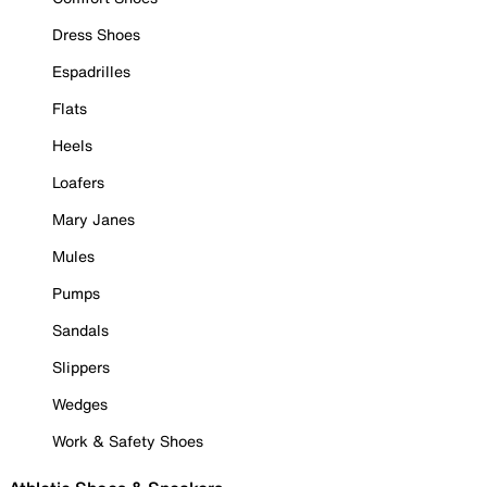
Dress Shoes
Espadrilles
Flats
Heels
Loafers
Mary Janes
Mules
Pumps
Sandals
Slippers
Wedges
Work & Safety Shoes