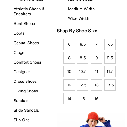
Athletic Shoes &
Medium Width
Sneakers
Wide Width
Boat Shoes
Shop By Shoe Size
Boots
Casual Shoes
6
6.5
7
7.5
Clogs
8
8.5
9
9.5
Comfort Shoes
10
10.5
11
11.5
Designer
Dress Shoes
12
12.5
13
13.5
Hiking Shoes
14
15
16
Sandals
Slide Sandals
Slip-Ons