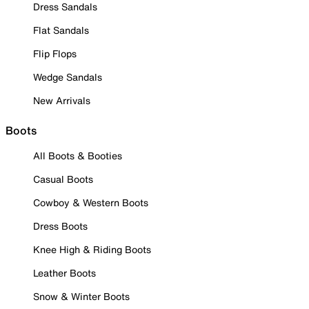
Dress Sandals
Flat Sandals
Flip Flops
Wedge Sandals
New Arrivals
Boots
All Boots & Booties
Casual Boots
Cowboy & Western Boots
Dress Boots
Knee High & Riding Boots
Leather Boots
Snow & Winter Boots