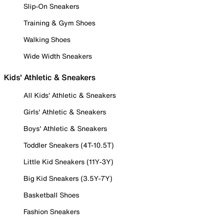
Slip-On Sneakers
Training & Gym Shoes
Walking Shoes
Wide Width Sneakers
Kids' Athletic & Sneakers
All Kids' Athletic & Sneakers
Girls' Athletic & Sneakers
Boys' Athletic & Sneakers
Toddler Sneakers (4T-10.5T)
Little Kid Sneakers (11Y-3Y)
Big Kid Sneakers (3.5Y-7Y)
Basketball Shoes
Fashion Sneakers