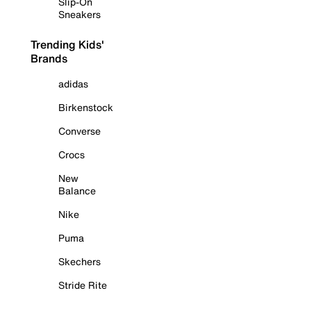
Slip-On
Sneakers
Trending Kids'
Brands
adidas
Birkenstock
Converse
Crocs
New
Balance
Nike
Puma
Skechers
Stride Rite