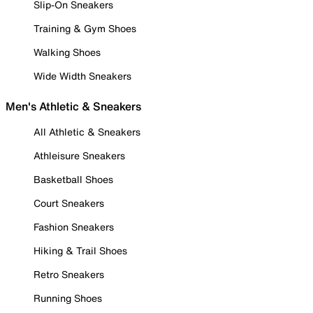
Slip-On Sneakers
Training & Gym Shoes
Walking Shoes
Wide Width Sneakers
Men's Athletic & Sneakers
All Athletic & Sneakers
Athleisure Sneakers
Basketball Shoes
Court Sneakers
Fashion Sneakers
Hiking & Trail Shoes
Retro Sneakers
Running Shoes