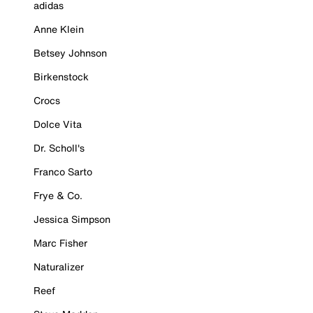
adidas
Anne Klein
Betsey Johnson
Birkenstock
Crocs
Dolce Vita
Dr. Scholl's
Franco Sarto
Frye & Co.
Jessica Simpson
Marc Fisher
Naturalizer
Reef