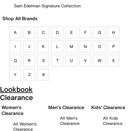
Sam Edelman Signature Collection
Shop All Brands
A
B
C
D
E
F
G
H
I
J
K
L
M
N
O
P
Q
R
S
T
U
V
W
X
Y
Z
#
Lookbook
Clearance
Women's
Men's Clearance
Kids' Clearance
Clearance
All Men's
All Kids
Clearance
Clearance
All Women's
Clearance