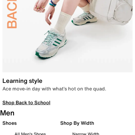
Learning style
Ace move-in day with what’s hot on the quad.
Shop Back to School
Men
Shoes
Shop By Width
All Men's Shoes
Narrow Width