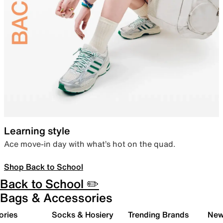
Learning style
Ace move-in day with what’s hot on the quad.
Shop Back to School
Back to School ✏️
Bags & Accessories
ories
Socks & Hosiery
Trending Brands
New 