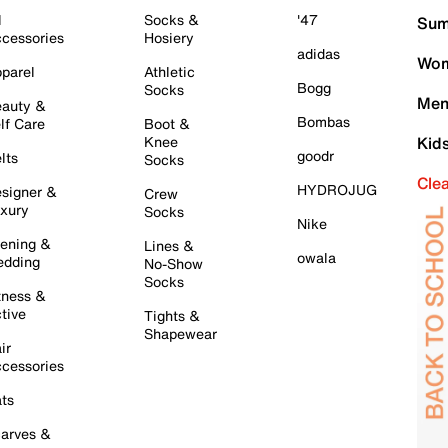
l
Socks &
'47
Sum
cessories
Hosiery
adidas
Wom
parel
Athletic
Bogg
Socks
Men
auty &
Bombas
lf Care
Boot &
Knee
Kid
goodr
lts
Socks
Cle
HYDROJUG
signer &
Crew
xury
Socks
Nike
ening &
Lines &
owala
dding
No-Show
Socks
tness &
tive
Tights &
Shapewear
ir
cessories
ts
arves &