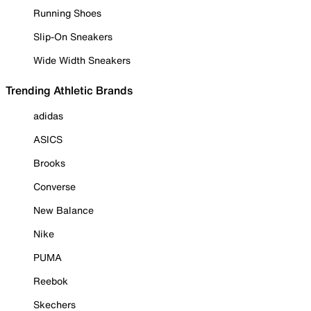
Running Shoes
Slip-On Sneakers
Wide Width Sneakers
Trending Athletic Brands
adidas
ASICS
Brooks
Converse
New Balance
Nike
PUMA
Reebok
Skechers