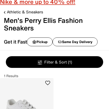
Nike & more up to 40% off!
Athletic & Sneakers
Men's Perry Ellis Fashion
Sneakers
Get it Fast
Pickup
Same Day Delivery
Filter & Sort
(1)
1 Results