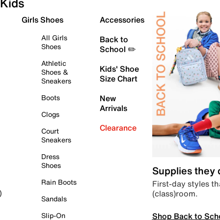
Kids
Girls Shoes
Accessories
All Girls
Back to
Shoes
School ✏️
Athletic
Kids' Shoe
Shoes &
Size Chart
Sneakers
Boots
New
Arrivals
Clogs
Clearance
Court
Sneakers
Dress
Shoes
Supplies they
Rain Boots
First-day styles th
(class)room.
)
Sandals
Shop Back to Sch
Slip-On