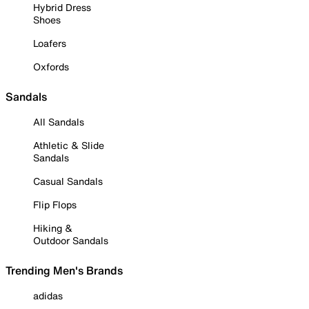
Hybrid Dress
Shoes
Loafers
Oxfords
Sandals
All Sandals
Athletic & Slide
Sandals
Casual Sandals
Flip Flops
Hiking &
Outdoor Sandals
Trending Men's Brands
adidas