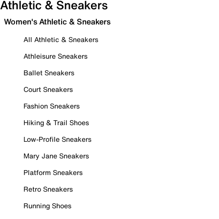
Athletic & Sneakers
Women's Athletic & Sneakers
All Athletic & Sneakers
Athleisure Sneakers
Ballet Sneakers
Court Sneakers
Fashion Sneakers
Hiking & Trail Shoes
Low-Profile Sneakers
Mary Jane Sneakers
Platform Sneakers
Retro Sneakers
Running Shoes