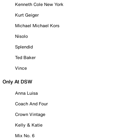
Kenneth Cole New York
Kurt Geiger
Michael Michael Kors
Nisolo
Splendid
Ted Baker
Vince
Only At DSW
Anna Luisa
Coach And Four
Crown Vintage
Kelly & Katie
Mix No. 6