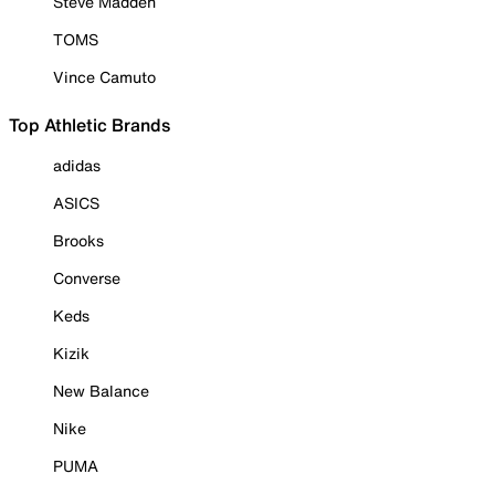
Steve Madden
TOMS
Vince Camuto
Top Athletic Brands
adidas
ASICS
Brooks
Converse
Keds
Kizik
New Balance
Nike
PUMA