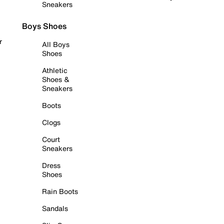
Sneakers
Boys Shoes
r
All Boys
Shoes
Athletic
Shoes &
Sneakers
Boots
Clogs
Court
Sneakers
Dress
Shoes
Rain Boots
Sandals