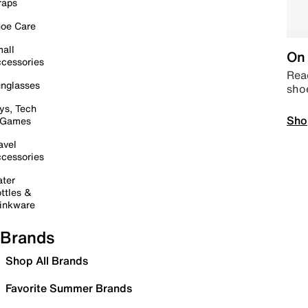
raps
oe Care
all
On 
cessories
Read
nglasses
sho
ys, Tech
Sho
 Games
avel
cessories
ter
ttles &
inkware
Brands
Shop All Brands
Favorite Summer Brands