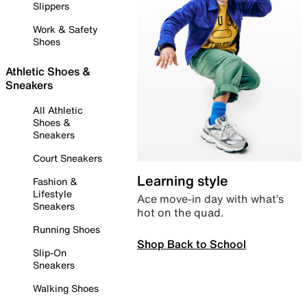
Slippers
Work & Safety
Shoes
Athletic Shoes &
Sneakers
All Athletic
Shoes &
Sneakers
Court Sneakers
Learning style
Fashion &
Lifestyle
Ace move-in day with what’s
Sneakers
hot on the quad.
Running Shoes
Shop Back to School
Slip-On
Sneakers
Walking Shoes