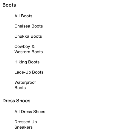
Boots
All Boots
Chelsea Boots
Chukka Boots
Cowboy &
Western Boots
Hiking Boots
Lace-Up Boots
Waterproof
Boots
Dress Shoes
All Dress Shoes
Dressed Up
Sneakers