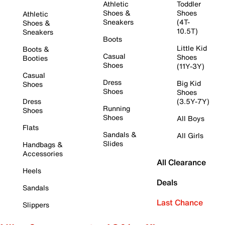
Athletic
Toddler
Shoes &
Shoes
Athletic
Sneakers
(4T-
Shoes &
10.5T)
Sneakers
Boots
Little Kid
Boots &
Casual
Shoes
Booties
Shoes
(11Y-3Y)
Casual
Dress
Big Kid
Shoes
Shoes
Shoes
Dress
(3.5Y-7Y)
Running
Shoes
Shoes
All Boys
Flats
Sandals &
All Girls
Slides
Handbags &
Accessories
All Clearance
Heels
Deals
Sandals
Last Chance
Slippers