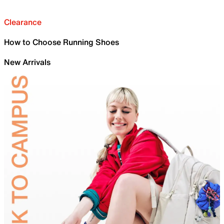
Clearance
How to Choose Running Shoes
New Arrivals