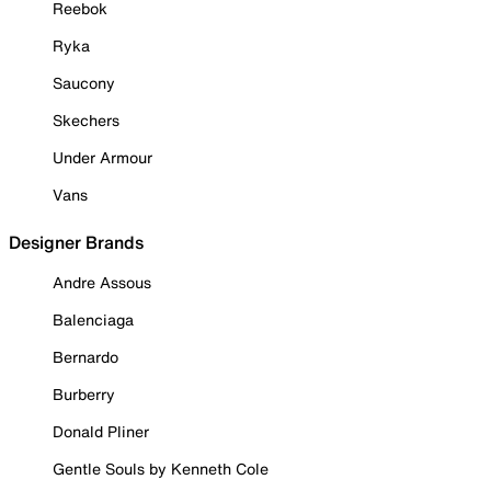
Reebok
Ryka
Saucony
Skechers
Under Armour
Vans
Designer Brands
Andre Assous
Balenciaga
Bernardo
Burberry
Donald Pliner
Gentle Souls by Kenneth Cole