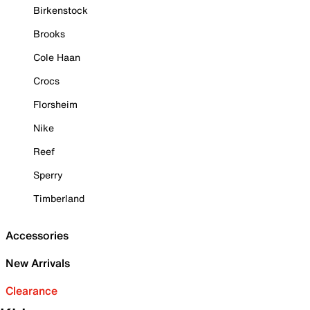
Birkenstock
Brooks
Cole Haan
Crocs
Florsheim
Nike
Reef
Sperry
Timberland
Accessories
New Arrivals
Clearance