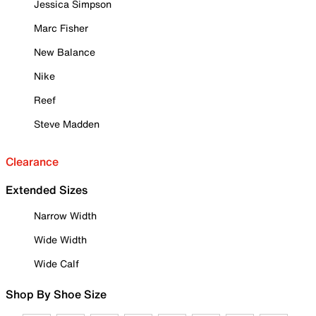
Jessica Simpson
Marc Fisher
New Balance
Nike
Reef
Steve Madden
Clearance
Extended Sizes
Narrow Width
Wide Width
Wide Calf
Shop By Shoe Size