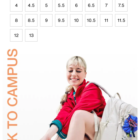
4
4.5
5
5.5
6
6.5
7
7.5
8
8.5
9
9.5
10
10.5
11
11.5
12
13