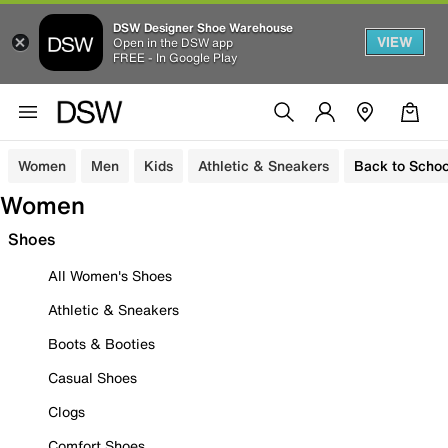
DSW Designer Shoe Warehouse
VIEW
Open in the DSW app
FREE - In Google Play
Women
Men
Kids
Athletic & Sneakers
Back to Schoo
Women
Shoes
All Women's Shoes
Athletic & Sneakers
Boots & Booties
Casual Shoes
Clogs
Comfort Shoes