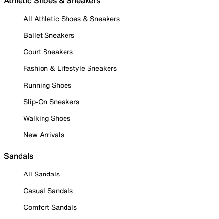
Athletic Shoes & Sneakers
All Athletic Shoes & Sneakers
Ballet Sneakers
Court Sneakers
Fashion & Lifestyle Sneakers
Running Shoes
Slip-On Sneakers
Walking Shoes
New Arrivals
Sandals
All Sandals
Casual Sandals
Comfort Sandals