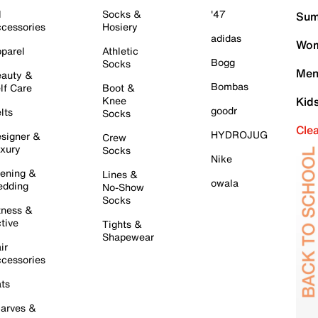
l
Socks &
'47
Sum
cessories
Hosiery
adidas
Wom
parel
Athletic
Bogg
Socks
Men
auty &
Bombas
lf Care
Boot &
Knee
Kid
goodr
lts
Socks
Cle
HYDROJUG
signer &
Crew
xury
Socks
Nike
ening &
Lines &
owala
dding
No-Show
Socks
tness &
tive
Tights &
Shapewear
ir
cessories
ts
arves &