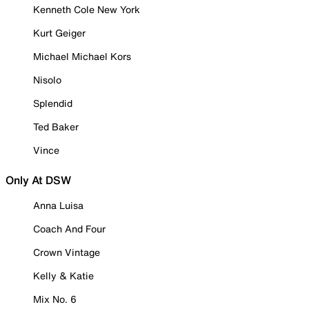
Kenneth Cole New York
Kurt Geiger
Michael Michael Kors
Nisolo
Splendid
Ted Baker
Vince
Only At DSW
Anna Luisa
Coach And Four
Crown Vintage
Kelly & Katie
Mix No. 6