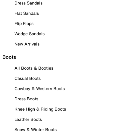
Dress Sandals
Flat Sandals
Flip Flops
Wedge Sandals
New Arrivals
Boots
All Boots & Booties
Casual Boots
Cowboy & Western Boots
Dress Boots
Knee High & Riding Boots
Leather Boots
Snow & Winter Boots