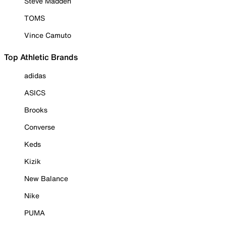
Steve Madden
TOMS
Vince Camuto
Top Athletic Brands
adidas
ASICS
Brooks
Converse
Keds
Kizik
New Balance
Nike
PUMA