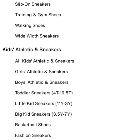
Slip-On Sneakers
Training & Gym Shoes
Walking Shoes
Wide Width Sneakers
Kids' Athletic & Sneakers
All Kids' Athletic & Sneakers
Girls' Athletic & Sneakers
Boys' Athletic & Sneakers
Toddler Sneakers (4T-10.5T)
Little Kid Sneakers (11Y-3Y)
Big Kid Sneakers (3.5Y-7Y)
Basketball Shoes
Fashion Sneakers