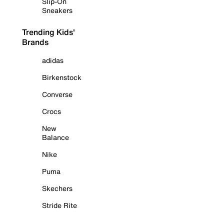
Slip-On
Sneakers
Trending Kids'
Brands
adidas
Birkenstock
Converse
Crocs
New
Balance
Nike
Puma
Skechers
Stride Rite