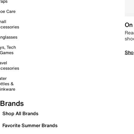
raps
oe Care
all
On 
cessories
Read
nglasses
sho
ys, Tech
Sho
 Games
avel
cessories
ter
ttles &
inkware
Brands
Shop All Brands
Favorite Summer Brands