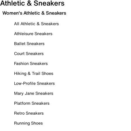
Athletic & Sneakers
Women's Athletic & Sneakers
All Athletic & Sneakers
Athleisure Sneakers
Ballet Sneakers
Court Sneakers
Fashion Sneakers
Hiking & Trail Shoes
Low-Profile Sneakers
Mary Jane Sneakers
Platform Sneakers
Retro Sneakers
Running Shoes