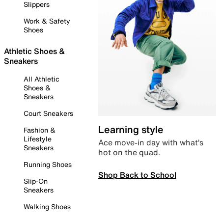
Slippers
Work & Safety
Shoes
Athletic Shoes &
Sneakers
All Athletic
Shoes &
Sneakers
Court Sneakers
Learning style
Fashion &
Lifestyle
Ace move-in day with what’s
Sneakers
hot on the quad.
Running Shoes
Shop Back to School
Slip-On
Sneakers
Walking Shoes