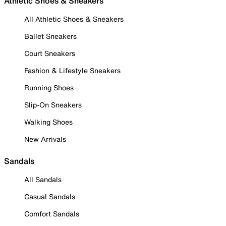
Athletic Shoes & Sneakers
All Athletic Shoes & Sneakers
Ballet Sneakers
Court Sneakers
Fashion & Lifestyle Sneakers
Running Shoes
Slip-On Sneakers
Walking Shoes
New Arrivals
Sandals
All Sandals
Casual Sandals
Comfort Sandals