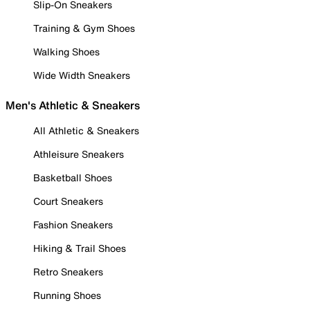
Slip-On Sneakers
Training & Gym Shoes
Walking Shoes
Wide Width Sneakers
Men's Athletic & Sneakers
All Athletic & Sneakers
Athleisure Sneakers
Basketball Shoes
Court Sneakers
Fashion Sneakers
Hiking & Trail Shoes
Retro Sneakers
Running Shoes