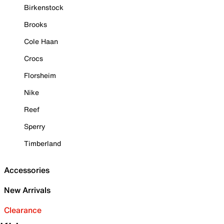
Birkenstock
Brooks
Cole Haan
Crocs
Florsheim
Nike
Reef
Sperry
Timberland
Accessories
New Arrivals
Clearance