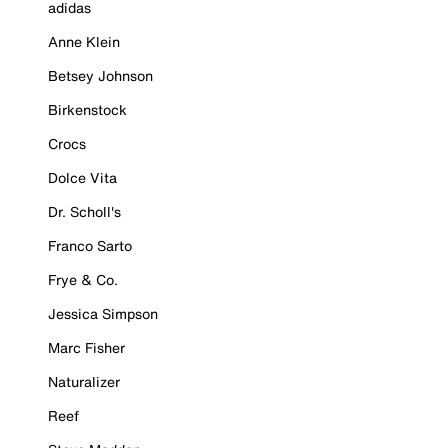
adidas
Anne Klein
Betsey Johnson
Birkenstock
Crocs
Dolce Vita
Dr. Scholl's
Franco Sarto
Frye & Co.
Jessica Simpson
Marc Fisher
Naturalizer
Reef