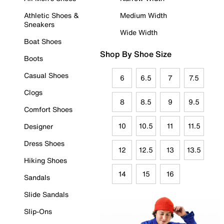
Athletic Shoes &
Medium Width
Sneakers
Wide Width
Boat Shoes
Shop By Shoe Size
Boots
Casual Shoes
6
6.5
7
7.5
Clogs
8
8.5
9
9.5
Comfort Shoes
10
10.5
11
11.5
Designer
Dress Shoes
12
12.5
13
13.5
Hiking Shoes
14
15
16
Sandals
Slide Sandals
Slip-Ons