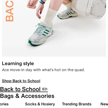
Learning style
Ace move-in day with what’s hot on the quad.
Shop Back to School
Back to School ✏️
Bags & Accessories
ories
Socks & Hosiery
Trending Brands
New 