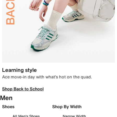
Learning style
Ace move-in day with what’s hot on the quad.
Shop Back to School
Men
Shoes
Shop By Width
All Men's Shoes
Narrow Width