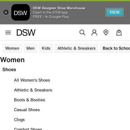
DSW Designer Shoe Warehouse
VIEW
Open in the DSW app
FREE - In Google Play
Women
Men
Kids
Athletic & Sneakers
Back to Schoo
Women
Shoes
All Women's Shoes
Athletic & Sneakers
Boots & Booties
Casual Shoes
Clogs
Comfort Shoes