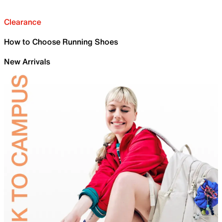
Clearance
How to Choose Running Shoes
New Arrivals