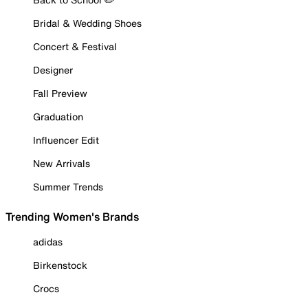
Bridal & Wedding Shoes
Concert & Festival
Designer
Fall Preview
Graduation
Influencer Edit
New Arrivals
Summer Trends
Trending Women's Brands
adidas
Birkenstock
Crocs