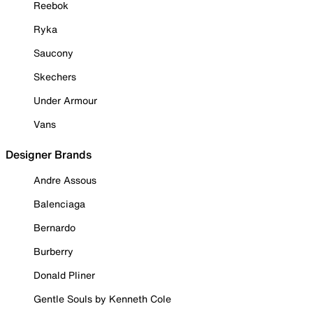
Reebok
Ryka
Saucony
Skechers
Under Armour
Vans
Designer Brands
Andre Assous
Balenciaga
Bernardo
Burberry
Donald Pliner
Gentle Souls by Kenneth Cole