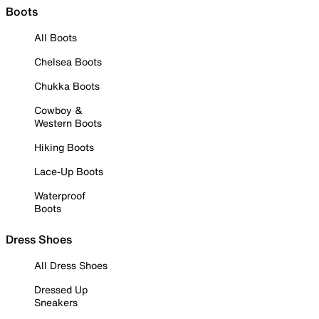
Boots
All Boots
Chelsea Boots
Chukka Boots
Cowboy &
Western Boots
Hiking Boots
Lace-Up Boots
Waterproof
Boots
Dress Shoes
All Dress Shoes
Dressed Up
Sneakers