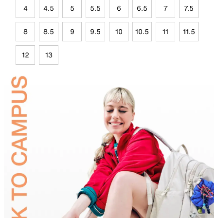
4
4.5
5
5.5
6
6.5
7
7.5
8
8.5
9
9.5
10
10.5
11
11.5
12
13