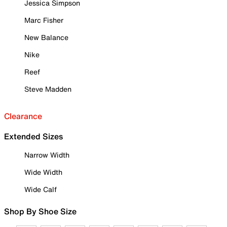
Jessica Simpson
Marc Fisher
New Balance
Nike
Reef
Steve Madden
Clearance
Extended Sizes
Narrow Width
Wide Width
Wide Calf
Shop By Shoe Size