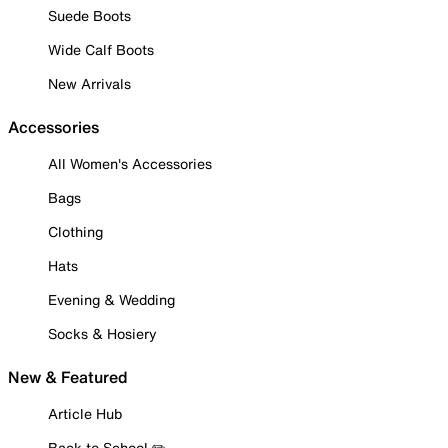
Suede Boots
Wide Calf Boots
New Arrivals
Accessories
All Women's Accessories
Bags
Clothing
Hats
Evening & Wedding
Socks & Hosiery
New & Featured
Article Hub
Back to School ✏️