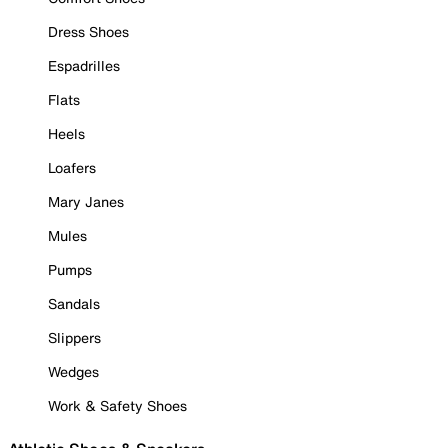
Dress Shoes
Espadrilles
Flats
Heels
Loafers
Mary Janes
Mules
Pumps
Sandals
Slippers
Wedges
Work & Safety Shoes