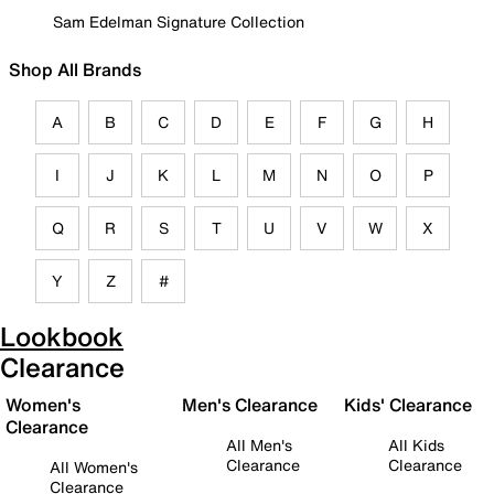
Sam Edelman Signature Collection
Shop All Brands
A
B
C
D
E
F
G
H
I
J
K
L
M
N
O
P
Q
R
S
T
U
V
W
X
Y
Z
#
Lookbook
Clearance
Women's
Men's Clearance
Kids' Clearance
Clearance
All Men's
All Kids
Clearance
Clearance
All Women's
Clearance