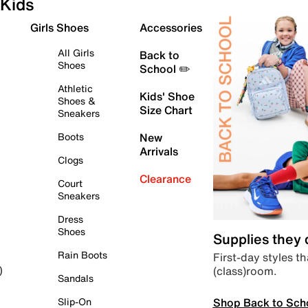
Kids
Girls Shoes
Accessories
All Girls
Back to
Shoes
School ✏️
Athletic
Kids' Shoe
Shoes &
Size Chart
Sneakers
Boots
New
Arrivals
Clogs
Clearance
Court
Sneakers
Dress
Shoes
Supplies they
Rain Boots
First-day styles th
(class)room.
)
Sandals
Shop Back to Sch
Slip-On