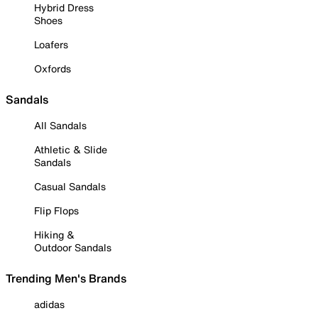
Hybrid Dress
Shoes
Loafers
Oxfords
Sandals
All Sandals
Athletic & Slide
Sandals
Casual Sandals
Flip Flops
Hiking &
Outdoor Sandals
Trending Men's Brands
adidas