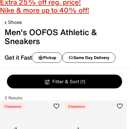
Extra 25% off reg. price!
Nike & more up to 40% off!
Shoes
Men's OOFOS Athletic &
Sneakers
Get it Fast
Pickup
Same Day Delivery
Filter & Sort
(1)
2 Results
Clearance
Clearance