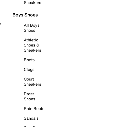
Sneakers
Boys Shoes
r
All Boys
Shoes
Athletic
Shoes &
Sneakers
Boots
Clogs
Court
Sneakers
Dress
Shoes
Rain Boots
Sandals