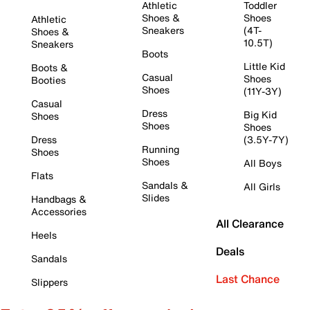
Athletic
Toddler
Shoes &
Shoes
Athletic
Sneakers
(4T-
Shoes &
10.5T)
Sneakers
Boots
Little Kid
Boots &
Casual
Shoes
Booties
Shoes
(11Y-3Y)
Casual
Dress
Big Kid
Shoes
Shoes
Shoes
Dress
(3.5Y-7Y)
Running
Shoes
Shoes
All Boys
Flats
Sandals &
All Girls
Slides
Handbags &
Accessories
All Clearance
Heels
Deals
Sandals
Last Chance
Slippers