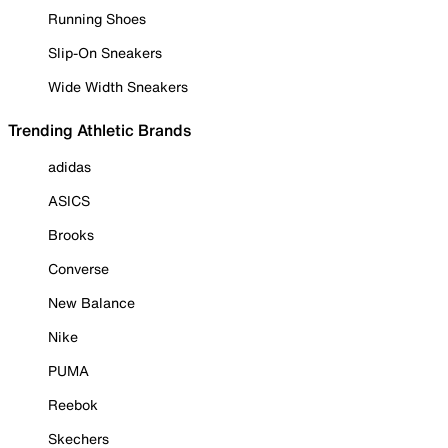
Running Shoes
Slip-On Sneakers
Wide Width Sneakers
Trending Athletic Brands
adidas
ASICS
Brooks
Converse
New Balance
Nike
PUMA
Reebok
Skechers