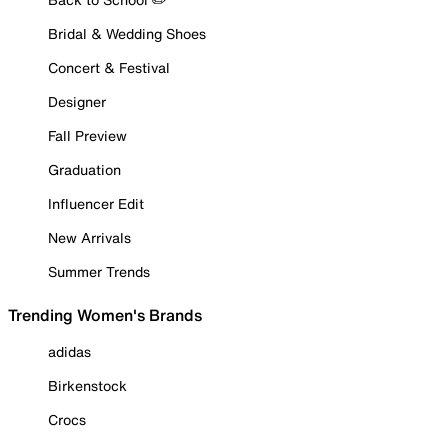
Bridal & Wedding Shoes
Concert & Festival
Designer
Fall Preview
Graduation
Influencer Edit
New Arrivals
Summer Trends
Trending Women's Brands
adidas
Birkenstock
Crocs