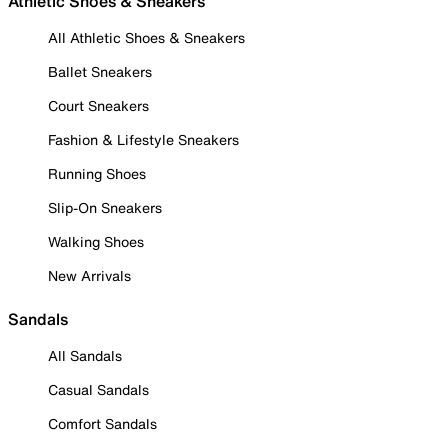
Athletic Shoes & Sneakers
All Athletic Shoes & Sneakers
Ballet Sneakers
Court Sneakers
Fashion & Lifestyle Sneakers
Running Shoes
Slip-On Sneakers
Walking Shoes
New Arrivals
Sandals
All Sandals
Casual Sandals
Comfort Sandals