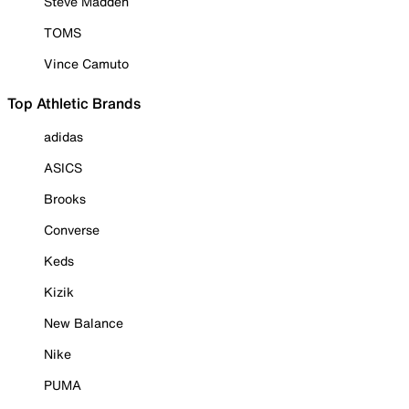
Steve Madden
TOMS
Vince Camuto
Top Athletic Brands
adidas
ASICS
Brooks
Converse
Keds
Kizik
New Balance
Nike
PUMA