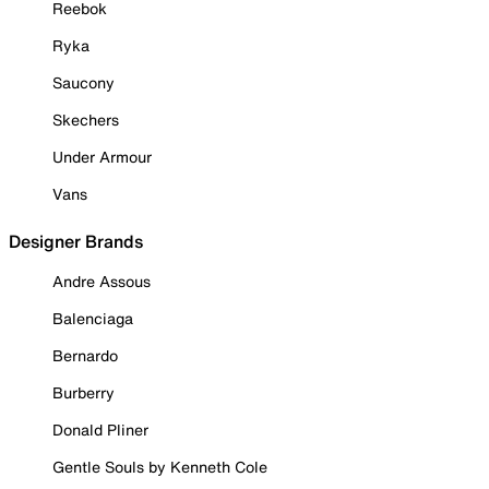
Reebok
Ryka
Saucony
Skechers
Under Armour
Vans
Designer Brands
Andre Assous
Balenciaga
Bernardo
Burberry
Donald Pliner
Gentle Souls by Kenneth Cole