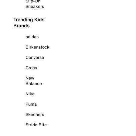
Slip-On
Sneakers
Trending Kids'
Brands
adidas
Birkenstock
Converse
Crocs
New
Balance
Nike
Puma
Skechers
Stride Rite