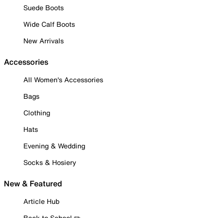
Suede Boots
Wide Calf Boots
New Arrivals
Accessories
All Women's Accessories
Bags
Clothing
Hats
Evening & Wedding
Socks & Hosiery
New & Featured
Article Hub
Back to School ✏️