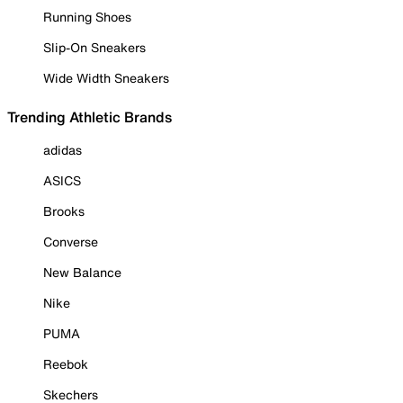
Running Shoes
Slip-On Sneakers
Wide Width Sneakers
Trending Athletic Brands
adidas
ASICS
Brooks
Converse
New Balance
Nike
PUMA
Reebok
Skechers