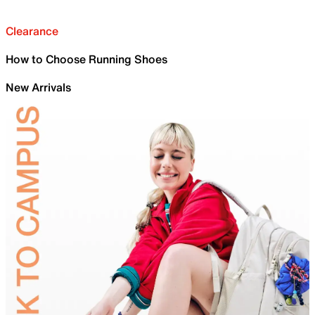
Clearance
How to Choose Running Shoes
New Arrivals