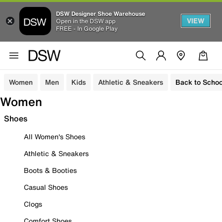
DSW Designer Shoe Warehouse
VIEW
Open in the DSW app
FREE - In Google Play
Women
Men
Kids
Athletic & Sneakers
Back to Schoo
Women
Shoes
All Women's Shoes
Athletic & Sneakers
Boots & Booties
Casual Shoes
Clogs
Comfort Shoes