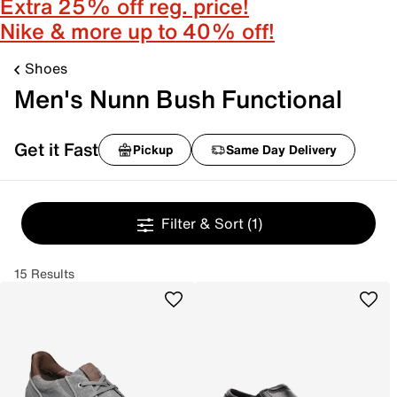
Extra 25% off reg. price!
Nike & more up to 40% off!
Shoes
Men's Nunn Bush Functional
Get it Fast
Pickup
Same Day Delivery
Filter & Sort
(1)
15 Results