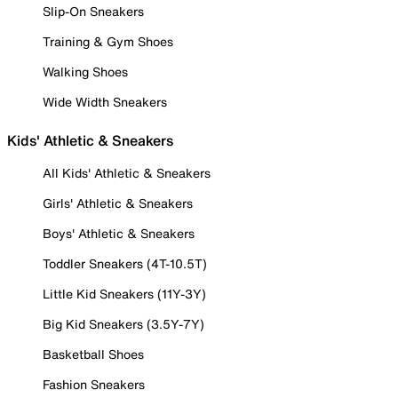
Slip-On Sneakers
Training & Gym Shoes
Walking Shoes
Wide Width Sneakers
Kids' Athletic & Sneakers
All Kids' Athletic & Sneakers
Girls' Athletic & Sneakers
Boys' Athletic & Sneakers
Toddler Sneakers (4T-10.5T)
Little Kid Sneakers (11Y-3Y)
Big Kid Sneakers (3.5Y-7Y)
Basketball Shoes
Fashion Sneakers