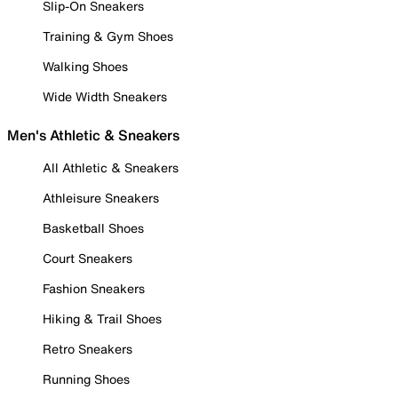
Slip-On Sneakers
Training & Gym Shoes
Walking Shoes
Wide Width Sneakers
Men's Athletic & Sneakers
All Athletic & Sneakers
Athleisure Sneakers
Basketball Shoes
Court Sneakers
Fashion Sneakers
Hiking & Trail Shoes
Retro Sneakers
Running Shoes