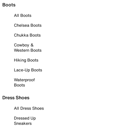
Boots
All Boots
Chelsea Boots
Chukka Boots
Cowboy &
Western Boots
Hiking Boots
Lace-Up Boots
Waterproof
Boots
Dress Shoes
All Dress Shoes
Dressed Up
Sneakers