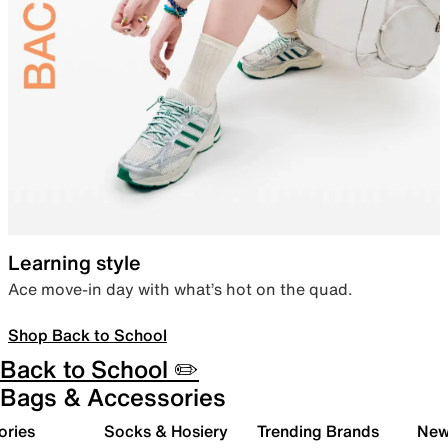
Learning style
Ace move-in day with what’s hot on the quad.
Shop Back to School
Back to School ✏️
Bags & Accessories
ories
Socks & Hosiery
Trending Brands
New 