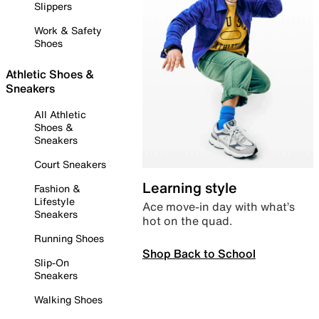
Slippers
Work & Safety
Shoes
Athletic Shoes &
Sneakers
All Athletic
Shoes &
Sneakers
Court Sneakers
Learning style
Fashion &
Lifestyle
Ace move-in day with what’s
Sneakers
hot on the quad.
Running Shoes
Shop Back to School
Slip-On
Sneakers
Walking Shoes