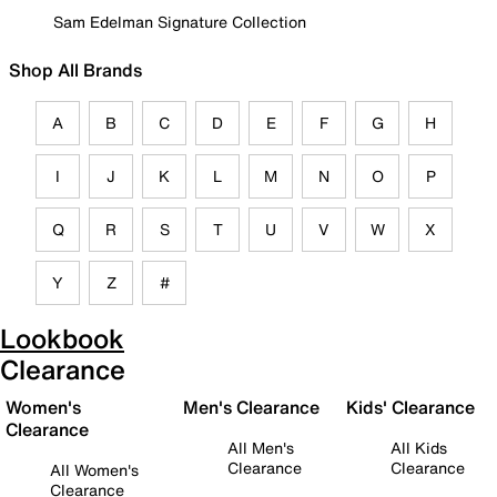
Sam Edelman Signature Collection
Shop All Brands
A
B
C
D
E
F
G
H
I
J
K
L
M
N
O
P
Q
R
S
T
U
V
W
X
Y
Z
#
Lookbook
Clearance
Women's
Men's Clearance
Kids' Clearance
Clearance
All Men's
All Kids
Clearance
Clearance
All Women's
Clearance