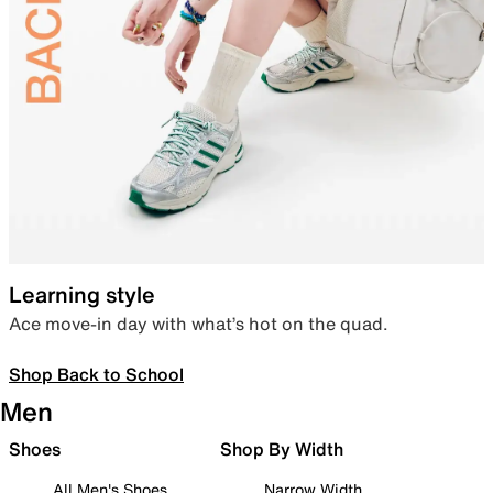
Learning style
Ace move-in day with what’s hot on the quad.
Shop Back to School
Men
Shoes
Shop By Width
All Men's Shoes
Narrow Width