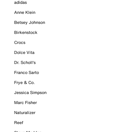
adidas
Anne Klein
Betsey Johnson
Birkenstock
Crocs
Dolce Vita
Dr. Scholl's
Franco Sarto
Frye & Co.
Jessica Simpson
Marc Fisher
Naturalizer
Reef