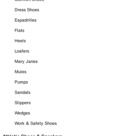
Dress Shoes
Espadrilles
Flats
Heels
Loafers
Mary Janes
Mules
Pumps
Sandals
Slippers
Wedges
Work & Safety Shoes