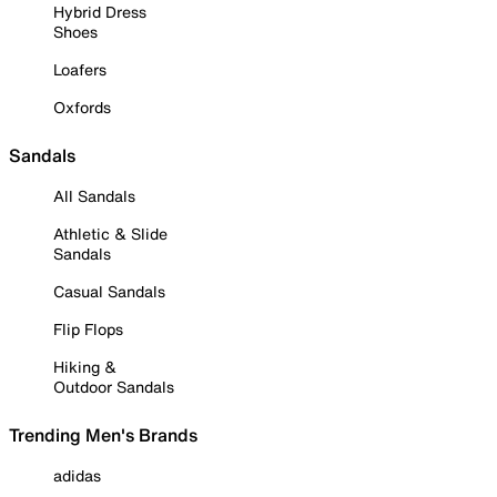
Hybrid Dress
Shoes
Loafers
Oxfords
Sandals
All Sandals
Athletic & Slide
Sandals
Casual Sandals
Flip Flops
Hiking &
Outdoor Sandals
Trending Men's Brands
adidas