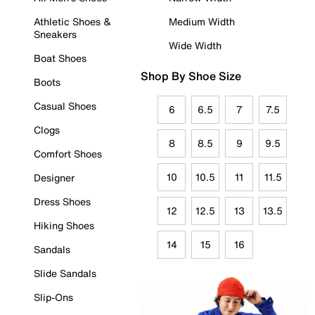
Athletic Shoes &
Medium Width
Sneakers
Wide Width
Boat Shoes
Shop By Shoe Size
Boots
Casual Shoes
6
6.5
7
7.5
Clogs
8
8.5
9
9.5
Comfort Shoes
10
10.5
11
11.5
Designer
Dress Shoes
12
12.5
13
13.5
Hiking Shoes
14
15
16
Sandals
Slide Sandals
Slip-Ons