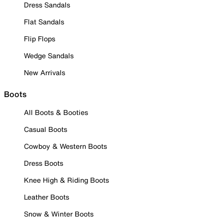
Dress Sandals
Flat Sandals
Flip Flops
Wedge Sandals
New Arrivals
Boots
All Boots & Booties
Casual Boots
Cowboy & Western Boots
Dress Boots
Knee High & Riding Boots
Leather Boots
Snow & Winter Boots