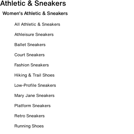
Athletic & Sneakers
Women's Athletic & Sneakers
All Athletic & Sneakers
Athleisure Sneakers
Ballet Sneakers
Court Sneakers
Fashion Sneakers
Hiking & Trail Shoes
Low-Profile Sneakers
Mary Jane Sneakers
Platform Sneakers
Retro Sneakers
Running Shoes