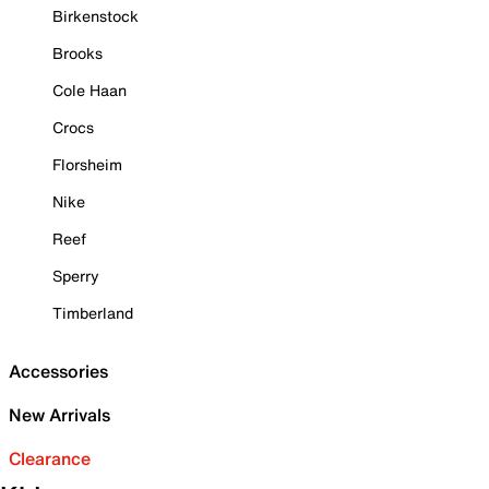
Birkenstock
Brooks
Cole Haan
Crocs
Florsheim
Nike
Reef
Sperry
Timberland
Accessories
New Arrivals
Clearance