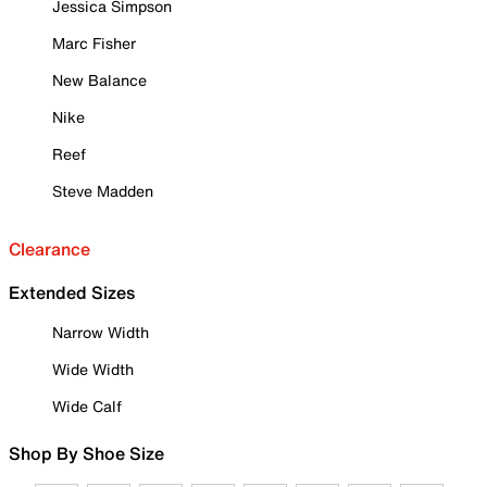
Jessica Simpson
Marc Fisher
New Balance
Nike
Reef
Steve Madden
Clearance
Extended Sizes
Narrow Width
Wide Width
Wide Calf
Shop By Shoe Size