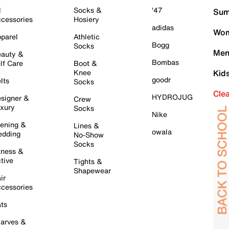
l
Socks &
'47
Sum
cessories
Hosiery
adidas
Wom
parel
Athletic
Bogg
Socks
Men
auty &
Bombas
lf Care
Boot &
Knee
Kid
goodr
lts
Socks
Cle
HYDROJUG
signer &
Crew
xury
Socks
Nike
ening &
Lines &
owala
dding
No-Show
Socks
tness &
tive
Tights &
Shapewear
ir
cessories
ts
arves &