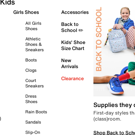
Kids
Girls Shoes
Accessories
All Girls
Back to
Shoes
School ✏️
Athletic
Kids' Shoe
Shoes &
Size Chart
Sneakers
Boots
New
Arrivals
Clogs
Clearance
Court
Sneakers
Dress
Shoes
Supplies they
Rain Boots
First-day styles th
(class)room.
)
Sandals
Shop Back to Sch
Slip-On