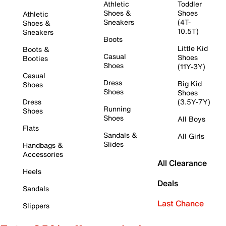
Athletic
Toddler
Shoes &
Shoes
Athletic
Sneakers
(4T-
Shoes &
10.5T)
Sneakers
Boots
Little Kid
Boots &
Casual
Shoes
Booties
Shoes
(11Y-3Y)
Casual
Dress
Big Kid
Shoes
Shoes
Shoes
Dress
(3.5Y-7Y)
Running
Shoes
Shoes
All Boys
Flats
Sandals &
All Girls
Slides
Handbags &
Accessories
All Clearance
Heels
Deals
Sandals
Last Chance
Slippers