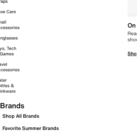
raps
oe Care
all
On 
cessories
Read
nglasses
sho
ys, Tech
Sho
 Games
avel
cessories
ter
ttles &
inkware
Brands
Shop All Brands
Favorite Summer Brands