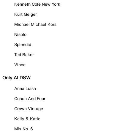
Kenneth Cole New York
Kurt Geiger
Michael Michael Kors
Nisolo
Splendid
Ted Baker
Vince
Only At DSW
Anna Luisa
Coach And Four
Crown Vintage
Kelly & Katie
Mix No. 6