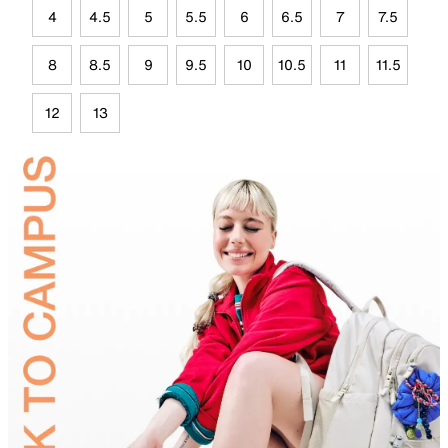
4
4.5
5
5.5
6
6.5
7
7.5
8
8.5
9
9.5
10
10.5
11
11.5
12
13