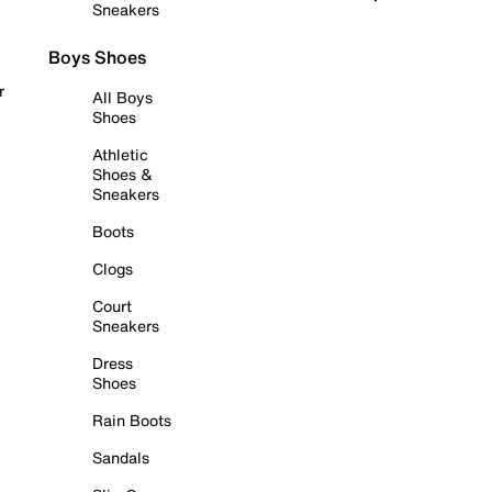
Sneakers
Boys Shoes
r
All Boys
Shoes
Athletic
Shoes &
Sneakers
Boots
Clogs
Court
Sneakers
Dress
Shoes
Rain Boots
Sandals