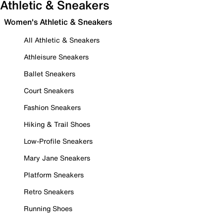
Athletic & Sneakers
Women's Athletic & Sneakers
All Athletic & Sneakers
Athleisure Sneakers
Ballet Sneakers
Court Sneakers
Fashion Sneakers
Hiking & Trail Shoes
Low-Profile Sneakers
Mary Jane Sneakers
Platform Sneakers
Retro Sneakers
Running Shoes