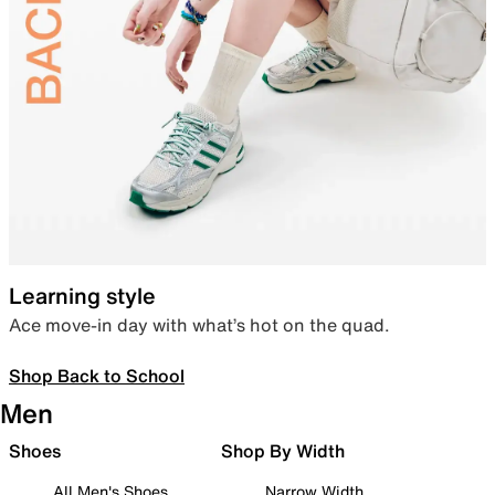
Learning style
Ace move-in day with what’s hot on the quad.
Shop Back to School
Men
Shoes
Shop By Width
All Men's Shoes
Narrow Width