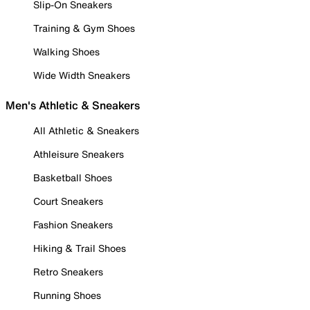
Slip-On Sneakers
Training & Gym Shoes
Walking Shoes
Wide Width Sneakers
Men's Athletic & Sneakers
All Athletic & Sneakers
Athleisure Sneakers
Basketball Shoes
Court Sneakers
Fashion Sneakers
Hiking & Trail Shoes
Retro Sneakers
Running Shoes