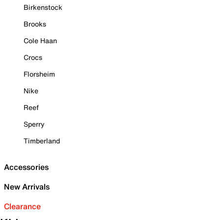
Birkenstock
Brooks
Cole Haan
Crocs
Florsheim
Nike
Reef
Sperry
Timberland
Accessories
New Arrivals
Clearance