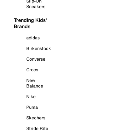
Slip-On
Sneakers
Trending Kids'
Brands
adidas
Birkenstock
Converse
Crocs
New
Balance
Nike
Puma
Skechers
Stride Rite