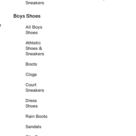
Sneakers
Boys Shoes
r
All Boys
Shoes
Athletic
Shoes &
Sneakers
Boots
Clogs
Court
Sneakers
Dress
Shoes
Rain Boots
Sandals