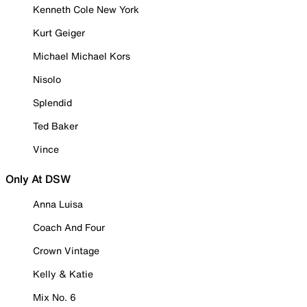
Kenneth Cole New York
Kurt Geiger
Michael Michael Kors
Nisolo
Splendid
Ted Baker
Vince
Only At DSW
Anna Luisa
Coach And Four
Crown Vintage
Kelly & Katie
Mix No. 6