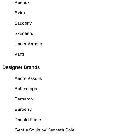
Reebok
Ryka
Saucony
Skechers
Under Armour
Vans
Designer Brands
Andre Assous
Balenciaga
Bernardo
Burberry
Donald Pliner
Gentle Souls by Kenneth Cole