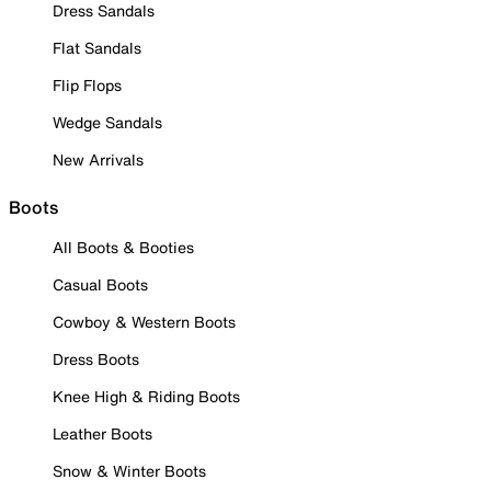
Dress Sandals
Flat Sandals
Flip Flops
Wedge Sandals
New Arrivals
Boots
All Boots & Booties
Casual Boots
Cowboy & Western Boots
Dress Boots
Knee High & Riding Boots
Leather Boots
Snow & Winter Boots