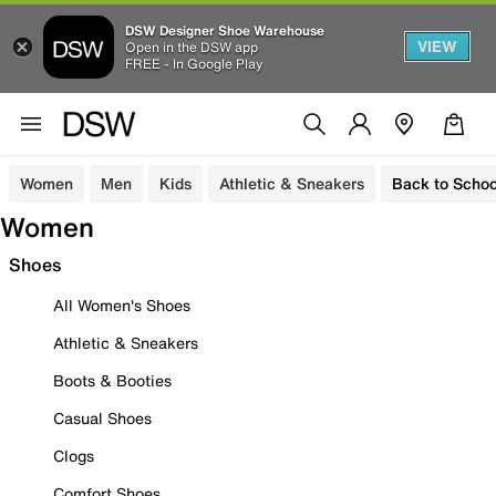
DSW Designer Shoe Warehouse
VIEW
Open in the DSW app
FREE - In Google Play
Women
Men
Kids
Athletic & Sneakers
Back to Schoo
Women
Shoes
All Women's Shoes
Athletic & Sneakers
Boots & Booties
Casual Shoes
Clogs
Comfort Shoes