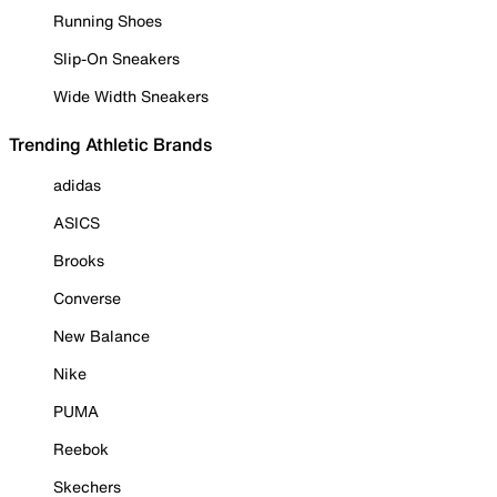
Running Shoes
Slip-On Sneakers
Wide Width Sneakers
Trending Athletic Brands
adidas
ASICS
Brooks
Converse
New Balance
Nike
PUMA
Reebok
Skechers