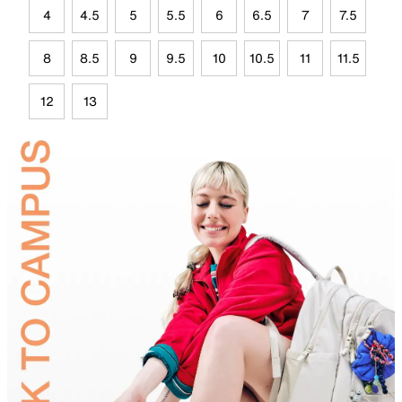
4
4.5
5
5.5
6
6.5
7
7.5
8
8.5
9
9.5
10
10.5
11
11.5
12
13