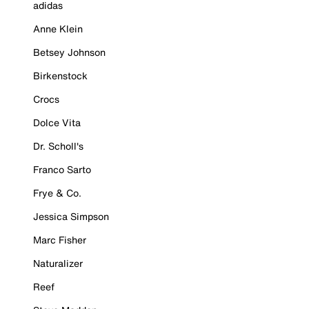
adidas
Anne Klein
Betsey Johnson
Birkenstock
Crocs
Dolce Vita
Dr. Scholl's
Franco Sarto
Frye & Co.
Jessica Simpson
Marc Fisher
Naturalizer
Reef