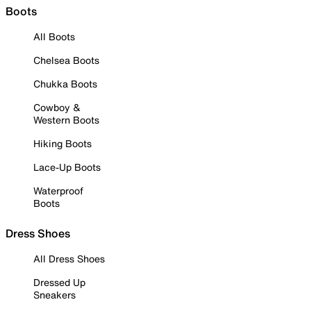
Boots
All Boots
Chelsea Boots
Chukka Boots
Cowboy &
Western Boots
Hiking Boots
Lace-Up Boots
Waterproof
Boots
Dress Shoes
All Dress Shoes
Dressed Up
Sneakers