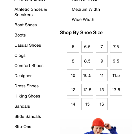
Athletic Shoes &
Medium Width
Sneakers
Wide Width
Boat Shoes
Shop By Shoe Size
Boots
Casual Shoes
6
6.5
7
7.5
Clogs
8
8.5
9
9.5
Comfort Shoes
10
10.5
11
11.5
Designer
Dress Shoes
12
12.5
13
13.5
Hiking Shoes
14
15
16
Sandals
Slide Sandals
Slip-Ons