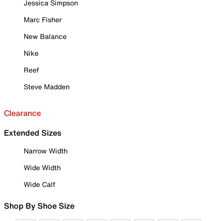
Jessica Simpson
Marc Fisher
New Balance
Nike
Reef
Steve Madden
Clearance
Extended Sizes
Narrow Width
Wide Width
Wide Calf
Shop By Shoe Size