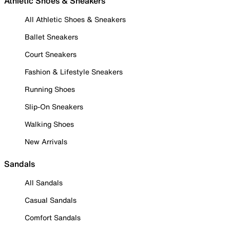
Athletic Shoes & Sneakers
All Athletic Shoes & Sneakers
Ballet Sneakers
Court Sneakers
Fashion & Lifestyle Sneakers
Running Shoes
Slip-On Sneakers
Walking Shoes
New Arrivals
Sandals
All Sandals
Casual Sandals
Comfort Sandals