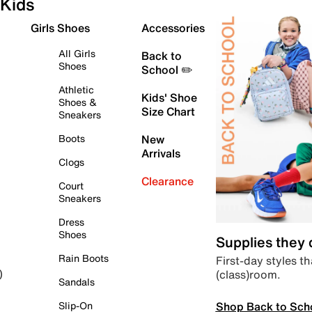
Kids
Girls Shoes
Accessories
All Girls
Back to
Shoes
School ✏️
Athletic
Kids' Shoe
Shoes &
Size Chart
Sneakers
Boots
New
Arrivals
Clogs
Clearance
Court
Sneakers
Dress
Shoes
Supplies they
Rain Boots
First-day styles th
(class)room.
)
Sandals
Shop Back to Sch
Slip-On