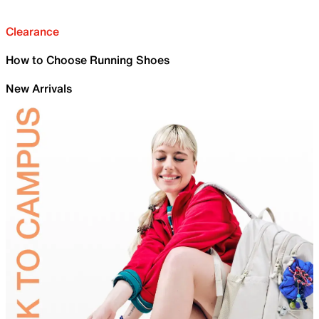
Clearance
How to Choose Running Shoes
New Arrivals