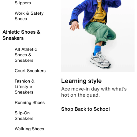
Slippers
Work & Safety
Shoes
Athletic Shoes &
Sneakers
All Athletic
Shoes &
Sneakers
Court Sneakers
Learning style
Fashion &
Lifestyle
Ace move-in day with what’s
Sneakers
hot on the quad.
Running Shoes
Shop Back to School
Slip-On
Sneakers
Walking Shoes