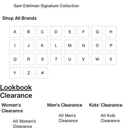
Sam Edelman Signature Collection
Shop All Brands
A
B
C
D
E
F
G
H
I
J
K
L
M
N
O
P
Q
R
S
T
U
V
W
X
Y
Z
#
Lookbook
Clearance
Women's
Men's Clearance
Kids' Clearance
Clearance
All Men's
All Kids
Clearance
Clearance
All Women's
Clearance