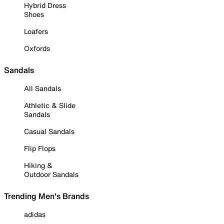
Hybrid Dress
Shoes
Loafers
Oxfords
Sandals
All Sandals
Athletic & Slide
Sandals
Casual Sandals
Flip Flops
Hiking &
Outdoor Sandals
Trending Men's Brands
adidas