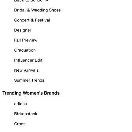
Bridal & Wedding Shoes
Concert & Festival
Designer
Fall Preview
Graduation
Influencer Edit
New Arrivals
Summer Trends
Trending Women's Brands
adidas
Birkenstock
Crocs