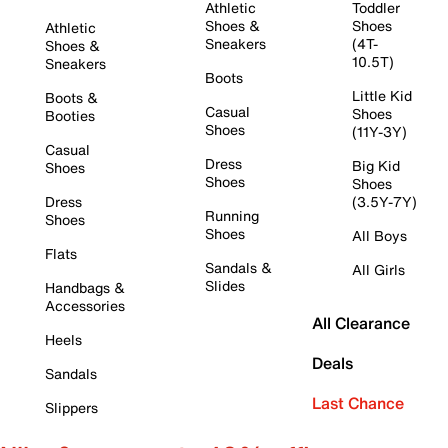
Athletic
Toddler
Shoes &
Shoes
Athletic
Sneakers
(4T-
Shoes &
10.5T)
Sneakers
Boots
Little Kid
Boots &
Casual
Shoes
Booties
Shoes
(11Y-3Y)
Casual
Dress
Big Kid
Shoes
Shoes
Shoes
Dress
(3.5Y-7Y)
Running
Shoes
Shoes
All Boys
Flats
Sandals &
All Girls
Slides
Handbags &
Accessories
All Clearance
Heels
Deals
Sandals
Last Chance
Slippers