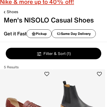
Nike & more up to 40% off!
Shoes
Men's NISOLO Casual Shoes
Get it Fast
Pickup
Same Day Delivery
Filter & Sort
(1)
5 Results