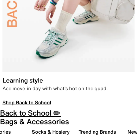
Learning style
Ace move-in day with what’s hot on the quad.
Shop Back to School
Back to School ✏️
Bags & Accessories
ories
Socks & Hosiery
Trending Brands
New 