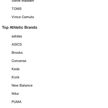
Steve Madden
TOMS
Vince Camuto
Top Athletic Brands
adidas
ASICS
Brooks
Converse
Keds
Kizik
New Balance
Nike
PUMA