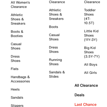
Clearance
Clearance
All Women's
Clearance
Athletic
Toddler
Shoes &
Shoes
Athletic
Sneakers
(4T-
Shoes &
10.5T)
Sneakers
Boots
Little Kid
Boots &
Casual
Shoes
Booties
Shoes
(11Y-3Y)
Casual
Dress
Big Kid
Shoes
Shoes
Shoes
Dress
(3.5Y-7Y)
Running
Shoes
Shoes
All Boys
Flats
Sandals &
All Girls
Slides
Handbags &
Accessories
All Clearance
Heels
Deals
Sandals
Last Chance
Slippers