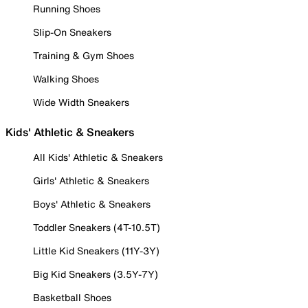
Running Shoes
Slip-On Sneakers
Training & Gym Shoes
Walking Shoes
Wide Width Sneakers
Kids' Athletic & Sneakers
All Kids' Athletic & Sneakers
Girls' Athletic & Sneakers
Boys' Athletic & Sneakers
Toddler Sneakers (4T-10.5T)
Little Kid Sneakers (11Y-3Y)
Big Kid Sneakers (3.5Y-7Y)
Basketball Shoes