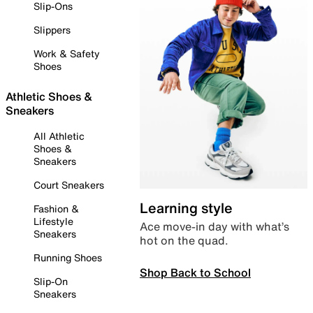
Slip-Ons
Slippers
Work & Safety
Shoes
Athletic Shoes &
Sneakers
All Athletic
Shoes &
Sneakers
Court Sneakers
Learning style
Fashion &
Lifestyle
Ace move-in day with what’s
Sneakers
hot on the quad.
Running Shoes
Shop Back to School
Slip-On
Sneakers