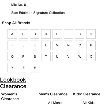
Mix No. 6
Sam Edelman Signature Collection
Shop All Brands
A
B
C
D
E
F
G
H
I
J
K
L
M
N
O
P
Q
R
S
T
U
V
W
X
Y
Z
#
Lookbook
Clearance
Women's
Men's Clearance
Kids' Clearance
Clearance
All Men's
All Kids