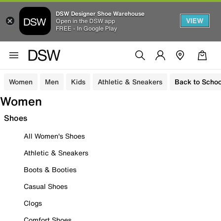
DSW Designer Shoe Warehouse
VIEW
Open in the DSW app
FREE - In Google Play
Women
Men
Kids
Athletic & Sneakers
Back to Schoo
Women
Shoes
All Women's Shoes
Athletic & Sneakers
Boots & Booties
Casual Shoes
Clogs
Comfort Shoes