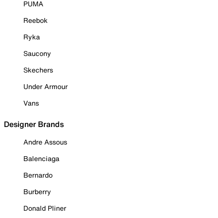
PUMA
Reebok
Ryka
Saucony
Skechers
Under Armour
Vans
Designer Brands
Andre Assous
Balenciaga
Bernardo
Burberry
Donald Pliner