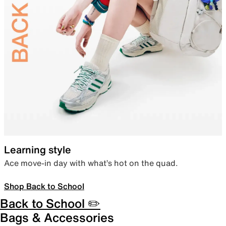
Learning style
Ace move-in day with what’s hot on the quad.
Shop Back to School
Back to School ✏️
Bags & Accessories