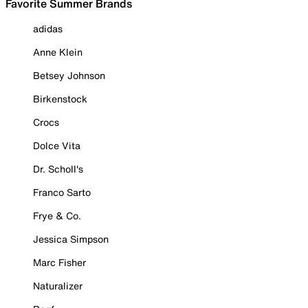
Favorite Summer Brands
adidas
Anne Klein
Betsey Johnson
Birkenstock
Crocs
Dolce Vita
Dr. Scholl's
Franco Sarto
Frye & Co.
Jessica Simpson
Marc Fisher
Naturalizer