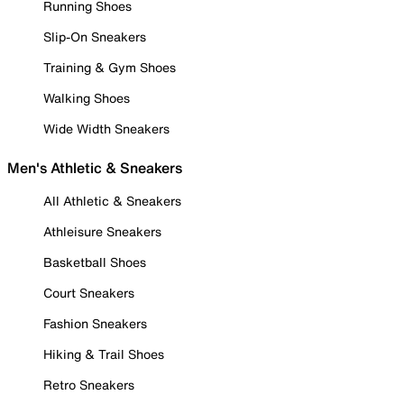
Running Shoes
Slip-On Sneakers
Training & Gym Shoes
Walking Shoes
Wide Width Sneakers
Men's Athletic & Sneakers
All Athletic & Sneakers
Athleisure Sneakers
Basketball Shoes
Court Sneakers
Fashion Sneakers
Hiking & Trail Shoes
Retro Sneakers