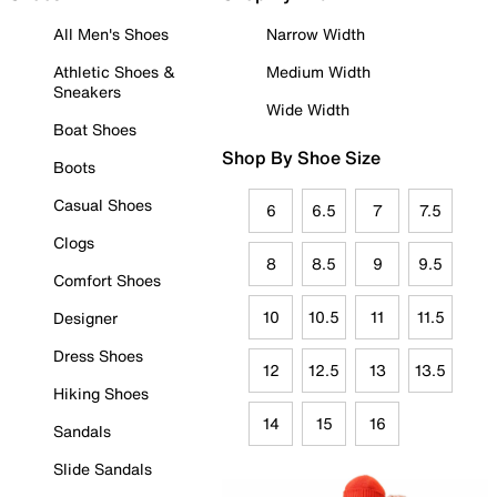
All Men's Shoes
Narrow Width
Athletic Shoes &
Medium Width
Sneakers
Wide Width
Boat Shoes
Shop By Shoe Size
Boots
Casual Shoes
6
6.5
7
7.5
Clogs
8
8.5
9
9.5
Comfort Shoes
10
10.5
11
11.5
Designer
Dress Shoes
12
12.5
13
13.5
Hiking Shoes
14
15
16
Sandals
Slide Sandals