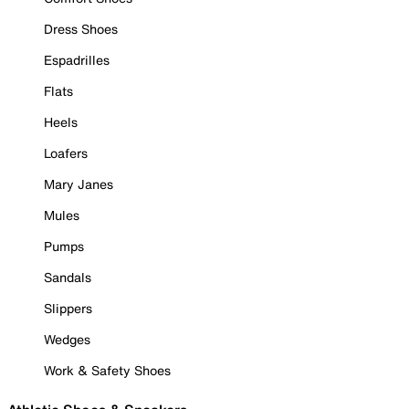
Dress Shoes
Espadrilles
Flats
Heels
Loafers
Mary Janes
Mules
Pumps
Sandals
Slippers
Wedges
Work & Safety Shoes