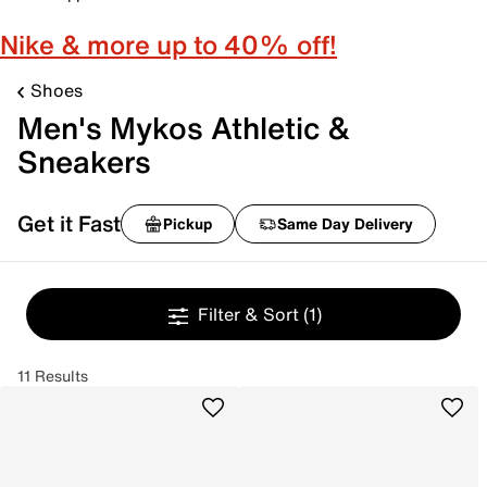
Nike & more up to 40% off!
Shoes
Men's Mykos Athletic &
Sneakers
Get it Fast
Pickup
Same Day Delivery
Filter & Sort
(1)
11 Results