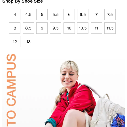
Shop By Shoe Size
4
4.5
5
5.5
6
6.5
7
7.5
8
8.5
9
9.5
10
10.5
11
11.5
12
13