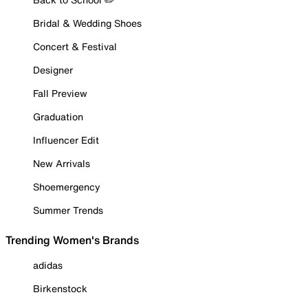
Bridal & Wedding Shoes
Concert & Festival
Designer
Fall Preview
Graduation
Influencer Edit
New Arrivals
Shoemergency
Summer Trends
Trending Women's Brands
adidas
Birkenstock