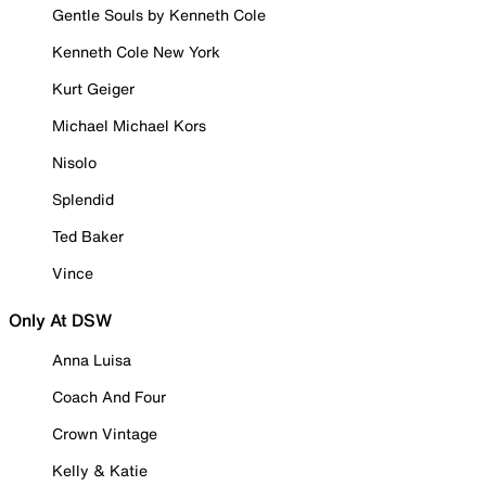
Gentle Souls by Kenneth Cole
Kenneth Cole New York
Kurt Geiger
Michael Michael Kors
Nisolo
Splendid
Ted Baker
Vince
Only At DSW
Anna Luisa
Coach And Four
Crown Vintage
Kelly & Katie