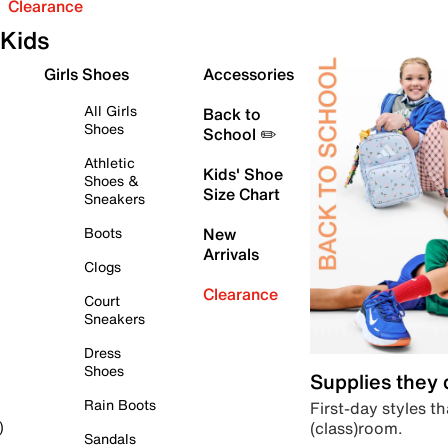
Clearance
Kids
Girls Shoes
Accessories
All Girls
Back to
Shoes
School ✏️
Athletic
Kids' Shoe
Shoes &
Size Chart
Sneakers
Boots
New
Arrivals
Clogs
Clearance
Court
Sneakers
Dress
Shoes
Supplies they
Rain Boots
First-day styles th
(class)room.
)
Sandals