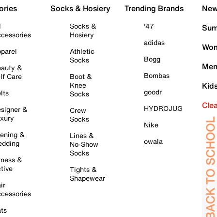
ories
Socks & Hosiery
Trending Brands
New 
l
Socks &
'47
Sum
cessories
Hosiery
adidas
Wom
parel
Athletic
Bogg
Socks
Men
auty &
Bombas
lf Care
Boot &
Knee
Kid
goodr
lts
Socks
Cle
HYDROJUG
signer &
Crew
xury
Socks
Nike
ening &
Lines &
owala
dding
No-Show
Socks
tness &
tive
Tights &
Shapewear
ir
cessories
ts