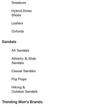
Sneakers
Hybrid Dress
Shoes
Loafers
Oxfords
Sandals
All Sandals
Athletic & Slide
Sandals
Casual Sandals
Flip Flops
Hiking &
Outdoor Sandals
Trending Men's Brands