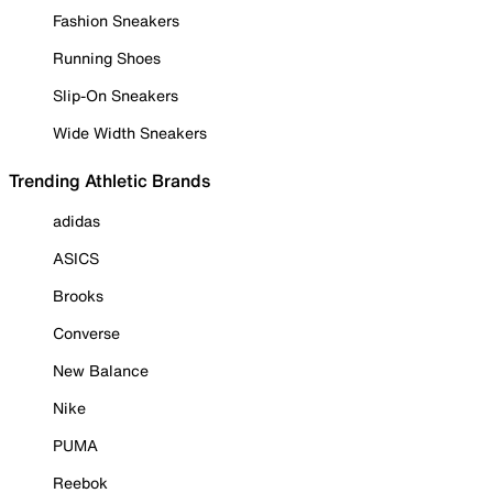
Fashion Sneakers
Running Shoes
Slip-On Sneakers
Wide Width Sneakers
Trending Athletic Brands
adidas
ASICS
Brooks
Converse
New Balance
Nike
PUMA
Reebok