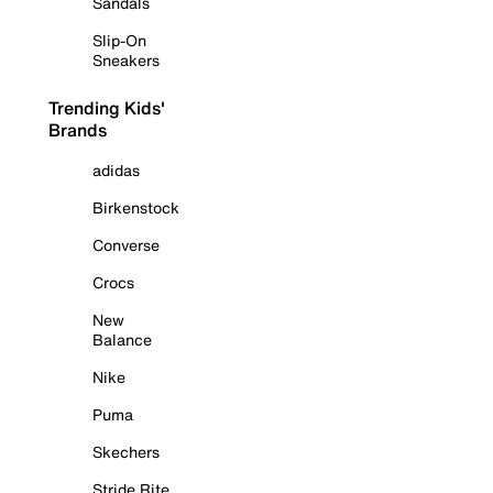
Sandals
Slip-On
Sneakers
Trending Kids'
Brands
adidas
Birkenstock
Converse
Crocs
New
Balance
Nike
Puma
Skechers
Stride Rite