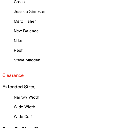
Crocs
Jessica Simpson
Marc Fisher
New Balance
Nike
Reef
Steve Madden
Clearance
Extended Sizes
Narrow Width
Wide Width
Wide Calf