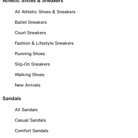
Athletic Shoes & Sneakers
All Athletic Shoes & Sneakers
Ballet Sneakers
Court Sneakers
Fashion & Lifestyle Sneakers
Running Shoes
Slip-On Sneakers
Walking Shoes
New Arrivals
Sandals
All Sandals
Casual Sandals
Comfort Sandals