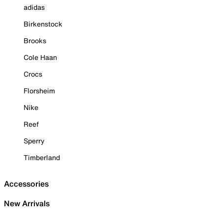
adidas
Birkenstock
Brooks
Cole Haan
Crocs
Florsheim
Nike
Reef
Sperry
Timberland
Accessories
New Arrivals