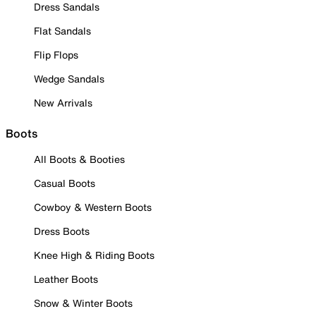
Dress Sandals
Flat Sandals
Flip Flops
Wedge Sandals
New Arrivals
Boots
All Boots & Booties
Casual Boots
Cowboy & Western Boots
Dress Boots
Knee High & Riding Boots
Leather Boots
Snow & Winter Boots