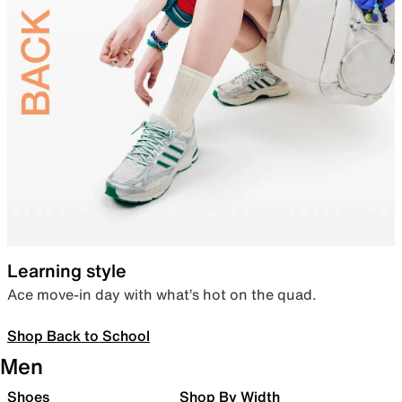
Learning style
Ace move-in day with what’s hot on the quad.
Shop Back to School
Men
Shoes
Shop By Width