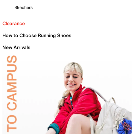
Skechers
Clearance
How to Choose Running Shoes
New Arrivals