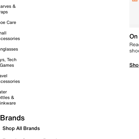
arves &
raps
oe Care
all
On 
cessories
Read
nglasses
sho
ys, Tech
Sho
 Games
avel
cessories
ter
ttles &
inkware
Brands
Shop All Brands