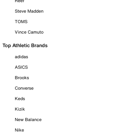
Reef
Steve Madden
TOMS
Vince Camuto
Top Athletic Brands
adidas
ASICS
Brooks
Converse
Keds
Kizik
New Balance
Nike