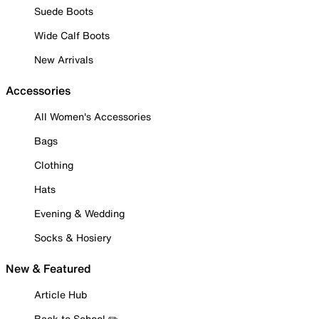
Suede Boots
Wide Calf Boots
New Arrivals
Accessories
All Women's Accessories
Bags
Clothing
Hats
Evening & Wedding
Socks & Hosiery
New & Featured
Article Hub
Back to School ✏️