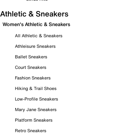
Athletic & Sneakers
Women's Athletic & Sneakers
All Athletic & Sneakers
Athleisure Sneakers
Ballet Sneakers
Court Sneakers
Fashion Sneakers
Hiking & Trail Shoes
Low-Profile Sneakers
Mary Jane Sneakers
Platform Sneakers
Retro Sneakers