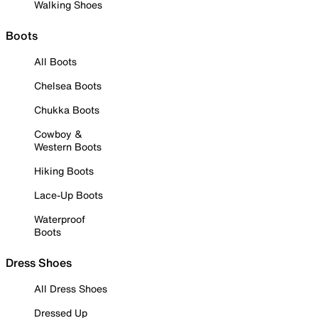
Walking Shoes
Boots
All Boots
Chelsea Boots
Chukka Boots
Cowboy &
Western Boots
Hiking Boots
Lace-Up Boots
Waterproof
Boots
Dress Shoes
All Dress Shoes
Dressed Up