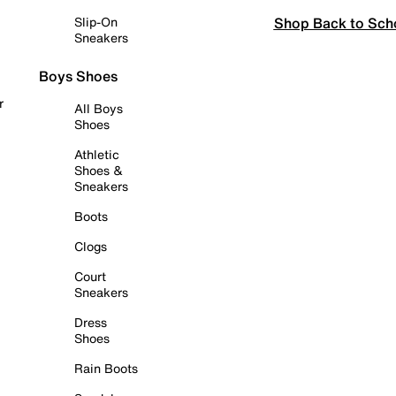
Shop Back to Sch
Slip-On
Sneakers
Boys Shoes
r
All Boys
Shoes
Athletic
Shoes &
Sneakers
Boots
Clogs
Court
Sneakers
Dress
Shoes
Rain Boots