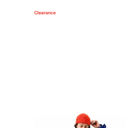
Clearance