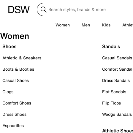
Women
Men
Kids
Athle
Women
Shoes
Sandals
Athletic & Sneakers
Casual Sandals
Boots & Booties
Comfort Sandal
Casual Shoes
Dress Sandals
Clogs
Flat Sandals
Comfort Shoes
Flip Flops
Dress Shoes
Wedge Sandals
Espadrilles
Athletic Shoe