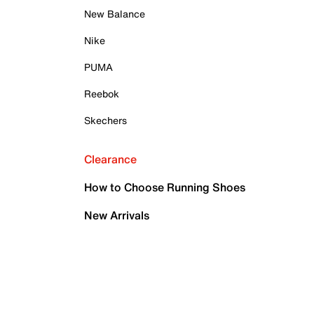
New Balance
Nike
PUMA
Reebok
Skechers
Clearance
How to Choose Running Shoes
New Arrivals