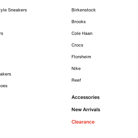
tyle Sneakers
Birkenstock
Brooks
rs
Cole Haan
Crocs
Florsheim
Nike
akers
Reef
hoes
Accessories
New Arrivals
Clearance