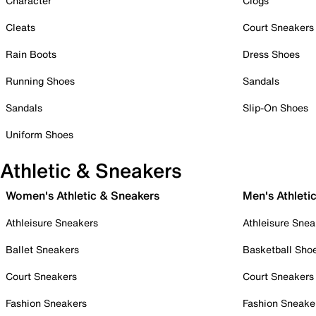
Character
Clogs
Cleats
Court Sneakers
Rain Boots
Dress Shoes
Running Shoes
Sandals
Sandals
Slip-On Shoes
Uniform Shoes
Athletic & Sneakers
Women's Athletic & Sneakers
Men's Athleti
Athleisure Sneakers
Athleisure Snea
Ballet Sneakers
Basketball Sho
Court Sneakers
Court Sneakers
Fashion Sneakers
Fashion Sneake