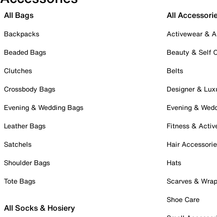
All Bags
All Accessori
Backpacks
Activewear & A
Beaded Bags
Beauty & Self 
Clutches
Belts
Crossbody Bags
Designer & Lux
Evening & Wedding Bags
Evening & Wed
Leather Bags
Fitness & Activ
Satchels
Hair Accessori
Shoulder Bags
Hats
Tote Bags
Scarves & Wra
Shoe Care
All Socks & Hosiery