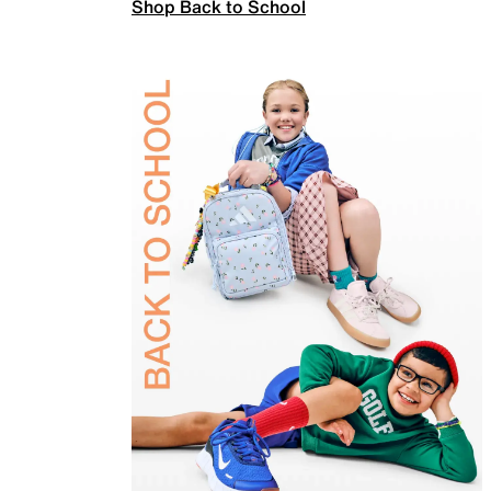
Shop Back to School