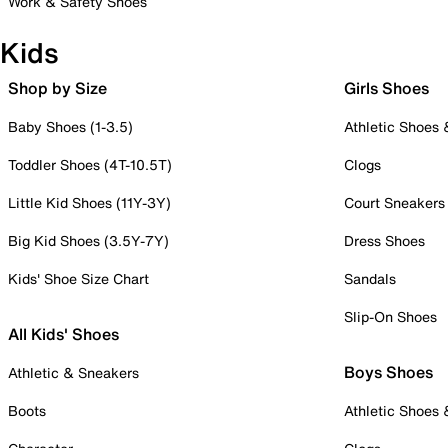
Work & Safety Shoes
Kids
Shop by Size
Girls Shoes
Baby Shoes (1-3.5)
Athletic Shoes
Toddler Shoes (4T-10.5T)
Clogs
Little Kid Shoes (11Y-3Y)
Court Sneakers
Big Kid Shoes (3.5Y-7Y)
Dress Shoes
Kids' Shoe Size Chart
Sandals
Slip-On Shoes
All Kids' Shoes
Boys Shoes
Athletic & Sneakers
Boots
Athletic Shoes