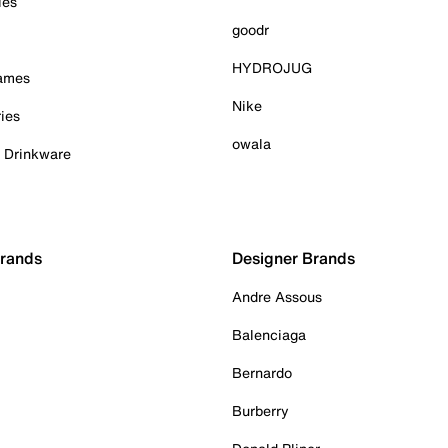
ies
goodr
HYDROJUG
Games
Nike
ies
owala
& Drinkware
Brands
Designer Brands
Andre Assous
Balenciaga
Bernardo
Burberry