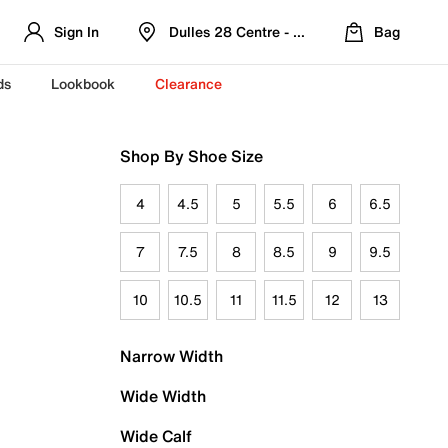
Sign In
Dulles 28 Centre - Refreshed Location
Bag
ds
Lookbook
Clearance
Shop By Shoe Size
4
4.5
5
5.5
6
6.5
7
7.5
8
8.5
9
9.5
10
10.5
11
11.5
12
13
Narrow Width
Wide Width
Wide Calf