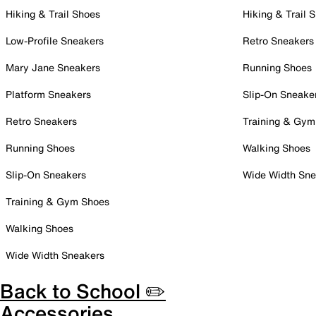
Hiking & Trail Shoes
Hiking & Trail 
Low-Profile Sneakers
Retro Sneakers
Mary Jane Sneakers
Running Shoes
Platform Sneakers
Slip-On Sneake
Retro Sneakers
Training & Gym
Running Shoes
Walking Shoes
Slip-On Sneakers
Wide Width Sne
Training & Gym Shoes
Walking Shoes
Wide Width Sneakers
Back to School ✏️
Accessories