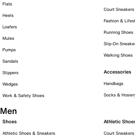
Flats
Court Sneakers
Heels
Fashion & Lifes
Loafers
Running Shoes
Mules
Slip-On Sneake
Pumps
Walking Shoes
Sandals
Accessories
Slippers
Handbags
Wedges
Socks & Hosier
Work & Safety Shoes
Men
Shoes
Athletic Shoe
Athletic Shoes & Sneakers
Court Sneakers