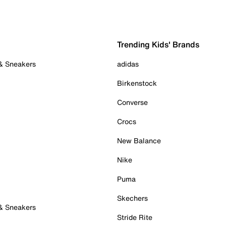
Trending Kids' Brands
 & Sneakers
adidas
Birkenstock
Converse
Crocs
New Balance
Nike
Puma
Skechers
 & Sneakers
Stride Rite