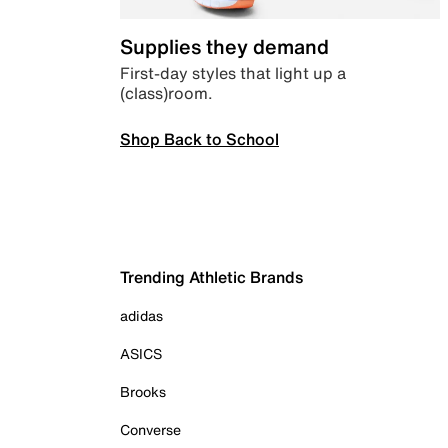
Supplies they demand
First-day styles that light up a
(class)room.
Shop Back to School
Trending Athletic Brands
adidas
ASICS
Brooks
Converse