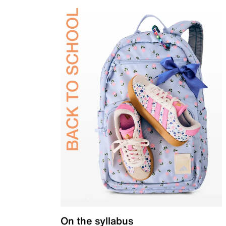
On the syllabus