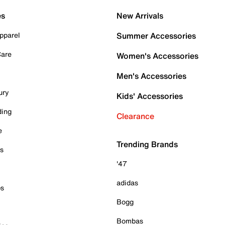
es
New Arrivals
pparel
Summer Accessories
Care
Women's Accessories
Men's Accessories
ury
Kids' Accessories
ding
Clearance
e
Trending Brands
es
'47
adidas
ps
Bogg
Bombas