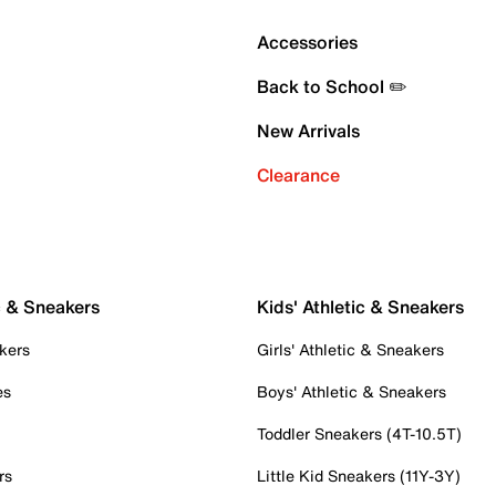
Accessories
Back to School ✏️
New Arrivals
Clearance
c & Sneakers
Kids' Athletic & Sneakers
kers
Girls' Athletic & Sneakers
es
Boys' Athletic & Sneakers
Toddler Sneakers (4T-10.5T)
rs
Little Kid Sneakers (11Y-3Y)