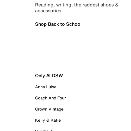
Reading, writing, the raddest shoes &
accessories.
Shop Back to School
Only At DSW
Anna Luisa
Coach And Four
Crown Vintage
Kelly & Katie