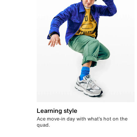
Learning style
Ace move-in day with what’s hot on the
quad.