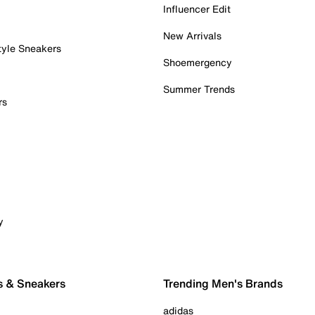
Influencer Edit
New Arrivals
tyle Sneakers
Shoemergency
Summer Trends
rs
y
s & Sneakers
Trending Men's Brands
adidas