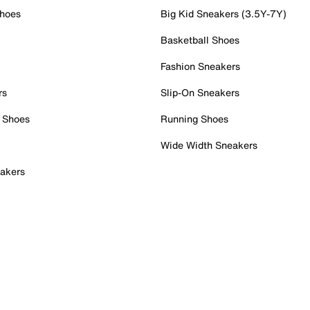
Shoes
Big Kid Sneakers (3.5Y-7Y)
Basketball Shoes
Fashion Sneakers
rs
Slip-On Sneakers
 Shoes
Running Shoes
Wide Width Sneakers
akers