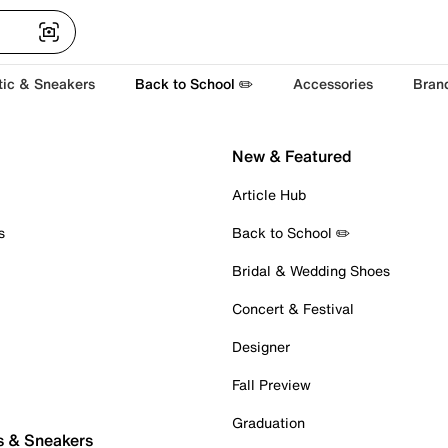
tic & Sneakers
Back to School ✏️
Accessories
Bran
New & Featured
Article Hub
s
Back to School ✏️
Bridal & Wedding Shoes
Concert & Festival
Designer
Fall Preview
Graduation
s & Sneakers