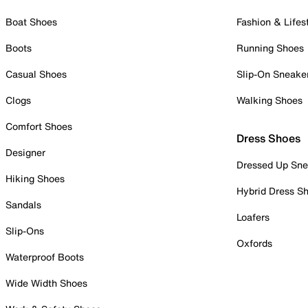
Boat Shoes
Fashion & Lifes
Boots
Running Shoes
Casual Shoes
Slip-On Sneake
Clogs
Walking Shoes
Comfort Shoes
Dress Shoes
Designer
Dressed Up Sne
Hiking Shoes
Hybrid Dress S
Sandals
Loafers
Slip-Ons
Oxfords
Waterproof Boots
Wide Width Shoes