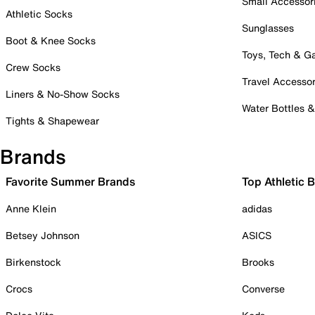
Small Accessor
Athletic Socks
Sunglasses
Boot & Knee Socks
Toys, Tech & 
Crew Socks
Travel Accessor
Liners & No-Show Socks
Water Bottles 
Tights & Shapewear
Brands
Favorite Summer Brands
Top Athletic 
Anne Klein
adidas
Betsey Johnson
ASICS
Birkenstock
Brooks
Crocs
Converse