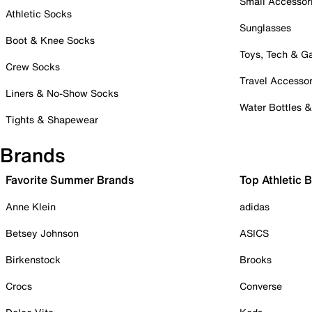
Small Accessor
Athletic Socks
Sunglasses
Boot & Knee Socks
Toys, Tech & 
Crew Socks
Travel Accessor
Liners & No-Show Socks
Water Bottles 
Tights & Shapewear
Brands
Favorite Summer Brands
Top Athletic 
Anne Klein
adidas
Betsey Johnson
ASICS
Birkenstock
Brooks
Crocs
Converse