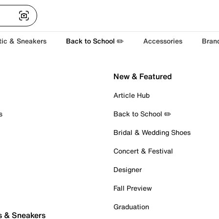
tic & Sneakers
Back to School ✏️
Accessories
Bran
New & Featured
Article Hub
s
Back to School ✏️
Bridal & Wedding Shoes
Concert & Festival
Designer
Fall Preview
Graduation
s & Sneakers