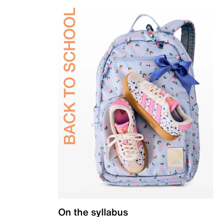
On the syllabus