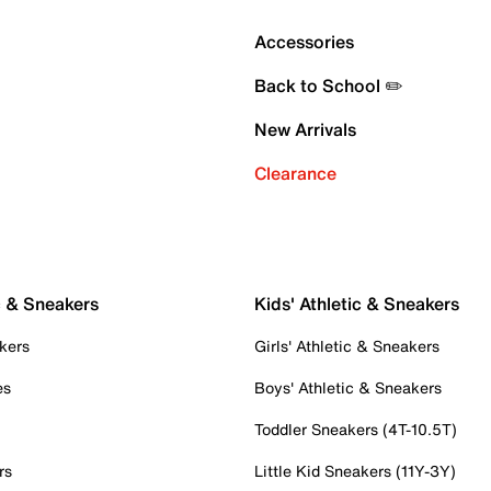
Accessories
Back to School ✏️
New Arrivals
Clearance
c & Sneakers
Kids' Athletic & Sneakers
kers
Girls' Athletic & Sneakers
es
Boys' Athletic & Sneakers
Toddler Sneakers (4T-10.5T)
rs
Little Kid Sneakers (11Y-3Y)