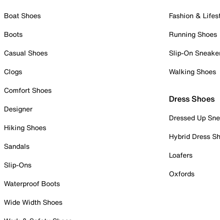
Boat Shoes
Fashion & Lifes
Boots
Running Shoes
Casual Shoes
Slip-On Sneake
Clogs
Walking Shoes
Comfort Shoes
Dress Shoes
Designer
Dressed Up Sne
Hiking Shoes
Hybrid Dress S
Sandals
Loafers
Slip-Ons
Oxfords
Waterproof Boots
Wide Width Shoes