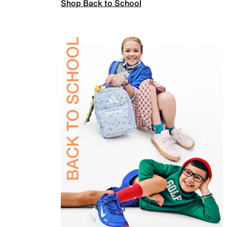
Shop Back to School