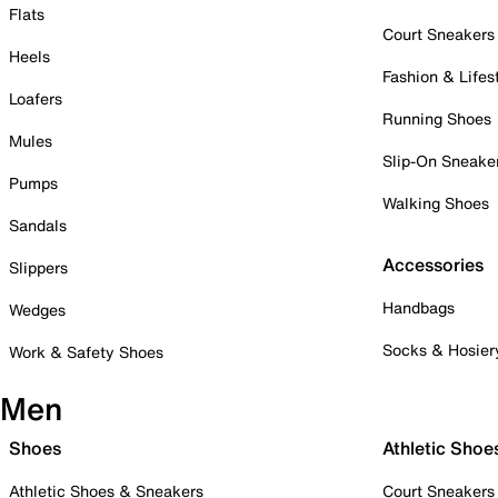
Flats
Court Sneakers
Heels
Fashion & Lifes
Loafers
Running Shoes
Mules
Slip-On Sneake
Pumps
Walking Shoes
Sandals
Accessories
Slippers
Handbags
Wedges
Socks & Hosier
Work & Safety Shoes
Men
Shoes
Athletic Shoe
Athletic Shoes & Sneakers
Court Sneakers