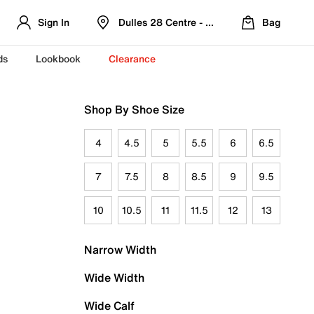
Sign In
Dulles 28 Centre - Refreshed Location
Bag
ds
Lookbook
Clearance
Shop By Shoe Size
4
4.5
5
5.5
6
6.5
7
7.5
8
8.5
9
9.5
10
10.5
11
11.5
12
13
Narrow Width
Wide Width
Wide Calf