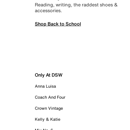
Reading, writing, the raddest shoes &
accessories.
Shop Back to School
Only At DSW
Anna Luisa
Coach And Four
Crown Vintage
Kelly & Katie