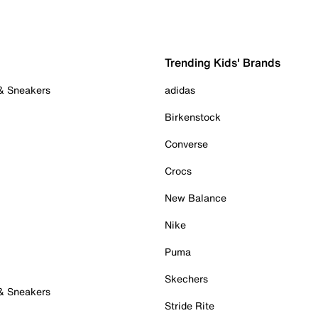
Trending Kids' Brands
 & Sneakers
adidas
Birkenstock
Converse
Crocs
New Balance
Nike
Puma
Skechers
 & Sneakers
Stride Rite