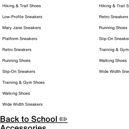
Hiking & Trail Shoes
Hiking & Trail 
Low-Profile Sneakers
Retro Sneakers
Mary Jane Sneakers
Running Shoes
Platform Sneakers
Slip-On Sneake
Retro Sneakers
Training & Gym
Running Shoes
Walking Shoes
Slip-On Sneakers
Wide Width Sne
Training & Gym Shoes
Walking Shoes
Wide Width Sneakers
Back to School ✏️
Accessories