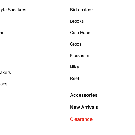
tyle Sneakers
Birkenstock
Brooks
rs
Cole Haan
Crocs
Florsheim
Nike
akers
Reef
hoes
Accessories
New Arrivals
Clearance