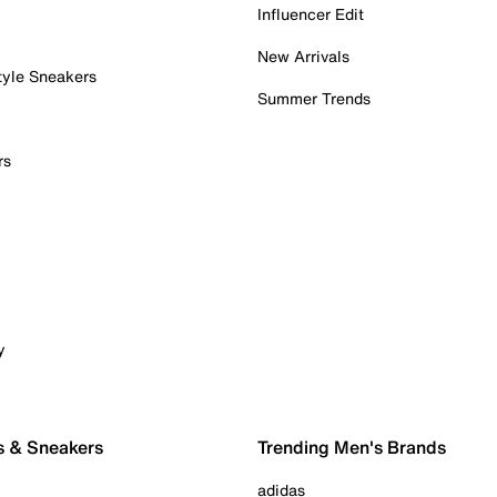
Influencer Edit
New Arrivals
tyle Sneakers
Summer Trends
rs
y
s & Sneakers
Trending Men's Brands
adidas