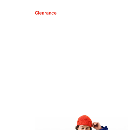
Clearance