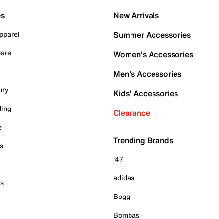
es
New Arrivals
pparel
Summer Accessories
Care
Women's Accessories
Men's Accessories
ury
Kids' Accessories
ding
Clearance
e
Trending Brands
es
'47
adidas
ps
Bogg
Bombas