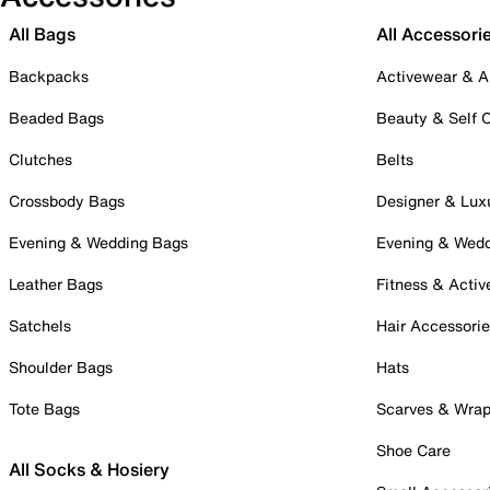
All Bags
All Accessori
Backpacks
Activewear & A
Beaded Bags
Beauty & Self 
Clutches
Belts
Crossbody Bags
Designer & Lux
Evening & Wedding Bags
Evening & Wed
Leather Bags
Fitness & Activ
Satchels
Hair Accessori
Shoulder Bags
Hats
Tote Bags
Scarves & Wra
Shoe Care
All Socks & Hosiery