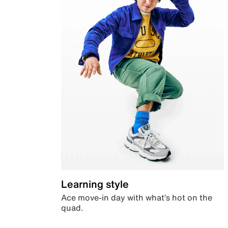
Learning style
Ace move-in day with what’s hot on the
quad.