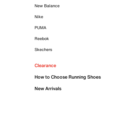
New Balance
Nike
PUMA
Reebok
Skechers
Clearance
How to Choose Running Shoes
New Arrivals