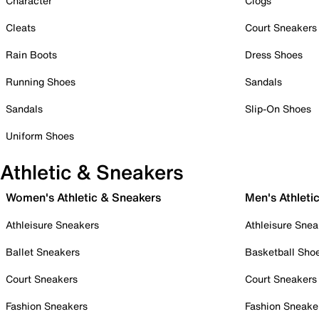
Character
Clogs
Cleats
Court Sneakers
Rain Boots
Dress Shoes
Running Shoes
Sandals
Sandals
Slip-On Shoes
Uniform Shoes
Athletic & Sneakers
Women's Athletic & Sneakers
Men's Athleti
Athleisure Sneakers
Athleisure Snea
Ballet Sneakers
Basketball Sho
Court Sneakers
Court Sneakers
Fashion Sneakers
Fashion Sneake