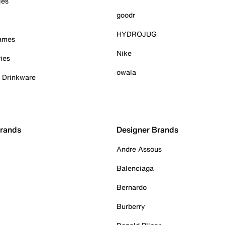
ies
goodr
HYDROJUG
Games
Nike
ies
owala
& Drinkware
Brands
Designer Brands
Andre Assous
Balenciaga
Bernardo
Burberry