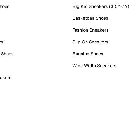
Shoes
Big Kid Sneakers (3.5Y-7Y)
Basketball Shoes
Fashion Sneakers
rs
Slip-On Sneakers
 Shoes
Running Shoes
Wide Width Sneakers
akers