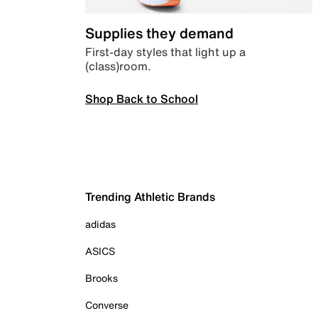
Supplies they demand
First-day styles that light up a
(class)room.
Shop Back to School
Trending Athletic Brands
adidas
ASICS
Brooks
Converse