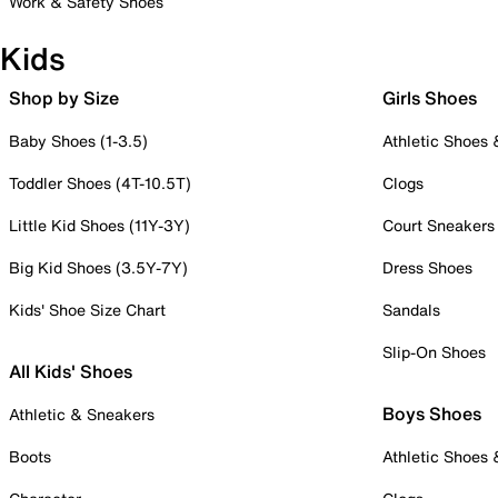
Work & Safety Shoes
Kids
Shop by Size
Girls Shoes
Baby Shoes (1-3.5)
Athletic Shoes
Toddler Shoes (4T-10.5T)
Clogs
Little Kid Shoes (11Y-3Y)
Court Sneakers
Big Kid Shoes (3.5Y-7Y)
Dress Shoes
Kids' Shoe Size Chart
Sandals
Slip-On Shoes
All Kids' Shoes
Boys Shoes
Athletic & Sneakers
Boots
Athletic Shoes