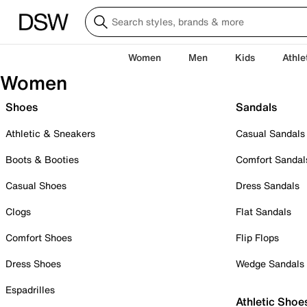
Women
Men
Kids
Athle
Women
Shoes
Sandals
Athletic & Sneakers
Casual Sandals
Boots & Booties
Comfort Sandal
Casual Shoes
Dress Sandals
Clogs
Flat Sandals
Comfort Shoes
Flip Flops
Dress Shoes
Wedge Sandals
Espadrilles
Athletic Shoe